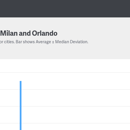
Milan and Orlando
or cities. Bar shows Average ± Median Deviation.