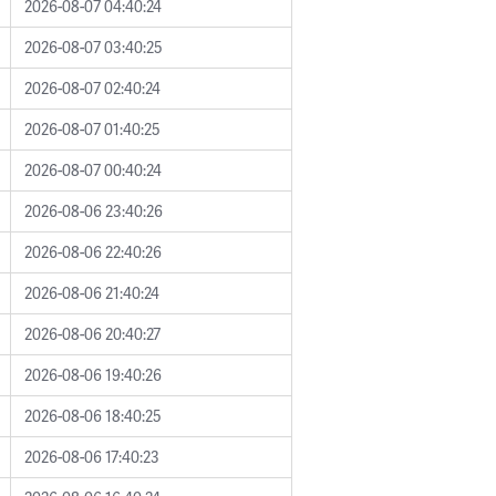
2026-08-07 04:40:24
2026-08-07 03:40:25
2026-08-07 02:40:24
2026-08-07 01:40:25
2026-08-07 00:40:24
2026-08-06 23:40:26
2026-08-06 22:40:26
2026-08-06 21:40:24
2026-08-06 20:40:27
2026-08-06 19:40:26
2026-08-06 18:40:25
2026-08-06 17:40:23