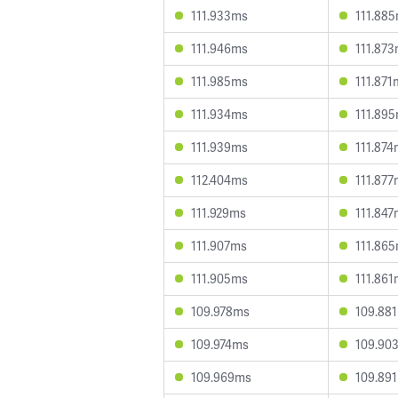
111.933ms
111.88
111.946ms
111.87
111.985ms
111.871
111.934ms
111.89
111.939ms
111.87
112.404ms
111.87
111.929ms
111.84
111.907ms
111.86
111.905ms
111.86
109.978ms
109.88
109.974ms
109.90
109.969ms
109.89