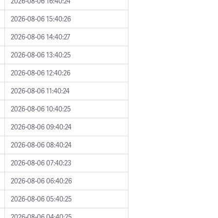
2026-08-06 16:40:24
2026-08-06 15:40:26
2026-08-06 14:40:27
2026-08-06 13:40:25
2026-08-06 12:40:26
2026-08-06 11:40:24
2026-08-06 10:40:25
2026-08-06 09:40:24
2026-08-06 08:40:24
2026-08-06 07:40:23
2026-08-06 06:40:26
2026-08-06 05:40:25
2026-08-06 04:40:25