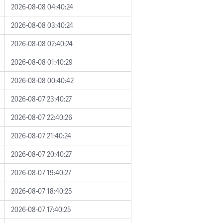
2026-08-08 04:40:24
2026-08-08 03:40:24
2026-08-08 02:40:24
2026-08-08 01:40:29
2026-08-08 00:40:42
2026-08-07 23:40:27
2026-08-07 22:40:26
2026-08-07 21:40:24
2026-08-07 20:40:27
2026-08-07 19:40:27
2026-08-07 18:40:25
2026-08-07 17:40:25