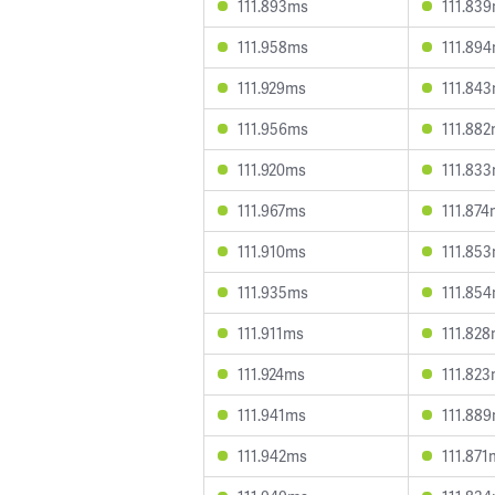
111.893ms
111.83
111.958ms
111.89
111.929ms
111.84
111.956ms
111.88
111.920ms
111.83
111.967ms
111.87
111.910ms
111.85
111.935ms
111.85
111.911ms
111.82
111.924ms
111.82
111.941ms
111.88
111.942ms
111.871