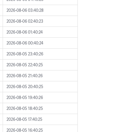
2026-08-06 03:40:28
2026-08-06 02:40:23
2026-08-06 01:40:24
2026-08-06 00:40:24
2026-08-05 23:40:26
2026-08-05 22:40:25
2026-08-05 21:40:26
2026-08-05 20:40:25
2026-08-05 19:40:26
2026-08-05 18:40:25
2026-08-05 17:40:25
2026-08-05 16:40:25