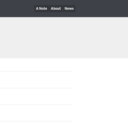
A Note
About
News