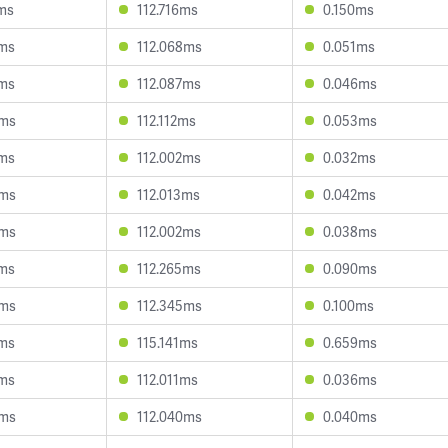
7ms
112.716ms
0.150ms
2ms
112.068ms
0.051ms
8ms
112.087ms
0.046ms
8ms
112.112ms
0.053ms
8ms
112.002ms
0.032ms
6ms
112.013ms
0.042ms
8ms
112.002ms
0.038ms
5ms
112.265ms
0.090ms
4ms
112.345ms
0.100ms
2ms
115.141ms
0.659ms
2ms
112.011ms
0.036ms
3ms
112.040ms
0.040ms