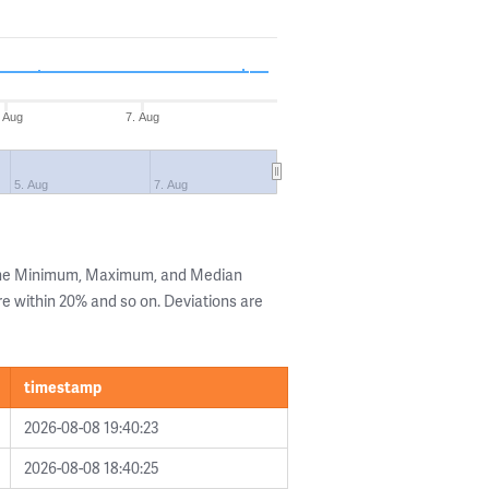
. Aug
7. Aug
5. Aug
7. Aug
 the Minimum, Maximum, and Median
are within 20% and so on. Deviations are
timestamp
2026-08-08 19:40:23
2026-08-08 18:40:25