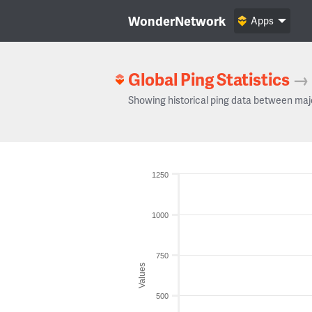
WonderNetwork
Apps
Global Ping Statistics
→
Showing historical ping data between maj
1250
1000
750
Values
500