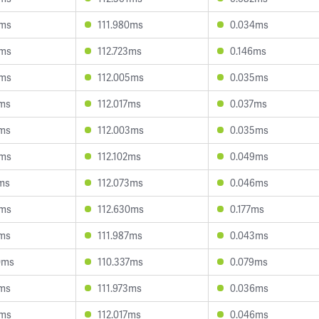
6ms
111.980ms
0.034ms
9ms
112.723ms
0.146ms
5ms
112.005ms
0.035ms
3ms
112.017ms
0.037ms
5ms
112.003ms
0.035ms
4ms
112.102ms
0.049ms
8ms
112.073ms
0.046ms
3ms
112.630ms
0.177ms
2ms
111.987ms
0.043ms
0ms
110.337ms
0.079ms
9ms
111.973ms
0.036ms
5ms
112.017ms
0.046ms