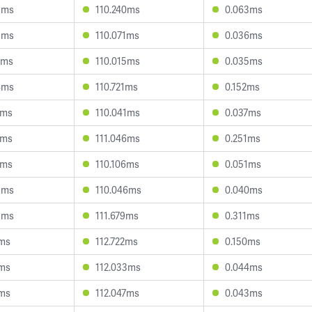
8ms
110.240ms
0.063ms
9ms
110.071ms
0.036ms
2ms
110.015ms
0.035ms
4ms
110.721ms
0.152ms
1ms
110.041ms
0.037ms
9ms
111.046ms
0.251ms
7ms
110.106ms
0.051ms
8ms
110.046ms
0.040ms
8ms
111.679ms
0.311ms
8ms
112.722ms
0.150ms
2ms
112.033ms
0.044ms
0ms
112.047ms
0.043ms