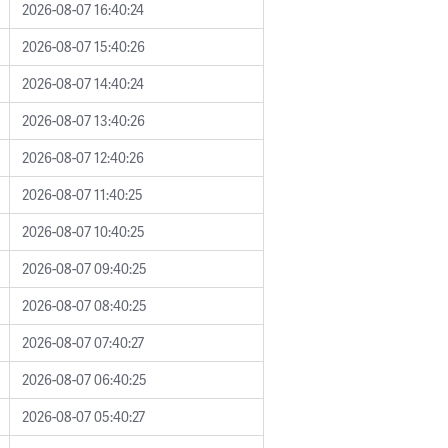
2026-08-07 16:40:24
2026-08-07 15:40:26
2026-08-07 14:40:24
2026-08-07 13:40:26
2026-08-07 12:40:26
2026-08-07 11:40:25
2026-08-07 10:40:25
2026-08-07 09:40:25
2026-08-07 08:40:25
2026-08-07 07:40:27
2026-08-07 06:40:25
2026-08-07 05:40:27