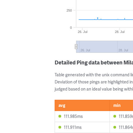
250
0
26. Jul
28. Jul
26. Jul
28. Jul
Detailed Ping data between Mil
Table generated with the unix command li
Deviation of those pings are highlighted in
judged based on an ideal value being withi
avg
min
111.985ms
111.85
111.911ms
111.86