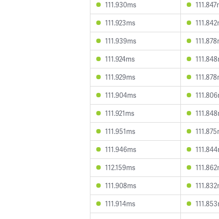
111.930ms
111.84
111.923ms
111.84
111.939ms
111.87
111.924ms
111.84
111.929ms
111.87
111.904ms
111.80
111.921ms
111.84
111.951ms
111.87
111.946ms
111.84
112.159ms
111.86
111.908ms
111.83
111.914ms
111.85