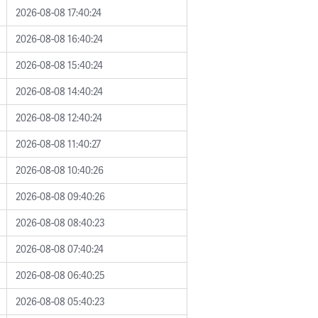
2026-08-08 17:40:24
2026-08-08 16:40:24
2026-08-08 15:40:24
2026-08-08 14:40:24
2026-08-08 12:40:24
2026-08-08 11:40:27
2026-08-08 10:40:26
2026-08-08 09:40:26
2026-08-08 08:40:23
2026-08-08 07:40:24
2026-08-08 06:40:25
2026-08-08 05:40:23