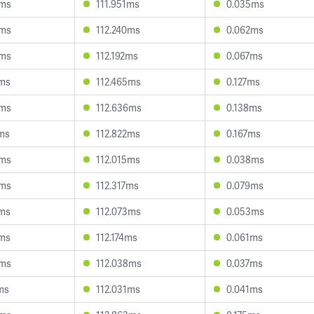
9ms
111.951ms
0.035ms
4ms
112.240ms
0.062ms
3ms
112.192ms
0.067ms
2ms
112.465ms
0.127ms
3ms
112.636ms
0.138ms
4ms
112.822ms
0.167ms
3ms
112.015ms
0.038ms
4ms
112.317ms
0.079ms
8ms
112.073ms
0.053ms
3ms
112.174ms
0.061ms
9ms
112.038ms
0.037ms
ms
112.031ms
0.041ms