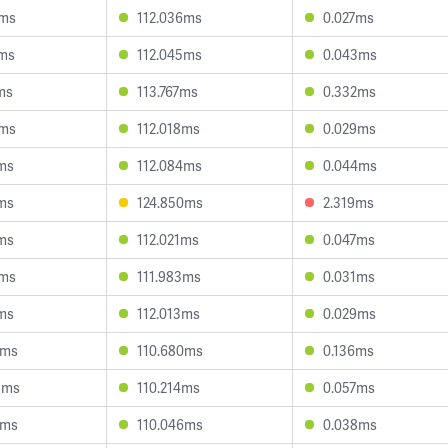
5ms
112.036ms
0.027ms
3ms
112.045ms
0.043ms
ms
113.767ms
0.332ms
5ms
112.018ms
0.029ms
4ms
112.084ms
0.044ms
7ms
124.850ms
2.319ms
7ms
112.021ms
0.047ms
5ms
111.983ms
0.031ms
1ms
112.013ms
0.029ms
1ms
110.680ms
0.136ms
3ms
110.214ms
0.057ms
1ms
110.046ms
0.038ms