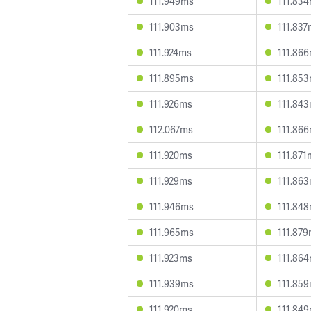
111.949ms
111.83
111.903ms
111.83
111.924ms
111.86
111.895ms
111.85
111.926ms
111.84
112.067ms
111.86
111.920ms
111.871
111.929ms
111.86
111.946ms
111.84
111.965ms
111.87
111.923ms
111.86
111.939ms
111.85
111.920ms
111.84