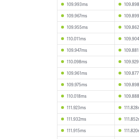
109.993ms
109.89
109.967ms
109.89
109.955ms
109.86
110.011ms
109.90
109.947ms
109.88
110.098ms
109.92
109.961ms
109.87
109.975ms
109.89
110.018ms
109.88
111.923ms
111.82
111.932ms
111.85
111.915ms
111.82