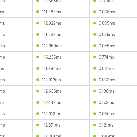
4ms
112.863ms
0.175ms
7ms
111.982ms
0.038ms
6ms
112.022ms
0.035ms
3ms
111.982ms
0.026ms
3ms
112.050ms
0.045ms
6ms
116.235ms
0.774ms
ms
111.984ms
0.031ms
3ms
112.012ms
0.033ms
8ms
112.636ms
0.136ms
9ms
112.442ms
0.102ms
4ms
112.018ms
0.036ms
9ms
112.571ms
0.121ms
9ms
112.301ms
0.082ms