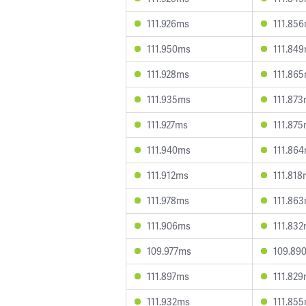
111.926ms
111.85
111.950ms
111.84
111.928ms
111.86
111.935ms
111.87
111.927ms
111.87
111.940ms
111.86
111.912ms
111.81
111.978ms
111.86
111.906ms
111.83
109.977ms
109.89
111.897ms
111.82
111.932ms
111.85