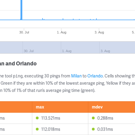
30. Jul
1. Aug
3. Aug
5
30. Jul
1. Aug
3. Aug
an and Orlando
ne tool
, executing 30 pings from
Milan
to
Orlando
. Cells showing
ping
 Green if they are within 10% of the lowest average ping, Yellow if they 
n 10% of 1% of that run’s average ping time (green).
max
mdev
9ms
113.521ms
0.288ms
4ms
112.018ms
0.031ms