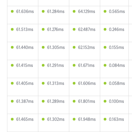
61.636ms
61.284ms
64.129ms
0.565ms
61.513ms
61.276ms
62.487ms
0.246ms
61.440ms
61.305ms
62.152ms
0.155ms
61.415ms
61.291ms
61.671ms
0.084ms
61.405ms
61.313ms
61.606ms
0.058ms
61.387ms
61.289ms
61.801ms
0.100ms
61.465ms
61.302ms
61.948ms
0.163ms