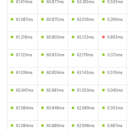
61.414ms
60.877ms
63.245ms
0.593ms
61.087ms
60.875ms
62.016ms
0.269ms
61.218ms
60.803ms
65.133ms
0.893ms
61.123ms
60.833ms
62.179ms
0.315ms
61.109ms
60.859ms
63.143ms
0.519ms
60.947ms
60.881ms
61.050ms
0.040ms
61.084ms
60.848ms
62.689ms
0.353ms
61.084ms
60.889ms
62.998ms
0.487ms