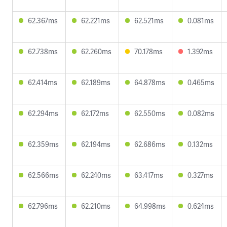
62.367ms
62.221ms
62.521ms
0.081ms
62.738ms
62.260ms
70.178ms
1.392ms
62.414ms
62.189ms
64.878ms
0.465ms
62.294ms
62.172ms
62.550ms
0.082ms
62.359ms
62.194ms
62.686ms
0.132ms
62.566ms
62.240ms
63.417ms
0.327ms
62.796ms
62.210ms
64.998ms
0.624ms