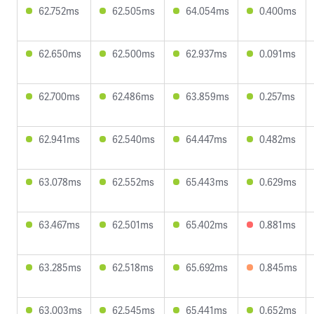
62.752ms
62.505ms
64.054ms
0.400ms
62.650ms
62.500ms
62.937ms
0.091ms
62.700ms
62.486ms
63.859ms
0.257ms
62.941ms
62.540ms
64.447ms
0.482ms
63.078ms
62.552ms
65.443ms
0.629ms
63.467ms
62.501ms
65.402ms
0.881ms
63.285ms
62.518ms
65.692ms
0.845ms
63.003ms
62.545ms
65.441ms
0.652ms