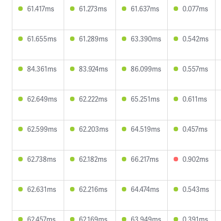
61.417ms
61.273ms
61.637ms
0.077ms
61.655ms
61.289ms
63.390ms
0.542ms
84.361ms
83.924ms
86.099ms
0.557ms
62.649ms
62.222ms
65.251ms
0.611ms
62.599ms
62.203ms
64.519ms
0.457ms
62.738ms
62.182ms
66.217ms
0.902ms
62.631ms
62.216ms
64.474ms
0.543ms
62.457ms
62.169ms
63.949ms
0.391ms