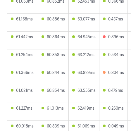
61.063ms
60.852ms
62.453ms
0.366ms
61.168ms
60.886ms
63.077ms
0.437ms
61.442ms
60.864ms
64.945ms
0.896ms
61.254ms
60.858ms
63.212ms
0.534ms
61.366ms
60.844ms
63.829ms
0.804ms
61.021ms
60.854ms
63.555ms
0.479ms
61.227ms
61.013ms
62.419ms
0.260ms
60.918ms
60.839ms
61.069ms
0.049ms