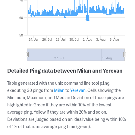
70
60
50
24. Jul
26. Jul
28. Jul
30. Jul
1. Aug
3. Aug
5. Aug
27. Jul
3. Aug
Detailed Ping data between Milan and Yerevan
Table generated with the unix command line tool
,
ping
executing 30 pings from
Milan
to
Yerevan
. Cells showing the
Minimum, Maximum, and Median Deviation of those pings are
highlighted in Green if they are within 10% of the lowest
average ping, Yellow if they are within 20% and so on.
Deviations are judged based on an ideal value being within 10%
of 1% of that run’s average ping time (green).