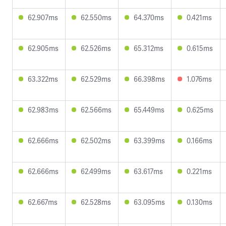
62.907ms
62.550ms
64.370ms
0.421ms
62.905ms
62.526ms
65.312ms
0.615ms
63.322ms
62.529ms
66.398ms
1.076ms
62.983ms
62.566ms
65.449ms
0.625ms
62.666ms
62.502ms
63.399ms
0.166ms
62.666ms
62.499ms
63.617ms
0.221ms
62.667ms
62.528ms
63.095ms
0.130ms