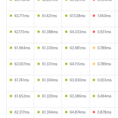
63.711ms
61.421ms
67.538ms
1.450ms
62.173ms
61.388ms
64.333ms
0.931ms
61.964ms
61.330ms
63.981ms
0.789ms
62.007ms
61.331ms
64.115ms
0.789ms
61.741ms
61.304ms
63.930ms
0.655ms
61.652ms
61.320ms
63.386ms
0.494ms
62.317ms
61.364ms
64.874ms
0.878ms