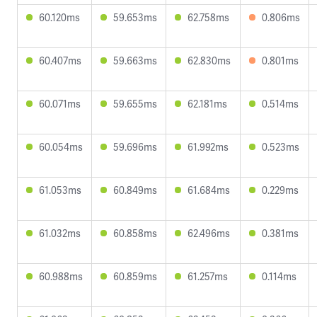
60.120ms
59.653ms
62.758ms
0.806ms
60.407ms
59.663ms
62.830ms
0.801ms
60.071ms
59.655ms
62.181ms
0.514ms
60.054ms
59.696ms
61.992ms
0.523ms
61.053ms
60.849ms
61.684ms
0.229ms
61.032ms
60.858ms
62.496ms
0.381ms
60.988ms
60.859ms
61.257ms
0.114ms