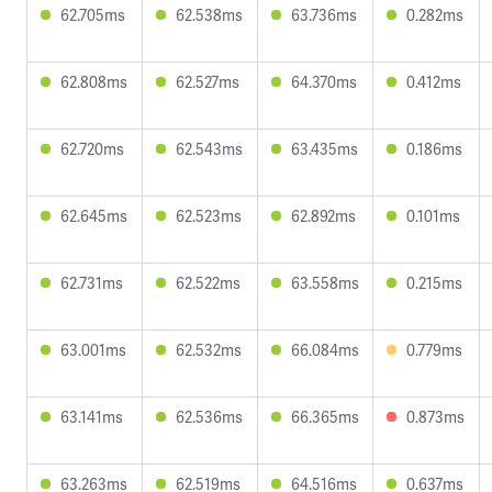
62.705ms
62.538ms
63.736ms
0.282ms
62.808ms
62.527ms
64.370ms
0.412ms
62.720ms
62.543ms
63.435ms
0.186ms
62.645ms
62.523ms
62.892ms
0.101ms
62.731ms
62.522ms
63.558ms
0.215ms
63.001ms
62.532ms
66.084ms
0.779ms
63.141ms
62.536ms
66.365ms
0.873ms
63.263ms
62.519ms
64.516ms
0.637ms