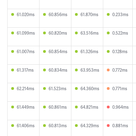
61.020ms
60.856ms
61.870ms
0.233ms
61.099ms
60.820ms
63.516ms
0.522ms
61.007ms
60.854ms
61.326ms
0.128ms
61.317ms
60.834ms
63.953ms
0.772ms
62.214ms
61.523ms
64.360ms
0.771ms
61.449ms
60.861ms
64.821ms
0.964ms
61.406ms
60.813ms
64.329ms
0.881ms