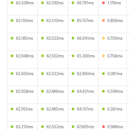
63.508ms
62.592ms
66.791ms
1.179ms
63.150ms
62.510ms
65.157ms
0.806ms
63.185ms
62.523ms
66.041ms
0.759ms
62.948ms
62.502ms
65.300ms
0.758ms
62.650ms
62.532ms
62.960ms
0.081ms
62.958ms
62.486ms
64.431ms
0.599ms
62.743ms
62.485ms
64.157ms
0.361ms
63.210ms
62.552ms
67.605ms
0.988ms