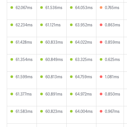
62.067ms
61.536ms
64.053ms
0.765ms
62.234ms
61.121ms
63.952ms
0.863ms
61.428ms
60.833ms
64.022ms
0.859ms
61.354ms
60.849ms
63.325ms
0.625ms
61.599ms
60.813ms
64.759ms
1.081ms
61.377ms
60.891ms
64.972ms
0.850ms
61.583ms
60.823ms
64.004ms
0.967ms