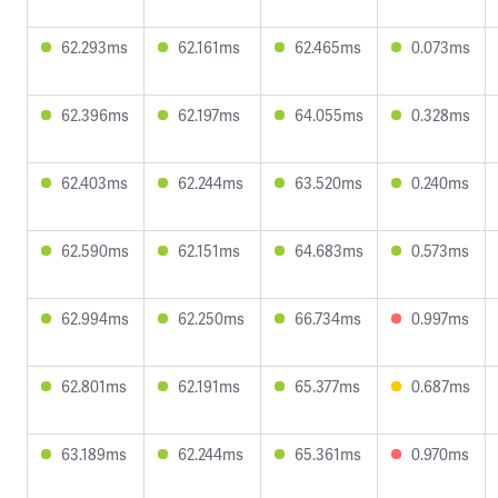
62.293ms
62.161ms
62.465ms
0.073ms
62.396ms
62.197ms
64.055ms
0.328ms
62.403ms
62.244ms
63.520ms
0.240ms
62.590ms
62.151ms
64.683ms
0.573ms
62.994ms
62.250ms
66.734ms
0.997ms
62.801ms
62.191ms
65.377ms
0.687ms
63.189ms
62.244ms
65.361ms
0.970ms