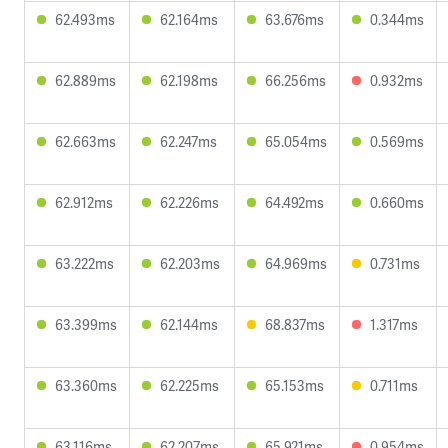
62.493ms
62.164ms
63.676ms
0.344ms
62.889ms
62.198ms
66.256ms
0.932ms
62.663ms
62.247ms
65.054ms
0.569ms
62.912ms
62.226ms
64.492ms
0.660ms
63.222ms
62.203ms
64.969ms
0.731ms
63.399ms
62.144ms
68.837ms
1.317ms
63.360ms
62.225ms
65.153ms
0.711ms
63.116ms
62.207ms
65.921ms
0.954ms