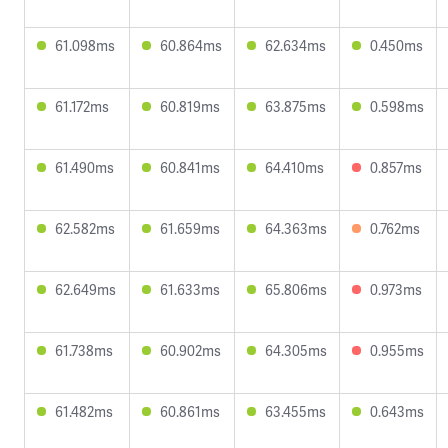
61.098ms
60.864ms
62.634ms
0.450ms
61.172ms
60.819ms
63.875ms
0.598ms
61.490ms
60.841ms
64.410ms
0.857ms
62.582ms
61.659ms
64.363ms
0.762ms
62.649ms
61.633ms
65.806ms
0.973ms
61.738ms
60.902ms
64.305ms
0.955ms
61.482ms
60.861ms
63.455ms
0.643ms