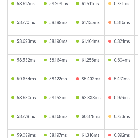
58.617ms
58.208ms
61.511ms
0.731ms
58.770ms
58.189ms
61.435ms
0.816ms
58.693ms
58.190ms
61.464ms
0.824ms
58.532ms
58.164ms
61.256ms
0.604ms
59.664ms
58.122ms
85.403ms
5.431ms
58.630ms
58.153ms
63.383ms
0.976ms
58.778ms
58.168ms
60.878ms
0.733ms
59.089ms
58.197ms
61.316ms
0.892ms