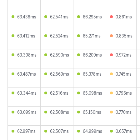
63.438ms
62.541ms
66.295ms
0.861ms
63.412ms
62.524ms
65.271ms
0.835ms
63.398ms
62.590ms
66.209ms
0.972ms
63.487ms
62.569ms
65.378ms
0.745ms
63.344ms
62.516ms
65.098ms
0.796ms
63.099ms
62.508ms
65.150ms
0.770ms
62.997ms
62.507ms
64.999ms
0.657ms