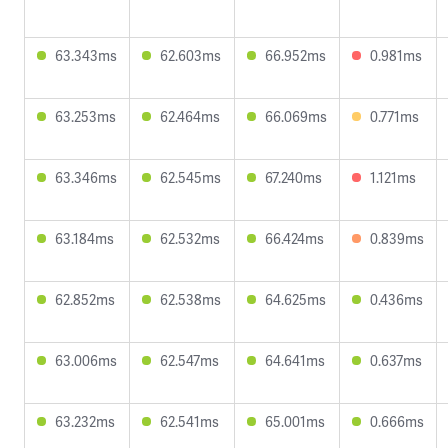
63.343ms
62.603ms
66.952ms
0.981ms
63.253ms
62.464ms
66.069ms
0.771ms
63.346ms
62.545ms
67.240ms
1.121ms
63.184ms
62.532ms
66.424ms
0.839ms
62.852ms
62.538ms
64.625ms
0.436ms
63.006ms
62.547ms
64.641ms
0.637ms
63.232ms
62.541ms
65.001ms
0.666ms