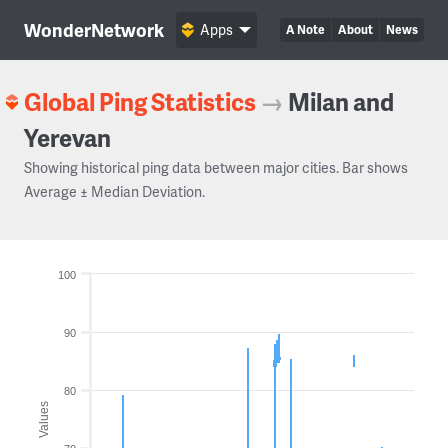
WonderNetwork
Apps
A Note
About
News
Global Ping Statistics
→
Milan and
Yerevan
Showing historical ping data between major cities. Bar shows
Average ± Median Deviation.
100
90
80
Values