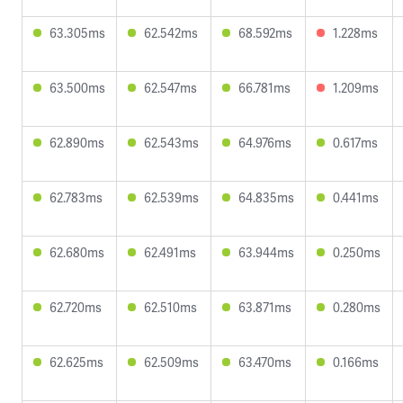
63.305ms
62.542ms
68.592ms
1.228ms
63.500ms
62.547ms
66.781ms
1.209ms
62.890ms
62.543ms
64.976ms
0.617ms
62.783ms
62.539ms
64.835ms
0.441ms
62.680ms
62.491ms
63.944ms
0.250ms
62.720ms
62.510ms
63.871ms
0.280ms
62.625ms
62.509ms
63.470ms
0.166ms