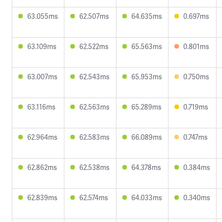
63.055ms
62.507ms
64.635ms
0.697ms
63.109ms
62.522ms
65.563ms
0.801ms
63.007ms
62.543ms
65.953ms
0.750ms
63.116ms
62.563ms
65.289ms
0.719ms
62.964ms
62.583ms
66.089ms
0.747ms
62.862ms
62.538ms
64.378ms
0.384ms
62.839ms
62.574ms
64.033ms
0.340ms