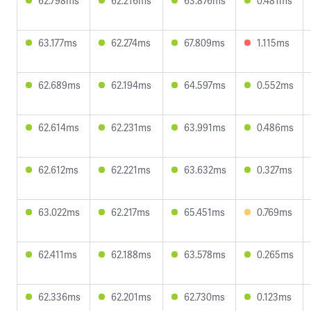
62.798ms
62.216ms
63.876ms
0.481ms
63.177ms
62.274ms
67.809ms
1.115ms
62.689ms
62.194ms
64.597ms
0.552ms
62.614ms
62.231ms
63.991ms
0.486ms
62.612ms
62.221ms
63.632ms
0.327ms
63.022ms
62.217ms
65.451ms
0.769ms
62.411ms
62.188ms
63.578ms
0.265ms
62.336ms
62.201ms
62.730ms
0.123ms