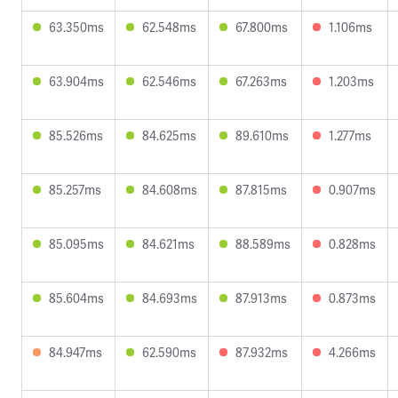
63.350ms
62.548ms
67.800ms
1.106ms
63.904ms
62.546ms
67.263ms
1.203ms
85.526ms
84.625ms
89.610ms
1.277ms
85.257ms
84.608ms
87.815ms
0.907ms
85.095ms
84.621ms
88.589ms
0.828ms
85.604ms
84.693ms
87.913ms
0.873ms
84.947ms
62.590ms
87.932ms
4.266ms