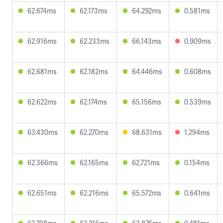
62.674ms
62.173ms
64.292ms
0.581ms
62.916ms
62.233ms
66.143ms
0.909ms
62.681ms
62.182ms
64.446ms
0.608ms
62.622ms
62.174ms
65.156ms
0.539ms
63.430ms
62.270ms
68.631ms
1.294ms
62.366ms
62.165ms
62.721ms
0.154ms
62.651ms
62.216ms
65.572ms
0.641ms