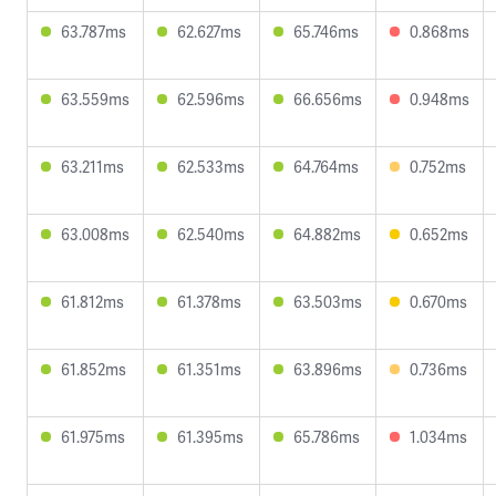
63.787ms
62.627ms
65.746ms
0.868ms
63.559ms
62.596ms
66.656ms
0.948ms
63.211ms
62.533ms
64.764ms
0.752ms
63.008ms
62.540ms
64.882ms
0.652ms
61.812ms
61.378ms
63.503ms
0.670ms
61.852ms
61.351ms
63.896ms
0.736ms
61.975ms
61.395ms
65.786ms
1.034ms