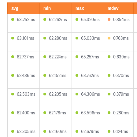
avg
min
max
mdev
63.252ms
62.262ms
65.320ms
0.854ms
63.101ms
62.280ms
65.033ms
0.763ms
62.737ms
62.224ms
65.257ms
0.639ms
62.486ms
62.152ms
63.762ms
0.370ms
62.503ms
62.205ms
64.306ms
0.379ms
62.400ms
62.178ms
63.596ms
0.280ms
62.305ms
62.160ms
62.679ms
0.124ms