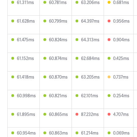
61.311ms
60.781ms
63.206ms
0.681ms
61.628ms
60.799ms
64.397ms
0.956ms
61.475ms
60.824ms
64.313ms
0.904ms
61.152ms
60.874ms
62.684ms
0.425ms
61.418ms
60.870ms
63.205ms
0.737ms
60.998ms
60.821ms
62.101ms
0.254ms
61.895ms
60.865ms
87.232ms
4.707ms
60.954ms
60.863ms
61.214ms
0.069ms