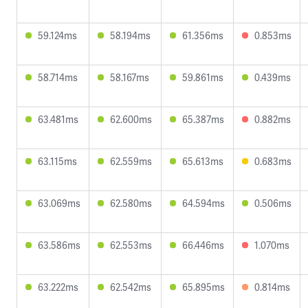
59.124ms
58.194ms
61.356ms
0.853ms
58.714ms
58.167ms
59.861ms
0.439ms
63.481ms
62.600ms
65.387ms
0.882ms
63.115ms
62.559ms
65.613ms
0.683ms
63.069ms
62.580ms
64.594ms
0.506ms
63.586ms
62.553ms
66.446ms
1.070ms
63.222ms
62.542ms
65.895ms
0.814ms