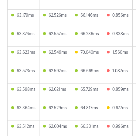
63.179ms
62.526ms
66.146ms
0.856ms
63.376ms
62.557ms
66.236ms
0.838ms
63.623ms
62.549ms
70.040ms
1.560ms
63.573ms
62.592ms
66.669ms
1.087ms
63.598ms
62.621ms
65.729ms
0.859ms
63.364ms
62.529ms
64.817ms
0.677ms
63.512ms
62.604ms
66.331ms
0.996ms