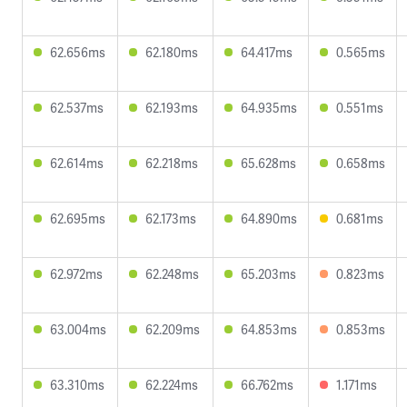
62.656ms
62.180ms
64.417ms
0.565ms
62.537ms
62.193ms
64.935ms
0.551ms
62.614ms
62.218ms
65.628ms
0.658ms
62.695ms
62.173ms
64.890ms
0.681ms
62.972ms
62.248ms
65.203ms
0.823ms
63.004ms
62.209ms
64.853ms
0.853ms
63.310ms
62.224ms
66.762ms
1.171ms