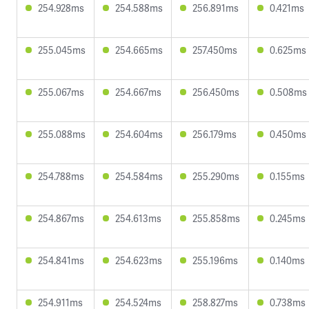
254.928ms
254.588ms
256.891ms
0.421ms
255.045ms
254.665ms
257.450ms
0.625ms
255.067ms
254.667ms
256.450ms
0.508ms
255.088ms
254.604ms
256.179ms
0.450ms
254.788ms
254.584ms
255.290ms
0.155ms
254.867ms
254.613ms
255.858ms
0.245ms
254.841ms
254.623ms
255.196ms
0.140ms
254.911ms
254.524ms
258.827ms
0.738ms