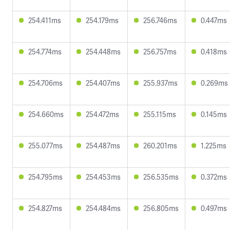
254.411ms
254.179ms
256.746ms
0.447ms
254.774ms
254.448ms
256.757ms
0.418ms
254.706ms
254.407ms
255.937ms
0.269ms
254.660ms
254.472ms
255.115ms
0.145ms
255.077ms
254.487ms
260.201ms
1.225ms
254.795ms
254.453ms
256.535ms
0.372ms
254.827ms
254.484ms
256.805ms
0.497ms