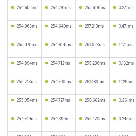
254.602ms
254.291ms
255.619ms
0.271ms
254.963ms
254.640ms
257.210ms
0.471ms
255.070ms
254.614ms
261.323ms
1.171ms
254.894ms
254.712ms
255.236ms
0.132ms
255.213ms
254.700ms
261.183ms
1.129ms
255.054ms
254.727ms
256.602ms
0.361ms
254.749ms
254.399ms
255.420ms
0.245ms