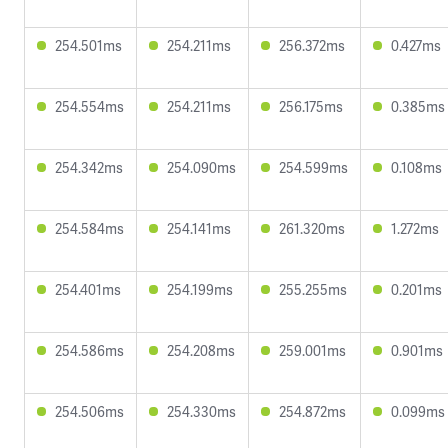
254.501ms
254.211ms
256.372ms
0.427ms
254.554ms
254.211ms
256.175ms
0.385ms
254.342ms
254.090ms
254.599ms
0.108ms
254.584ms
254.141ms
261.320ms
1.272ms
254.401ms
254.199ms
255.255ms
0.201ms
254.586ms
254.208ms
259.001ms
0.901ms
254.506ms
254.330ms
254.872ms
0.099ms