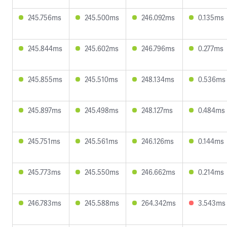
245.756ms
245.500ms
246.092ms
0.135ms
245.844ms
245.602ms
246.796ms
0.277ms
245.855ms
245.510ms
248.134ms
0.536ms
245.897ms
245.498ms
248.127ms
0.484ms
245.751ms
245.561ms
246.126ms
0.144ms
245.773ms
245.550ms
246.662ms
0.214ms
246.783ms
245.588ms
264.342ms
3.543ms