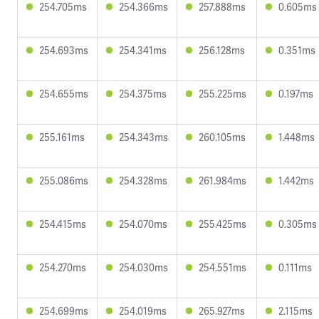
254.705ms
254.366ms
257.888ms
0.605ms
254.693ms
254.341ms
256.128ms
0.351ms
254.655ms
254.375ms
255.225ms
0.197ms
255.161ms
254.343ms
260.105ms
1.448ms
255.086ms
254.328ms
261.984ms
1.442ms
254.415ms
254.070ms
255.425ms
0.305ms
254.270ms
254.030ms
254.551ms
0.111ms
254.699ms
254.019ms
265.927ms
2.115ms