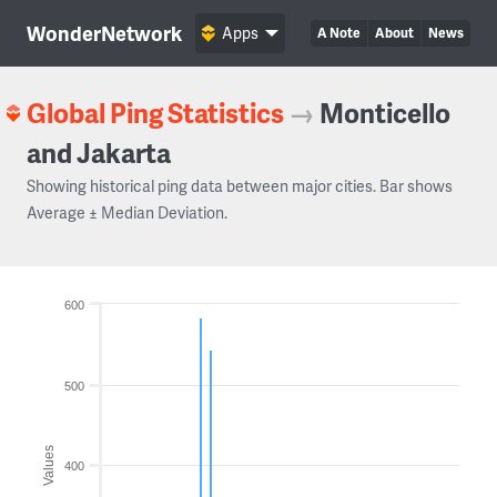
WonderNetwork
Apps
A Note
About
News
Global Ping Statistics
→
Monticello
and Jakarta
Showing historical ping data between major cities. Bar shows
Average ± Median Deviation.
600
500
Values
400