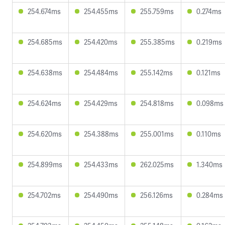
254.674ms
254.455ms
255.759ms
0.274ms
254.685ms
254.420ms
255.385ms
0.219ms
254.638ms
254.484ms
255.142ms
0.121ms
254.624ms
254.429ms
254.818ms
0.098ms
254.620ms
254.388ms
255.001ms
0.110ms
254.899ms
254.433ms
262.025ms
1.340ms
254.702ms
254.490ms
256.126ms
0.284ms