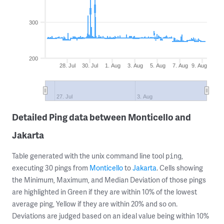
300
200
28. Jul
30. Jul
1. Aug
3. Aug
5. Aug
7. Aug
9. Aug
27. Jul
3. Aug
Detailed Ping data between Monticello and
Jakarta
Table generated with the unix command line tool
,
ping
executing 30 pings from
Monticello
to
Jakarta
. Cells showing
the Minimum, Maximum, and Median Deviation of those pings
are highlighted in Green if they are within 10% of the lowest
average ping, Yellow if they are within 20% and so on.
Deviations are judged based on an ideal value being within 10%