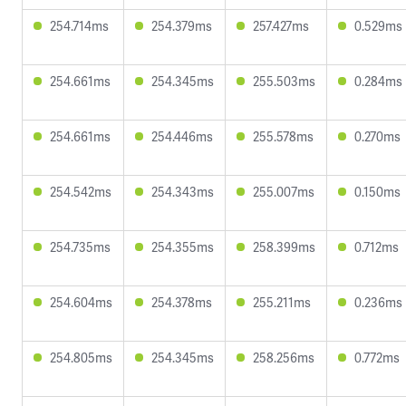
254.714ms
254.379ms
257.427ms
0.529ms
254.661ms
254.345ms
255.503ms
0.284ms
254.661ms
254.446ms
255.578ms
0.270ms
254.542ms
254.343ms
255.007ms
0.150ms
254.735ms
254.355ms
258.399ms
0.712ms
254.604ms
254.378ms
255.211ms
0.236ms
254.805ms
254.345ms
258.256ms
0.772ms