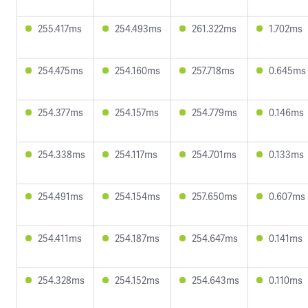
255.417ms
254.493ms
261.322ms
1.702ms
254.475ms
254.160ms
257.718ms
0.645ms
254.377ms
254.157ms
254.779ms
0.146ms
254.338ms
254.117ms
254.701ms
0.133ms
254.491ms
254.154ms
257.650ms
0.607ms
254.411ms
254.187ms
254.647ms
0.141ms
254.328ms
254.152ms
254.643ms
0.110ms