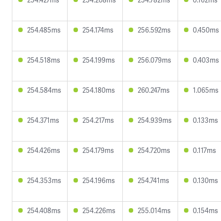
254.485ms
254.174ms
256.592ms
0.450ms
254.518ms
254.199ms
256.079ms
0.403ms
254.584ms
254.180ms
260.247ms
1.065ms
254.371ms
254.217ms
254.939ms
0.133ms
254.426ms
254.179ms
254.720ms
0.117ms
254.353ms
254.196ms
254.741ms
0.130ms
254.408ms
254.226ms
255.014ms
0.154ms