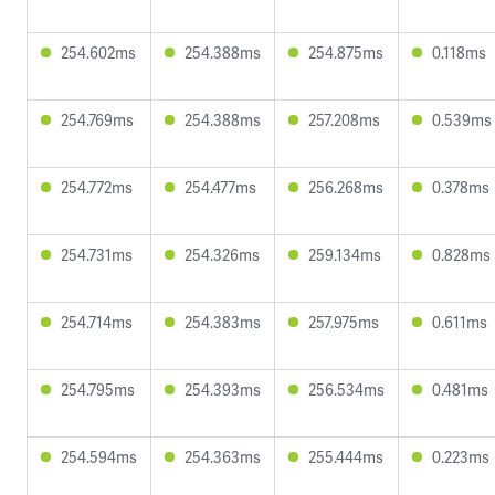
254.602ms
254.388ms
254.875ms
0.118ms
254.769ms
254.388ms
257.208ms
0.539ms
254.772ms
254.477ms
256.268ms
0.378ms
254.731ms
254.326ms
259.134ms
0.828ms
254.714ms
254.383ms
257.975ms
0.611ms
254.795ms
254.393ms
256.534ms
0.481ms
254.594ms
254.363ms
255.444ms
0.223ms