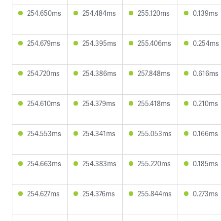
254.650ms
254.484ms
255.120ms
0.139ms
254.679ms
254.395ms
255.406ms
0.254ms
254.720ms
254.386ms
257.848ms
0.616ms
254.610ms
254.379ms
255.418ms
0.210ms
254.553ms
254.341ms
255.053ms
0.166ms
254.663ms
254.383ms
255.220ms
0.185ms
254.627ms
254.376ms
255.844ms
0.273ms