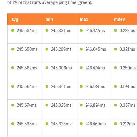
of 1% of that run’s average ping time (green).
avg
min
max
mdev
245.584ms
245.331ms
246.477ms
0.222ms
245.650ms
245.299ms
246.645ms
0.321ms
245.582ms
245.306ms
246.474ms
0.250ms
245.564ms
245.341ms
246.184ms
0.194ms
245.674ms
245.326ms
246.824ms
0.357ms
245.535ms
245.323ms
246.469ms
0.212ms