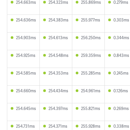
254.663ms
254.323ms
255.869ms
0.279ms
254.636ms
254.383ms
255.977ms
0.303ms
254.903ms
254.613ms
256.250ms
0.344ms
254.925ms
254.548ms
259.359ms
0.843ms
254.585ms
254.353ms
255.285ms
0.245ms
254.660ms
254.434ms
254.961ms
0.126ms
254.645ms
254.397ms
255.821ms
0.269ms
254.731ms
254.371ms
255.928ms
0.338ms