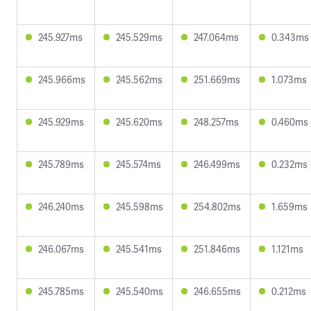
245.927ms
245.529ms
247.064ms
0.343ms
245.966ms
245.562ms
251.669ms
1.073ms
245.929ms
245.620ms
248.257ms
0.460ms
245.789ms
245.574ms
246.499ms
0.232ms
246.240ms
245.598ms
254.802ms
1.659ms
246.067ms
245.541ms
251.846ms
1.121ms
245.785ms
245.540ms
246.655ms
0.212ms