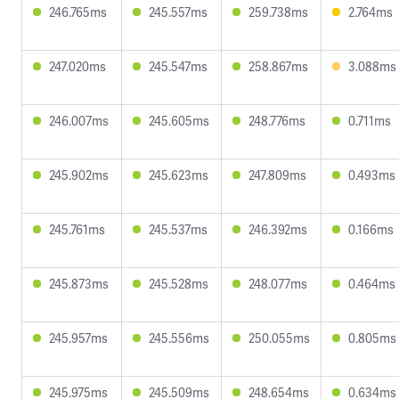
246.765ms
245.557ms
259.738ms
2.764ms
247.020ms
245.547ms
258.867ms
3.088ms
246.007ms
245.605ms
248.776ms
0.711ms
245.902ms
245.623ms
247.809ms
0.493ms
245.761ms
245.537ms
246.392ms
0.166ms
245.873ms
245.528ms
248.077ms
0.464ms
245.957ms
245.556ms
250.055ms
0.805ms
245.975ms
245.509ms
248.654ms
0.634ms