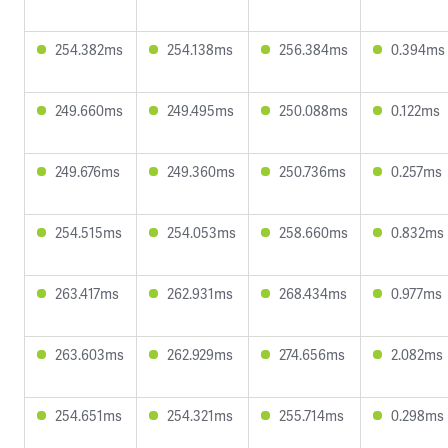
254.382ms
254.138ms
256.384ms
0.394ms
249.660ms
249.495ms
250.088ms
0.122ms
249.676ms
249.360ms
250.736ms
0.257ms
254.515ms
254.053ms
258.660ms
0.832ms
263.417ms
262.931ms
268.434ms
0.977ms
263.603ms
262.929ms
274.656ms
2.082ms
254.651ms
254.321ms
255.714ms
0.298ms