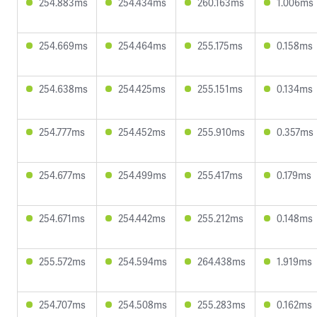
254.883ms
254.434ms
260.163ms
1.006ms
254.669ms
254.464ms
255.175ms
0.158ms
254.638ms
254.425ms
255.151ms
0.134ms
254.777ms
254.452ms
255.910ms
0.357ms
254.677ms
254.499ms
255.417ms
0.179ms
254.671ms
254.442ms
255.212ms
0.148ms
255.572ms
254.594ms
264.438ms
1.919ms
254.707ms
254.508ms
255.283ms
0.162ms