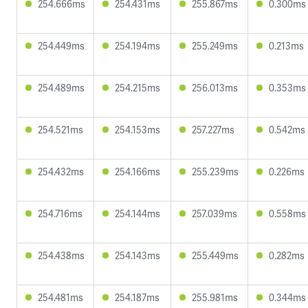
254.666ms
254.431ms
255.867ms
0.300ms
254.449ms
254.194ms
255.249ms
0.213ms
254.489ms
254.215ms
256.013ms
0.353ms
254.521ms
254.153ms
257.227ms
0.542ms
254.432ms
254.166ms
255.239ms
0.226ms
254.716ms
254.144ms
257.039ms
0.558ms
254.438ms
254.143ms
255.449ms
0.282ms
254.481ms
254.187ms
255.981ms
0.344ms