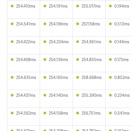
254.410ms
254.191ms
255.017ms
0.194ms
254.541ms
254.196ms
257.158ms
0.513ms
254.422ms
254.234ms
254.961ms
0.144ms
254.408ms
254.136ms
254.855ms
0.173ms
254.635ms
254.165ms
258.668ms
0.852ms
254.437ms
254.140ms
255.390ms
0.234ms
254.562ms
254.158ms
256.751ms
0.541ms
254.427ms
254.208ms
254.782ms
0.162ms