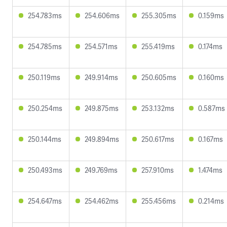
254.783ms
254.606ms
255.305ms
0.159ms
254.785ms
254.571ms
255.419ms
0.174ms
250.119ms
249.914ms
250.605ms
0.160ms
250.254ms
249.875ms
253.132ms
0.587ms
250.144ms
249.894ms
250.617ms
0.167ms
250.493ms
249.769ms
257.910ms
1.474ms
254.647ms
254.462ms
255.456ms
0.214ms