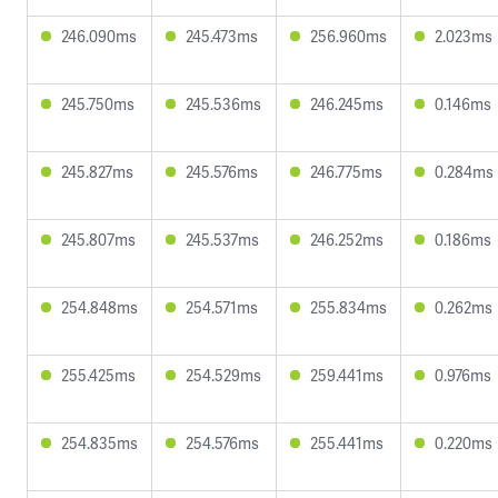
246.090ms
245.473ms
256.960ms
2.023ms
245.750ms
245.536ms
246.245ms
0.146ms
245.827ms
245.576ms
246.775ms
0.284ms
245.807ms
245.537ms
246.252ms
0.186ms
254.848ms
254.571ms
255.834ms
0.262ms
255.425ms
254.529ms
259.441ms
0.976ms
254.835ms
254.576ms
255.441ms
0.220ms