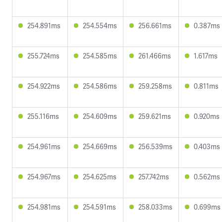
254.891ms
254.554ms
256.661ms
0.387ms
255.724ms
254.585ms
261.466ms
1.617ms
254.922ms
254.586ms
259.258ms
0.811ms
255.116ms
254.609ms
259.621ms
0.920ms
254.961ms
254.669ms
256.539ms
0.403ms
254.967ms
254.625ms
257.742ms
0.562ms
254.981ms
254.591ms
258.033ms
0.699ms