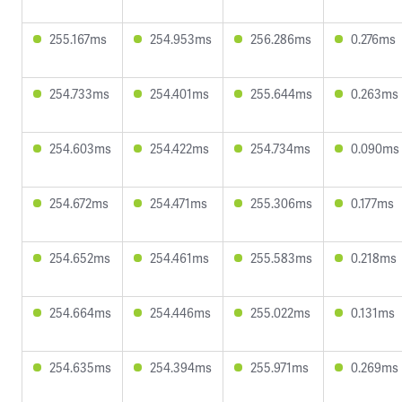
255.167ms
254.953ms
256.286ms
0.276ms
254.733ms
254.401ms
255.644ms
0.263ms
254.603ms
254.422ms
254.734ms
0.090ms
254.672ms
254.471ms
255.306ms
0.177ms
254.652ms
254.461ms
255.583ms
0.218ms
254.664ms
254.446ms
255.022ms
0.131ms
254.635ms
254.394ms
255.971ms
0.269ms