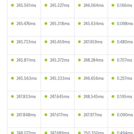
245.561ms
245.327ms
246.064ms
0.166ms
245.476ms
245.318ms
245.634ms
0.098ms
245.733ms
245.459ms
247.459ms
0.480ms
245.811ms
245.372ms
248.284ms
0.707ms
245.563ms
245.333ms
246.656ms
0.257ms
247.833ms
247.645ms
248.545ms
0.195ms
247.848ms
247.617ms
247.977ms
0.090ms
248.027ms
247.689ms
250.350ms
0.494ms