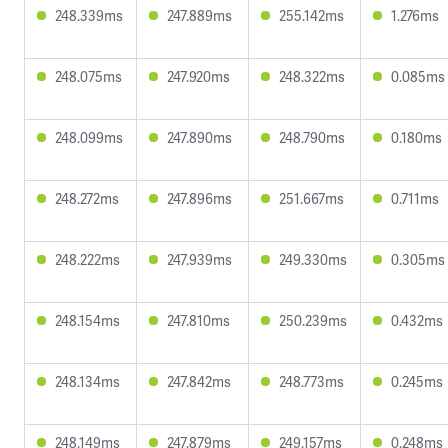
248.339ms
247.889ms
255.142ms
1.276ms
248.075ms
247.920ms
248.322ms
0.085ms
248.099ms
247.890ms
248.790ms
0.180ms
248.272ms
247.896ms
251.667ms
0.711ms
248.222ms
247.939ms
249.330ms
0.305ms
248.154ms
247.810ms
250.239ms
0.432ms
248.134ms
247.842ms
248.773ms
0.245ms
248.149ms
247.879ms
249.157ms
0.248ms