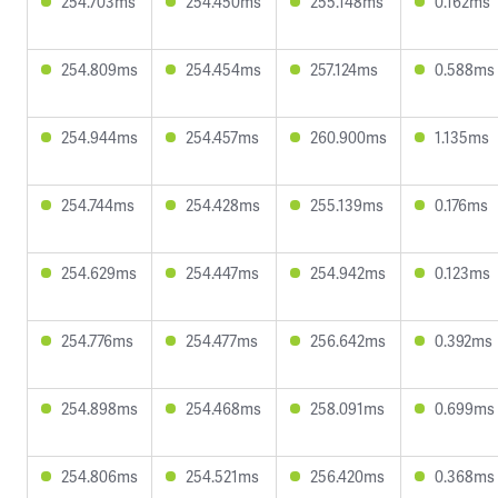
254.703ms
254.450ms
255.148ms
0.162ms
254.809ms
254.454ms
257.124ms
0.588ms
254.944ms
254.457ms
260.900ms
1.135ms
254.744ms
254.428ms
255.139ms
0.176ms
254.629ms
254.447ms
254.942ms
0.123ms
254.776ms
254.477ms
256.642ms
0.392ms
254.898ms
254.468ms
258.091ms
0.699ms
254.806ms
254.521ms
256.420ms
0.368ms