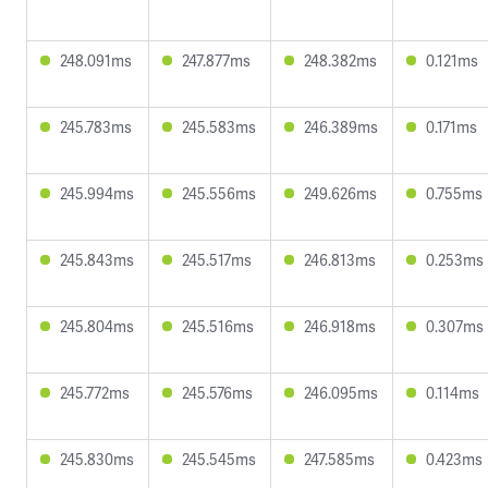
248.091ms
247.877ms
248.382ms
0.121ms
245.783ms
245.583ms
246.389ms
0.171ms
245.994ms
245.556ms
249.626ms
0.755ms
245.843ms
245.517ms
246.813ms
0.253ms
245.804ms
245.516ms
246.918ms
0.307ms
245.772ms
245.576ms
246.095ms
0.114ms
245.830ms
245.545ms
247.585ms
0.423ms