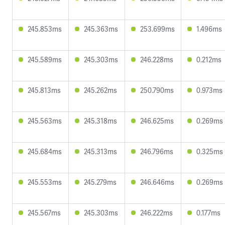
245.853ms
245.363ms
253.699ms
1.496ms
245.589ms
245.303ms
246.228ms
0.212ms
245.813ms
245.262ms
250.790ms
0.973ms
245.563ms
245.318ms
246.625ms
0.269ms
245.684ms
245.313ms
246.796ms
0.325ms
245.553ms
245.279ms
246.646ms
0.269ms
245.567ms
245.303ms
246.222ms
0.177ms