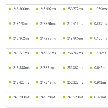
246.300ms
245.497ms
253.777ms
1.969ms
248.178ms
247.829ms
249.616ms
0.387ms
248.362ms
247.998ms
249.805ms
0.406ms
248.723ms
247.888ms
256.742ms
1.624ms
248.338ms
247.831ms
251.382ms
0.643ms
248.426ms
247.848ms
252.223ms
0.912ms
248.200ms
247.928ms
249.520ms
0.321ms