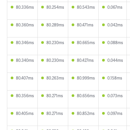
80.336ms
80.254ms
80.543ms
0.067ms
80.360ms
80.289ms
80.471ms
0.042ms
80.346ms
80.230ms
80.665ms
0.088ms
80.340ms
80.230ms
80.427ms
0.044ms
80.407ms
80.263ms
80.999ms
0.158ms
80.356ms
80.271ms
80.656ms
0.073ms
80.405ms
80.271ms
80.852ms
0.097ms