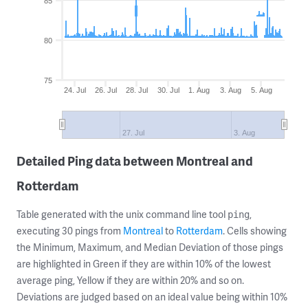
85
80
75
24. Jul
26. Jul
28. Jul
30. Jul
1. Aug
3. Aug
5. Aug
27. Jul
3. Aug
Detailed Ping data between Montreal and
Rotterdam
Table generated with the unix command line tool
,
ping
executing 30 pings from
Montreal
to
Rotterdam
. Cells showing
the Minimum, Maximum, and Median Deviation of those pings
are highlighted in Green if they are within 10% of the lowest
average ping, Yellow if they are within 20% and so on.
Deviations are judged based on an ideal value being within 10%