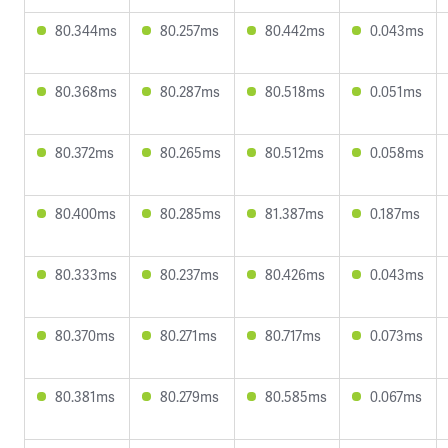
80.344ms
80.257ms
80.442ms
0.043ms
80.368ms
80.287ms
80.518ms
0.051ms
80.372ms
80.265ms
80.512ms
0.058ms
80.400ms
80.285ms
81.387ms
0.187ms
80.333ms
80.237ms
80.426ms
0.043ms
80.370ms
80.271ms
80.717ms
0.073ms
80.381ms
80.279ms
80.585ms
0.067ms