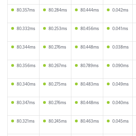
80.357ms
80.284ms
80.444ms
0.042ms
80.332ms
80.253ms
80.456ms
0.041ms
80.344ms
80.276ms
80.448ms
0.038ms
80.356ms
80.267ms
80.789ms
0.090ms
80.340ms
80.275ms
80.483ms
0.049ms
80.347ms
80.276ms
80.448ms
0.040ms
80.321ms
80.245ms
80.463ms
0.045ms