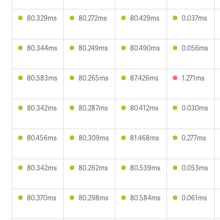
80.329ms
80.272ms
80.429ms
0.037ms
80.344ms
80.249ms
80.490ms
0.056ms
80.583ms
80.265ms
87.426ms
1.271ms
80.342ms
80.287ms
80.412ms
0.030ms
80.456ms
80.309ms
81.468ms
0.277ms
80.342ms
80.262ms
80.539ms
0.053ms
80.370ms
80.298ms
80.584ms
0.061ms