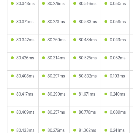
80.343ms
80.276ms
80.516ms
0.050ms
80.371ms
80.273ms
80.533ms
0.058ms
80.342ms
80.260ms
80.484ms
0.043ms
80.426ms
80.314ms
80.525ms
0.052ms
80.408ms
80.297ms
80.832ms
0.103ms
80.417ms
80.290ms
81.671ms
0.240ms
80.409ms
80.257ms
80.776ms
0.089ms
80.433ms
80.276ms
81.362ms
0.241ms