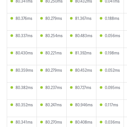
80.341ms
80.250ms
80.432ms
0.041ms
80.376ms
80.279ms
81.367ms
0.188ms
80.337ms
80.254ms
80.483ms
0.056ms
80.430ms
80.221ms
81.392ms
0.198ms
80.359ms
80.279ms
80.452ms
0.052ms
80.382ms
80.237ms
80.727ms
0.095ms
80.352ms
80.247ms
80.946ms
0.117ms
80.341ms
80.270ms
80.408ms
0.036ms