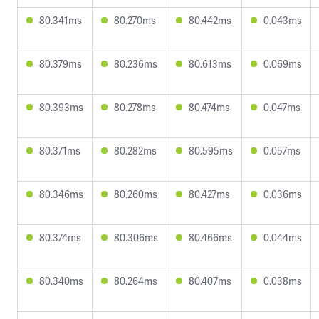
80.341ms
80.270ms
80.442ms
0.043ms
80.379ms
80.236ms
80.613ms
0.069ms
80.393ms
80.278ms
80.474ms
0.047ms
80.371ms
80.282ms
80.595ms
0.057ms
80.346ms
80.260ms
80.427ms
0.036ms
80.374ms
80.306ms
80.466ms
0.044ms
80.340ms
80.264ms
80.407ms
0.038ms