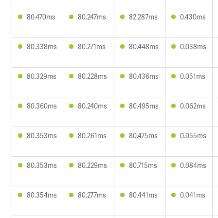
80.470ms
80.247ms
82.287ms
0.430ms
80.338ms
80.271ms
80.448ms
0.038ms
80.329ms
80.228ms
80.436ms
0.051ms
80.360ms
80.240ms
80.495ms
0.062ms
80.353ms
80.261ms
80.475ms
0.055ms
80.353ms
80.229ms
80.715ms
0.084ms
80.354ms
80.277ms
80.441ms
0.041ms