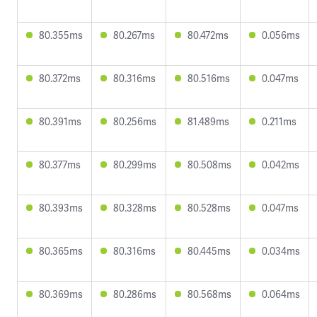
80.355ms
80.267ms
80.472ms
0.056ms
80.372ms
80.316ms
80.516ms
0.047ms
80.391ms
80.256ms
81.489ms
0.211ms
80.377ms
80.299ms
80.508ms
0.042ms
80.393ms
80.328ms
80.528ms
0.047ms
80.365ms
80.316ms
80.445ms
0.034ms
80.369ms
80.286ms
80.568ms
0.064ms