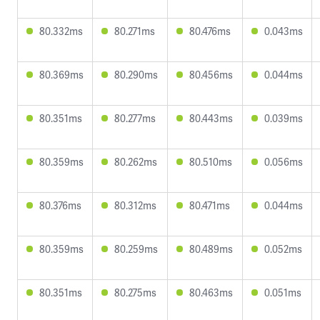
80.332ms
80.271ms
80.476ms
0.043ms
80.369ms
80.290ms
80.456ms
0.044ms
80.351ms
80.277ms
80.443ms
0.039ms
80.359ms
80.262ms
80.510ms
0.056ms
80.376ms
80.312ms
80.471ms
0.044ms
80.359ms
80.259ms
80.489ms
0.052ms
80.351ms
80.275ms
80.463ms
0.051ms