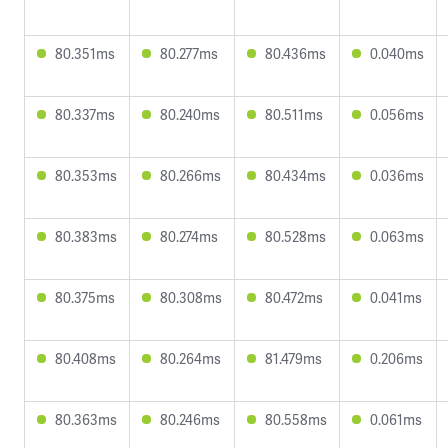
80.351ms
80.277ms
80.436ms
0.040ms
80.337ms
80.240ms
80.511ms
0.056ms
80.353ms
80.266ms
80.434ms
0.036ms
80.383ms
80.274ms
80.528ms
0.063ms
80.375ms
80.308ms
80.472ms
0.041ms
80.408ms
80.264ms
81.479ms
0.206ms
80.363ms
80.246ms
80.558ms
0.061ms