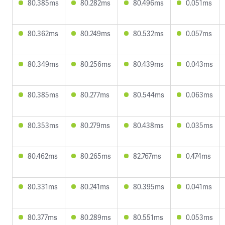
80.385ms
80.282ms
80.496ms
0.051ms
80.362ms
80.249ms
80.532ms
0.057ms
80.349ms
80.256ms
80.439ms
0.043ms
80.385ms
80.277ms
80.544ms
0.063ms
80.353ms
80.279ms
80.438ms
0.035ms
80.462ms
80.265ms
82.767ms
0.474ms
80.331ms
80.241ms
80.395ms
0.041ms
80.377ms
80.289ms
80.551ms
0.053ms