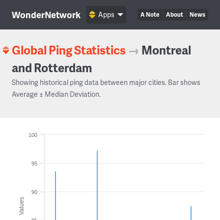
WonderNetwork
Apps
A Note
About
News
Global Ping Statistics
→
Montreal
and Rotterdam
Showing historical ping data between major cities. Bar shows
Average ± Median Deviation.
100
95
90
Values