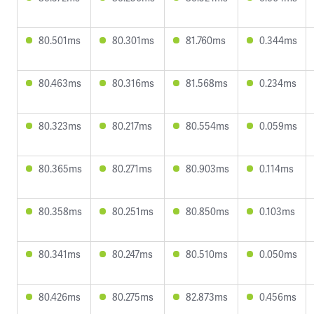
80.501ms
80.301ms
81.760ms
0.344ms
80.463ms
80.316ms
81.568ms
0.234ms
80.323ms
80.217ms
80.554ms
0.059ms
80.365ms
80.271ms
80.903ms
0.114ms
80.358ms
80.251ms
80.850ms
0.103ms
80.341ms
80.247ms
80.510ms
0.050ms
80.426ms
80.275ms
82.873ms
0.456ms