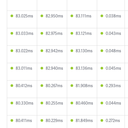
83.025ms
82.950ms
83.111ms
0.038ms
83.033ms
82.975ms
83.121ms
0.043ms
83.022ms
82.942ms
83.130ms
0.048ms
83.011ms
82.940ms
83.136ms
0.045ms
80.412ms
80.267ms
81.908ms
0.293ms
80.330ms
80.255ms
80.460ms
0.044ms
80.411ms
80.229ms
81.849ms
0.272ms