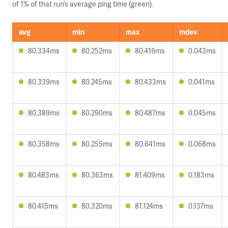
of 1% of that run’s average ping time (green).
avg
min
max
mdev
80.334ms
80.252ms
80.416ms
0.043ms
80.339ms
80.245ms
80.433ms
0.041ms
80.389ms
80.290ms
80.487ms
0.045ms
80.358ms
80.255ms
80.641ms
0.068ms
80.483ms
80.363ms
81.409ms
0.183ms
80.415ms
80.320ms
81.124ms
0.137ms