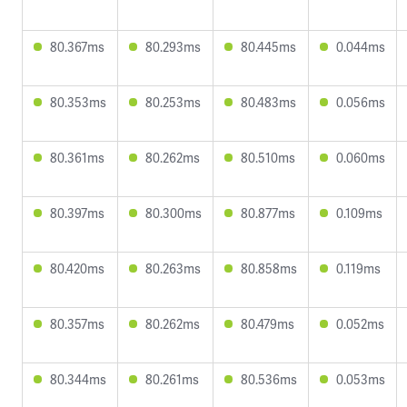
80.367ms
80.293ms
80.445ms
0.044ms
80.353ms
80.253ms
80.483ms
0.056ms
80.361ms
80.262ms
80.510ms
0.060ms
80.397ms
80.300ms
80.877ms
0.109ms
80.420ms
80.263ms
80.858ms
0.119ms
80.357ms
80.262ms
80.479ms
0.052ms
80.344ms
80.261ms
80.536ms
0.053ms