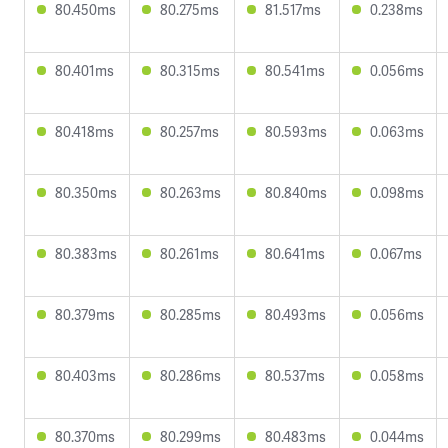
80.450ms
80.275ms
81.517ms
0.238ms
80.401ms
80.315ms
80.541ms
0.056ms
80.418ms
80.257ms
80.593ms
0.063ms
80.350ms
80.263ms
80.840ms
0.098ms
80.383ms
80.261ms
80.641ms
0.067ms
80.379ms
80.285ms
80.493ms
0.056ms
80.403ms
80.286ms
80.537ms
0.058ms
80.370ms
80.299ms
80.483ms
0.044ms