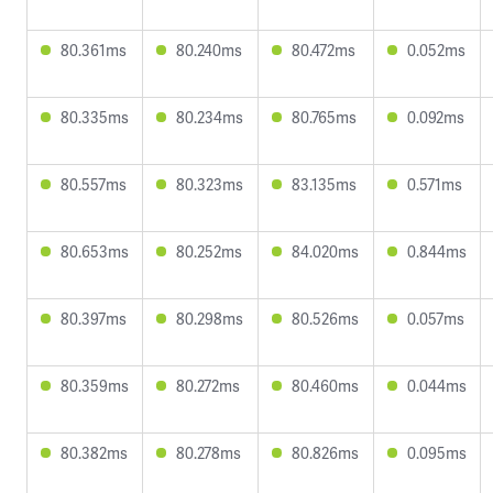
80.361ms
80.240ms
80.472ms
0.052ms
80.335ms
80.234ms
80.765ms
0.092ms
80.557ms
80.323ms
83.135ms
0.571ms
80.653ms
80.252ms
84.020ms
0.844ms
80.397ms
80.298ms
80.526ms
0.057ms
80.359ms
80.272ms
80.460ms
0.044ms
80.382ms
80.278ms
80.826ms
0.095ms