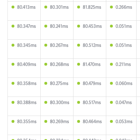
80.413ms
80.301ms
81.825ms
0.266ms
80.347ms
80.241ms
80.453ms
0.051ms
80.345ms
80.267ms
80.512ms
0.051ms
80.409ms
80.268ms
81.470ms
0.211ms
80.358ms
80.275ms
80.479ms
0.060ms
80.388ms
80.300ms
80.517ms
0.047ms
80.355ms
80.269ms
80.464ms
0.053ms