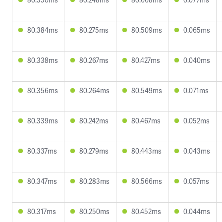
80.384ms
80.275ms
80.509ms
0.065ms
80.338ms
80.267ms
80.427ms
0.040ms
80.356ms
80.264ms
80.549ms
0.071ms
80.339ms
80.242ms
80.467ms
0.052ms
80.337ms
80.279ms
80.443ms
0.043ms
80.347ms
80.283ms
80.566ms
0.057ms
80.317ms
80.250ms
80.452ms
0.044ms