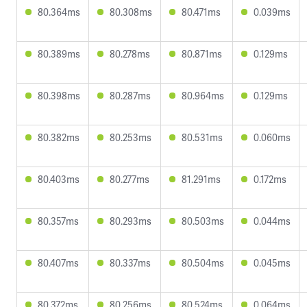
80.364ms
80.308ms
80.471ms
0.039ms
80.389ms
80.278ms
80.871ms
0.129ms
80.398ms
80.287ms
80.964ms
0.129ms
80.382ms
80.253ms
80.531ms
0.060ms
80.403ms
80.277ms
81.291ms
0.172ms
80.357ms
80.293ms
80.503ms
0.044ms
80.407ms
80.337ms
80.504ms
0.045ms
80.372ms
80.256ms
80.524ms
0.064ms