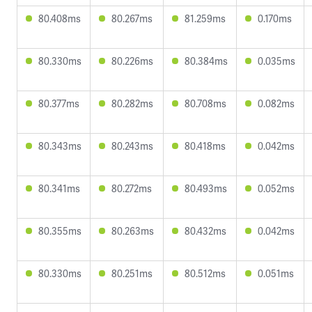
80.408ms
80.267ms
81.259ms
0.170ms
80.330ms
80.226ms
80.384ms
0.035ms
80.377ms
80.282ms
80.708ms
0.082ms
80.343ms
80.243ms
80.418ms
0.042ms
80.341ms
80.272ms
80.493ms
0.052ms
80.355ms
80.263ms
80.432ms
0.042ms
80.330ms
80.251ms
80.512ms
0.051ms