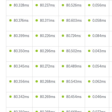
80.328ms
80.237ms
80.526ms
0.056ms
80.376ms
80.311ms
80.603ms
0.058ms
80.399ms
80.226ms
80.724ms
0.084ms
80.350ms
80.296ms
80.502ms
0.043ms
80.345ms
80.272ms
80.489ms
0.054ms
80.356ms
80.268ms
80.543ms
0.062ms
80.342ms
80.269ms
80.454ms
0.046ms
80.350ms
80.248ms
80.668ms
0.077ms