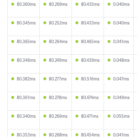
80.360ms
80.269ms
80.435ms
0.040ms
80.345ms
80.252ms
80.433ms
0.040ms
80.365ms
80.264ms
80.465ms
0.041ms
80.346ms
80.249ms
80.439ms
0.048ms
80.382ms
80.277ms
80.516ms
0.047ms
80.361ms
80.278ms
80.474ms
0.049ms
80.340ms
80.266ms
80.471ms
0.055ms
80.353ms
80.268ms
80.454ms
0.041ms