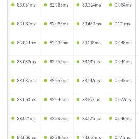
83.051ms
82.965ms
83.324ms
0.064ms
83.067ms
82.965ms
83.489ms
0.101ms
83.044ms
82.932ms
83.138ms
0.048ms
83.032ms
82.959ms
83.131ms
0.044ms
83.037ms
82.959ms
83.147ms
0.043ms
83.063ms
82.940ms
83.227ms
0.072ms
83.024ms
82.930ms
83.124ms
0.046ms
83.066ms
82.980ms
83.651ms
0.124ms