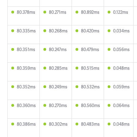
80.378ms
80.271ms
80.892ms
0.122ms
80.335ms
80.268ms
80.420ms
0.034ms
80.351ms
80.247ms
80.479ms
0.056ms
80.359ms
80.285ms
80.515ms
0.048ms
80.352ms
80.249ms
80.532ms
0.059ms
80.360ms
80.270ms
80.560ms
0.064ms
80.386ms
80.302ms
80.483ms
0.048ms