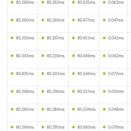
80.360ms
80.263ms
80.625ms
0.062ms
80.360ms
80.260ms
80.477ms
0.047ms
80.350ms
80.267ms
80.451ms
0.042ms
80.343ms
80.239ms
80.449ms
0.042ms
80.405ms
80.303ms
80.566ms
0.072ms
80.368ms
80.290ms
80.551ms
0.056ms
80.365ms
80.284ms
80.504ms
0.048ms
80.366ms
80.290ms
80.693ms
0.070ms