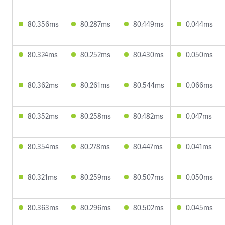
80.356ms
80.287ms
80.449ms
0.044ms
80.324ms
80.252ms
80.430ms
0.050ms
80.362ms
80.261ms
80.544ms
0.066ms
80.352ms
80.258ms
80.482ms
0.047ms
80.354ms
80.278ms
80.447ms
0.041ms
80.321ms
80.259ms
80.507ms
0.050ms
80.363ms
80.296ms
80.502ms
0.045ms