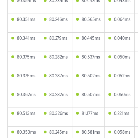
80.354ms
80.234ms
80.442ms
0.043ms
80.351ms
80.246ms
80.565ms
0.064ms
80.341ms
80.279ms
80.445ms
0.040ms
80.375ms
80.282ms
80.537ms
0.050ms
80.375ms
80.287ms
80.502ms
0.052ms
80.362ms
80.282ms
80.507ms
0.050ms
80.513ms
80.326ms
81.177ms
0.221ms
80.353ms
80.245ms
80.581ms
0.058ms