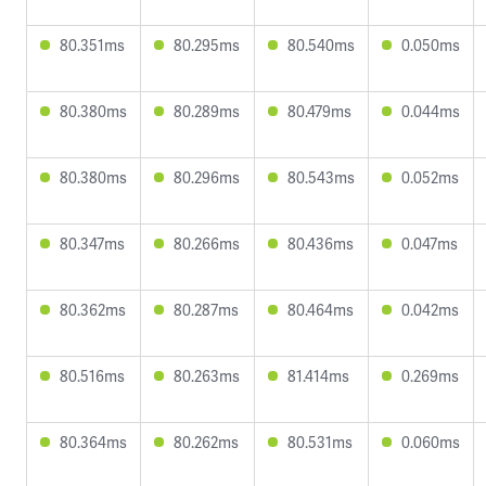
80.351ms
80.295ms
80.540ms
0.050ms
80.380ms
80.289ms
80.479ms
0.044ms
80.380ms
80.296ms
80.543ms
0.052ms
80.347ms
80.266ms
80.436ms
0.047ms
80.362ms
80.287ms
80.464ms
0.042ms
80.516ms
80.263ms
81.414ms
0.269ms
80.364ms
80.262ms
80.531ms
0.060ms