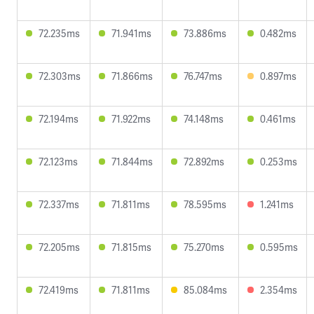
72.235ms
71.941ms
73.886ms
0.482ms
72.303ms
71.866ms
76.747ms
0.897ms
72.194ms
71.922ms
74.148ms
0.461ms
72.123ms
71.844ms
72.892ms
0.253ms
72.337ms
71.811ms
78.595ms
1.241ms
72.205ms
71.815ms
75.270ms
0.595ms
72.419ms
71.811ms
85.084ms
2.354ms