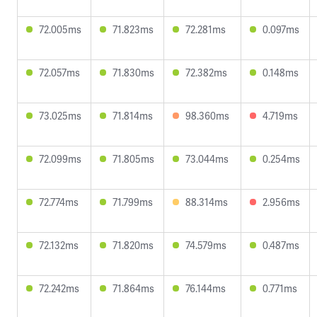
72.005ms
71.823ms
72.281ms
0.097ms
72.057ms
71.830ms
72.382ms
0.148ms
73.025ms
71.814ms
98.360ms
4.719ms
72.099ms
71.805ms
73.044ms
0.254ms
72.774ms
71.799ms
88.314ms
2.956ms
72.132ms
71.820ms
74.579ms
0.487ms
72.242ms
71.864ms
76.144ms
0.771ms