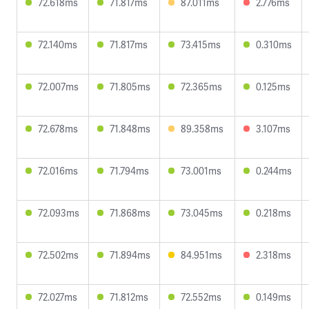
72.618ms
71.817ms
87.011ms
2.776ms
72.140ms
71.817ms
73.415ms
0.310ms
72.007ms
71.805ms
72.365ms
0.125ms
72.678ms
71.848ms
89.358ms
3.107ms
72.016ms
71.794ms
73.001ms
0.244ms
72.093ms
71.868ms
73.045ms
0.218ms
72.502ms
71.894ms
84.951ms
2.318ms
72.027ms
71.812ms
72.552ms
0.149ms