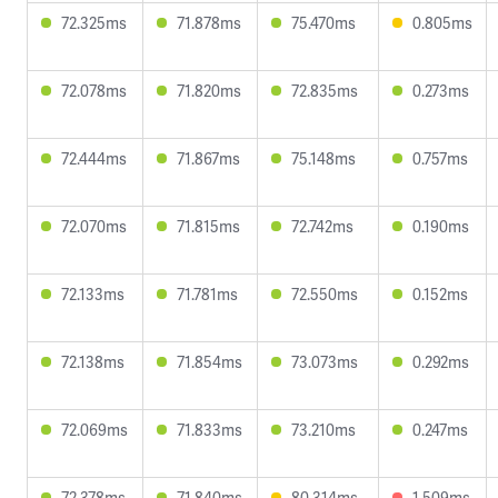
72.325ms
71.878ms
75.470ms
0.805ms
72.078ms
71.820ms
72.835ms
0.273ms
72.444ms
71.867ms
75.148ms
0.757ms
72.070ms
71.815ms
72.742ms
0.190ms
72.133ms
71.781ms
72.550ms
0.152ms
72.138ms
71.854ms
73.073ms
0.292ms
72.069ms
71.833ms
73.210ms
0.247ms
72.378ms
71.840ms
80.314ms
1.509ms