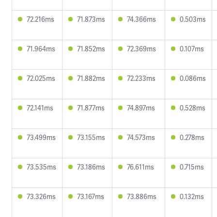
72.216ms
71.873ms
74.366ms
0.503ms
71.964ms
71.852ms
72.369ms
0.107ms
72.025ms
71.882ms
72.233ms
0.086ms
72.141ms
71.877ms
74.897ms
0.528ms
73.499ms
73.155ms
74.573ms
0.278ms
73.535ms
73.186ms
76.611ms
0.715ms
73.326ms
73.167ms
73.886ms
0.132ms