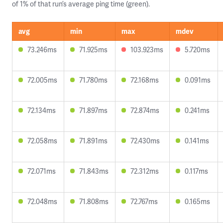
of 1% of that run’s average ping time (green).
avg
min
max
mdev
73.246ms
71.925ms
103.923ms
5.720ms
72.005ms
71.780ms
72.168ms
0.091ms
72.134ms
71.897ms
72.874ms
0.241ms
72.058ms
71.891ms
72.430ms
0.141ms
72.071ms
71.843ms
72.312ms
0.117ms
72.048ms
71.808ms
72.767ms
0.165ms