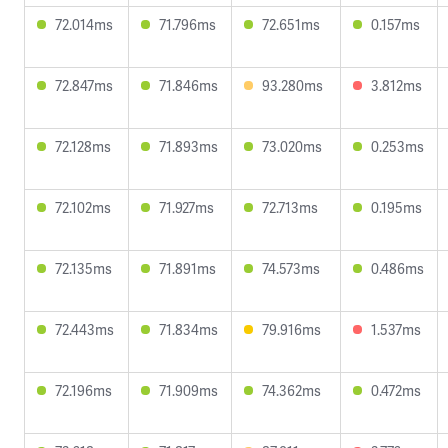
72.014ms
71.796ms
72.651ms
0.157ms
72.847ms
71.846ms
93.280ms
3.812ms
72.128ms
71.893ms
73.020ms
0.253ms
72.102ms
71.927ms
72.713ms
0.195ms
72.135ms
71.891ms
74.573ms
0.486ms
72.443ms
71.834ms
79.916ms
1.537ms
72.196ms
71.909ms
74.362ms
0.472ms