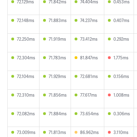
72.129ms
71.842ms
74.404ms
0.453ms
72.148ms
71.883ms
74.237ms
0.407ms
72.250ms
71.919ms
73.412ms
0.292ms
72.304ms
71.783ms
81.847ms
1.775ms
72.104ms
71.929ms
72.681ms
0.156ms
72.310ms
71.856ms
77.617ms
1.008ms
72.082ms
71.884ms
73.654ms
0.306ms
73.009ms
71.813ms
86.962ms
3.110ms