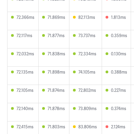
72.366ms
71.869ms
82.113ms
1.813ms
72.117ms
71.877ms
73.737ms
0.359ms
72.032ms
71.838ms
72.334ms
0.130ms
72.135ms
71.898ms
74.105ms
0.388ms
72.105ms
71.874ms
72.802ms
0.227ms
72.140ms
71.878ms
73.809ms
0.374ms
72.415ms
71.803ms
83.806ms
2.124ms