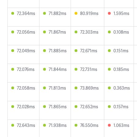
72.364ms
71.882ms
80.919ms
1.595ms
72.056ms
71.867ms
72.303ms
0.108ms
72.049ms
71.885ms
72.671ms
0.151ms
72.076ms
71.844ms
72.731ms
0.185ms
72.058ms
71.813ms
73.869ms
0.363ms
72.028ms
71.865ms
72.652ms
0.157ms
72.643ms
71.938ms
76.550ms
1.063ms