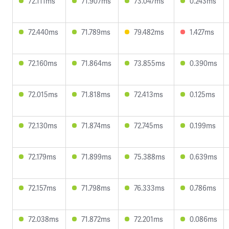
72.111ms
71.907ms
73.047ms
0.243ms
72.440ms
71.789ms
79.482ms
1.427ms
72.160ms
71.864ms
73.855ms
0.390ms
72.015ms
71.818ms
72.413ms
0.125ms
72.130ms
71.874ms
72.745ms
0.199ms
72.179ms
71.899ms
75.388ms
0.639ms
72.157ms
71.798ms
76.333ms
0.786ms
72.038ms
71.872ms
72.201ms
0.086ms