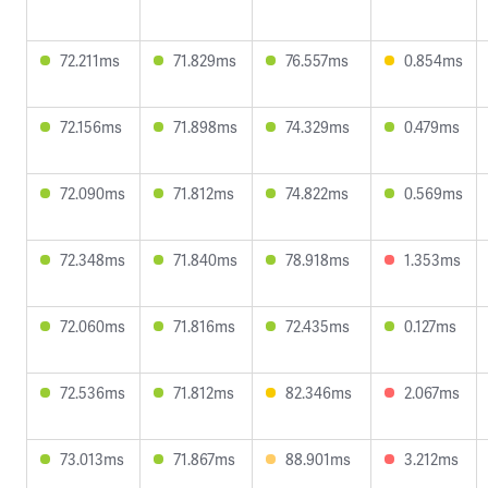
72.211ms
71.829ms
76.557ms
0.854ms
72.156ms
71.898ms
74.329ms
0.479ms
72.090ms
71.812ms
74.822ms
0.569ms
72.348ms
71.840ms
78.918ms
1.353ms
72.060ms
71.816ms
72.435ms
0.127ms
72.536ms
71.812ms
82.346ms
2.067ms
73.013ms
71.867ms
88.901ms
3.212ms