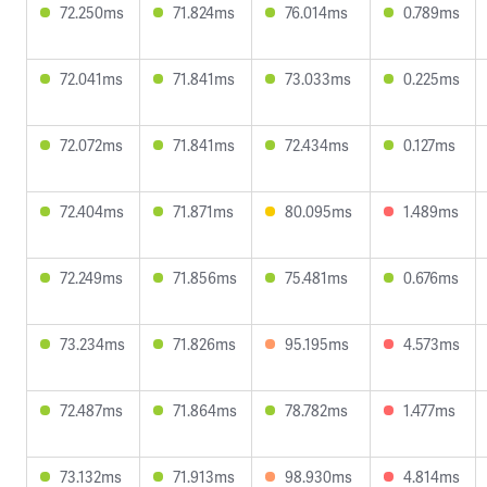
72.250ms
71.824ms
76.014ms
0.789ms
72.041ms
71.841ms
73.033ms
0.225ms
72.072ms
71.841ms
72.434ms
0.127ms
72.404ms
71.871ms
80.095ms
1.489ms
72.249ms
71.856ms
75.481ms
0.676ms
73.234ms
71.826ms
95.195ms
4.573ms
72.487ms
71.864ms
78.782ms
1.477ms
73.132ms
71.913ms
98.930ms
4.814ms