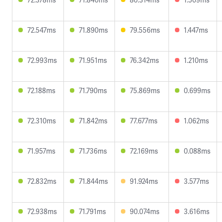
72.547ms
71.890ms
79.556ms
1.447ms
72.993ms
71.951ms
76.342ms
1.210ms
72.188ms
71.790ms
75.869ms
0.699ms
72.310ms
71.842ms
77.677ms
1.062ms
71.957ms
71.736ms
72.169ms
0.088ms
72.832ms
71.844ms
91.924ms
3.577ms
72.938ms
71.791ms
90.074ms
3.616ms