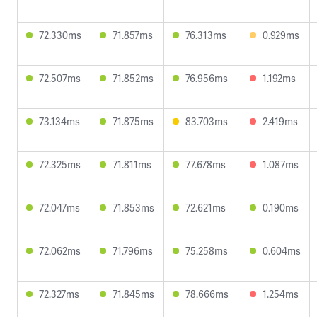
72.330ms
71.857ms
76.313ms
0.929ms
72.507ms
71.852ms
76.956ms
1.192ms
73.134ms
71.875ms
83.703ms
2.419ms
72.325ms
71.811ms
77.678ms
1.087ms
72.047ms
71.853ms
72.621ms
0.190ms
72.062ms
71.796ms
75.258ms
0.604ms
72.327ms
71.845ms
78.666ms
1.254ms