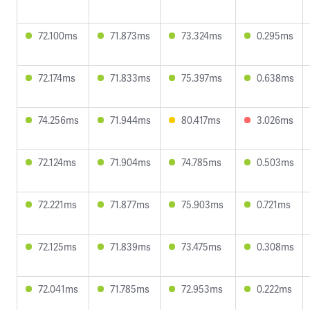
72.100ms
71.873ms
73.324ms
0.295ms
72.174ms
71.833ms
75.397ms
0.638ms
74.256ms
71.944ms
80.417ms
3.026ms
72.124ms
71.904ms
74.785ms
0.503ms
72.221ms
71.877ms
75.903ms
0.721ms
72.125ms
71.839ms
73.475ms
0.308ms
72.041ms
71.785ms
72.953ms
0.222ms