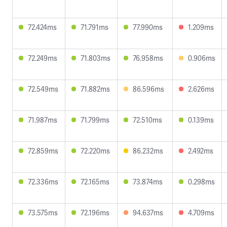
72.424ms
71.791ms
77.990ms
1.209ms
72.249ms
71.803ms
76.958ms
0.906ms
72.549ms
71.882ms
86.596ms
2.626ms
71.987ms
71.799ms
72.510ms
0.139ms
72.859ms
72.220ms
86.232ms
2.492ms
72.336ms
72.165ms
73.874ms
0.298ms
73.575ms
72.196ms
94.637ms
4.709ms