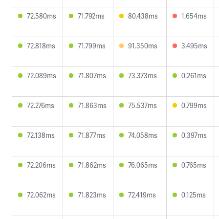
72.580ms
71.792ms
80.438ms
1.654ms
72.818ms
71.799ms
91.350ms
3.495ms
72.089ms
71.807ms
73.373ms
0.261ms
72.276ms
71.863ms
75.537ms
0.799ms
72.138ms
71.877ms
74.058ms
0.397ms
72.206ms
71.862ms
76.065ms
0.765ms
72.062ms
71.823ms
72.419ms
0.125ms