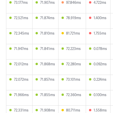
73.177ms
71.907ms
97.846ms
4.722ms
72.521ms
71.874ms
78.919ms
1.400ms
72.345ms
71.810ms
81.721ms
1.755ms
71.947ms
71.841ms
72.223ms
0.078ms
72.012ms
71.868ms
72.280ms
0.092ms
72.072ms
71.857ms
73.101ms
0.224ms
71.966ms
71.855ms
72.360ms
0.100ms
72.331ms
71.908ms
80.711ms
1.558ms