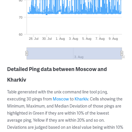
80
70
60
28. Jul
30. Jul
1. Aug
3. Aug
5. Aug
7. Aug
9. Aug
3. Aug
10. Au
Detailed Ping data between Moscow and
Kharkiv
Table generated with the unix command line tool
,
ping
executing 30 pings from
Moscow
to
Kharkiv
. Cells showing the
Minimum, Maximum, and Median Deviation of those pings are
highlighted in Green if they are within 10% of the lowest
average ping, Yellow if they are within 20% and so on.
Deviations are judged based on an ideal value being within 10%