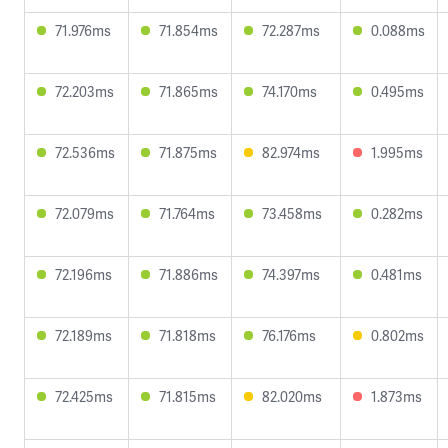
71.976ms
71.854ms
72.287ms
0.088ms
72.203ms
71.865ms
74.170ms
0.495ms
72.536ms
71.875ms
82.974ms
1.995ms
72.079ms
71.764ms
73.458ms
0.282ms
72.196ms
71.886ms
74.397ms
0.481ms
72.189ms
71.818ms
76.176ms
0.802ms
72.425ms
71.815ms
82.020ms
1.873ms