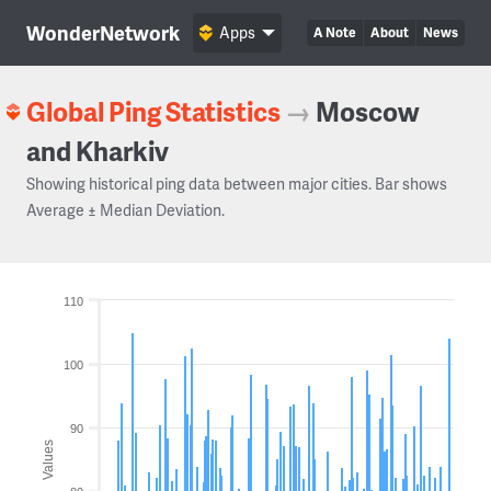
WonderNetwork
Apps
A Note
About
News
Global Ping Statistics
→
Moscow
and Kharkiv
Showing historical ping data between major cities. Bar shows
Average ± Median Deviation.
110
100
90
Values