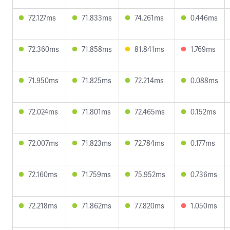
72.127ms
71.833ms
74.261ms
0.446ms
72.360ms
71.858ms
81.841ms
1.769ms
71.950ms
71.825ms
72.214ms
0.088ms
72.024ms
71.801ms
72.465ms
0.152ms
72.007ms
71.823ms
72.784ms
0.177ms
72.160ms
71.759ms
75.952ms
0.736ms
72.218ms
71.862ms
77.820ms
1.050ms