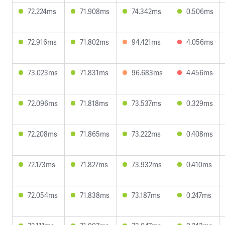
72.224ms
71.908ms
74.342ms
0.506ms
72.916ms
71.802ms
94.421ms
4.056ms
73.023ms
71.831ms
96.683ms
4.456ms
72.096ms
71.818ms
73.537ms
0.329ms
72.208ms
71.865ms
73.222ms
0.408ms
72.173ms
71.827ms
73.932ms
0.410ms
72.054ms
71.838ms
73.187ms
0.247ms