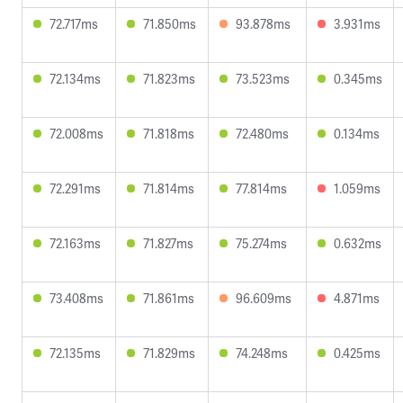
72.717ms
71.850ms
93.878ms
3.931ms
72.134ms
71.823ms
73.523ms
0.345ms
72.008ms
71.818ms
72.480ms
0.134ms
72.291ms
71.814ms
77.814ms
1.059ms
72.163ms
71.827ms
75.274ms
0.632ms
73.408ms
71.861ms
96.609ms
4.871ms
72.135ms
71.829ms
74.248ms
0.425ms