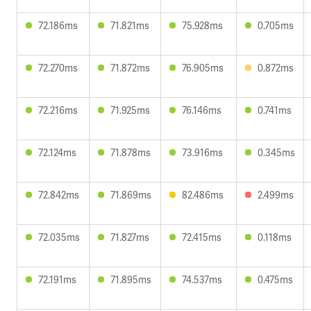
72.186ms
71.821ms
75.928ms
0.705ms
72.270ms
71.872ms
76.905ms
0.872ms
72.216ms
71.925ms
76.146ms
0.741ms
72.124ms
71.878ms
73.916ms
0.345ms
72.842ms
71.869ms
82.486ms
2.499ms
72.035ms
71.827ms
72.415ms
0.118ms
72.191ms
71.895ms
74.537ms
0.475ms