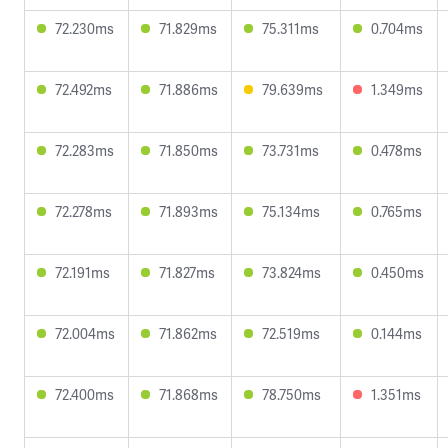
72.230ms
71.829ms
75.311ms
0.704ms
72.492ms
71.886ms
79.639ms
1.349ms
72.283ms
71.850ms
73.731ms
0.478ms
72.278ms
71.893ms
75.134ms
0.765ms
72.191ms
71.827ms
73.824ms
0.450ms
72.004ms
71.862ms
72.519ms
0.144ms
72.400ms
71.868ms
78.750ms
1.351ms