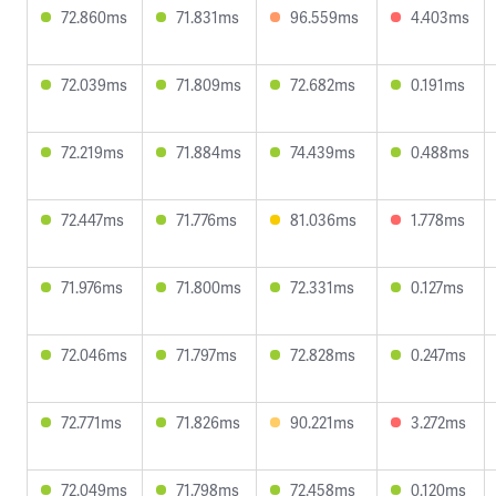
72.860ms
71.831ms
96.559ms
4.403ms
72.039ms
71.809ms
72.682ms
0.191ms
72.219ms
71.884ms
74.439ms
0.488ms
72.447ms
71.776ms
81.036ms
1.778ms
71.976ms
71.800ms
72.331ms
0.127ms
72.046ms
71.797ms
72.828ms
0.247ms
72.771ms
71.826ms
90.221ms
3.272ms
72.049ms
71.798ms
72.458ms
0.120ms