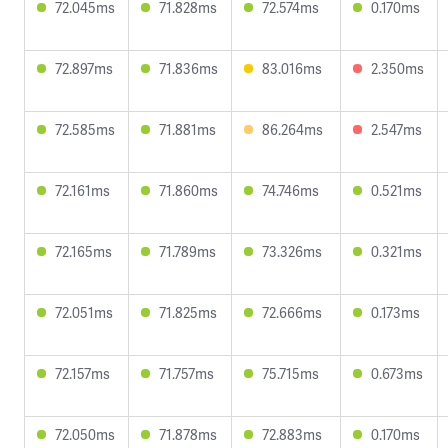
72.045ms
71.828ms
72.574ms
0.170ms
72.897ms
71.836ms
83.016ms
2.350ms
72.585ms
71.881ms
86.264ms
2.547ms
72.161ms
71.860ms
74.746ms
0.521ms
72.165ms
71.789ms
73.326ms
0.321ms
72.051ms
71.825ms
72.666ms
0.173ms
72.157ms
71.757ms
75.715ms
0.673ms
72.050ms
71.878ms
72.883ms
0.170ms