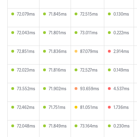
72.079ms
71.845ms
72.515ms
0.130ms
72.043ms
71.801ms
73.011ms
0.222ms
72.851ms
71.836ms
87.079ms
2.914ms
72.023ms
71.816ms
72.527ms
0.149ms
73.552ms
71.902ms
93.659ms
4.537ms
72.462ms
71.751ms
81.051ms
1.736ms
72.048ms
71.849ms
73.164ms
0.230ms