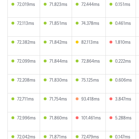
72.019ms
71.823ms
72.444ms
0.151ms
72.113ms
71.851ms
74.378ms
0.461ms
72.382ms
71.842ms
82.113ms
1.810ms
72.099ms
71.844ms
72.864ms
0.222ms
72.208ms
71.830ms
75.125ms
0.606ms
72.711ms
71.754ms
93.418ms
3.847ms
72.996ms
71.860ms
101.461ms
5.288ms
72.042ms
71.871ms
72.479ms
0.147ms