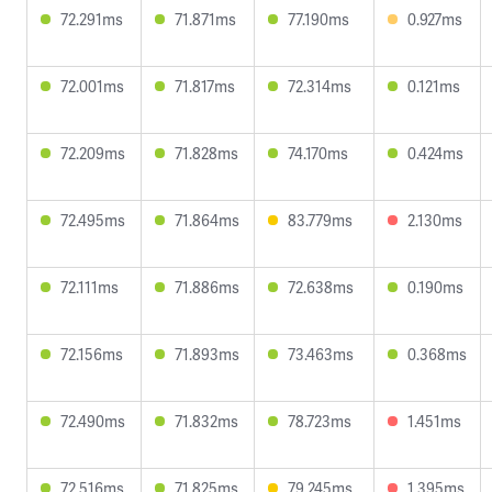
72.291ms
71.871ms
77.190ms
0.927ms
72.001ms
71.817ms
72.314ms
0.121ms
72.209ms
71.828ms
74.170ms
0.424ms
72.495ms
71.864ms
83.779ms
2.130ms
72.111ms
71.886ms
72.638ms
0.190ms
72.156ms
71.893ms
73.463ms
0.368ms
72.490ms
71.832ms
78.723ms
1.451ms
72.516ms
71.825ms
79.245ms
1.395ms