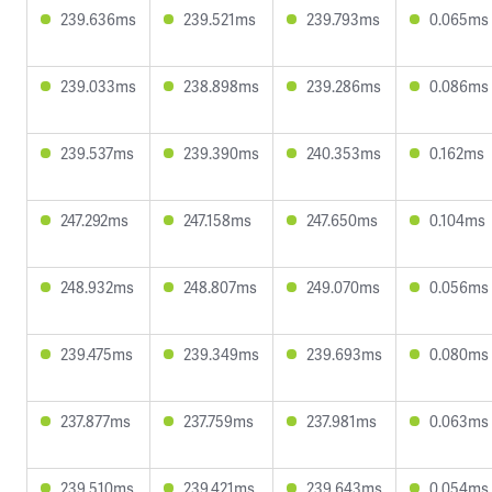
239.636ms
239.521ms
239.793ms
0.065ms
239.033ms
238.898ms
239.286ms
0.086ms
239.537ms
239.390ms
240.353ms
0.162ms
247.292ms
247.158ms
247.650ms
0.104ms
248.932ms
248.807ms
249.070ms
0.056ms
239.475ms
239.349ms
239.693ms
0.080ms
237.877ms
237.759ms
237.981ms
0.063ms
239.510ms
239.421ms
239.643ms
0.054ms