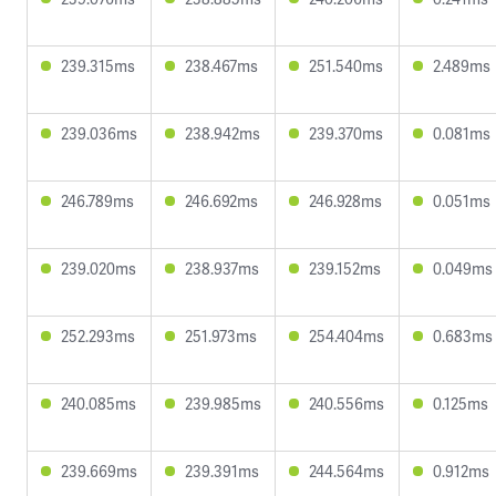
239.315ms
238.467ms
251.540ms
2.489ms
239.036ms
238.942ms
239.370ms
0.081ms
246.789ms
246.692ms
246.928ms
0.051ms
239.020ms
238.937ms
239.152ms
0.049ms
252.293ms
251.973ms
254.404ms
0.683ms
240.085ms
239.985ms
240.556ms
0.125ms
239.669ms
239.391ms
244.564ms
0.912ms