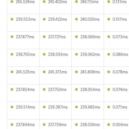
245.524ms
245.402ms
246.115ms
0.131ms
239.553ms
239.422ms
240.020ms
0.107ms
237.877ms
237.727ms
238.066ms
0.073ms
238.705ms
238.593ms
239.062ms
0.086ms
245.525ms
245.373ms
245.808ms
0.078ms
237.854ms
237.750ms
238.054ms
0.074ms
239.514ms
239.387ms
239.685ms
0.071ms
237.844ms
237.739ms
238.026ms
0.056ms