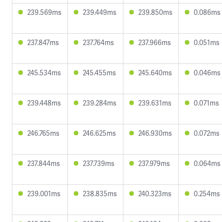
239.569ms
239.449ms
239.850ms
0.086ms
237.847ms
237.764ms
237.966ms
0.051ms
245.534ms
245.455ms
245.640ms
0.046ms
239.448ms
239.284ms
239.631ms
0.071ms
246.765ms
246.625ms
246.930ms
0.072ms
237.844ms
237.739ms
237.979ms
0.064ms
239.001ms
238.835ms
240.323ms
0.254ms