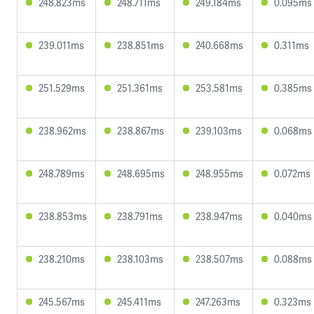
248.823ms
248.711ms
249.184ms
0.095ms
239.011ms
238.851ms
240.668ms
0.311ms
251.529ms
251.361ms
253.581ms
0.385ms
238.962ms
238.867ms
239.103ms
0.068ms
248.789ms
248.695ms
248.955ms
0.072ms
238.853ms
238.791ms
238.947ms
0.040ms
238.210ms
238.103ms
238.507ms
0.088ms
245.567ms
245.411ms
247.263ms
0.323ms