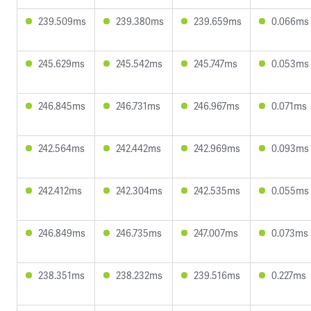
239.509ms
239.380ms
239.659ms
0.066ms
245.629ms
245.542ms
245.747ms
0.053ms
246.845ms
246.731ms
246.967ms
0.071ms
242.564ms
242.442ms
242.969ms
0.093ms
242.412ms
242.304ms
242.535ms
0.055ms
246.849ms
246.735ms
247.007ms
0.073ms
238.351ms
238.232ms
239.516ms
0.227ms