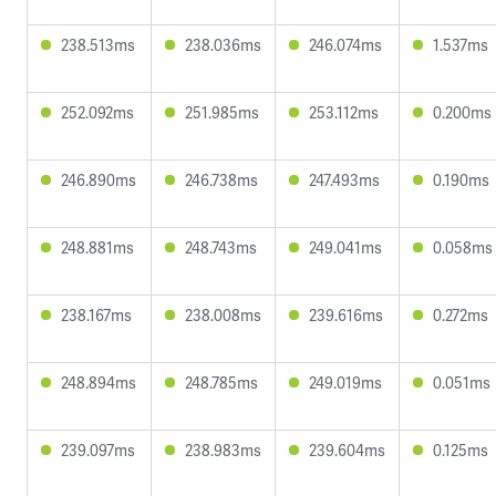
238.513ms
238.036ms
246.074ms
1.537ms
252.092ms
251.985ms
253.112ms
0.200ms
246.890ms
246.738ms
247.493ms
0.190ms
248.881ms
248.743ms
249.041ms
0.058ms
238.167ms
238.008ms
239.616ms
0.272ms
248.894ms
248.785ms
249.019ms
0.051ms
239.097ms
238.983ms
239.604ms
0.125ms