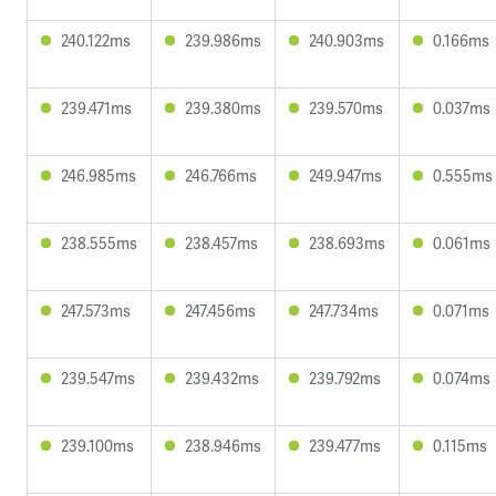
240.122ms
239.986ms
240.903ms
0.166ms
239.471ms
239.380ms
239.570ms
0.037ms
246.985ms
246.766ms
249.947ms
0.555ms
238.555ms
238.457ms
238.693ms
0.061ms
247.573ms
247.456ms
247.734ms
0.071ms
239.547ms
239.432ms
239.792ms
0.074ms
239.100ms
238.946ms
239.477ms
0.115ms