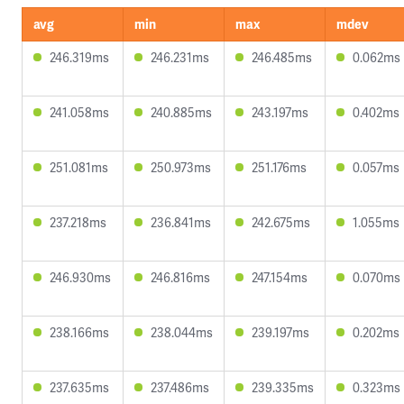
avg
min
max
mdev
246.319ms
246.231ms
246.485ms
0.062ms
241.058ms
240.885ms
243.197ms
0.402ms
251.081ms
250.973ms
251.176ms
0.057ms
237.218ms
236.841ms
242.675ms
1.055ms
246.930ms
246.816ms
247.154ms
0.070ms
238.166ms
238.044ms
239.197ms
0.202ms
237.635ms
237.486ms
239.335ms
0.323ms