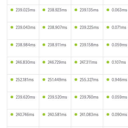
239.023ms
238.923ms
239.135ms
0.063ms
239.043ms
238.907ms
239.225ms
0.071ms
238.984ms
238.911ms
239.158ms
0.059ms
246.830ms
246.729ms
247.311ms
0.107ms
252.181ms
251.449ms
255.327ms
0.946ms
239.620ms
239.520ms
239.760ms
0.059ms
240.746ms
240.581ms
241.083ms
0.090ms