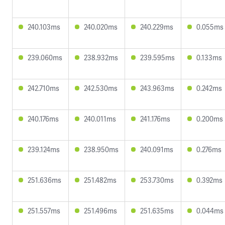
240.103ms
240.020ms
240.229ms
0.055ms
239.060ms
238.932ms
239.595ms
0.133ms
242.710ms
242.530ms
243.963ms
0.242ms
240.176ms
240.011ms
241.176ms
0.200ms
239.124ms
238.950ms
240.091ms
0.276ms
251.636ms
251.482ms
253.730ms
0.392ms
251.557ms
251.496ms
251.635ms
0.044ms