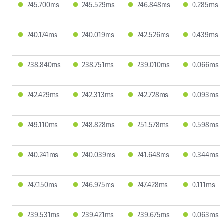
245.700ms
245.529ms
246.848ms
0.285ms
240.174ms
240.019ms
242.526ms
0.439ms
238.840ms
238.751ms
239.010ms
0.066ms
242.429ms
242.313ms
242.728ms
0.093ms
249.110ms
248.828ms
251.578ms
0.598ms
240.241ms
240.039ms
241.648ms
0.344ms
247.150ms
246.975ms
247.428ms
0.111ms
239.531ms
239.421ms
239.675ms
0.063ms