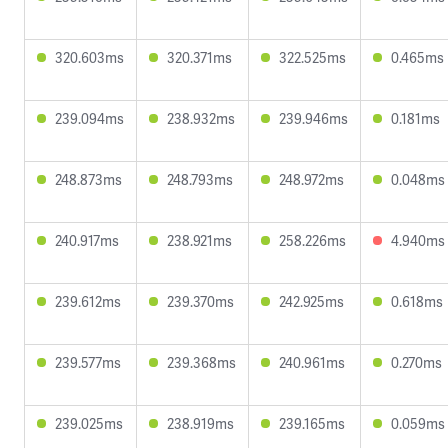
320.603ms
320.371ms
322.525ms
0.465ms
239.094ms
238.932ms
239.946ms
0.181ms
248.873ms
248.793ms
248.972ms
0.048ms
240.917ms
238.921ms
258.226ms
4.940ms
239.612ms
239.370ms
242.925ms
0.618ms
239.577ms
239.368ms
240.961ms
0.270ms
239.025ms
238.919ms
239.165ms
0.059ms