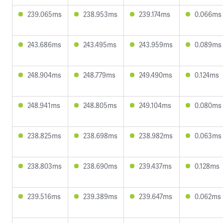
239.065ms
238.953ms
239.174ms
0.066ms
243.686ms
243.495ms
243.959ms
0.089ms
248.904ms
248.779ms
249.490ms
0.124ms
248.941ms
248.805ms
249.104ms
0.080ms
238.825ms
238.698ms
238.982ms
0.063ms
238.803ms
238.690ms
239.437ms
0.128ms
239.516ms
239.389ms
239.647ms
0.062ms