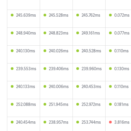
245.639ms
245.528ms
245.762ms
0.072ms
248.940ms
248.823ms
249.161ms
0.077ms
240.130ms
240.026ms
240.528ms
0.110ms
239.553ms
239.406ms
239.960ms
0.130ms
240.133ms
240.006ms
240.453ms
0.110ms
252.088ms
251.945ms
252.972ms
0.181ms
240.454ms
238.957ms
253.744ms
3.816ms