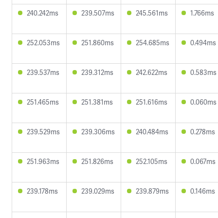
240.242ms
239.507ms
245.561ms
1.766ms
252.053ms
251.860ms
254.685ms
0.494ms
239.537ms
239.312ms
242.622ms
0.583ms
251.465ms
251.381ms
251.616ms
0.060ms
239.529ms
239.306ms
240.484ms
0.278ms
251.963ms
251.826ms
252.105ms
0.067ms
239.178ms
239.029ms
239.879ms
0.146ms