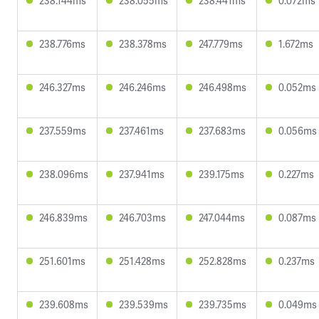
238.144ms
238.055ms
238.441ms
0.072ms
238.776ms
238.378ms
247.779ms
1.672ms
246.327ms
246.246ms
246.498ms
0.052ms
237.559ms
237.461ms
237.683ms
0.056ms
238.096ms
237.941ms
239.175ms
0.227ms
246.839ms
246.703ms
247.044ms
0.087ms
251.601ms
251.428ms
252.828ms
0.237ms
239.608ms
239.539ms
239.735ms
0.049ms