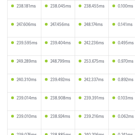
238.181ms
238.045ms
238.455ms
0.100ms
247.606ms
247.456ms
248.174ms
0.141ms
239.595ms
239.404ms
242.236ms
0.495ms
249.289ms
248.799ms
253.675ms
0.970ms
240.310ms
239.492ms
242.337ms
0.892ms
239.014ms
238.908ms
239.391ms
0.103ms
239.010ms
238.924ms
239.216ms
0.062ms
239.076ms
238.885ms
240.206ms
0.241ms