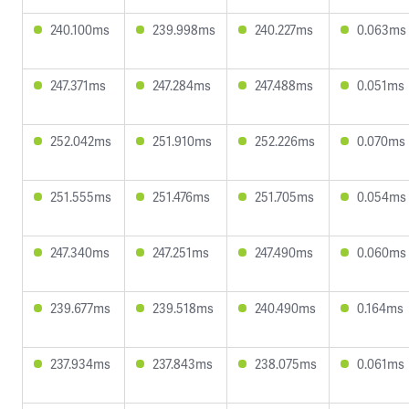
240.100ms
239.998ms
240.227ms
0.063ms
247.371ms
247.284ms
247.488ms
0.051ms
252.042ms
251.910ms
252.226ms
0.070ms
251.555ms
251.476ms
251.705ms
0.054ms
247.340ms
247.251ms
247.490ms
0.060ms
239.677ms
239.518ms
240.490ms
0.164ms
237.934ms
237.843ms
238.075ms
0.061ms