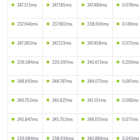
247.313ms
247.185ms
247.489ms
0.078ms
237.946ms
237.802ms
238.659ms
0.149ms
247.282ms
247.123ms
247.458ms
0.073ms
239.584ms
239.397ms
240.613ms
0.256ms
248.910ms
248.797ms
249.073ms
0.061ms
240.753ms
240.627ms
241.151ms
0.092ms
245.847ms
245.753ms
246.015ms
0.071ms
239.084ms
238.936ms
240.889ms
0.343ms