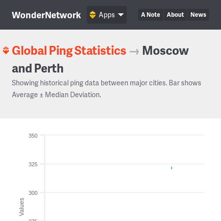
WonderNetwork
Apps
A Note
About
News
Global Ping Statistics
→
Moscow
and Perth
Showing historical ping data between major cities. Bar shows
Average ± Median Deviation.
350
325
300
Values