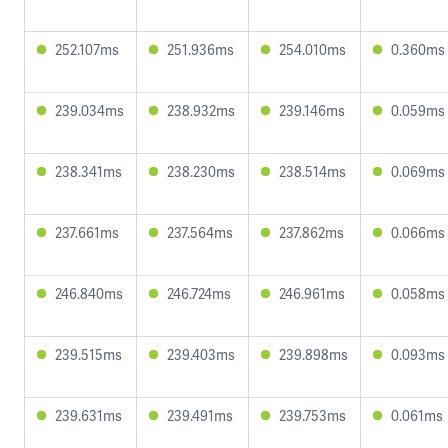
252.107ms
251.936ms
254.010ms
0.360ms
239.034ms
238.932ms
239.146ms
0.059ms
238.341ms
238.230ms
238.514ms
0.069ms
237.661ms
237.564ms
237.862ms
0.066ms
246.840ms
246.724ms
246.961ms
0.058ms
239.515ms
239.403ms
239.898ms
0.093ms
239.631ms
239.491ms
239.753ms
0.061ms