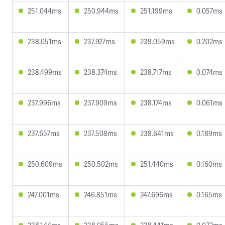
251.044ms
250.944ms
251.199ms
0.057ms
238.051ms
237.927ms
239.059ms
0.202ms
238.499ms
238.374ms
238.717ms
0.074ms
237.996ms
237.909ms
238.174ms
0.061ms
237.657ms
237.508ms
238.641ms
0.189ms
250.609ms
250.502ms
251.440ms
0.160ms
247.001ms
246.851ms
247.696ms
0.165ms