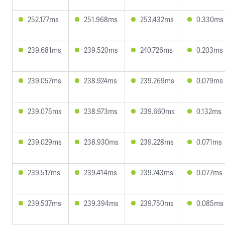
252.177ms
251.968ms
253.432ms
0.330ms
239.681ms
239.520ms
240.726ms
0.203ms
239.057ms
238.924ms
239.269ms
0.079ms
239.075ms
238.973ms
239.660ms
0.132ms
239.029ms
238.930ms
239.228ms
0.071ms
239.517ms
239.414ms
239.743ms
0.077ms
239.537ms
239.394ms
239.750ms
0.085ms