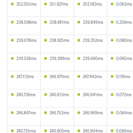
252.055ms
251.927ms
252.182ms
0.063ms
238.598ms
238.481ms
239.849ms
0.236ms
239.078ms
238.925ms
239.252ms
0.080ms
239.526ms
239.389ms
239.690ms
0.065ms
247.112ms
246.970ms
247.942ms
0.176ms
240.726ms
240.612ms
240.941ms
0.072ms
246.847ms
246.753ms
246.969ms
0.064ms
240.735ms
240.605ms
240.904ms
0.066ms