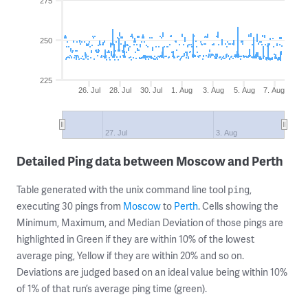
275
250
225
26. Jul
28. Jul
30. Jul
1. Aug
3. Aug
5. Aug
7. Aug
27. Jul
3. Aug
Detailed Ping data between Moscow and Perth
Table generated with the unix command line tool
,
ping
executing 30 pings from
Moscow
to
Perth
. Cells showing the
Minimum, Maximum, and Median Deviation of those pings are
highlighted in Green if they are within 10% of the lowest
average ping, Yellow if they are within 20% and so on.
Deviations are judged based on an ideal value being within 10%
of 1% of that run’s average ping time (green).