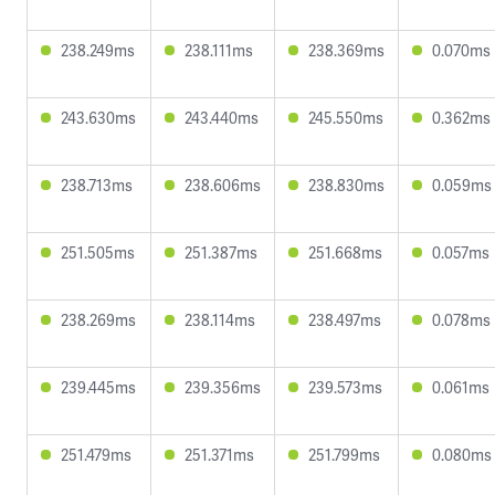
238.249ms
238.111ms
238.369ms
0.070ms
243.630ms
243.440ms
245.550ms
0.362ms
238.713ms
238.606ms
238.830ms
0.059ms
251.505ms
251.387ms
251.668ms
0.057ms
238.269ms
238.114ms
238.497ms
0.078ms
239.445ms
239.356ms
239.573ms
0.061ms
251.479ms
251.371ms
251.799ms
0.080ms