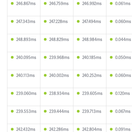
246.867ms
246.759ms
246.992ms
0.061ms
247.343ms
247.228ms
247.494ms
0.060ms
248.893ms
248.829ms
248.984ms
0.044ms
240.095ms
239.968ms
240.185ms
0.050ms
240.113ms
240.002ms
240.252ms
0.060ms
239.060ms
238.934ms
239.605ms
0.120ms
239.553ms
239.444ms
239.713ms
0.067ms
242.432ms
242.286ms
242.804ms
0.091ms