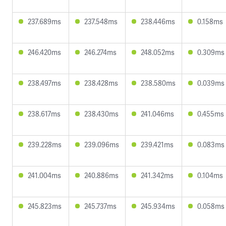
237.689ms
237.548ms
238.446ms
0.158ms
246.420ms
246.274ms
248.052ms
0.309ms
238.497ms
238.428ms
238.580ms
0.039ms
238.617ms
238.430ms
241.046ms
0.455ms
239.228ms
239.096ms
239.421ms
0.083ms
241.004ms
240.886ms
241.342ms
0.104ms
245.823ms
245.737ms
245.934ms
0.058ms