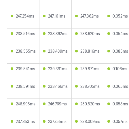
247.254ms
247.161ms
247.362ms
0.052ms
238.516ms
238.392ms
238.620ms
0.054ms
238.555ms
238.439ms
238.816ms
0.085ms
239.541ms
239.391ms
239.871ms
0.106ms
238.591ms
238.466ms
238.705ms
0.065ms
246.995ms
246.769ms
250.520ms
0.658ms
237.853ms
237.755ms
238.009ms
0.057ms