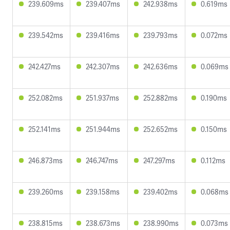
239.609ms
239.407ms
242.938ms
0.619ms
239.542ms
239.416ms
239.793ms
0.072ms
242.427ms
242.307ms
242.636ms
0.069ms
252.082ms
251.937ms
252.882ms
0.190ms
252.141ms
251.944ms
252.652ms
0.150ms
246.873ms
246.747ms
247.297ms
0.112ms
239.260ms
239.158ms
239.402ms
0.068ms
238.815ms
238.673ms
238.990ms
0.073ms