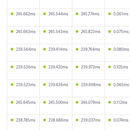
245.662ms
245.544ms
245.774ms
0.061ms
245.663ms
245.543ms
245.823ms
0.075ms
239.564ms
239.414ms
239.764ms
0.080ms
239.536ms
239.420ms
239.972ms
0.105ms
239.523ms
239.436ms
239.698ms
0.065ms
245.645ms
245.500ms
246.079ms
0.112ms
238.785ms
238.686ms
239.037ms
0.074ms