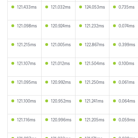
121.433ms
121.032ms
124.053ms
0.735ms
121.098ms
120.924ms
121.232ms
0.074ms
121.215ms
121.005ms
122.867ms
0.399ms
121.107ms
121.012ms
121.504ms
0.100ms
121.095ms
120.992ms
121.250ms
0.061ms
121.100ms
120.952ms
121.241ms
0.064ms
121.116ms
120.996ms
121.205ms
0.059ms