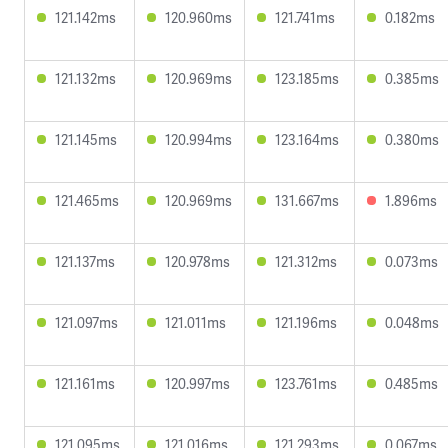
121.142ms
120.960ms
121.741ms
0.182ms
121.132ms
120.969ms
123.185ms
0.385ms
121.145ms
120.994ms
123.164ms
0.380ms
121.465ms
120.969ms
131.667ms
1.896ms
121.137ms
120.978ms
121.312ms
0.073ms
121.097ms
121.011ms
121.196ms
0.048ms
121.161ms
120.997ms
123.761ms
0.485ms
121.095ms
121.016ms
121.293ms
0.067ms