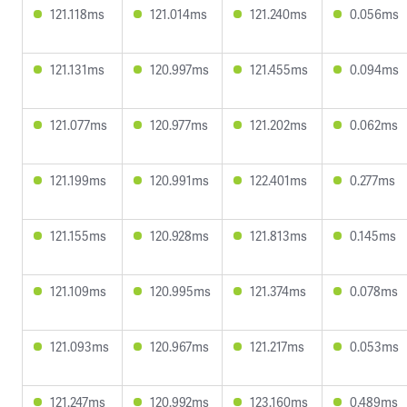
121.118ms
121.014ms
121.240ms
0.056ms
121.131ms
120.997ms
121.455ms
0.094ms
121.077ms
120.977ms
121.202ms
0.062ms
121.199ms
120.991ms
122.401ms
0.277ms
121.155ms
120.928ms
121.813ms
0.145ms
121.109ms
120.995ms
121.374ms
0.078ms
121.093ms
120.967ms
121.217ms
0.053ms
121.247ms
120.992ms
123.160ms
0.489ms