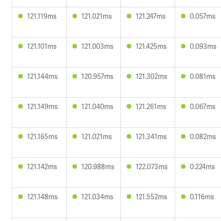
121.119ms
121.021ms
121.247ms
0.057ms
121.101ms
121.003ms
121.425ms
0.093ms
121.144ms
120.957ms
121.302ms
0.081ms
121.149ms
121.040ms
121.261ms
0.067ms
121.165ms
121.021ms
121.341ms
0.082ms
121.142ms
120.988ms
122.073ms
0.224ms
121.148ms
121.034ms
121.552ms
0.116ms