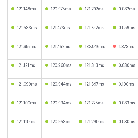
121.148ms
120.975ms
121.292ms
0.082ms
121.588ms
121.478ms
121.752ms
0.059ms
121.997ms
121.452ms
132.046ms
1.878ms
121.121ms
120.960ms
121.313ms
0.080ms
121.099ms
120.944ms
121.397ms
0.100ms
121.100ms
120.934ms
121.275ms
0.083ms
121.110ms
120.958ms
121.290ms
0.080ms