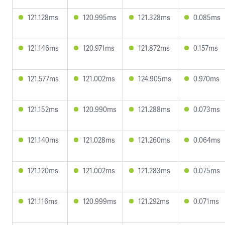
121.128ms
120.995ms
121.328ms
0.085ms
121.146ms
120.971ms
121.872ms
0.157ms
121.577ms
121.002ms
124.905ms
0.970ms
121.152ms
120.990ms
121.288ms
0.073ms
121.140ms
121.028ms
121.260ms
0.064ms
121.120ms
121.002ms
121.283ms
0.075ms
121.116ms
120.999ms
121.292ms
0.071ms