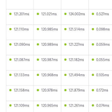
121.201ms
121.021ms
124.002ms
0.527ms
121.110ms
120.985ms
121.514ms
0.098ms
121.090ms
120.989ms
121.227ms
0.059ms
121.087ms
120.987ms
121.182ms
0.055ms
121.133ms
120.968ms
121.494ms
0.105ms
121.158ms
120.978ms
121.879ms
0.172ms
121.109ms
120.965ms
121.261ms
0.074ms