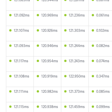
121.092ms
120.969ms
121.236ms
0.061ms
121.107ms
120.926ms
121.303ms
0.102ms
121.093ms
120.946ms
121.244ms
0.082ms
121.117ms
120.954ms
121.243ms
0.074ms
121.108ms
120.919ms
122.950ms
0.347ms
121.111ms
120.982ms
121.373ms
0.085ms
121.115ms
120.938ms
121.459ms
0.099ms