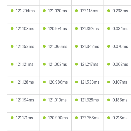
121.204ms
121.020ms
122.115ms
0.238ms
121.108ms
120.974ms
121.392ms
0.084ms
121.153ms
121.066ms
121.342ms
0.070ms
121.121ms
121.002ms
121.247ms
0.062ms
121.128ms
120.986ms
121.533ms
0.107ms
121.194ms
121.013ms
121.925ms
0.186ms
121.171ms
120.990ms
122.258ms
0.218ms