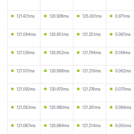
121.421ms
120.928ms
125.001ms
0.971ms
121.094ms
120.951ms
121.251ms
0.067ms
121.126ms
120.952ms
121.794ms
0.149ms
121.107ms
120.998ms
121.210ms
0.062ms
121.092ms
120.970ms
121.276ms
0.070ms
121.063ms
120.980ms
121.241ms
0.066ms
121.087ms
120.984ms
121.214ms
0.055ms