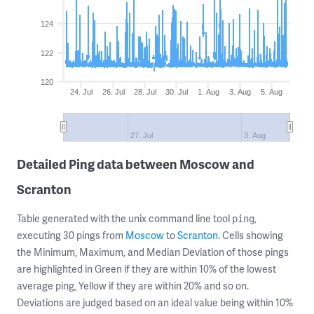
124
122
120
24. Jul
26. Jul
28. Jul
30. Jul
1. Aug
3. Aug
5. Aug
27. Jul
3. Aug
Detailed Ping data between Moscow and
Scranton
Table generated with the unix command line tool
,
ping
executing 30 pings from
Moscow
to
Scranton
. Cells showing
the Minimum, Maximum, and Median Deviation of those pings
are highlighted in Green if they are within 10% of the lowest
average ping, Yellow if they are within 20% and so on.
Deviations are judged based on an ideal value being within 10%