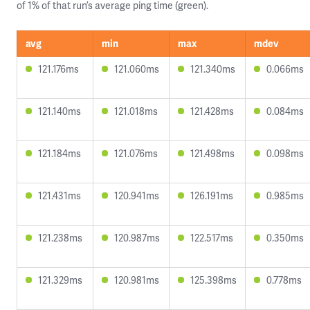
of 1% of that run’s average ping time (green).
avg
min
max
mdev
121.176ms
121.060ms
121.340ms
0.066ms
121.140ms
121.018ms
121.428ms
0.084ms
121.184ms
121.076ms
121.498ms
0.098ms
121.431ms
120.941ms
126.191ms
0.985ms
121.238ms
120.987ms
122.517ms
0.350ms
121.329ms
120.981ms
125.398ms
0.778ms