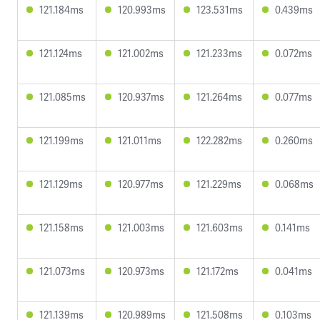
121.184ms
120.993ms
123.531ms
0.439ms
121.124ms
121.002ms
121.233ms
0.072ms
121.085ms
120.937ms
121.264ms
0.077ms
121.199ms
121.011ms
122.282ms
0.260ms
121.129ms
120.977ms
121.229ms
0.068ms
121.158ms
121.003ms
121.603ms
0.141ms
121.073ms
120.973ms
121.172ms
0.041ms
121.139ms
120.989ms
121.508ms
0.103ms