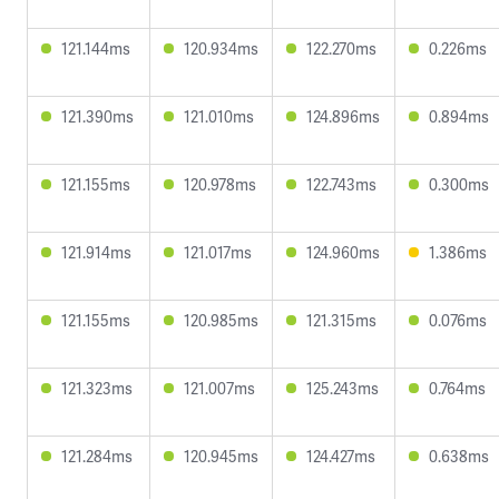
121.144ms
120.934ms
122.270ms
0.226ms
121.390ms
121.010ms
124.896ms
0.894ms
121.155ms
120.978ms
122.743ms
0.300ms
121.914ms
121.017ms
124.960ms
1.386ms
121.155ms
120.985ms
121.315ms
0.076ms
121.323ms
121.007ms
125.243ms
0.764ms
121.284ms
120.945ms
124.427ms
0.638ms