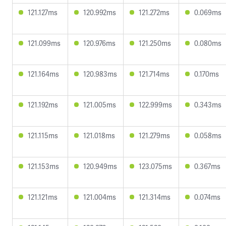
121.127ms
120.992ms
121.272ms
0.069ms
121.099ms
120.976ms
121.250ms
0.080ms
121.164ms
120.983ms
121.714ms
0.170ms
121.192ms
121.005ms
122.999ms
0.343ms
121.115ms
121.018ms
121.279ms
0.058ms
121.153ms
120.949ms
123.075ms
0.367ms
121.121ms
121.004ms
121.314ms
0.074ms