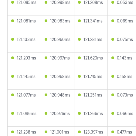
121.085ms
120.998ms
121.208ms
0.053ms
121.081ms
120.983ms
121.341ms
0.069ms
121.133ms
120.960ms
121.281ms
0.075ms
121.203ms
120.997ms
121.620ms
0.143ms
121.145ms
120.968ms
121.745ms
0.158ms
121.077ms
120.948ms
121.251ms
0.073ms
121.086ms
120.926ms
121.266ms
0.066ms
121.238ms
121.001ms
123.397ms
0.477ms