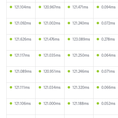
121.104ms
120.967ms
121.471ms
0.094ms
121.092ms
121.002ms
121.240ms
0.072ms
121.626ms
121.476ms
123.089ms
0.278ms
121.117ms
121.035ms
121.250ms
0.064ms
121.089ms
120.951ms
121.246ms
0.071ms
121.111ms
121.034ms
121.320ms
0.066ms
121.106ms
121.000ms
121.188ms
0.052ms