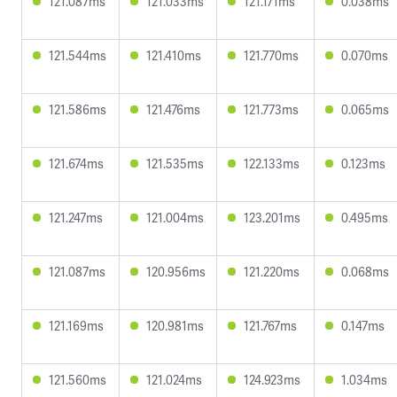
121.087ms
121.033ms
121.171ms
0.038ms
121.544ms
121.410ms
121.770ms
0.070ms
121.586ms
121.476ms
121.773ms
0.065ms
121.674ms
121.535ms
122.133ms
0.123ms
121.247ms
121.004ms
123.201ms
0.495ms
121.087ms
120.956ms
121.220ms
0.068ms
121.169ms
120.981ms
121.767ms
0.147ms
121.560ms
121.024ms
124.923ms
1.034ms