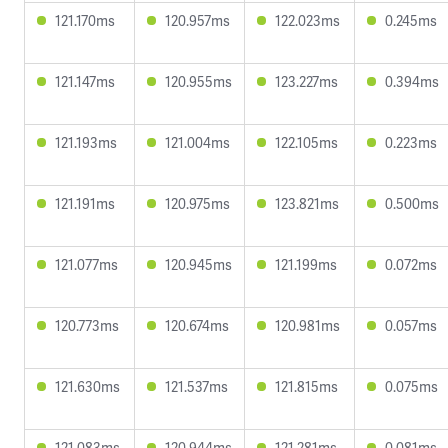
121.170ms
120.957ms
122.023ms
0.245ms
121.147ms
120.955ms
123.227ms
0.394ms
121.193ms
121.004ms
122.105ms
0.223ms
121.191ms
120.975ms
123.821ms
0.500ms
121.077ms
120.945ms
121.199ms
0.072ms
120.773ms
120.674ms
120.981ms
0.057ms
121.630ms
121.537ms
121.815ms
0.075ms
121.083ms
120.944ms
121.281ms
0.081ms