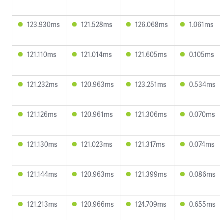
123.930ms
121.528ms
126.068ms
1.061ms
121.110ms
121.014ms
121.605ms
0.105ms
121.232ms
120.963ms
123.251ms
0.534ms
121.126ms
120.961ms
121.306ms
0.070ms
121.130ms
121.023ms
121.317ms
0.074ms
121.144ms
120.963ms
121.399ms
0.086ms
121.213ms
120.966ms
124.709ms
0.655ms