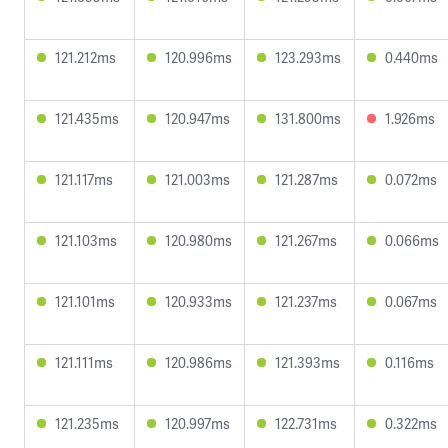
121.212ms
120.996ms
123.293ms
0.440ms
121.435ms
120.947ms
131.800ms
1.926ms
121.117ms
121.003ms
121.287ms
0.072ms
121.103ms
120.980ms
121.267ms
0.066ms
121.101ms
120.933ms
121.237ms
0.067ms
121.111ms
120.986ms
121.393ms
0.116ms
121.235ms
120.997ms
122.731ms
0.322ms