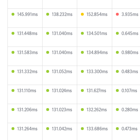
145.991ms
138.232ms
152.854ms
3.935ms
131.448ms
131.040ms
134.501ms
0.645ms
131.583ms
131.040ms
134.894ms
0.980ms
131.332ms
131.052ms
133.300ms
0.483ms
131.110ms
131.024ms
131.627ms
0.107ms
131.206ms
131.023ms
132.262ms
0.280ms
131.264ms
131.042ms
133.686ms
0.473ms