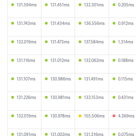
131.594ms
131.451ms
132.301ms
0.205ms
131.743ms
131.434ms
136.556ms
0.912ms
132.019ms
131.473ms
137.584ms
1.314ms
131.116ms
131.012ms
132.062ms
0.188ms
131.107ms
130.986ms
131.491ms
0.115ms
131.226ms
130.981ms
133.153ms
0.431ms
132.019ms
130.978ms
155.506ms
4.369ms
131.091ms
131.002ms
131.316ms
0.075ms