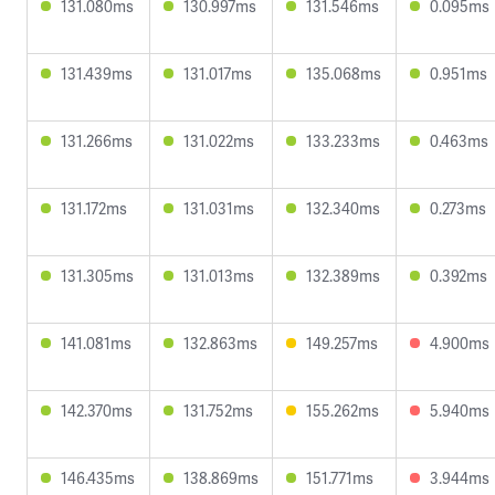
131.080ms
130.997ms
131.546ms
0.095ms
131.439ms
131.017ms
135.068ms
0.951ms
131.266ms
131.022ms
133.233ms
0.463ms
131.172ms
131.031ms
132.340ms
0.273ms
131.305ms
131.013ms
132.389ms
0.392ms
141.081ms
132.863ms
149.257ms
4.900ms
142.370ms
131.752ms
155.262ms
5.940ms
146.435ms
138.869ms
151.771ms
3.944ms