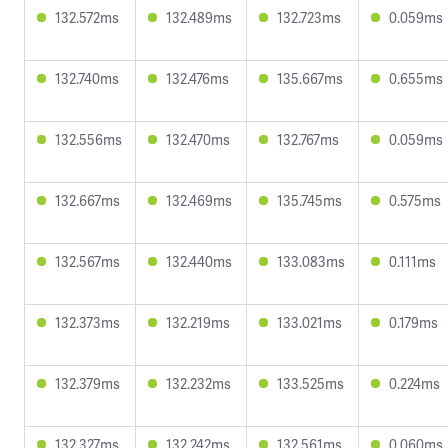
132.572ms
132.489ms
132.723ms
0.059ms
132.740ms
132.476ms
135.667ms
0.655ms
132.556ms
132.470ms
132.767ms
0.059ms
132.667ms
132.469ms
135.745ms
0.575ms
132.567ms
132.440ms
133.083ms
0.111ms
132.373ms
132.219ms
133.021ms
0.179ms
132.379ms
132.232ms
133.525ms
0.224ms
132.327ms
132.242ms
132.561ms
0.060ms