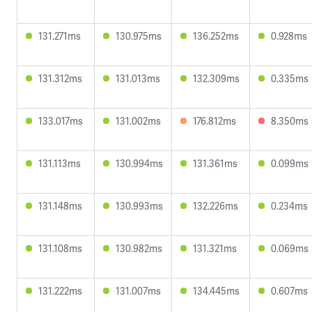
131.271ms
130.975ms
136.252ms
0.928ms
131.312ms
131.013ms
132.309ms
0.335ms
133.017ms
131.002ms
176.812ms
8.350ms
131.113ms
130.994ms
131.361ms
0.099ms
131.148ms
130.993ms
132.226ms
0.234ms
131.108ms
130.982ms
131.321ms
0.069ms
131.222ms
131.007ms
134.445ms
0.607ms