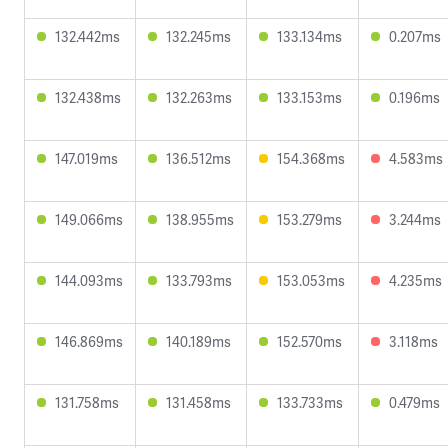
132.442ms
132.245ms
133.134ms
0.207ms
132.438ms
132.263ms
133.153ms
0.196ms
147.019ms
136.512ms
154.368ms
4.583ms
149.066ms
138.955ms
153.279ms
3.244ms
144.093ms
133.793ms
153.053ms
4.235ms
146.869ms
140.189ms
152.570ms
3.118ms
131.758ms
131.458ms
133.733ms
0.479ms