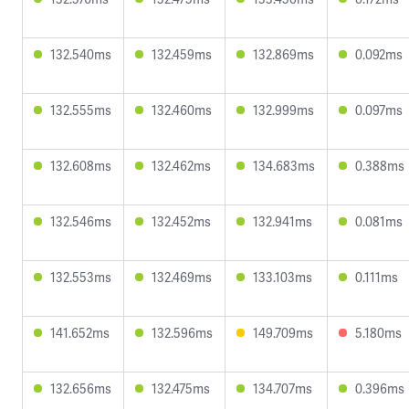
132.540ms
132.459ms
132.869ms
0.092ms
132.555ms
132.460ms
132.999ms
0.097ms
132.608ms
132.462ms
134.683ms
0.388ms
132.546ms
132.452ms
132.941ms
0.081ms
132.553ms
132.469ms
133.103ms
0.111ms
141.652ms
132.596ms
149.709ms
5.180ms
132.656ms
132.475ms
134.707ms
0.396ms