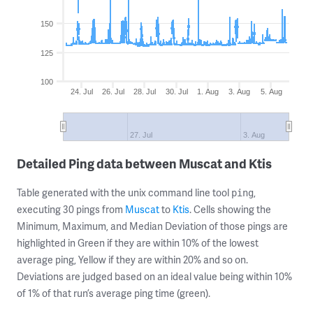
150
125
100
24. Jul
26. Jul
28. Jul
30. Jul
1. Aug
3. Aug
5. Aug
27. Jul
3. Aug
Detailed Ping data between Muscat and Ktis
Table generated with the unix command line tool
,
ping
executing 30 pings from
Muscat
to
Ktis
. Cells showing the
Minimum, Maximum, and Median Deviation of those pings are
highlighted in Green if they are within 10% of the lowest
average ping, Yellow if they are within 20% and so on.
Deviations are judged based on an ideal value being within 10%
of 1% of that run’s average ping time (green).