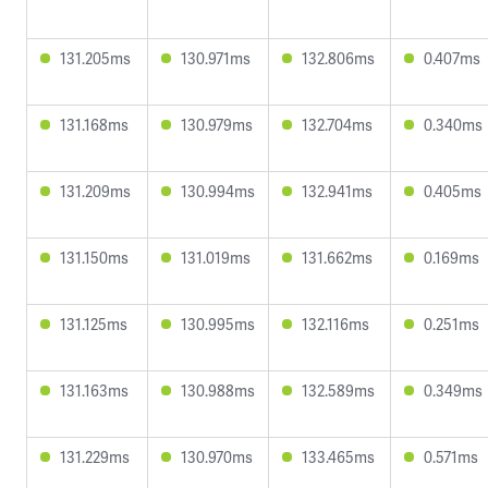
131.205ms
130.971ms
132.806ms
0.407ms
131.168ms
130.979ms
132.704ms
0.340ms
131.209ms
130.994ms
132.941ms
0.405ms
131.150ms
131.019ms
131.662ms
0.169ms
131.125ms
130.995ms
132.116ms
0.251ms
131.163ms
130.988ms
132.589ms
0.349ms
131.229ms
130.970ms
133.465ms
0.571ms