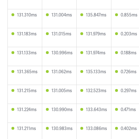
131.310ms
131.004ms
135.847ms
0.855ms
131.183ms
131.015ms
131.979ms
0.203ms
131.133ms
130.996ms
131.974ms
0.188ms
131.365ms
131.062ms
135.133ms
0.726ms
131.215ms
131.005ms
132.523ms
0.297ms
131.224ms
130.990ms
133.643ms
0.471ms
131.211ms
130.983ms
133.086ms
0.402ms