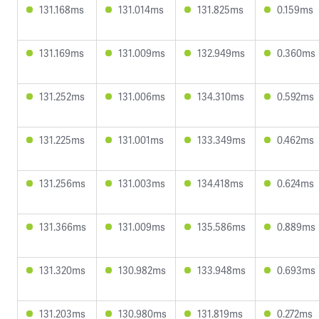
131.168ms
131.014ms
131.825ms
0.159ms
131.169ms
131.009ms
132.949ms
0.360ms
131.252ms
131.006ms
134.310ms
0.592ms
131.225ms
131.001ms
133.349ms
0.462ms
131.256ms
131.003ms
134.418ms
0.624ms
131.366ms
131.009ms
135.586ms
0.889ms
131.320ms
130.982ms
133.948ms
0.693ms
131.203ms
130.980ms
131.819ms
0.272ms