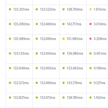
133.301ms
132.522ms
138.700ms
1.615ms
135.090ms
132.469ms
142.717ms
3.014ms
135.989ms
132.490ms
151.985ms
5.258ms
133.135ms
132.456ms
136.985ms
0.951ms
132.649ms
132.493ms
133.463ms
0.196ms
132.572ms
132.469ms
133.179ms
0.127ms
132.827ms
132.472ms
138.785ms
1.162ms