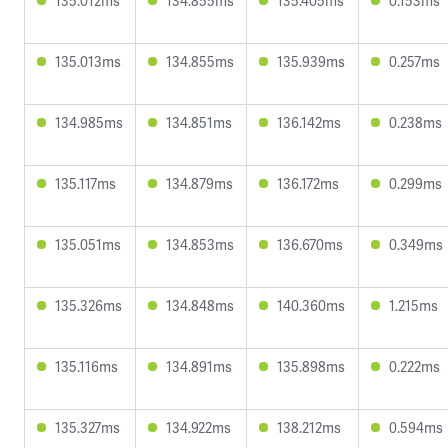
135.012ms
134.855ms
135.405ms
0.153ms
135.013ms
134.855ms
135.939ms
0.257ms
134.985ms
134.851ms
136.142ms
0.238ms
135.117ms
134.879ms
136.172ms
0.299ms
135.051ms
134.853ms
136.670ms
0.349ms
135.326ms
134.848ms
140.360ms
1.215ms
135.116ms
134.891ms
135.898ms
0.222ms
135.327ms
134.922ms
138.212ms
0.594ms