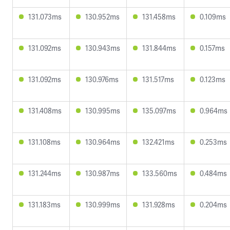
131.073ms
130.952ms
131.458ms
0.109ms
131.092ms
130.943ms
131.844ms
0.157ms
131.092ms
130.976ms
131.517ms
0.123ms
131.408ms
130.995ms
135.097ms
0.964ms
131.108ms
130.964ms
132.421ms
0.253ms
131.244ms
130.987ms
133.560ms
0.484ms
131.183ms
130.999ms
131.928ms
0.204ms