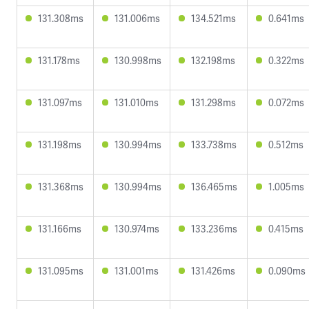
131.308ms
131.006ms
134.521ms
0.641ms
131.178ms
130.998ms
132.198ms
0.322ms
131.097ms
131.010ms
131.298ms
0.072ms
131.198ms
130.994ms
133.738ms
0.512ms
131.368ms
130.994ms
136.465ms
1.005ms
131.166ms
130.974ms
133.236ms
0.415ms
131.095ms
131.001ms
131.426ms
0.090ms