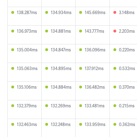
138.287ms
134.934ms
145.669ms
3.148ms
136.973ms
134.881ms
143.777ms
2.203ms
135.004ms
134.847ms
136.096ms
0.220ms
135.063ms
134.895ms
137.912ms
0.532ms
135.106ms
134.884ms
136.482ms
0.370ms
132.379ms
132.269ms
133.481ms
0.215ms
132.463ms
132.248ms
133.959ms
0.362ms