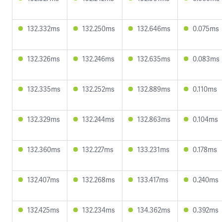
132.332ms
132.250ms
132.646ms
0.075ms
132.326ms
132.246ms
132.635ms
0.083ms
132.335ms
132.252ms
132.889ms
0.110ms
132.329ms
132.244ms
132.863ms
0.104ms
132.360ms
132.227ms
133.231ms
0.178ms
132.407ms
132.268ms
133.417ms
0.240ms
132.425ms
132.234ms
134.362ms
0.392ms