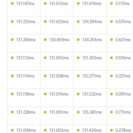
131.147ms
131.012ms
131.619ms
0.117ms
131.223ms
131.023ms
134.294ms
0.575ms
131.264ms
130.959ms
134.254ms
0.621ms
131.112ms
131.003ms
131.393ms
0.100ms
131.114ms
131.008ms
132.277ms
0.227ms
131.118ms
131.010ms
131.525ms
0.097ms
131.228ms
131.001ms
135.381ms
0.775ms
131.099ms
131.003ms
131.436ms
0.078ms