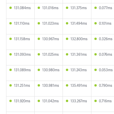
131.084ms
131.016ms
131.375ms
0.077ms
131.110ms
131.023ms
131.494ms
0.101ms
131.158ms
130.967ms
132.800ms
0.326ms
131.093ms
131.025ms
131.361ms
0.076ms
131.089ms
130.980ms
131.243ms
0.053ms
131.251ms
130.981ms
135.491ms
0.790ms
131.920ms
131.042ms
133.267ms
0.716ms