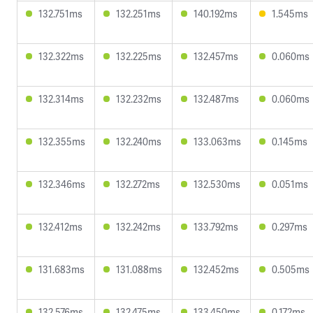
132.751ms
132.251ms
140.192ms
1.545ms
132.322ms
132.225ms
132.457ms
0.060ms
132.314ms
132.232ms
132.487ms
0.060ms
132.355ms
132.240ms
133.063ms
0.145ms
132.346ms
132.272ms
132.530ms
0.051ms
132.412ms
132.242ms
133.792ms
0.297ms
131.683ms
131.088ms
132.452ms
0.505ms
132.576ms
132.475ms
133.450ms
0.172ms