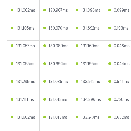
131.062ms
130.967ms
131.396ms
0.099ms
131.105ms
130.970ms
131.892ms
0.193ms
131.057ms
130.980ms
131.160ms
0.048ms
131.055ms
130.994ms
131.195ms
0.044ms
131.289ms
131.035ms
133.912ms
0.541ms
131.411ms
131.018ms
134.896ms
0.750ms
131.602ms
131.013ms
133.247ms
0.652ms