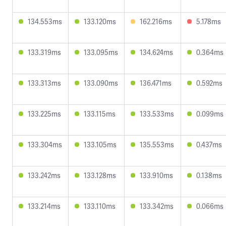
134.553ms
133.120ms
162.216ms
5.178ms
133.319ms
133.095ms
134.624ms
0.364ms
133.313ms
133.090ms
136.471ms
0.592ms
133.225ms
133.115ms
133.533ms
0.099ms
133.304ms
133.105ms
135.553ms
0.437ms
133.242ms
133.128ms
133.910ms
0.138ms
133.214ms
133.110ms
133.342ms
0.066ms