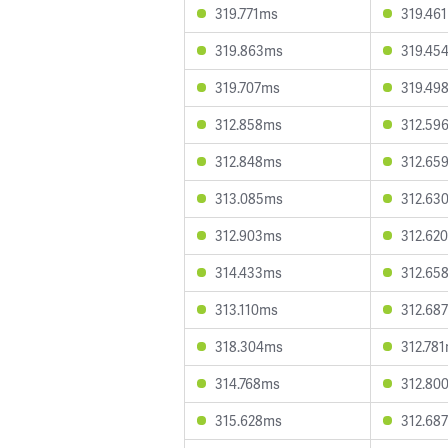
319.771ms
319.46
319.863ms
319.45
319.707ms
319.49
312.858ms
312.59
312.848ms
312.65
313.085ms
312.63
312.903ms
312.62
314.433ms
312.65
313.110ms
312.68
318.304ms
312.78
314.768ms
312.80
315.628ms
312.68