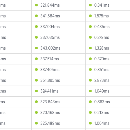
1ms
321.844ms
0.341ms
7ms
341.584ms
1.575ms
8ms
337.004ms
0.435ms
8ms
337.035ms
0.279ms
8ms
343.002ms
1.328ms
4ms
337.574ms
0.370ms
1ms
337.405ms
0.351ms
7ms
351.895ms
2.873ms
2ms
324.411ms
1.049ms
1ms
323.643ms
0.863ms
2ms
320.468ms
0.213ms
4ms
325.489ms
1.064ms