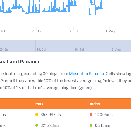
 Jul
28. Jul
30. Jul
1. Aug
26. Jul
28. Jul
30. Jul
1. Aug
scat and Panama
ne tool
, executing 30 pings from
Muscat
to
Panama
. Cells showi
ping
 Green if they are within 10% of the lowest average ping, Yellow if they 
n 10% of 1% of that run’s average ping time (green).
max
mdev
6ms
353.987ms
10.305ms
7ms
321.723ms
0.313ms