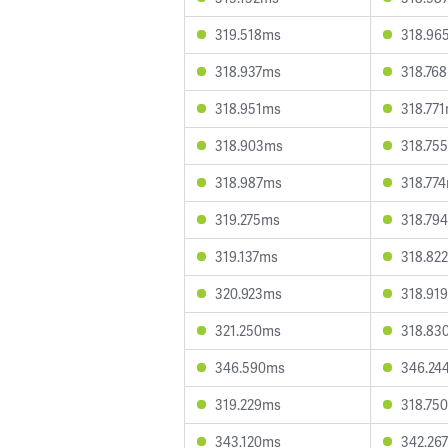
319.518ms
318.96
318.937ms
318.76
318.951ms
318.77
318.903ms
318.75
318.987ms
318.77
319.275ms
318.79
319.137ms
318.82
320.923ms
318.91
321.250ms
318.83
346.590ms
346.24
319.229ms
318.75
343.120ms
342.26