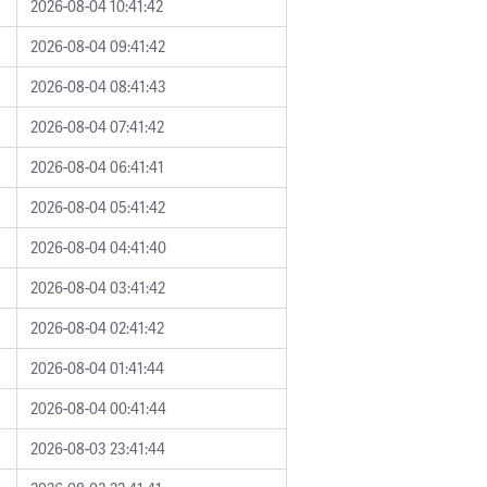
2026-08-04 10:41:42
2026-08-04 09:41:42
2026-08-04 08:41:43
2026-08-04 07:41:42
2026-08-04 06:41:41
2026-08-04 05:41:42
2026-08-04 04:41:40
2026-08-04 03:41:42
2026-08-04 02:41:42
2026-08-04 01:41:44
2026-08-04 00:41:44
2026-08-03 23:41:44