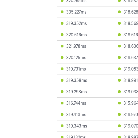
320.765ms
318.53
335.227ms
318.62
319.352ms
318.56
320.616ms
318.61
321.978ms
318.63
320.125ms
318.63
319.731ms
319.08
319.358ms
318.99
319.298ms
319.03
316.744ms
315.96
319.413ms
318.97
319.343ms
319.07
319.132ms
318.98