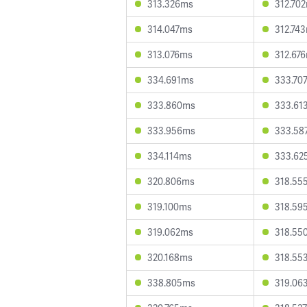
313.326ms
312.70
314.047ms
312.74
313.076ms
312.67
334.691ms
333.70
333.860ms
333.61
333.956ms
333.58
334.114ms
333.62
320.806ms
318.55
319.100ms
318.59
319.062ms
318.55
320.168ms
318.55
338.805ms
319.06