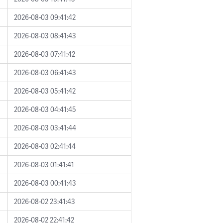
2026-08-03 09:41:42
2026-08-03 08:41:43
2026-08-03 07:41:42
2026-08-03 06:41:43
2026-08-03 05:41:42
2026-08-03 04:41:45
2026-08-03 03:41:44
2026-08-03 02:41:44
2026-08-03 01:41:41
2026-08-03 00:41:43
2026-08-02 23:41:43
2026-08-02 22:41:42