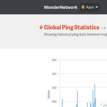
WonderNetwork
Apps
Global Ping Statistics
→
Showing historical ping data between maj
400
380
360
Values
340