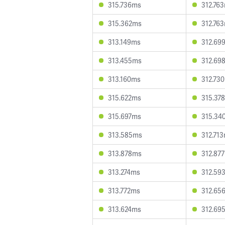
315.736ms
312.76
315.362ms
312.76
313.149ms
312.69
313.455ms
312.69
313.160ms
312.73
315.622ms
315.37
315.697ms
315.34
313.585ms
312.71
313.878ms
312.87
313.274ms
312.59
313.772ms
312.65
313.624ms
312.69