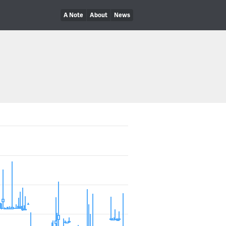
A Note
About
News