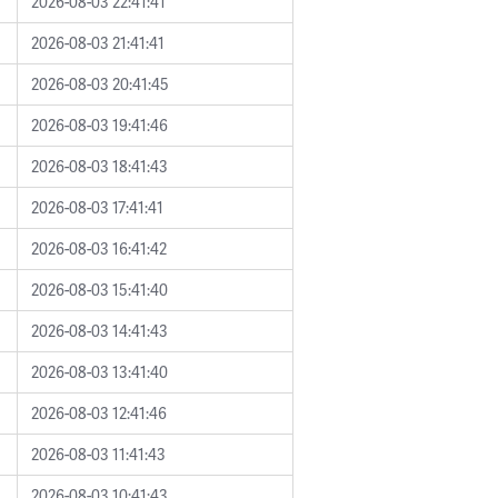
2026-08-03 22:41:41
2026-08-03 21:41:41
2026-08-03 20:41:45
2026-08-03 19:41:46
2026-08-03 18:41:43
2026-08-03 17:41:41
2026-08-03 16:41:42
2026-08-03 15:41:40
2026-08-03 14:41:43
2026-08-03 13:41:40
2026-08-03 12:41:46
2026-08-03 11:41:43
2026-08-03 10:41:43