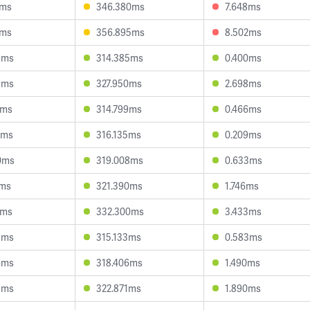
3ms
346.380ms
7.648ms
3ms
356.895ms
8.502ms
9ms
314.385ms
0.400ms
8ms
327.950ms
2.698ms
0ms
314.799ms
0.466ms
8ms
316.135ms
0.209ms
0ms
319.008ms
0.633ms
3ms
321.390ms
1.746ms
7ms
332.300ms
3.433ms
3ms
315.133ms
0.583ms
6ms
318.406ms
1.490ms
5ms
322.871ms
1.890ms