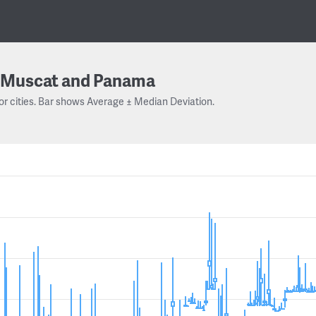
Muscat and Panama
or cities. Bar shows Average ± Median Deviation.