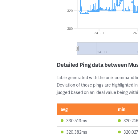
320
300
24. Jul
26.
24. Jul
Detailed Ping data between Mu
Table generated with the unix command li
Deviation of those pings are highlighted in
judged based on an ideal value being withi
avg
min
330.513ms
320.24
320.382ms
320.02