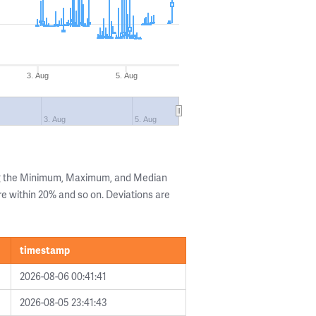
3. Aug
5. Aug
3. Aug
5. Aug
ng the Minimum, Maximum, and Median
are within 20% and so on. Deviations are
timestamp
2026-08-06 00:41:41
2026-08-05 23:41:43