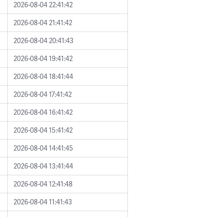
2026-08-04 22:41:42
2026-08-04 21:41:42
2026-08-04 20:41:43
2026-08-04 19:41:42
2026-08-04 18:41:44
2026-08-04 17:41:42
2026-08-04 16:41:42
2026-08-04 15:41:42
2026-08-04 14:41:45
2026-08-04 13:41:44
2026-08-04 12:41:48
2026-08-04 11:41:43