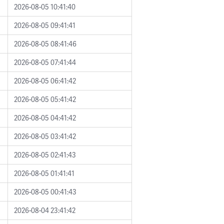
2026-08-05 10:41:40
2026-08-05 09:41:41
2026-08-05 08:41:46
2026-08-05 07:41:44
2026-08-05 06:41:42
2026-08-05 05:41:42
2026-08-05 04:41:42
2026-08-05 03:41:42
2026-08-05 02:41:43
2026-08-05 01:41:41
2026-08-05 00:41:43
2026-08-04 23:41:42