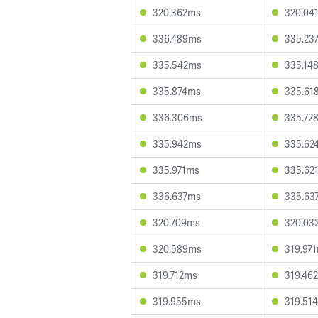
320.362ms
320.04
336.489ms
335.23
335.542ms
335.14
335.874ms
335.61
336.306ms
335.72
335.942ms
335.62
335.971ms
335.62
336.637ms
335.63
320.709ms
320.03
320.589ms
319.97
319.712ms
319.46
319.955ms
319.51