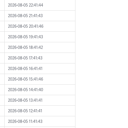
2026-08-05 22:41:44
2026-08-05 21:41:43
2026-08-05 20:41:46
2026-08-05 19:41:43
2026-08-05 18:41:42
2026-08-05 17:41:43
2026-08-05 16:41:41
2026-08-05 15:41:46
2026-08-05 14:41:40
2026-08-05 13:41:41
2026-08-05 12:41:41
2026-08-05 11:41:43