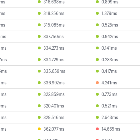
2ms
316.698ms
0.899ms
3ms
318.256ms
1.379ms
6ms
315.085ms
0.525ms
7ms
337.750ms
0.942ms
3ms
334.273ms
0.141ms
7ms
334.729ms
0.283ms
5ms
335.659ms
0.417ms
5ms
336.992ms
4.241ms
5ms
322.859ms
0.773ms
0ms
320.401ms
0.521ms
3ms
329.516ms
2.643ms
3ms
362.077ms
14.665ms