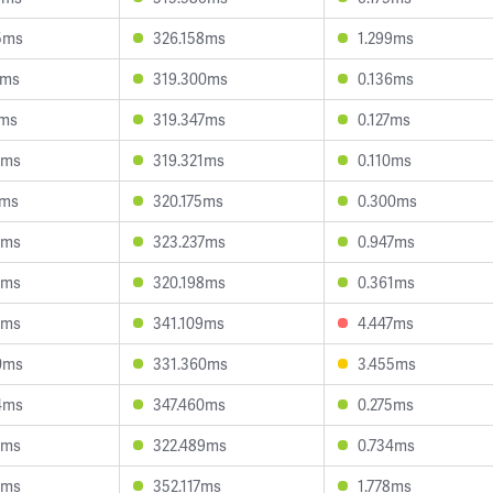
5ms
326.158ms
1.299ms
8ms
319.300ms
0.136ms
1ms
319.347ms
0.127ms
5ms
319.321ms
0.110ms
4ms
320.175ms
0.300ms
4ms
323.237ms
0.947ms
2ms
320.198ms
0.361ms
9ms
341.109ms
4.447ms
0ms
331.360ms
3.455ms
4ms
347.460ms
0.275ms
0ms
322.489ms
0.734ms
7ms
352.117ms
1.778ms