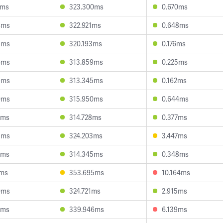
1ms
323.300ms
0.670ms
4ms
322.921ms
0.648ms
8ms
320.193ms
0.176ms
6ms
313.859ms
0.225ms
9ms
313.345ms
0.162ms
0ms
315.950ms
0.644ms
0ms
314.728ms
0.377ms
8ms
324.203ms
3.447ms
7ms
314.345ms
0.348ms
1ms
353.695ms
10.164ms
0ms
324.721ms
2.915ms
7ms
339.946ms
6.139ms