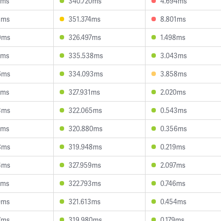
7ms
340.720ms
4.694ms
8ms
351.374ms
8.801ms
9ms
326.497ms
1.498ms
6ms
335.538ms
3.043ms
6ms
334.093ms
3.858ms
7ms
327.931ms
2.020ms
3ms
322.065ms
0.543ms
1ms
320.880ms
0.356ms
8ms
319.948ms
0.219ms
4ms
327.959ms
2.097ms
0ms
322.793ms
0.746ms
0ms
321.613ms
0.454ms
7ms
319.980ms
0.179ms