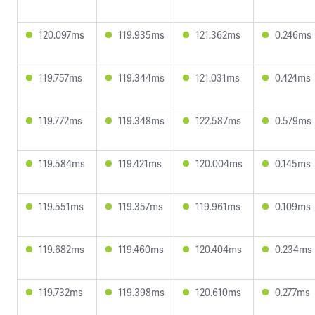
120.097ms
119.935ms
121.362ms
0.246ms
119.757ms
119.344ms
121.031ms
0.424ms
119.772ms
119.348ms
122.587ms
0.579ms
119.584ms
119.421ms
120.004ms
0.145ms
119.551ms
119.357ms
119.961ms
0.109ms
119.682ms
119.460ms
120.404ms
0.234ms
119.732ms
119.398ms
120.610ms
0.277ms