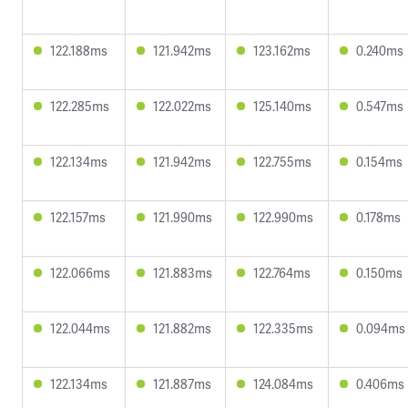
122.188ms
121.942ms
123.162ms
0.240ms
122.285ms
122.022ms
125.140ms
0.547ms
122.134ms
121.942ms
122.755ms
0.154ms
122.157ms
121.990ms
122.990ms
0.178ms
122.066ms
121.883ms
122.764ms
0.150ms
122.044ms
121.882ms
122.335ms
0.094ms
122.134ms
121.887ms
124.084ms
0.406ms