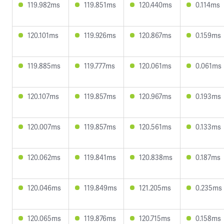
119.982ms
119.851ms
120.440ms
0.114ms
120.101ms
119.926ms
120.867ms
0.159ms
119.885ms
119.777ms
120.061ms
0.061ms
120.107ms
119.857ms
120.967ms
0.193ms
120.007ms
119.857ms
120.561ms
0.133ms
120.062ms
119.841ms
120.838ms
0.187ms
120.046ms
119.849ms
121.205ms
0.235ms
120.065ms
119.876ms
120.715ms
0.158ms