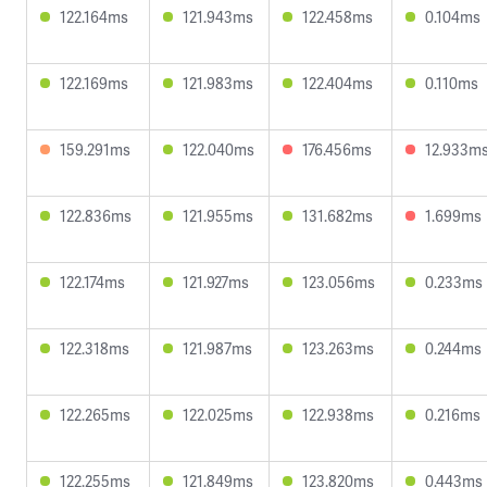
122.164ms
121.943ms
122.458ms
0.104ms
122.169ms
121.983ms
122.404ms
0.110ms
159.291ms
122.040ms
176.456ms
12.933m
122.836ms
121.955ms
131.682ms
1.699ms
122.174ms
121.927ms
123.056ms
0.233ms
122.318ms
121.987ms
123.263ms
0.244ms
122.265ms
122.025ms
122.938ms
0.216ms
122.255ms
121.849ms
123.820ms
0.443ms