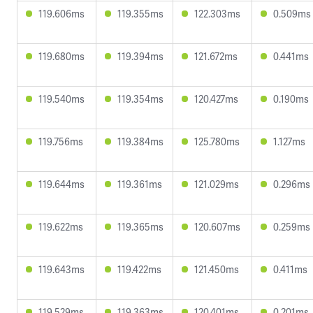
119.606ms
119.355ms
122.303ms
0.509ms
119.680ms
119.394ms
121.672ms
0.441ms
119.540ms
119.354ms
120.427ms
0.190ms
119.756ms
119.384ms
125.780ms
1.127ms
119.644ms
119.361ms
121.029ms
0.296ms
119.622ms
119.365ms
120.607ms
0.259ms
119.643ms
119.422ms
121.450ms
0.411ms
119.529ms
119.363ms
120.401ms
0.201ms