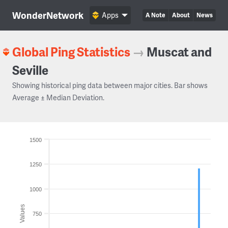
WonderNetwork
Apps
A Note
About
News
Global Ping Statistics
→
Muscat and
Seville
Showing historical ping data between major cities. Bar shows
Average ± Median Deviation.
1500
1250
1000
Values
750