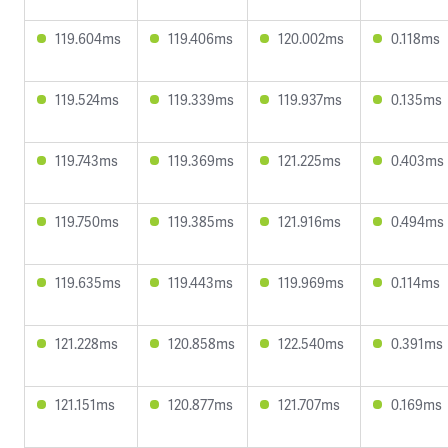
119.604ms
119.406ms
120.002ms
0.118ms
119.524ms
119.339ms
119.937ms
0.135ms
119.743ms
119.369ms
121.225ms
0.403ms
119.750ms
119.385ms
121.916ms
0.494ms
119.635ms
119.443ms
119.969ms
0.114ms
121.228ms
120.858ms
122.540ms
0.391ms
121.151ms
120.877ms
121.707ms
0.169ms