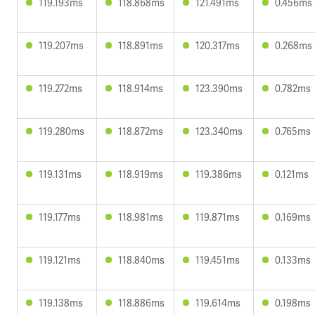
119.193ms
118.868ms
121.491ms
0.456ms
119.207ms
118.891ms
120.317ms
0.268ms
119.272ms
118.914ms
123.390ms
0.782ms
119.280ms
118.872ms
123.340ms
0.765ms
119.131ms
118.919ms
119.386ms
0.121ms
119.177ms
118.981ms
119.871ms
0.169ms
119.121ms
118.840ms
119.451ms
0.133ms
119.138ms
118.886ms
119.614ms
0.198ms