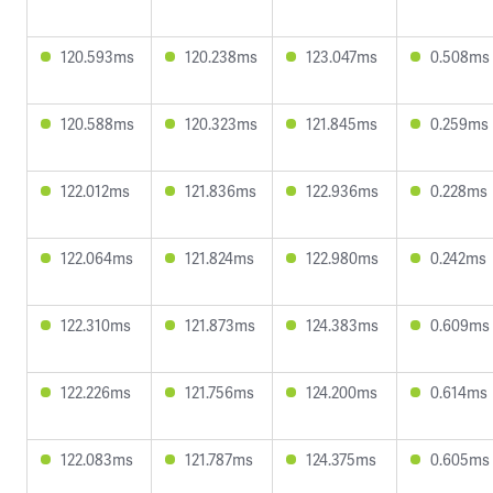
120.593ms
120.238ms
123.047ms
0.508ms
120.588ms
120.323ms
121.845ms
0.259ms
122.012ms
121.836ms
122.936ms
0.228ms
122.064ms
121.824ms
122.980ms
0.242ms
122.310ms
121.873ms
124.383ms
0.609ms
122.226ms
121.756ms
124.200ms
0.614ms
122.083ms
121.787ms
124.375ms
0.605ms