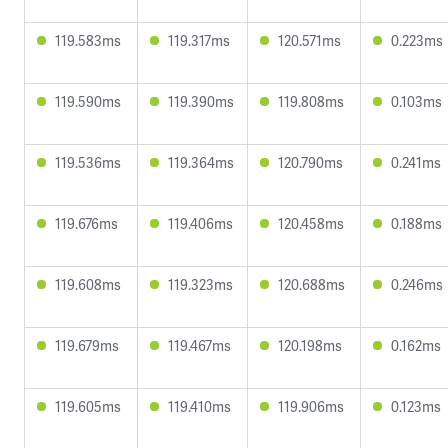
119.583ms
119.317ms
120.571ms
0.223ms
119.590ms
119.390ms
119.808ms
0.103ms
119.536ms
119.364ms
120.790ms
0.241ms
119.676ms
119.406ms
120.458ms
0.188ms
119.608ms
119.323ms
120.688ms
0.246ms
119.679ms
119.467ms
120.198ms
0.162ms
119.605ms
119.410ms
119.906ms
0.123ms