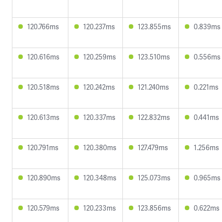
120.766ms
120.237ms
123.855ms
0.839ms
120.616ms
120.259ms
123.510ms
0.556ms
120.518ms
120.242ms
121.240ms
0.221ms
120.613ms
120.337ms
122.832ms
0.441ms
120.791ms
120.380ms
127.479ms
1.256ms
120.890ms
120.348ms
125.073ms
0.965ms
120.579ms
120.233ms
123.856ms
0.622ms