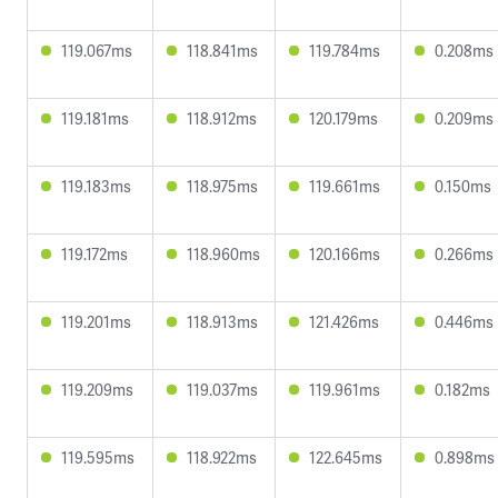
119.067ms
118.841ms
119.784ms
0.208ms
119.181ms
118.912ms
120.179ms
0.209ms
119.183ms
118.975ms
119.661ms
0.150ms
119.172ms
118.960ms
120.166ms
0.266ms
119.201ms
118.913ms
121.426ms
0.446ms
119.209ms
119.037ms
119.961ms
0.182ms
119.595ms
118.922ms
122.645ms
0.898ms