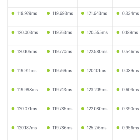
119.929ms
119.693ms
121.643ms
0.334ms
120.003ms
119.763ms
120.555ms
0.189ms
120.105ms
119.770ms
122.580ms
0.546ms
119.911ms
119.769ms
120.101ms
0.089ms
119.998ms
119.743ms
123.209ms
0.604ms
120.071ms
119.785ms
122.080ms
0.390ms
120.187ms
119.786ms
125.276ms
0.956ms