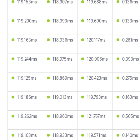
119.153ms
118.907ms
119.688ms
0.136ms
119.200ms
118.993ms
119.690ms
0.133ms
119.163ms
118.936ms
120.117ms
0.261ms
119.244ms
118.975ms
120.906ms
0.393ms
119.125ms
118.869ms
120.423ms
0.275ms
119.186ms
119.013ms
119.793ms
0.163ms
119.262ms
118.960ms
121.767ms
0.505ms
119.103ms
118.933ms
119.571ms
0.140ms