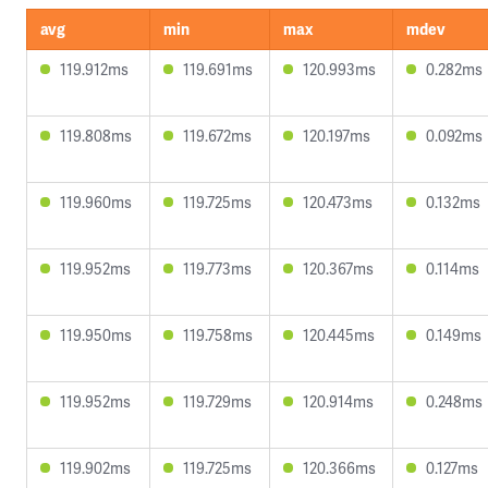
avg
min
max
mdev
119.912ms
119.691ms
120.993ms
0.282ms
119.808ms
119.672ms
120.197ms
0.092ms
119.960ms
119.725ms
120.473ms
0.132ms
119.952ms
119.773ms
120.367ms
0.114ms
119.950ms
119.758ms
120.445ms
0.149ms
119.952ms
119.729ms
120.914ms
0.248ms
119.902ms
119.725ms
120.366ms
0.127ms