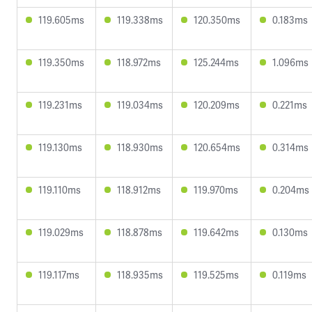
119.605ms
119.338ms
120.350ms
0.183ms
119.350ms
118.972ms
125.244ms
1.096ms
119.231ms
119.034ms
120.209ms
0.221ms
119.130ms
118.930ms
120.654ms
0.314ms
119.110ms
118.912ms
119.970ms
0.204ms
119.029ms
118.878ms
119.642ms
0.130ms
119.117ms
118.935ms
119.525ms
0.119ms