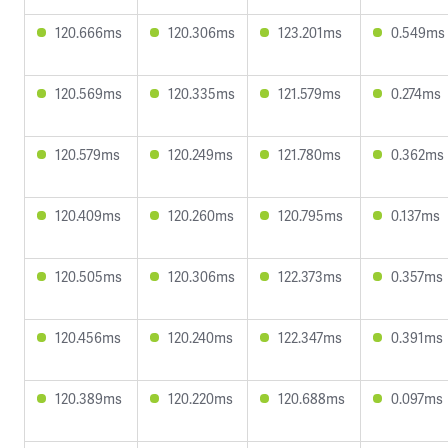
120.666ms
120.306ms
123.201ms
0.549ms
120.569ms
120.335ms
121.579ms
0.274ms
120.579ms
120.249ms
121.780ms
0.362ms
120.409ms
120.260ms
120.795ms
0.137ms
120.505ms
120.306ms
122.373ms
0.357ms
120.456ms
120.240ms
122.347ms
0.391ms
120.389ms
120.220ms
120.688ms
0.097ms