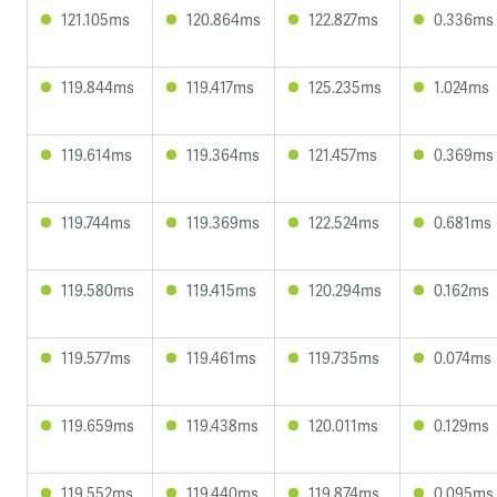
121.105ms
120.864ms
122.827ms
0.336ms
119.844ms
119.417ms
125.235ms
1.024ms
119.614ms
119.364ms
121.457ms
0.369ms
119.744ms
119.369ms
122.524ms
0.681ms
119.580ms
119.415ms
120.294ms
0.162ms
119.577ms
119.461ms
119.735ms
0.074ms
119.659ms
119.438ms
120.011ms
0.129ms
119.552ms
119.440ms
119.874ms
0.095ms