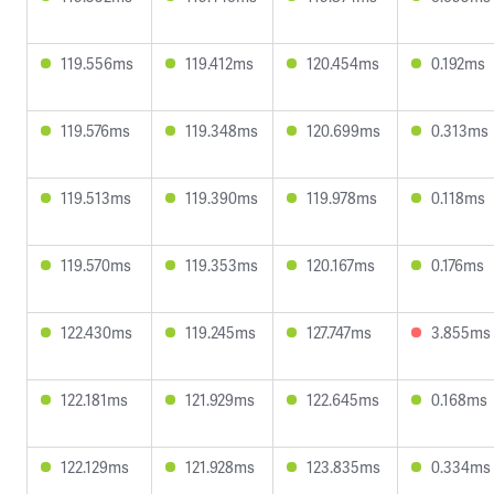
119.556ms
119.412ms
120.454ms
0.192ms
119.576ms
119.348ms
120.699ms
0.313ms
119.513ms
119.390ms
119.978ms
0.118ms
119.570ms
119.353ms
120.167ms
0.176ms
122.430ms
119.245ms
127.747ms
3.855ms
122.181ms
121.929ms
122.645ms
0.168ms
122.129ms
121.928ms
123.835ms
0.334ms