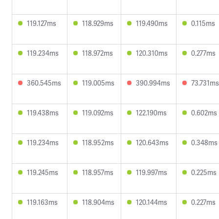
119.127ms
118.929ms
119.490ms
0.115ms
119.234ms
118.972ms
120.310ms
0.277ms
360.545ms
119.005ms
390.994ms
73.731ms
119.438ms
119.092ms
122.190ms
0.602ms
119.234ms
118.952ms
120.643ms
0.348ms
119.245ms
118.957ms
119.997ms
0.225ms
119.163ms
118.904ms
120.144ms
0.227ms