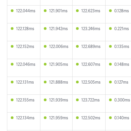
122.044ms
121.901ms
122.623ms
0.128ms
122.128ms
121.942ms
123.246ms
0.221ms
122.152ms
122.006ms
122.689ms
0.135ms
122.046ms
121.905ms
122.607ms
0.148ms
122.131ms
121.888ms
122.505ms
0.127ms
122.155ms
121.939ms
123.722ms
0.300ms
122.134ms
121.959ms
122.502ms
0.140ms