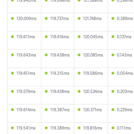
119.940ms
119.698ms
121.388ms
0.298ms
120.009ms
119.737ms
121.748ms
0.389ms
119.611ms
119.416ms
120.045ms
0.137ms
119.643ms
119.438ms
120.085ms
0.143ms
119.451ms
119.315ms
119.586ms
0.054ms
119.579ms
119.438ms
120.524ms
0.203ms
119.614ms
119.387ms
120.371ms
0.229ms
119.541ms
119.389ms
119.816ms
0.111ms