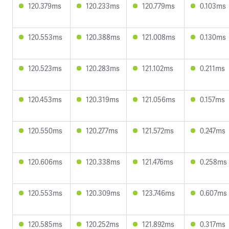
120.379ms
120.233ms
120.779ms
0.103ms
120.553ms
120.388ms
121.008ms
0.130ms
120.523ms
120.283ms
121.102ms
0.211ms
120.453ms
120.319ms
121.056ms
0.157ms
120.550ms
120.277ms
121.572ms
0.247ms
120.606ms
120.338ms
121.476ms
0.258ms
120.553ms
120.309ms
123.746ms
0.607ms
120.585ms
120.252ms
121.892ms
0.317ms