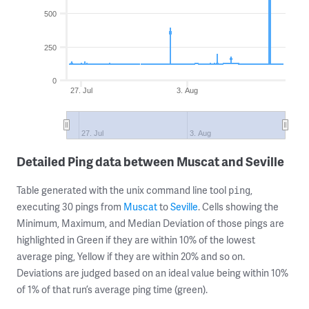
500
250
0
27. Jul
3. Aug
27. Jul
3. Aug
Detailed Ping data between Muscat and Seville
Table generated with the unix command line tool
,
ping
executing 30 pings from
Muscat
to
Seville
. Cells showing the
Minimum, Maximum, and Median Deviation of those pings are
highlighted in Green if they are within 10% of the lowest
average ping, Yellow if they are within 20% and so on.
Deviations are judged based on an ideal value being within 10%
of 1% of that run’s average ping time (green).