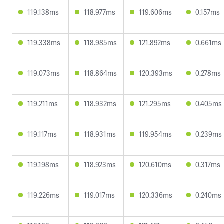
119.138ms
118.977ms
119.606ms
0.157ms
119.338ms
118.985ms
121.892ms
0.661ms
119.073ms
118.864ms
120.393ms
0.278ms
119.211ms
118.932ms
121.295ms
0.405ms
119.117ms
118.931ms
119.954ms
0.239ms
119.198ms
118.923ms
120.610ms
0.317ms
119.226ms
119.017ms
120.336ms
0.240ms