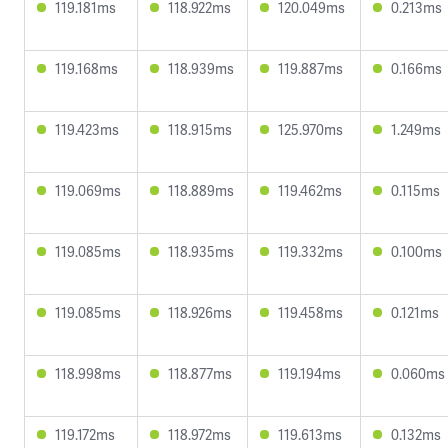
119.181ms
118.922ms
120.049ms
0.213ms
119.168ms
118.939ms
119.887ms
0.166ms
119.423ms
118.915ms
125.970ms
1.249ms
119.069ms
118.889ms
119.462ms
0.115ms
119.085ms
118.935ms
119.332ms
0.100ms
119.085ms
118.926ms
119.458ms
0.121ms
118.998ms
118.877ms
119.194ms
0.060ms
119.172ms
118.972ms
119.613ms
0.132ms