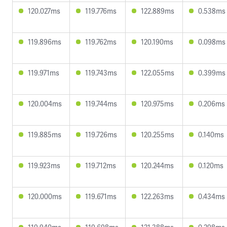
120.027ms
119.776ms
122.889ms
0.538ms
119.896ms
119.762ms
120.190ms
0.098ms
119.971ms
119.743ms
122.055ms
0.399ms
120.004ms
119.744ms
120.975ms
0.206ms
119.885ms
119.726ms
120.255ms
0.140ms
119.923ms
119.712ms
120.244ms
0.120ms
120.000ms
119.671ms
122.263ms
0.434ms