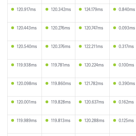
120.917ms
120.342ms
124.179ms
0.840ms
120.443ms
120.276ms
120.747ms
0.093ms
120.540ms
120.376ms
122.211ms
0.317ms
119.938ms
119.781ms
120.224ms
0.100ms
120.098ms
119.860ms
121.782ms
0.390ms
120.001ms
119.828ms
120.637ms
0.162ms
119.989ms
119.813ms
120.288ms
0.125ms