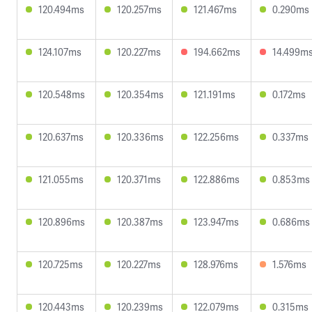
120.494ms
120.257ms
121.467ms
0.290ms
124.107ms
120.227ms
194.662ms
14.499m
120.548ms
120.354ms
121.191ms
0.172ms
120.637ms
120.336ms
122.256ms
0.337ms
121.055ms
120.371ms
122.886ms
0.853ms
120.896ms
120.387ms
123.947ms
0.686ms
120.725ms
120.227ms
128.976ms
1.576ms
120.443ms
120.239ms
122.079ms
0.315ms