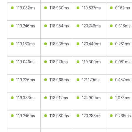
119.082ms
118.930ms
119.837ms
0.162ms
119.246ms
118.954ms
120.746ms
0.316ms
119.160ms
118.935ms
120.440ms
0.261ms
119.046ms
118.921ms
119.309ms
0.081ms
119.226ms
118.968ms
121.179ms
0.457ms
119.383ms
118.912ms
124.909ms
1.073ms
119.246ms
118.980ms
120.283ms
0.266ms