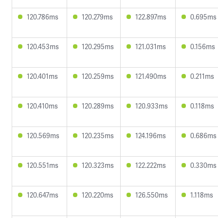
120.786ms
120.279ms
122.897ms
0.695ms
120.453ms
120.295ms
121.031ms
0.156ms
120.401ms
120.259ms
121.490ms
0.211ms
120.410ms
120.289ms
120.933ms
0.118ms
120.569ms
120.235ms
124.196ms
0.686ms
120.551ms
120.323ms
122.222ms
0.330ms
120.647ms
120.220ms
126.550ms
1.118ms