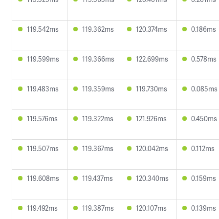
119.542ms
119.362ms
120.374ms
0.186ms
119.599ms
119.366ms
122.699ms
0.578ms
119.483ms
119.359ms
119.730ms
0.085ms
119.576ms
119.322ms
121.926ms
0.450ms
119.507ms
119.367ms
120.042ms
0.112ms
119.608ms
119.437ms
120.340ms
0.159ms
119.492ms
119.387ms
120.107ms
0.139ms