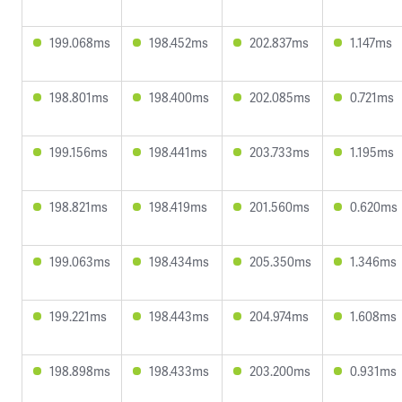
199.068ms
198.452ms
202.837ms
1.147ms
198.801ms
198.400ms
202.085ms
0.721ms
199.156ms
198.441ms
203.733ms
1.195ms
198.821ms
198.419ms
201.560ms
0.620ms
199.063ms
198.434ms
205.350ms
1.346ms
199.221ms
198.443ms
204.974ms
1.608ms
198.898ms
198.433ms
203.200ms
0.931ms