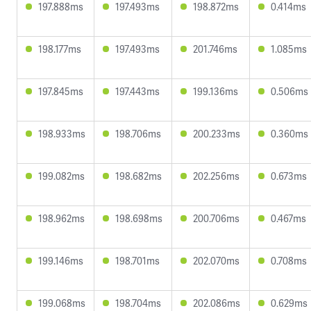
197.888ms
197.493ms
198.872ms
0.414ms
198.177ms
197.493ms
201.746ms
1.085ms
197.845ms
197.443ms
199.136ms
0.506ms
198.933ms
198.706ms
200.233ms
0.360ms
199.082ms
198.682ms
202.256ms
0.673ms
198.962ms
198.698ms
200.706ms
0.467ms
199.146ms
198.701ms
202.070ms
0.708ms
199.068ms
198.704ms
202.086ms
0.629ms