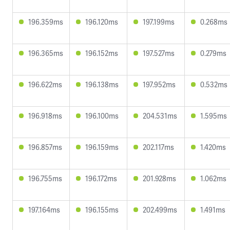
196.359ms
196.120ms
197.199ms
0.268ms
196.365ms
196.152ms
197.527ms
0.279ms
196.622ms
196.138ms
197.952ms
0.532ms
196.918ms
196.100ms
204.531ms
1.595ms
196.857ms
196.159ms
202.117ms
1.420ms
196.755ms
196.172ms
201.928ms
1.062ms
197.164ms
196.155ms
202.499ms
1.491ms