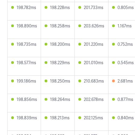
198.782ms
198.228ms
201.733ms
0.805ms
198.890ms
198.258ms
203.626ms
1.167ms
198.735ms
198.200ms
201.220ms
0.752ms
198.577ms
198.229ms
201.010ms
0.545ms
199.186ms
198.250ms
210.683ms
2.681ms
198.856ms
198.264ms
202.678ms
0.877ms
198.839ms
198.213ms
202.125ms
0.840ms