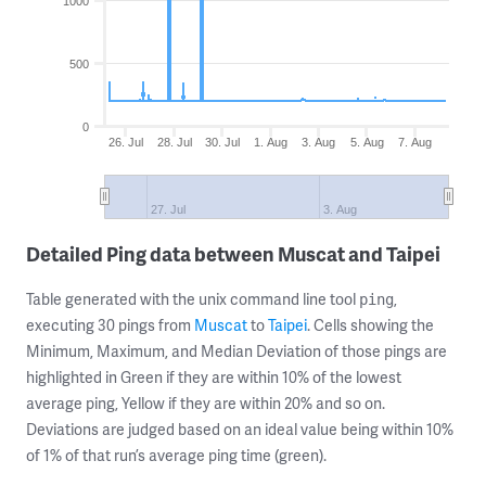
1000
500
0
26. Jul
28. Jul
30. Jul
1. Aug
3. Aug
5. Aug
7. Aug
27. Jul
3. Aug
Detailed Ping data between Muscat and Taipei
Table generated with the unix command line tool
,
ping
executing 30 pings from
Muscat
to
Taipei
. Cells showing the
Minimum, Maximum, and Median Deviation of those pings are
highlighted in Green if they are within 10% of the lowest
average ping, Yellow if they are within 20% and so on.
Deviations are judged based on an ideal value being within 10%
of 1% of that run’s average ping time (green).