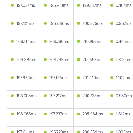
197.037ms
196.740ms
199.132ms
0.464ms
197.421ms
196.738ms
200.826ms
0.962ms
209.114ms
208.796ms
210.956ms
0.445ms
209.379ms
208.793ms
215.593ms
1.300ms
197.934ms
197.195ms
201.410ms
1.102ms
198.005ms
197.212ms
200.738ms
0.950ms
198.068ms
197.237ms
205.984ms
1.812ms
197.611ms
196.729ms
200.359ms
1.096ms