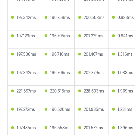
197.342ms
196.758ms
200.508ms
0.883ms
197.129ms
196.705ms
201.229ms
0.841ms
197.500ms
196.710ms
201.467ms
1.316ms
197.342ms
196.706ms
202.379ms
1.088ms
221.597ms
220.615ms
228.633ms
1.969ms
197.272ms
196.520ms
201.985ms
1.281ms
197.485ms
196.558ms
201.572ms
1.396ms