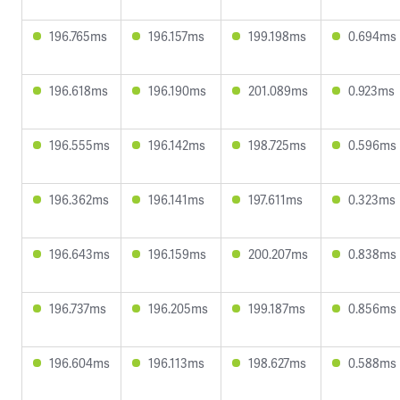
196.765ms
196.157ms
199.198ms
0.694ms
196.618ms
196.190ms
201.089ms
0.923ms
196.555ms
196.142ms
198.725ms
0.596ms
196.362ms
196.141ms
197.611ms
0.323ms
196.643ms
196.159ms
200.207ms
0.838ms
196.737ms
196.205ms
199.187ms
0.856ms
196.604ms
196.113ms
198.627ms
0.588ms