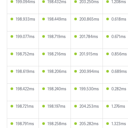
199.094ms
198.432ms
203.250ms
1.208ms
198.933ms
198.449ms
200.865ms
0.618ms
199.077ms
198.719ms
201.784ms
0.671ms
198.752ms
198.216ms
201.915ms
0.856ms
198.619ms
198.206ms
200.994ms
0.689ms
198.422ms
198.240ms
199.530ms
0.282ms
198.721ms
198.197ms
204.253ms
1.276ms
198.791ms
198.258ms
205.282ms
1.323ms