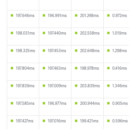
197.646ms
196.991ms
201.248ms
0.972ms
198.031ms
197.440ms
202.558ms
1.019ms
198.325ms
197.453ms
202.648ms
1.298ms
197.804ms
197.463ms
198.978ms
0.416ms
197.839ms
197.009ms
203.839ms
1.346ms
197.585ms
196.977ms
200.944ms
0.905ms
197.427ms
197.016ms
199.421ms
0.596ms