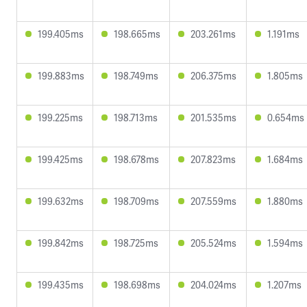
199.405ms
198.665ms
203.261ms
1.191ms
199.883ms
198.749ms
206.375ms
1.805ms
199.225ms
198.713ms
201.535ms
0.654ms
199.425ms
198.678ms
207.823ms
1.684ms
199.632ms
198.709ms
207.559ms
1.880ms
199.842ms
198.725ms
205.524ms
1.594ms
199.435ms
198.698ms
204.024ms
1.207ms