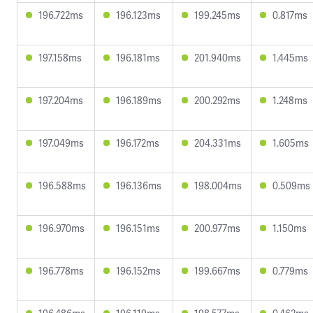
196.722ms
196.123ms
199.245ms
0.817ms
197.158ms
196.181ms
201.940ms
1.445ms
197.204ms
196.189ms
200.292ms
1.248ms
197.049ms
196.172ms
204.331ms
1.605ms
196.588ms
196.136ms
198.004ms
0.509ms
196.970ms
196.151ms
200.977ms
1.150ms
196.778ms
196.152ms
199.667ms
0.779ms