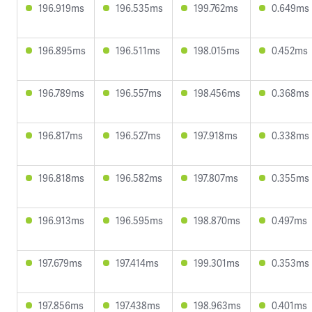
196.919ms
196.535ms
199.762ms
0.649ms
196.895ms
196.511ms
198.015ms
0.452ms
196.789ms
196.557ms
198.456ms
0.368ms
196.817ms
196.527ms
197.918ms
0.338ms
196.818ms
196.582ms
197.807ms
0.355ms
196.913ms
196.595ms
198.870ms
0.497ms
197.679ms
197.414ms
199.301ms
0.353ms
197.856ms
197.438ms
198.963ms
0.401ms