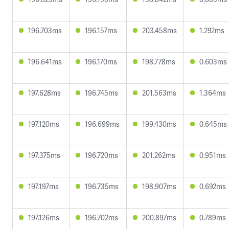
196.703ms
196.157ms
203.458ms
1.292ms
196.641ms
196.170ms
198.778ms
0.603ms
197.628ms
196.745ms
201.563ms
1.364ms
197.120ms
196.699ms
199.430ms
0.645ms
197.375ms
196.720ms
201.262ms
0.951ms
197.197ms
196.735ms
198.907ms
0.692ms
197.126ms
196.702ms
200.897ms
0.789ms