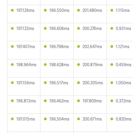
197.126ms
196.550ms
201.480ms
1.115ms
197.122ms
196.606ms
200.276ms
0.931ms
197.407ms
196.798ms
202.647ms
1.121ms
198.964ms
198.628ms
200.879ms
0.459ms
197.156ms
196.517ms
200.305ms
1.050ms
196.813ms
196.462ms
197.809ms
0.372ms
197.015ms
196.504ms
200.671ms
0.820ms