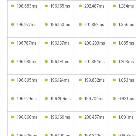
196.683ms
196.165ms
202.487ms
1.284ms
196.977ms
196.153ms
201.892ms
1.356ms
196.787ms
196.137ms
200.293ms
1.085ms
196.985ms
196.174ms
201.894ms
1.203ms
196.895ms
196.124ms
199.832ms
1.053ms
196.929ms
196.206ms
199.704ms
0.931ms
196.860ms
196.169ms
200.457ms
1.001ms
196.625ms
196.190ms
198.842ms
0.603ms