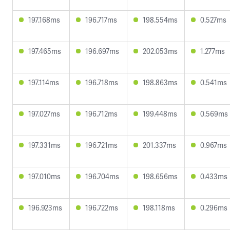
197.168ms
196.717ms
198.554ms
0.527ms
197.465ms
196.697ms
202.053ms
1.277ms
197.114ms
196.718ms
198.863ms
0.541ms
197.027ms
196.712ms
199.448ms
0.569ms
197.331ms
196.721ms
201.337ms
0.967ms
197.010ms
196.704ms
198.656ms
0.433ms
196.923ms
196.722ms
198.118ms
0.296ms