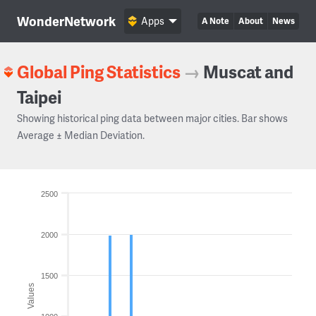
WonderNetwork
Apps
A Note
About
News
Global Ping Statistics
→
Muscat and
Taipei
Showing historical ping data between major cities. Bar shows
Average ± Median Deviation.
2500
2000
1500
Values