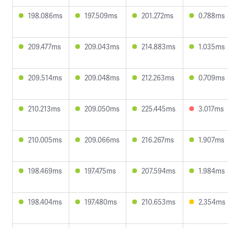
198.086ms
197.509ms
201.272ms
0.788ms
209.477ms
209.043ms
214.883ms
1.035ms
209.514ms
209.048ms
212.263ms
0.709ms
210.213ms
209.050ms
225.445ms
3.017ms
210.005ms
209.066ms
216.267ms
1.907ms
198.469ms
197.475ms
207.594ms
1.984ms
198.404ms
197.480ms
210.653ms
2.354ms