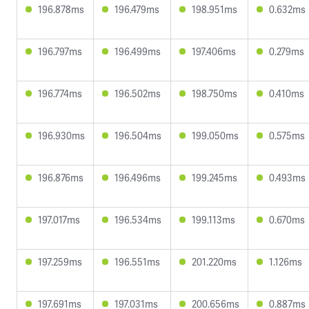
196.878ms
196.479ms
198.951ms
0.632ms
196.797ms
196.499ms
197.406ms
0.279ms
196.774ms
196.502ms
198.750ms
0.410ms
196.930ms
196.504ms
199.050ms
0.575ms
196.876ms
196.496ms
199.245ms
0.493ms
197.017ms
196.534ms
199.113ms
0.670ms
197.259ms
196.551ms
201.220ms
1.126ms
197.691ms
197.031ms
200.656ms
0.887ms