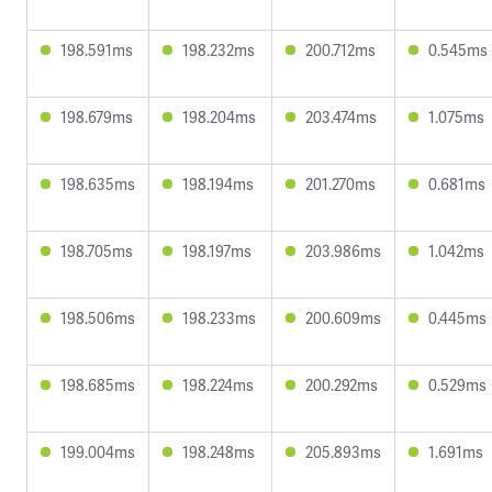
198.591ms
198.232ms
200.712ms
0.545ms
198.679ms
198.204ms
203.474ms
1.075ms
198.635ms
198.194ms
201.270ms
0.681ms
198.705ms
198.197ms
203.986ms
1.042ms
198.506ms
198.233ms
200.609ms
0.445ms
198.685ms
198.224ms
200.292ms
0.529ms
199.004ms
198.248ms
205.893ms
1.691ms