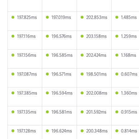
197.825ms
197.019ms
202.853ms
1.485ms
197.116ms
196.576ms
203.158ms
1.259ms
197.156ms
196.585ms
202.424ms
1.168ms
197.087ms
196.571ms
198.501ms
0.607ms
197.385ms
196.594ms
202.008ms
1.360ms
197.135ms
196.581ms
201.592ms
0.915ms
197.128ms
196.624ms
200.348ms
0.814ms