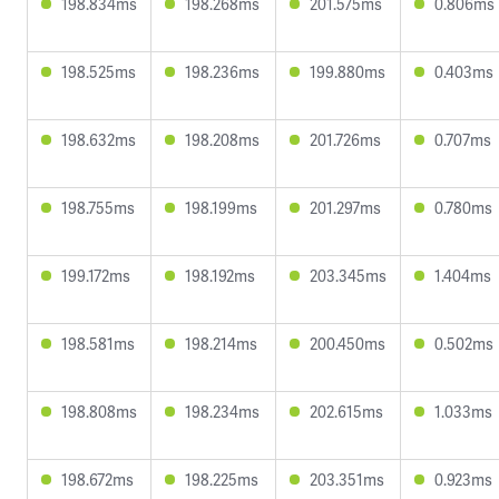
198.834ms
198.268ms
201.575ms
0.806ms
198.525ms
198.236ms
199.880ms
0.403ms
198.632ms
198.208ms
201.726ms
0.707ms
198.755ms
198.199ms
201.297ms
0.780ms
199.172ms
198.192ms
203.345ms
1.404ms
198.581ms
198.214ms
200.450ms
0.502ms
198.808ms
198.234ms
202.615ms
1.033ms
198.672ms
198.225ms
203.351ms
0.923ms