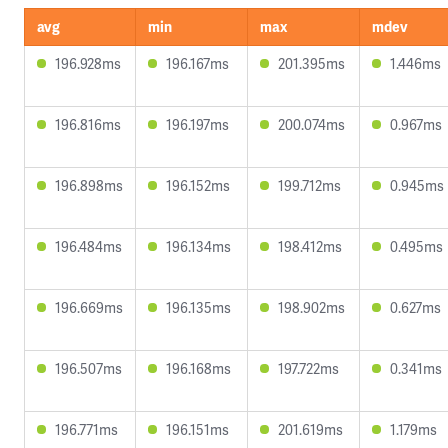
avg
min
max
mdev
196.928ms
196.167ms
201.395ms
1.446ms
196.816ms
196.197ms
200.074ms
0.967ms
196.898ms
196.152ms
199.712ms
0.945ms
196.484ms
196.134ms
198.412ms
0.495ms
196.669ms
196.135ms
198.902ms
0.627ms
196.507ms
196.168ms
197.722ms
0.341ms
196.771ms
196.151ms
201.619ms
1.179ms