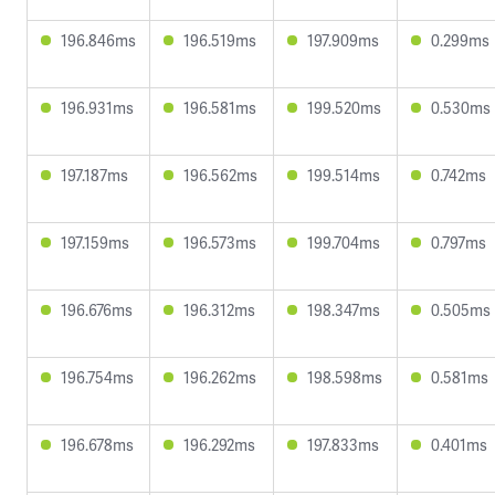
196.846ms
196.519ms
197.909ms
0.299ms
196.931ms
196.581ms
199.520ms
0.530ms
197.187ms
196.562ms
199.514ms
0.742ms
197.159ms
196.573ms
199.704ms
0.797ms
196.676ms
196.312ms
198.347ms
0.505ms
196.754ms
196.262ms
198.598ms
0.581ms
196.678ms
196.292ms
197.833ms
0.401ms