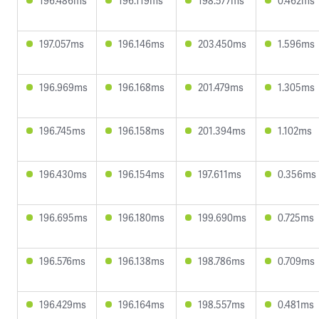
196.486ms
196.119ms
198.577ms
0.462ms
197.057ms
196.146ms
203.450ms
1.596ms
196.969ms
196.168ms
201.479ms
1.305ms
196.745ms
196.158ms
201.394ms
1.102ms
196.430ms
196.154ms
197.611ms
0.356ms
196.695ms
196.180ms
199.690ms
0.725ms
196.576ms
196.138ms
198.786ms
0.709ms
196.429ms
196.164ms
198.557ms
0.481ms