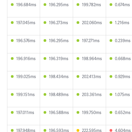
196.684ms
196.295ms
199.782ms
0.674ms
197.045ms
196.273ms
202.060ms
1.216ms
196.576ms
196.295ms
197.271ms
0.239ms
196.916ms
196.319ms
198.964ms
0.668ms
199.025ms
198.434ms
202.413ms
0.929ms
199.151ms
198.489ms
203.361ms
1.075ms
197.011ms
196.588ms
199.750ms
0.652ms
197.948ms
196.593ms
222.595ms
4.604ms