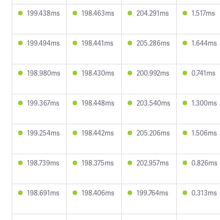
199.438ms
198.463ms
204.291ms
1.517ms
199.494ms
198.441ms
205.286ms
1.644ms
198.980ms
198.430ms
200.992ms
0.741ms
199.367ms
198.448ms
203.540ms
1.300ms
199.254ms
198.442ms
205.206ms
1.506ms
198.739ms
198.375ms
202.957ms
0.826ms
198.691ms
198.406ms
199.764ms
0.313ms