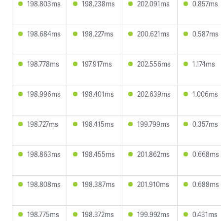
198.803ms
198.238ms
202.091ms
0.857ms
198.684ms
198.227ms
200.621ms
0.587ms
198.778ms
197.917ms
202.556ms
1.174ms
198.996ms
198.401ms
202.639ms
1.006ms
198.727ms
198.415ms
199.799ms
0.357ms
198.863ms
198.455ms
201.862ms
0.668ms
198.808ms
198.387ms
201.910ms
0.688ms
198.775ms
198.372ms
199.992ms
0.431ms