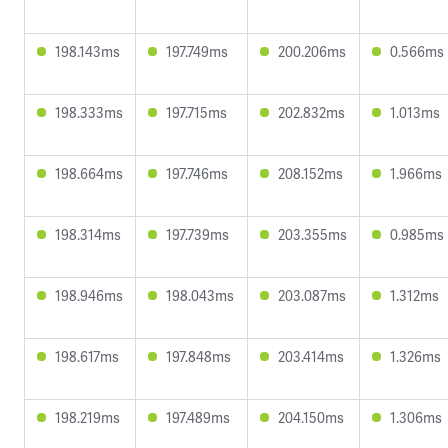
198.143ms
197.749ms
200.206ms
0.566ms
198.333ms
197.715ms
202.832ms
1.013ms
198.664ms
197.746ms
208.152ms
1.966ms
198.314ms
197.739ms
203.355ms
0.985ms
198.946ms
198.043ms
203.087ms
1.312ms
198.617ms
197.848ms
203.414ms
1.326ms
198.219ms
197.489ms
204.150ms
1.306ms