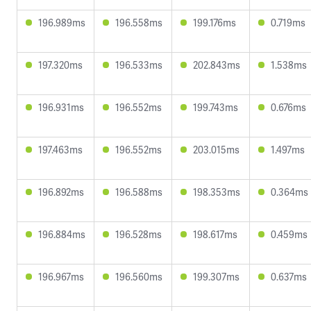
196.989ms
196.558ms
199.176ms
0.719ms
197.320ms
196.533ms
202.843ms
1.538ms
196.931ms
196.552ms
199.743ms
0.676ms
197.463ms
196.552ms
203.015ms
1.497ms
196.892ms
196.588ms
198.353ms
0.364ms
196.884ms
196.528ms
198.617ms
0.459ms
196.967ms
196.560ms
199.307ms
0.637ms