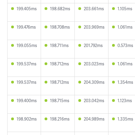
199.405ms
198.682ms
203.661ms
1.105ms
199.476ms
198.708ms
203.969ms
1.061ms
199.055ms
198.711ms
201.792ms
0.573ms
199.537ms
198.712ms
203.023ms
1.061ms
199.537ms
198.712ms
204.309ms
1.354ms
199.400ms
198.715ms
203.042ms
1.123ms
198.902ms
198.216ms
204.989ms
1.335ms