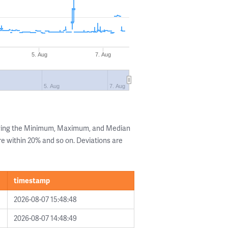
5. Aug
7. Aug
5. Aug
7. Aug
owing the Minimum, Maximum, and Median
are within 20% and so on. Deviations are
timestamp
2026-08-07 15:48:48
2026-08-07 14:48:49