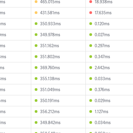
6ms
465.015ms
18.938ms
9ms
431.581ms
17.635ms
0ms
350.933ms
0.120ms
0ms
349.978ms
0.027ms
8ms
351.162ms
0.297ms
8ms
351.802ms
0.347ms
7ms
369.760ms
2.442ms
8ms
355.138ms
0.033ms
0ms
351.049ms
0.376ms
5ms
350.191ms
0.029ms
6ms
356.212ms
1.127ms
7ms
349.842ms
0.034ms