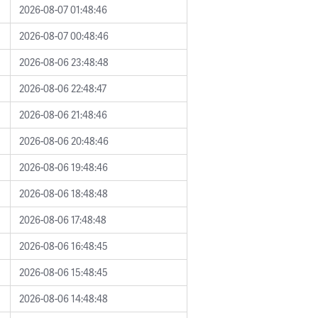
2026-08-07 01:48:46
2026-08-07 00:48:46
2026-08-06 23:48:48
2026-08-06 22:48:47
2026-08-06 21:48:46
2026-08-06 20:48:46
2026-08-06 19:48:46
2026-08-06 18:48:48
2026-08-06 17:48:48
2026-08-06 16:48:45
2026-08-06 15:48:45
2026-08-06 14:48:48