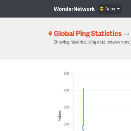
WonderNetwork
Apps
Global Ping Statistics
→
Showing historical ping data between maj
800
700
600
Values
500