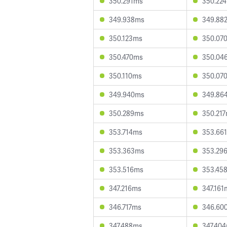
350.291ms
350.22
349.938ms
349.88
350.123ms
350.07
350.470ms
350.04
350.110ms
350.07
349.940ms
349.86
350.289ms
350.21
353.714ms
353.66
353.363ms
353.29
353.516ms
353.45
347.216ms
347.161
346.717ms
346.60
347.488ms
347.40