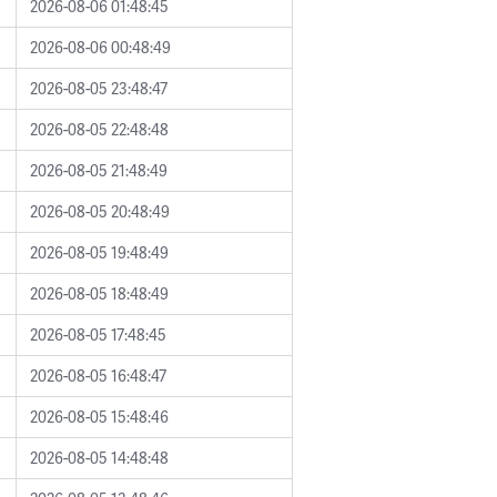
2026-08-06 01:48:45
2026-08-06 00:48:49
2026-08-05 23:48:47
2026-08-05 22:48:48
2026-08-05 21:48:49
2026-08-05 20:48:49
2026-08-05 19:48:49
2026-08-05 18:48:49
2026-08-05 17:48:45
2026-08-05 16:48:47
2026-08-05 15:48:46
2026-08-05 14:48:48