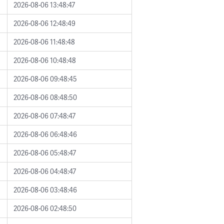
2026-08-06 13:48:47
2026-08-06 12:48:49
2026-08-06 11:48:48
2026-08-06 10:48:48
2026-08-06 09:48:45
2026-08-06 08:48:50
2026-08-06 07:48:47
2026-08-06 06:48:46
2026-08-06 05:48:47
2026-08-06 04:48:47
2026-08-06 03:48:46
2026-08-06 02:48:50