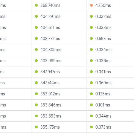
0ms
368.740ms
4.750ms
5ms
404.291ms
0.032ms
8ms
404.611ms
0.033ms
4ms
408.772ms
0.697ms
9ms
404.305ms
0.034ms
4ms
403.989ms
0.036ms
5ms
347.947ms
0.041ms
1ms
347.744ms
0.069ms
7ms
353.912ms
0.125ms
6ms
353.846ms
0.101ms
3ms
353.653ms
0.044ms
5ms
355.175ms
0.073ms