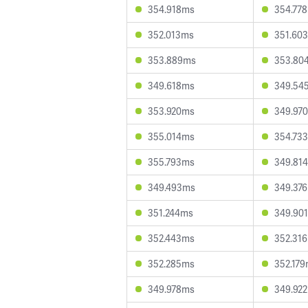
354.918ms
354.77
352.013ms
351.60
353.889ms
353.80
349.618ms
349.54
353.920ms
349.97
355.014ms
354.73
355.793ms
349.81
349.493ms
349.37
351.244ms
349.90
352.443ms
352.31
352.285ms
352.17
349.978ms
349.92