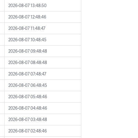
2026-08-07 13:48:50
2026-08-07 12:48:46
2026-08-07 11:48:47
2026-08-07 10:48:45
2026-08-07 09:48:48
2026-08-07 08:48:48
2026-08-07 07:48:47
2026-08-07 06:48:45
2026-08-07 05:48:46
2026-08-07 04:48:46
2026-08-07 03:48:48
2026-08-07 02:48:46