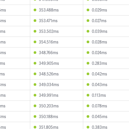
6ms
353.488ms
0.029ms
6ms
353.471ms
0.027ms
4ms
353.502ms
0.039ms
6ms
354.516ms
0.028ms
6ms
348.766ms
0.024ms
0ms
349.905ms
0.283ms
2ms
348.526ms
0.042ms
8ms
349.034ms
0.043ms
3ms
349.991ms
0.113ms
3ms
350.203ms
0.078ms
8ms
350.188ms
0.045ms
5ms
351.805ms
0.383ms