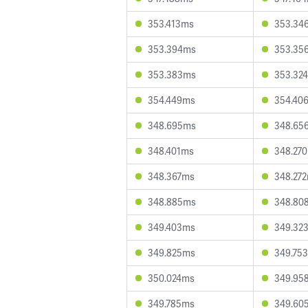
353.413ms
353.34
353.394ms
353.35
353.383ms
353.32
354.449ms
354.40
348.695ms
348.65
348.401ms
348.27
348.367ms
348.27
348.885ms
348.80
349.403ms
349.32
349.825ms
349.75
350.024ms
349.95
349.785ms
349.60