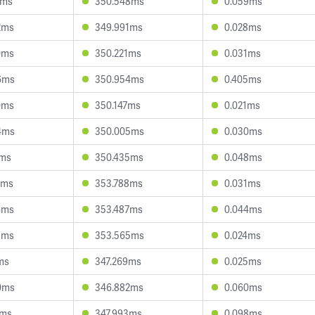
4ms
350.548ms
0.059ms
2ms
349.991ms
0.028ms
0ms
350.221ms
0.031ms
6ms
350.954ms
0.405ms
0ms
350.147ms
0.021ms
4ms
350.005ms
0.030ms
7ms
350.435ms
0.048ms
1ms
353.788ms
0.031ms
6ms
353.487ms
0.044ms
8ms
353.565ms
0.024ms
ms
347.269ms
0.025ms
0ms
346.882ms
0.060ms
4ms
347.993ms
0.098ms