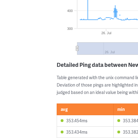
400
300
26. Jul
26. Jul
Detailed Ping data between New
Table generated with the unix command li
Deviation of those pings are highlighted in
judged based on an ideal value being withi
avg
min
353.454ms
353.38
353.434ms
353.38