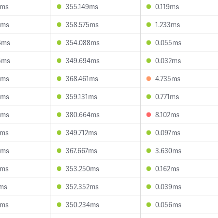
8ms
355.149ms
0.119ms
3ms
358.575ms
1.233ms
4ms
354.088ms
0.055ms
5ms
349.694ms
0.032ms
0ms
368.461ms
4.735ms
3ms
359.131ms
0.771ms
4ms
380.664ms
8.102ms
6ms
349.712ms
0.097ms
1ms
367.667ms
3.630ms
6ms
353.250ms
0.162ms
9ms
352.352ms
0.039ms
2ms
350.234ms
0.056ms