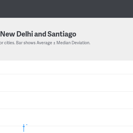
New Delhi and Santiago
or cities. Bar shows Average ± Median Deviation.