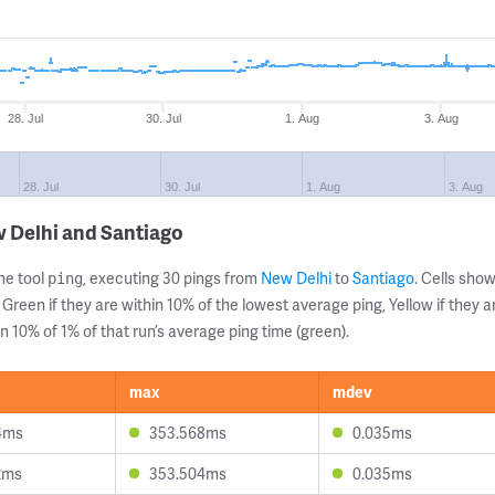
28. Jul
30. Jul
1. Aug
3. Aug
28. Jul
30. Jul
1. Aug
3. Aug
 Delhi and Santiago
ne tool
, executing 30 pings from
New Delhi
to
Santiago
. Cells sh
ping
 Green if they are within 10% of the lowest average ping, Yellow if they 
n 10% of 1% of that run’s average ping time (green).
max
mdev
4ms
353.568ms
0.035ms
2ms
353.504ms
0.035ms