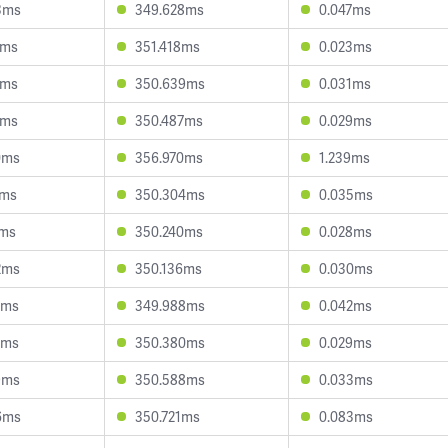
3ms
349.628ms
0.047ms
8ms
351.418ms
0.023ms
2ms
350.639ms
0.031ms
6ms
350.487ms
0.029ms
0ms
356.970ms
1.239ms
2ms
350.304ms
0.035ms
7ms
350.240ms
0.028ms
2ms
350.136ms
0.030ms
6ms
349.988ms
0.042ms
0ms
350.380ms
0.029ms
9ms
350.588ms
0.033ms
6ms
350.721ms
0.083ms