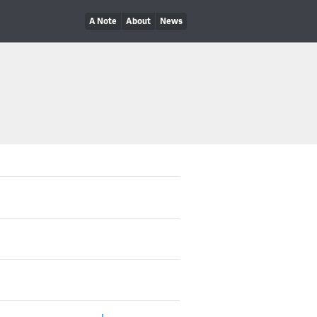
A Note
About
News