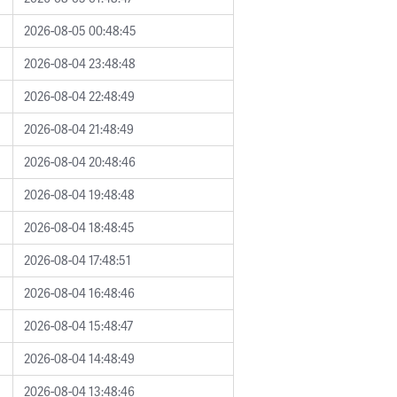
2026-08-05 00:48:45
2026-08-04 23:48:48
2026-08-04 22:48:49
2026-08-04 21:48:49
2026-08-04 20:48:46
2026-08-04 19:48:48
2026-08-04 18:48:45
2026-08-04 17:48:51
2026-08-04 16:48:46
2026-08-04 15:48:47
2026-08-04 14:48:49
2026-08-04 13:48:46