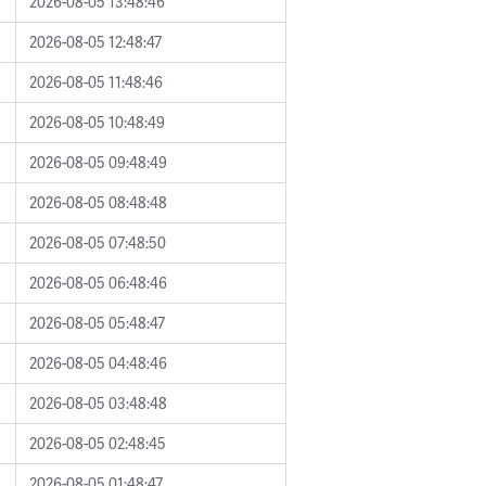
2026-08-05 13:48:46
2026-08-05 12:48:47
2026-08-05 11:48:46
2026-08-05 10:48:49
2026-08-05 09:48:49
2026-08-05 08:48:48
2026-08-05 07:48:50
2026-08-05 06:48:46
2026-08-05 05:48:47
2026-08-05 04:48:46
2026-08-05 03:48:48
2026-08-05 02:48:45
2026-08-05 01:48:47