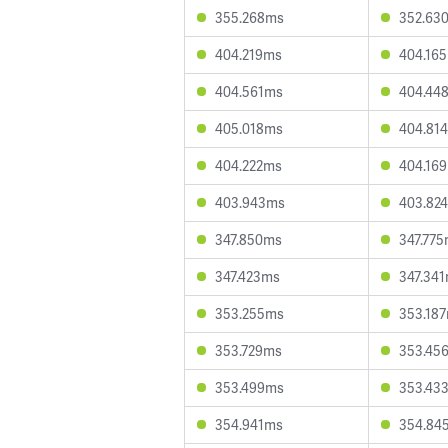
355.268ms
352.63
404.219ms
404.16
404.561ms
404.44
405.018ms
404.81
404.222ms
404.16
403.943ms
403.82
347.850ms
347.77
347.423ms
347.34
353.255ms
353.18
353.729ms
353.45
353.499ms
353.43
354.941ms
354.84