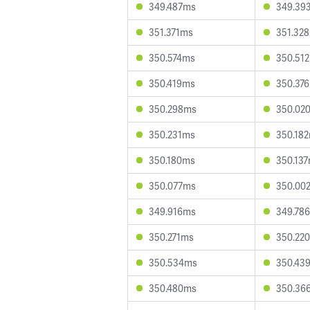
349.487ms
349.39
351.371ms
351.32
350.574ms
350.51
350.419ms
350.37
350.298ms
350.02
350.231ms
350.18
350.180ms
350.13
350.077ms
350.00
349.916ms
349.78
350.271ms
350.22
350.534ms
350.43
350.480ms
350.36