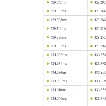
129.372ms
129.28
129.367ms
129.24
129.398ms
129.26
129.416ms
129.27
129.380ms
129.25
129.531ms
129.29
134.008ms
133.87
134.039ms
133.87
134.024ms
133.90
133.988ms
133.82
134.018ms
133.86
134.026ms
133.86