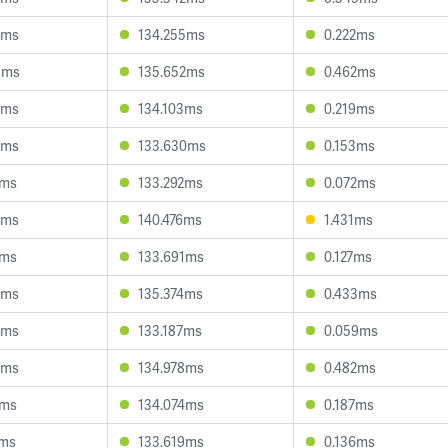
9ms
134.255ms
0.222ms
5ms
135.652ms
0.462ms
8ms
134.103ms
0.219ms
8ms
133.630ms
0.153ms
1ms
133.292ms
0.072ms
5ms
140.476ms
1.431ms
1ms
133.691ms
0.127ms
6ms
135.374ms
0.433ms
3ms
133.187ms
0.059ms
9ms
134.978ms
0.482ms
8ms
134.074ms
0.187ms
1ms
133.619ms
0.136ms