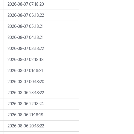
2026-08-07 07:18:20
2026-08-07 06:18:22
2026-08-07 05:18:21
2026-08-07 04:18:21
2026-08-07 03:18:22
2026-08-07 02:18:18
2026-08-07 01:18:21
2026-08-07 00:18:20
2026-08-06 23:18:22
2026-08-06 22:18:24
2026-08-06 21:18:19
2026-08-06 20:18:22