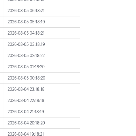
2026-08-05 06:18:21
2026-08-05 05:18:19
2026-08-05 04:18:21
2026-08-05 03:18:19
2026-08-05 02:18:22
2026-08-05 01:18:20
2026-08-05 00:18:20
2026-08-04 23:18:18
2026-08-04 22:18:18
2026-08-04 21:18:19
2026-08-04 20:18:20
2026-08-04 19:18:21