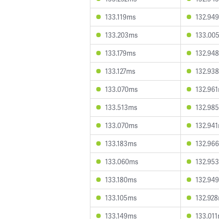
133.119ms
132.94
133.203ms
133.00
133.179ms
132.94
133.127ms
132.93
133.070ms
132.96
133.513ms
132.98
133.070ms
132.94
133.183ms
132.96
133.060ms
132.95
133.180ms
132.94
133.105ms
132.92
133.149ms
133.01