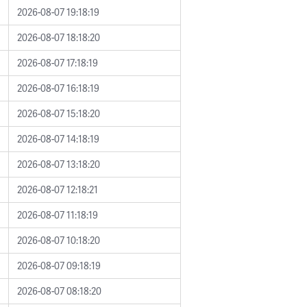
2026-08-07 19:18:19
2026-08-07 18:18:20
2026-08-07 17:18:19
2026-08-07 16:18:19
2026-08-07 15:18:20
2026-08-07 14:18:19
2026-08-07 13:18:20
2026-08-07 12:18:21
2026-08-07 11:18:19
2026-08-07 10:18:20
2026-08-07 09:18:19
2026-08-07 08:18:20