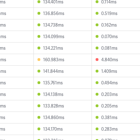
7ms
134.401ms
0.114ms
6ms
136.856ms
0.519ms
2ms
134.738ms
0.162ms
9ms
134.099ms
0.070ms
6ms
134.221ms
0.081ms
0ms
160.983ms
4.840ms
4ms
141.844ms
1.409ms
3ms
135.761ms
0.494ms
0ms
134.138ms
0.203ms
8ms
133.828ms
0.205ms
0ms
134.860ms
0.381ms
7ms
134.170ms
0.283ms