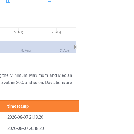
5. Aug
7. Aug
5. Aug
7. Aug
ing the Minimum, Maximum, and Median
are within 20% and so on. Deviations are
timestamp
2026-08-07 21:18:20
2026-08-07 20:18:20