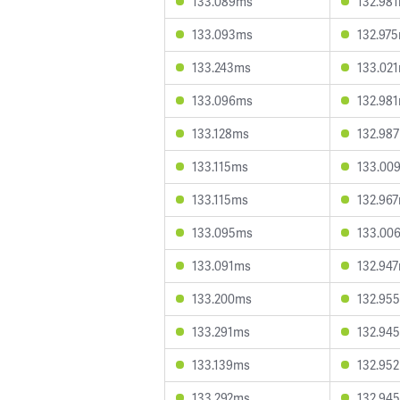
133.089ms
132.98
133.093ms
132.97
133.243ms
133.02
133.096ms
132.98
133.128ms
132.98
133.115ms
133.00
133.115ms
132.96
133.095ms
133.00
133.091ms
132.94
133.200ms
132.95
133.291ms
132.94
133.139ms
132.95
133.292ms
132.94