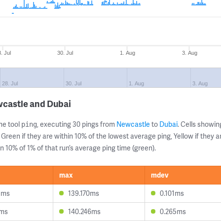
. Jul
30. Jul
1. Aug
3. Aug
28. Jul
30. Jul
1. Aug
3. Aug
wcastle and Dubai
ne tool
, executing 30 pings from
Newcastle
to
Dubai
. Cells show
ping
 Green if they are within 10% of the lowest average ping, Yellow if they 
n 10% of 1% of that run’s average ping time (green).
max
mdev
5ms
139.170ms
0.101ms
1ms
140.246ms
0.265ms