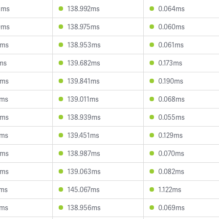
8ms
138.992ms
0.064ms
0ms
138.975ms
0.060ms
9ms
138.953ms
0.061ms
7ms
139.682ms
0.173ms
0ms
139.841ms
0.190ms
9ms
139.011ms
0.068ms
6ms
138.939ms
0.055ms
3ms
139.451ms
0.129ms
0ms
138.987ms
0.070ms
6ms
139.063ms
0.082ms
2ms
145.067ms
1.122ms
2ms
138.956ms
0.069ms