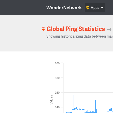
WonderNetwork
Apps
Global Ping Statistics
→
Showing historical ping data between maj
200
180
160
Values
140