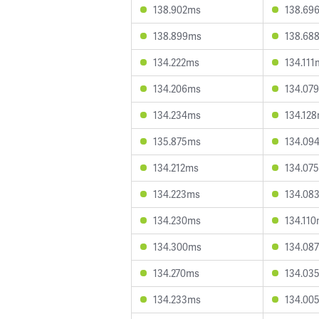
138.902ms
138.69
138.899ms
138.68
134.222ms
134.111
134.206ms
134.07
134.234ms
134.12
135.875ms
134.09
134.212ms
134.07
134.223ms
134.08
134.230ms
134.11
134.300ms
134.08
134.270ms
134.03
134.233ms
134.00