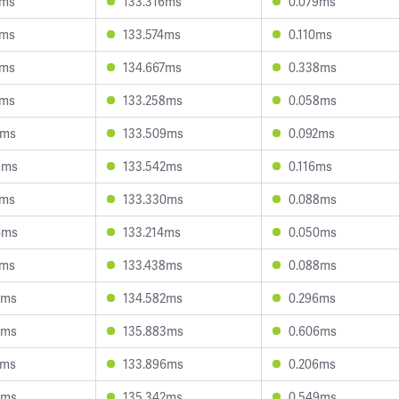
1ms
133.316ms
0.079ms
5ms
133.574ms
0.110ms
1ms
134.667ms
0.338ms
1ms
133.258ms
0.058ms
7ms
133.509ms
0.092ms
9ms
133.542ms
0.116ms
7ms
133.330ms
0.088ms
6ms
133.214ms
0.050ms
7ms
133.438ms
0.088ms
5ms
134.582ms
0.296ms
5ms
135.883ms
0.606ms
2ms
133.896ms
0.206ms
5ms
135.342ms
0.549ms