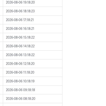
2026-08-06 19:18:20
2026-08-06 18:18:23
2026-08-06 17:18:21
2026-08-06 16:18:21
2026-08-06 15:18:22
2026-08-06 14:18:22
2026-08-06 13:18:22
2026-08-06 12:18:20
2026-08-06 11:18:20
2026-08-06 10:18:19
2026-08-06 09:18:18
2026-08-06 08:18:20