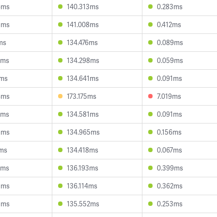
6ms
140.313ms
0.283ms
8ms
141.008ms
0.412ms
ms
134.476ms
0.089ms
9ms
134.298ms
0.059ms
8ms
134.641ms
0.091ms
4ms
173.175ms
7.019ms
5ms
134.581ms
0.091ms
3ms
134.965ms
0.156ms
0ms
134.418ms
0.067ms
7ms
136.193ms
0.399ms
5ms
136.114ms
0.362ms
5ms
135.552ms
0.253ms