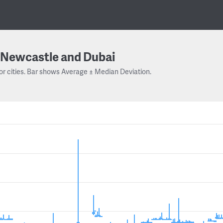
Newcastle and Dubai
or cities. Bar shows Average ± Median Deviation.