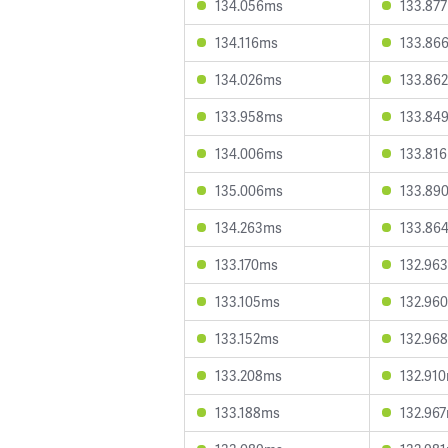
134.056ms
133.87
134.116ms
133.86
134.026ms
133.86
133.958ms
133.84
134.006ms
133.81
135.006ms
133.89
134.263ms
133.86
133.170ms
132.96
133.105ms
132.96
133.152ms
132.96
133.208ms
132.91
133.188ms
132.96