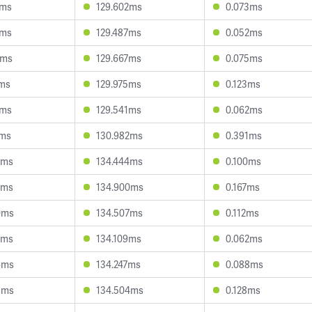
2ms
129.602ms
0.073ms
4ms
129.487ms
0.052ms
6ms
129.667ms
0.075ms
7ms
129.975ms
0.123ms
2ms
129.541ms
0.062ms
2ms
130.982ms
0.391ms
3ms
134.444ms
0.100ms
8ms
134.900ms
0.167ms
0ms
134.507ms
0.112ms
9ms
134.109ms
0.062ms
6ms
134.247ms
0.088ms
8ms
134.504ms
0.128ms