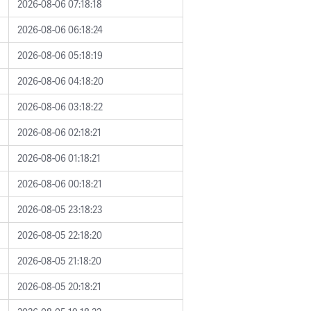
2026-08-06 07:18:18
2026-08-06 06:18:24
2026-08-06 05:18:19
2026-08-06 04:18:20
2026-08-06 03:18:22
2026-08-06 02:18:21
2026-08-06 01:18:21
2026-08-06 00:18:21
2026-08-05 23:18:23
2026-08-05 22:18:20
2026-08-05 21:18:20
2026-08-05 20:18:21