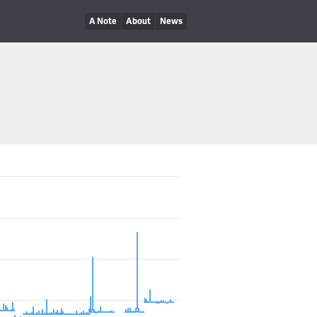
A Note
About
News