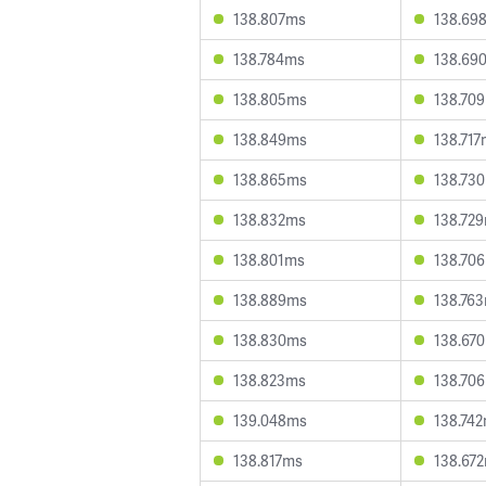
138.807ms
138.69
138.784ms
138.69
138.805ms
138.70
138.849ms
138.71
138.865ms
138.73
138.832ms
138.72
138.801ms
138.70
138.889ms
138.76
138.830ms
138.67
138.823ms
138.70
139.048ms
138.74
138.817ms
138.67