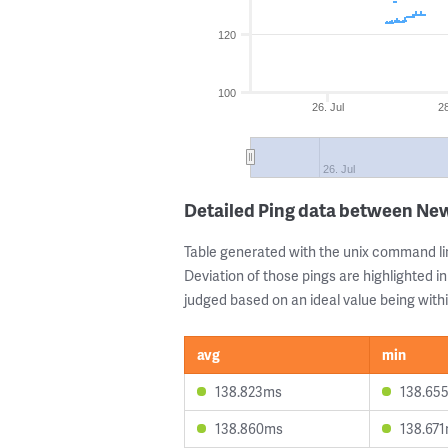
120
100
26. Jul
28
26. Jul
Detailed Ping data between Ne
Table generated with the unix command li
Deviation of those pings are highlighted in
judged based on an ideal value being withi
avg
min
138.823ms
138.65
138.860ms
138.67