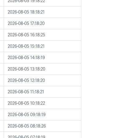
2026-08-05 19:18:22
2026-08-05 18:18:21
2026-08-05 17:18:20
2026-08-05 16:18:25
2026-08-05 15:18:21
2026-08-05 14:18:19
2026-08-05 13:18:20
2026-08-05 12:18:20
2026-08-05 11:18:21
2026-08-05 10:18:22
2026-08-05 09:18:19
2026-08-05 08:18:26
2026-08-05 07:18:19