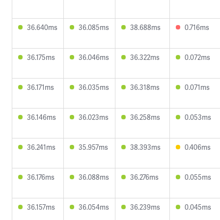
36.640ms
36.085ms
38.688ms
0.716ms
36.175ms
36.046ms
36.322ms
0.072ms
36.171ms
36.035ms
36.318ms
0.071ms
36.146ms
36.023ms
36.258ms
0.053ms
36.241ms
35.957ms
38.393ms
0.406ms
36.176ms
36.088ms
36.276ms
0.055ms
36.157ms
36.054ms
36.239ms
0.045ms