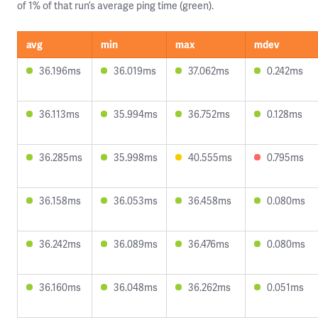
of 1% of that run’s average ping time (green).
avg
min
max
mdev
36.196ms
36.019ms
37.062ms
0.242ms
36.113ms
35.994ms
36.752ms
0.128ms
36.285ms
35.998ms
40.555ms
0.795ms
36.158ms
36.053ms
36.458ms
0.080ms
36.242ms
36.089ms
36.476ms
0.080ms
36.160ms
36.048ms
36.262ms
0.051ms