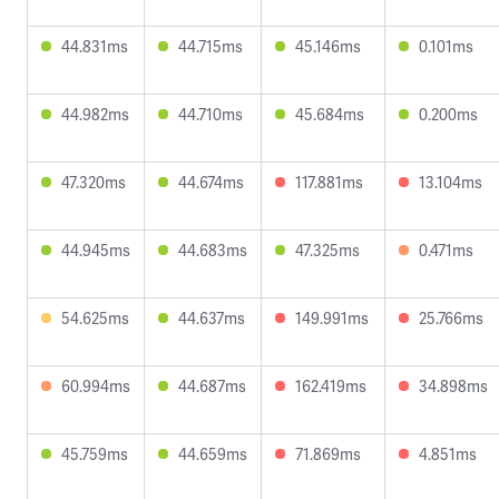
44.831ms
44.715ms
45.146ms
0.101ms
44.982ms
44.710ms
45.684ms
0.200ms
47.320ms
44.674ms
117.881ms
13.104ms
44.945ms
44.683ms
47.325ms
0.471ms
54.625ms
44.637ms
149.991ms
25.766ms
60.994ms
44.687ms
162.419ms
34.898ms
45.759ms
44.659ms
71.869ms
4.851ms