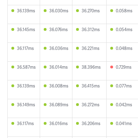
36.139ms
36.030ms
36.270ms
0.058ms
36.145ms
36.076ms
36.312ms
0.054ms
36.117ms
36.036ms
36.221ms
0.048ms
36.587ms
36.014ms
38.396ms
0.729ms
36.139ms
36.008ms
36.415ms
0.077ms
36.149ms
36.089ms
36.272ms
0.042ms
36.117ms
36.016ms
36.206ms
0.041ms