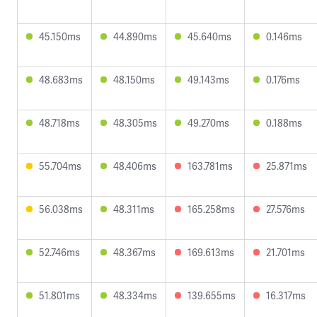
45.150ms
44.890ms
45.640ms
0.146ms
48.683ms
48.150ms
49.143ms
0.176ms
48.718ms
48.305ms
49.270ms
0.188ms
55.704ms
48.406ms
163.781ms
25.871ms
56.038ms
48.311ms
165.258ms
27.576ms
52.746ms
48.367ms
169.613ms
21.701ms
51.801ms
48.334ms
139.655ms
16.317ms