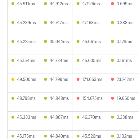
45.911ms
44.912ms
47.926ms
0.699ms
45.239ms
44.742ms
47.168ms
0.388ms
45.225ms
45.044ms
45.661ms
0.128ms
45.154ms
44.734ms
45.605ms
0.161ms
49.500ms
44.799ms
174.663ms
23.242ms
48.798ms
44.848ms
154.675ms
19.660ms
45.333ms
44.807ms
46.370ms
0.338ms
45.175ms
44.840ms
45.526ms
0.132ms