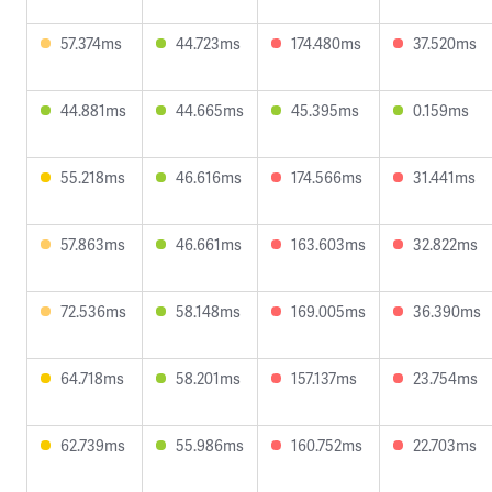
57.374ms
44.723ms
174.480ms
37.520ms
44.881ms
44.665ms
45.395ms
0.159ms
55.218ms
46.616ms
174.566ms
31.441ms
57.863ms
46.661ms
163.603ms
32.822ms
72.536ms
58.148ms
169.005ms
36.390ms
64.718ms
58.201ms
157.137ms
23.754ms
62.739ms
55.986ms
160.752ms
22.703ms