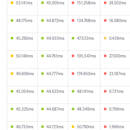
53.141ms
45.005ms
151.258ms
24.502ms
48.175ms
44.872ms
134.768ms
16.080ms
45.292ms
44.933ms
47.533ms
0.436ms
50.146ms
44.761ms
195.547ms
27.000ms
49.606ms
44.777ms
174.450ms
23.187ms
45.054ms
44.623ms
48.141ms
0.731ms
45.325ms
44.687ms
48.349ms
0.799ms
46.733ms
44.723ms
50.790ms
1.966ms