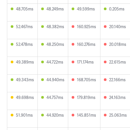
48.705ms
48.249ms
49.599ms
0.205ms
52.467ms
48.382ms
160.925ms
20.140ms
52.478ms
48.250ms
160.276ms
20.018ms
49.389ms
44.722ms
171.174ms
22.615ms
49.343ms
44.940ms
168.705ms
22.166ms
49.698ms
44.757ms
179.819ms
24.163ms
51.901ms
44.920ms
145.851ms
25.063ms