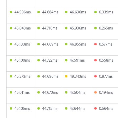
44.996ms
44.684ms
46.636ms
0.339ms
45.043ms
44.716ms
45.936ms
0.265ms
45.133ms
44.669ms
46.855ms
0.577ms
45.100ms
44.722ms
47.591ms
0.558ms
45.373ms
44.696ms
49.343ms
0.877ms
45.011ms
44.670ms
47.504ms
0.494ms
45.105ms
44.715ms
47.644ms
0.564ms