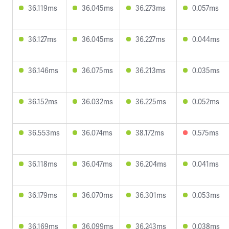
36.119ms
36.045ms
36.273ms
0.057ms
36.127ms
36.045ms
36.227ms
0.044ms
36.146ms
36.075ms
36.213ms
0.035ms
36.152ms
36.032ms
36.225ms
0.052ms
36.553ms
36.074ms
38.172ms
0.575ms
36.118ms
36.047ms
36.204ms
0.041ms
36.179ms
36.070ms
36.301ms
0.053ms
36.169ms
36.099ms
36.243ms
0.038ms