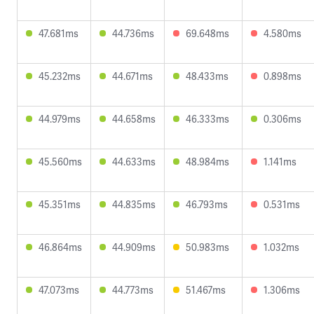
47.681ms
44.736ms
69.648ms
4.580ms
45.232ms
44.671ms
48.433ms
0.898ms
44.979ms
44.658ms
46.333ms
0.306ms
45.560ms
44.633ms
48.984ms
1.141ms
45.351ms
44.835ms
46.793ms
0.531ms
46.864ms
44.909ms
50.983ms
1.032ms
47.073ms
44.773ms
51.467ms
1.306ms