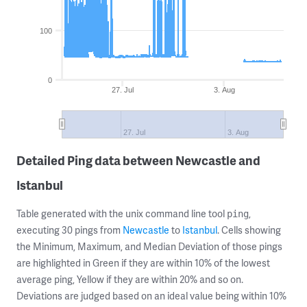
100
0
27. Jul
3. Aug
27. Jul
3. Aug
Detailed Ping data between Newcastle and
Istanbul
Table generated with the unix command line tool
,
ping
executing 30 pings from
Newcastle
to
Istanbul
. Cells showing
the Minimum, Maximum, and Median Deviation of those pings
are highlighted in Green if they are within 10% of the lowest
average ping, Yellow if they are within 20% and so on.
Deviations are judged based on an ideal value being within 10%