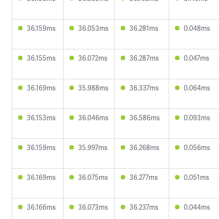
36.159ms
36.053ms
36.281ms
0.048ms
36.155ms
36.072ms
36.287ms
0.047ms
36.169ms
35.988ms
36.337ms
0.064ms
36.153ms
36.046ms
36.586ms
0.093ms
36.159ms
35.997ms
36.268ms
0.056ms
36.169ms
36.075ms
36.277ms
0.051ms
36.166ms
36.073ms
36.237ms
0.044ms