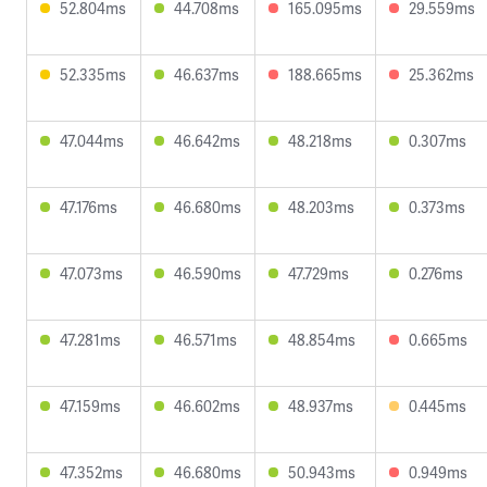
52.804ms
44.708ms
165.095ms
29.559ms
52.335ms
46.637ms
188.665ms
25.362ms
47.044ms
46.642ms
48.218ms
0.307ms
47.176ms
46.680ms
48.203ms
0.373ms
47.073ms
46.590ms
47.729ms
0.276ms
47.281ms
46.571ms
48.854ms
0.665ms
47.159ms
46.602ms
48.937ms
0.445ms
47.352ms
46.680ms
50.943ms
0.949ms