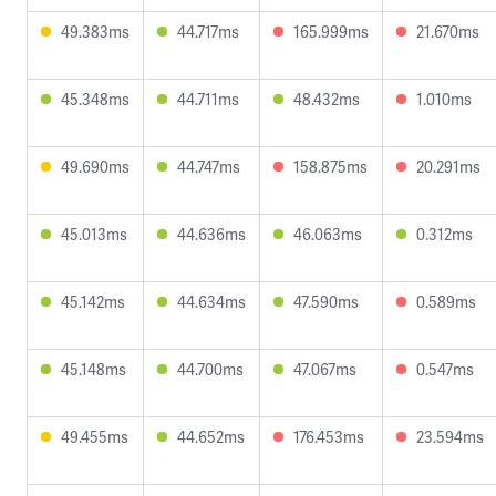
49.383ms
44.717ms
165.999ms
21.670ms
45.348ms
44.711ms
48.432ms
1.010ms
49.690ms
44.747ms
158.875ms
20.291ms
45.013ms
44.636ms
46.063ms
0.312ms
45.142ms
44.634ms
47.590ms
0.589ms
45.148ms
44.700ms
47.067ms
0.547ms
49.455ms
44.652ms
176.453ms
23.594ms