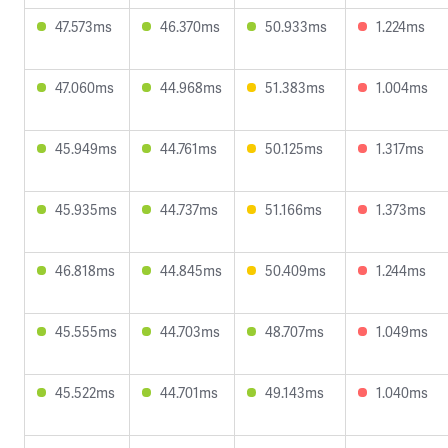
47.573ms
46.370ms
50.933ms
1.224ms
47.060ms
44.968ms
51.383ms
1.004ms
45.949ms
44.761ms
50.125ms
1.317ms
45.935ms
44.737ms
51.166ms
1.373ms
46.818ms
44.845ms
50.409ms
1.244ms
45.555ms
44.703ms
48.707ms
1.049ms
45.522ms
44.701ms
49.143ms
1.040ms