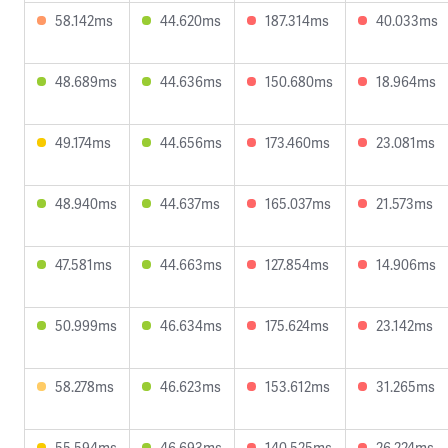
58.142ms
44.620ms
187.314ms
40.033ms
48.689ms
44.636ms
150.680ms
18.964ms
49.174ms
44.656ms
173.460ms
23.081ms
48.940ms
44.637ms
165.037ms
21.573ms
47.581ms
44.663ms
127.854ms
14.906ms
50.999ms
46.634ms
175.624ms
23.142ms
58.278ms
46.623ms
153.612ms
31.265ms
55.594ms
46.693ms
140.525ms
26.224ms