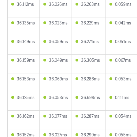
36.112ms
36.026ms
36.263ms
0.059ms
36.135ms
36.023ms
36.229ms
0.042ms
36.149ms
36.059ms
36.274ms
0.051ms
36.159ms
36.049ms
36.305ms
0.067ms
36.153ms
36.069ms
36.286ms
0.053ms
36.125ms
36.053ms
36.698ms
0.111ms
36.162ms
36.077ms
36.287ms
0.054ms
36.152ms
36.027ms
36.299ms
0.055ms