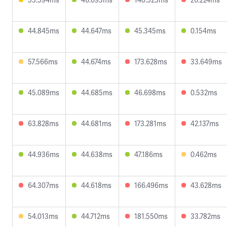
44.845ms
44.647ms
45.345ms
0.154ms
57.566ms
44.674ms
173.628ms
33.649ms
45.089ms
44.685ms
46.698ms
0.532ms
63.828ms
44.681ms
173.281ms
42.137ms
44.936ms
44.638ms
47.186ms
0.462ms
64.307ms
44.618ms
166.496ms
43.628ms
54.013ms
44.712ms
181.550ms
33.782ms