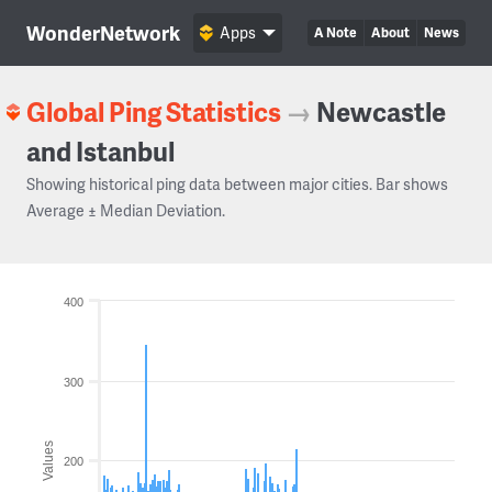
WonderNetwork
Apps
A Note
About
News
Global Ping Statistics
→
Newcastle
and Istanbul
Showing historical ping data between major cities. Bar shows
Average ± Median Deviation.
400
300
Values
200