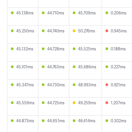
45.138ms
44.710ms
45.709ms
0.206ms
45.250ms
44.740ms
50.276ms
0.945ms
45.132ms
44.728ms
45.525ms
0.188ms
45.101ms
44.763ms
45.686ms
0.227ms
45.347ms
44.730ms
48.993ms
0.921ms
45.559ms
44.725ms
49.259ms
1.207ms
44.873ms
44.651ms
46.414ms
0.302ms