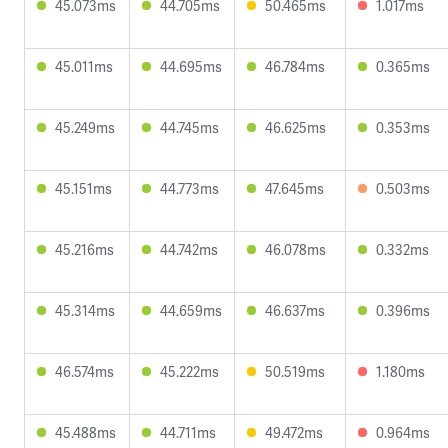
45.073ms
44.705ms
50.465ms
1.017ms
45.011ms
44.695ms
46.784ms
0.365ms
45.249ms
44.745ms
46.625ms
0.353ms
45.151ms
44.773ms
47.645ms
0.503ms
45.216ms
44.742ms
46.078ms
0.332ms
45.314ms
44.659ms
46.637ms
0.396ms
46.574ms
45.222ms
50.519ms
1.180ms
45.488ms
44.711ms
49.472ms
0.964ms