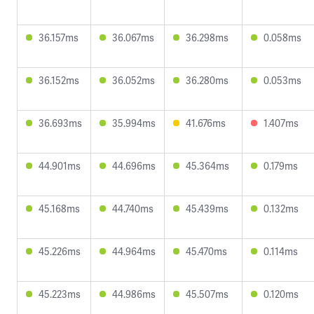
36.157ms
36.067ms
36.298ms
0.058ms
36.152ms
36.052ms
36.280ms
0.053ms
36.693ms
35.994ms
41.676ms
1.407ms
44.901ms
44.696ms
45.364ms
0.179ms
45.168ms
44.740ms
45.439ms
0.132ms
45.226ms
44.964ms
45.470ms
0.114ms
45.223ms
44.986ms
45.507ms
0.120ms