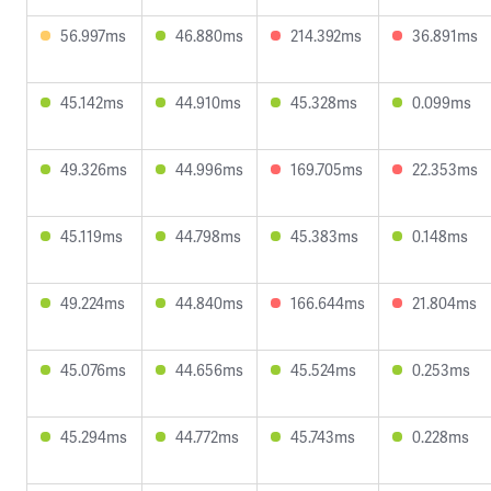
56.997ms
46.880ms
214.392ms
36.891ms
45.142ms
44.910ms
45.328ms
0.099ms
49.326ms
44.996ms
169.705ms
22.353ms
45.119ms
44.798ms
45.383ms
0.148ms
49.224ms
44.840ms
166.644ms
21.804ms
45.076ms
44.656ms
45.524ms
0.253ms
45.294ms
44.772ms
45.743ms
0.228ms