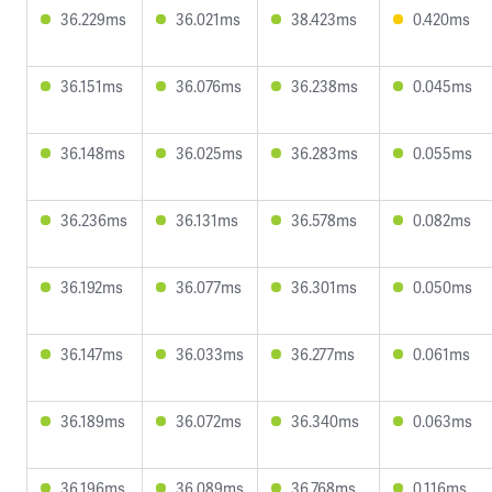
36.229ms
36.021ms
38.423ms
0.420ms
36.151ms
36.076ms
36.238ms
0.045ms
36.148ms
36.025ms
36.283ms
0.055ms
36.236ms
36.131ms
36.578ms
0.082ms
36.192ms
36.077ms
36.301ms
0.050ms
36.147ms
36.033ms
36.277ms
0.061ms
36.189ms
36.072ms
36.340ms
0.063ms
36.196ms
36.089ms
36.768ms
0.116ms