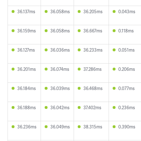
36.137ms
36.058ms
36.205ms
0.043ms
36.159ms
36.058ms
36.667ms
0.118ms
36.127ms
36.036ms
36.233ms
0.051ms
36.201ms
36.074ms
37.286ms
0.206ms
36.184ms
36.039ms
36.468ms
0.077ms
36.188ms
36.042ms
37.402ms
0.236ms
36.236ms
36.049ms
38.315ms
0.390ms