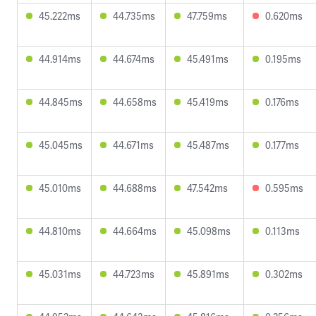
45.222ms
44.735ms
47.759ms
0.620ms
44.914ms
44.674ms
45.491ms
0.195ms
44.845ms
44.658ms
45.419ms
0.176ms
45.045ms
44.671ms
45.487ms
0.177ms
45.010ms
44.688ms
47.542ms
0.595ms
44.810ms
44.664ms
45.098ms
0.113ms
45.031ms
44.723ms
45.891ms
0.302ms