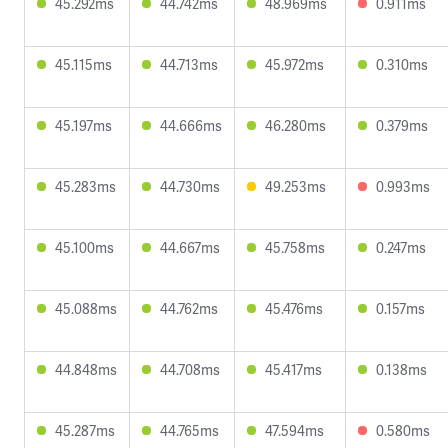
45.292ms
44.742ms
48.969ms
0.911ms
45.115ms
44.713ms
45.972ms
0.310ms
45.197ms
44.666ms
46.280ms
0.379ms
45.283ms
44.730ms
49.253ms
0.993ms
45.100ms
44.667ms
45.758ms
0.247ms
45.088ms
44.762ms
45.476ms
0.157ms
44.848ms
44.708ms
45.417ms
0.138ms
45.287ms
44.765ms
47.594ms
0.580ms