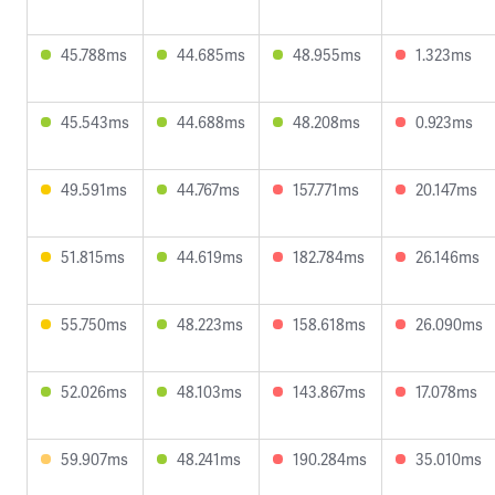
45.788ms
44.685ms
48.955ms
1.323ms
45.543ms
44.688ms
48.208ms
0.923ms
49.591ms
44.767ms
157.771ms
20.147ms
51.815ms
44.619ms
182.784ms
26.146ms
55.750ms
48.223ms
158.618ms
26.090ms
52.026ms
48.103ms
143.867ms
17.078ms
59.907ms
48.241ms
190.284ms
35.010ms