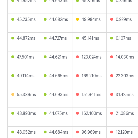
44.952ms
44.643ms
45.816ms
0.256ms
45.235ms
44.682ms
49.984ms
0.929ms
44.872ms
44.727ms
45.141ms
0.107ms
47.501ms
44.621ms
123.024ms
14.030ms
49.114ms
44.665ms
169.210ms
22.303ms
55.339ms
44.693ms
151.941ms
31.425ms
48.893ms
44.675ms
162.400ms
21.086ms
48.052ms
44.684ms
96.969ms
12.120ms