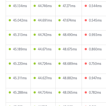
45.134ms
44.746ms
47.271ms
0.544ms
45.042ms
44.691ms
47.674ms
0.545ms
45.313ms
44.742ms
48.490ms
0.993ms
45.189ms
44.671ms
48.675ms
0.860ms
45.220ms
44.724ms
48.689ms
0.750ms
45.311ms
44.627ms
48.882ms
0.947ms
45.288ms
44.734ms
48.065ms
0.782ms