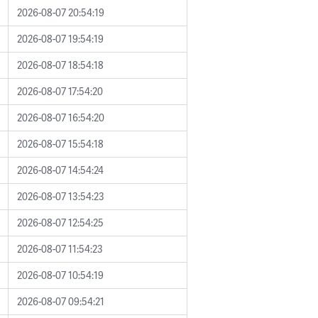
2026-08-07 20:54:19
2026-08-07 19:54:19
2026-08-07 18:54:18
2026-08-07 17:54:20
2026-08-07 16:54:20
2026-08-07 15:54:18
2026-08-07 14:54:24
2026-08-07 13:54:23
2026-08-07 12:54:25
2026-08-07 11:54:23
2026-08-07 10:54:19
2026-08-07 09:54:21