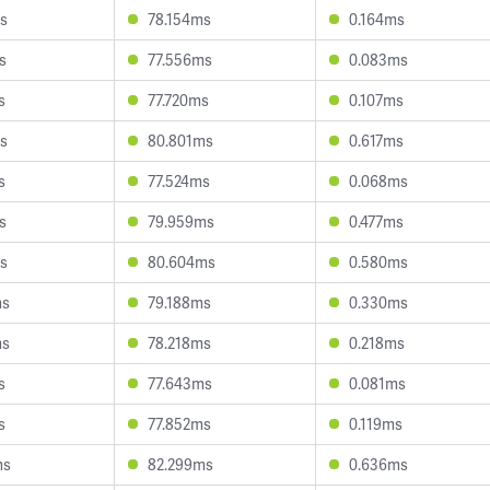
s
78.154ms
0.164ms
s
77.556ms
0.083ms
s
77.720ms
0.107ms
s
80.801ms
0.617ms
s
77.524ms
0.068ms
s
79.959ms
0.477ms
s
80.604ms
0.580ms
ms
79.188ms
0.330ms
ms
78.218ms
0.218ms
s
77.643ms
0.081ms
s
77.852ms
0.119ms
ms
82.299ms
0.636ms