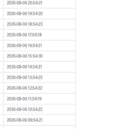
2026-08-06 20:54:21
2026-08-06 19:54:20
2026-08-06 18:54:23
2026-08-06 17:54:18
2026-08-06 16:54:21
2026-08-06 15:54:18
2026-08-06 14:54:21
2026-08-06 13:54:25
2026-08-06 12:54:22
2026-08-06 11:54:19
2026-08-06 10:54:22
2026-08-06 09:54:21