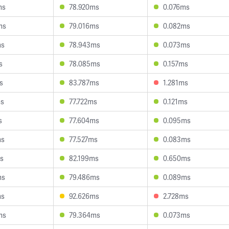
ms
78.920ms
0.076ms
ms
79.016ms
0.082ms
ms
78.943ms
0.073ms
s
78.085ms
0.157ms
s
83.787ms
1.281ms
ms
77.722ms
0.121ms
s
77.604ms
0.095ms
ms
77.527ms
0.083ms
s
82.199ms
0.650ms
ms
79.486ms
0.089ms
ms
92.626ms
2.728ms
ms
79.364ms
0.073ms