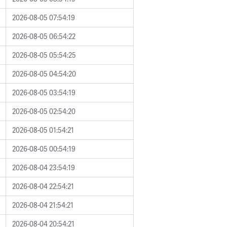
2026-08-05 07:54:19
2026-08-05 06:54:22
2026-08-05 05:54:25
2026-08-05 04:54:20
2026-08-05 03:54:19
2026-08-05 02:54:20
2026-08-05 01:54:21
2026-08-05 00:54:19
2026-08-04 23:54:19
2026-08-04 22:54:21
2026-08-04 21:54:21
2026-08-04 20:54:21