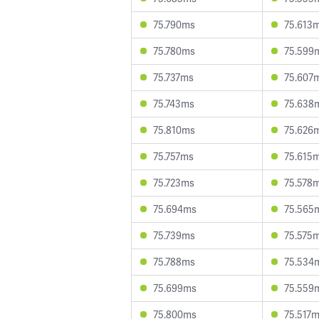
75.790ms
75.613
75.780ms
75.599
75.737ms
75.607
75.743ms
75.638
75.810ms
75.626
75.757ms
75.615
75.723ms
75.578
75.694ms
75.565
75.739ms
75.575
75.788ms
75.534
75.699ms
75.559
75.800ms
75.517