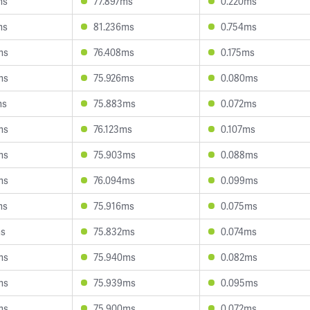
ms
77.897ms
0.220ms
ms
81.236ms
0.754ms
ms
76.408ms
0.175ms
ms
75.926ms
0.080ms
ms
75.883ms
0.072ms
ms
76.123ms
0.107ms
ms
75.903ms
0.088ms
ms
76.094ms
0.099ms
ms
75.916ms
0.075ms
ms
75.832ms
0.074ms
ms
75.940ms
0.082ms
ms
75.939ms
0.095ms
ms
75.900ms
0.072ms