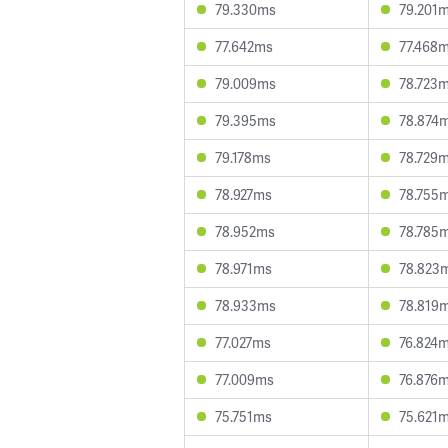
79.330ms
79.201
77.642ms
77.468
79.009ms
78.723
79.395ms
78.874
79.178ms
78.729
78.927ms
78.755
78.952ms
78.785
78.971ms
78.823
78.933ms
78.819
77.027ms
76.824
77.009ms
76.876
75.751ms
75.621