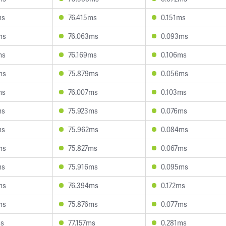
ms
76.415ms
0.151ms
ms
76.063ms
0.093ms
ms
76.169ms
0.106ms
ms
75.879ms
0.056ms
ms
76.007ms
0.103ms
ms
75.923ms
0.076ms
ms
75.962ms
0.084ms
ms
75.827ms
0.067ms
ms
75.916ms
0.095ms
ms
76.394ms
0.172ms
ms
75.876ms
0.077ms
ms
77.157ms
0.281ms