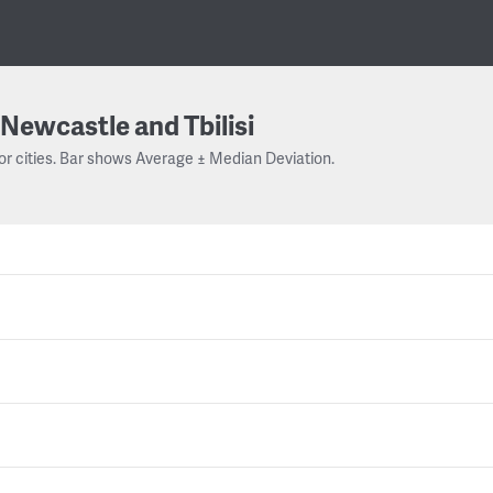
Newcastle and Tbilisi
or cities. Bar shows Average ± Median Deviation.