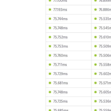
77.100ms
76.899
77.193ms
76.886
75.744ms
75.535
75.748ms
75.545
75.752ms
75.610
75.753ms
75.509
75.760ms
75.506
75.711ms
75.558
75.729ms
75.602
75.681ms
75.571
75.748ms
75.605
75.725ms
75.536
75.685ms
75.559