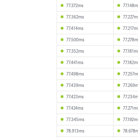
77.372ms
77.148m
77.362ms
77.227m
77.414ms
77.217m
77.500ms
77.278m
77.352ms
77.181m
77.441ms
77.182m
77.498ms
77.257m
77.439ms
77.269
77.423ms
77.234
77.424ms
77.271m
77.345ms
77.192m
78.913ms
78.678