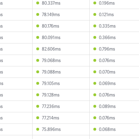
ms
80.337ms
0.196ms
ms
78.149ms
0.121ms
ms
80.176ms
0.335ms
ms
80.091ms
0.366ms
ms
82.606ms
0.796ms
ms
79.068ms
0.076ms
ms
79.088ms
0.070ms
ms
79.105ms
0.069ms
ms
79.128ms
0.076ms
ms
77.236ms
0.089ms
ms
77.214ms
0.076ms
ms
75.896ms
0.068ms