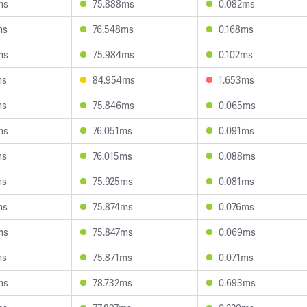
ms
75.888ms
0.082ms
ms
76.548ms
0.168ms
ms
75.984ms
0.102ms
ms
84.954ms
1.653ms
ms
75.846ms
0.065ms
ms
76.051ms
0.091ms
ms
76.015ms
0.088ms
ms
75.925ms
0.081ms
ms
75.874ms
0.076ms
ms
75.847ms
0.069ms
ms
75.871ms
0.071ms
ms
78.732ms
0.693ms