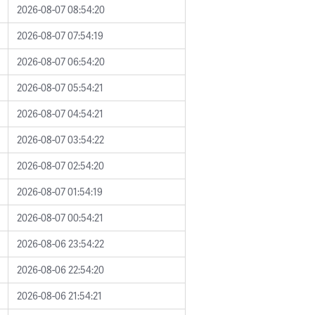
2026-08-07 08:54:20
2026-08-07 07:54:19
2026-08-07 06:54:20
2026-08-07 05:54:21
2026-08-07 04:54:21
2026-08-07 03:54:22
2026-08-07 02:54:20
2026-08-07 01:54:19
2026-08-07 00:54:21
2026-08-06 23:54:22
2026-08-06 22:54:20
2026-08-06 21:54:21