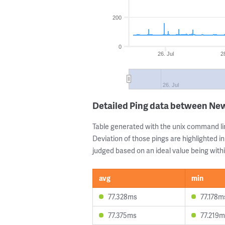
200
0
26. Jul
2
26. Jul
Detailed Ping data between New
Table generated with the unix command li
Deviation of those pings are highlighted in
judged based on an ideal value being withi
avg
min
77.328ms
77.178m
77.375ms
77.219m