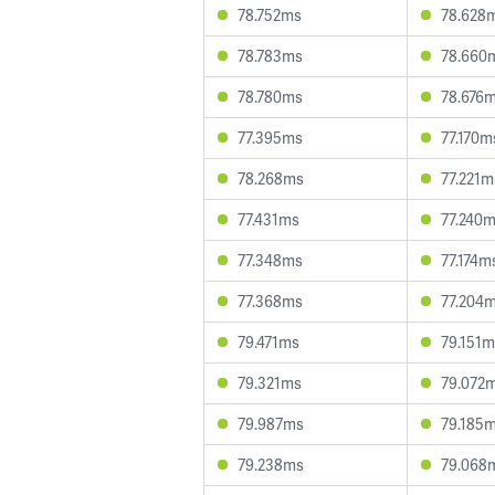
78.752ms
78.628
78.783ms
78.660
78.780ms
78.676
77.395ms
77.170m
78.268ms
77.221m
77.431ms
77.240
77.348ms
77.174m
77.368ms
77.204
79.471ms
79.151m
79.321ms
79.072
79.987ms
79.185
79.238ms
79.068