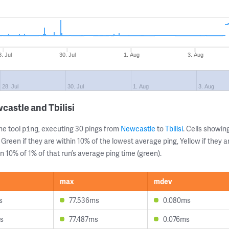
8. Jul
30. Jul
1. Aug
3. Aug
28. Jul
30. Jul
1. Aug
3. Aug
castle and Tbilisi
ne tool
, executing 30 pings from
Newcastle
to
Tbilisi
. Cells showi
ping
 Green if they are within 10% of the lowest average ping, Yellow if they 
n 10% of 1% of that run’s average ping time (green).
max
mdev
s
77.536ms
0.080ms
s
77.487ms
0.076ms