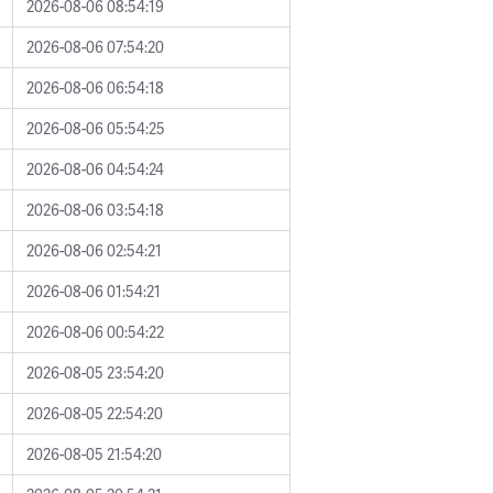
2026-08-06 08:54:19
2026-08-06 07:54:20
2026-08-06 06:54:18
2026-08-06 05:54:25
2026-08-06 04:54:24
2026-08-06 03:54:18
2026-08-06 02:54:21
2026-08-06 01:54:21
2026-08-06 00:54:22
2026-08-05 23:54:20
2026-08-05 22:54:20
2026-08-05 21:54:20