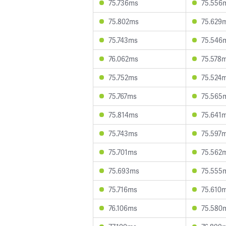
75.736ms
75.556
75.802ms
75.629
75.743ms
75.546
76.062ms
75.578
75.752ms
75.524
75.767ms
75.565
75.814ms
75.641
75.743ms
75.597
75.701ms
75.562
75.693ms
75.555
75.716ms
75.610
76.106ms
75.580