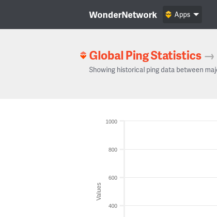
WonderNetwork
Apps
Global Ping Statistics
→
Showing historical ping data between maj
1000
800
600
Values
400