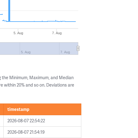
5. Aug
7. Aug
5. Aug
7. Aug
ng the Minimum, Maximum, and Median
are within 20% and so on. Deviations are
timestamp
2026-08-07 22:54:22
2026-08-07 21:54:19