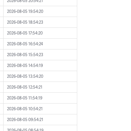
2026-08-05 20:54:21
2026-08-05 19:54:20
2026-08-05 18:54:23
2026-08-05 17:54:20
2026-08-05 16:54:24
2026-08-05 15:54:23
2026-08-05 14:54:19
2026-08-05 13:54:20
2026-08-05 12:54:21
2026-08-05 11:54:19
2026-08-05 10:54:21
2026-08-05 09:54:21
2026-08-05 08:54:19