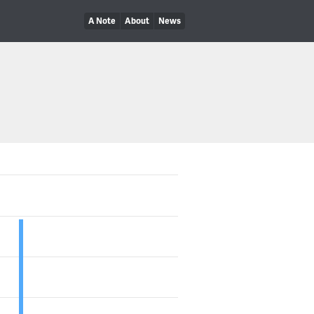
A Note
About
News