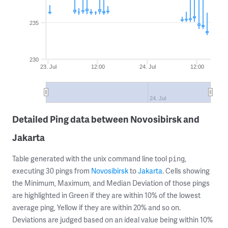
235
230
23. Jul
12:00
24. Jul
12:00
24. Jul
Detailed Ping data between Novosibirsk and
Jakarta
Table generated with the unix command line tool
,
ping
executing 30 pings from
Novosibirsk
to
Jakarta
. Cells showing
the Minimum, Maximum, and Median Deviation of those pings
are highlighted in Green if they are within 10% of the lowest
average ping, Yellow if they are within 20% and so on.
Deviations are judged based on an ideal value being within 10%