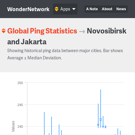
WonderNetwork
Apps
A Note
About
News
Global Ping Statistics
→
Novosibirsk
and Jakarta
Showing historical ping data between major cities. Bar shows
Average ± Median Deviation.
250
245
Values
240