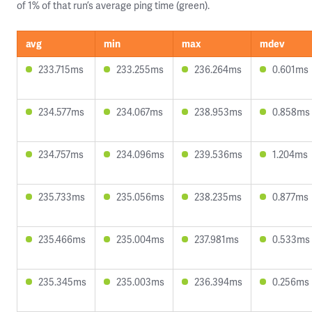
of 1% of that run’s average ping time (green).
avg
min
max
mdev
233.715ms
233.255ms
236.264ms
0.601ms
234.577ms
234.067ms
238.953ms
0.858ms
234.757ms
234.096ms
239.536ms
1.204ms
235.733ms
235.056ms
238.235ms
0.877ms
235.466ms
235.004ms
237.981ms
0.533ms
235.345ms
235.003ms
236.394ms
0.256ms