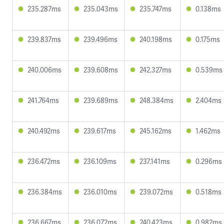
235.287ms
235.043ms
235.747ms
0.138ms
239.837ms
239.496ms
240.198ms
0.175ms
240.006ms
239.608ms
242.327ms
0.539ms
241.764ms
239.689ms
248.384ms
2.404ms
240.492ms
239.617ms
245.162ms
1.462ms
236.472ms
236.109ms
237.141ms
0.296ms
236.384ms
236.010ms
239.072ms
0.518ms
236.667ms
236.072ms
240.423ms
0.982ms