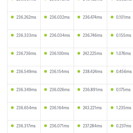
236.262ms
236.032ms
236.474ms
0.101ms
236.333ms
236.034ms
236.746ms
0.155ms
236.736ms
236.100ms
242.225ms
1.076ms
236.549ms
236.154ms
238.424ms
0.456ms
236.349ms
236.026ms
236.891ms
0.175ms
236.654ms
236.164ms
243.221ms
1.235ms
236.317ms
236.071ms
237.284ms
0.237ms