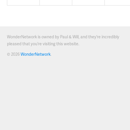
WonderNetwork is owned by Paul & Will, and they’re incredibly
pleased that you’re visiting this website.
© 2026
WonderNetwork
.