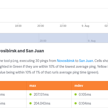
18:00
20:00
22:00
9. Aug
02
20:00
9. Aug
osibirsk and San Juan
ne tool
, executing 30 pings from
Novosibirsk
to
San Juan
. Cells s
ping
ghted in Green if they are within 10% of the lowest average ping, Yellow 
lue being within 10% of 1% of that run’s average ping time (green).
max
mdev
4ms
207.131ms
0.105ms
5ms
204.043ms
0.104ms