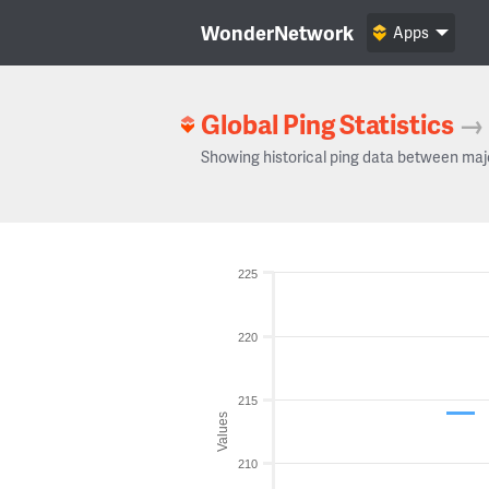
WonderNetwork
Apps
Global Ping Statistics
→
Showing historical ping data between maj
225
220
215
Values
210