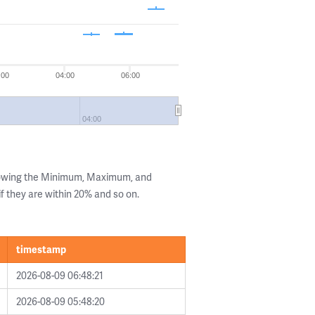
:00
04:00
06:00
04:00
howing the Minimum, Maximum, and
if they are within 20% and so on.
timestamp
2026-08-09 06:48:21
2026-08-09 05:48:20