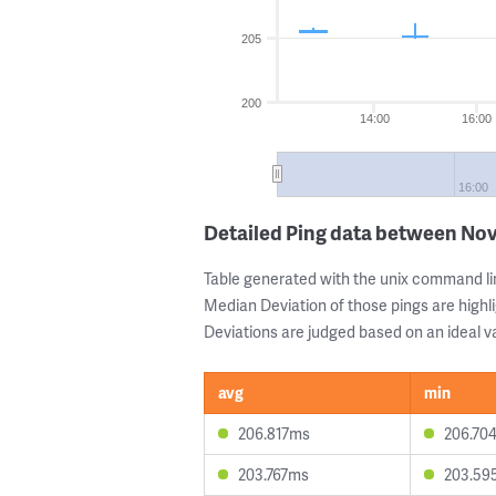
205
200
14:00
16:00
16:00
Detailed Ping data between Nov
Table generated with the unix command li
Median Deviation of those pings are highli
Deviations are judged based on an ideal va
avg
min
206.817ms
206.70
203.767ms
203.59