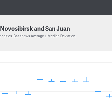
Novosibirsk and San Juan
or cities. Bar shows Average ± Median Deviation.