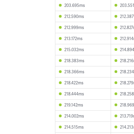
203.695ms
203.55
212.590ms
212.38
212.999ms
212.82
213.172ms
212.91
215.032ms
214.89
218.383ms
218.21
218.366ms
218.23
218.422ms
218.27
218.444ms
218.25
219.142ms
218.96
214.002ms
213.71
214.515ms
214.21