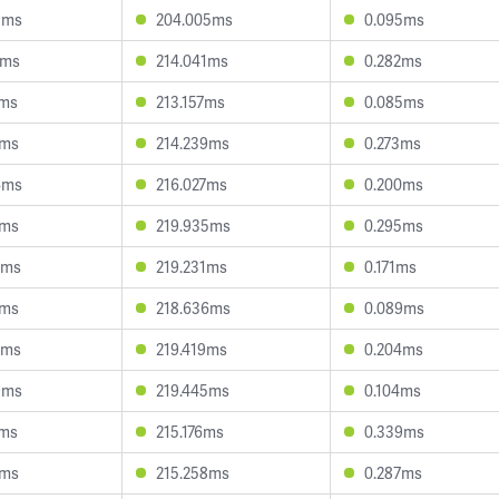
1ms
204.005ms
0.095ms
7ms
214.041ms
0.282ms
7ms
213.157ms
0.085ms
4ms
214.239ms
0.273ms
4ms
216.027ms
0.200ms
6ms
219.935ms
0.295ms
4ms
219.231ms
0.171ms
9ms
218.636ms
0.089ms
8ms
219.419ms
0.204ms
9ms
219.445ms
0.104ms
9ms
215.176ms
0.339ms
3ms
215.258ms
0.287ms