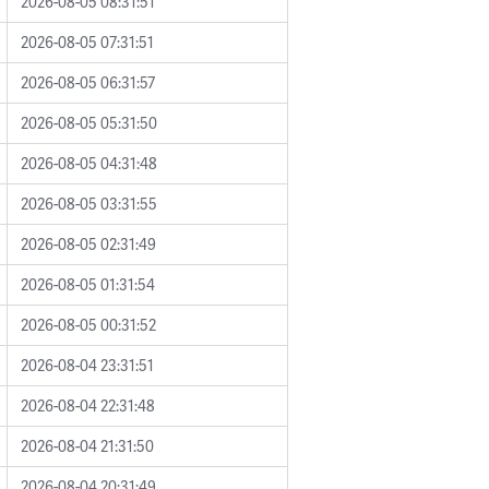
2026-08-05 08:31:51
2026-08-05 07:31:51
2026-08-05 06:31:57
2026-08-05 05:31:50
2026-08-05 04:31:48
2026-08-05 03:31:55
2026-08-05 02:31:49
2026-08-05 01:31:54
2026-08-05 00:31:52
2026-08-04 23:31:51
2026-08-04 22:31:48
2026-08-04 21:31:50
2026-08-04 20:31:49