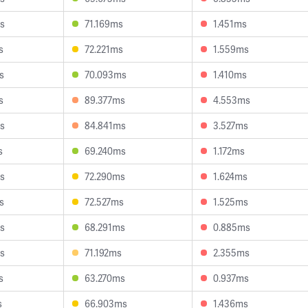
s
71.169ms
1.451ms
s
72.221ms
1.559ms
s
70.093ms
1.410ms
s
89.377ms
4.553ms
s
84.841ms
3.527ms
s
69.240ms
1.172ms
s
72.290ms
1.624ms
s
72.527ms
1.525ms
s
68.291ms
0.885ms
s
71.192ms
2.355ms
s
63.270ms
0.937ms
s
66.903ms
1.436ms