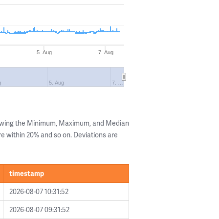
5. Aug
7. Aug
g
5. Aug
7. …
howing the Minimum, Maximum, and Median
are within 20% and so on. Deviations are
timestamp
2026-08-07 10:31:52
2026-08-07 09:31:52