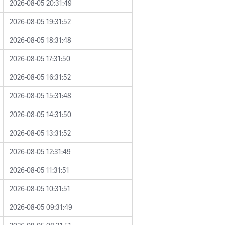
2026-08-05 20:31:49
2026-08-05 19:31:52
2026-08-05 18:31:48
2026-08-05 17:31:50
2026-08-05 16:31:52
2026-08-05 15:31:48
2026-08-05 14:31:50
2026-08-05 13:31:52
2026-08-05 12:31:49
2026-08-05 11:31:51
2026-08-05 10:31:51
2026-08-05 09:31:49