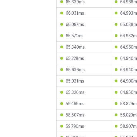
65.339ms
64.968m
66.031ms
64.993m
66.097ms
65.038m
65.571ms
64.932m
65.340ms
64.960m
65.228ms
64.940m
65.636ms
64.940m
65.931ms
64.900m
65.326ms
64.950m
59.469ms
58.829m
58.507ms
58.020m
59.790ms
58.907m