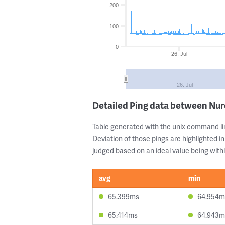
200
100
0
26. Jul
26. Jul
Detailed Ping data between Nu
Table generated with the unix command li
Deviation of those pings are highlighted in
judged based on an ideal value being withi
avg
min
65.399ms
64.954m
65.414ms
64.943m