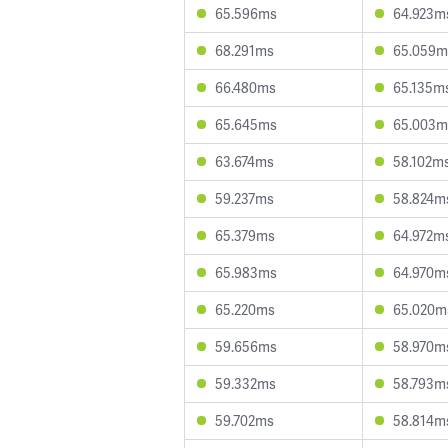
65.596ms
64.923m
68.291ms
65.059m
66.480ms
65.135m
65.645ms
65.003m
63.674ms
58.102m
59.237ms
58.824m
65.379ms
64.972m
65.983ms
64.970m
65.220ms
65.020m
59.656ms
58.970m
59.332ms
58.793m
59.702ms
58.814m