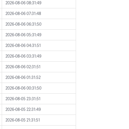
2026-08-06 08:31:49
2026-08-06 07:31:48
2026-08-06 06:31:50
2026-08-06 05:31:49
2026-08-06 04:31:51
2026-08-06 03:31:49
2026-08-06 02:31:51
2026-08-06 01:31:52
2026-08-06 00:31:50
2026-08-05 23:31:51
2026-08-05 22:31:49
2026-08-05 21:31:51