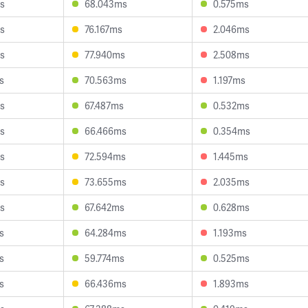
s
68.043ms
0.575ms
s
76.167ms
2.046ms
s
77.940ms
2.508ms
s
70.563ms
1.197ms
s
67.487ms
0.532ms
s
66.466ms
0.354ms
s
72.594ms
1.445ms
s
73.655ms
2.035ms
s
67.642ms
0.628ms
s
64.284ms
1.193ms
s
59.774ms
0.525ms
s
66.436ms
1.893ms