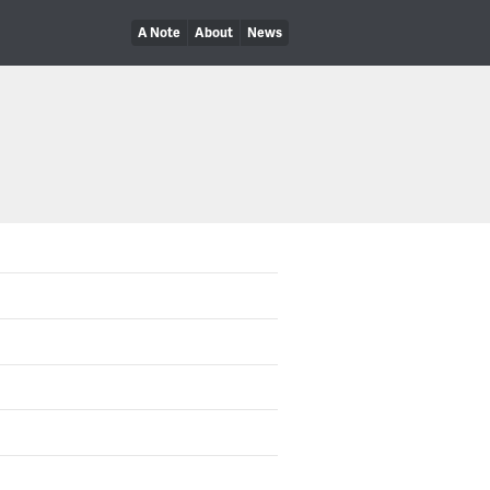
A Note
About
News