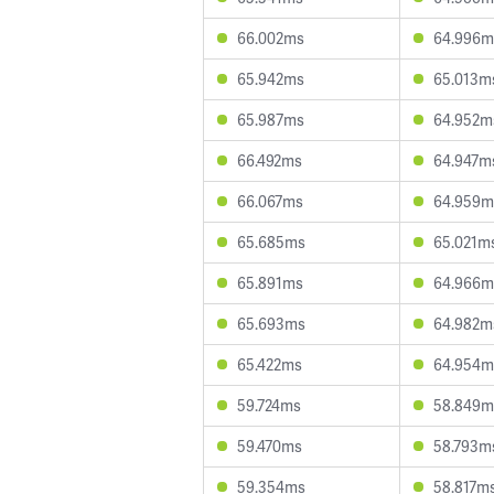
66.002ms
64.996m
65.942ms
65.013m
65.987ms
64.952m
66.492ms
64.947m
66.067ms
64.959m
65.685ms
65.021m
65.891ms
64.966m
65.693ms
64.982m
65.422ms
64.954m
59.724ms
58.849m
59.470ms
58.793m
59.354ms
58.817m