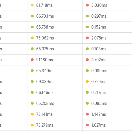
s
81.718ms
3.030ms
s
66.703ms
0.297ms
s
65.758ms
0.152ms
s
75.962ms
2.078ms
s
65.375ms
0.103ms
s
91.180ms
4.702ms
s
65.340ms
0.089ms
s
69.039ms
0.729ms
s
66.146ms
0.217ms
s
65.208ms
0.085ms
s
73.141ms
1.442ms
s
73.279ms
1.627ms