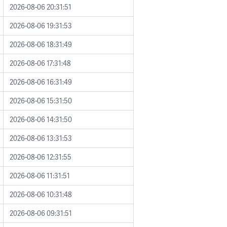
2026-08-06 20:31:51
2026-08-06 19:31:53
2026-08-06 18:31:49
2026-08-06 17:31:48
2026-08-06 16:31:49
2026-08-06 15:31:50
2026-08-06 14:31:50
2026-08-06 13:31:53
2026-08-06 12:31:55
2026-08-06 11:31:51
2026-08-06 10:31:48
2026-08-06 09:31:51