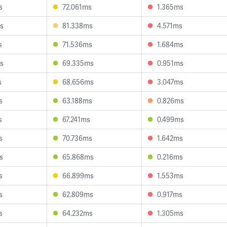
s
72.061ms
1.365ms
s
81.338ms
4.571ms
s
71.536ms
1.684ms
s
69.335ms
0.951ms
s
68.656ms
3.047ms
s
63.188ms
0.826ms
s
67.241ms
0.499ms
s
70.736ms
1.642ms
s
65.868ms
0.216ms
s
66.899ms
1.553ms
s
62.809ms
0.917ms
s
64.232ms
1.305ms