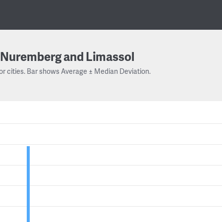
Nuremberg and Limassol
or cities. Bar shows Average ± Median Deviation.