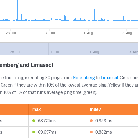
28. Jul
30. Jul
1. Aug
3. Aug
28. Jul
30. Jul
1. Aug
3. Au
remberg and Limassol
ne tool
, executing 30 pings from
Nuremberg
to
Limassol
. Cells s
ping
 Green if they are within 10% of the lowest average ping, Yellow if they 
n 10% of 1% of that run’s average ping time (green).
max
mdev
s
68.724ms
0.853ms
s
69.697ms
0.882ms