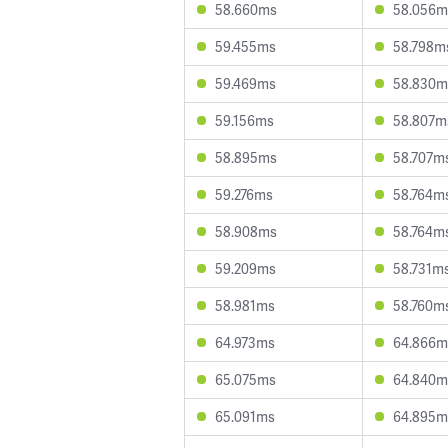
58.660ms
58.056m
59.455ms
58.798m
59.469ms
58.830m
59.156ms
58.807m
58.895ms
58.707m
59.276ms
58.764m
58.908ms
58.764m
59.209ms
58.731m
58.981ms
58.760m
64.973ms
64.866m
65.075ms
64.840m
65.091ms
64.895m