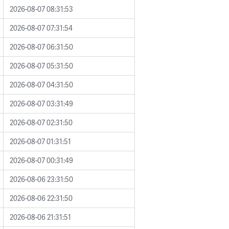
2026-08-07 08:31:53
2026-08-07 07:31:54
2026-08-07 06:31:50
2026-08-07 05:31:50
2026-08-07 04:31:50
2026-08-07 03:31:49
2026-08-07 02:31:50
2026-08-07 01:31:51
2026-08-07 00:31:49
2026-08-06 23:31:50
2026-08-06 22:31:50
2026-08-06 21:31:51