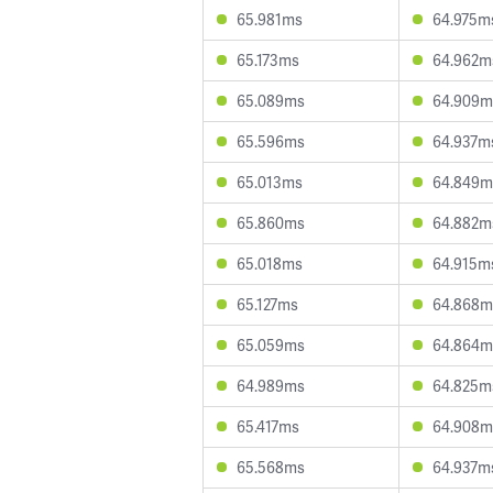
65.981ms
64.975m
65.173ms
64.962m
65.089ms
64.909m
65.596ms
64.937m
65.013ms
64.849m
65.860ms
64.882m
65.018ms
64.915m
65.127ms
64.868m
65.059ms
64.864m
64.989ms
64.825m
65.417ms
64.908m
65.568ms
64.937m