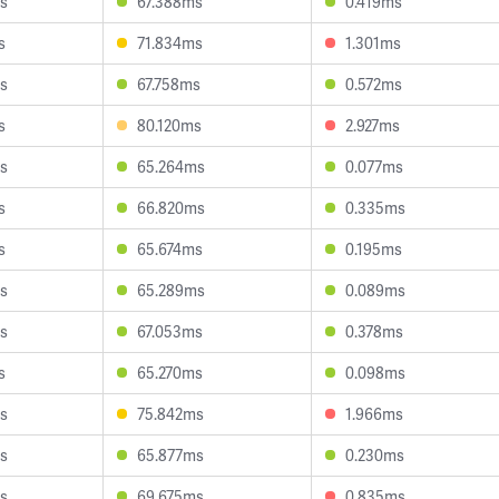
s
67.388ms
0.419ms
s
71.834ms
1.301ms
s
67.758ms
0.572ms
s
80.120ms
2.927ms
s
65.264ms
0.077ms
s
66.820ms
0.335ms
s
65.674ms
0.195ms
s
65.289ms
0.089ms
s
67.053ms
0.378ms
s
65.270ms
0.098ms
s
75.842ms
1.966ms
s
65.877ms
0.230ms
s
69.675ms
0.835ms