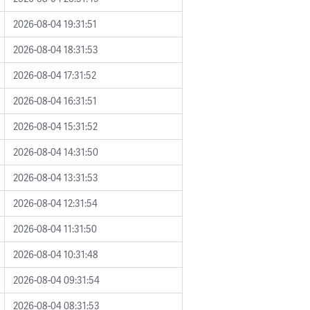
2026-08-04 19:31:51
2026-08-04 18:31:53
2026-08-04 17:31:52
2026-08-04 16:31:51
2026-08-04 15:31:52
2026-08-04 14:31:50
2026-08-04 13:31:53
2026-08-04 12:31:54
2026-08-04 11:31:50
2026-08-04 10:31:48
2026-08-04 09:31:54
2026-08-04 08:31:53