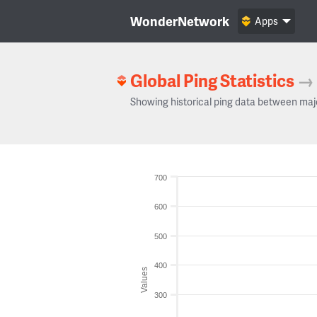
WonderNetwork
Apps
Global Ping Statistics
→
Showing historical ping data between maj
700
600
500
400
Values
300