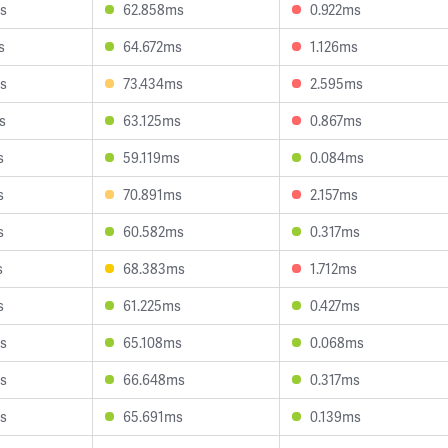
s
62.858ms
0.922ms
s
64.672ms
1.126ms
s
73.434ms
2.595ms
s
63.125ms
0.867ms
s
59.119ms
0.084ms
s
70.891ms
2.157ms
s
60.582ms
0.317ms
s
68.383ms
1.712ms
s
61.225ms
0.427ms
s
65.108ms
0.068ms
s
66.648ms
0.317ms
s
65.691ms
0.139ms