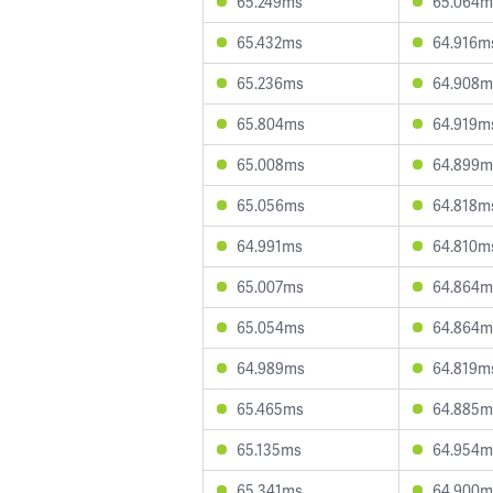
65.249ms
65.064m
65.432ms
64.916m
65.236ms
64.908m
65.804ms
64.919m
65.008ms
64.899m
65.056ms
64.818m
64.991ms
64.810m
65.007ms
64.864m
65.054ms
64.864m
64.989ms
64.819m
65.465ms
64.885m
65.135ms
64.954m
65.341ms
64.900m