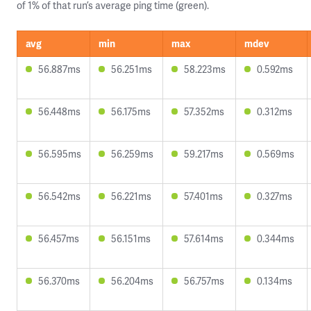
of 1% of that run’s average ping time (green).
avg
min
max
mdev
56.887ms
56.251ms
58.223ms
0.592ms
56.448ms
56.175ms
57.352ms
0.312ms
56.595ms
56.259ms
59.217ms
0.569ms
56.542ms
56.221ms
57.401ms
0.327ms
56.457ms
56.151ms
57.614ms
0.344ms
56.370ms
56.204ms
56.757ms
0.134ms