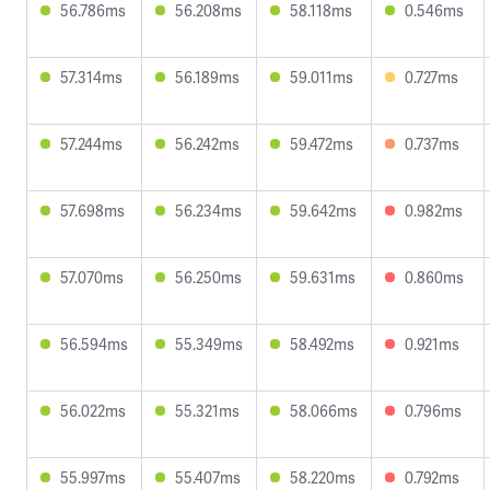
56.786ms
56.208ms
58.118ms
0.546ms
57.314ms
56.189ms
59.011ms
0.727ms
57.244ms
56.242ms
59.472ms
0.737ms
57.698ms
56.234ms
59.642ms
0.982ms
57.070ms
56.250ms
59.631ms
0.860ms
56.594ms
55.349ms
58.492ms
0.921ms
56.022ms
55.321ms
58.066ms
0.796ms
55.997ms
55.407ms
58.220ms
0.792ms