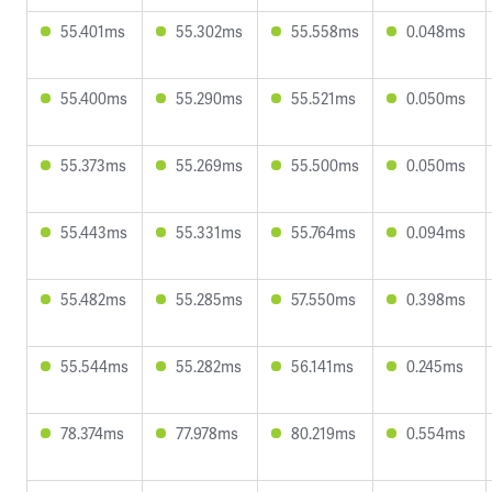
55.401ms
55.302ms
55.558ms
0.048ms
55.400ms
55.290ms
55.521ms
0.050ms
55.373ms
55.269ms
55.500ms
0.050ms
55.443ms
55.331ms
55.764ms
0.094ms
55.482ms
55.285ms
57.550ms
0.398ms
55.544ms
55.282ms
56.141ms
0.245ms
78.374ms
77.978ms
80.219ms
0.554ms