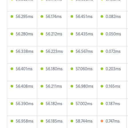
56.295ms
56.174ms
56.451ms
0.082ms
56.280ms
56.212ms
56.435ms
0.050ms
56.338ms
56.223ms
56.567ms
0.072ms
56.401ms
56.180ms
57.060ms
0.203ms
56.408ms
56.211ms
56.980ms
0.165ms
56.390ms
56.182ms
57.002ms
0.187ms
56.958ms
56.185ms
58.744ms
0.747ms