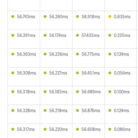
56.743ms
56.260ms
58.918ms
0.635ms
56.391ms
56.174ms
57.435ms
0.235ms
56.363ms
56.236ms
56.775ms
0.124ms
56.308ms
56.227ms
56.451ms
0.056ms
56.318ms
56.183ms
56.689ms
0.100ms
56.328ms
56.218ms
56.876ms
0.124ms
56.317ms
56.220ms
56.608ms
0.086ms