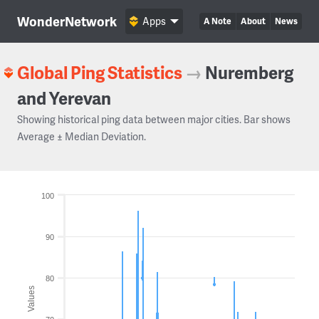
WonderNetwork
Apps
A Note
About
News
Global Ping Statistics
→
Nuremberg
and Yerevan
Showing historical ping data between major cities. Bar shows
Average ± Median Deviation.
100
90
80
Values