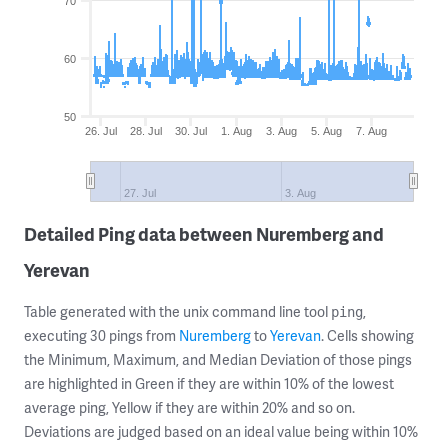
70
60
50
26. Jul
28. Jul
30. Jul
1. Aug
3. Aug
5. Aug
7. Aug
27. Jul
3. Aug
Detailed Ping data between Nuremberg and
Yerevan
Table generated with the unix command line tool
,
ping
executing 30 pings from
Nuremberg
to
Yerevan
. Cells showing
the Minimum, Maximum, and Median Deviation of those pings
are highlighted in Green if they are within 10% of the lowest
average ping, Yellow if they are within 20% and so on.
Deviations are judged based on an ideal value being within 10%