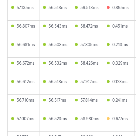
57.135ms
56.518ms
59.513ms
0.895ms
56.807ms
56.543ms
58.472ms
0.451ms
56.681ms
56.508ms
57.805ms
0.243ms
56.672ms
56.532ms
58.426ms
0.329ms
56.612ms
56.518ms
57.242ms
0.123ms
56.710ms
56.517ms
57.814ms
0.241ms
57.007ms
56.523ms
58.980ms
0.677ms