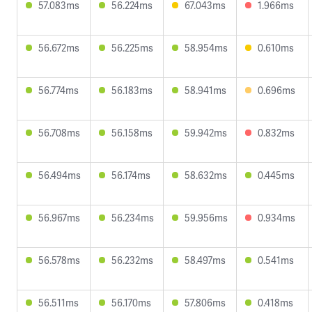
57.083ms
56.224ms
67.043ms
1.966ms
56.672ms
56.225ms
58.954ms
0.610ms
56.774ms
56.183ms
58.941ms
0.696ms
56.708ms
56.158ms
59.942ms
0.832ms
56.494ms
56.174ms
58.632ms
0.445ms
56.967ms
56.234ms
59.956ms
0.934ms
56.578ms
56.232ms
58.497ms
0.541ms
56.511ms
56.170ms
57.806ms
0.418ms