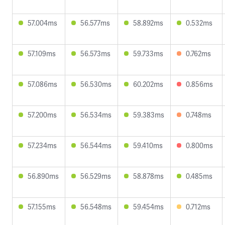
57.004ms
56.577ms
58.892ms
0.532ms
57.109ms
56.573ms
59.733ms
0.762ms
57.086ms
56.530ms
60.202ms
0.856ms
57.200ms
56.534ms
59.383ms
0.748ms
57.234ms
56.544ms
59.410ms
0.800ms
56.890ms
56.529ms
58.878ms
0.485ms
57.155ms
56.548ms
59.454ms
0.712ms