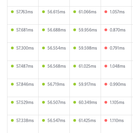
57.763ms
56.615ms
61.066ms
1.057ms
57.681ms
56.688ms
59.956ms
0.870ms
57.300ms
56.554ms
59.598ms
0.791ms
57.487ms
56.568ms
61.025ms
1.048ms
57.846ms
56.719ms
59.917ms
0.990ms
57.529ms
56.507ms
60.349ms
1.105ms
57.338ms
56.547ms
61.425ms
1.110ms