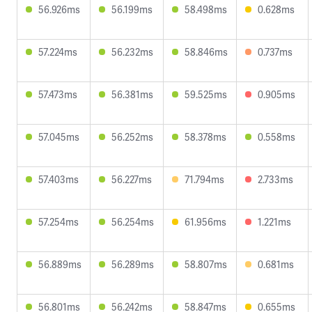
56.926ms
56.199ms
58.498ms
0.628ms
57.224ms
56.232ms
58.846ms
0.737ms
57.473ms
56.381ms
59.525ms
0.905ms
57.045ms
56.252ms
58.378ms
0.558ms
57.403ms
56.227ms
71.794ms
2.733ms
57.254ms
56.254ms
61.956ms
1.221ms
56.889ms
56.289ms
58.807ms
0.681ms
56.801ms
56.242ms
58.847ms
0.655ms