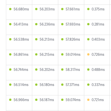
56.680ms
56.203ms
57.661ms
0.375ms
56.413ms
56.236ms
57.693ms
0.281ms
56.538ms
56.213ms
57.826ms
0.403ms
56.861ms
56.215ms
59.014ms
0.726ms
56.744ms
56.202ms
58.317ms
0.488ms
56.514ms
56.180ms
57.371ms
0.337ms
56.966ms
56.187ms
59.074ms
0.721ms