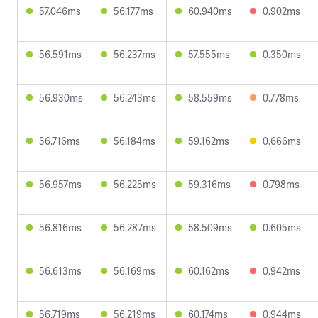
57.046ms
56.177ms
60.940ms
0.902ms
56.591ms
56.237ms
57.555ms
0.350ms
56.930ms
56.243ms
58.559ms
0.778ms
56.716ms
56.184ms
59.162ms
0.666ms
56.957ms
56.225ms
59.316ms
0.798ms
56.816ms
56.287ms
58.509ms
0.605ms
56.613ms
56.169ms
60.162ms
0.942ms
56.719ms
56.219ms
60.174ms
0.944ms