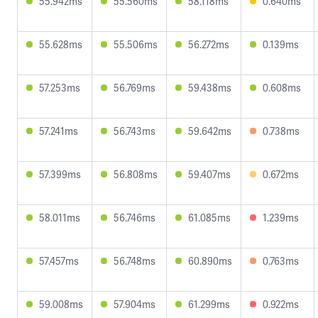
55.942ms
55.560ms
58.118ms
0.640ms
55.628ms
55.506ms
56.272ms
0.139ms
57.253ms
56.769ms
59.438ms
0.608ms
57.241ms
56.743ms
59.642ms
0.738ms
57.399ms
56.808ms
59.407ms
0.672ms
58.011ms
56.746ms
61.085ms
1.239ms
57.457ms
56.748ms
60.890ms
0.763ms
59.008ms
57.904ms
61.299ms
0.922ms