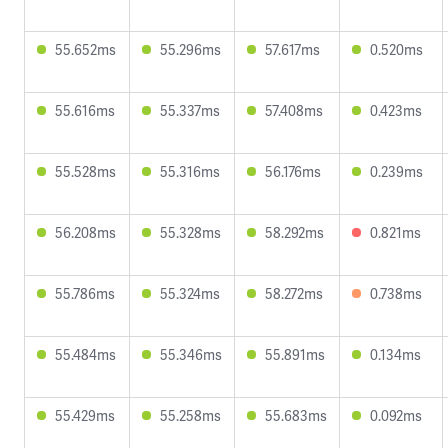
55.652ms
55.296ms
57.617ms
0.520ms
55.616ms
55.337ms
57.408ms
0.423ms
55.528ms
55.316ms
56.176ms
0.239ms
56.208ms
55.328ms
58.292ms
0.821ms
55.786ms
55.324ms
58.272ms
0.738ms
55.484ms
55.346ms
55.891ms
0.134ms
55.429ms
55.258ms
55.683ms
0.092ms