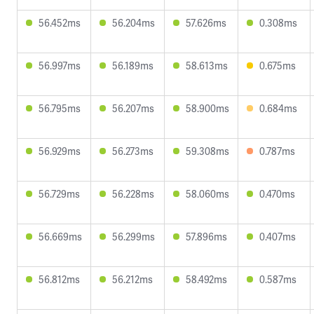
56.452ms
56.204ms
57.626ms
0.308ms
56.997ms
56.189ms
58.613ms
0.675ms
56.795ms
56.207ms
58.900ms
0.684ms
56.929ms
56.273ms
59.308ms
0.787ms
56.729ms
56.228ms
58.060ms
0.470ms
56.669ms
56.299ms
57.896ms
0.407ms
56.812ms
56.212ms
58.492ms
0.587ms