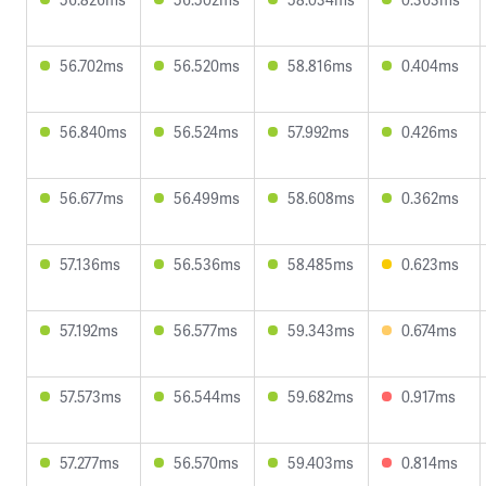
56.702ms
56.520ms
58.816ms
0.404ms
56.840ms
56.524ms
57.992ms
0.426ms
56.677ms
56.499ms
58.608ms
0.362ms
57.136ms
56.536ms
58.485ms
0.623ms
57.192ms
56.577ms
59.343ms
0.674ms
57.573ms
56.544ms
59.682ms
0.917ms
57.277ms
56.570ms
59.403ms
0.814ms