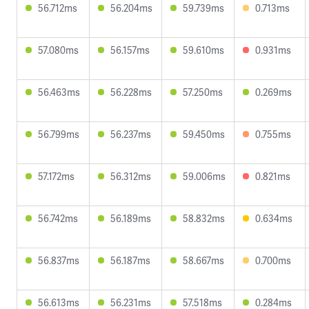
56.712ms
56.204ms
59.739ms
0.713ms
57.080ms
56.157ms
59.610ms
0.931ms
56.463ms
56.228ms
57.250ms
0.269ms
56.799ms
56.237ms
59.450ms
0.755ms
57.172ms
56.312ms
59.006ms
0.821ms
56.742ms
56.189ms
58.832ms
0.634ms
56.837ms
56.187ms
58.667ms
0.700ms
56.613ms
56.231ms
57.518ms
0.284ms