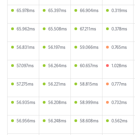
65.978ms
65.397ms
66.904ms
0.319ms
65.962ms
65.508ms
67.211ms
0.378ms
56.831ms
56.197ms
59.066ms
0.765ms
57.097ms
56.264ms
60.657ms
1.028ms
57.275ms
56.221ms
58.815ms
0.777ms
56.935ms
56.208ms
58.999ms
0.732ms
56.956ms
56.248ms
58.608ms
0.562ms