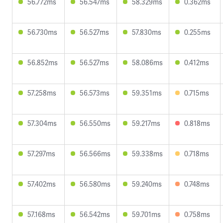
56.772ms
56.547ms
58.329ms
0.362ms
56.730ms
56.527ms
57.830ms
0.255ms
56.852ms
56.527ms
58.086ms
0.412ms
57.258ms
56.573ms
59.351ms
0.715ms
57.304ms
56.550ms
59.217ms
0.818ms
57.297ms
56.566ms
59.338ms
0.718ms
57.402ms
56.580ms
59.240ms
0.748ms
57.168ms
56.542ms
59.701ms
0.758ms