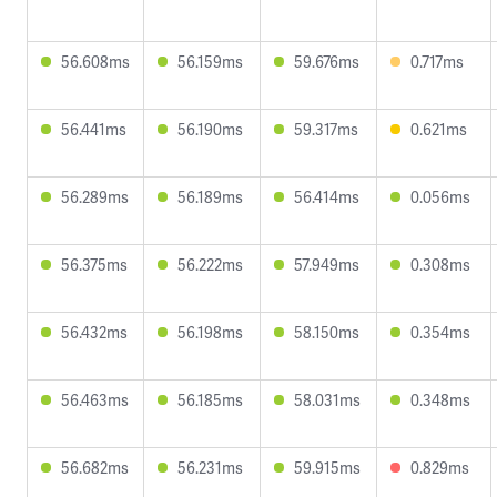
56.608ms
56.159ms
59.676ms
0.717ms
56.441ms
56.190ms
59.317ms
0.621ms
56.289ms
56.189ms
56.414ms
0.056ms
56.375ms
56.222ms
57.949ms
0.308ms
56.432ms
56.198ms
58.150ms
0.354ms
56.463ms
56.185ms
58.031ms
0.348ms
56.682ms
56.231ms
59.915ms
0.829ms