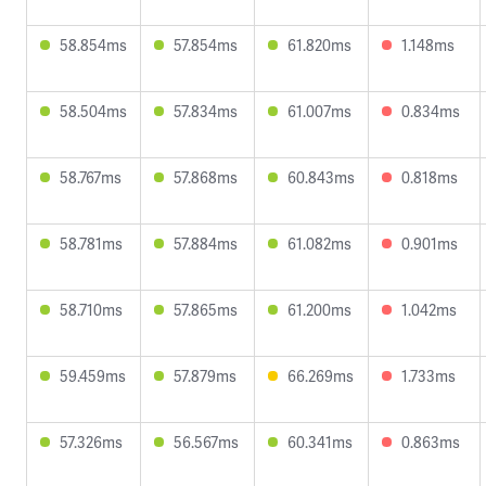
58.854ms
57.854ms
61.820ms
1.148ms
58.504ms
57.834ms
61.007ms
0.834ms
58.767ms
57.868ms
60.843ms
0.818ms
58.781ms
57.884ms
61.082ms
0.901ms
58.710ms
57.865ms
61.200ms
1.042ms
59.459ms
57.879ms
66.269ms
1.733ms
57.326ms
56.567ms
60.341ms
0.863ms