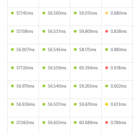
57.145ms
56.560ms
59.015ms
0.680ms
57.108ms
56.531ms
59.809ms
0.838ms
56.907ms
56.545ms
58.175ms
0.480ms
57.130ms
56.559ms
60.394ms
0.918ms
56.970ms
56.540ms
59.263ms
0.602ms
56.936ms
56.507ms
59.670ms
0.613ms
57.063ms
56.603ms
60.689ms
0.786ms