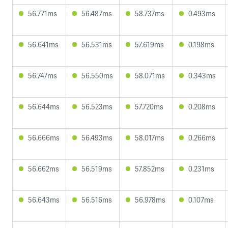
56.771ms
56.487ms
58.737ms
0.493ms
56.641ms
56.531ms
57.619ms
0.198ms
56.747ms
56.550ms
58.071ms
0.343ms
56.644ms
56.523ms
57.720ms
0.208ms
56.666ms
56.493ms
58.017ms
0.266ms
56.662ms
56.519ms
57.852ms
0.231ms
56.643ms
56.516ms
56.978ms
0.107ms