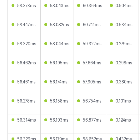
58.373ms
58.043ms
60.364ms
0.504ms
58.447ms
58.082ms
60.741ms
0.534ms
58.320ms
58.044ms
59.322ms
0.279ms
56.462ms
56.195ms
57.664ms
0.298ms
56.461ms
56.174ms
57.905ms
0.380ms
56.278ms
56.158ms
56.754ms
0.101ms
56.314ms
56.193ms
56.877ms
0.124ms
56.329ms
56.179ms
58.652ms
0.432ms