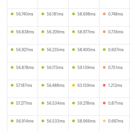
56.740ms
56.181ms
58.698ms
0.748ms
56.838ms
56.209ms
58.977ms
0.736ms
56.927ms
56.235ms
58.400ms
0.607ms
56.878ms
56.173ms
59.139ms
0.751ms
57.187ms
56.488ms
63.159ms
1.212ms
57.277ms
56.534ms
59.278ms
0.871ms
56.914ms
56.533ms
58.966ms
0.667ms