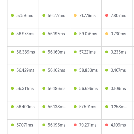
57.576ms
56.227ms
71.776ms
2.807ms
56.973ms
56.197ms
59.076ms
0.730ms
56.389ms
56.169ms
57.221ms
0.235ms
56.429ms
56.162ms
58.833ms
0.467ms
56.311ms
56.186ms
56.696ms
0.109ms
56.400ms
56.138ms
57.591ms
0.258ms
57.071ms
56.196ms
79.201ms
4.109ms