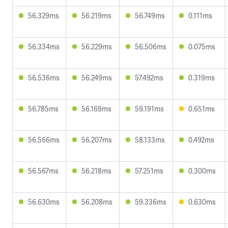
56.329ms
56.219ms
56.749ms
0.111ms
56.334ms
56.229ms
56.506ms
0.075ms
56.536ms
56.249ms
57.492ms
0.319ms
56.785ms
56.169ms
59.191ms
0.651ms
56.566ms
56.207ms
58.133ms
0.492ms
56.567ms
56.218ms
57.251ms
0.300ms
56.630ms
56.208ms
59.336ms
0.630ms