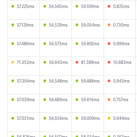
57.225ms
56.565ms
59.109ms
0.825ms
57.129ms
56.529ms
59.054ms
0.730ms
57.486ms
56.573ms
59.892ms
0.999ms
71.352ms
56.643ms
81.388ms
10.683ms
57.394ms
56.548ms
59.488ms
0.943ms
57.039ms
56.489ms
59.616ms
0.757ms
57.031ms
56.556ms
59.009ms
0.644ms
56.826ms
56.502ms
58.034ms
0.363ms