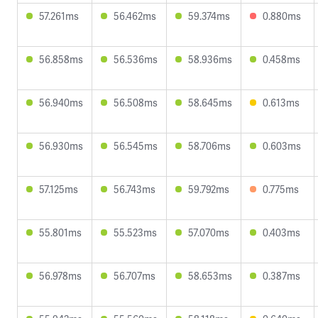
57.261ms
56.462ms
59.374ms
0.880ms
56.858ms
56.536ms
58.936ms
0.458ms
56.940ms
56.508ms
58.645ms
0.613ms
56.930ms
56.545ms
58.706ms
0.603ms
57.125ms
56.743ms
59.792ms
0.775ms
55.801ms
55.523ms
57.070ms
0.403ms
56.978ms
56.707ms
58.653ms
0.387ms