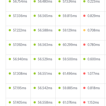
56.754ms
56.480ms
57.524ms
0.223ms
57.336ms
56.565ms
59.815ms
0.829ms
57.222ms
56.588ms
59.129ms
0.708ms
57.092ms
56.563ms
60.299ms
0.780ms
56.940ms
56.529ms
59.500ms
0.600ms
57.308ms
56.551ms
61.496ms
1.077ms
57.195ms
56.542ms
59.885ms
0.818ms
57.405ms
56.558ms
61.076ms
1.152ms