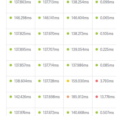
137.863ms
137.713ms
138.254ms
0.099ms
146.298ms
146.141ms
146.404ms
0.065ms
137.825ms
137.670ms
138.272ms
0.105ms
137.895ms
137.707ms
139.054ms
0.225ms
137.857ms
137.714ms
137.986ms
0.085ms
138.604ms
137.728ms
159.030ms
3.793ms
142.426ms
137.698ms
185.912ms
13.776ms
137.976ms
137.672ms
140.668ms
0.507ms