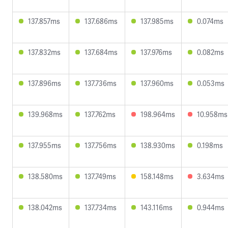
137.857ms
137.686ms
137.985ms
0.074ms
137.832ms
137.684ms
137.976ms
0.082ms
137.896ms
137.736ms
137.960ms
0.053ms
139.968ms
137.762ms
198.964ms
10.958ms
137.955ms
137.756ms
138.930ms
0.198ms
138.580ms
137.749ms
158.148ms
3.634ms
138.042ms
137.734ms
143.116ms
0.944ms