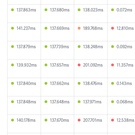
137.863ms
137.680ms
138.023ms
0.072ms
141.237ms
137.669ms
189.768ms
12.810ms
137.879ms
137.739ms
138.248ms
0.092ms
139.932ms
137.657ms
201.092ms
11.357ms
137.840ms
137.662ms
138.476ms
0.143ms
137.848ms
137.648ms
137.971ms
0.068ms
140.178ms
137.670ms
207.701ms
12.538ms