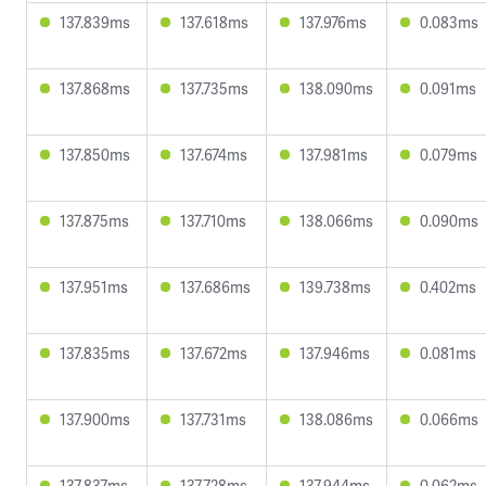
137.839ms
137.618ms
137.976ms
0.083ms
137.868ms
137.735ms
138.090ms
0.091ms
137.850ms
137.674ms
137.981ms
0.079ms
137.875ms
137.710ms
138.066ms
0.090ms
137.951ms
137.686ms
139.738ms
0.402ms
137.835ms
137.672ms
137.946ms
0.081ms
137.900ms
137.731ms
138.086ms
0.066ms
137.837ms
137.728ms
137.944ms
0.062ms