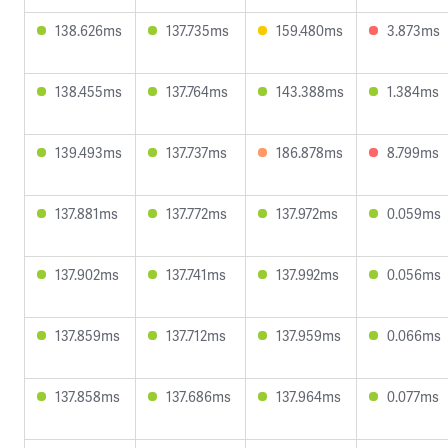
138.626ms
137.735ms
159.480ms
3.873ms
138.455ms
137.764ms
143.388ms
1.384ms
139.493ms
137.737ms
186.878ms
8.799ms
137.881ms
137.772ms
137.972ms
0.059ms
137.902ms
137.741ms
137.992ms
0.056ms
137.859ms
137.712ms
137.959ms
0.066ms
137.858ms
137.686ms
137.964ms
0.077ms