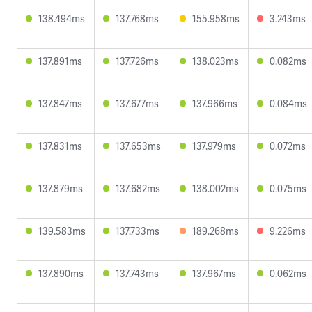
138.494ms
137.768ms
155.958ms
3.243ms
137.891ms
137.726ms
138.023ms
0.082ms
137.847ms
137.677ms
137.966ms
0.084ms
137.831ms
137.653ms
137.979ms
0.072ms
137.879ms
137.682ms
138.002ms
0.075ms
139.583ms
137.733ms
189.268ms
9.226ms
137.890ms
137.743ms
137.967ms
0.062ms