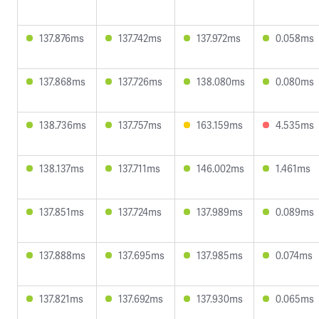
137.876ms
137.742ms
137.972ms
0.058ms
137.868ms
137.726ms
138.080ms
0.080ms
138.736ms
137.757ms
163.159ms
4.535ms
138.137ms
137.711ms
146.002ms
1.461ms
137.851ms
137.724ms
137.989ms
0.089ms
137.888ms
137.695ms
137.985ms
0.074ms
137.821ms
137.692ms
137.930ms
0.065ms