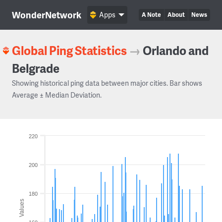
WonderNetwork
Apps
A Note
About
News
Global Ping Statistics
→
Orlando and
Belgrade
Showing historical ping data between major cities. Bar shows
Average ± Median Deviation.
220
200
180
Values