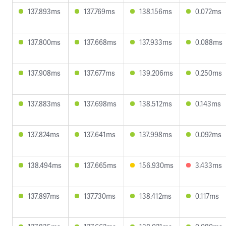
137.893ms
137.769ms
138.156ms
0.072ms
137.800ms
137.668ms
137.933ms
0.088ms
137.908ms
137.677ms
139.206ms
0.250ms
137.883ms
137.698ms
138.512ms
0.143ms
137.824ms
137.641ms
137.998ms
0.092ms
138.494ms
137.665ms
156.930ms
3.433ms
137.897ms
137.730ms
138.412ms
0.117ms