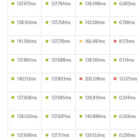
137.917ms
137.784ms
138.098ms
0.082ms
138.164ms
137.758ms
142.100ms
0.748ms
141.196ms
137.776ms
165.497ms
8.173ms
137.881ms
137.688ms
138.160ms
0.114ms
140.112ms
137.803ms
205.128ms
12.073ms
137.958ms
137.685ms
138.816ms
0.234ms
138.020ms
137.697ms
140.888ms
0.556ms
137.998ms
137.711ms
139.152ms
0.236ms