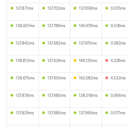
137.871ms
137.702ms
137.958ms
0.070ms
138.007ms
137.789ms
140.679ms
0.518ms
137.845ms
137.683ms
137.975ms
0.082ms
138.813ms
137.624ms
160.125ms
4.228ms
138.675ms
137.693ms
163.082ms
4.532ms
137.878ms
137.680ms
138.018ms
0.066ms
137.829ms
137.685ms
137.990ms
0.077ms