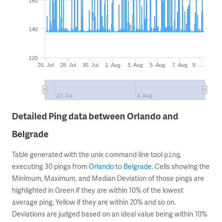
160
140
120
26. Jul
28. Jul
30. Jul
1. Aug
3. Aug
5. Aug
7. Aug
9. …
27. Jul
3. Aug
Detailed Ping data between Orlando and
Belgrade
Table generated with the unix command line tool
,
ping
executing 30 pings from
Orlando
to
Belgrade
. Cells showing the
Minimum, Maximum, and Median Deviation of those pings are
highlighted in Green if they are within 10% of the lowest
average ping, Yellow if they are within 20% and so on.
Deviations are judged based on an ideal value being within 10%