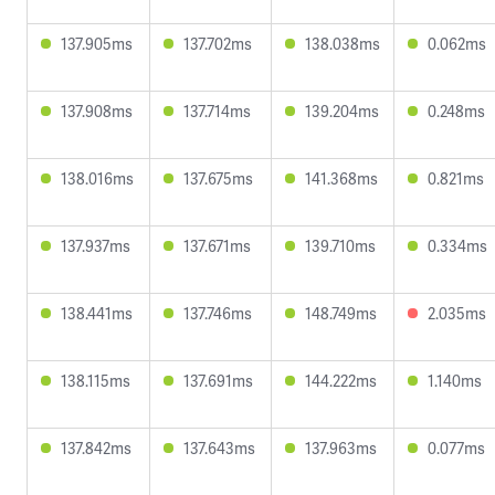
137.905ms
137.702ms
138.038ms
0.062ms
137.908ms
137.714ms
139.204ms
0.248ms
138.016ms
137.675ms
141.368ms
0.821ms
137.937ms
137.671ms
139.710ms
0.334ms
138.441ms
137.746ms
148.749ms
2.035ms
138.115ms
137.691ms
144.222ms
1.140ms
137.842ms
137.643ms
137.963ms
0.077ms