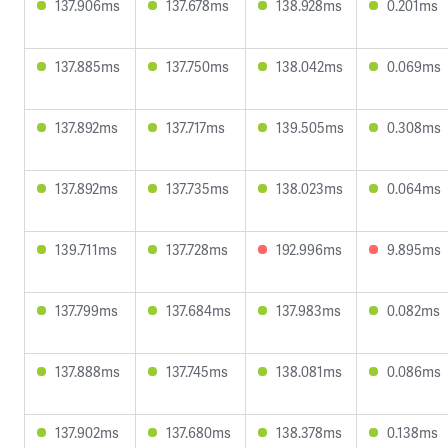
137.906ms
137.678ms
138.928ms
0.201ms
137.885ms
137.750ms
138.042ms
0.069ms
137.892ms
137.717ms
139.505ms
0.308ms
137.892ms
137.735ms
138.023ms
0.064ms
139.711ms
137.728ms
192.996ms
9.895ms
137.799ms
137.684ms
137.983ms
0.082ms
137.888ms
137.745ms
138.081ms
0.086ms
137.902ms
137.680ms
138.378ms
0.138ms