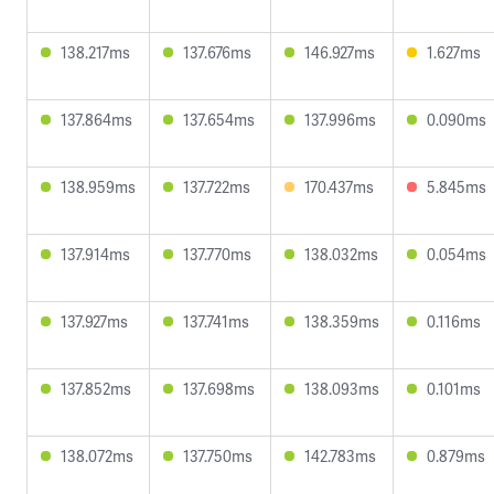
138.217ms
137.676ms
146.927ms
1.627ms
137.864ms
137.654ms
137.996ms
0.090ms
138.959ms
137.722ms
170.437ms
5.845ms
137.914ms
137.770ms
138.032ms
0.054ms
137.927ms
137.741ms
138.359ms
0.116ms
137.852ms
137.698ms
138.093ms
0.101ms
138.072ms
137.750ms
142.783ms
0.879ms