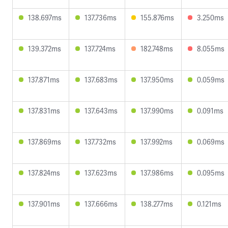
138.697ms
137.736ms
155.876ms
3.250ms
139.372ms
137.724ms
182.748ms
8.055ms
137.871ms
137.683ms
137.950ms
0.059ms
137.831ms
137.643ms
137.990ms
0.091ms
137.869ms
137.732ms
137.992ms
0.069ms
137.824ms
137.623ms
137.986ms
0.095ms
137.901ms
137.666ms
138.277ms
0.121ms