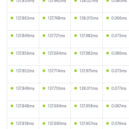
137.835ms
137.662ms
138.021ms
0.080ms
137.863ms
137.748ms
138.015ms
0.066ms
137.849ms
137.721ms
137.982ms
0.073ms
137.856ms
137.664ms
137.982ms
0.086ms
137.852ms
137.714ms
137.975ms
0.073ms
137.849ms
137.710ms
138.011ms
0.077ms
137.848ms
137.694ms
137.958ms
0.067ms
137.818ms
137.690ms
137.957ms
0.074ms