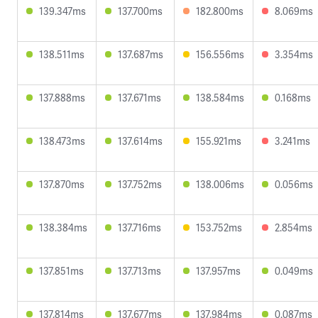
139.347ms
137.700ms
182.800ms
8.069ms
138.511ms
137.687ms
156.556ms
3.354ms
137.888ms
137.671ms
138.584ms
0.168ms
138.473ms
137.614ms
155.921ms
3.241ms
137.870ms
137.752ms
138.006ms
0.056ms
138.384ms
137.716ms
153.752ms
2.854ms
137.851ms
137.713ms
137.957ms
0.049ms
137.814ms
137.677ms
137.984ms
0.087ms