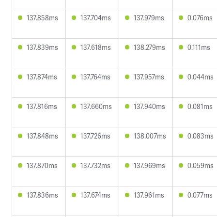
137.858ms
137.704ms
137.979ms
0.076ms
137.839ms
137.618ms
138.279ms
0.111ms
137.874ms
137.764ms
137.957ms
0.044ms
137.816ms
137.660ms
137.940ms
0.081ms
137.848ms
137.726ms
138.007ms
0.083ms
137.870ms
137.732ms
137.969ms
0.059ms
137.836ms
137.674ms
137.961ms
0.077ms