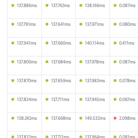
137.886ms
137.742ms
138.166ms
0.087ms
137.791ms
137.641ms
137.971ms
0.080ms
137.941ms
137.660ms
140.114ms
0.411ms
137.800ms
137.684ms
137.978ms
0.087ms
137.870ms
137.659ms
137.983ms
0.078ms
137.834ms
137.711ms
137.945ms
0.067ms
138.242ms
137.668ms
149.532ms
2.098ms
137.832ms
137.711ms
137.964ms
0.081ms