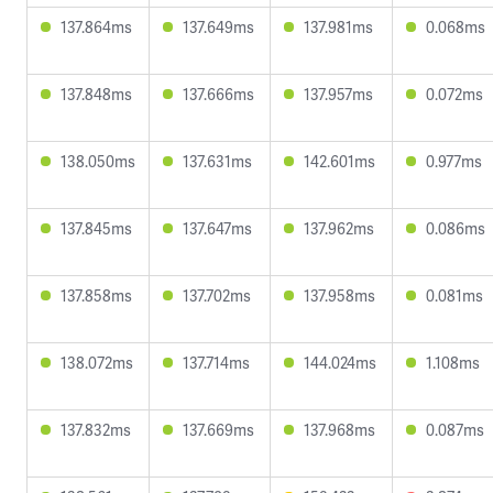
137.864ms
137.649ms
137.981ms
0.068ms
137.848ms
137.666ms
137.957ms
0.072ms
138.050ms
137.631ms
142.601ms
0.977ms
137.845ms
137.647ms
137.962ms
0.086ms
137.858ms
137.702ms
137.958ms
0.081ms
138.072ms
137.714ms
144.024ms
1.108ms
137.832ms
137.669ms
137.968ms
0.087ms