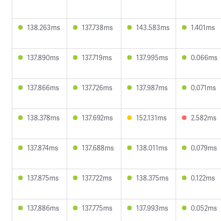
138.263ms
137.738ms
143.583ms
1.401ms
137.890ms
137.719ms
137.995ms
0.066ms
137.866ms
137.726ms
137.987ms
0.071ms
138.378ms
137.692ms
152.131ms
2.582ms
137.874ms
137.688ms
138.011ms
0.079ms
137.875ms
137.722ms
138.375ms
0.122ms
137.886ms
137.775ms
137.993ms
0.052ms