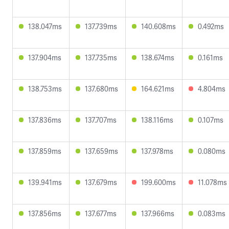
138.047ms
137.739ms
140.608ms
0.492ms
137.904ms
137.735ms
138.674ms
0.161ms
138.753ms
137.680ms
164.621ms
4.804ms
137.836ms
137.707ms
138.116ms
0.107ms
137.859ms
137.659ms
137.978ms
0.080ms
139.941ms
137.679ms
199.600ms
11.078ms
137.856ms
137.677ms
137.966ms
0.083ms