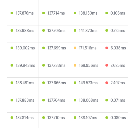
137.876ms
137.714ms
138.150ms
0.106ms
137.988ms
137.703ms
141.870ms
0.725ms
139.002ms
137.699ms
171.516ms
6.038ms
139.943ms
137.733ms
168.956ms
7.625ms
138.481ms
137.666ms
149.573ms
2.497ms
137.883ms
137.764ms
138.068ms
0.071ms
137.814ms
137.710ms
138.107ms
0.080ms