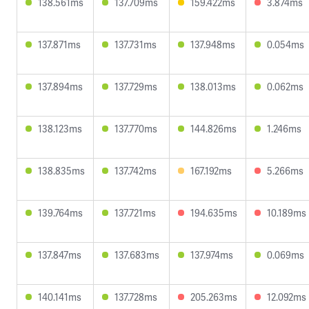
138.561ms
137.709ms
159.422ms
3.874ms
137.871ms
137.731ms
137.948ms
0.054ms
137.894ms
137.729ms
138.013ms
0.062ms
138.123ms
137.770ms
144.826ms
1.246ms
138.835ms
137.742ms
167.192ms
5.266ms
139.764ms
137.721ms
194.635ms
10.189ms
137.847ms
137.683ms
137.974ms
0.069ms
140.141ms
137.728ms
205.263ms
12.092ms