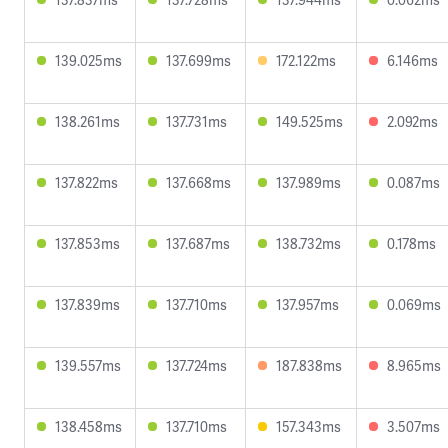
139.025ms
137.699ms
172.122ms
6.146ms
138.261ms
137.731ms
149.525ms
2.092ms
137.822ms
137.668ms
137.989ms
0.087ms
137.853ms
137.687ms
138.732ms
0.178ms
137.839ms
137.710ms
137.957ms
0.069ms
139.557ms
137.724ms
187.838ms
8.965ms
138.458ms
137.710ms
157.343ms
3.507ms