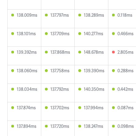
138.009ms
137.797ms
138.289ms
0.118ms
138.101ms
137.709ms
140.277ms
0.466ms
139.392ms
137.868ms
148.678ms
2.805ms
138.060ms
137.758ms
139.390ms
0.288ms
138.034ms
137.792ms
140.350ms
0.442ms
137.874ms
137.702ms
137.994ms
0.087ms
137.894ms
137.720ms
138.247ms
0.098ms