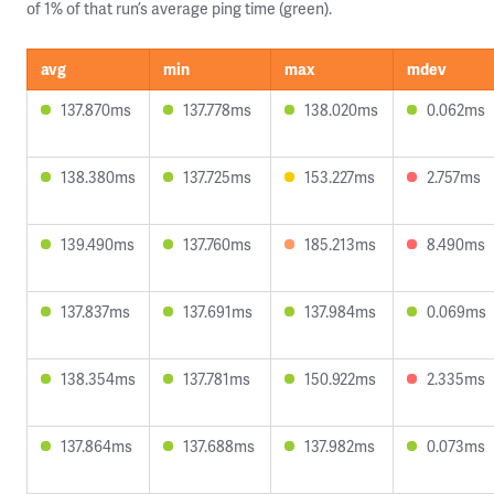
of 1% of that run’s average ping time (green).
avg
min
max
mdev
137.870ms
137.778ms
138.020ms
0.062ms
138.380ms
137.725ms
153.227ms
2.757ms
139.490ms
137.760ms
185.213ms
8.490ms
137.837ms
137.691ms
137.984ms
0.069ms
138.354ms
137.781ms
150.922ms
2.335ms
137.864ms
137.688ms
137.982ms
0.073ms