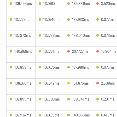
139.454ms
137.693ms
185.336ms
8.520ms
137.777ms
137.646ms
137.933ms
0.077ms
137.873ms
137.733ms
138.040ms
0.073ms
140.868ms
137.731ms
207.722ms
12.804ms
137.853ms
137.675ms
137.989ms
0.076ms
138.376ms
137.749ms
151.876ms
2.508ms
137.895ms
137.703ms
138.841ms
0.201ms
137.934ms
137.676ms
140.053ms
0.413ms