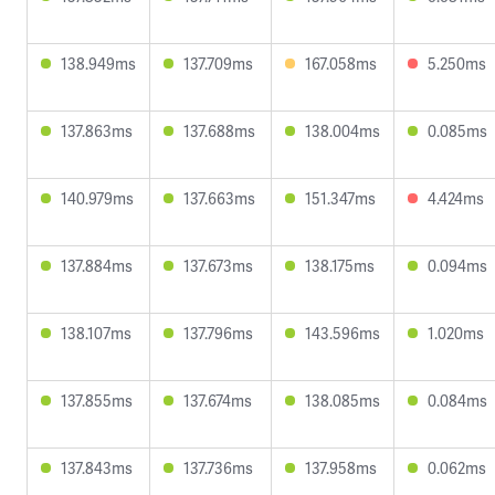
138.949ms
137.709ms
167.058ms
5.250ms
137.863ms
137.688ms
138.004ms
0.085ms
140.979ms
137.663ms
151.347ms
4.424ms
137.884ms
137.673ms
138.175ms
0.094ms
138.107ms
137.796ms
143.596ms
1.020ms
137.855ms
137.674ms
138.085ms
0.084ms
137.843ms
137.736ms
137.958ms
0.062ms