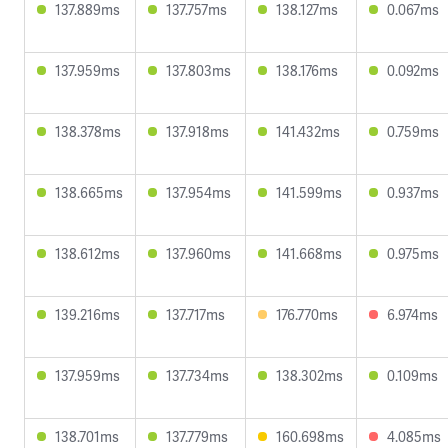
137.889ms
137.757ms
138.127ms
0.067ms
137.959ms
137.803ms
138.176ms
0.092ms
138.378ms
137.918ms
141.432ms
0.759ms
138.665ms
137.954ms
141.599ms
0.937ms
138.612ms
137.960ms
141.668ms
0.975ms
139.216ms
137.717ms
176.770ms
6.974ms
137.959ms
137.734ms
138.302ms
0.109ms
138.701ms
137.779ms
160.698ms
4.085ms