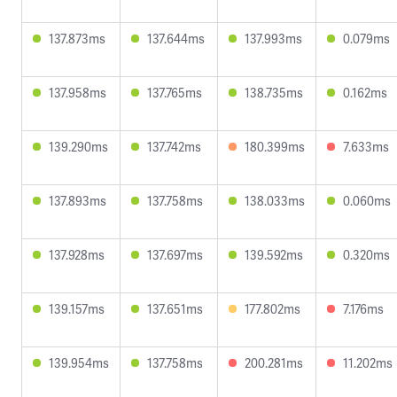
137.873ms
137.644ms
137.993ms
0.079ms
137.958ms
137.765ms
138.735ms
0.162ms
139.290ms
137.742ms
180.399ms
7.633ms
137.893ms
137.758ms
138.033ms
0.060ms
137.928ms
137.697ms
139.592ms
0.320ms
139.157ms
137.651ms
177.802ms
7.176ms
139.954ms
137.758ms
200.281ms
11.202ms