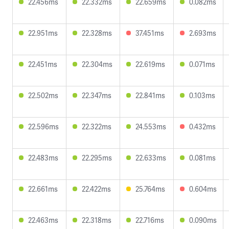
22.456ms
22.332ms
22.659ms
0.082ms
22.951ms
22.328ms
37.451ms
2.693ms
22.451ms
22.304ms
22.619ms
0.071ms
22.502ms
22.347ms
22.841ms
0.103ms
22.596ms
22.322ms
24.553ms
0.432ms
22.483ms
22.295ms
22.633ms
0.081ms
22.661ms
22.422ms
25.764ms
0.604ms
22.463ms
22.318ms
22.716ms
0.090ms