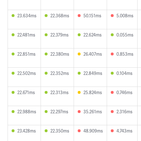
23.634ms
22.368ms
50.151ms
5.008ms
22.481ms
22.379ms
22.624ms
0.055ms
22.851ms
22.380ms
26.407ms
0.853ms
22.502ms
22.352ms
22.849ms
0.104ms
22.671ms
22.313ms
25.824ms
0.746ms
22.988ms
22.297ms
35.261ms
2.316ms
23.428ms
22.350ms
48.909ms
4.743ms