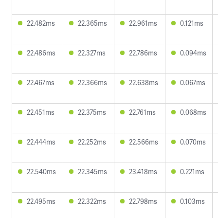
22.482ms
22.365ms
22.961ms
0.121ms
22.486ms
22.327ms
22.786ms
0.094ms
22.467ms
22.366ms
22.638ms
0.067ms
22.451ms
22.375ms
22.761ms
0.068ms
22.444ms
22.252ms
22.566ms
0.070ms
22.540ms
22.345ms
23.418ms
0.221ms
22.495ms
22.322ms
22.798ms
0.103ms