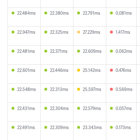
22.484ms
22.380ms
22.791ms
0.081ms
22.947ms
22.325ms
27.229ms
1.417ms
22.481ms
22.371ms
22.609ms
0.062ms
22.601ms
22.446ms
25.142ms
0.476ms
22.548ms
22.313ms
25.597ms
0.569ms
22.431ms
22.304ms
22.579ms
0.057ms
22.491ms
22.309ms
23.343ms
0.173ms