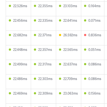
22.526ms
22.355ms
23.103ms
0.164ms
22.456ms
22.335ms
22.641ms
0.071ms
22.682ms
22.371ms
26.592ms
0.836ms
22.448ms
22.357ms
22.565ms
0.051ms
22.499ms
22.317ms
22.637ms
0.086ms
22.486ms
22.303ms
22.709ms
0.086ms
22.469ms
22.309ms
23.063ms
0.156ms