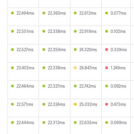
22.494ms
22.360ms
22.612ms
0.077ms
22.551ms
22.338ms
22.919ms
0.102ms
22.527ms
22.359ms
24.320ms
0.339ms
23.403ms
22.338ms
26.847ms
1.249ms
22.464ms
22.327ms
22.742ms
0.092ms
22.571ms
22.324ms
25.032ms
0.473ms
22.444ms
22.312ms
22.635ms
0.069ms