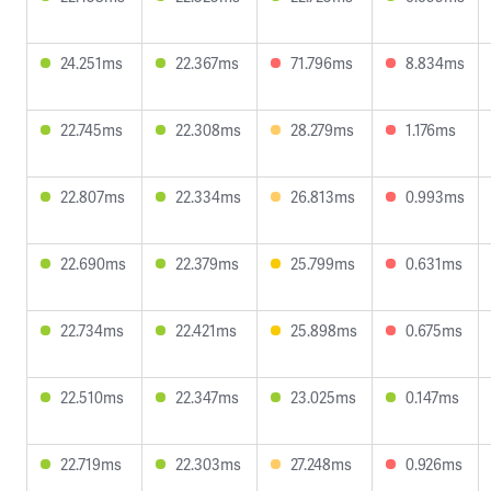
24.251ms
22.367ms
71.796ms
8.834ms
22.745ms
22.308ms
28.279ms
1.176ms
22.807ms
22.334ms
26.813ms
0.993ms
22.690ms
22.379ms
25.799ms
0.631ms
22.734ms
22.421ms
25.898ms
0.675ms
22.510ms
22.347ms
23.025ms
0.147ms
22.719ms
22.303ms
27.248ms
0.926ms