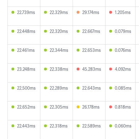
22.739ms
22.329ms
29.174ms
1.205ms
22.448ms
22.320ms
22.667ms
0.079ms
22.461ms
22.344ms
22.653ms
0.076ms
23.248ms
22.338ms
45.283ms
4.092ms
22.500ms
22.289ms
22.643ms
0.085ms
22.652ms
22.305ms
26.178ms
0.818ms
22.443ms
22.318ms
22.589ms
0.060ms