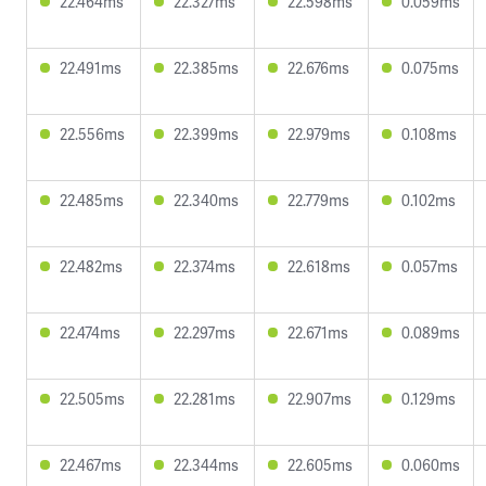
22.464ms
22.327ms
22.598ms
0.059ms
22.491ms
22.385ms
22.676ms
0.075ms
22.556ms
22.399ms
22.979ms
0.108ms
22.485ms
22.340ms
22.779ms
0.102ms
22.482ms
22.374ms
22.618ms
0.057ms
22.474ms
22.297ms
22.671ms
0.089ms
22.505ms
22.281ms
22.907ms
0.129ms
22.467ms
22.344ms
22.605ms
0.060ms