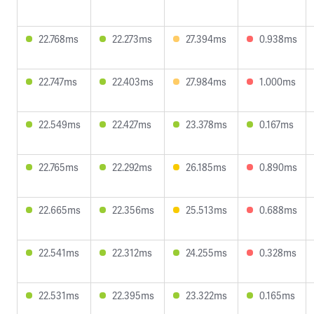
22.768ms
22.273ms
27.394ms
0.938ms
22.747ms
22.403ms
27.984ms
1.000ms
22.549ms
22.427ms
23.378ms
0.167ms
22.765ms
22.292ms
26.185ms
0.890ms
22.665ms
22.356ms
25.513ms
0.688ms
22.541ms
22.312ms
24.255ms
0.328ms
22.531ms
22.395ms
23.322ms
0.165ms