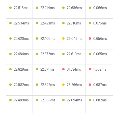
22.518ms
22.414ms
22.686ms
0.066ms
22.534ms
22.423ms
22.716ms
0.075ms
22.620ms
22.400ms
26.049ms
0.656ms
22.484ms
22.372ms
22.610ms
0.065ms
22.829ms
22.371ms
31.724ms
1.662ms
22.582ms
22.322ms
26.266ms
0.687ms
22.489ms
22.356ms
22.694ms
0.082ms