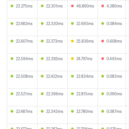
23.275ms
22.301ms
46.860ms
4.380ms
22.482ms
22.330ms
22.693ms
0.084ms
22.607ms
22.373ms
25.836ms
0.608ms
22.594ms
22.392ms
24.797ms
0.443ms
22.508ms
22.422ms
22.834ms
0.083ms
22.521ms
22.396ms
22.815ms
0.090ms
22.487ms
22.343ms
22.780ms
0.087ms
22.477ms
22.267ms
22.706ms
0.075ms