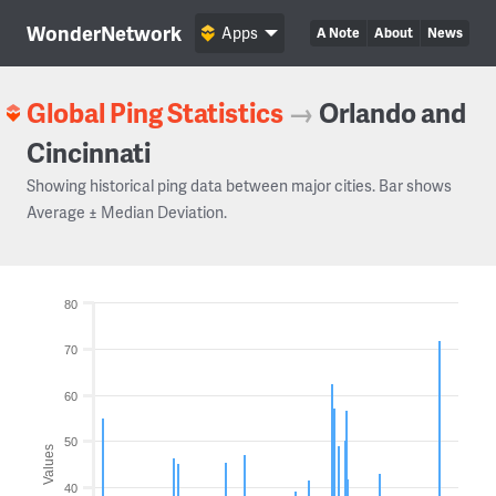
WonderNetwork
Apps
A Note
About
News
Global Ping Statistics
→
Orlando and
Cincinnati
Showing historical ping data between major cities. Bar shows
Average ± Median Deviation.
80
70
60
50
Values
40