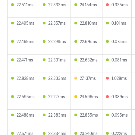
22.511ms
22.333ms
24.154ms
0.335ms
22.495ms
22.357ms
22.810ms
0.101ms
22.469ms
22.298ms
22.676ms
0.075ms
22.471ms
22.331ms
22.632ms
0.081ms
22.828ms
22.333ms
27.137ms
1.028ms
22.595ms
22.227ms
24.596ms
0.389ms
22.488ms
22.383ms
22.855ms
0.095ms
22.571ms
22.334ms
23.240ms
0.222ms