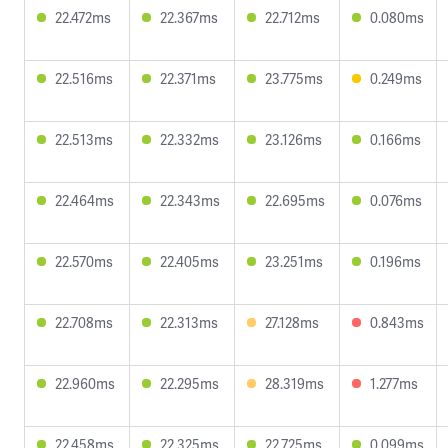
22.472ms
22.367ms
22.712ms
0.080ms
22.516ms
22.371ms
23.775ms
0.249ms
22.513ms
22.332ms
23.126ms
0.166ms
22.464ms
22.343ms
22.695ms
0.076ms
22.570ms
22.405ms
23.251ms
0.196ms
22.708ms
22.313ms
27.128ms
0.843ms
22.960ms
22.295ms
28.319ms
1.277ms
22.458ms
22.325ms
22.725ms
0.099ms