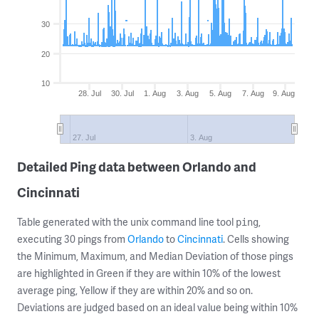
30
20
10
28. Jul
30. Jul
1. Aug
3. Aug
5. Aug
7. Aug
9. Aug
27. Jul
3. Aug
Detailed Ping data between Orlando and
Cincinnati
Table generated with the unix command line tool
,
ping
executing 30 pings from
Orlando
to
Cincinnati
. Cells showing
the Minimum, Maximum, and Median Deviation of those pings
are highlighted in Green if they are within 10% of the lowest
average ping, Yellow if they are within 20% and so on.
Deviations are judged based on an ideal value being within 10%