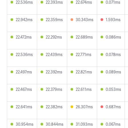
22.536ms
22.393ms
22.674ms
0.071ms
22.942ms
22.359ms
30.343ms
1.593ms
22.472ms
22.292ms
22.689ms
0.086ms
22.536ms
22.439ms
22.771ms
0.078ms
22.497ms
22.392ms
22.821ms
0.089ms
22.467ms
22.379ms
22.611ms
0.053ms
22.641ms
22.382ms
26.307ms
0.687ms
30.954ms
30.844ms
31.093ms
0.067ms