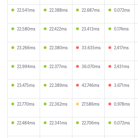
22.541ms
22.388ms
22.687ms
0.072ms
22.580ms
22.422ms
23.413ms
0.174ms
23.266ms
22.380ms
33.635ms
2.417ms
22.994ms
22.377ms
36.070ms
2.431ms
23.475ms
22.389ms
42.746ms
3.671ms
22.770ms
22.362ms
27.586ms
0.978ms
22.484ms
22.341ms
22.706ms
0.072ms