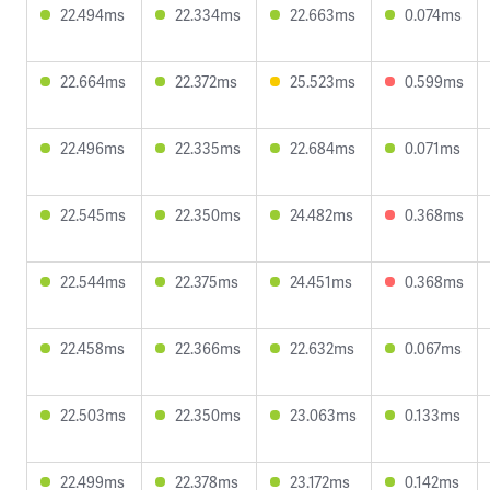
22.494ms
22.334ms
22.663ms
0.074ms
22.664ms
22.372ms
25.523ms
0.599ms
22.496ms
22.335ms
22.684ms
0.071ms
22.545ms
22.350ms
24.482ms
0.368ms
22.544ms
22.375ms
24.451ms
0.368ms
22.458ms
22.366ms
22.632ms
0.067ms
22.503ms
22.350ms
23.063ms
0.133ms
22.499ms
22.378ms
23.172ms
0.142ms