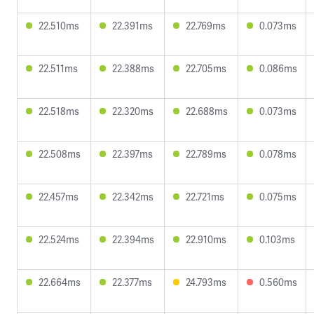
22.510ms
22.391ms
22.769ms
0.073ms
22.511ms
22.388ms
22.705ms
0.086ms
22.518ms
22.320ms
22.688ms
0.073ms
22.508ms
22.397ms
22.789ms
0.078ms
22.457ms
22.342ms
22.721ms
0.075ms
22.524ms
22.394ms
22.910ms
0.103ms
22.664ms
22.377ms
24.793ms
0.560ms