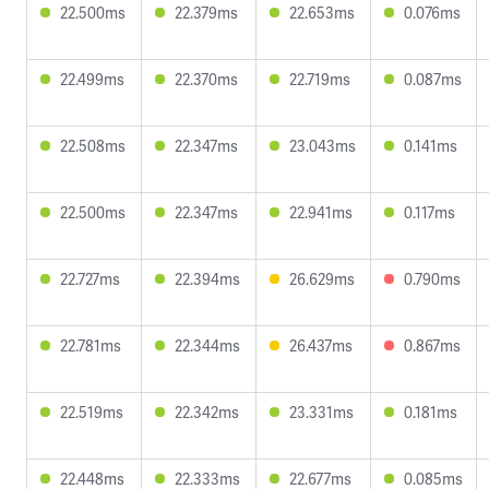
22.500ms
22.379ms
22.653ms
0.076ms
22.499ms
22.370ms
22.719ms
0.087ms
22.508ms
22.347ms
23.043ms
0.141ms
22.500ms
22.347ms
22.941ms
0.117ms
22.727ms
22.394ms
26.629ms
0.790ms
22.781ms
22.344ms
26.437ms
0.867ms
22.519ms
22.342ms
23.331ms
0.181ms
22.448ms
22.333ms
22.677ms
0.085ms