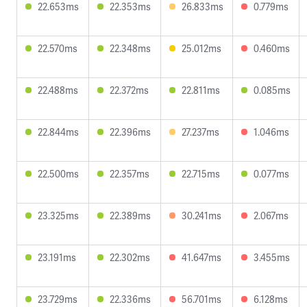
22.653ms
22.353ms
26.833ms
0.779ms
22.570ms
22.348ms
25.012ms
0.460ms
22.488ms
22.372ms
22.811ms
0.085ms
22.844ms
22.396ms
27.237ms
1.046ms
22.500ms
22.357ms
22.715ms
0.077ms
23.325ms
22.389ms
30.241ms
2.067ms
23.191ms
22.302ms
41.647ms
3.455ms
23.729ms
22.336ms
56.701ms
6.128ms