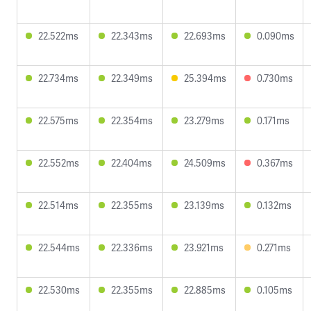
22.522ms
22.343ms
22.693ms
0.090ms
22.734ms
22.349ms
25.394ms
0.730ms
22.575ms
22.354ms
23.279ms
0.171ms
22.552ms
22.404ms
24.509ms
0.367ms
22.514ms
22.355ms
23.139ms
0.132ms
22.544ms
22.336ms
23.921ms
0.271ms
22.530ms
22.355ms
22.885ms
0.105ms