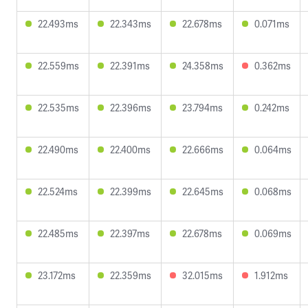
22.493ms
22.343ms
22.678ms
0.071ms
22.559ms
22.391ms
24.358ms
0.362ms
22.535ms
22.396ms
23.794ms
0.242ms
22.490ms
22.400ms
22.666ms
0.064ms
22.524ms
22.399ms
22.645ms
0.068ms
22.485ms
22.397ms
22.678ms
0.069ms
23.172ms
22.359ms
32.015ms
1.912ms