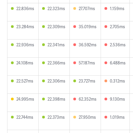
22.836ms
22.323ms
27.707ms
1.159ms
23.284ms
22.309ms
35.019ms
2.705ms
22.936ms
22.341ms
36.592ms
2.536ms
24.108ms
22.366ms
57.187ms
6.488ms
22.527ms
22.306ms
23.727ms
0.312ms
24.995ms
22.398ms
62.352ms
9.130ms
22.744ms
22.373ms
27.950ms
1.019ms