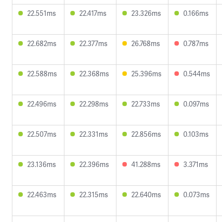
22.551ms
22.417ms
23.326ms
0.166ms
22.682ms
22.377ms
26.768ms
0.787ms
22.588ms
22.368ms
25.396ms
0.544ms
22.496ms
22.298ms
22.733ms
0.097ms
22.507ms
22.331ms
22.856ms
0.103ms
23.136ms
22.396ms
41.288ms
3.371ms
22.463ms
22.315ms
22.640ms
0.073ms