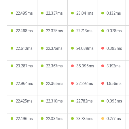
22.495ms
22.337ms
23.041ms
0.132ms
22.468ms
22.325ms
22.713ms
0.078ms
22.610ms
22.376ms
24.038ms
0.393ms
23.287ms
22.367ms
38.996ms
3.192ms
22.964ms
22.365ms
32.292ms
1.956ms
22.425ms
22.310ms
22.782ms
0.093ms
22.496ms
22.334ms
23.785ms
0.277ms