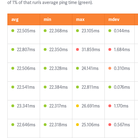
of 1% of that run’s average ping time (green).
avg
min
max
mdev
22.505ms
22.368ms
23.105ms
0.144ms
22.807ms
22.350ms
31.859ms
1.684ms
22.506ms
22.328ms
24.141ms
0.310ms
22.541ms
22.384ms
22.811ms
0.076ms
23.341ms
22.317ms
26.691ms
1.170ms
22.646ms
22.318ms
25.106ms
0.567ms