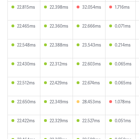
22.815ms
22.398ms
32.054ms
1.716ms
22.465ms
22.360ms
22.666ms
0.071ms
22.548ms
22.388ms
23.543ms
0.214ms
22.430ms
22.312ms
22.603ms
0.065ms
22.512ms
22.429ms
22.674ms
0.065ms
22.650ms
22.349ms
28.453ms
1.078ms
22.422ms
22.329ms
22.527ms
0.051ms