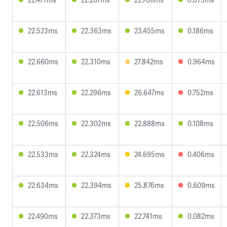
22.523ms
22.363ms
23.455ms
0.186ms
22.660ms
22.310ms
27.842ms
0.964ms
22.613ms
22.296ms
26.647ms
0.752ms
22.506ms
22.302ms
22.888ms
0.108ms
22.533ms
22.324ms
24.695ms
0.406ms
22.634ms
22.394ms
25.876ms
0.609ms
22.490ms
22.373ms
22.741ms
0.082ms