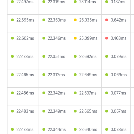
22.497ms
22.319ms
23.114ms
0.137ms
22.595ms
22.369ms
26.035ms
0.642ms
22.602ms
22.346ms
25.099ms
0.468ms
22.473ms
22.351ms
22.692ms
0.079ms
22.465ms
22.312ms
22.649ms
0.069ms
22.486ms
22.342ms
22.697ms
0.077ms
22.483ms
22.349ms
22.665ms
0.067ms
22.473ms
22.344ms
22.640ms
0.078ms