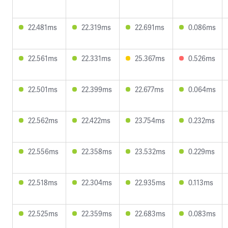
22.481ms
22.319ms
22.691ms
0.086ms
22.561ms
22.331ms
25.367ms
0.526ms
22.501ms
22.399ms
22.677ms
0.064ms
22.562ms
22.422ms
23.754ms
0.232ms
22.556ms
22.358ms
23.532ms
0.229ms
22.518ms
22.304ms
22.935ms
0.113ms
22.525ms
22.359ms
22.683ms
0.083ms