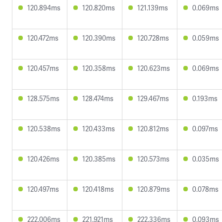
120.894ms
120.820ms
121.139ms
0.069ms
120.472ms
120.390ms
120.728ms
0.059ms
120.457ms
120.358ms
120.623ms
0.069ms
128.575ms
128.474ms
129.467ms
0.193ms
120.538ms
120.433ms
120.812ms
0.097ms
120.426ms
120.385ms
120.573ms
0.035ms
120.497ms
120.418ms
120.879ms
0.078ms
222.006ms
221.921ms
222.336ms
0.093ms