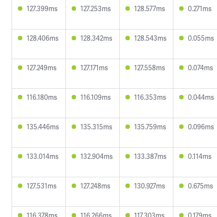
127.399ms
127.253ms
128.577ms
0.271ms
128.406ms
128.342ms
128.543ms
0.055ms
127.249ms
127.171ms
127.558ms
0.074ms
116.180ms
116.109ms
116.353ms
0.044ms
135.446ms
135.315ms
135.759ms
0.096ms
133.014ms
132.904ms
133.387ms
0.114ms
127.531ms
127.248ms
130.927ms
0.675ms
116.378ms
116.266ms
117.303ms
0.179ms