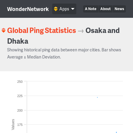
WonderNetwork
Apps
A Note
About
News
Global Ping Statistics
→
Osaka and
Dhaka
Showing historical ping data between major cities. Bar shows
Average ± Median Deviation.
250
225
200
Values
175