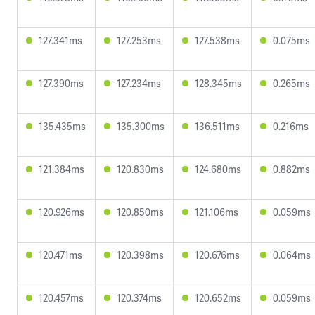
127.341ms
127.253ms
127.538ms
0.075ms
127.390ms
127.234ms
128.345ms
0.265ms
135.435ms
135.300ms
136.511ms
0.216ms
121.384ms
120.830ms
124.680ms
0.882ms
120.926ms
120.850ms
121.106ms
0.059ms
120.471ms
120.398ms
120.676ms
0.064ms
120.457ms
120.374ms
120.652ms
0.059ms