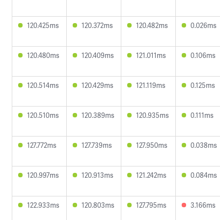
120.425ms
120.372ms
120.482ms
0.026ms
120.480ms
120.409ms
121.011ms
0.106ms
120.514ms
120.429ms
121.119ms
0.125ms
120.510ms
120.389ms
120.935ms
0.111ms
127.772ms
127.739ms
127.950ms
0.038ms
120.997ms
120.913ms
121.242ms
0.084ms
122.933ms
120.803ms
127.795ms
3.166ms