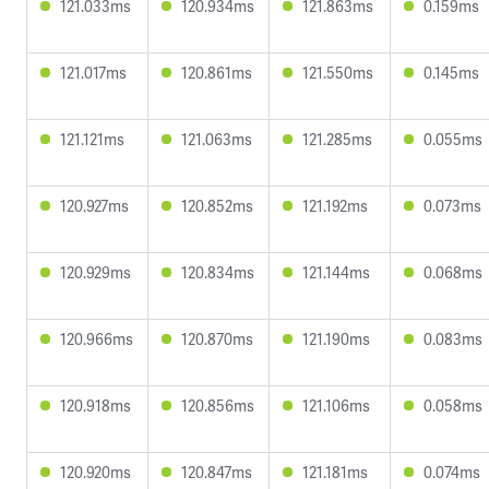
121.033ms
120.934ms
121.863ms
0.159ms
121.017ms
120.861ms
121.550ms
0.145ms
121.121ms
121.063ms
121.285ms
0.055ms
120.927ms
120.852ms
121.192ms
0.073ms
120.929ms
120.834ms
121.144ms
0.068ms
120.966ms
120.870ms
121.190ms
0.083ms
120.918ms
120.856ms
121.106ms
0.058ms
120.920ms
120.847ms
121.181ms
0.074ms