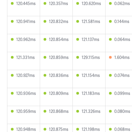
120.445ms
120.357ms
120.620ms
0.062ms
120.941ms
120.832ms
121.581ms
0.144ms
120.962ms
120.854ms
121.137ms
0.064ms
121.331ms
120.859ms
129.115ms
1.604ms
120.927ms
120.836ms
121.154ms
0.074ms
120.936ms
120.809ms
121.183ms
0.099ms
120.959ms
120.868ms
121.326ms
0.080ms
120.948ms
120.875ms
121.198ms
0.068ms