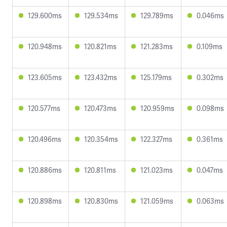
129.600ms
129.534ms
129.789ms
0.046ms
120.948ms
120.821ms
121.283ms
0.109ms
123.605ms
123.432ms
125.179ms
0.302ms
120.577ms
120.473ms
120.959ms
0.098ms
120.496ms
120.354ms
122.327ms
0.361ms
120.886ms
120.811ms
121.023ms
0.047ms
120.898ms
120.830ms
121.059ms
0.063ms