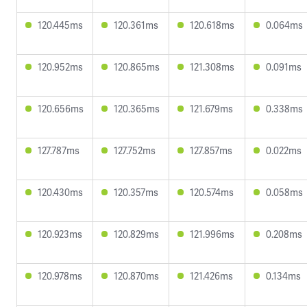
120.445ms
120.361ms
120.618ms
0.064ms
120.952ms
120.865ms
121.308ms
0.091ms
120.656ms
120.365ms
121.679ms
0.338ms
127.787ms
127.752ms
127.857ms
0.022ms
120.430ms
120.357ms
120.574ms
0.058ms
120.923ms
120.829ms
121.996ms
0.208ms
120.978ms
120.870ms
121.426ms
0.134ms