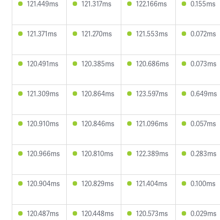
121.449ms
121.317ms
122.166ms
0.155ms
121.371ms
121.270ms
121.553ms
0.072ms
120.491ms
120.385ms
120.686ms
0.073ms
121.309ms
120.864ms
123.597ms
0.649ms
120.910ms
120.846ms
121.096ms
0.057ms
120.966ms
120.810ms
122.389ms
0.283ms
120.904ms
120.829ms
121.404ms
0.100ms
120.487ms
120.448ms
120.573ms
0.029ms