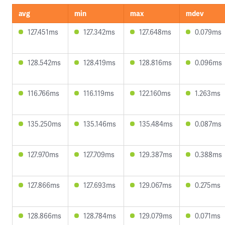
avg
min
max
mdev
127.451ms
127.342ms
127.648ms
0.079ms
128.542ms
128.419ms
128.816ms
0.096ms
116.766ms
116.119ms
122.160ms
1.263ms
135.250ms
135.146ms
135.484ms
0.087ms
127.970ms
127.709ms
129.387ms
0.388ms
127.866ms
127.693ms
129.067ms
0.275ms
128.866ms
128.784ms
129.079ms
0.071ms