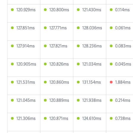
120.929ms
120.800ms
121.430ms
0.114ms
127.851ms
127.771ms
128.036ms
0.061ms
127.914ms
127.821ms
128.236ms
0.083ms
120.905ms
120.826ms
121.034ms
0.045ms
121.531ms
120.860ms
131.154ms
1.884ms
121.045ms
120.889ms
121.938ms
0.214ms
121.306ms
120.871ms
124.610ms
0.738ms