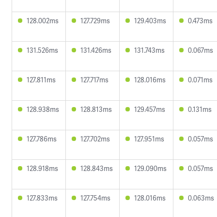
128.002ms
127.729ms
129.403ms
0.473ms
131.526ms
131.426ms
131.743ms
0.067ms
127.811ms
127.717ms
128.016ms
0.071ms
128.938ms
128.813ms
129.457ms
0.131ms
127.786ms
127.702ms
127.951ms
0.057ms
128.918ms
128.843ms
129.090ms
0.057ms
127.833ms
127.754ms
128.016ms
0.063ms