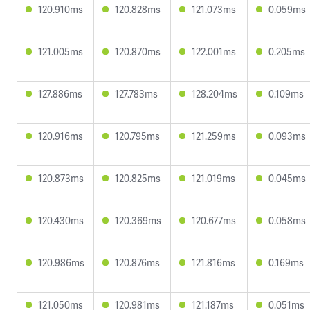
120.910ms
120.828ms
121.073ms
0.059ms
121.005ms
120.870ms
122.001ms
0.205ms
127.886ms
127.783ms
128.204ms
0.109ms
120.916ms
120.795ms
121.259ms
0.093ms
120.873ms
120.825ms
121.019ms
0.045ms
120.430ms
120.369ms
120.677ms
0.058ms
120.986ms
120.876ms
121.816ms
0.169ms
121.050ms
120.981ms
121.187ms
0.051ms