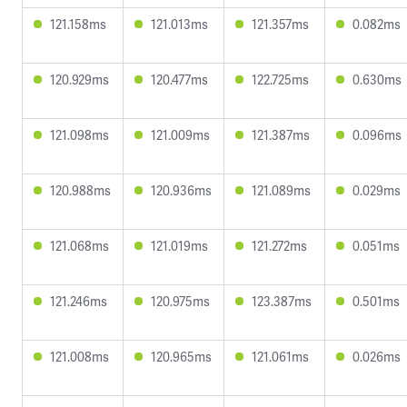
121.158ms
121.013ms
121.357ms
0.082ms
120.929ms
120.477ms
122.725ms
0.630ms
121.098ms
121.009ms
121.387ms
0.096ms
120.988ms
120.936ms
121.089ms
0.029ms
121.068ms
121.019ms
121.272ms
0.051ms
121.246ms
120.975ms
123.387ms
0.501ms
121.008ms
120.965ms
121.061ms
0.026ms