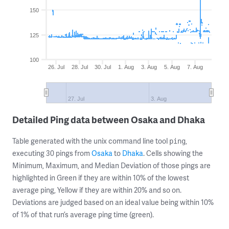
150
125
100
26. Jul
28. Jul
30. Jul
1. Aug
3. Aug
5. Aug
7. Aug
27. Jul
3. Aug
Detailed Ping data between Osaka and Dhaka
Table generated with the unix command line tool
,
ping
executing 30 pings from
Osaka
to
Dhaka
. Cells showing the
Minimum, Maximum, and Median Deviation of those pings are
highlighted in Green if they are within 10% of the lowest
average ping, Yellow if they are within 20% and so on.
Deviations are judged based on an ideal value being within 10%
of 1% of that run’s average ping time (green).