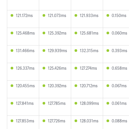
121.172ms
121.073ms
121.933ms
0.150ms
125.468ms
125.392ms
125.681ms
0.060ms
131.466ms
129.939ms
132.315ms
0.393ms
126.337ms
125.426ms
127.274ms
0.658ms
120.455ms
120.392ms
120.712ms
0.067ms
127.841ms
127.785ms
128.099ms
0.061ms
127.853ms
127.726ms
128.031ms
0.088ms