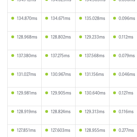
134.870ms
134.671ms
135.028ms
0.096ms
128.968ms
128.802ms
129.233ms
0.112ms
137.380ms
137.275ms
137.568ms
0.079ms
131.027ms
130.967ms
131.156ms
0.046ms
129.981ms
129.905ms
130.640ms
0.127ms
128.919ms
128.824ms
129.313ms
0.116ms
127.851ms
127.603ms
128.955ms
0.277ms