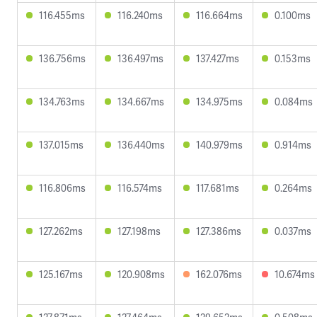
116.455ms
116.240ms
116.664ms
0.100ms
136.756ms
136.497ms
137.427ms
0.153ms
134.763ms
134.667ms
134.975ms
0.084ms
137.015ms
136.440ms
140.979ms
0.914ms
116.806ms
116.574ms
117.681ms
0.264ms
127.262ms
127.198ms
127.386ms
0.037ms
125.167ms
120.908ms
162.076ms
10.674ms