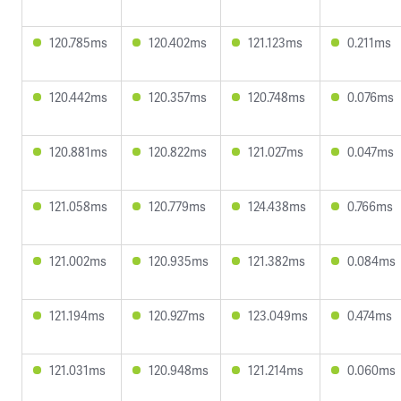
120.785ms
120.402ms
121.123ms
0.211ms
120.442ms
120.357ms
120.748ms
0.076ms
120.881ms
120.822ms
121.027ms
0.047ms
121.058ms
120.779ms
124.438ms
0.766ms
121.002ms
120.935ms
121.382ms
0.084ms
121.194ms
120.927ms
123.049ms
0.474ms
121.031ms
120.948ms
121.214ms
0.060ms