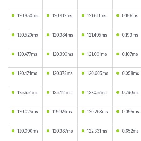
120.953ms
120.812ms
121.611ms
0.156ms
120.520ms
120.384ms
121.495ms
0.193ms
120.477ms
120.390ms
121.001ms
0.107ms
120.474ms
120.378ms
120.605ms
0.058ms
125.551ms
125.411ms
127.057ms
0.290ms
120.025ms
119.924ms
120.268ms
0.095ms
120.990ms
120.387ms
122.331ms
0.652ms