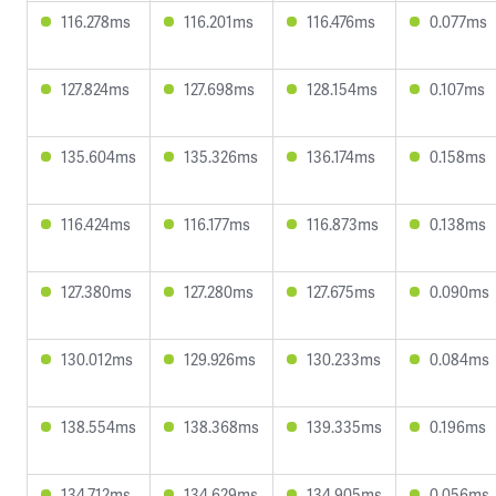
116.278ms
116.201ms
116.476ms
0.077ms
127.824ms
127.698ms
128.154ms
0.107ms
135.604ms
135.326ms
136.174ms
0.158ms
116.424ms
116.177ms
116.873ms
0.138ms
127.380ms
127.280ms
127.675ms
0.090ms
130.012ms
129.926ms
130.233ms
0.084ms
138.554ms
138.368ms
139.335ms
0.196ms
134.712ms
134.629ms
134.905ms
0.056ms