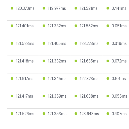
120.373ms
119.977ms
121.521ms
0.441ms
121.401ms
121.332ms
121.552ms
0.051ms
121.528ms
121.405ms
123.223ms
0.319ms
121.418ms
121.332ms
121.635ms
0.072ms
121.917ms
121.845ms
122.323ms
0.101ms
121.417ms
121.359ms
121.638ms
0.055ms
121.526ms
121.353ms
123.643ms
0.407ms