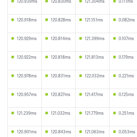
120.939ms
120.830ms
121.304ms
0.111ms
120.918ms
120.828ms
121.151ms
0.082ms
120.929ms
120.814ms
121.399ms
0.107ms
120.922ms
120.818ms
121.813ms
0.179ms
120.978ms
120.831ms
122.032ms
0.221ms
120.957ms
120.827ms
121.417ms
0.125ms
121.239ms
121.032ms
121.779ms
0.251ms
120.901ms
120.843ms
121.063ms
0.053ms