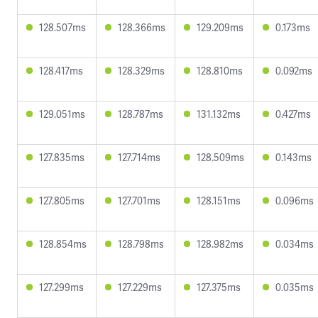
128.507ms
128.366ms
129.209ms
0.173ms
128.417ms
128.329ms
128.810ms
0.092ms
129.051ms
128.787ms
131.132ms
0.427ms
127.835ms
127.714ms
128.509ms
0.143ms
127.805ms
127.701ms
128.151ms
0.096ms
128.854ms
128.798ms
128.982ms
0.034ms
127.299ms
127.229ms
127.375ms
0.035ms