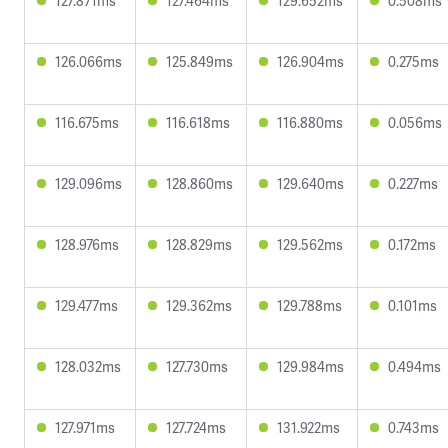
127.871ms
127.464ms
129.652ms
0.508ms
126.066ms
125.849ms
126.904ms
0.275ms
116.675ms
116.618ms
116.880ms
0.056ms
129.096ms
128.860ms
129.640ms
0.227ms
128.976ms
128.829ms
129.562ms
0.172ms
129.477ms
129.362ms
129.788ms
0.101ms
128.032ms
127.730ms
129.984ms
0.494ms
127.971ms
127.724ms
131.922ms
0.743ms