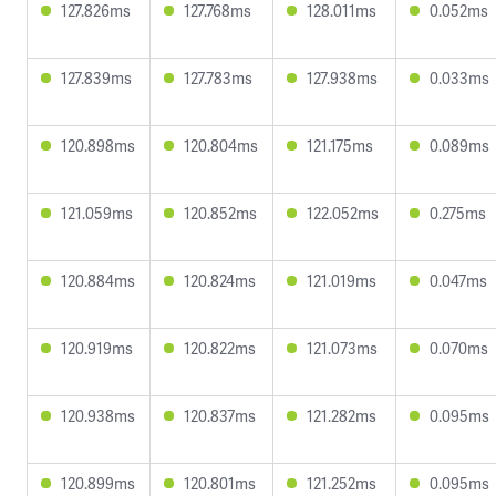
127.826ms
127.768ms
128.011ms
0.052ms
127.839ms
127.783ms
127.938ms
0.033ms
120.898ms
120.804ms
121.175ms
0.089ms
121.059ms
120.852ms
122.052ms
0.275ms
120.884ms
120.824ms
121.019ms
0.047ms
120.919ms
120.822ms
121.073ms
0.070ms
120.938ms
120.837ms
121.282ms
0.095ms
120.899ms
120.801ms
121.252ms
0.095ms