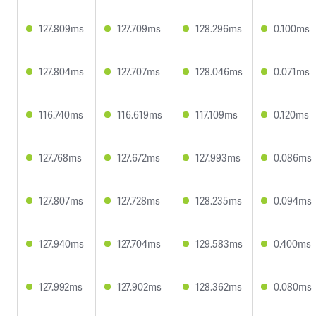
127.809ms
127.709ms
128.296ms
0.100ms
127.804ms
127.707ms
128.046ms
0.071ms
116.740ms
116.619ms
117.109ms
0.120ms
127.768ms
127.672ms
127.993ms
0.086ms
127.807ms
127.728ms
128.235ms
0.094ms
127.940ms
127.704ms
129.583ms
0.400ms
127.992ms
127.902ms
128.362ms
0.080ms