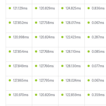
121.129ms
120.829ms
124.825ms
0.836ms
127.852ms
127.758ms
128.017ms
0.067ms
120.998ms
120.824ms
122.423ms
0.287ms
127.854ms
127.768ms
128.110ms
0.085ms
127.849ms
127.766ms
128.130ms
0.077ms
127.865ms
127.795ms
128.024ms
0.067ms
120.970ms
120.820ms
122.859ms
0.359ms