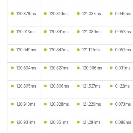
120.879ms
120.810ms
121.037ms
0.046ms
120.913ms
120.841ms
121.080ms
0.052ms
120.949ms
120.847ms
121.127ms
0.052ms
120.894ms
120.827ms
120.966ms
0.031ms
120.895ms
120.806ms
121.527ms
0.122ms
120.913ms
120.828ms
121.229ms
0.073ms
120.931ms
120.851ms
121.281ms
0.088ms