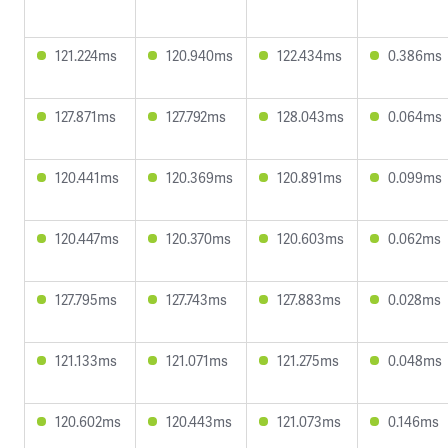
121.224ms
120.940ms
122.434ms
0.386ms
127.871ms
127.792ms
128.043ms
0.064ms
120.441ms
120.369ms
120.891ms
0.099ms
120.447ms
120.370ms
120.603ms
0.062ms
127.795ms
127.743ms
127.883ms
0.028ms
121.133ms
121.071ms
121.275ms
0.048ms
120.602ms
120.443ms
121.073ms
0.146ms