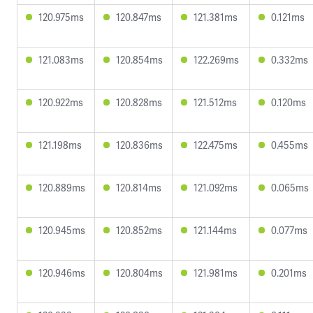
120.975ms
120.847ms
121.381ms
0.121ms
121.083ms
120.854ms
122.269ms
0.332ms
120.922ms
120.828ms
121.512ms
0.120ms
121.198ms
120.836ms
122.475ms
0.455ms
120.889ms
120.814ms
121.092ms
0.065ms
120.945ms
120.852ms
121.144ms
0.077ms
120.946ms
120.804ms
121.981ms
0.201ms