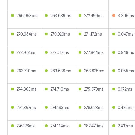
266.968ms
263.689ms
272.499ms
3.306ms
270.984ms
270.929ms
271.172ms
0.047ms
272.762ms
272.517ms
277.844ms
0.948ms
263.710ms
263.639ms
263.925ms
0.055ms
274.863ms
274.710ms
275.679ms
0.172ms
274.367ms
274.183ms
276.628ms
0.429ms
276.176ms
274.114ms
282.479ms
2.437ms