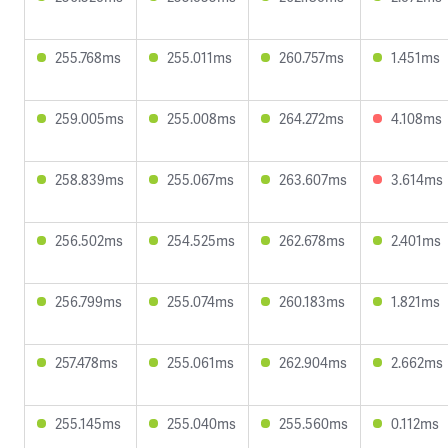
255.768ms
255.011ms
260.757ms
1.451ms
259.005ms
255.008ms
264.272ms
4.108ms
258.839ms
255.067ms
263.607ms
3.614ms
256.502ms
254.525ms
262.678ms
2.401ms
256.799ms
255.074ms
260.183ms
1.821ms
257.478ms
255.061ms
262.904ms
2.662ms
255.145ms
255.040ms
255.560ms
0.112ms