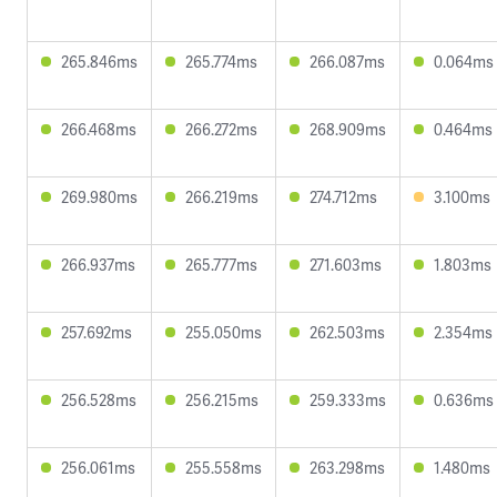
265.846ms
265.774ms
266.087ms
0.064ms
266.468ms
266.272ms
268.909ms
0.464ms
269.980ms
266.219ms
274.712ms
3.100ms
266.937ms
265.777ms
271.603ms
1.803ms
257.692ms
255.050ms
262.503ms
2.354ms
256.528ms
256.215ms
259.333ms
0.636ms
256.061ms
255.558ms
263.298ms
1.480ms