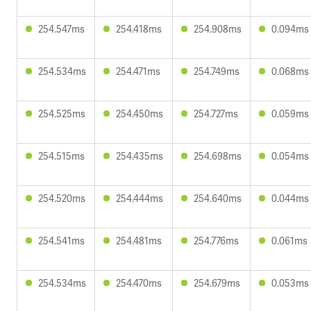
254.547ms
254.418ms
254.908ms
0.094ms
254.534ms
254.471ms
254.749ms
0.068ms
254.525ms
254.450ms
254.727ms
0.059ms
254.515ms
254.435ms
254.698ms
0.054ms
254.520ms
254.444ms
254.640ms
0.044ms
254.541ms
254.481ms
254.776ms
0.061ms
254.534ms
254.470ms
254.679ms
0.053ms