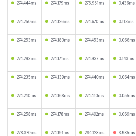
274.444ms
274.179ms
275.951ms
0.436ms
274.250ms
274.126ms
274.670ms
0.113ms
274.253ms
274.180ms
274.453ms
0.066ms
274.293ms
274.171ms
274.937ms
0.143ms
274.235ms
274.139ms
274.440ms
0.064ms
274.240ms
274.168ms
274.410ms
0.055ms
274.258ms
274.178ms
274.492ms
0.069ms
278.370ms
274.191ms
284.128ms
3.935ms