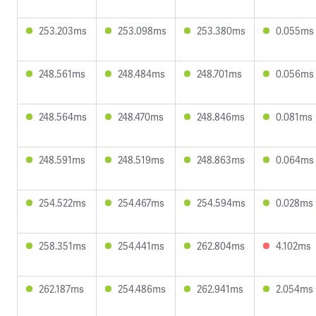
253.203ms
253.098ms
253.380ms
0.055ms
248.561ms
248.484ms
248.701ms
0.056ms
248.564ms
248.470ms
248.846ms
0.081ms
248.591ms
248.519ms
248.863ms
0.064ms
254.522ms
254.467ms
254.594ms
0.028ms
258.351ms
254.441ms
262.804ms
4.102ms
262.187ms
254.486ms
262.941ms
2.054ms