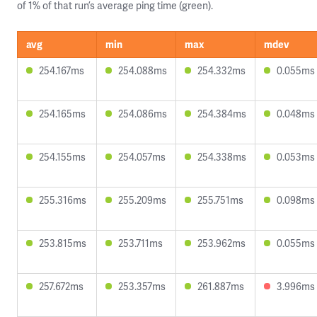
of 1% of that run’s average ping time (green).
avg
min
max
mdev
254.167ms
254.088ms
254.332ms
0.055ms
254.165ms
254.086ms
254.384ms
0.048ms
254.155ms
254.057ms
254.338ms
0.053ms
255.316ms
255.209ms
255.751ms
0.098ms
253.815ms
253.711ms
253.962ms
0.055ms
257.672ms
253.357ms
261.887ms
3.996ms