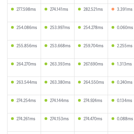
277.598ms
274.141ms
282.521ms
3.391ms
254.086ms
253.997ms
254.278ms
0.060ms
255.856ms
253.668ms
259.704ms
2.255ms
264.270ms
263.393ms
267.690ms
1.313ms
263.544ms
263.380ms
264.550ms
0.240ms
274.254ms
274.144ms
274.924ms
0.134ms
274.261ms
274.153ms
274.470ms
0.088ms