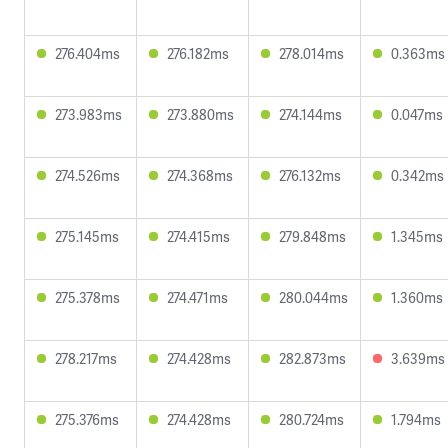
276.404ms
276.182ms
278.014ms
0.363ms
273.983ms
273.880ms
274.144ms
0.047ms
274.526ms
274.368ms
276.132ms
0.342ms
275.145ms
274.415ms
279.848ms
1.345ms
275.378ms
274.471ms
280.044ms
1.360ms
278.217ms
274.428ms
282.873ms
3.639ms
275.376ms
274.428ms
280.724ms
1.794ms