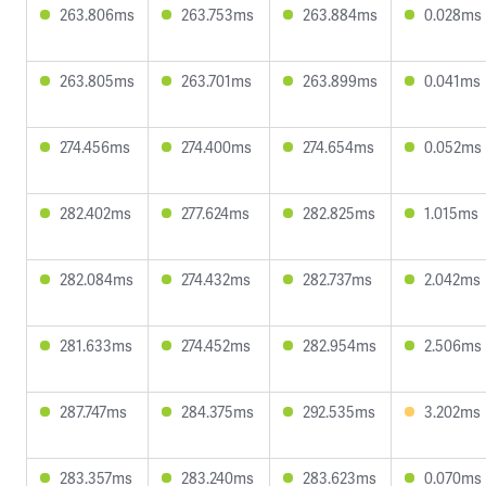
263.806ms
263.753ms
263.884ms
0.028ms
263.805ms
263.701ms
263.899ms
0.041ms
274.456ms
274.400ms
274.654ms
0.052ms
282.402ms
277.624ms
282.825ms
1.015ms
282.084ms
274.432ms
282.737ms
2.042ms
281.633ms
274.452ms
282.954ms
2.506ms
287.747ms
284.375ms
292.535ms
3.202ms
283.357ms
283.240ms
283.623ms
0.070ms