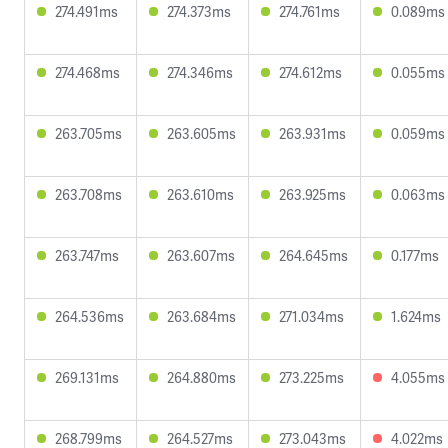
274.491ms
274.373ms
274.761ms
0.089ms
274.468ms
274.346ms
274.612ms
0.055ms
263.705ms
263.605ms
263.931ms
0.059ms
263.708ms
263.610ms
263.925ms
0.063ms
263.747ms
263.607ms
264.645ms
0.177ms
264.536ms
263.684ms
271.034ms
1.624ms
269.131ms
264.880ms
273.225ms
4.055ms
268.799ms
264.527ms
273.043ms
4.022ms