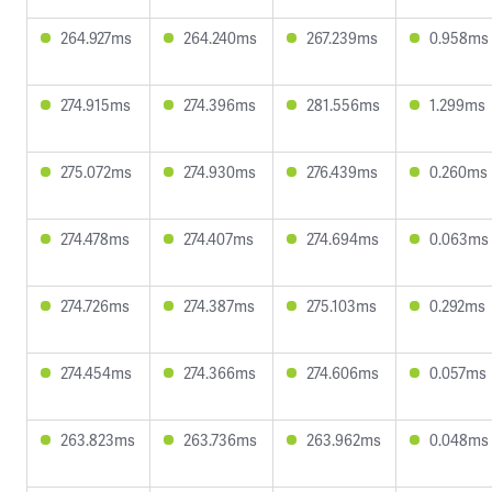
264.927ms
264.240ms
267.239ms
0.958ms
274.915ms
274.396ms
281.556ms
1.299ms
275.072ms
274.930ms
276.439ms
0.260ms
274.478ms
274.407ms
274.694ms
0.063ms
274.726ms
274.387ms
275.103ms
0.292ms
274.454ms
274.366ms
274.606ms
0.057ms
263.823ms
263.736ms
263.962ms
0.048ms