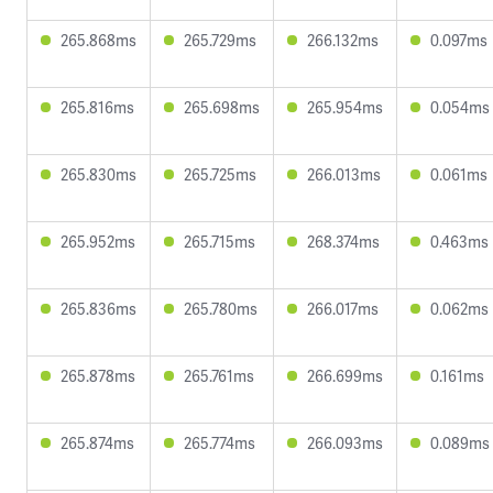
265.868ms
265.729ms
266.132ms
0.097ms
265.816ms
265.698ms
265.954ms
0.054ms
265.830ms
265.725ms
266.013ms
0.061ms
265.952ms
265.715ms
268.374ms
0.463ms
265.836ms
265.780ms
266.017ms
0.062ms
265.878ms
265.761ms
266.699ms
0.161ms
265.874ms
265.774ms
266.093ms
0.089ms