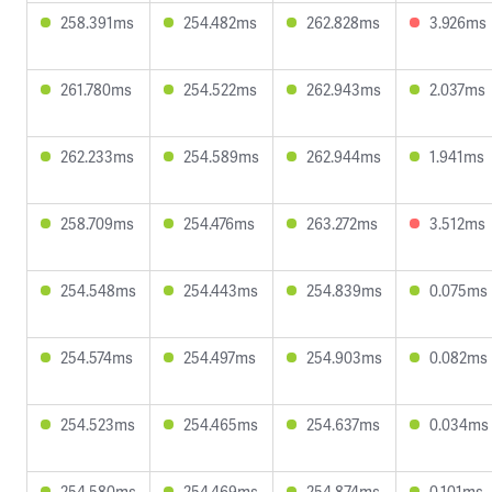
258.391ms
254.482ms
262.828ms
3.926ms
261.780ms
254.522ms
262.943ms
2.037ms
262.233ms
254.589ms
262.944ms
1.941ms
258.709ms
254.476ms
263.272ms
3.512ms
254.548ms
254.443ms
254.839ms
0.075ms
254.574ms
254.497ms
254.903ms
0.082ms
254.523ms
254.465ms
254.637ms
0.034ms
254.580ms
254.469ms
254.874ms
0.101ms