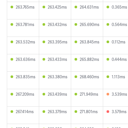
263.765ms
263.425ms
264.631ms
0.365ms
263.781ms
263.432ms
265.690ms
0.564ms
263.532ms
263.395ms
263.845ms
0.112ms
263.636ms
263.433ms
265.882ms
0.444ms
263.835ms
263.380ms
268.460ms
1.113ms
267.209ms
263.439ms
271.949ms
3.539ms
267.414ms
263.379ms
271.801ms
3.579ms