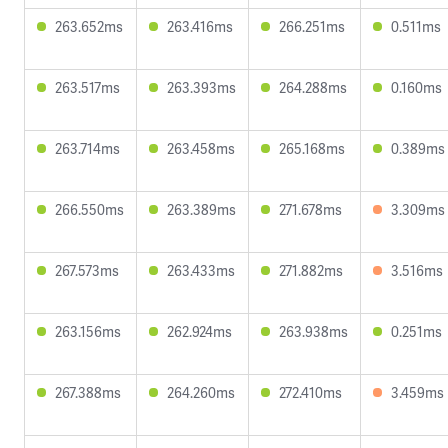
263.652ms
263.416ms
266.251ms
0.511ms
263.517ms
263.393ms
264.288ms
0.160ms
263.714ms
263.458ms
265.168ms
0.389ms
266.550ms
263.389ms
271.678ms
3.309ms
267.573ms
263.433ms
271.882ms
3.516ms
263.156ms
262.924ms
263.938ms
0.251ms
267.388ms
264.260ms
272.410ms
3.459ms