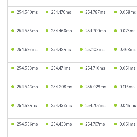
254.540ms
254.470ms
254.787ms
0.058ms
254.555ms
254.466ms
254.700ms
0.076ms
254.626ms
254.427ms
257.103ms
0.468ms
254.533ms
254.471ms
254.710ms
0.051ms
254.543ms
254.399ms
255.028ms
0.116ms
254.527ms
254.433ms
254.707ms
0.045ms
254.536ms
254.433ms
254.767ms
0.061ms