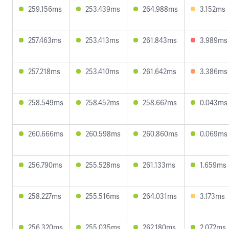
259.156ms
253.439ms
264.988ms
3.152ms
257.463ms
253.413ms
261.843ms
3.989ms
257.218ms
253.410ms
261.642ms
3.386ms
258.549ms
258.452ms
258.667ms
0.043ms
260.666ms
260.598ms
260.860ms
0.069ms
256.790ms
255.528ms
261.133ms
1.659ms
258.227ms
255.516ms
264.031ms
3.173ms
256.320ms
255.035ms
262.180ms
2.072ms