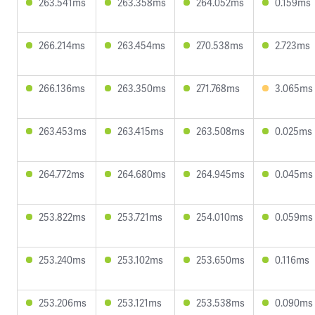
263.541ms
263.358ms
264.052ms
0.159ms
266.214ms
263.454ms
270.538ms
2.723ms
266.136ms
263.350ms
271.768ms
3.065ms
263.453ms
263.415ms
263.508ms
0.025ms
264.772ms
264.680ms
264.945ms
0.045ms
253.822ms
253.721ms
254.010ms
0.059ms
253.240ms
253.102ms
253.650ms
0.116ms
253.206ms
253.121ms
253.538ms
0.090ms