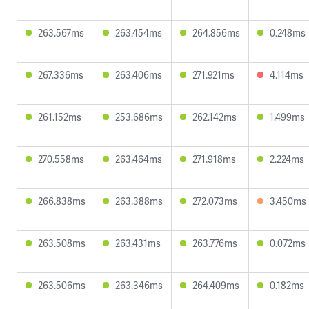
263.567ms
263.454ms
264.856ms
0.248ms
267.336ms
263.406ms
271.921ms
4.114ms
261.152ms
253.686ms
262.142ms
1.499ms
270.558ms
263.464ms
271.918ms
2.224ms
266.838ms
263.388ms
272.073ms
3.450ms
263.508ms
263.431ms
263.776ms
0.072ms
263.506ms
263.346ms
264.409ms
0.182ms