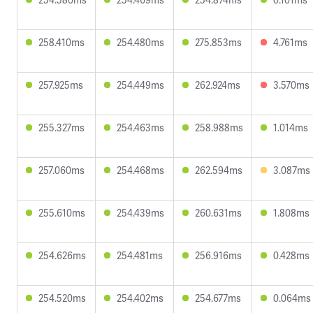
258.410ms
254.480ms
275.853ms
4.761ms
257.925ms
254.449ms
262.924ms
3.570ms
255.327ms
254.463ms
258.988ms
1.014ms
257.060ms
254.468ms
262.594ms
3.087ms
255.610ms
254.439ms
260.631ms
1.808ms
254.626ms
254.481ms
256.916ms
0.428ms
254.520ms
254.402ms
254.677ms
0.064ms