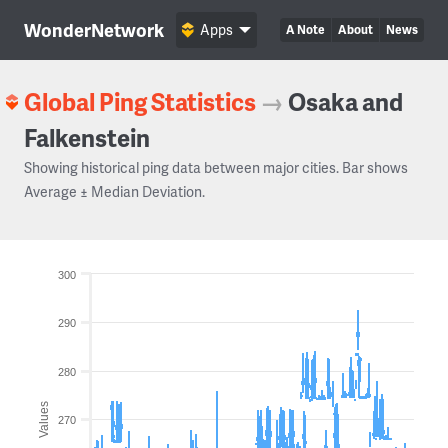
WonderNetwork
Apps
A Note
About
News
Global Ping Statistics
→
Osaka and
Falkenstein
Showing historical ping data between major cities. Bar shows
Average ± Median Deviation.
300
290
280
Values
270