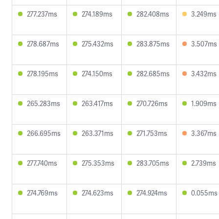
277.237ms
274.189ms
282.408ms
3.249ms
278.687ms
275.432ms
283.875ms
3.507ms
278.195ms
274.150ms
282.685ms
3.432ms
265.283ms
263.417ms
270.726ms
1.909ms
266.695ms
263.371ms
271.753ms
3.367ms
277.740ms
275.353ms
283.705ms
2.739ms
274.769ms
274.623ms
274.924ms
0.055ms