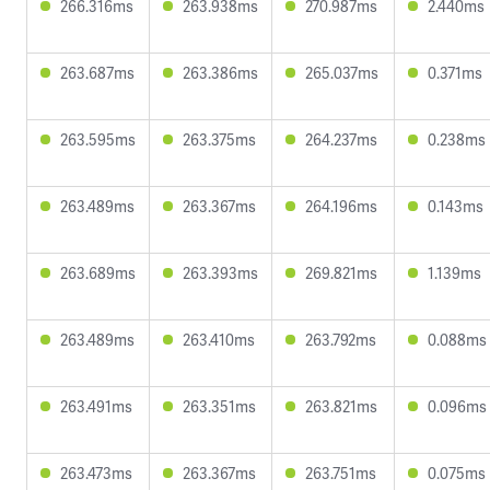
266.316ms
263.938ms
270.987ms
2.440ms
263.687ms
263.386ms
265.037ms
0.371ms
263.595ms
263.375ms
264.237ms
0.238ms
263.489ms
263.367ms
264.196ms
0.143ms
263.689ms
263.393ms
269.821ms
1.139ms
263.489ms
263.410ms
263.792ms
0.088ms
263.491ms
263.351ms
263.821ms
0.096ms
263.473ms
263.367ms
263.751ms
0.075ms