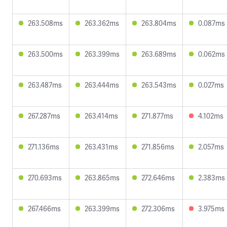
263.508ms
263.362ms
263.804ms
0.087ms
263.500ms
263.399ms
263.689ms
0.062ms
263.487ms
263.444ms
263.543ms
0.027ms
267.287ms
263.414ms
271.877ms
4.102ms
271.136ms
263.431ms
271.856ms
2.057ms
270.693ms
263.865ms
272.646ms
2.383ms
267.466ms
263.399ms
272.306ms
3.975ms