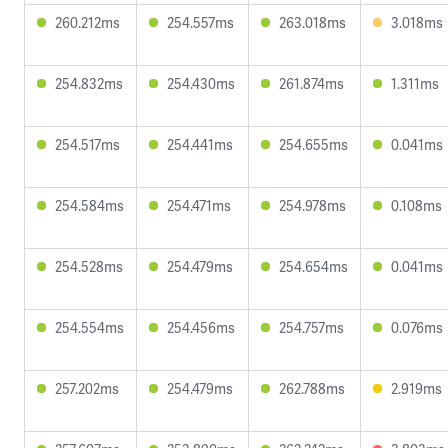
260.212ms
254.557ms
263.018ms
3.018ms
254.832ms
254.430ms
261.874ms
1.311ms
254.517ms
254.441ms
254.655ms
0.041ms
254.584ms
254.471ms
254.978ms
0.108ms
254.528ms
254.479ms
254.654ms
0.041ms
254.554ms
254.456ms
254.757ms
0.076ms
257.202ms
254.479ms
262.788ms
2.919ms