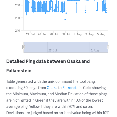
260
250
240
24. Jul
26. Jul
28. Jul
30. Jul
1. Aug
3. Aug
5. Aug
27. Jul
3. Aug
Detailed Ping data between Osaka and
Falkenstein
Table generated with the unix command line tool
,
ping
executing 30 pings from
Osaka
to
Falkenstein
. Cells showing
the Minimum, Maximum, and Median Deviation of those pings
are highlighted in Green if they are within 10% of the lowest
average ping, Yellow if they are within 20% and so on.
Deviations are judged based on an ideal value being within 10%