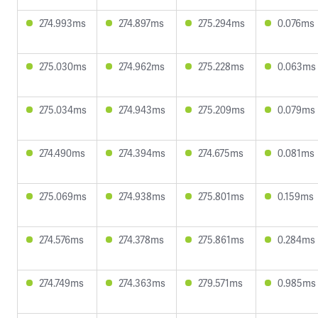
274.993ms
274.897ms
275.294ms
0.076ms
275.030ms
274.962ms
275.228ms
0.063ms
275.034ms
274.943ms
275.209ms
0.079ms
274.490ms
274.394ms
274.675ms
0.081ms
275.069ms
274.938ms
275.801ms
0.159ms
274.576ms
274.378ms
275.861ms
0.284ms
274.749ms
274.363ms
279.571ms
0.985ms