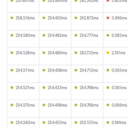
257.607ms
253.890ms
262.242ms
3.803ms
258.516ms
254.450ms
262.872ms
3.966ms
254.580ms
254.483ms
254.777ms
0.083ms
256.528ms
254.480ms
262.732ms
2.741ms
254.511ms
254.408ms
254.712ms
0.063ms
254.521ms
254.433ms
254.768ms
0.061ms
254.575ms
254.498ms
254.768ms
0.069ms
254.582ms
254.457ms
255.157ms
0.184ms