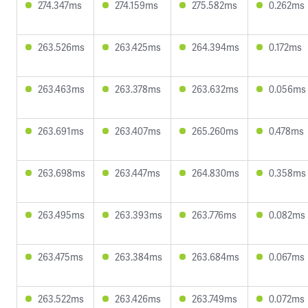
274.347ms
274.159ms
275.582ms
0.262ms
263.526ms
263.425ms
264.394ms
0.172ms
263.463ms
263.378ms
263.632ms
0.056ms
263.691ms
263.407ms
265.260ms
0.478ms
263.698ms
263.447ms
264.830ms
0.358ms
263.495ms
263.393ms
263.776ms
0.082ms
263.475ms
263.384ms
263.684ms
0.067ms
263.522ms
263.426ms
263.749ms
0.072ms