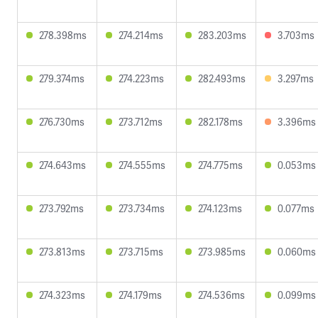
278.398ms
274.214ms
283.203ms
3.703ms
279.374ms
274.223ms
282.493ms
3.297ms
276.730ms
273.712ms
282.178ms
3.396ms
274.643ms
274.555ms
274.775ms
0.053ms
273.792ms
273.734ms
274.123ms
0.077ms
273.813ms
273.715ms
273.985ms
0.060ms
274.323ms
274.179ms
274.536ms
0.099ms