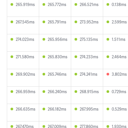
265.919ms
265.772ms
266.521ms
0.138ms
267.545ms
265.791ms
273.952ms
2.599ms
274.023ms
265.956ms
275.135ms
1.511ms
271.580ms
265.830ms
274.233ms
2.464ms
269.902ms
265.746ms
274.241ms
3.802ms
266.959ms
266.240ms
268.915ms
0.729ms
266.635ms
266.182ms
267.995ms
0.529ms
267.470ms
267.009ms
277.860ms
1.930ms