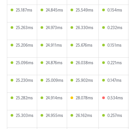
25.187ms
24.845ms
25.549ms
0.154ms
25.263ms
24.973ms
26.330ms
0.232ms
25.206ms
24.911ms
25.676ms
0.151ms
25.096ms
24.876ms
26.038ms
0.221ms
25.230ms
25.009ms
25.902ms
0.147ms
25.282ms
24.914ms
28.078ms
0.534ms
25.303ms
24.955ms
26.162ms
0.257ms