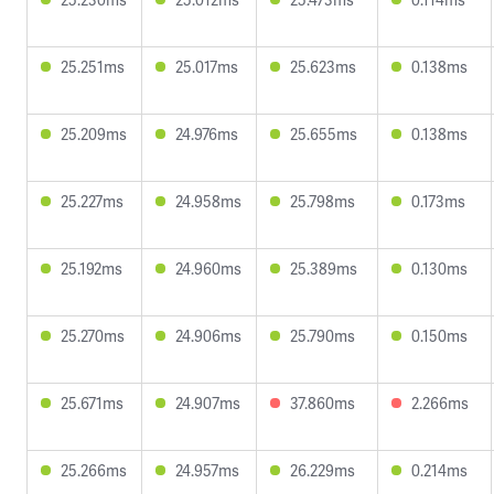
25.251ms
25.017ms
25.623ms
0.138ms
25.209ms
24.976ms
25.655ms
0.138ms
25.227ms
24.958ms
25.798ms
0.173ms
25.192ms
24.960ms
25.389ms
0.130ms
25.270ms
24.906ms
25.790ms
0.150ms
25.671ms
24.907ms
37.860ms
2.266ms
25.266ms
24.957ms
26.229ms
0.214ms