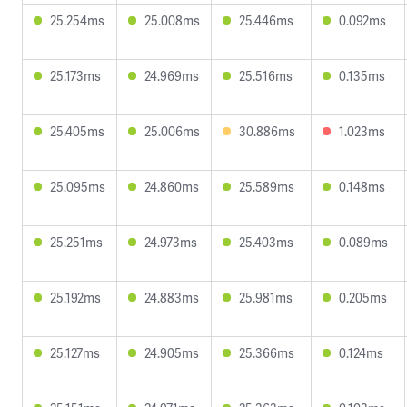
25.254ms
25.008ms
25.446ms
0.092ms
25.173ms
24.969ms
25.516ms
0.135ms
25.405ms
25.006ms
30.886ms
1.023ms
25.095ms
24.860ms
25.589ms
0.148ms
25.251ms
24.973ms
25.403ms
0.089ms
25.192ms
24.883ms
25.981ms
0.205ms
25.127ms
24.905ms
25.366ms
0.124ms