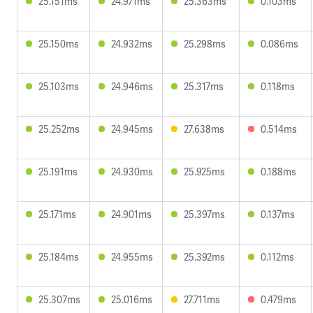
25.151ms
24.971ms
25.363ms
0.103ms
25.150ms
24.932ms
25.298ms
0.086ms
25.103ms
24.946ms
25.317ms
0.118ms
25.252ms
24.945ms
27.638ms
0.514ms
25.191ms
24.930ms
25.925ms
0.188ms
25.171ms
24.901ms
25.397ms
0.137ms
25.184ms
24.955ms
25.392ms
0.112ms
25.307ms
25.016ms
27.711ms
0.479ms