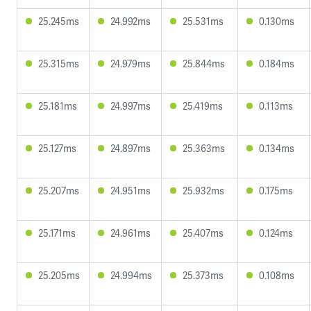
25.245ms
24.992ms
25.531ms
0.130ms
25.315ms
24.979ms
25.844ms
0.184ms
25.181ms
24.997ms
25.419ms
0.113ms
25.127ms
24.897ms
25.363ms
0.134ms
25.207ms
24.951ms
25.932ms
0.175ms
25.171ms
24.961ms
25.407ms
0.124ms
25.205ms
24.994ms
25.373ms
0.108ms