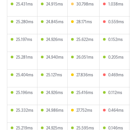
25.431ms
24.915ms
30.798ms
1.038ms
25.280ms
24.845ms
28.171ms
0.559ms
25.197ms
24.926ms
25.622ms
0.152ms
25.281ms
24.940ms
26.051ms
0.205ms
25.404ms
25.127ms
27.836ms
0.469ms
25.196ms
24.926ms
25.416ms
0.112ms
25.332ms
24.986ms
27.752ms
0.464ms
25.219ms
24.925ms
25.595ms
0.146ms