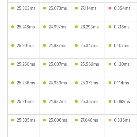
25.303ms
25.073ms
27.114ms
0.354ms
25.248ms
24.997ms
26.293ms
0.218ms
25.201ms
24.937ms
25.347ms
0.107ms
25.250ms
25.007ms
25.569ms
0.130ms
25.236ms
24.939ms
25.372ms
0.114ms
25.216ms
24.932ms
25.357ms
0.092ms
25.335ms
25.006ms
27.046ms
0.336ms