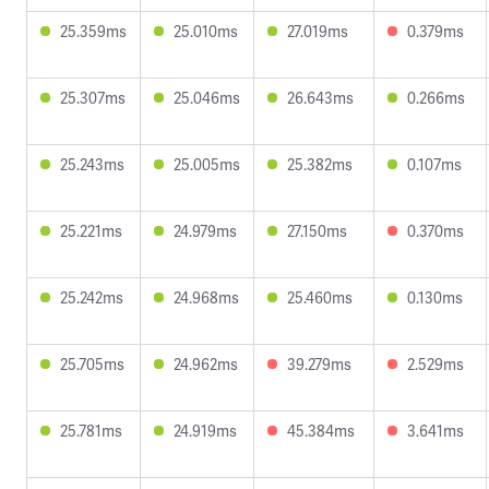
25.359ms
25.010ms
27.019ms
0.379ms
25.307ms
25.046ms
26.643ms
0.266ms
25.243ms
25.005ms
25.382ms
0.107ms
25.221ms
24.979ms
27.150ms
0.370ms
25.242ms
24.968ms
25.460ms
0.130ms
25.705ms
24.962ms
39.279ms
2.529ms
25.781ms
24.919ms
45.384ms
3.641ms