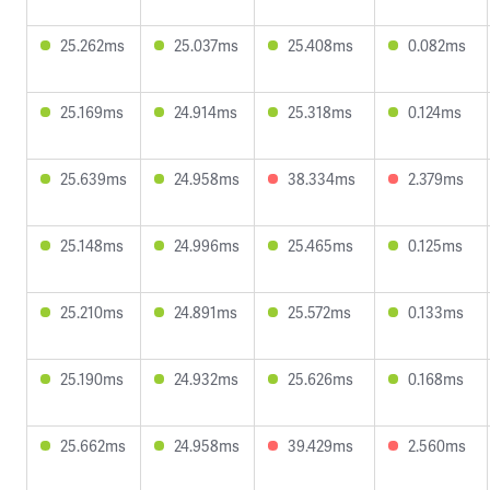
25.262ms
25.037ms
25.408ms
0.082ms
25.169ms
24.914ms
25.318ms
0.124ms
25.639ms
24.958ms
38.334ms
2.379ms
25.148ms
24.996ms
25.465ms
0.125ms
25.210ms
24.891ms
25.572ms
0.133ms
25.190ms
24.932ms
25.626ms
0.168ms
25.662ms
24.958ms
39.429ms
2.560ms