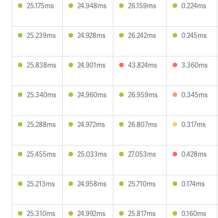
25.175ms
24.948ms
26.159ms
0.224ms
25.239ms
24.928ms
26.242ms
0.245ms
25.838ms
24.901ms
43.824ms
3.360ms
25.340ms
24.960ms
26.959ms
0.345ms
25.288ms
24.972ms
26.807ms
0.317ms
25.455ms
25.033ms
27.053ms
0.428ms
25.213ms
24.958ms
25.710ms
0.174ms
25.310ms
24.992ms
25.817ms
0.160ms