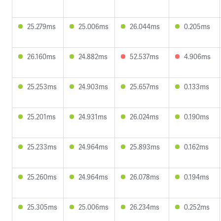
25.279ms
25.006ms
26.044ms
0.205ms
26.160ms
24.882ms
52.537ms
4.906ms
25.253ms
24.903ms
25.657ms
0.133ms
25.201ms
24.931ms
26.024ms
0.190ms
25.233ms
24.964ms
25.893ms
0.162ms
25.260ms
24.964ms
26.078ms
0.194ms
25.305ms
25.006ms
26.234ms
0.252ms