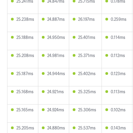
25.241ms
24.847ms
25.715ms
0.178ms
25.238ms
24.887ms
26.197ms
0.259ms
25.188ms
24.950ms
25.401ms
0.114ms
25.208ms
24.981ms
25.371ms
0.112ms
25.187ms
24.944ms
25.402ms
0.123ms
25.168ms
24.921ms
25.325ms
0.113ms
25.165ms
24.924ms
25.306ms
0.102ms
25.205ms
24.880ms
25.537ms
0.143ms