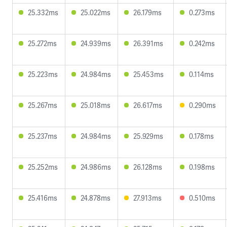
25.332ms
25.022ms
26.179ms
0.273ms
25.272ms
24.939ms
26.391ms
0.242ms
25.223ms
24.984ms
25.453ms
0.114ms
25.267ms
25.018ms
26.617ms
0.290ms
25.237ms
24.984ms
25.929ms
0.178ms
25.252ms
24.986ms
26.128ms
0.198ms
25.416ms
24.878ms
27.913ms
0.510ms