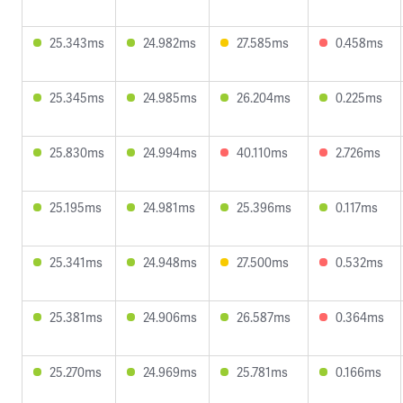
25.343ms
24.982ms
27.585ms
0.458ms
25.345ms
24.985ms
26.204ms
0.225ms
25.830ms
24.994ms
40.110ms
2.726ms
25.195ms
24.981ms
25.396ms
0.117ms
25.341ms
24.948ms
27.500ms
0.532ms
25.381ms
24.906ms
26.587ms
0.364ms
25.270ms
24.969ms
25.781ms
0.166ms