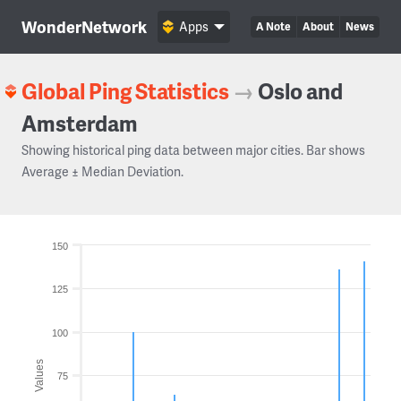
WonderNetwork
Apps
A Note
About
News
Global Ping Statistics
→
Oslo and
Amsterdam
Showing historical ping data between major cities. Bar shows
Average ± Median Deviation.
150
125
100
Values
75