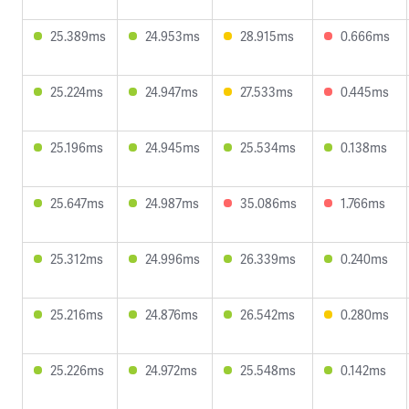
25.389ms
24.953ms
28.915ms
0.666ms
25.224ms
24.947ms
27.533ms
0.445ms
25.196ms
24.945ms
25.534ms
0.138ms
25.647ms
24.987ms
35.086ms
1.766ms
25.312ms
24.996ms
26.339ms
0.240ms
25.216ms
24.876ms
26.542ms
0.280ms
25.226ms
24.972ms
25.548ms
0.142ms