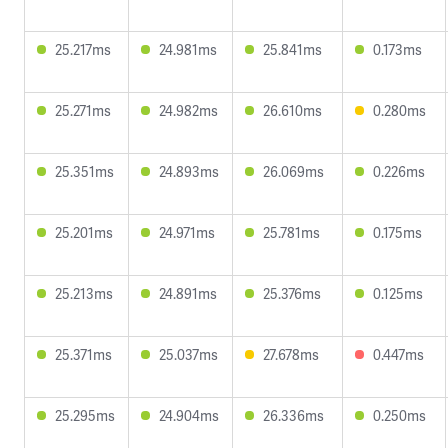
25.217ms
24.981ms
25.841ms
0.173ms
25.271ms
24.982ms
26.610ms
0.280ms
25.351ms
24.893ms
26.069ms
0.226ms
25.201ms
24.971ms
25.781ms
0.175ms
25.213ms
24.891ms
25.376ms
0.125ms
25.371ms
25.037ms
27.678ms
0.447ms
25.295ms
24.904ms
26.336ms
0.250ms