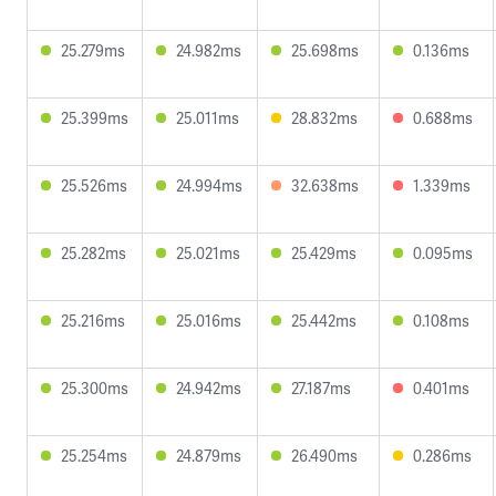
25.279ms
24.982ms
25.698ms
0.136ms
25.399ms
25.011ms
28.832ms
0.688ms
25.526ms
24.994ms
32.638ms
1.339ms
25.282ms
25.021ms
25.429ms
0.095ms
25.216ms
25.016ms
25.442ms
0.108ms
25.300ms
24.942ms
27.187ms
0.401ms
25.254ms
24.879ms
26.490ms
0.286ms