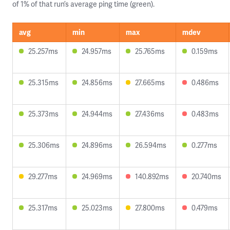
of 1% of that run’s average ping time (green).
avg
min
max
mdev
25.257ms
24.957ms
25.765ms
0.159ms
25.315ms
24.856ms
27.665ms
0.486ms
25.373ms
24.944ms
27.436ms
0.483ms
25.306ms
24.896ms
26.594ms
0.277ms
29.277ms
24.969ms
140.892ms
20.740ms
25.317ms
25.023ms
27.800ms
0.479ms