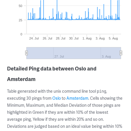
50
25
0
24. Jul
26. Jul
28. Jul
30. Jul
1. Aug
3. Aug
5. Aug
27. Jul
3. Aug
Detailed Ping data between Oslo and
Amsterdam
Table generated with the unix command line tool
,
ping
executing 30 pings from
Oslo
to
Amsterdam
. Cells showing the
Minimum, Maximum, and Median Deviation of those pings are
highlighted in Green if they are within 10% of the lowest
average ping, Yellow if they are within 20% and so on.
Deviations are judged based on an ideal value being within 10%