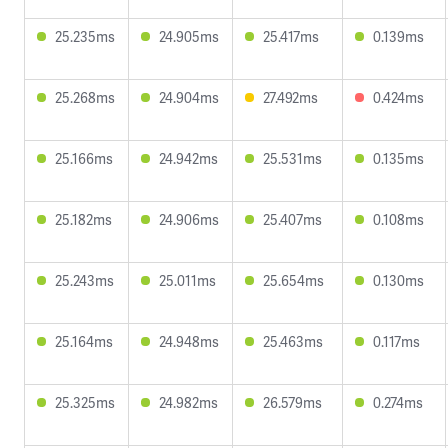
25.235ms
24.905ms
25.417ms
0.139ms
25.268ms
24.904ms
27.492ms
0.424ms
25.166ms
24.942ms
25.531ms
0.135ms
25.182ms
24.906ms
25.407ms
0.108ms
25.243ms
25.011ms
25.654ms
0.130ms
25.164ms
24.948ms
25.463ms
0.117ms
25.325ms
24.982ms
26.579ms
0.274ms