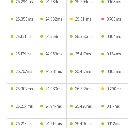
25.284ms
24.984ms
25.994ms
0.168ms
25.353ms
24.932ms
29.311ms
0.765ms
25.191ms
24.959ms
25.350ms
0.104ms
25.179ms
24.953ms
25.417ms
0.134ms
25.267ms
24.981ms
25.417ms
0.103ms
25.307ms
24.989ms
26.335ms
0.290ms
25.204ms
24.947ms
25.420ms
0.117ms
25.217ms
24.916ms
25.415ms
0.112ms