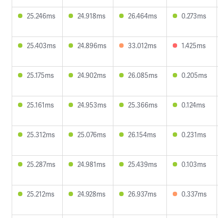
25.246ms
24.918ms
26.464ms
0.273ms
25.403ms
24.896ms
33.012ms
1.425ms
25.175ms
24.902ms
26.085ms
0.205ms
25.161ms
24.953ms
25.366ms
0.124ms
25.312ms
25.076ms
26.154ms
0.231ms
25.287ms
24.981ms
25.439ms
0.103ms
25.212ms
24.928ms
26.937ms
0.337ms