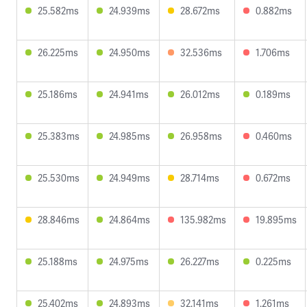
25.582ms
24.939ms
28.672ms
0.882ms
26.225ms
24.950ms
32.536ms
1.706ms
25.186ms
24.941ms
26.012ms
0.189ms
25.383ms
24.985ms
26.958ms
0.460ms
25.530ms
24.949ms
28.714ms
0.672ms
28.846ms
24.864ms
135.982ms
19.895ms
25.188ms
24.975ms
26.227ms
0.225ms
25.402ms
24.893ms
32.141ms
1.261ms