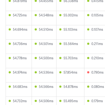
54.819ms
54.455ms
56.338ms
0.415ms
54.725ms
54.548ms
55.002ms
0.105ms
54.694ms
54.510ms
55.103ms
0.107ms
54.736ms
54.501ms
55.564ms
0.211ms
54.778ms
54.500ms
55.703ms
0.210ms
54.974ms
54.536ms
57.854ms
0.790ms
54.683ms
54.566ms
54.878ms
0.080ms
54.732ms
54.506ms
55.495ms
0.179ms