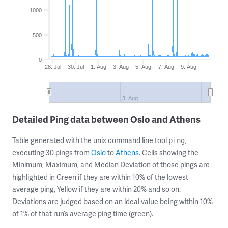
1000
500
0
28. Jul
30. Jul
1. Aug
3. Aug
5. Aug
7. Aug
9. Aug
3. Aug
Detailed Ping data between Oslo and Athens
Table generated with the unix command line tool
,
ping
executing 30 pings from
Oslo
to
Athens
. Cells showing the
Minimum, Maximum, and Median Deviation of those pings are
highlighted in Green if they are within 10% of the lowest
average ping, Yellow if they are within 20% and so on.
Deviations are judged based on an ideal value being within 10%
of 1% of that run’s average ping time (green).