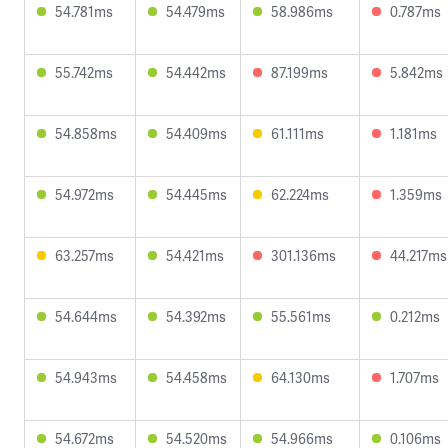
54.781ms
54.479ms
58.986ms
0.787ms
55.742ms
54.442ms
87.199ms
5.842ms
54.858ms
54.409ms
61.111ms
1.181ms
54.972ms
54.445ms
62.224ms
1.359ms
63.257ms
54.421ms
301.136ms
44.217ms
54.644ms
54.392ms
55.561ms
0.212ms
54.943ms
54.458ms
64.130ms
1.707ms
54.672ms
54.520ms
54.966ms
0.106ms