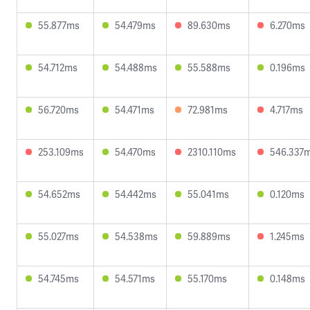
55.877ms
54.479ms
89.630ms
6.270ms
54.712ms
54.488ms
55.588ms
0.196ms
56.720ms
54.471ms
72.981ms
4.717ms
253.109ms
54.470ms
2310.110ms
546.337
54.652ms
54.442ms
55.041ms
0.120ms
55.027ms
54.538ms
59.889ms
1.245ms
54.745ms
54.571ms
55.170ms
0.148ms