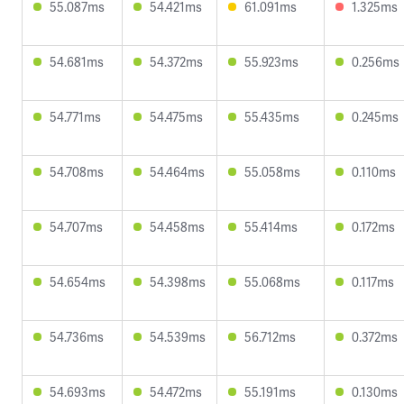
55.087ms
54.421ms
61.091ms
1.325ms
54.681ms
54.372ms
55.923ms
0.256ms
54.771ms
54.475ms
55.435ms
0.245ms
54.708ms
54.464ms
55.058ms
0.110ms
54.707ms
54.458ms
55.414ms
0.172ms
54.654ms
54.398ms
55.068ms
0.117ms
54.736ms
54.539ms
56.712ms
0.372ms
54.693ms
54.472ms
55.191ms
0.130ms