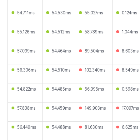
54.711ms
54.530ms
55.027ms
0.124ms
55.126ms
54.512ms
58.789ms
1.044ms
57.099ms
54.464ms
89.504ms
8.603ms
56.306ms
54.510ms
102.340ms
8.549ms
54.822ms
54.485ms
56.995ms
0.598ms
57.838ms
54.459ms
149.903ms
17.097ms
56.449ms
54.488ms
81.630ms
6.625ms