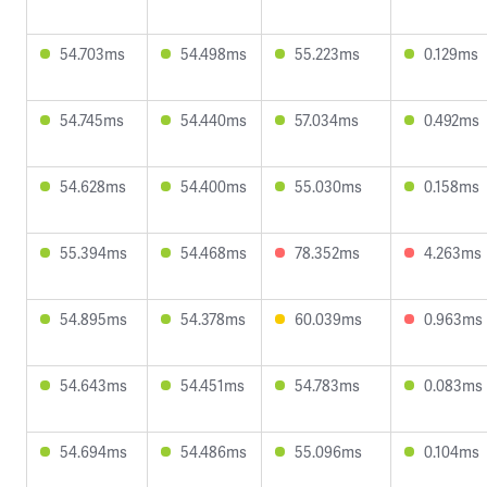
54.703ms
54.498ms
55.223ms
0.129ms
54.745ms
54.440ms
57.034ms
0.492ms
54.628ms
54.400ms
55.030ms
0.158ms
55.394ms
54.468ms
78.352ms
4.263ms
54.895ms
54.378ms
60.039ms
0.963ms
54.643ms
54.451ms
54.783ms
0.083ms
54.694ms
54.486ms
55.096ms
0.104ms