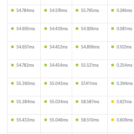
54.784ms
54.576ms
55.795ms
0.246ms
54.695ms
54.439ms
54.924ms
0.081ms
54.657ms
54.452ms
54.896ms
0.102ms
54.782ms
54.454ms
55.521ms
0.254ms
55.360ms
55.043ms
57.411ms
0.394ms
55.384ms
55.034ms
58.587ms
0.621ms
55.433ms
55.046ms
58.510ms
0.609ms