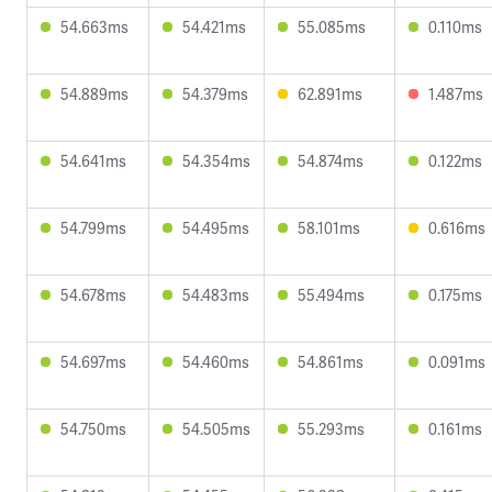
54.663ms
54.421ms
55.085ms
0.110ms
54.889ms
54.379ms
62.891ms
1.487ms
54.641ms
54.354ms
54.874ms
0.122ms
54.799ms
54.495ms
58.101ms
0.616ms
54.678ms
54.483ms
55.494ms
0.175ms
54.697ms
54.460ms
54.861ms
0.091ms
54.750ms
54.505ms
55.293ms
0.161ms