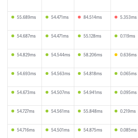
55.689ms
54.471ms
84.514ms
5.353ms
54.687ms
54.471ms
55.128ms
0.119ms
54.829ms
54.544ms
58.206ms
0.636ms
54.693ms
54.563ms
54.818ms
0.065ms
54.673ms
54.507ms
54.941ms
0.095ms
54.727ms
54.561ms
55.848ms
0.219ms
54.716ms
54.501ms
54.875ms
0.085ms