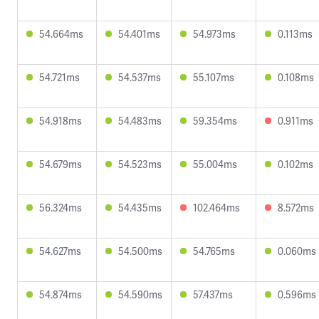
54.664ms
54.401ms
54.973ms
0.113ms
54.721ms
54.537ms
55.107ms
0.108ms
54.918ms
54.483ms
59.354ms
0.911ms
54.679ms
54.523ms
55.004ms
0.102ms
56.324ms
54.435ms
102.464ms
8.572ms
54.627ms
54.500ms
54.765ms
0.060ms
54.874ms
54.590ms
57.437ms
0.596ms