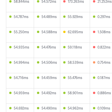
58.844ms
54.572ms
173.263ms
21.252ms
54.787ms
54.489ms
55.929ms
0.297ms
55.250ms
54.588ms
62.695ms
1.508ms
54.935ms
54.476ms
59.118ms
0.822ms
54.994ms
54.506ms
58.539ms
0.754ms
54.716ms
54.459ms
55.476ms
0.187ms
54.959ms
54.492ms
58.901ms
0.886ms
54.692ms
54.490ms
54.962ms
0.109ms