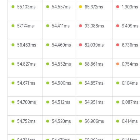
55.103ms
54.557ms
65.372ms
1.909ms
57.174ms
54.411ms
93.088ms
9.499ms
56.463ms
54.469ms
82.039ms
6.736ms
54.827ms
54.552ms
58.861ms
0.754ms
54.671ms
54.500ms
54.857ms
0.104ms
54.700ms
54.512ms
54.951ms
0.087ms
54.752ms
54.520ms
56.906ms
0.414ms