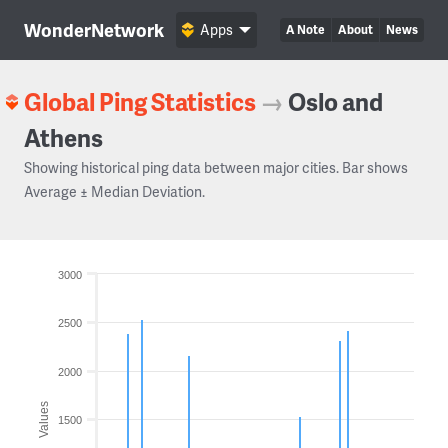
WonderNetwork
Apps
A Note
About
News
Global Ping Statistics
→
Oslo and
Athens
Showing historical ping data between major cities. Bar shows
Average ± Median Deviation.
3000
2500
2000
Values
1500