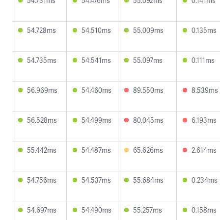
54.731ms
54.476ms
55.092ms
0.141ms
54.728ms
54.510ms
55.009ms
0.135ms
54.735ms
54.541ms
55.097ms
0.111ms
56.969ms
54.460ms
89.550ms
8.539ms
56.528ms
54.499ms
80.045ms
6.193ms
55.442ms
54.487ms
65.626ms
2.614ms
54.756ms
54.537ms
55.684ms
0.234ms
54.697ms
54.490ms
55.257ms
0.158ms