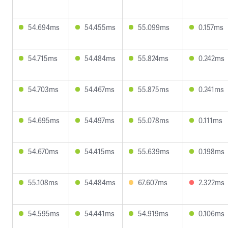
54.694ms
54.455ms
55.099ms
0.157ms
54.715ms
54.484ms
55.824ms
0.242ms
54.703ms
54.467ms
55.875ms
0.241ms
54.695ms
54.497ms
55.078ms
0.111ms
54.670ms
54.415ms
55.639ms
0.198ms
55.108ms
54.484ms
67.607ms
2.322ms
54.595ms
54.441ms
54.919ms
0.106ms