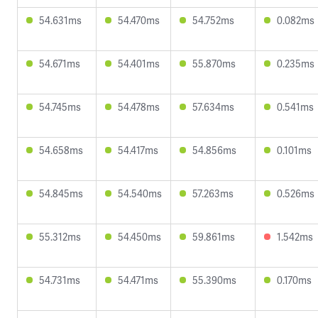
54.631ms
54.470ms
54.752ms
0.082ms
54.671ms
54.401ms
55.870ms
0.235ms
54.745ms
54.478ms
57.634ms
0.541ms
54.658ms
54.417ms
54.856ms
0.101ms
54.845ms
54.540ms
57.263ms
0.526ms
55.312ms
54.450ms
59.861ms
1.542ms
54.731ms
54.471ms
55.390ms
0.170ms