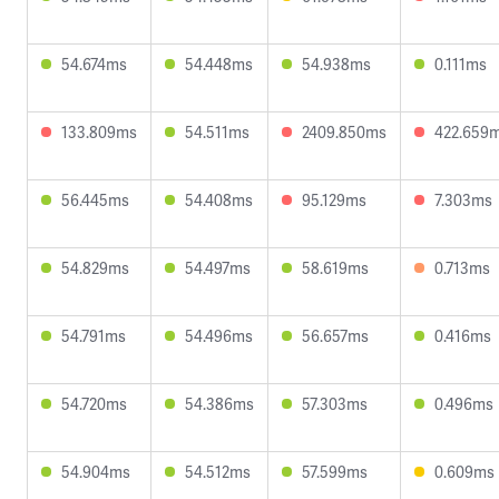
54.674ms
54.448ms
54.938ms
0.111ms
133.809ms
54.511ms
2409.850ms
422.659
56.445ms
54.408ms
95.129ms
7.303ms
54.829ms
54.497ms
58.619ms
0.713ms
54.791ms
54.496ms
56.657ms
0.416ms
54.720ms
54.386ms
57.303ms
0.496ms
54.904ms
54.512ms
57.599ms
0.609ms