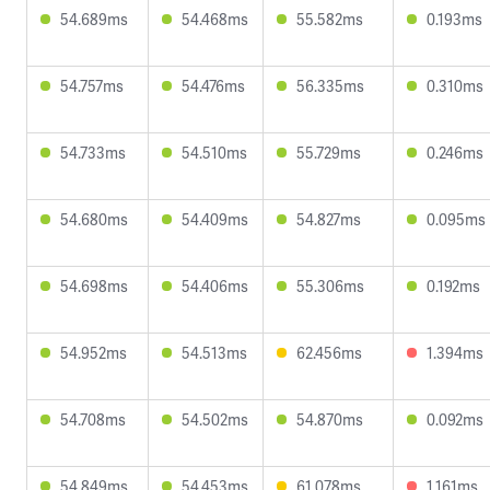
54.689ms
54.468ms
55.582ms
0.193ms
54.757ms
54.476ms
56.335ms
0.310ms
54.733ms
54.510ms
55.729ms
0.246ms
54.680ms
54.409ms
54.827ms
0.095ms
54.698ms
54.406ms
55.306ms
0.192ms
54.952ms
54.513ms
62.456ms
1.394ms
54.708ms
54.502ms
54.870ms
0.092ms
54.849ms
54.453ms
61.078ms
1.161ms