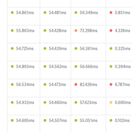
54.861ms
54.481ms
59.349ms
0.851ms
55.863ms
54.428ms
73.298ms
4.324ms
54.725ms
54.439ms
56.361ms
0.325ms
54.893ms
54.562ms
56.666ms
0.394ms
56.534ms
54.472ms
82.426ms
6.787ms
54.932ms
54.460ms
57.623ms
0.690ms
54.695ms
54.507ms
55.051ms
0.102ms