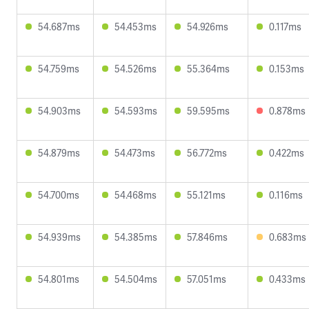
54.687ms
54.453ms
54.926ms
0.117ms
54.759ms
54.526ms
55.364ms
0.153ms
54.903ms
54.593ms
59.595ms
0.878ms
54.879ms
54.473ms
56.772ms
0.422ms
54.700ms
54.468ms
55.121ms
0.116ms
54.939ms
54.385ms
57.846ms
0.683ms
54.801ms
54.504ms
57.051ms
0.433ms