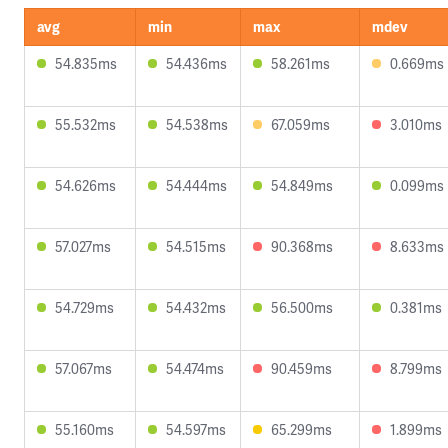
avg
min
max
mdev
54.835ms
54.436ms
58.261ms
0.669ms
55.532ms
54.538ms
67.059ms
3.010ms
54.626ms
54.444ms
54.849ms
0.099ms
57.027ms
54.515ms
90.368ms
8.633ms
54.729ms
54.432ms
56.500ms
0.381ms
57.067ms
54.474ms
90.459ms
8.799ms
55.160ms
54.597ms
65.299ms
1.899ms