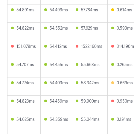
54.891ms
54.499ms
57.784ms
0.614ms
54.822ms
54.552ms
57.929ms
0.593ms
151.079ms
54.412ms
1522.160ms
314.190m
54.707ms
54.455ms
55.663ms
0.265ms
54.774ms
54.403ms
58.342ms
0.669ms
54.823ms
54.459ms
59.900ms
0.950ms
54.625ms
54.359ms
55.044ms
0.124ms