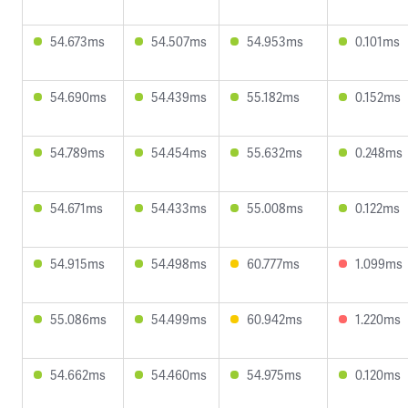
54.673ms
54.507ms
54.953ms
0.101ms
54.690ms
54.439ms
55.182ms
0.152ms
54.789ms
54.454ms
55.632ms
0.248ms
54.671ms
54.433ms
55.008ms
0.122ms
54.915ms
54.498ms
60.777ms
1.099ms
55.086ms
54.499ms
60.942ms
1.220ms
54.662ms
54.460ms
54.975ms
0.120ms