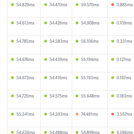
54.829ms
54.470ms
59.570ms
0.885ms
54.613ms
54.426ms
54.908ms
0.109ms
54.785ms
54.583ms
56.106ms
0.331ms
54.676ms
54.439ms
55.194ms
0.127ms
54.672ms
54.416ms
55.193ms
0.167ms
54.720ms
54.575ms
55.648ms
0.183ms
55.341ms
54.393ms
74.491ms
3.557ms
54.636ms
54.488ms
54.898ms
0.096ms