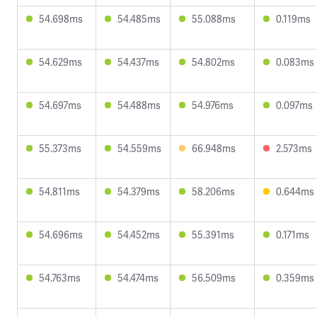
54.698ms
54.485ms
55.088ms
0.119ms
54.629ms
54.437ms
54.802ms
0.083ms
54.697ms
54.488ms
54.976ms
0.097ms
55.373ms
54.559ms
66.948ms
2.573ms
54.811ms
54.379ms
58.206ms
0.644ms
54.696ms
54.452ms
55.391ms
0.171ms
54.763ms
54.474ms
56.509ms
0.359ms