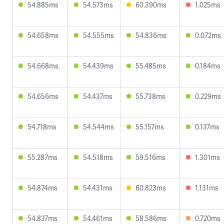
54.885ms
54.573ms
60.390ms
1.025ms
54.658ms
54.555ms
54.836ms
0.072ms
54.668ms
54.439ms
55.485ms
0.184ms
54.656ms
54.437ms
55.738ms
0.229ms
54.718ms
54.544ms
55.157ms
0.137ms
55.287ms
54.518ms
59.516ms
1.301ms
54.874ms
54.431ms
60.823ms
1.131ms
54.837ms
54.461ms
58.586ms
0.720ms