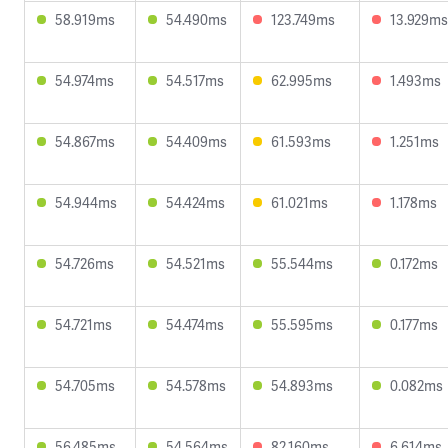
58.919ms
54.490ms
123.749ms
13.929ms
54.974ms
54.517ms
62.995ms
1.493ms
54.867ms
54.409ms
61.593ms
1.251ms
54.944ms
54.424ms
61.021ms
1.178ms
54.726ms
54.521ms
55.544ms
0.172ms
54.721ms
54.474ms
55.595ms
0.177ms
54.705ms
54.578ms
54.893ms
0.082ms
56.485ms
54.564ms
82.160ms
6.614ms