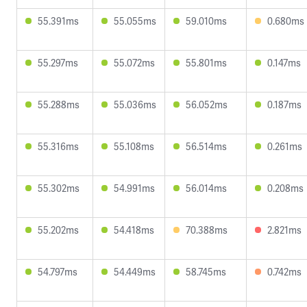
55.391ms
55.055ms
59.010ms
0.680ms
55.297ms
55.072ms
55.801ms
0.147ms
55.288ms
55.036ms
56.052ms
0.187ms
55.316ms
55.108ms
56.514ms
0.261ms
55.302ms
54.991ms
56.014ms
0.208ms
55.202ms
54.418ms
70.388ms
2.821ms
54.797ms
54.449ms
58.745ms
0.742ms