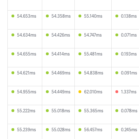
54.653ms
54.358ms
55.140ms
0.138ms
54.634ms
54.426ms
54.747ms
0.071ms
54.655ms
54.414ms
55.481ms
0.193ms
54.621ms
54.469ms
54.838ms
0.091ms
54.955ms
54.449ms
62.010ms
1.337ms
55.222ms
55.018ms
55.365ms
0.078ms
55.239ms
55.028ms
56.457ms
0.245ms