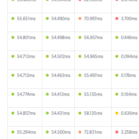
55.651ms
54.492ms
70.997ms
3.700ms
54.801ms
54.498ms
56.957ms
0.446ms
54.713ms
54.502ms
54.965ms
0.094ms
54.712ms
54.463ms
55.497ms
0.176ms
54.774ms
54.412ms
55.135ms
0.164ms
54.857ms
54.431ms
58.135ms
0.636ms
55.294ms
54.500ms
72.831ms
3.258ms