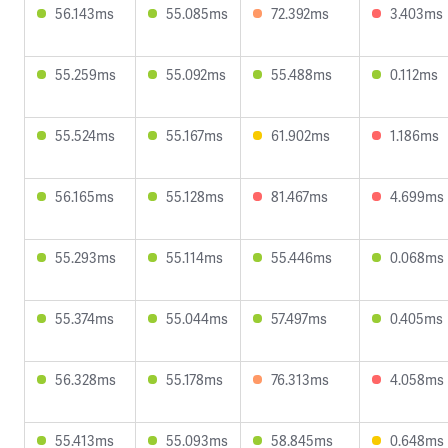
56.143ms
55.085ms
72.392ms
3.403ms
55.259ms
55.092ms
55.488ms
0.112ms
55.524ms
55.167ms
61.902ms
1.186ms
56.165ms
55.128ms
81.467ms
4.699ms
55.293ms
55.114ms
55.446ms
0.068ms
55.374ms
55.044ms
57.497ms
0.405ms
56.328ms
55.178ms
76.313ms
4.058ms
55.413ms
55.093ms
58.845ms
0.648ms