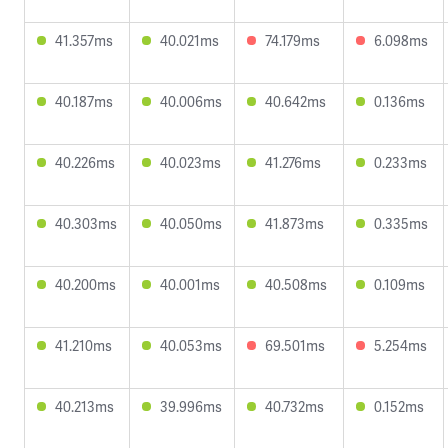
41.357ms
40.021ms
74.179ms
6.098ms
40.187ms
40.006ms
40.642ms
0.136ms
40.226ms
40.023ms
41.276ms
0.233ms
40.303ms
40.050ms
41.873ms
0.335ms
40.200ms
40.001ms
40.508ms
0.109ms
41.210ms
40.053ms
69.501ms
5.254ms
40.213ms
39.996ms
40.732ms
0.152ms