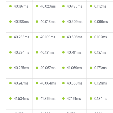
40.197ms
40.023ms
40.435ms
0.112ms
40.188ms
40.013ms
40.509ms
0.099ms
40.233ms
40.109ms
40.508ms
0.102ms
40.284ms
40.121ms
40.791ms
0.127ms
40.225ms
40.067ms
41.069ms
0.173ms
40.247ms
40.064ms
40.553ms
0.129ms
41.534ms
41.365ms
42.161ms
0.184ms