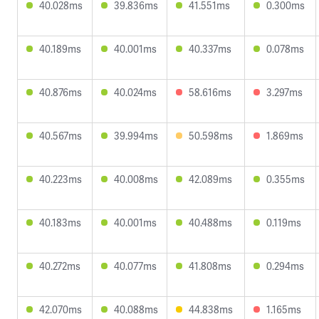
40.028ms
39.836ms
41.551ms
0.300ms
40.189ms
40.001ms
40.337ms
0.078ms
40.876ms
40.024ms
58.616ms
3.297ms
40.567ms
39.994ms
50.598ms
1.869ms
40.223ms
40.008ms
42.089ms
0.355ms
40.183ms
40.001ms
40.488ms
0.119ms
40.272ms
40.077ms
41.808ms
0.294ms
42.070ms
40.088ms
44.838ms
1.165ms