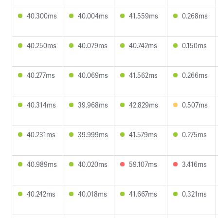
40.300ms
40.004ms
41.559ms
0.268ms
40.250ms
40.079ms
40.742ms
0.150ms
40.277ms
40.069ms
41.562ms
0.266ms
40.314ms
39.968ms
42.829ms
0.507ms
40.231ms
39.999ms
41.579ms
0.275ms
40.989ms
40.020ms
59.107ms
3.416ms
40.242ms
40.018ms
41.667ms
0.321ms