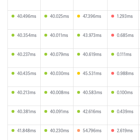
40.496ms
40.025ms
47.396ms
1.293ms
40.354ms
40.011ms
43.973ms
0.685ms
40.237ms
40.079ms
40.619ms
0.111ms
40.435ms
40.030ms
45.531ms
0.988ms
40.213ms
40.008ms
40.583ms
0.100ms
40.381ms
40.091ms
42.616ms
0.439ms
41.848ms
40.230ms
54.796ms
2.619ms