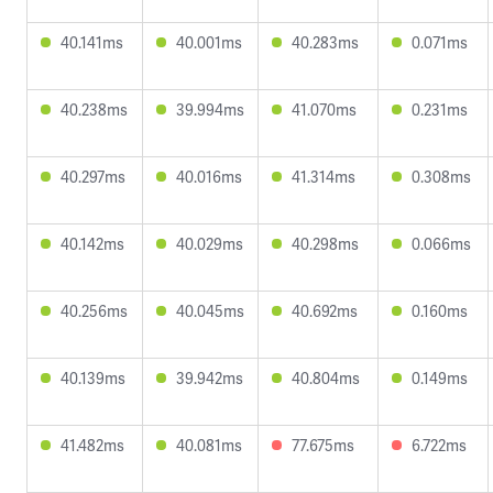
40.141ms
40.001ms
40.283ms
0.071ms
40.238ms
39.994ms
41.070ms
0.231ms
40.297ms
40.016ms
41.314ms
0.308ms
40.142ms
40.029ms
40.298ms
0.066ms
40.256ms
40.045ms
40.692ms
0.160ms
40.139ms
39.942ms
40.804ms
0.149ms
41.482ms
40.081ms
77.675ms
6.722ms