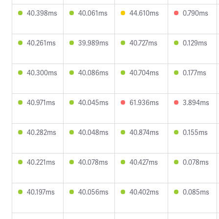
40.398ms
40.061ms
44.610ms
0.790ms
40.261ms
39.989ms
40.727ms
0.129ms
40.300ms
40.086ms
40.704ms
0.177ms
40.971ms
40.045ms
61.936ms
3.894ms
40.282ms
40.048ms
40.874ms
0.155ms
40.221ms
40.078ms
40.427ms
0.078ms
40.197ms
40.056ms
40.402ms
0.085ms