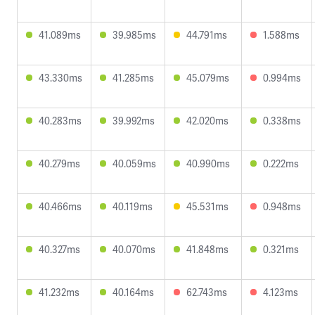
41.089ms
39.985ms
44.791ms
1.588ms
43.330ms
41.285ms
45.079ms
0.994ms
40.283ms
39.992ms
42.020ms
0.338ms
40.279ms
40.059ms
40.990ms
0.222ms
40.466ms
40.119ms
45.531ms
0.948ms
40.327ms
40.070ms
41.848ms
0.321ms
41.232ms
40.164ms
62.743ms
4.123ms