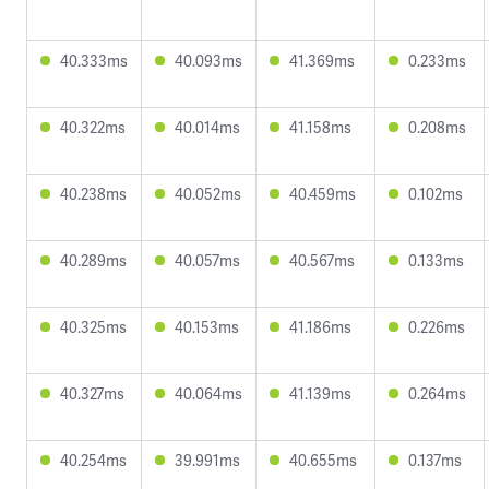
40.333ms
40.093ms
41.369ms
0.233ms
40.322ms
40.014ms
41.158ms
0.208ms
40.238ms
40.052ms
40.459ms
0.102ms
40.289ms
40.057ms
40.567ms
0.133ms
40.325ms
40.153ms
41.186ms
0.226ms
40.327ms
40.064ms
41.139ms
0.264ms
40.254ms
39.991ms
40.655ms
0.137ms