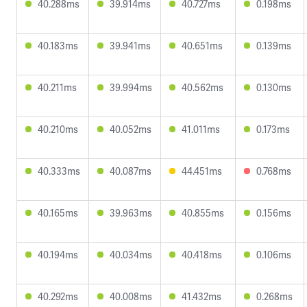
40.288ms
39.914ms
40.727ms
0.198ms
40.183ms
39.941ms
40.651ms
0.139ms
40.211ms
39.994ms
40.562ms
0.130ms
40.210ms
40.052ms
41.011ms
0.173ms
40.333ms
40.087ms
44.451ms
0.768ms
40.165ms
39.963ms
40.855ms
0.156ms
40.194ms
40.034ms
40.418ms
0.106ms
40.292ms
40.008ms
41.432ms
0.268ms