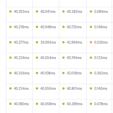
40.203ms
40.041ms
40.382ms
0.084ms
40.218ms
40.048ms
40.725ms
0.146ms
40.277ms
39.993ms
42.994ms
0.520ms
40.234ms
40.054ms
40.744ms
0.133ms
40.356ms
40.108ms
42.018ms
0.363ms
40.214ms
40.050ms
40.801ms
0.140ms
40.180ms
40.058ms
40.389ms
0.078ms