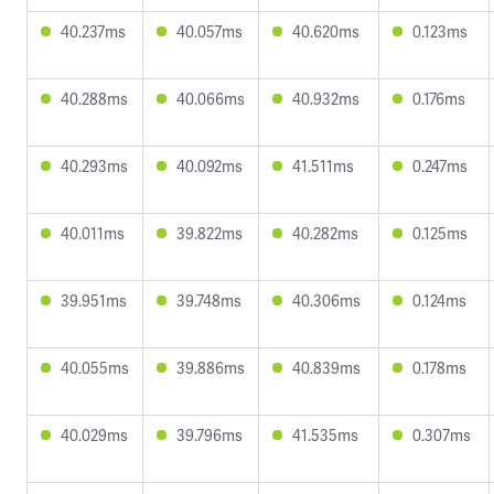
40.237ms
40.057ms
40.620ms
0.123ms
40.288ms
40.066ms
40.932ms
0.176ms
40.293ms
40.092ms
41.511ms
0.247ms
40.011ms
39.822ms
40.282ms
0.125ms
39.951ms
39.748ms
40.306ms
0.124ms
40.055ms
39.886ms
40.839ms
0.178ms
40.029ms
39.796ms
41.535ms
0.307ms