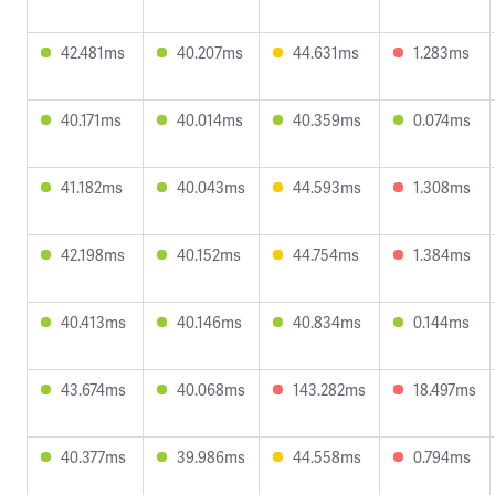
42.481ms
40.207ms
44.631ms
1.283ms
40.171ms
40.014ms
40.359ms
0.074ms
41.182ms
40.043ms
44.593ms
1.308ms
42.198ms
40.152ms
44.754ms
1.384ms
40.413ms
40.146ms
40.834ms
0.144ms
43.674ms
40.068ms
143.282ms
18.497ms
40.377ms
39.986ms
44.558ms
0.794ms