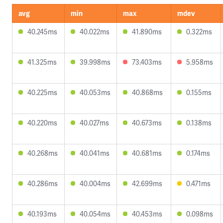
avg
min
max
mdev
40.245ms
40.022ms
41.890ms
0.322ms
41.325ms
39.998ms
73.403ms
5.958ms
40.225ms
40.053ms
40.868ms
0.155ms
40.220ms
40.027ms
40.673ms
0.138ms
40.268ms
40.041ms
40.681ms
0.174ms
40.286ms
40.004ms
42.699ms
0.471ms
40.193ms
40.054ms
40.453ms
0.098ms