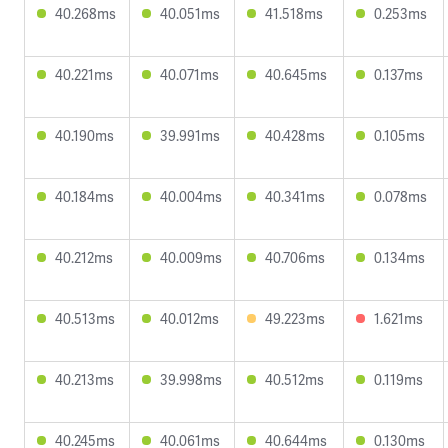
40.268ms
40.051ms
41.518ms
0.253ms
40.221ms
40.071ms
40.645ms
0.137ms
40.190ms
39.991ms
40.428ms
0.105ms
40.184ms
40.004ms
40.341ms
0.078ms
40.212ms
40.009ms
40.706ms
0.134ms
40.513ms
40.012ms
49.223ms
1.621ms
40.213ms
39.998ms
40.512ms
0.119ms
40.245ms
40.061ms
40.644ms
0.130ms