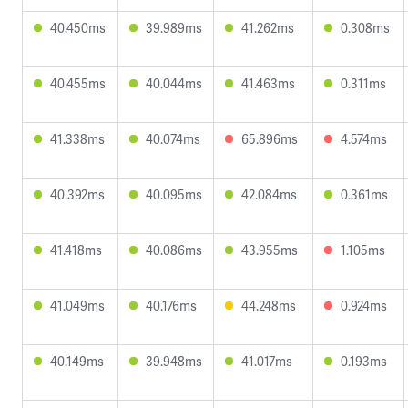
40.450ms
39.989ms
41.262ms
0.308ms
40.455ms
40.044ms
41.463ms
0.311ms
41.338ms
40.074ms
65.896ms
4.574ms
40.392ms
40.095ms
42.084ms
0.361ms
41.418ms
40.086ms
43.955ms
1.105ms
41.049ms
40.176ms
44.248ms
0.924ms
40.149ms
39.948ms
41.017ms
0.193ms