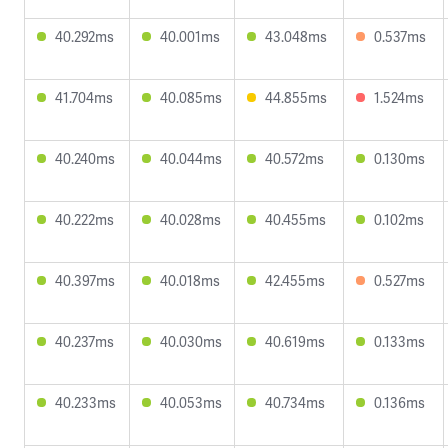
40.292ms
40.001ms
43.048ms
0.537ms
41.704ms
40.085ms
44.855ms
1.524ms
40.240ms
40.044ms
40.572ms
0.130ms
40.222ms
40.028ms
40.455ms
0.102ms
40.397ms
40.018ms
42.455ms
0.527ms
40.237ms
40.030ms
40.619ms
0.133ms
40.233ms
40.053ms
40.734ms
0.136ms