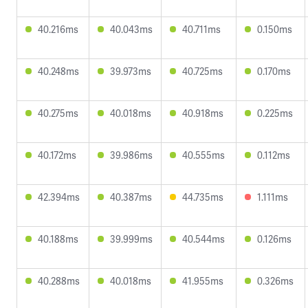
40.216ms
40.043ms
40.711ms
0.150ms
40.248ms
39.973ms
40.725ms
0.170ms
40.275ms
40.018ms
40.918ms
0.225ms
40.172ms
39.986ms
40.555ms
0.112ms
42.394ms
40.387ms
44.735ms
1.111ms
40.188ms
39.999ms
40.544ms
0.126ms
40.288ms
40.018ms
41.955ms
0.326ms