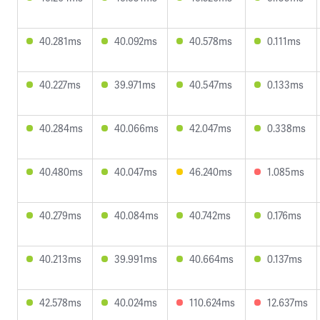
40.281ms
40.092ms
40.578ms
0.111ms
40.227ms
39.971ms
40.547ms
0.133ms
40.284ms
40.066ms
42.047ms
0.338ms
40.480ms
40.047ms
46.240ms
1.085ms
40.279ms
40.084ms
40.742ms
0.176ms
40.213ms
39.991ms
40.664ms
0.137ms
42.578ms
40.024ms
110.624ms
12.637ms