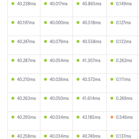
40.238ms
40.017ms
40.865ms
0.149ms
40.197ms
40.000ms
40.518ms
0.127ms
40.247ms
40.079ms
40.558ms
0.132ms
40.287ms
40.054ms
41.307ms
0.262ms
40.210ms
40.026ms
40.572ms
0.111ms
40.263ms
40.050ms
41.614ms
0.269ms
40.293ms
40.034ms
43.185ms
0.546ms
40.258ms
40.034ms
40.749ms
0.137ms