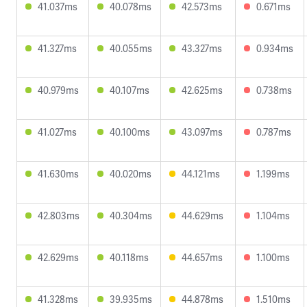
41.037ms
40.078ms
42.573ms
0.671ms
41.327ms
40.055ms
43.327ms
0.934ms
40.979ms
40.107ms
42.625ms
0.738ms
41.027ms
40.100ms
43.097ms
0.787ms
41.630ms
40.020ms
44.121ms
1.199ms
42.803ms
40.304ms
44.629ms
1.104ms
42.629ms
40.118ms
44.657ms
1.100ms
41.328ms
39.935ms
44.878ms
1.510ms