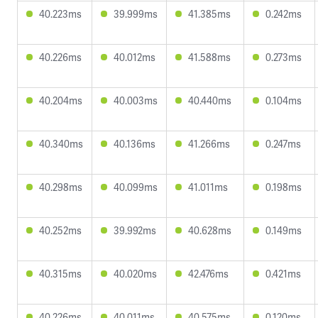
40.223ms
39.999ms
41.385ms
0.242ms
40.226ms
40.012ms
41.588ms
0.273ms
40.204ms
40.003ms
40.440ms
0.104ms
40.340ms
40.136ms
41.266ms
0.247ms
40.298ms
40.099ms
41.011ms
0.198ms
40.252ms
39.992ms
40.628ms
0.149ms
40.315ms
40.020ms
42.476ms
0.421ms
40.226ms
40.011ms
40.575ms
0.120ms