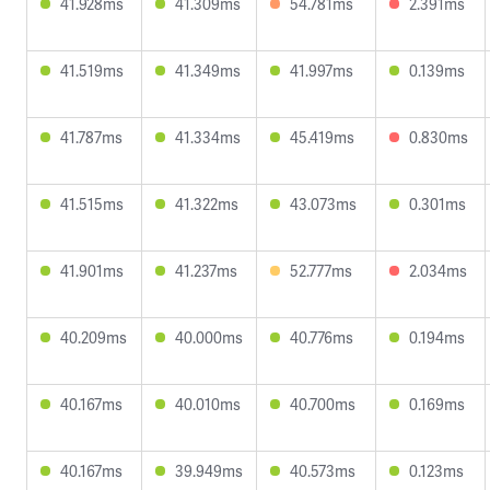
41.928ms
41.309ms
54.781ms
2.391ms
41.519ms
41.349ms
41.997ms
0.139ms
41.787ms
41.334ms
45.419ms
0.830ms
41.515ms
41.322ms
43.073ms
0.301ms
41.901ms
41.237ms
52.777ms
2.034ms
40.209ms
40.000ms
40.776ms
0.194ms
40.167ms
40.010ms
40.700ms
0.169ms
40.167ms
39.949ms
40.573ms
0.123ms