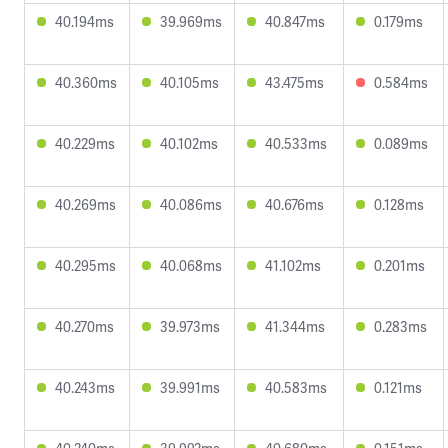
40.194ms
39.969ms
40.847ms
0.179ms
40.360ms
40.105ms
43.475ms
0.584ms
40.229ms
40.102ms
40.533ms
0.089ms
40.269ms
40.086ms
40.676ms
0.128ms
40.295ms
40.068ms
41.102ms
0.201ms
40.270ms
39.973ms
41.344ms
0.283ms
40.243ms
39.991ms
40.583ms
0.121ms