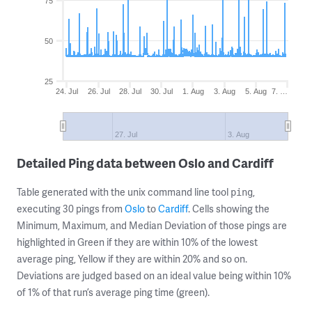
75
50
25
24. Jul
26. Jul
28. Jul
30. Jul
1. Aug
3. Aug
5. Aug
7. …
27. Jul
3. Aug
Detailed Ping data between Oslo and Cardiff
Table generated with the unix command line tool
,
ping
executing 30 pings from
Oslo
to
Cardiff
. Cells showing the
Minimum, Maximum, and Median Deviation of those pings are
highlighted in Green if they are within 10% of the lowest
average ping, Yellow if they are within 20% and so on.
Deviations are judged based on an ideal value being within 10%
of 1% of that run’s average ping time (green).