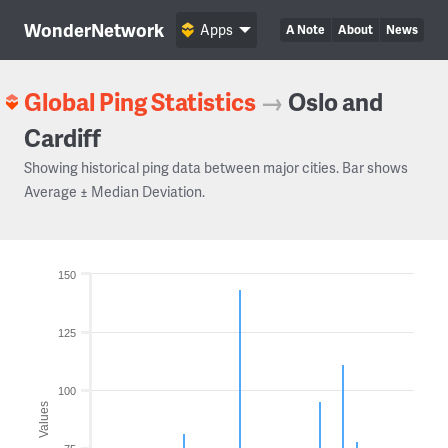
WonderNetwork
Apps
A Note
About
News
Global Ping Statistics
→
Oslo and
Cardiff
Showing historical ping data between major cities. Bar shows
Average ± Median Deviation.
150
125
100
Values