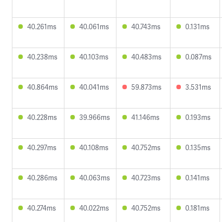
40.261ms
40.061ms
40.743ms
0.131ms
40.238ms
40.103ms
40.483ms
0.087ms
40.864ms
40.041ms
59.873ms
3.531ms
40.228ms
39.966ms
41.146ms
0.193ms
40.297ms
40.108ms
40.752ms
0.135ms
40.286ms
40.063ms
40.723ms
0.141ms
40.274ms
40.022ms
40.752ms
0.181ms