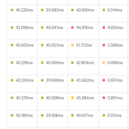
40.220ms
39.983ms
40.600ms
0.144ms
42.098ms
40.041ms
94.976ms
9.820ms
40.605ms
40.053ms
51.712ms
2.068ms
40.278ms
40.000ms
42.804ms
0.498ms
40.359ms
39.969ms
43.662ms
0.657ms
40.379ms
40.008ms
45.084ms
0.891ms
40.180ms
39.928ms
40.437ms
0.101ms