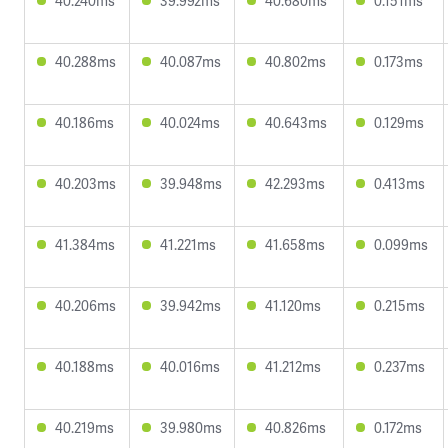
40.240ms
39.992ms
40.680ms
0.151ms
40.288ms
40.087ms
40.802ms
0.173ms
40.186ms
40.024ms
40.643ms
0.129ms
40.203ms
39.948ms
42.293ms
0.413ms
41.384ms
41.221ms
41.658ms
0.099ms
40.206ms
39.942ms
41.120ms
0.215ms
40.188ms
40.016ms
41.212ms
0.237ms
40.219ms
39.980ms
40.826ms
0.172ms