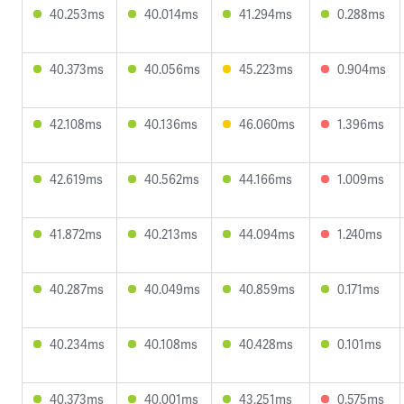
40.253ms
40.014ms
41.294ms
0.288ms
40.373ms
40.056ms
45.223ms
0.904ms
42.108ms
40.136ms
46.060ms
1.396ms
42.619ms
40.562ms
44.166ms
1.009ms
41.872ms
40.213ms
44.094ms
1.240ms
40.287ms
40.049ms
40.859ms
0.171ms
40.234ms
40.108ms
40.428ms
0.101ms
40.373ms
40.001ms
43.251ms
0.575ms