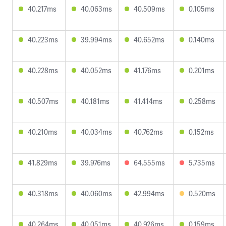
40.217ms
40.063ms
40.509ms
0.105ms
40.223ms
39.994ms
40.652ms
0.140ms
40.228ms
40.052ms
41.176ms
0.201ms
40.507ms
40.181ms
41.414ms
0.258ms
40.210ms
40.034ms
40.762ms
0.152ms
41.829ms
39.976ms
64.555ms
5.735ms
40.318ms
40.060ms
42.994ms
0.520ms
40.264ms
40.051ms
40.926ms
0.159ms