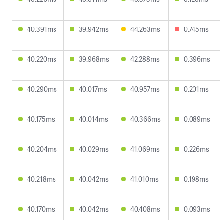
40.391ms
39.942ms
44.263ms
0.745ms
40.220ms
39.968ms
42.288ms
0.396ms
40.290ms
40.017ms
40.957ms
0.201ms
40.175ms
40.014ms
40.366ms
0.089ms
40.204ms
40.029ms
41.069ms
0.226ms
40.218ms
40.042ms
41.010ms
0.198ms
40.170ms
40.042ms
40.408ms
0.093ms