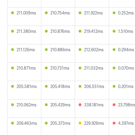
211.009ms
210.754ms
211.922ms
0.252ms
211.380ms
210.876ms
219.412ms
1.510ms
211.126ms
210.886ms
212.602ms
0.294ms
210.871ms
210.731ms
211.032ms
0.070ms
205.581ms
205.418ms
206.551ms
0.201ms
210.062ms
205.429ms
338.181ms
23.798m
206.463ms
205.373ms
229.926ms
4.397ms