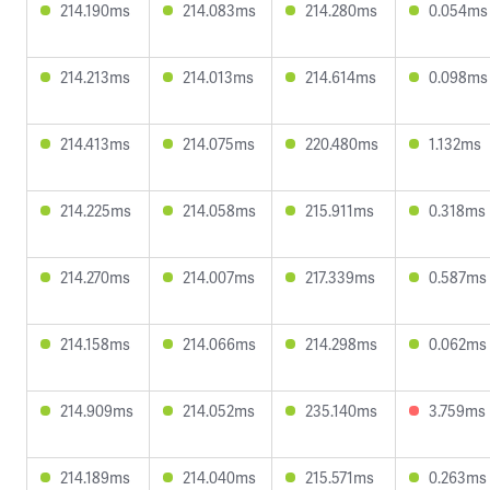
214.190ms
214.083ms
214.280ms
0.054ms
214.213ms
214.013ms
214.614ms
0.098ms
214.413ms
214.075ms
220.480ms
1.132ms
214.225ms
214.058ms
215.911ms
0.318ms
214.270ms
214.007ms
217.339ms
0.587ms
214.158ms
214.066ms
214.298ms
0.062ms
214.909ms
214.052ms
235.140ms
3.759ms
214.189ms
214.040ms
215.571ms
0.263ms