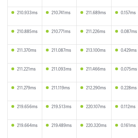
210.933ms
210.741ms
211.689ms
0.157ms
210.885ms
210.771ms
211.226ms
0.087ms
211.370ms
211.087ms
213.100ms
0.429ms
211.221ms
211.093ms
211.466ms
0.075ms
211.279ms
211.119ms
212.290ms
0.228ms
219.656ms
219.513ms
220.107ms
0.112ms
219.664ms
219.489ms
220.320ms
0.161ms