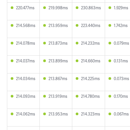
220.477ms
219.998ms
230.863ms
1.929ms
214.568ms
213.959ms
223.440ms
1.742ms
214.078ms
213.873ms
214.232ms
0.079ms
214.037ms
213.899ms
214.660ms
0.131ms
214.034ms
213.867ms
214.225ms
0.073ms
214.093ms
213.919ms
214.780ms
0.170ms
214.062ms
213.953ms
214.323ms
0.067ms