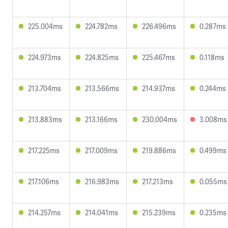
225.004ms
224.782ms
226.496ms
0.287ms
224.973ms
224.825ms
225.467ms
0.118ms
213.704ms
213.566ms
214.937ms
0.244ms
213.883ms
213.166ms
230.004ms
3.008ms
217.225ms
217.009ms
219.886ms
0.499ms
217.106ms
216.983ms
217.213ms
0.055ms
214.257ms
214.041ms
215.239ms
0.235ms