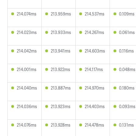
214.074ms
213.959ms
214.537ms
0.109ms
214.023ms
213.933ms
214.267ms
0.061ms
214.042ms
213.941ms
214.603ms
0.116ms
214.001ms
213.922ms
214.117ms
0.048ms
214.040ms
213.887ms
214.970ms
0.180ms
214.036ms
213.923ms
214.403ms
0.093ms
214.076ms
213.928ms
214.478ms
0.131ms