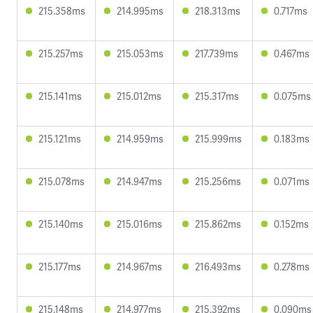
215.358ms
214.995ms
218.313ms
0.717ms
215.257ms
215.053ms
217.739ms
0.467ms
215.141ms
215.012ms
215.317ms
0.075ms
215.121ms
214.959ms
215.999ms
0.183ms
215.078ms
214.947ms
215.256ms
0.071ms
215.140ms
215.016ms
215.862ms
0.152ms
215.177ms
214.967ms
216.493ms
0.278ms
215.148ms
214.977ms
215.392ms
0.090ms