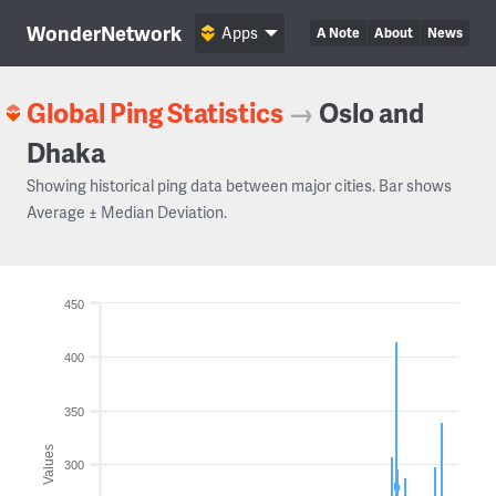
WonderNetwork
Apps
A Note
About
News
Global Ping Statistics
→
Oslo and
Dhaka
Showing historical ping data between major cities. Bar shows
Average ± Median Deviation.
450
400
350
Values
300