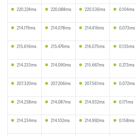
220.224ms
220.088ms
220.536ms
0.104ms
214.179ms
214.078ms
214.416ms
0.073ms
215.616ms
215.476ms
216.075ms
0.135ms
214.233ms
214.090ms
215.667ms
0.273ms
207.320ms
207.206ms
207.561ms
0.072ms
214.238ms
214.087ms
214.932ms
0.171ms
214.234ms
214.102ms
214.992ms
0.158ms