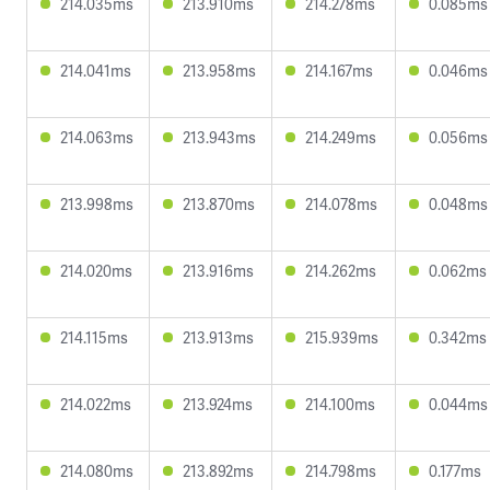
214.035ms
213.910ms
214.278ms
0.085ms
214.041ms
213.958ms
214.167ms
0.046ms
214.063ms
213.943ms
214.249ms
0.056ms
213.998ms
213.870ms
214.078ms
0.048ms
214.020ms
213.916ms
214.262ms
0.062ms
214.115ms
213.913ms
215.939ms
0.342ms
214.022ms
213.924ms
214.100ms
0.044ms
214.080ms
213.892ms
214.798ms
0.177ms