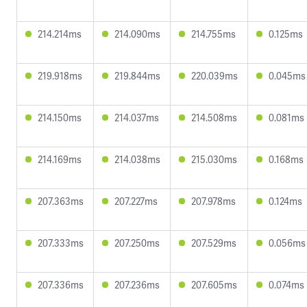
214.214ms
214.090ms
214.755ms
0.125ms
219.918ms
219.844ms
220.039ms
0.045ms
214.150ms
214.037ms
214.508ms
0.081ms
214.169ms
214.038ms
215.030ms
0.168ms
207.363ms
207.227ms
207.978ms
0.124ms
207.333ms
207.250ms
207.529ms
0.056ms
207.336ms
207.236ms
207.605ms
0.074ms