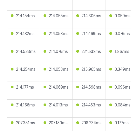
214.154ms
214.055ms
214.306ms
0.059ms
214.182ms
214.053ms
214.469ms
0.076ms
214.533ms
214.076ms
224.532ms
1.867ms
214.254ms
214.053ms
215.965ms
0.349ms
214.177ms
214.069ms
214.598ms
0.096ms
214.166ms
214.013ms
214.453ms
0.084ms
207.351ms
207.180ms
208.234ms
0.177ms