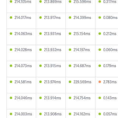
214.105ms
213.869ms
215.596ms
0.317ms
214.017ms
213.917ms
214.399ms
0.080ms
214.063ms
213.931ms
215.154ms
0.212ms
214.028ms
213.932ms
214.197ms
0.060ms
214.073ms
213.915ms
214.687ms
0.179ms
214.581ms
213.974ms
229.569ms
2.783ms
214.046ms
213.914ms
214.754ms
0.143ms
214.003ms
213.908ms
214.162ms
0.057ms