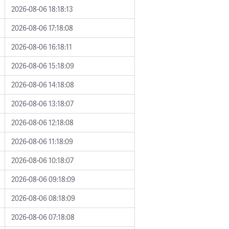
2026-08-06 18:18:13
2026-08-06 17:18:08
2026-08-06 16:18:11
2026-08-06 15:18:09
2026-08-06 14:18:08
2026-08-06 13:18:07
2026-08-06 12:18:08
2026-08-06 11:18:09
2026-08-06 10:18:07
2026-08-06 09:18:09
2026-08-06 08:18:09
2026-08-06 07:18:08