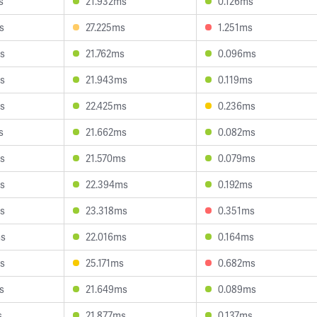
s
21.932ms
0.126ms
s
27.225ms
1.251ms
s
21.762ms
0.096ms
s
21.943ms
0.119ms
s
22.425ms
0.236ms
s
21.662ms
0.082ms
s
21.570ms
0.079ms
s
22.394ms
0.192ms
s
23.318ms
0.351ms
ms
22.016ms
0.164ms
s
25.171ms
0.682ms
s
21.649ms
0.089ms
s
21.877ms
0.137ms