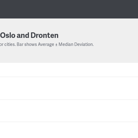
Oslo and Dronten
or cities. Bar shows Average ± Median Deviation.