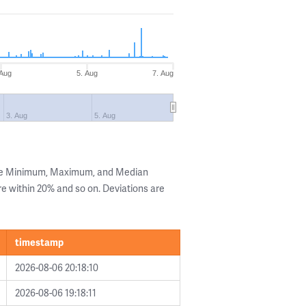
 Aug
5. Aug
7. Aug
3. Aug
5. Aug
the Minimum, Maximum, and Median
are within 20% and so on. Deviations are
timestamp
2026-08-06 20:18:10
2026-08-06 19:18:11