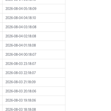
2026-08-04 05:18:09
2026-08-04 04:18:10
2026-08-04 03:18:08
2026-08-04 02:18:08
2026-08-04 01:18:08
2026-08-04 00:18:07
2026-08-03 23:18:07
2026-08-03 22:18:07
2026-08-03 21:18:09
2026-08-03 20:18:06
2026-08-03 19:18:06
2026-08-03 18:18:08