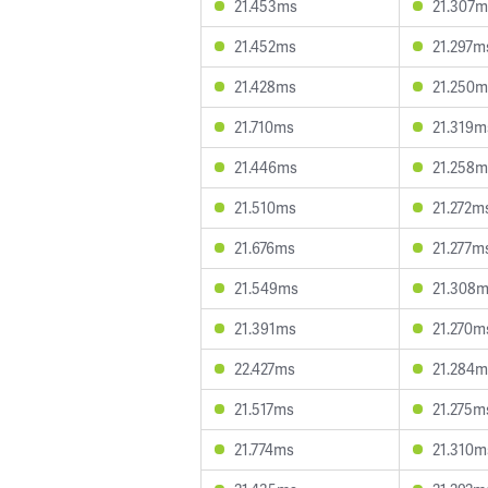
21.453ms
21.307m
21.452ms
21.297m
21.428ms
21.250m
21.710ms
21.319m
21.446ms
21.258m
21.510ms
21.272m
21.676ms
21.277m
21.549ms
21.308
21.391ms
21.270m
22.427ms
21.284m
21.517ms
21.275m
21.774ms
21.310m