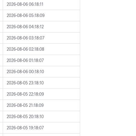
2026-08-06 06:18:11
2026-08-06 05:18:09
2026-08-06 04:18:12
2026-08-06 03:18:07
2026-08-06 02:18:08
2026-08-06 01:18:07
2026-08-06 00:18:10
2026-08-05 23:18:10
2026-08-05 22:18:09
2026-08-05 21:18:09
2026-08-05 20:18:10
2026-08-05 19:18:07