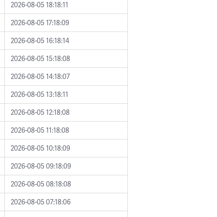
2026-08-05 18:18:11
2026-08-05 17:18:09
2026-08-05 16:18:14
2026-08-05 15:18:08
2026-08-05 14:18:07
2026-08-05 13:18:11
2026-08-05 12:18:08
2026-08-05 11:18:08
2026-08-05 10:18:09
2026-08-05 09:18:09
2026-08-05 08:18:08
2026-08-05 07:18:06