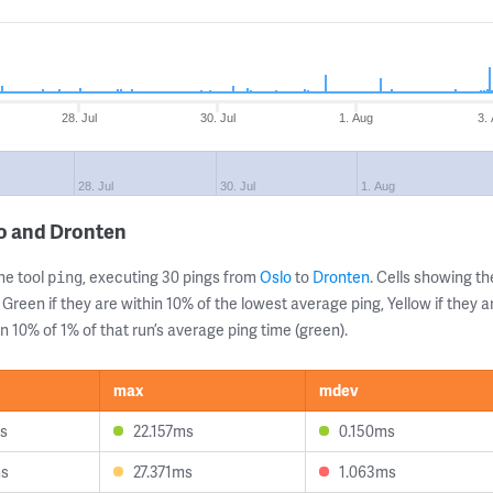
28. Jul
30. Jul
1. Aug
3.
28. Jul
30. Jul
1. Aug
lo and Dronten
ne tool
, executing 30 pings from
Oslo
to
Dronten
. Cells showing 
ping
 Green if they are within 10% of the lowest average ping, Yellow if they 
n 10% of 1% of that run’s average ping time (green).
max
mdev
s
22.157ms
0.150ms
ms
27.371ms
1.063ms