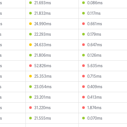
s
21.693ms
0.086ms
s
21.832ms
0.117ms
ms
24.990ms
0.661ms
s
22.293ms
0.179ms
s
24.633ms
0.647ms
s
21.806ms
0.126ms
s
52.826ms
5.635ms
s
25.353ms
0.715ms
s
23.054ms
0.409ms
s
23.201ms
0.413ms
s
31.220ms
1.874ms
s
21.555ms
0.070ms