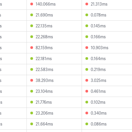
s
140.066ms
21.313ms
s
21.690ms
0.078ms
s
22.135ms
0.145ms
s
22.268ms
0.166ms
s
82.159ms
10.903ms
s
22.181ms
0.164ms
s
22.583ms
0.219ms
s
38.293ms
3.025ms
s
23.104ms
0.461ms
ms
21.776ms
0.102ms
s
23.206ms
0.340ms
ms
21.664ms
0.086ms