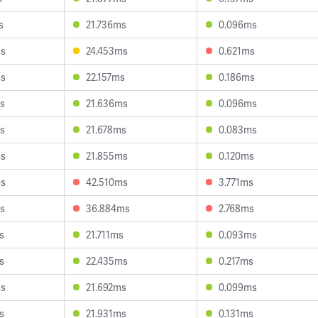
s
21.736ms
0.096ms
ms
24.453ms
0.621ms
ms
22.157ms
0.186ms
s
21.636ms
0.096ms
s
21.678ms
0.083ms
ms
21.855ms
0.120ms
ms
42.510ms
3.771ms
s
36.884ms
2.768ms
s
21.711ms
0.093ms
s
22.435ms
0.217ms
ms
21.692ms
0.099ms
s
21.931ms
0.131ms