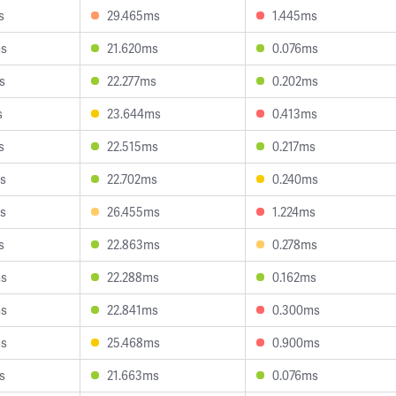
s
29.465ms
1.445ms
ms
21.620ms
0.076ms
s
22.277ms
0.202ms
s
23.644ms
0.413ms
s
22.515ms
0.217ms
s
22.702ms
0.240ms
s
26.455ms
1.224ms
s
22.863ms
0.278ms
ms
22.288ms
0.162ms
ms
22.841ms
0.300ms
ms
25.468ms
0.900ms
s
21.663ms
0.076ms