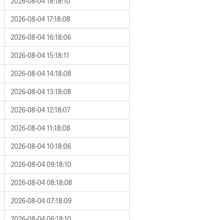
2026-08-04 18:18:10
2026-08-04 17:18:08
2026-08-04 16:18:06
2026-08-04 15:18:11
2026-08-04 14:18:08
2026-08-04 13:18:08
2026-08-04 12:18:07
2026-08-04 11:18:08
2026-08-04 10:18:06
2026-08-04 09:18:10
2026-08-04 08:18:08
2026-08-04 07:18:09
2026-08-04 06:18:10