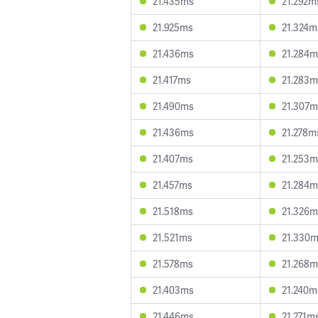
21.435ms
21.292m
21.925ms
21.324m
21.436ms
21.284m
21.417ms
21.283m
21.490ms
21.307m
21.436ms
21.278m
21.407ms
21.253m
21.457ms
21.284m
21.518ms
21.326m
21.521ms
21.330
21.578ms
21.268m
21.403ms
21.240m
21.446ms
21.271m