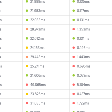
s
21.999ms
0.135ms
s
21.953ms
0.117ms
s
22.033ms
0.131ms
s
28.973ms
1.353ms
s
22.012ms
0.131ms
s
24.153ms
0.496ms
s
29.443ms
1.443ms
ms
25.271ms
0.695ms
s
21.606ms
0.072ms
s
49.865ms
5.104ms
s
23.826ms
0.437ms
s
31.035ms
1.722ms