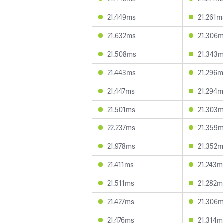
21.449ms
21.261m
21.632ms
21.306
21.508ms
21.343
21.443ms
21.296m
21.447ms
21.294m
21.501ms
21.303
22.237ms
21.359
21.978ms
21.352m
21.411ms
21.243m
21.511ms
21.282m
21.427ms
21.306
21.476ms
21.314m