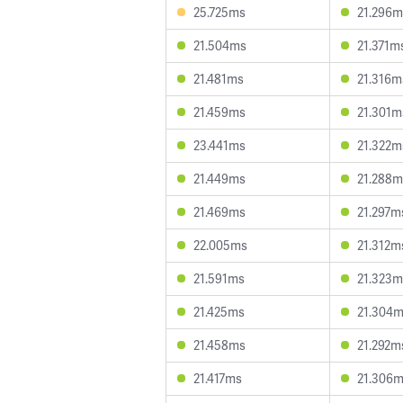
25.725ms
21.296m
21.504ms
21.371m
21.481ms
21.316m
21.459ms
21.301m
23.441ms
21.322m
21.449ms
21.288m
21.469ms
21.297m
22.005ms
21.312m
21.591ms
21.323m
21.425ms
21.304
21.458ms
21.292m
21.417ms
21.306