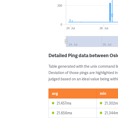
200
0
24. Jul
26. Jul
24. Jul
26. Jul
Detailed Ping data between Os
Table generated with the unix command li
Deviation of those pings are highlighted in
judged based on an ideal value being withi
avg
min
21.457ms
21.302m
21.656ms
21.344