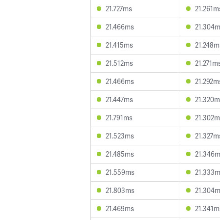
21.727ms
21.261m
21.466ms
21.304
21.415ms
21.248m
21.512ms
21.271m
21.466ms
21.292m
21.447ms
21.320m
21.791ms
21.302m
21.523ms
21.327m
21.485ms
21.346
21.559ms
21.333
21.803ms
21.304
21.469ms
21.341m