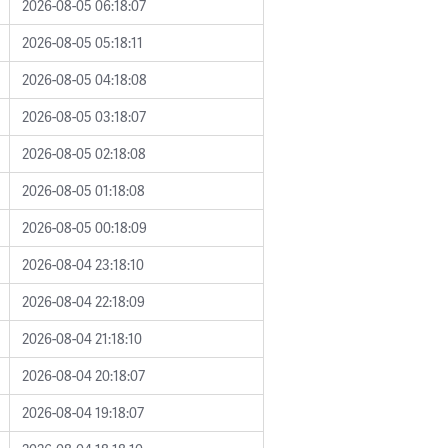
2026-08-05 06:18:07
2026-08-05 05:18:11
2026-08-05 04:18:08
2026-08-05 03:18:07
2026-08-05 02:18:08
2026-08-05 01:18:08
2026-08-05 00:18:09
2026-08-04 23:18:10
2026-08-04 22:18:09
2026-08-04 21:18:10
2026-08-04 20:18:07
2026-08-04 19:18:07