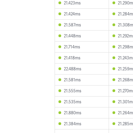
21.423ms
21.290m
21.424ms
21.284m
21.587ms
21.308
21.448ms
21.292m
21.714ms
21.298m
21.418ms
21.243m
22.488ms
21.259m
21.581ms
21.268m
21.555ms
21.270m
21.535ms
21.301m
21.880ms
21.264m
21.384ms
21.285m