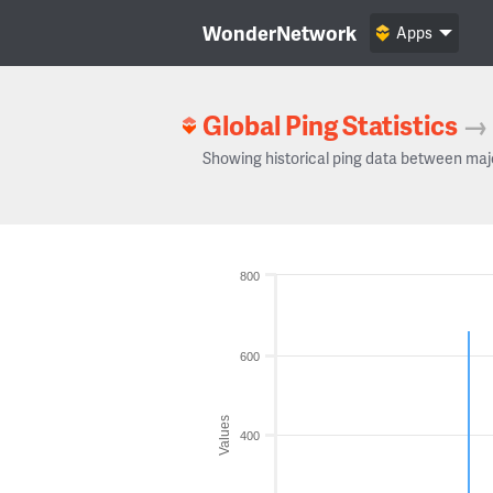
WonderNetwork
Apps
Global Ping Statistics
→
Showing historical ping data between maj
800
600
Values
400