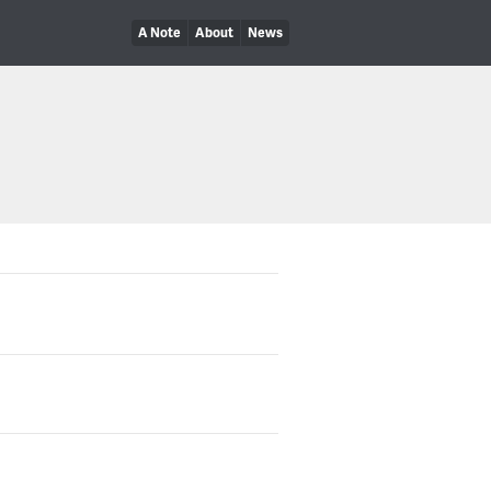
A Note
About
News