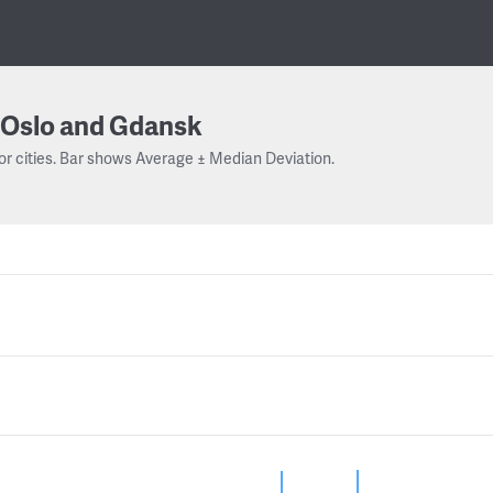
Oslo and Gdansk
or cities. Bar shows Average ± Median Deviation.