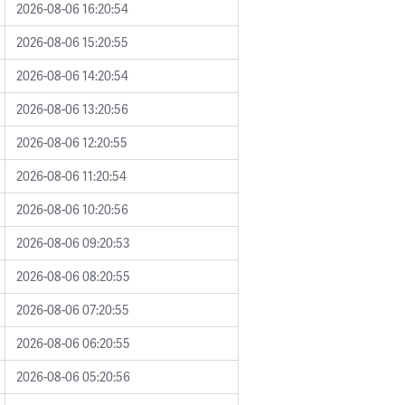
2026-08-06 16:20:54
2026-08-06 15:20:55
2026-08-06 14:20:54
2026-08-06 13:20:56
2026-08-06 12:20:55
2026-08-06 11:20:54
2026-08-06 10:20:56
2026-08-06 09:20:53
2026-08-06 08:20:55
2026-08-06 07:20:55
2026-08-06 06:20:55
2026-08-06 05:20:56