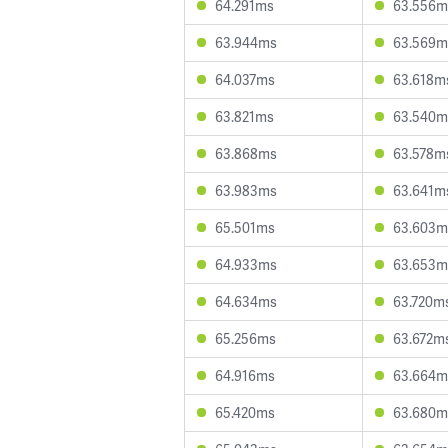
64.291ms
63.556m
63.944ms
63.569m
64.037ms
63.618m
63.821ms
63.540m
63.868ms
63.578m
63.983ms
63.641m
65.501ms
63.603m
64.933ms
63.653m
64.634ms
63.720m
65.256ms
63.672m
64.916ms
63.664m
65.420ms
63.680m