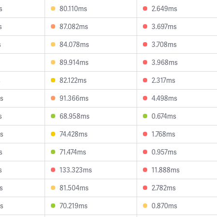
s
80.110ms
2.649ms
s
87.082ms
3.697ms
s
84.078ms
3.708ms
89.914ms
3.968ms
s
82.122ms
2.317ms
s
91.366ms
4.498ms
s
68.958ms
0.674ms
s
74.428ms
1.768ms
s
71.474ms
0.957ms
s
133.323ms
11.888ms
s
81.504ms
2.782ms
s
70.219ms
0.870ms