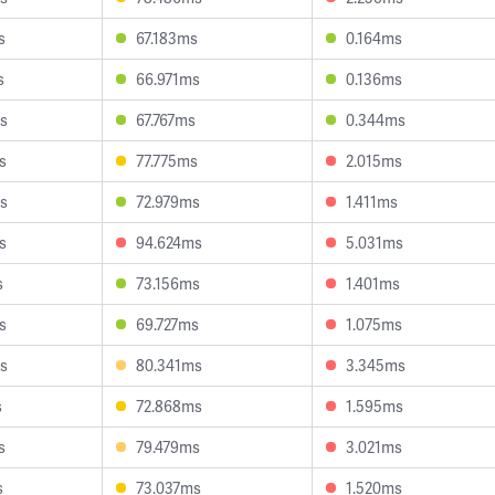
s
67.183ms
0.164ms
s
66.971ms
0.136ms
s
67.767ms
0.344ms
s
77.775ms
2.015ms
s
72.979ms
1.411ms
s
94.624ms
5.031ms
s
73.156ms
1.401ms
s
69.727ms
1.075ms
s
80.341ms
3.345ms
s
72.868ms
1.595ms
s
79.479ms
3.021ms
s
73.037ms
1.520ms