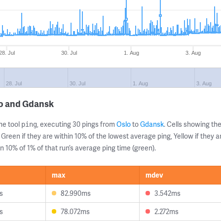
28. Jul
30. Jul
1. Aug
3. Aug
28. Jul
30. Jul
1. Aug
3. Aug
lo and Gdansk
ne tool
, executing 30 pings from
Oslo
to
Gdansk
. Cells showing 
ping
 Green if they are within 10% of the lowest average ping, Yellow if they 
n 10% of 1% of that run’s average ping time (green).
max
mdev
s
82.990ms
3.542ms
s
78.072ms
2.272ms