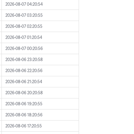
2026-08-07 04:20:54
2026-08-07 03:20:55
2026-08-07 02:20:55
2026-08-07 01:20:54
2026-08-07 00:20:56
2026-08-06 23:20:58
2026-08-06 22:20:56
2026-08-06 21:20:54
2026-08-06 20:20:58
2026-08-06 19:20:55
2026-08-06 18:20:56
2026-08-06 17:20:55