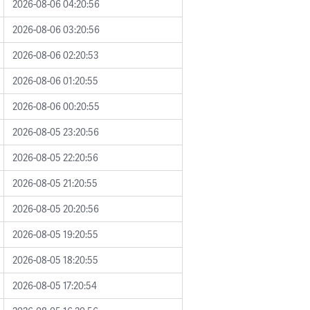
2026-08-06 04:20:56
2026-08-06 03:20:56
2026-08-06 02:20:53
2026-08-06 01:20:55
2026-08-06 00:20:55
2026-08-05 23:20:56
2026-08-05 22:20:56
2026-08-05 21:20:55
2026-08-05 20:20:56
2026-08-05 19:20:55
2026-08-05 18:20:55
2026-08-05 17:20:54