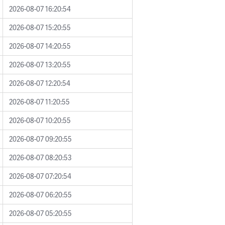
2026-08-07 16:20:54
2026-08-07 15:20:55
2026-08-07 14:20:55
2026-08-07 13:20:55
2026-08-07 12:20:54
2026-08-07 11:20:55
2026-08-07 10:20:55
2026-08-07 09:20:55
2026-08-07 08:20:53
2026-08-07 07:20:54
2026-08-07 06:20:55
2026-08-07 05:20:55