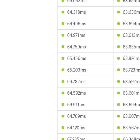
65.043ms
63.654m
64.318ms
63.636m
64.496ms
63.694m
64.971ms
63.613m
64.759ms
63.635m
65.456ms
63.824m
65.203ms
63.723m
64.782ms
63.592m
64.592ms
63.601m
64.911ms
63.694m
64.709ms
63.607m
64.120ms
63.567m
67.235ms
66.348m