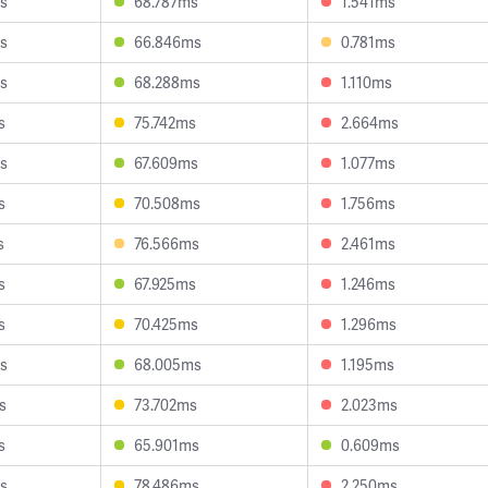
s
68.787ms
1.541ms
s
66.846ms
0.781ms
s
68.288ms
1.110ms
s
75.742ms
2.664ms
s
67.609ms
1.077ms
s
70.508ms
1.756ms
s
76.566ms
2.461ms
s
67.925ms
1.246ms
s
70.425ms
1.296ms
s
68.005ms
1.195ms
s
73.702ms
2.023ms
s
65.901ms
0.609ms
s
78.486ms
2.250ms