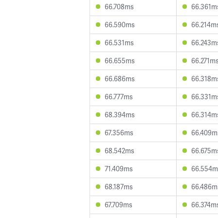
66.708ms
66.361m
66.590ms
66.214m
66.531ms
66.243m
66.655ms
66.271m
66.686ms
66.318m
66.777ms
66.331m
68.394ms
66.314m
67.356ms
66.409m
68.542ms
66.675m
71.409ms
66.554m
68.187ms
66.486m
67.709ms
66.374m