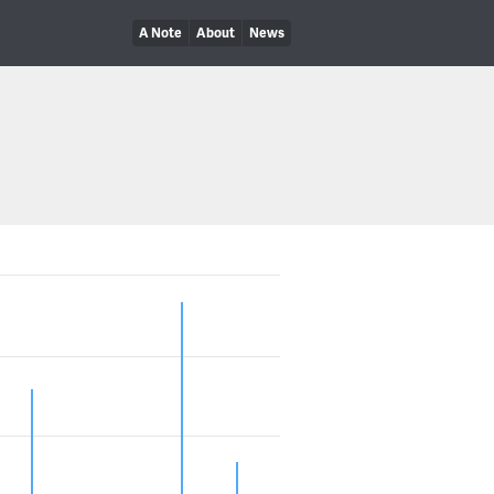
A Note
About
News