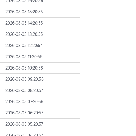
2026-08-05 16:20:56
2026-08-05 15:20:55
2026-08-05 14:20:55
2026-08-05 13:20:55
2026-08-05 12:20:54
2026-08-05 11:20:55
2026-08-05 10:20:58
2026-08-05 09:20:56
2026-08-05 08:20:57
2026-08-05 07:20:56
2026-08-05 06:20:55
2026-08-05 05:20:57
2026-08-05 04:20:57