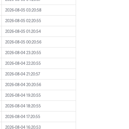
2026-08-05 03:20:58
2026-08-05 02:20:55
2026-08-05 01:20:54
2026-08-05 00:20:56
2026-08-04 23:20:55
2026-08-04 22:20:55
2026-08-04 21:20:57
2026-08-04 20:20:56
2026-08-04 19:20:55
2026-08-04 18:20:55
2026-08-04 17:20:55
2026-08-04 16:20:53