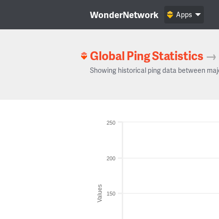
WonderNetwork
Apps
Global Ping Statistics
→
Showing historical ping data between maj
250
200
Values
150