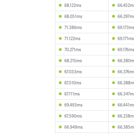
68.122ms
66.452m
68.051ms
66.297m
71.386ms
69.173m
71.122ms
69.171ms
70.271ms
69.176m
68.215ms
66.380m
67.033ms
66.376m
67.510ms
66.388m
67.111ms
66.347m
69.493ms
66.441m
67.590ms
66.238m
66.949ms
66.385m