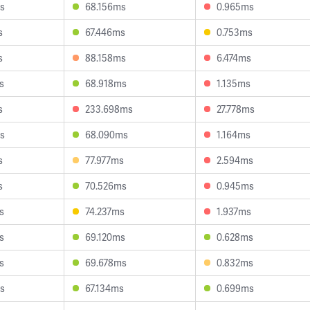
s
68.156ms
0.965ms
s
67.446ms
0.753ms
s
88.158ms
6.474ms
s
68.918ms
1.135ms
s
233.698ms
27.778ms
s
68.090ms
1.164ms
s
77.977ms
2.594ms
s
70.526ms
0.945ms
s
74.237ms
1.937ms
s
69.120ms
0.628ms
s
69.678ms
0.832ms
s
67.134ms
0.699ms