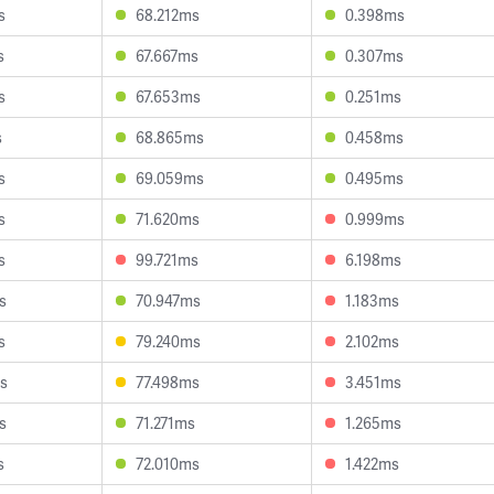
s
68.212ms
0.398ms
s
67.667ms
0.307ms
s
67.653ms
0.251ms
s
68.865ms
0.458ms
s
69.059ms
0.495ms
s
71.620ms
0.999ms
s
99.721ms
6.198ms
s
70.947ms
1.183ms
s
79.240ms
2.102ms
s
77.498ms
3.451ms
s
71.271ms
1.265ms
s
72.010ms
1.422ms