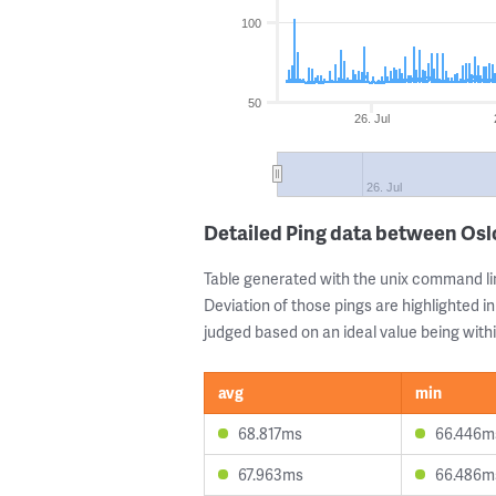
100
50
26. Jul
26. Jul
Detailed Ping data between Os
Table generated with the unix command li
Deviation of those pings are highlighted in
judged based on an ideal value being withi
avg
min
68.817ms
66.446m
67.963ms
66.486m