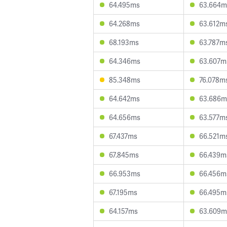
64.495ms
63.664m
64.268ms
63.612m
68.193ms
63.787m
64.346ms
63.607m
85.348ms
76.078m
64.642ms
63.686m
64.656ms
63.577m
67.437ms
66.521m
67.845ms
66.439m
66.953ms
66.456m
67.195ms
66.495m
64.157ms
63.609m