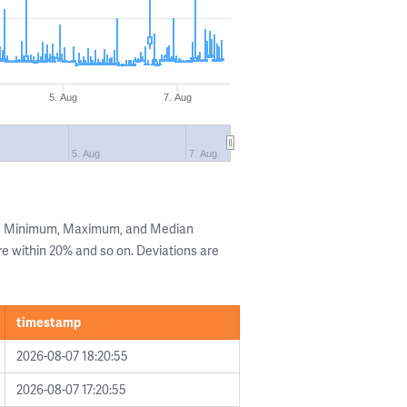
5. Aug
7. Aug
5. Aug
7. Aug
the Minimum, Maximum, and Median
are within 20% and so on. Deviations are
timestamp
2026-08-07 18:20:55
2026-08-07 17:20:55