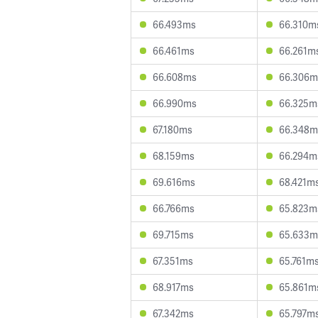
66.493ms
66.310m
66.461ms
66.261m
66.608ms
66.306m
66.990ms
66.325m
67.180ms
66.348m
68.159ms
66.294m
69.616ms
68.421m
66.766ms
65.823m
69.715ms
65.633m
67.351ms
65.761m
68.917ms
65.861m
67.342ms
65.797m