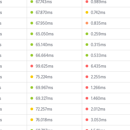
s
67.743ms
0.989ms
s
67.870ms
0.742ms
s
67.950ms
0.835ms
s
65.050ms
0.259ms
s
65.140ms
0.315ms
s
66.664ms
0.533ms
s
99.625ms
6.435ms
s
75.224ms
2.255ms
s
69.967ms
1.266ms
s
69.327ms
1.460ms
s
72.257ms
2.012ms
s
76.018ms
3.053ms