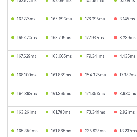
162.872ms
162.684ms
163.181ms
0.129ms
167.276ms
165.693ms
176.995ms
3.145ms
165.420ms
163.709ms
177.937ms
3.289ms
167.629ms
163.665ms
179.341ms
4.435ms
168.100ms
161.889ms
254.325ms
17.387ms
164.892ms
161.865ms
174.358ms
3.930ms
163.261ms
161.783ms
173.349ms
2.821ms
165.359ms
161.865ms
235.923ms
13.237ms