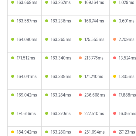
163.669ms
163.262ms
169.164ms
1.029ms
163.587ms
163.236ms
166.744ms
0.601ms
164.090ms
163.365ms
175.555ms
2.209ms
171.512ms
163.340ms
213.776ms
13.524m
164.041ms
163.339ms
171.240ms
1.835ms
169.042ms
163.284ms
236.668ms
17.888ms
174.616ms
163.370ms
222.510ms
16.367m
184.942ms
163.280ms
251.694ms
27.123ms