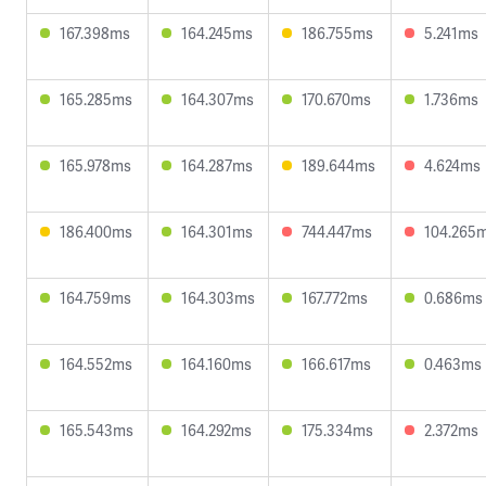
167.398ms
164.245ms
186.755ms
5.241ms
165.285ms
164.307ms
170.670ms
1.736ms
165.978ms
164.287ms
189.644ms
4.624ms
186.400ms
164.301ms
744.447ms
104.265
164.759ms
164.303ms
167.772ms
0.686ms
164.552ms
164.160ms
166.617ms
0.463ms
165.543ms
164.292ms
175.334ms
2.372ms