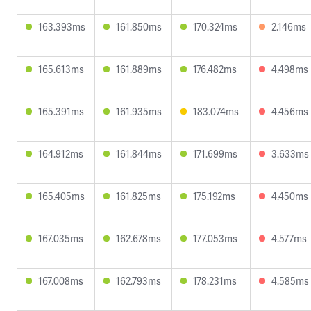
163.393ms
161.850ms
170.324ms
2.146ms
165.613ms
161.889ms
176.482ms
4.498ms
165.391ms
161.935ms
183.074ms
4.456ms
164.912ms
161.844ms
171.699ms
3.633ms
165.405ms
161.825ms
175.192ms
4.450ms
167.035ms
162.678ms
177.053ms
4.577ms
167.008ms
162.793ms
178.231ms
4.585ms