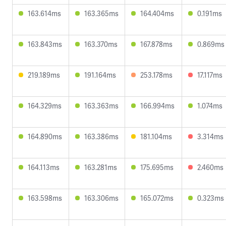
163.614ms
163.365ms
164.404ms
0.191ms
163.843ms
163.370ms
167.878ms
0.869ms
219.189ms
191.164ms
253.178ms
17.117ms
164.329ms
163.363ms
166.994ms
1.074ms
164.890ms
163.386ms
181.104ms
3.314ms
164.113ms
163.281ms
175.695ms
2.460ms
163.598ms
163.306ms
165.072ms
0.323ms