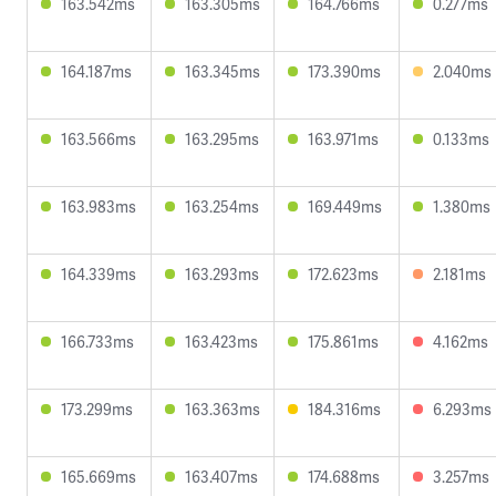
163.542ms
163.305ms
164.766ms
0.277ms
164.187ms
163.345ms
173.390ms
2.040ms
163.566ms
163.295ms
163.971ms
0.133ms
163.983ms
163.254ms
169.449ms
1.380ms
164.339ms
163.293ms
172.623ms
2.181ms
166.733ms
163.423ms
175.861ms
4.162ms
173.299ms
163.363ms
184.316ms
6.293ms
165.669ms
163.407ms
174.688ms
3.257ms