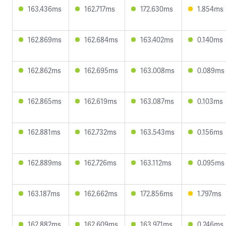
163.436ms
162.717ms
172.630ms
1.854ms
162.869ms
162.684ms
163.402ms
0.140ms
162.862ms
162.695ms
163.008ms
0.089ms
162.865ms
162.619ms
163.087ms
0.103ms
162.881ms
162.732ms
163.543ms
0.156ms
162.889ms
162.726ms
163.112ms
0.095ms
163.187ms
162.662ms
172.856ms
1.797ms
162.882ms
162.609ms
163.971ms
0.246ms