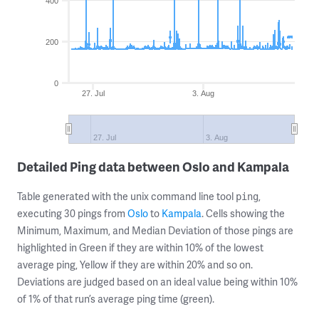
400
200
0
27. Jul
3. Aug
27. Jul
3. Aug
Detailed Ping data between Oslo and Kampala
Table generated with the unix command line tool
,
ping
executing 30 pings from
Oslo
to
Kampala
. Cells showing the
Minimum, Maximum, and Median Deviation of those pings are
highlighted in Green if they are within 10% of the lowest
average ping, Yellow if they are within 20% and so on.
Deviations are judged based on an ideal value being within 10%
of 1% of that run’s average ping time (green).