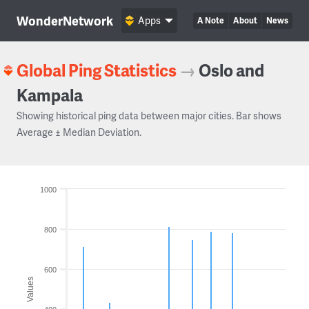
WonderNetwork
Apps
A Note
About
News
Global Ping Statistics
→
Oslo and
Kampala
Showing historical ping data between major cities. Bar shows
Average ± Median Deviation.
1000
800
600
Values