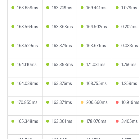
163.658ms
163.249ms
169.441ms
1.078ms
163.564ms
163.363ms
164.502ms
0.202ms
163.529ms
163.374ms
163.671ms
0.083ms
164.110ms
163.393ms
171.031ms
1.766ms
164.039ms
163.376ms
168.755ms
1.259ms
170.855ms
163.374ms
206.660ms
10.919m
165.348ms
163.301ms
178.070ms
3.405ms