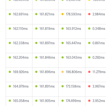
162.691ms
161.821ms
178.593ms
2.984ms
162.110ms
161.819ms
163.912ms
0.348ms
162.338ms
161.897ms
165.447ms
0.861ms
162.204ms
161.846ms
163.043ms
0.292ms
169.926ms
161.896ms
196.806ms
11.279ms
164.979ms
161.891ms
173.158ms
3.967ms
165.058ms
161.905ms
174.499ms
3.952ms