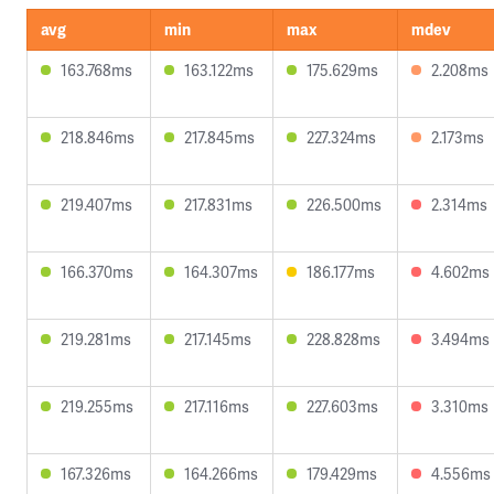
avg
min
max
mdev
163.768ms
163.122ms
175.629ms
2.208ms
218.846ms
217.845ms
227.324ms
2.173ms
219.407ms
217.831ms
226.500ms
2.314ms
166.370ms
164.307ms
186.177ms
4.602ms
219.281ms
217.145ms
228.828ms
3.494ms
219.255ms
217.116ms
227.603ms
3.310ms
167.326ms
164.266ms
179.429ms
4.556ms