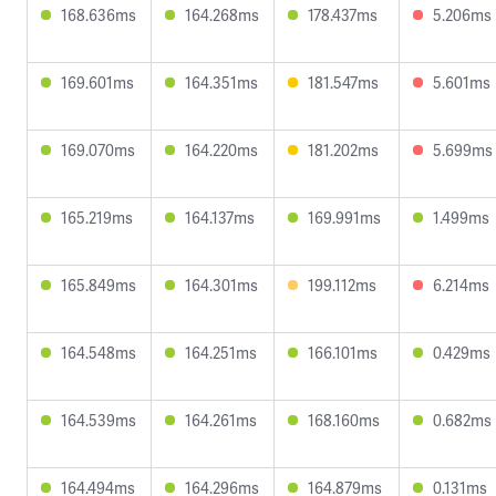
168.636ms
164.268ms
178.437ms
5.206ms
169.601ms
164.351ms
181.547ms
5.601ms
169.070ms
164.220ms
181.202ms
5.699ms
165.219ms
164.137ms
169.991ms
1.499ms
165.849ms
164.301ms
199.112ms
6.214ms
164.548ms
164.251ms
166.101ms
0.429ms
164.539ms
164.261ms
168.160ms
0.682ms
164.494ms
164.296ms
164.879ms
0.131ms