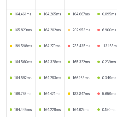
164.461ms
164.265ms
164.667ms
0.095ms
165.829ms
164.202ms
202.953ms
6.900ms
189.598ms
164.270ms
785.435ms
113.168m
164.560ms
164.328ms
165.322ms
0.239ms
164.592ms
164.283ms
166.163ms
0.349ms
169.775ms
164.474ms
183.847ms
5.659ms
164.445ms
164.226ms
164.927ms
0.150ms