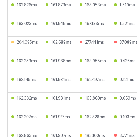
162.826ms
161.873ms
168.053ms
1.519ms
163.023ms
161.949ms
167.133ms
1.521ms
204.095ms
162.689ms
277.441ms
37.089m
162.253ms
161.988ms
163.955ms
0.426ms
162.145ms
161.931ms
162.497ms
0.121ms
162.332ms
161.981ms
165.860ms
0.659ms
162.207ms
161.927ms
162.828ms
0.193ms
162.863ms
161.907ms
183.160ms
3.771ms