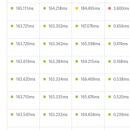
165.111ms
164.218ms
184.495ms
3.600ms
163.721ms
163.302ms
167.076ms
0.656ms
163.720ms
163.362ms
165.598ms
0.474ms
163.619ms
163.384ms
164.215ms
0.168ms
163.620ms
163.334ms
166.469ms
0.538ms
163.710ms
163.335ms
165.676ms
0.520ms
163.547ms
163.232ms
164.658ms
0.239ms