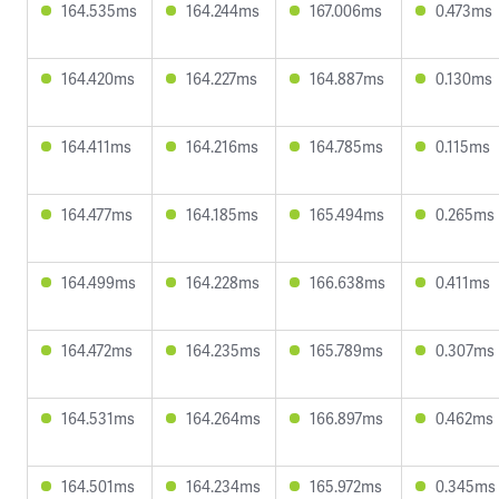
164.535ms
164.244ms
167.006ms
0.473ms
164.420ms
164.227ms
164.887ms
0.130ms
164.411ms
164.216ms
164.785ms
0.115ms
164.477ms
164.185ms
165.494ms
0.265ms
164.499ms
164.228ms
166.638ms
0.411ms
164.472ms
164.235ms
165.789ms
0.307ms
164.531ms
164.264ms
166.897ms
0.462ms
164.501ms
164.234ms
165.972ms
0.345ms