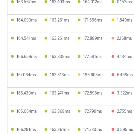
163.567ms
163.403ms
164.012ms
0.152ms
164.090ms
163.261ms
171.556ms
1.849ms
164.541ms
163.261ms
172.889ms
2.168ms
166.659ms
163.339ms
177.581ms
4.134ms
167.064ms
163.313ms
196.603ms
6.468ms
165.439ms
163.247ms
172.898ms
3.322ms
165.064ms
163.368ms
172.799ms
2.755ms
166.291ms
163.361ms
174.733ms
3.595ms