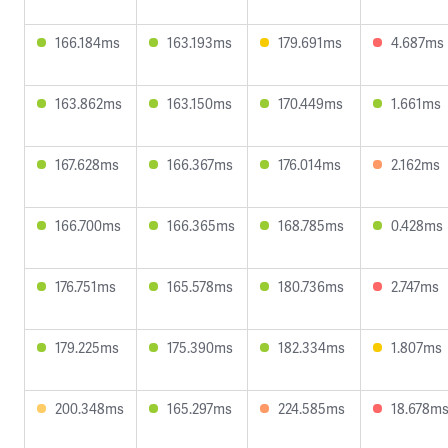
166.184ms
163.193ms
179.691ms
4.687ms
163.862ms
163.150ms
170.449ms
1.661ms
167.628ms
166.367ms
176.014ms
2.162ms
166.700ms
166.365ms
168.785ms
0.428ms
176.751ms
165.578ms
180.736ms
2.747ms
179.225ms
175.390ms
182.334ms
1.807ms
200.348ms
165.297ms
224.585ms
18.678m