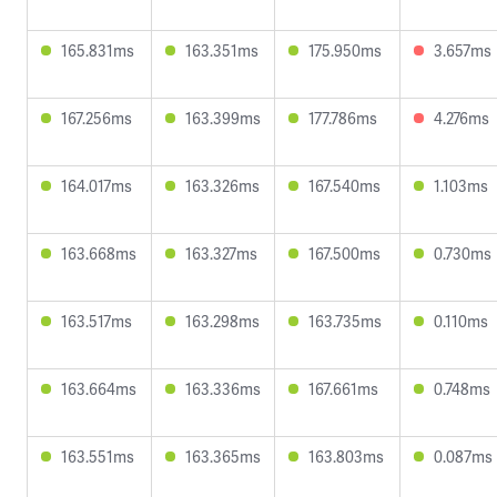
165.831ms
163.351ms
175.950ms
3.657ms
167.256ms
163.399ms
177.786ms
4.276ms
164.017ms
163.326ms
167.540ms
1.103ms
163.668ms
163.327ms
167.500ms
0.730ms
163.517ms
163.298ms
163.735ms
0.110ms
163.664ms
163.336ms
167.661ms
0.748ms
163.551ms
163.365ms
163.803ms
0.087ms