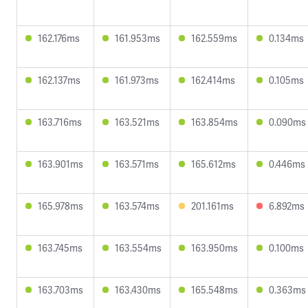
162.176ms
161.953ms
162.559ms
0.134ms
162.137ms
161.973ms
162.414ms
0.105ms
163.716ms
163.521ms
163.854ms
0.090ms
163.901ms
163.571ms
165.612ms
0.446ms
165.978ms
163.574ms
201.161ms
6.892ms
163.745ms
163.554ms
163.950ms
0.100ms
163.703ms
163.430ms
165.548ms
0.363ms