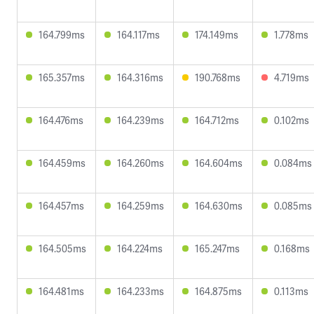
164.799ms
164.117ms
174.149ms
1.778ms
165.357ms
164.316ms
190.768ms
4.719ms
164.476ms
164.239ms
164.712ms
0.102ms
164.459ms
164.260ms
164.604ms
0.084ms
164.457ms
164.259ms
164.630ms
0.085ms
164.505ms
164.224ms
165.247ms
0.168ms
164.481ms
164.233ms
164.875ms
0.113ms