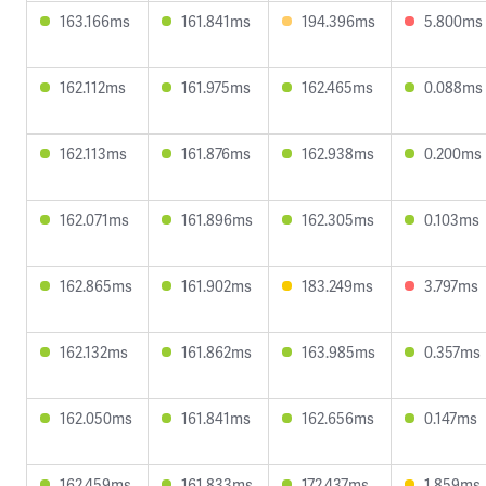
163.166ms
161.841ms
194.396ms
5.800ms
162.112ms
161.975ms
162.465ms
0.088ms
162.113ms
161.876ms
162.938ms
0.200ms
162.071ms
161.896ms
162.305ms
0.103ms
162.865ms
161.902ms
183.249ms
3.797ms
162.132ms
161.862ms
163.985ms
0.357ms
162.050ms
161.841ms
162.656ms
0.147ms
162.459ms
161.833ms
172.437ms
1.859ms