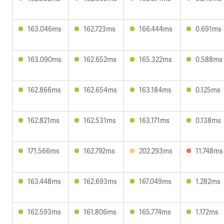
163.046ms
162.723ms
166.444ms
0.691ms
163.090ms
162.652ms
165.322ms
0.588ms
162.866ms
162.654ms
163.184ms
0.125ms
162.821ms
162.531ms
163.171ms
0.138ms
171.566ms
162.792ms
202.293ms
11.748ms
163.448ms
162.693ms
167.049ms
1.282ms
162.593ms
161.806ms
165.774ms
1.172ms