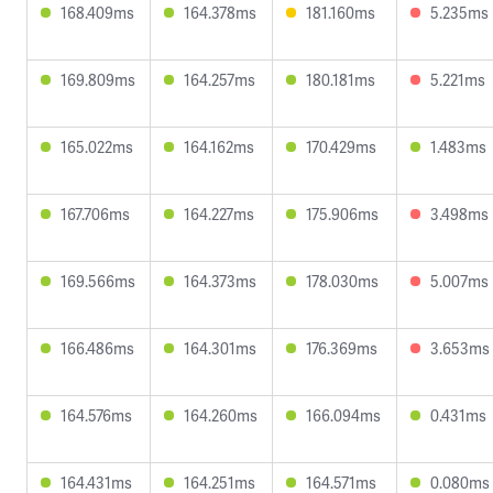
168.409ms
164.378ms
181.160ms
5.235ms
169.809ms
164.257ms
180.181ms
5.221ms
165.022ms
164.162ms
170.429ms
1.483ms
167.706ms
164.227ms
175.906ms
3.498ms
169.566ms
164.373ms
178.030ms
5.007ms
166.486ms
164.301ms
176.369ms
3.653ms
164.576ms
164.260ms
166.094ms
0.431ms
164.431ms
164.251ms
164.571ms
0.080ms