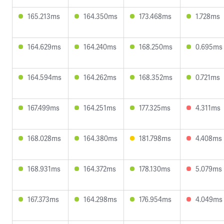
165.213ms
164.350ms
173.468ms
1.728ms
164.629ms
164.240ms
168.250ms
0.695ms
164.594ms
164.262ms
168.352ms
0.721ms
167.499ms
164.251ms
177.325ms
4.311ms
168.028ms
164.380ms
181.798ms
4.408ms
168.931ms
164.372ms
178.130ms
5.079ms
167.373ms
164.298ms
176.954ms
4.049ms