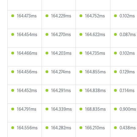
164.473ms
164.229ms
164.752ms
0.102ms
164.454ms
164.270ms
164.622ms
0.087ms
164.466ms
164.203ms
164.735ms
0.102ms
164.456ms
164.274ms
164.855ms
0.129ms
164.452ms
164.291ms
164.838ms
0.114ms
164.791ms
164.339ms
168.835ms
0.900ms
164.556ms
164.282ms
166.210ms
0.438ms