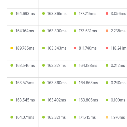
164.693ms
163.365ms
177.245ms
3.056ms
164.164ms
163.300ms
173.631ms
2.235ms
189.785ms
163.343ms
811.740ms
118.241m
163.546ms
163.327ms
164.198ms
0.212ms
163.575ms
163.360ms
164.663ms
0.240ms
163.545ms
163.402ms
163.806ms
0.100ms
164.074ms
163.321ms
171.715ms
1.970ms