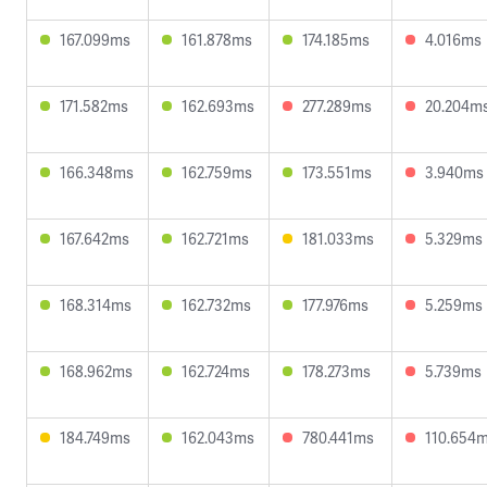
167.099ms
161.878ms
174.185ms
4.016ms
171.582ms
162.693ms
277.289ms
20.204m
166.348ms
162.759ms
173.551ms
3.940ms
167.642ms
162.721ms
181.033ms
5.329ms
168.314ms
162.732ms
177.976ms
5.259ms
168.962ms
162.724ms
178.273ms
5.739ms
184.749ms
162.043ms
780.441ms
110.654