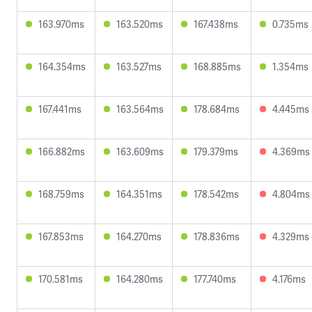
163.970ms
163.520ms
167.438ms
0.735ms
164.354ms
163.527ms
168.885ms
1.354ms
167.441ms
163.564ms
178.684ms
4.445ms
166.882ms
163.609ms
179.379ms
4.369ms
168.759ms
164.351ms
178.542ms
4.804ms
167.853ms
164.270ms
178.836ms
4.329ms
170.581ms
164.280ms
177.740ms
4.176ms