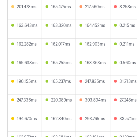
201.478ms
165.475ms
217.560ms
8.258ms
163.643ms
163.320ms
164.452ms
0.215ms
162.282ms
162.017ms
162.903ms
0.211ms
165.638ms
165.255ms
168.363ms
0.560ms
190.155ms
165.237ms
247.835ms
31.713ms
247.336ms
220.089ms
303.894ms
27.248ms
194.670ms
162.840ms
293.765ms
38.574m