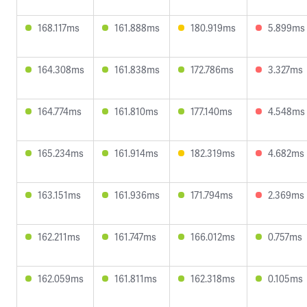
168.117ms
161.888ms
180.919ms
5.899ms
164.308ms
161.838ms
172.786ms
3.327ms
164.774ms
161.810ms
177.140ms
4.548ms
165.234ms
161.914ms
182.319ms
4.682ms
163.151ms
161.936ms
171.794ms
2.369ms
162.211ms
161.747ms
166.012ms
0.757ms
162.059ms
161.811ms
162.318ms
0.105ms