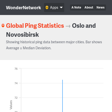
WonderNetwork
Apps
A Note
About
News
Global Ping Statistics
→
Oslo and
Novosibirsk
Showing historical ping data between major cities. Bar shows
Average ± Median Deviation.
76
74
72
Values