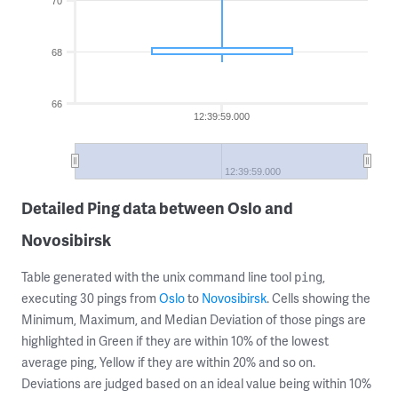
70
68
66
12:39:59.000
12:39:59.000
Detailed Ping data between Oslo and
Novosibirsk
Table generated with the unix command line tool
,
ping
executing 30 pings from
Oslo
to
Novosibirsk
. Cells showing the
Minimum, Maximum, and Median Deviation of those pings are
highlighted in Green if they are within 10% of the lowest
average ping, Yellow if they are within 20% and so on.
Deviations are judged based on an ideal value being within 10%