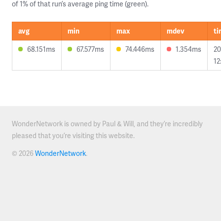
of 1% of that run’s average ping time (green).
avg
min
max
mdev
t
68.151ms
67.577ms
74.446ms
1.354ms
20
12
WonderNetwork is owned by Paul & Will, and they’re incredibly
pleased that you’re visiting this website.
© 2026
WonderNetwork
.