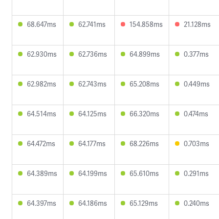
68.647ms
62.741ms
154.858ms
21.128ms
62.930ms
62.736ms
64.899ms
0.377ms
62.982ms
62.743ms
65.208ms
0.449ms
64.514ms
64.125ms
66.320ms
0.474ms
64.472ms
64.177ms
68.226ms
0.703ms
64.389ms
64.199ms
65.610ms
0.291ms
64.397ms
64.186ms
65.129ms
0.240ms