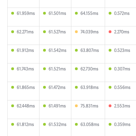
61.959ms
61.501ms
64.155ms
0.572ms
62.271ms
61.527ms
74.039ms
2.270ms
61.912ms
61.542ms
63.807ms
0.523ms
61.743ms
61.521ms
62.730ms
0.307ms
61.865ms
61.472ms
63.918ms
0.556ms
62.448ms
61.491ms
75.831ms
2.553ms
61.812ms
61.532ms
63.058ms
0.359ms