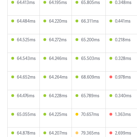
64.413ms
64.195ms
65.805ms
0.348ms
64.484ms
64.220ms
66.311ms
0.441ms
64.525ms
64.272ms
65.200ms
0.218ms
64.543ms
64.246ms
65.503ms
0.328ms
64.652ms
64.264ms
68.609ms
0.978ms
64.476ms
64.228ms
65.789ms
0.340ms
65.055ms
64.225ms
70.657ms
1.363ms
64.878ms
64.207ms
79.365ms
2.699ms