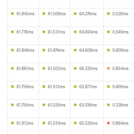
61.845ms
61.509ms
64.276ms
0.529ms
61.778ms
61.531ms
64.694ms
0.549ms
61.846ms
61.474ms
64.608ms
0.609ms
61.861ms
61.503ms
66.325ms
0.854ms
61.759ms
61.513ms
63.677ms
0.409ms
61.756ms
61.526ms
63.108ms
0.326ms
61.912ms
61.534ms
65.526ms
0.864ms