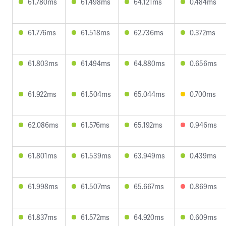
61.780ms
61.498ms
64.121ms
0.484ms
61.776ms
61.518ms
62.736ms
0.372ms
61.803ms
61.494ms
64.880ms
0.656ms
61.922ms
61.504ms
65.044ms
0.700ms
62.086ms
61.576ms
65.192ms
0.946ms
61.801ms
61.539ms
63.949ms
0.439ms
61.998ms
61.507ms
65.667ms
0.869ms
61.837ms
61.572ms
64.920ms
0.609ms