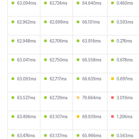
63.094ms
62.724ms
64.640ms
0.460ms
62.962ms
62.699ms
66.101ms
0.593ms
62.948ms
62.706ms
63.916ms
0.276ms
63.041ms
62.750ms
66.558ms
0.678ms
63.093ms
62.717ms
66.639ms
0.697ms
63.527ms
62.729ms
79.664ms
3.019ms
63.496ms
63.107ms
69.939ms
1.206ms
63.476ms
63.137ms
65.966ms
0.563ms