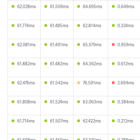
62.028ms
61.509ms
64.695ms
0.649ms
61.774ms
61.485ms
62.814ms
0.324ms
62.081ms
61.491ms
65.579ms
0.959ms
61.882ms
61.482ms
64.362ms
0.612ms
62.476ms
61.542ms
76.591ms
2.694ms
61.808ms
61.524ms
63.063ms
0.384ms
61.714ms
61.507ms
62.422ms
0.212ms
61.698ms
61.450ms
63.100ms
0.288ms