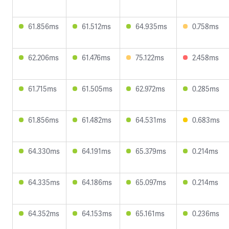
61.856ms
61.512ms
64.935ms
0.758ms
62.206ms
61.476ms
75.122ms
2.458ms
61.715ms
61.505ms
62.972ms
0.285ms
61.856ms
61.482ms
64.531ms
0.683ms
64.330ms
64.191ms
65.379ms
0.214ms
64.335ms
64.186ms
65.097ms
0.214ms
64.352ms
64.153ms
65.161ms
0.236ms