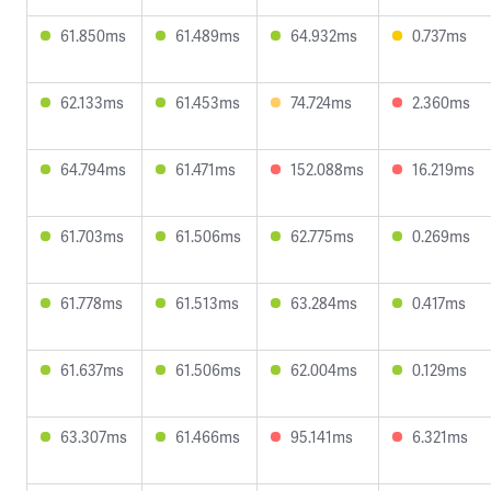
61.850ms
61.489ms
64.932ms
0.737ms
62.133ms
61.453ms
74.724ms
2.360ms
64.794ms
61.471ms
152.088ms
16.219ms
61.703ms
61.506ms
62.775ms
0.269ms
61.778ms
61.513ms
63.284ms
0.417ms
61.637ms
61.506ms
62.004ms
0.129ms
63.307ms
61.466ms
95.141ms
6.321ms