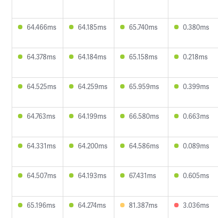
64.466ms
64.185ms
65.740ms
0.380ms
64.378ms
64.184ms
65.158ms
0.218ms
64.525ms
64.259ms
65.959ms
0.399ms
64.763ms
64.199ms
66.580ms
0.663ms
64.331ms
64.200ms
64.586ms
0.089ms
64.507ms
64.193ms
67.431ms
0.605ms
65.196ms
64.274ms
81.387ms
3.036ms