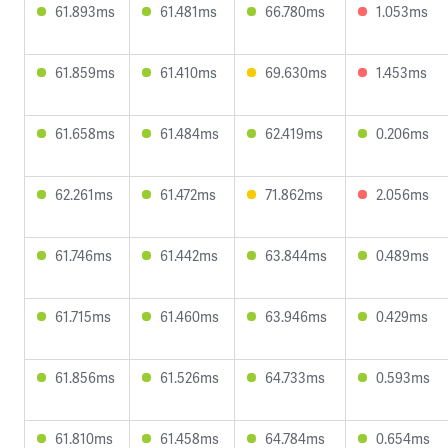
61.893ms
61.481ms
66.780ms
1.053ms
61.859ms
61.410ms
69.630ms
1.453ms
61.658ms
61.484ms
62.419ms
0.206ms
62.261ms
61.472ms
71.862ms
2.056ms
61.746ms
61.442ms
63.844ms
0.489ms
61.715ms
61.460ms
63.946ms
0.429ms
61.856ms
61.526ms
64.733ms
0.593ms
61.810ms
61.458ms
64.784ms
0.654ms