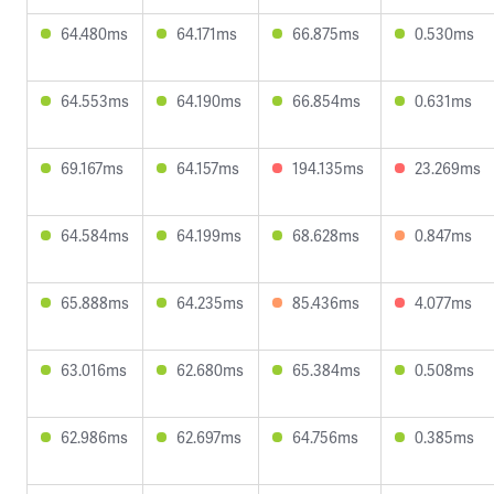
64.480ms
64.171ms
66.875ms
0.530ms
64.553ms
64.190ms
66.854ms
0.631ms
69.167ms
64.157ms
194.135ms
23.269ms
64.584ms
64.199ms
68.628ms
0.847ms
65.888ms
64.235ms
85.436ms
4.077ms
63.016ms
62.680ms
65.384ms
0.508ms
62.986ms
62.697ms
64.756ms
0.385ms