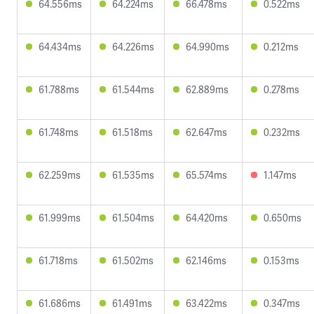
64.556ms
64.224ms
66.478ms
0.522ms
64.434ms
64.226ms
64.990ms
0.212ms
61.788ms
61.544ms
62.889ms
0.278ms
61.748ms
61.518ms
62.647ms
0.232ms
62.259ms
61.535ms
65.574ms
1.147ms
61.999ms
61.504ms
64.420ms
0.650ms
61.718ms
61.502ms
62.146ms
0.153ms
61.686ms
61.491ms
63.422ms
0.347ms