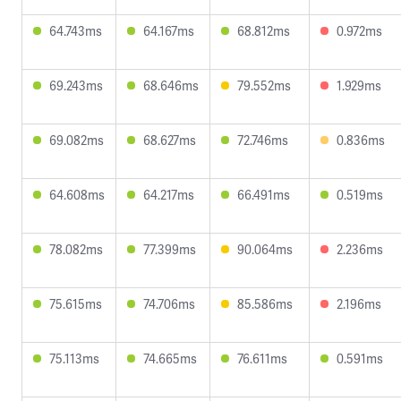
64.743ms
64.167ms
68.812ms
0.972ms
69.243ms
68.646ms
79.552ms
1.929ms
69.082ms
68.627ms
72.746ms
0.836ms
64.608ms
64.217ms
66.491ms
0.519ms
78.082ms
77.399ms
90.064ms
2.236ms
75.615ms
74.706ms
85.586ms
2.196ms
75.113ms
74.665ms
76.611ms
0.591ms