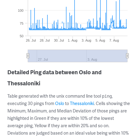
100
75
50
26. Jul
28. Jul
30. Jul
1. Aug
3. Aug
5. Aug
7. Aug
27. Jul
3. Aug
Detailed Ping data between Oslo and
Thessaloniki
Table generated with the unix command line tool
,
ping
executing 30 pings from
Oslo
to
Thessaloniki
. Cells showing the
Minimum, Maximum, and Median Deviation of those pings are
highlighted in Green if they are within 10% of the lowest
average ping, Yellow if they are within 20% and so on.
Deviations are judged based on an ideal value being within 10%