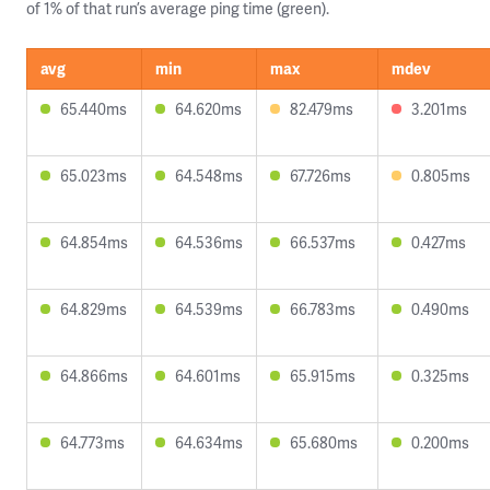
of 1% of that run’s average ping time (green).
avg
min
max
mdev
65.440ms
64.620ms
82.479ms
3.201ms
65.023ms
64.548ms
67.726ms
0.805ms
64.854ms
64.536ms
66.537ms
0.427ms
64.829ms
64.539ms
66.783ms
0.490ms
64.866ms
64.601ms
65.915ms
0.325ms
64.773ms
64.634ms
65.680ms
0.200ms