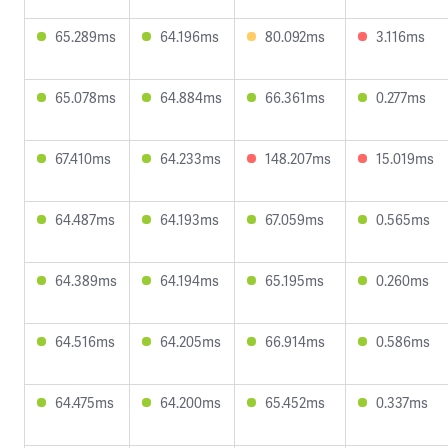
65.289ms
64.196ms
80.092ms
3.116ms
65.078ms
64.884ms
66.361ms
0.277ms
67.410ms
64.233ms
148.207ms
15.019ms
64.487ms
64.193ms
67.059ms
0.565ms
64.389ms
64.194ms
65.195ms
0.260ms
64.516ms
64.205ms
66.914ms
0.586ms
64.475ms
64.200ms
65.452ms
0.337ms