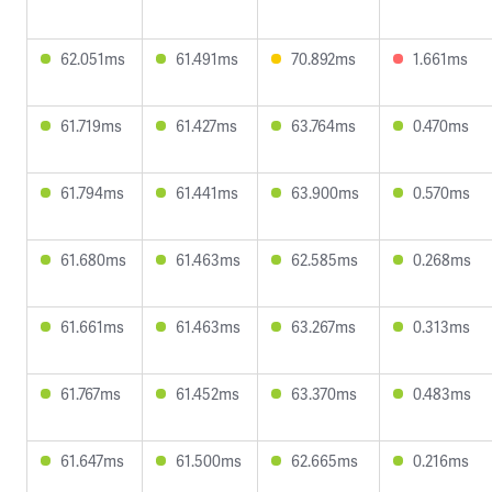
62.051ms
61.491ms
70.892ms
1.661ms
61.719ms
61.427ms
63.764ms
0.470ms
61.794ms
61.441ms
63.900ms
0.570ms
61.680ms
61.463ms
62.585ms
0.268ms
61.661ms
61.463ms
63.267ms
0.313ms
61.767ms
61.452ms
63.370ms
0.483ms
61.647ms
61.500ms
62.665ms
0.216ms