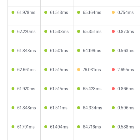
61.978ms
61.513ms
65.164ms
0.754ms
62.220ms
61.533ms
65.351ms
0.870ms
61.843ms
61.501ms
64.199ms
0.563ms
62.661ms
61.515ms
76.031ms
2.695ms
61.920ms
61.515ms
65.428ms
0.866ms
61.848ms
61.511ms
64.334ms
0.596ms
61.791ms
61.494ms
64.716ms
0.588ms