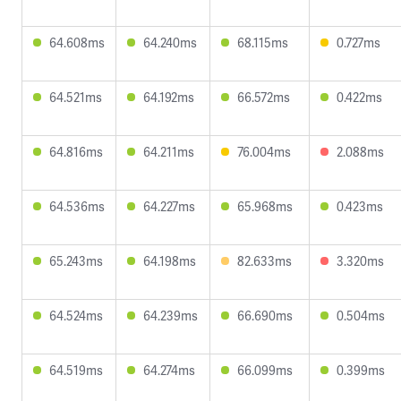
64.608ms
64.240ms
68.115ms
0.727ms
64.521ms
64.192ms
66.572ms
0.422ms
64.816ms
64.211ms
76.004ms
2.088ms
64.536ms
64.227ms
65.968ms
0.423ms
65.243ms
64.198ms
82.633ms
3.320ms
64.524ms
64.239ms
66.690ms
0.504ms
64.519ms
64.274ms
66.099ms
0.399ms