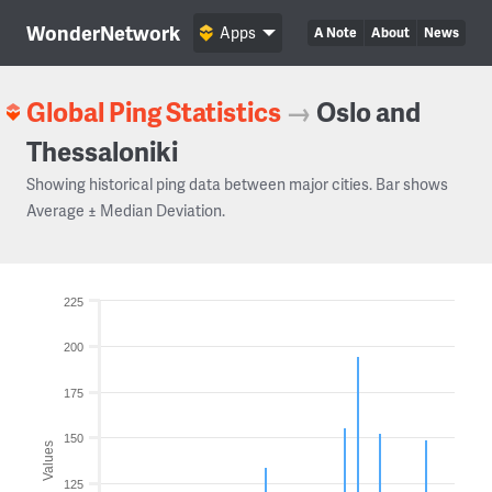
WonderNetwork
Apps
A Note
About
News
Global Ping Statistics
→
Oslo and
Thessaloniki
Showing historical ping data between major cities. Bar shows
Average ± Median Deviation.
225
200
175
150
Values
125