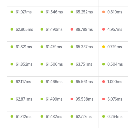
61.927ms
61.546ms
65.252ms
0.819ms
62.905ms
61.490ms
88.799ms
4.957ms
61.821ms
61.479ms
65.337ms
0.729ms
61.852ms
61.506ms
63.751ms
0.504ms
62.117ms
61.466ms
65.561ms
1.000ms
62.871ms
61.499ms
95.538ms
6.076ms
61.712ms
61.482ms
62.727ms
0.264ms