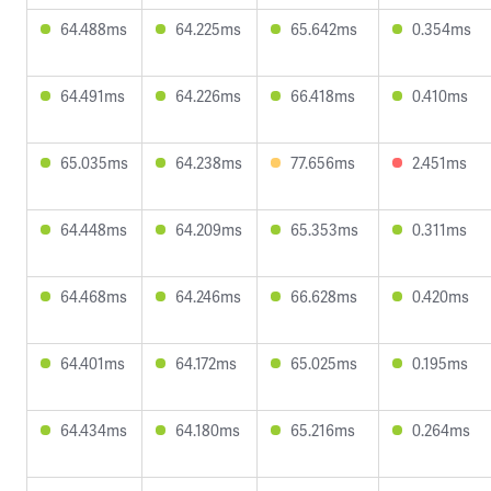
64.488ms
64.225ms
65.642ms
0.354ms
64.491ms
64.226ms
66.418ms
0.410ms
65.035ms
64.238ms
77.656ms
2.451ms
64.448ms
64.209ms
65.353ms
0.311ms
64.468ms
64.246ms
66.628ms
0.420ms
64.401ms
64.172ms
65.025ms
0.195ms
64.434ms
64.180ms
65.216ms
0.264ms