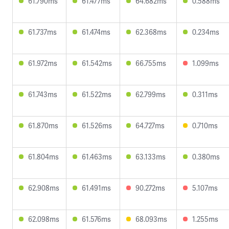
61.790ms
61.477ms
64.682ms
0.588ms
61.737ms
61.474ms
62.368ms
0.234ms
61.972ms
61.542ms
66.755ms
1.099ms
61.743ms
61.522ms
62.799ms
0.311ms
61.870ms
61.526ms
64.727ms
0.710ms
61.804ms
61.463ms
63.133ms
0.380ms
62.908ms
61.491ms
90.272ms
5.107ms
62.098ms
61.576ms
68.093ms
1.255ms