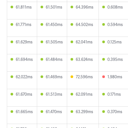
61.811ms
61.501ms
64.396ms
0.608ms
61.771ms
61.450ms
64.502ms
0.594ms
61.629ms
61.505ms
62.041ms
0.125ms
61.694ms
61.484ms
63.624ms
0.395ms
62.022ms
61.469ms
72.596ms
1.980ms
61.670ms
61.513ms
62.091ms
0.171ms
61.665ms
61.470ms
63.299ms
0.370ms