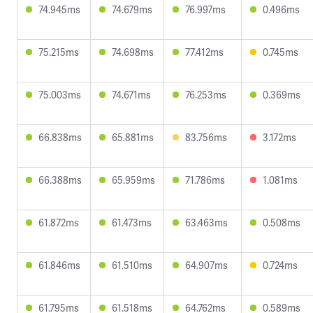
74.945ms
74.679ms
76.997ms
0.496ms
75.215ms
74.698ms
77.412ms
0.745ms
75.003ms
74.671ms
76.253ms
0.369ms
66.838ms
65.881ms
83.756ms
3.172ms
66.388ms
65.959ms
71.786ms
1.081ms
61.872ms
61.473ms
63.463ms
0.508ms
61.846ms
61.510ms
64.907ms
0.724ms
61.795ms
61.518ms
64.762ms
0.589ms