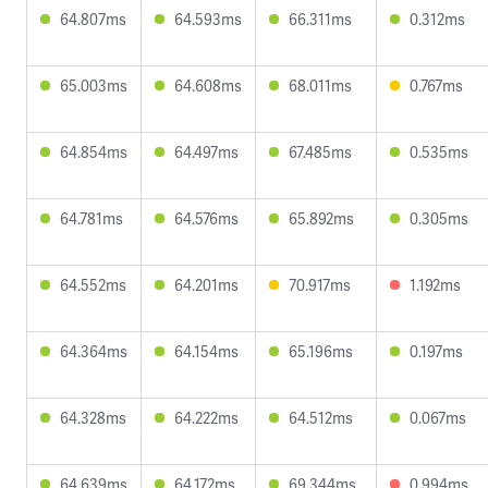
64.807ms
64.593ms
66.311ms
0.312ms
65.003ms
64.608ms
68.011ms
0.767ms
64.854ms
64.497ms
67.485ms
0.535ms
64.781ms
64.576ms
65.892ms
0.305ms
64.552ms
64.201ms
70.917ms
1.192ms
64.364ms
64.154ms
65.196ms
0.197ms
64.328ms
64.222ms
64.512ms
0.067ms
64.639ms
64.172ms
69.344ms
0.994ms