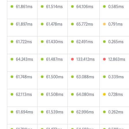
61.861ms
61.514ms
64.106ms
0.585ms
61.897ms
61.478ms
65.772ms
0.791ms
61.722ms
61.430ms
62.491ms
0.265ms
64.243ms
61.487ms
133.412ms
12.863ms
61.748ms
61.500ms
63.088ms
0.339ms
62.113ms
61.508ms
64.080ms
0.728ms
61.694ms
61.539ms
62.996ms
0.262ms