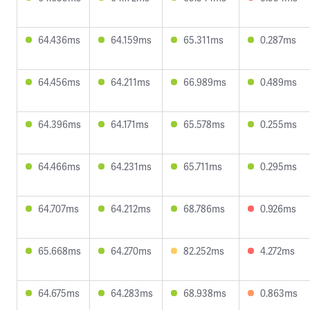
64.436ms
64.159ms
65.311ms
0.287ms
64.456ms
64.211ms
66.989ms
0.489ms
64.396ms
64.171ms
65.578ms
0.255ms
64.466ms
64.231ms
65.711ms
0.295ms
64.707ms
64.212ms
68.786ms
0.926ms
65.668ms
64.270ms
82.252ms
4.272ms
64.675ms
64.283ms
68.938ms
0.863ms