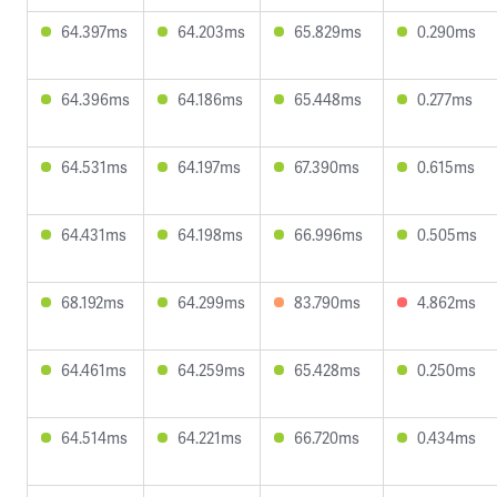
64.397ms
64.203ms
65.829ms
0.290ms
64.396ms
64.186ms
65.448ms
0.277ms
64.531ms
64.197ms
67.390ms
0.615ms
64.431ms
64.198ms
66.996ms
0.505ms
68.192ms
64.299ms
83.790ms
4.862ms
64.461ms
64.259ms
65.428ms
0.250ms
64.514ms
64.221ms
66.720ms
0.434ms