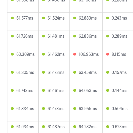
61.677ms
61.524ms
62.883ms
0.243ms
61.726ms
61.481ms
62.836ms
0.289ms
63.309ms
61.462ms
106.963ms
8.115ms
61.805ms
61.473ms
63.459ms
0.457ms
61.743ms
61.461ms
64.053ms
0.444ms
61.834ms
61.473ms
63.955ms
0.504ms
61.934ms
61.487ms
64.282ms
0.623ms