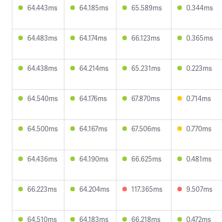
64.443ms
64.185ms
65.589ms
0.344ms
64.483ms
64.174ms
66.123ms
0.365ms
64.438ms
64.214ms
65.231ms
0.223ms
64.540ms
64.176ms
67.870ms
0.714ms
64.500ms
64.167ms
67.506ms
0.770ms
64.436ms
64.190ms
66.625ms
0.481ms
66.223ms
64.204ms
117.365ms
9.507ms
64.510ms
64.183ms
66.218ms
0.472ms