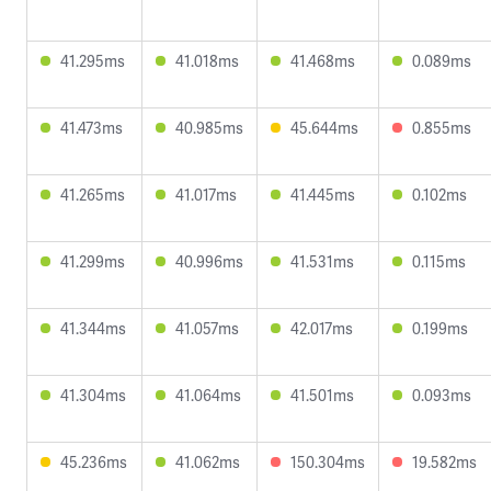
41.295ms
41.018ms
41.468ms
0.089ms
41.473ms
40.985ms
45.644ms
0.855ms
41.265ms
41.017ms
41.445ms
0.102ms
41.299ms
40.996ms
41.531ms
0.115ms
41.344ms
41.057ms
42.017ms
0.199ms
41.304ms
41.064ms
41.501ms
0.093ms
45.236ms
41.062ms
150.304ms
19.582ms