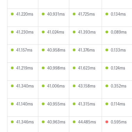
41.220ms
40.931ms
41.725ms
0.134ms
41.230ms
41.024ms
41.393ms
0.089ms
41.157ms
40.958ms
41.376ms
0.133ms
41.219ms
40.998ms
41.623ms
0.124ms
41.340ms
41.006ms
43.158ms
0.352ms
41.140ms
40.955ms
41.315ms
0.114ms
41.346ms
40.963ms
44.485ms
0.595ms