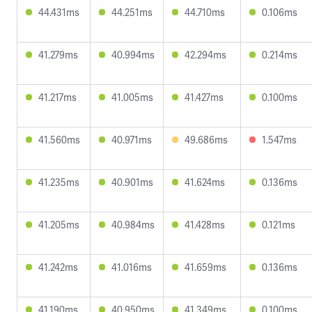
44.431ms
44.251ms
44.710ms
0.106ms
41.279ms
40.994ms
42.294ms
0.214ms
41.217ms
41.005ms
41.427ms
0.100ms
41.560ms
40.971ms
49.686ms
1.547ms
41.235ms
40.901ms
41.624ms
0.136ms
41.205ms
40.984ms
41.428ms
0.121ms
41.242ms
41.016ms
41.659ms
0.136ms
41.190ms
40.950ms
41.349ms
0.100ms