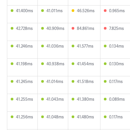
41.400ms
41.011ms
46.526ms
0.965ms
42.728ms
40.909ms
84.861ms
7.825ms
41.246ms
41.036ms
41.577ms
0.134ms
41.198ms
40.938ms
41.454ms
0.130ms
41.245ms
41.014ms
41.518ms
0.117ms
41.255ms
41.043ms
41.380ms
0.089ms
41.256ms
41.048ms
41.480ms
0.117ms