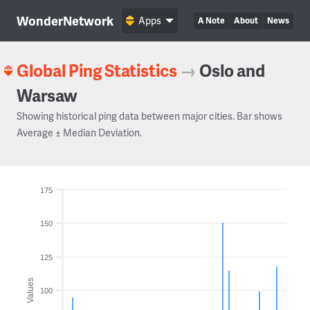
WonderNetwork
Apps
A Note
About
News
Global Ping Statistics
→
Oslo and
Warsaw
Showing historical ping data between major cities. Bar shows
Average ± Median Deviation.
175
150
125
Values
100