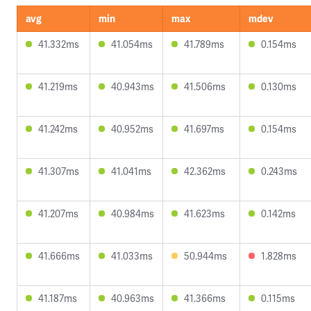
avg
min
max
mdev
41.332ms
41.054ms
41.789ms
0.154ms
41.219ms
40.943ms
41.506ms
0.130ms
41.242ms
40.952ms
41.697ms
0.154ms
41.307ms
41.041ms
42.362ms
0.243ms
41.207ms
40.984ms
41.623ms
0.142ms
41.666ms
41.033ms
50.944ms
1.828ms
41.187ms
40.963ms
41.366ms
0.115ms