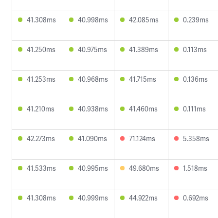
41.308ms
40.998ms
42.085ms
0.239ms
41.250ms
40.975ms
41.389ms
0.113ms
41.253ms
40.968ms
41.715ms
0.136ms
41.210ms
40.938ms
41.460ms
0.111ms
42.273ms
41.090ms
71.124ms
5.358ms
41.533ms
40.995ms
49.680ms
1.518ms
41.308ms
40.999ms
44.922ms
0.692ms