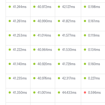
41.244ms
40.972ms
42.127ms
0.198ms
41.261ms
40.990ms
41.821ms
0.161ms
41.253ms
41.014ms
41.577ms
0.119ms
41.222ms
40.964ms
41.530ms
0.134ms
41.140ms
40.920ms
41.729ms
0.160ms
41.235ms
40.976ms
42.317ms
0.227ms
41.350ms
41.001ms
44.433ms
0.596ms