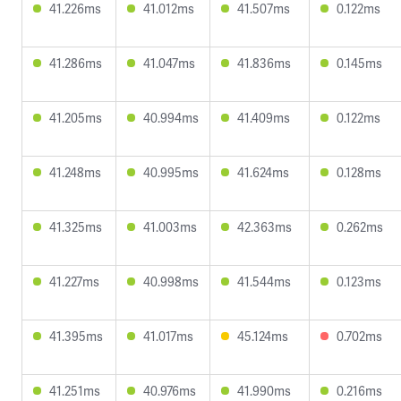
41.226ms
41.012ms
41.507ms
0.122ms
41.286ms
41.047ms
41.836ms
0.145ms
41.205ms
40.994ms
41.409ms
0.122ms
41.248ms
40.995ms
41.624ms
0.128ms
41.325ms
41.003ms
42.363ms
0.262ms
41.227ms
40.998ms
41.544ms
0.123ms
41.395ms
41.017ms
45.124ms
0.702ms
41.251ms
40.976ms
41.990ms
0.216ms