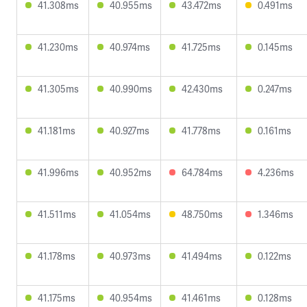
41.308ms
40.955ms
43.472ms
0.491ms
41.230ms
40.974ms
41.725ms
0.145ms
41.305ms
40.990ms
42.430ms
0.247ms
41.181ms
40.927ms
41.778ms
0.161ms
41.996ms
40.952ms
64.784ms
4.236ms
41.511ms
41.054ms
48.750ms
1.346ms
41.178ms
40.973ms
41.494ms
0.122ms
41.175ms
40.954ms
41.461ms
0.128ms