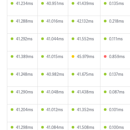
41.234ms
40.951ms
41.439ms
0.135ms
41.288ms
41.016ms
42.132ms
0.218ms
41.292ms
41.044ms
41.552ms
0.111ms
41.389ms
41.015ms
45.979ms
0.859ms
41.248ms
40.982ms
41.675ms
0.137ms
41.290ms
41.048ms
41.438ms
0.087ms
41.204ms
41.012ms
41.352ms
0.101ms
41.298ms
41.084ms
41.508ms
0.100ms