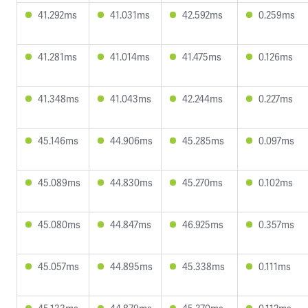
41.292ms
41.031ms
42.592ms
0.259ms
41.281ms
41.014ms
41.475ms
0.126ms
41.348ms
41.043ms
42.244ms
0.227ms
45.146ms
44.906ms
45.285ms
0.097ms
45.089ms
44.830ms
45.270ms
0.102ms
45.080ms
44.847ms
46.925ms
0.357ms
45.057ms
44.895ms
45.338ms
0.111ms