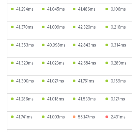
41.294ms
41.045ms
41.486ms
0.106ms
41.370ms
41.009ms
42.320ms
0.216ms
41.353ms
40.998ms
42.843ms
0.314ms
41.320ms
41.023ms
42.684ms
0.289ms
41.300ms
41.027ms
41.761ms
0.159ms
41.286ms
41.018ms
41.539ms
0.127ms
41.741ms
41.003ms
55.147ms
2.491ms