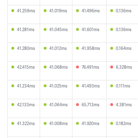
41.259ms
41.019ms
41.496ms
0.136ms
41.281ms
41.045ms
41.601ms
0.136ms
41.280ms
41.012ms
41.958ms
0.164ms
42.415ms
41.068ms
76.491ms
6.328ms
41.234ms
41.025ms
41.493ms
0.111ms
42.133ms
41.064ms
65.713ms
4.381ms
41.322ms
41.008ms
41.920ms
0.182ms