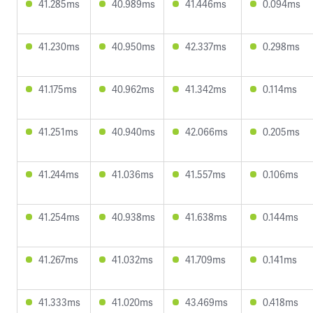
41.285ms
40.989ms
41.446ms
0.094ms
41.230ms
40.950ms
42.337ms
0.298ms
41.175ms
40.962ms
41.342ms
0.114ms
41.251ms
40.940ms
42.066ms
0.205ms
41.244ms
41.036ms
41.557ms
0.106ms
41.254ms
40.938ms
41.638ms
0.144ms
41.267ms
41.032ms
41.709ms
0.141ms
41.333ms
41.020ms
43.469ms
0.418ms