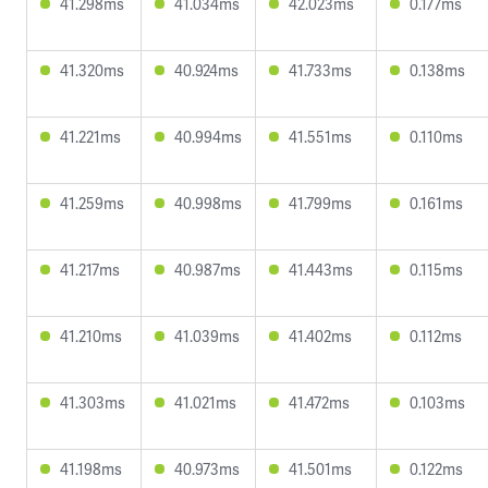
41.298ms
41.034ms
42.023ms
0.177ms
41.320ms
40.924ms
41.733ms
0.138ms
41.221ms
40.994ms
41.551ms
0.110ms
41.259ms
40.998ms
41.799ms
0.161ms
41.217ms
40.987ms
41.443ms
0.115ms
41.210ms
41.039ms
41.402ms
0.112ms
41.303ms
41.021ms
41.472ms
0.103ms
41.198ms
40.973ms
41.501ms
0.122ms