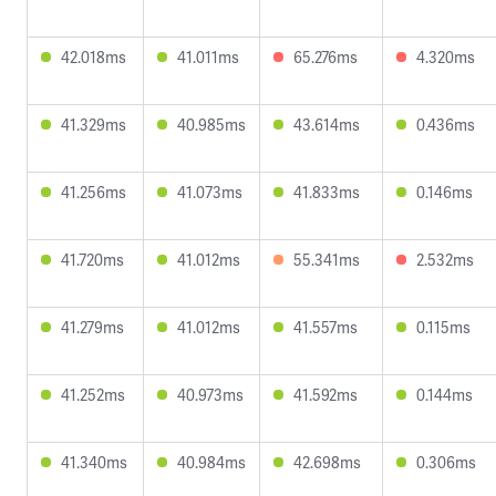
42.018ms
41.011ms
65.276ms
4.320ms
41.329ms
40.985ms
43.614ms
0.436ms
41.256ms
41.073ms
41.833ms
0.146ms
41.720ms
41.012ms
55.341ms
2.532ms
41.279ms
41.012ms
41.557ms
0.115ms
41.252ms
40.973ms
41.592ms
0.144ms
41.340ms
40.984ms
42.698ms
0.306ms