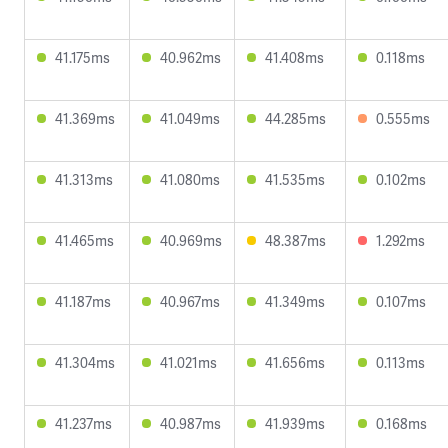
41.175ms
40.962ms
41.408ms
0.118ms
41.369ms
41.049ms
44.285ms
0.555ms
41.313ms
41.080ms
41.535ms
0.102ms
41.465ms
40.969ms
48.387ms
1.292ms
41.187ms
40.967ms
41.349ms
0.107ms
41.304ms
41.021ms
41.656ms
0.113ms
41.237ms
40.987ms
41.939ms
0.168ms