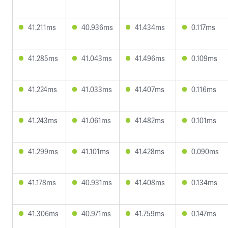
41.211ms
40.936ms
41.434ms
0.117ms
41.285ms
41.043ms
41.496ms
0.109ms
41.224ms
41.033ms
41.407ms
0.116ms
41.243ms
41.061ms
41.482ms
0.101ms
41.299ms
41.101ms
41.428ms
0.090ms
41.178ms
40.931ms
41.408ms
0.134ms
41.306ms
40.971ms
41.759ms
0.147ms