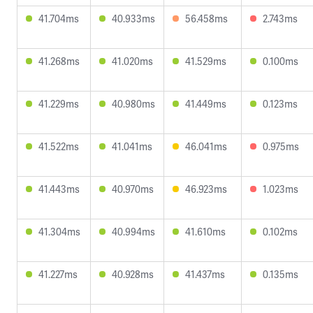
41.704ms
40.933ms
56.458ms
2.743ms
41.268ms
41.020ms
41.529ms
0.100ms
41.229ms
40.980ms
41.449ms
0.123ms
41.522ms
41.041ms
46.041ms
0.975ms
41.443ms
40.970ms
46.923ms
1.023ms
41.304ms
40.994ms
41.610ms
0.102ms
41.227ms
40.928ms
41.437ms
0.135ms