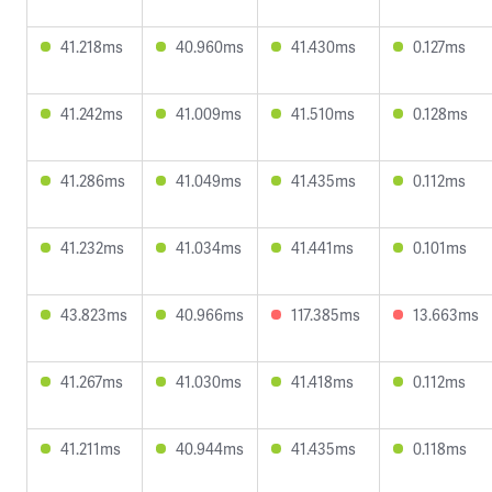
41.218ms
40.960ms
41.430ms
0.127ms
41.242ms
41.009ms
41.510ms
0.128ms
41.286ms
41.049ms
41.435ms
0.112ms
41.232ms
41.034ms
41.441ms
0.101ms
43.823ms
40.966ms
117.385ms
13.663ms
41.267ms
41.030ms
41.418ms
0.112ms
41.211ms
40.944ms
41.435ms
0.118ms