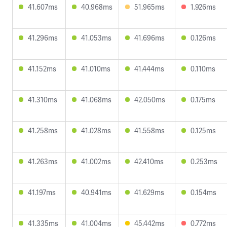
41.607ms
40.968ms
51.965ms
1.926ms
41.296ms
41.053ms
41.696ms
0.126ms
41.152ms
41.010ms
41.444ms
0.110ms
41.310ms
41.068ms
42.050ms
0.175ms
41.258ms
41.028ms
41.558ms
0.125ms
41.263ms
41.002ms
42.410ms
0.253ms
41.197ms
40.941ms
41.629ms
0.154ms
41.335ms
41.004ms
45.442ms
0.772ms