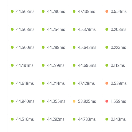
44.563ms
44.280ms
47.439ms
0.554ms
44.568ms
44.254ms
45.379ms
0.208ms
44.560ms
44.289ms
45.643ms
0.223ms
44.491ms
44.279ms
44.696ms
0.112ms
44.618ms
44.244ms
47.428ms
0.539ms
44.940ms
44.355ms
53.825ms
1.659ms
44.516ms
44.292ms
44.783ms
0.143ms