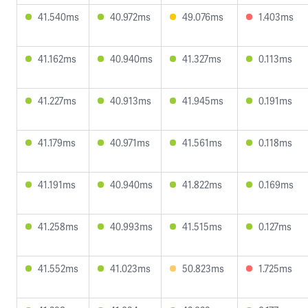
41.540ms
40.972ms
49.076ms
1.403ms
41.162ms
40.940ms
41.327ms
0.113ms
41.227ms
40.913ms
41.945ms
0.191ms
41.179ms
40.971ms
41.561ms
0.118ms
41.191ms
40.940ms
41.822ms
0.169ms
41.258ms
40.993ms
41.515ms
0.127ms
41.552ms
41.023ms
50.823ms
1.725ms