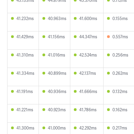
45.133ms
44.879ms
45.370ms
0.112ms
41.232ms
40.963ms
41.600ms
0.155ms
41.429ms
41.156ms
44.347ms
0.557ms
41.310ms
41.016ms
42.524ms
0.256ms
41.334ms
40.899ms
42.137ms
0.262ms
41.191ms
40.936ms
41.666ms
0.132ms
41.221ms
40.923ms
41.786ms
0.162ms
41.300ms
41.000ms
42.292ms
0.217ms