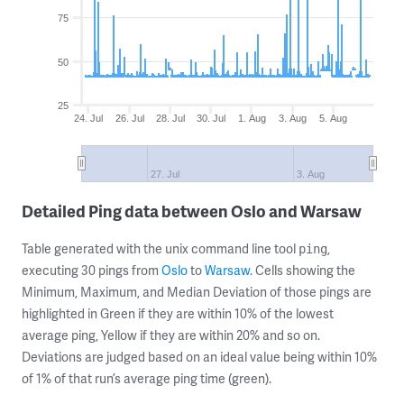
75
50
25
24. Jul
26. Jul
28. Jul
30. Jul
1. Aug
3. Aug
5. Aug
27. Jul
3. Aug
Detailed Ping data between Oslo and Warsaw
Table generated with the unix command line tool
,
ping
executing 30 pings from
Oslo
to
Warsaw
. Cells showing the
Minimum, Maximum, and Median Deviation of those pings are
highlighted in Green if they are within 10% of the lowest
average ping, Yellow if they are within 20% and so on.
Deviations are judged based on an ideal value being within 10%
of 1% of that run’s average ping time (green).