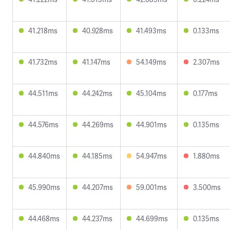
41.218ms
40.928ms
41.493ms
0.133ms
41.732ms
41.147ms
54.149ms
2.307ms
44.511ms
44.242ms
45.104ms
0.177ms
44.576ms
44.269ms
44.901ms
0.135ms
44.840ms
44.185ms
54.947ms
1.880ms
45.990ms
44.207ms
59.001ms
3.500ms
44.468ms
44.237ms
44.699ms
0.135ms