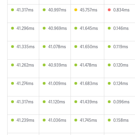
41.317ms
40.997ms
45.757ms
0.834ms
41.296ms
40.969ms
41.645ms
0.146ms
41.335ms
41.078ms
41.650ms
0.119ms
41.262ms
40.939ms
41.478ms
0.120ms
41.274ms
41.009ms
41.683ms
0.124ms
41.317ms
41.120ms
41.439ms
0.096ms
41.239ms
41.036ms
41.745ms
0.158ms