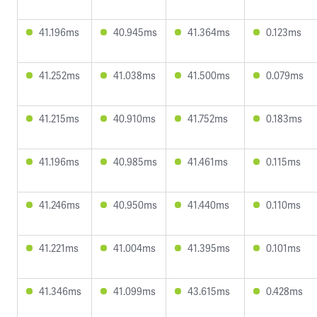
41.196ms
40.945ms
41.364ms
0.123ms
41.252ms
41.038ms
41.500ms
0.079ms
41.215ms
40.910ms
41.752ms
0.183ms
41.196ms
40.985ms
41.461ms
0.115ms
41.246ms
40.950ms
41.440ms
0.110ms
41.221ms
41.004ms
41.395ms
0.101ms
41.346ms
41.099ms
43.615ms
0.428ms