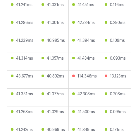
41.241ms
41.031ms
41.451ms
0.116ms
41.286ms
41.001ms
42.734ms
0.290ms
41.239ms
40.985ms
41.394ms
0.109ms
41.314ms
41.057ms
41.434ms
0.093ms
43.677ms
40.892ms
114.346ms
13.123ms
41.331ms
41.077ms
42.308ms
0.208ms
41.268ms
41.029ms
41.500ms
0.095ms
41.242ms
40.969ms
41.849ms
0.171ms