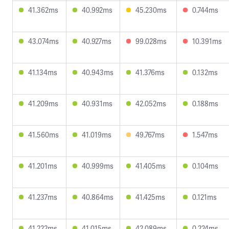
41.362ms
40.992ms
45.230ms
0.744ms
43.074ms
40.927ms
99.028ms
10.391ms
41.134ms
40.943ms
41.376ms
0.132ms
41.209ms
40.931ms
42.052ms
0.188ms
41.560ms
41.019ms
49.767ms
1.547ms
41.201ms
40.999ms
41.405ms
0.104ms
41.237ms
40.864ms
41.425ms
0.121ms
41.222ms
41.015ms
42.089ms
0.224ms