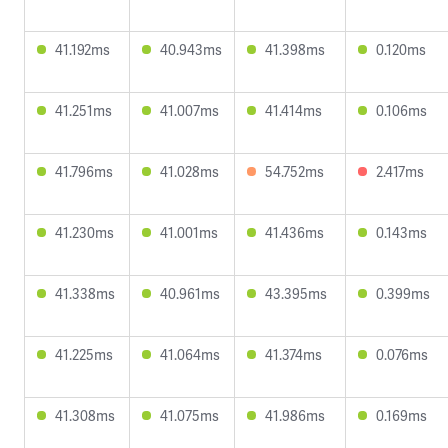
41.192ms
40.943ms
41.398ms
0.120ms
41.251ms
41.007ms
41.414ms
0.106ms
41.796ms
41.028ms
54.752ms
2.417ms
41.230ms
41.001ms
41.436ms
0.143ms
41.338ms
40.961ms
43.395ms
0.399ms
41.225ms
41.064ms
41.374ms
0.076ms
41.308ms
41.075ms
41.986ms
0.169ms