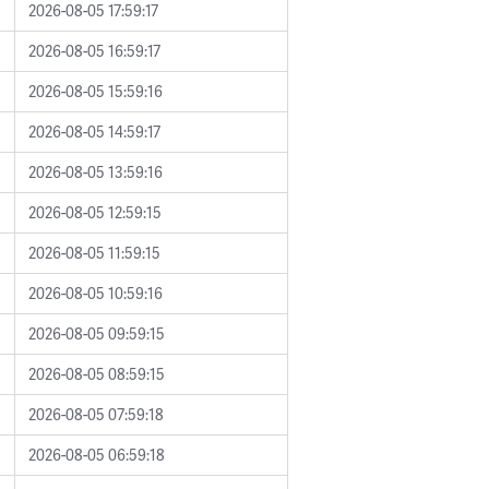
2026-08-05 17:59:17
2026-08-05 16:59:17
2026-08-05 15:59:16
2026-08-05 14:59:17
2026-08-05 13:59:16
2026-08-05 12:59:15
2026-08-05 11:59:15
2026-08-05 10:59:16
2026-08-05 09:59:15
2026-08-05 08:59:15
2026-08-05 07:59:18
2026-08-05 06:59:18