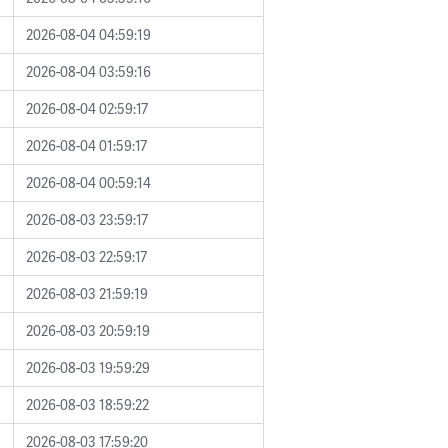
2026-08-04 04:59:19
2026-08-04 03:59:16
2026-08-04 02:59:17
2026-08-04 01:59:17
2026-08-04 00:59:14
2026-08-03 23:59:17
2026-08-03 22:59:17
2026-08-03 21:59:19
2026-08-03 20:59:19
2026-08-03 19:59:29
2026-08-03 18:59:22
2026-08-03 17:59:20