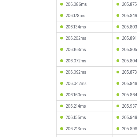
206.086ms
205.87
206.178ms
205.84
206.134ms
205.80
206.202ms
205.89
206.163ms
205.80
206.072ms
205.80
206.092ms
205.87
206.042ms
205.84
206.160ms
205.86
206.214ms
205.93
206.155ms
205.94
206.213ms
205.89