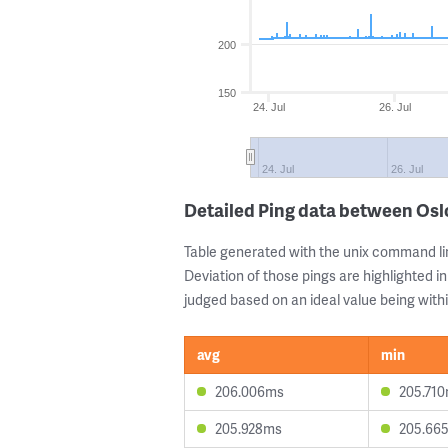
200
150
24. Jul
26. Jul
24. Jul
26. Jul
Detailed Ping data between Os
Table generated with the unix command li
Deviation of those pings are highlighted in
judged based on an ideal value being withi
avg
min
206.006ms
205.71
205.928ms
205.66