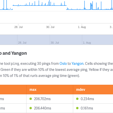
28. Jul
30. Jul
1. Aug
3.
28. Jul
30. Jul
1. Aug
lo and Yangon
ne tool
, executing 30 pings from
Oslo
to
Yangon
. Cells showing t
ping
 Green if they are within 10% of the lowest average ping, Yellow if they 
n 10% of 1% of that run’s average ping time (green).
max
mdev
0ms
206.702ms
0.234ms
5ms
206.440ms
0.161ms