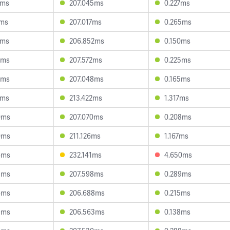
8ms
207.045ms
0.227ms
1ms
207.017ms
0.265ms
9ms
206.852ms
0.150ms
9ms
207.572ms
0.225ms
9ms
207.048ms
0.165ms
8ms
213.422ms
1.317ms
0ms
207.070ms
0.208ms
0ms
211.126ms
1.167ms
4ms
232.141ms
4.650ms
8ms
207.598ms
0.289ms
4ms
206.688ms
0.215ms
9ms
206.563ms
0.138ms