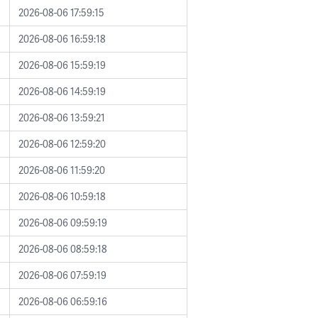
2026-08-06 17:59:15
2026-08-06 16:59:18
2026-08-06 15:59:19
2026-08-06 14:59:19
2026-08-06 13:59:21
2026-08-06 12:59:20
2026-08-06 11:59:20
2026-08-06 10:59:18
2026-08-06 09:59:19
2026-08-06 08:59:18
2026-08-06 07:59:19
2026-08-06 06:59:16