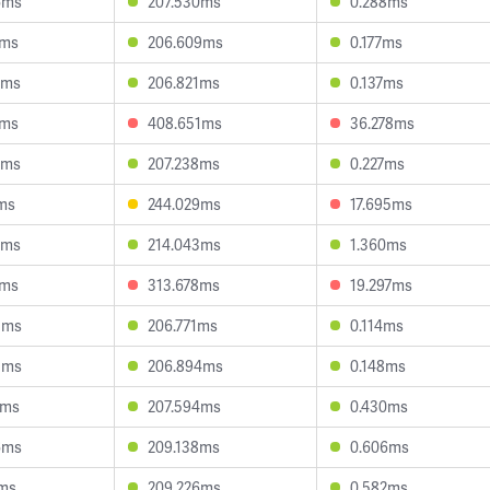
6ms
207.530ms
0.288ms
2ms
206.609ms
0.177ms
0ms
206.821ms
0.137ms
5ms
408.651ms
36.278ms
8ms
207.238ms
0.227ms
ms
244.029ms
17.695ms
2ms
214.043ms
1.360ms
8ms
313.678ms
19.297ms
3ms
206.771ms
0.114ms
3ms
206.894ms
0.148ms
1ms
207.594ms
0.430ms
6ms
209.138ms
0.606ms
9ms
209.226ms
0.582ms