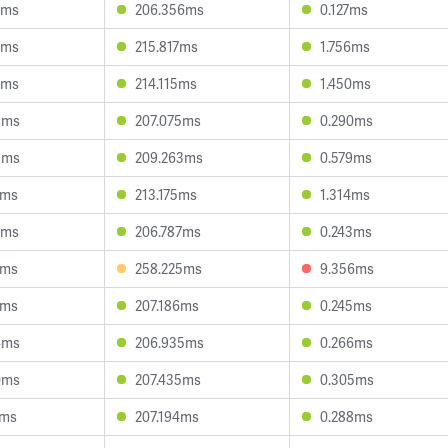
2ms
206.356ms
0.127ms
7ms
215.817ms
1.756ms
6ms
214.115ms
1.450ms
5ms
207.075ms
0.290ms
5ms
209.263ms
0.579ms
2ms
213.175ms
1.314ms
7ms
206.787ms
0.243ms
8ms
258.225ms
9.356ms
7ms
207.186ms
0.245ms
4ms
206.935ms
0.266ms
0ms
207.435ms
0.305ms
9ms
207.194ms
0.288ms