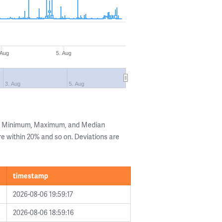
 Aug
5. Aug
3. Aug
5. Aug
he Minimum, Maximum, and Median
are within 20% and so on. Deviations are
timestamp
2026-08-06 19:59:17
2026-08-06 18:59:16