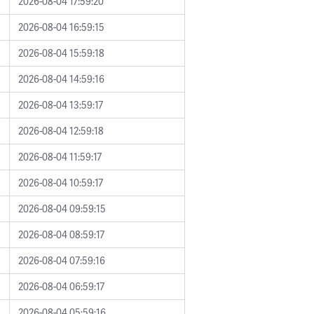
2026-08-04 17:59:20
2026-08-04 16:59:15
2026-08-04 15:59:18
2026-08-04 14:59:16
2026-08-04 13:59:17
2026-08-04 12:59:18
2026-08-04 11:59:17
2026-08-04 10:59:17
2026-08-04 09:59:15
2026-08-04 08:59:17
2026-08-04 07:59:16
2026-08-04 06:59:17
2026-08-04 05:59:16