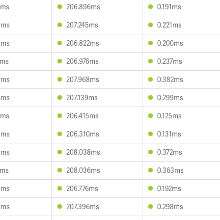
5ms
206.896ms
0.191ms
9ms
207.245ms
0.221ms
3ms
206.822ms
0.200ms
1ms
206.976ms
0.237ms
5ms
207.968ms
0.382ms
4ms
207.139ms
0.299ms
3ms
206.415ms
0.125ms
8ms
206.310ms
0.131ms
4ms
208.038ms
0.372ms
7ms
208.036ms
0.363ms
8ms
206.776ms
0.192ms
8ms
207.396ms
0.298ms