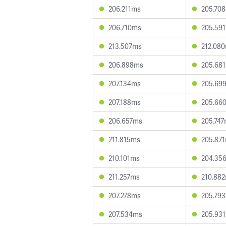
206.211ms
205.70
206.710ms
205.59
213.507ms
212.08
206.898ms
205.68
207.134ms
205.69
207.188ms
205.66
206.657ms
205.74
211.815ms
205.87
210.101ms
204.35
211.257ms
210.88
207.278ms
205.79
207.534ms
205.93