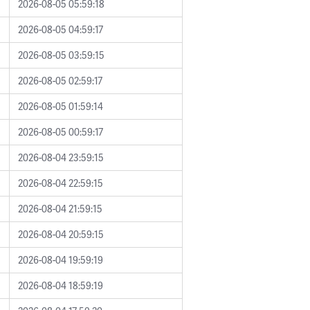
2026-08-05 05:59:18
2026-08-05 04:59:17
2026-08-05 03:59:15
2026-08-05 02:59:17
2026-08-05 01:59:14
2026-08-05 00:59:17
2026-08-04 23:59:15
2026-08-04 22:59:15
2026-08-04 21:59:15
2026-08-04 20:59:15
2026-08-04 19:59:19
2026-08-04 18:59:19