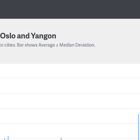
Oslo and Yangon
or cities. Bar shows Average ± Median Deviation.