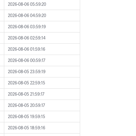
2026-08-06 05:59:20
2026-08-06 04:59:20
2026-08-06 03:59:19
2026-08-06 02:59:14
2026-08-06 01:59:16
2026-08-06 00:59:17
2026-08-05 23:59:19
2026-08-05 22:59:15
2026-08-05 21:59:17
2026-08-05 20:59:17
2026-08-05 19:59:15
2026-08-05 18:59:16