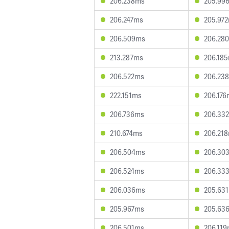
206.238ms
205.99
206.247ms
205.97
206.509ms
206.28
213.287ms
206.18
206.522ms
206.23
222.151ms
206.176
206.736ms
206.33
210.674ms
206.21
206.504ms
206.30
206.524ms
206.33
206.036ms
205.63
205.967ms
205.63
206.501ms
206.11