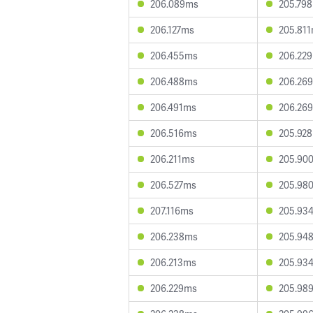
206.089ms
205.79
206.127ms
205.81
206.455ms
206.22
206.488ms
206.26
206.491ms
206.26
206.516ms
205.92
206.211ms
205.90
206.527ms
205.98
207.116ms
205.93
206.238ms
205.94
206.213ms
205.93
206.229ms
205.98