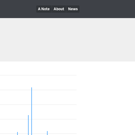
A Note
About
News