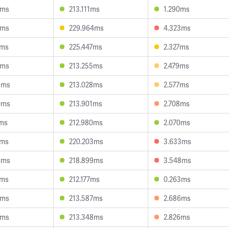
8ms
213.111ms
1.290ms
1ms
229.964ms
4.323ms
0ms
225.447ms
2.327ms
1ms
213.255ms
2.479ms
9ms
213.028ms
2.577ms
0ms
213.901ms
2.708ms
7ms
212.980ms
2.070ms
1ms
220.203ms
3.633ms
6ms
218.899ms
3.548ms
2ms
212.177ms
0.263ms
3ms
213.587ms
2.686ms
1ms
213.348ms
2.826ms