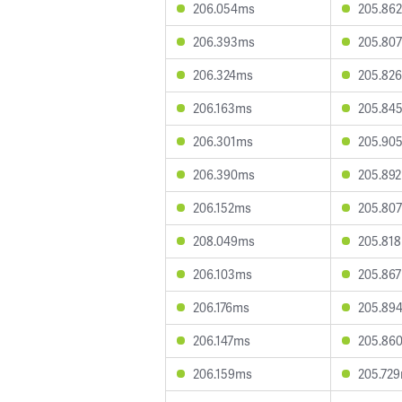
206.054ms
205.86
206.393ms
205.80
206.324ms
205.82
206.163ms
205.84
206.301ms
205.90
206.390ms
205.89
206.152ms
205.80
208.049ms
205.81
206.103ms
205.86
206.176ms
205.89
206.147ms
205.86
206.159ms
205.72