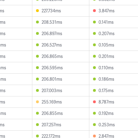
ms
227.734ms
3.847ms
3ms
208.531ms
0.141ms
7ms
206.897ms
0.207ms
0ms
206.527ms
0.105ms
1ms
206.865ms
0.201ms
4ms
206.595ms
0.110ms
8ms
206.801ms
0.186ms
7ms
207.003ms
0.175ms
4ms
255.169ms
8.787ms
9ms
206.855ms
0.192ms
7ms
207.257ms
0.253ms
6ms
222.172ms
2.847ms