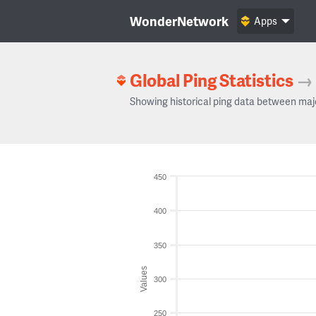
WonderNetwork
Apps
Global Ping Statistics
→
Showing historical ping data between maj
450
400
350
Values
300
250