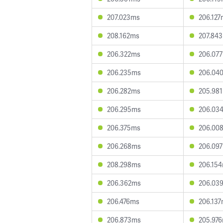
207.023ms
206.127
208.162ms
207.84
206.322ms
206.07
206.235ms
206.04
206.282ms
205.98
206.295ms
206.03
206.375ms
206.00
206.268ms
206.09
208.298ms
206.15
206.362ms
206.03
206.476ms
206.13
206.873ms
205.97