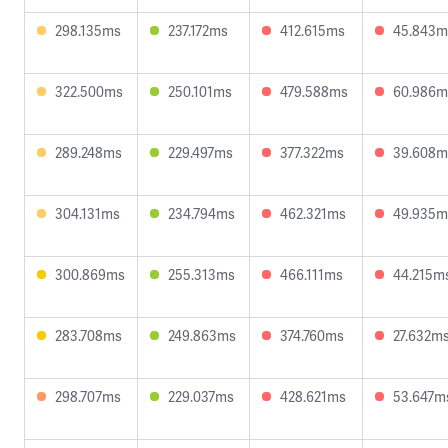
298.135ms
237.172ms
412.615ms
45.843m
322.500ms
250.101ms
479.588ms
60.986m
289.248ms
229.497ms
377.322ms
39.608m
304.131ms
234.794ms
462.321ms
49.935m
300.869ms
255.313ms
466.111ms
44.215m
283.708ms
249.863ms
374.760ms
27.632m
298.707ms
229.037ms
428.621ms
53.647m