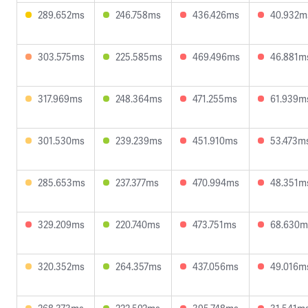
289.652ms
246.758ms
436.426ms
40.932m
303.575ms
225.585ms
469.496ms
46.881m
317.969ms
248.364ms
471.255ms
61.939m
301.530ms
239.239ms
451.910ms
53.473m
285.653ms
237.377ms
470.994ms
48.351m
329.209ms
220.740ms
473.751ms
68.630m
320.352ms
264.357ms
437.056ms
49.016m