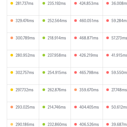
281.737ms
235.192ms
424.853ms
36.008m
329.474ms
252.564ms
460.051ms
59.284m
300.789ms
218.914ms
468.871ms
57.273m
280.952ms
237.958ms
426.219ms
41.915m
302.757ms
254.915ms
465.798ms
59.550m
297.732ms
262.876ms
359.670ms
27.748ms
293.025ms
214.746ms
404.405ms
50.612m
290.186ms
232.860ms
406.526ms
39.687m