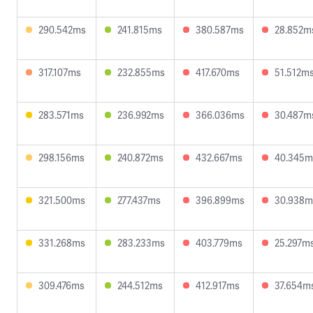
290.542ms
241.815ms
380.587ms
28.852m
317.107ms
232.855ms
417.670ms
51.512m
283.571ms
236.992ms
366.036ms
30.487m
298.156ms
240.872ms
432.667ms
40.345m
321.500ms
277.437ms
396.899ms
30.938m
331.268ms
283.233ms
403.779ms
25.297m
309.476ms
244.512ms
412.917ms
37.654m