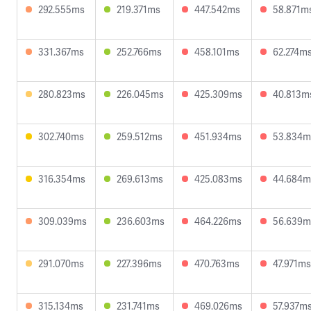
292.555ms
219.371ms
447.542ms
58.871m
331.367ms
252.766ms
458.101ms
62.274m
280.823ms
226.045ms
425.309ms
40.813m
302.740ms
259.512ms
451.934ms
53.834m
316.354ms
269.613ms
425.083ms
44.684m
309.039ms
236.603ms
464.226ms
56.639m
291.070ms
227.396ms
470.763ms
47.971ms
315.134ms
231.741ms
469.026ms
57.937m