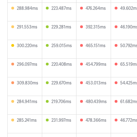
288.984ms
223.487ms
476.264ms
49.602m
291.553ms
229.281ms
392.315ms
46.190m
300.220ms
259.015ms
465.151ms
50.792m
296.097ms
220.408ms
454.799ms
65.519m
309.830ms
229.670ms
453.013ms
54.425m
284.941ms
219.706ms
480.439ms
61.682m
285.241ms
231.997ms
478.366ms
46.772m