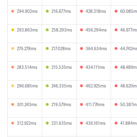
294.902ms
216.677ms
428.318ms
60.085m
293.863ms
258.293ms
456.294ms
46.977m
279.278ms
217.028ms
364.634ms
44.742m
283.514ms
215.535ms
434.111ms
48.489m
296.685ms
246.335ms
462.925ms
48.620m
301.243ms
219.579ms
411.776ms
50.387m
312.922ms
231.635ms
436.161ms
41.884m