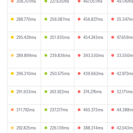
306.701ms
227.635ms
467.051ms
49.176m
288.770ms
256.087ms
456.827ms
35.347m
295.429ms
251.935ms
454.243ms
47.659m
289.899ms
239.836ms
393.530ms
33.550m
296.310ms
250.575ms
439.662ms
42.972m
291.933ms
243.922ms
374.276ms
32.171ms
311.792ms
237.217ms
465.373ms
44.388m
292.825ms
226.139ms
388.314ms
42.043m