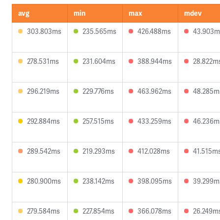
avg
min
max
mdev
303.803ms
235.565ms
426.488ms
43.903m
278.531ms
231.604ms
388.944ms
28.822m
296.219ms
229.776ms
463.962ms
48.285m
292.884ms
257.515ms
433.259ms
46.236m
289.542ms
219.293ms
412.028ms
41.515m
280.900ms
238.142ms
398.095ms
39.299m
279.584ms
227.854ms
366.078ms
26.249m