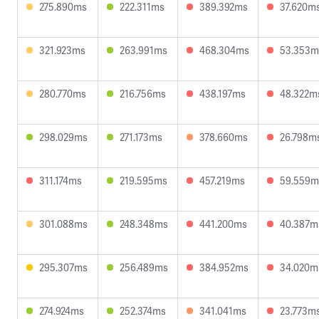
275.890ms
222.311ms
389.392ms
37.620m
321.923ms
263.991ms
468.304ms
53.353m
280.770ms
216.756ms
438.197ms
48.322m
298.029ms
271.173ms
378.660ms
26.798m
311.174ms
219.595ms
457.219ms
59.559m
301.088ms
248.348ms
441.200ms
40.387m
295.307ms
256.489ms
384.952ms
34.020m
274.924ms
252.374ms
341.041ms
23.773m