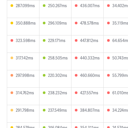
287.099ms
250.267ms
436.007ms
34.402m
350.888ms
296.109ms
478.578ms
35.119m
323.598ms
229.171ms
447.812ms
64.654m
317.142ms
258.505ms
440.332ms
50.743m
297.998ms
220.302ms
460.660ms
55.799m
314.762ms
238.232ms
427.557ms
61.010m
291.798ms
237.549ms
384.807ms
34.224m
284.579ms
246.084ms
354.311ms
24.574m