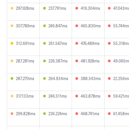
297.928ms
237.791ms
419.304ms
47.043m
307.789ms
246.847ms
465.830ms
55.744m
312.691ms
261.567ms
476.489ms
55.318m
287.281ms
226.387ms
481.928ms
49.065m
287.270ms
264.934ms
388.343ms
22.256m
317.133ms
246.511ms
463.878ms
59.421m
299.828ms
226.224ms
468.741ms
61.458m