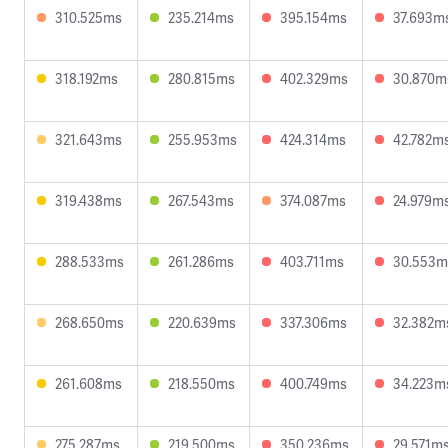
310.525ms
235.214ms
395.154ms
37.693m
318.192ms
280.815ms
402.329ms
30.870m
321.643ms
255.953ms
424.314ms
42.782m
319.438ms
267.543ms
374.087ms
24.979m
288.533ms
261.286ms
403.711ms
30.553m
268.650ms
220.639ms
337.306ms
32.382m
261.608ms
218.550ms
400.749ms
34.223m
275.287ms
219.500ms
350.236ms
29.571m