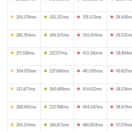
293.078ms
243.251ms
376.312ms
28.649m
285.764ms
246.501ms
355.914ms
29.725m
271.108ms
227.017ms
413.360ms
38.894m
304.019ms
237.696ms
461.095ms
49.837m
321.877ms
260.689ms
414.422ms
38.218m
288.465ms
222.788ms
404.597ms
38.619m
295.214ms
246.872ms
480.859ms
57.379m