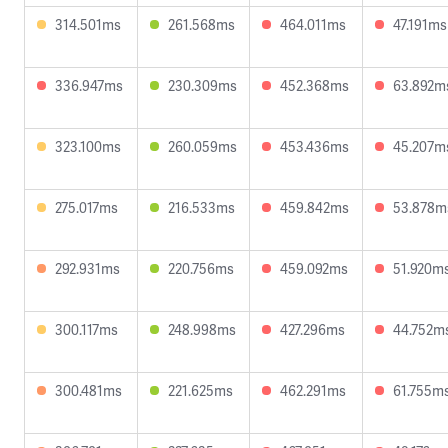
314.501ms
261.568ms
464.011ms
47.191ms
336.947ms
230.309ms
452.368ms
63.892m
323.100ms
260.059ms
453.436ms
45.207m
275.017ms
216.533ms
459.842ms
53.878m
292.931ms
220.756ms
459.092ms
51.920m
300.117ms
248.998ms
427.296ms
44.752m
300.481ms
221.625ms
462.291ms
61.755m