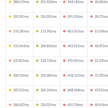
286.510ms
255.939ms
444.140ms
40.464m
293.761ms
250.051ms
391.102ms
28.117ms
316.381ms
233.742ms
463.657ms
53.106m
310.564ms
266.862ms
462.653ms
49.973m
322.821ms
239.139ms
470.091ms
55.391m
292.156ms
265.683ms
458.333ms
37.270m
297.023ms
265.344ms
468.568ms
47.422m
290.627ms
220.021ms
401.718ms
40.416m