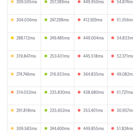
309.505ms
257.389ms
449.950ms
54.874m
304.036ms
247.298ms
412.929ms
51.356m
288.112ms
249.485ms
449.004ms
34.833m
319.847ms
253.431ms
445.518ms
52.371m
274.746ms
216.933ms
364.835ms
49.082m
314.032ms
235.830ms
438.680ms
51.727ms
291.818ms
235.652ms
353.401ms
30.957m
309.583ms
244.400ms
449.855ms
51.824m