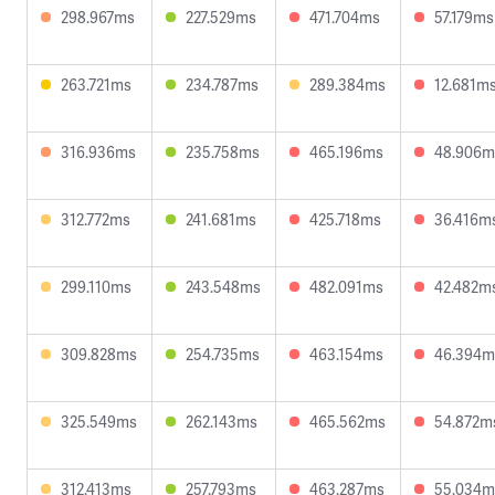
298.967ms
227.529ms
471.704ms
57.179ms
263.721ms
234.787ms
289.384ms
12.681m
316.936ms
235.758ms
465.196ms
48.906m
312.772ms
241.681ms
425.718ms
36.416m
299.110ms
243.548ms
482.091ms
42.482m
309.828ms
254.735ms
463.154ms
46.394m
325.549ms
262.143ms
465.562ms
54.872m
312.413ms
257.793ms
463.287ms
55.034m