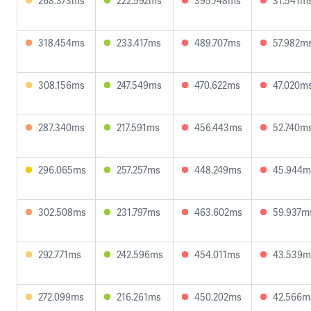
268.373ms
222.592ms
395.748ms
31.541m
318.454ms
233.417ms
489.707ms
57.982m
308.156ms
247.549ms
470.622ms
47.020m
287.340ms
217.591ms
456.443ms
52.740m
296.065ms
257.257ms
448.249ms
45.944m
302.508ms
231.797ms
463.602ms
59.937m
292.771ms
242.596ms
454.011ms
43.539m
272.099ms
216.261ms
450.202ms
42.566m