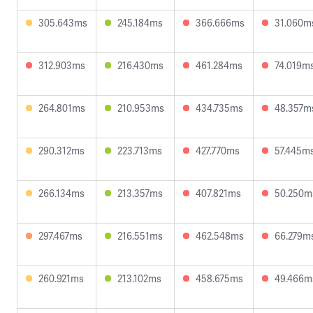
305.643ms
245.184ms
366.666ms
31.060m
312.903ms
216.430ms
461.284ms
74.019m
264.801ms
210.953ms
434.735ms
48.357m
290.312ms
223.713ms
427.770ms
57.445m
266.134ms
213.357ms
407.821ms
50.250m
297.467ms
216.551ms
462.548ms
66.279m
260.921ms
213.102ms
458.675ms
49.466m