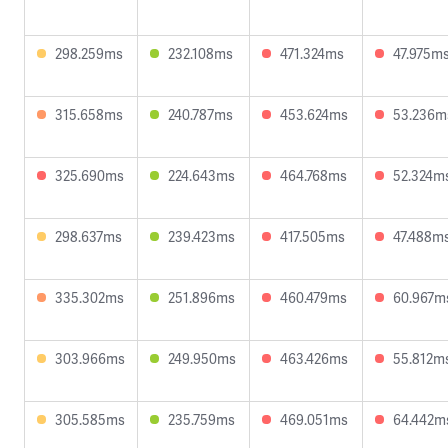
298.259ms
232.108ms
471.324ms
47.975m
315.658ms
240.787ms
453.624ms
53.236m
325.690ms
224.643ms
464.768ms
52.324m
298.637ms
239.423ms
417.505ms
47.488m
335.302ms
251.896ms
460.479ms
60.967m
303.966ms
249.950ms
463.426ms
55.812m
305.585ms
235.759ms
469.051ms
64.442m