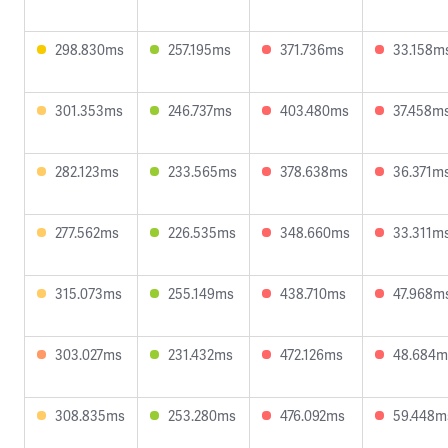
298.830ms
257.195ms
371.736ms
33.158m
301.353ms
246.737ms
403.480ms
37.458m
282.123ms
233.565ms
378.638ms
36.371m
277.562ms
226.535ms
348.660ms
33.311m
315.073ms
255.149ms
438.710ms
47.968m
303.027ms
231.432ms
472.126ms
48.684m
308.835ms
253.280ms
476.092ms
59.448m