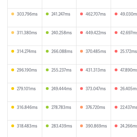
303.796ms
241.247ms
462.707ms
49.030m
311.380ms
240.258ms
449.422ms
42.697m
314.274ms
266.088ms
370.485ms
25.172ms
296.190ms
255.237ms
431.313ms
47.890m
279.101ms
249.444ms
373.047ms
26.405m
316.846ms
278.783ms
376.720ms
22.437m
318.483ms
283.439ms
390.869ms
24.266m