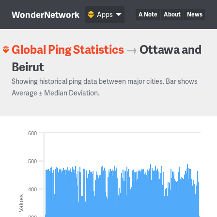
WonderNetwork
Apps
A Note
About
News
Global Ping Statistics
→
Ottawa and
Beirut
Showing historical ping data between major cities. Bar shows
Average ± Median Deviation.
600
500
400
Values