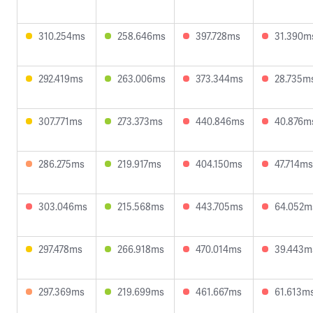
310.254ms
258.646ms
397.728ms
31.390m
292.419ms
263.006ms
373.344ms
28.735m
307.771ms
273.373ms
440.846ms
40.876m
286.275ms
219.917ms
404.150ms
47.714ms
303.046ms
215.568ms
443.705ms
64.052m
297.478ms
266.918ms
470.014ms
39.443m
297.369ms
219.699ms
461.667ms
61.613m