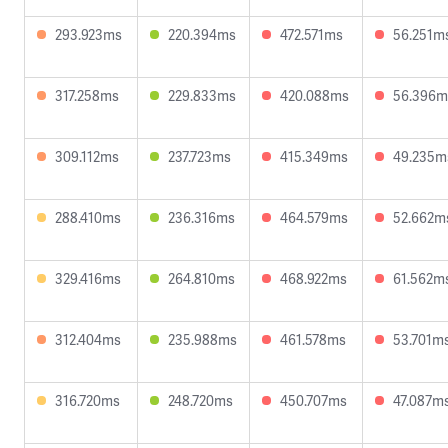
293.923ms
220.394ms
472.571ms
56.251m
317.258ms
229.833ms
420.088ms
56.396m
309.112ms
237.723ms
415.349ms
49.235m
288.410ms
236.316ms
464.579ms
52.662m
329.416ms
264.810ms
468.922ms
61.562m
312.404ms
235.988ms
461.578ms
53.701m
316.720ms
248.720ms
450.707ms
47.087m