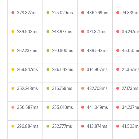
328.827ms
225.029ms
436.269ms
74.839m
289.503ms
243.977ms
371.821ms
36.247m
262.237ms
220.800ms
439.543ms
45.150m
269.947ms
236.642ms
314.907ms
21.367m
352.248ms
316.769ms
432.708ms
27.173ms
350.587ms
255.010ms
441.049ms
34.237m
296.884ms
252.777ms
413.874ms
41.503m