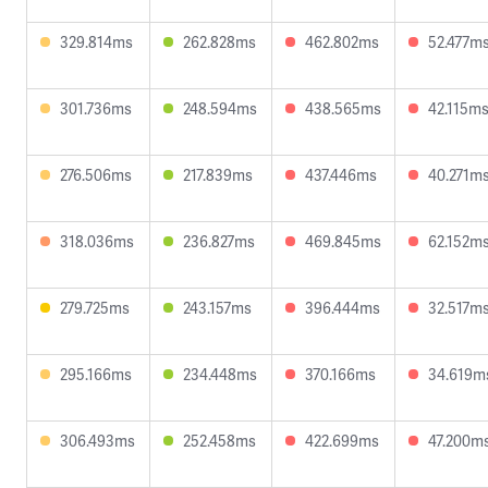
329.814ms
262.828ms
462.802ms
52.477m
301.736ms
248.594ms
438.565ms
42.115m
276.506ms
217.839ms
437.446ms
40.271m
318.036ms
236.827ms
469.845ms
62.152m
279.725ms
243.157ms
396.444ms
32.517m
295.166ms
234.448ms
370.166ms
34.619m
306.493ms
252.458ms
422.699ms
47.200m