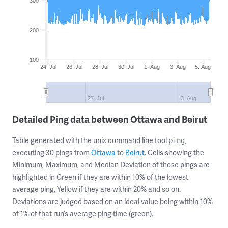
300
200
100
24. Jul
26. Jul
28. Jul
30. Jul
1. Aug
3. Aug
5. Aug
27. Jul
3. Aug
Detailed Ping data between Ottawa and Beirut
Table generated with the unix command line tool
,
ping
executing 30 pings from
Ottawa
to
Beirut
. Cells showing the
Minimum, Maximum, and Median Deviation of those pings are
highlighted in Green if they are within 10% of the lowest
average ping, Yellow if they are within 20% and so on.
Deviations are judged based on an ideal value being within 10%
of 1% of that run’s average ping time (green).