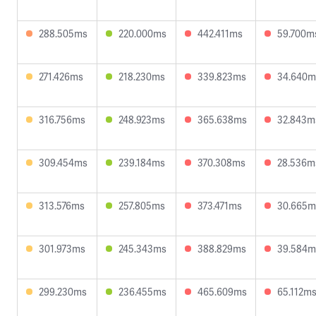
288.505ms
220.000ms
442.411ms
59.700m
271.426ms
218.230ms
339.823ms
34.640m
316.756ms
248.923ms
365.638ms
32.843m
309.454ms
239.184ms
370.308ms
28.536m
313.576ms
257.805ms
373.471ms
30.665m
301.973ms
245.343ms
388.829ms
39.584m
299.230ms
236.455ms
465.609ms
65.112m