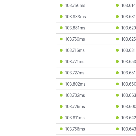
103.756ms
103.61
103.833ms
103.63
103.881ms
103.62
103.760ms
103.62
103.716ms
103.63
103.771ms
103.65
103.727ms
103.65
103.802ms
103.65
103.732ms
103.66
103.726ms
103.60
103.811ms
103.64
103.766ms
103.64