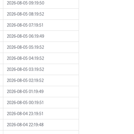
2026-08-05 09:19:50
2026-08-05 08:19:52
2026-08-05 07:19:51
2026-08-05 06:19:49
2026-08-05 05:19:52
2026-08-05 04:19:52
2026-08-05 03:19:52
2026-08-05 02:19:52
2026-08-05 01:19:49
2026-08-05 00:19:51
2026-08-04 23:19:51
2026-08-04 22:19:48