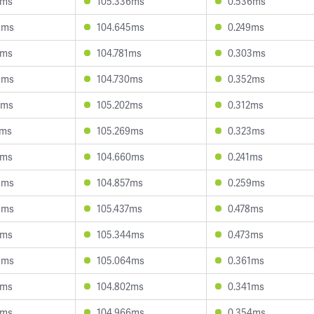
3ms
105.336ms
0.536ms
3ms
104.645ms
0.249ms
0ms
104.781ms
0.303ms
8ms
104.730ms
0.352ms
6ms
105.202ms
0.312ms
2ms
105.269ms
0.323ms
7ms
104.660ms
0.241ms
3ms
104.857ms
0.259ms
3ms
105.437ms
0.478ms
4ms
105.344ms
0.473ms
3ms
105.064ms
0.361ms
6ms
104.802ms
0.341ms
1ms
104.966ms
0.354ms