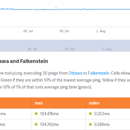
28. Jul
30. Jul
1. Aug
28. Jul
30. Jul
1. Aug
awa and Falkenstein
ne tool
, executing 30 pings from
Ottawa
to
Falkenstein
. Cells sh
ping
 Green if they are within 10% of the lowest average ping, Yellow if they 
n 10% of 1% of that run’s average ping time (green).
max
mdev
6ms
104.476ms
0.253ms
4ms
104.742ms
0.266ms