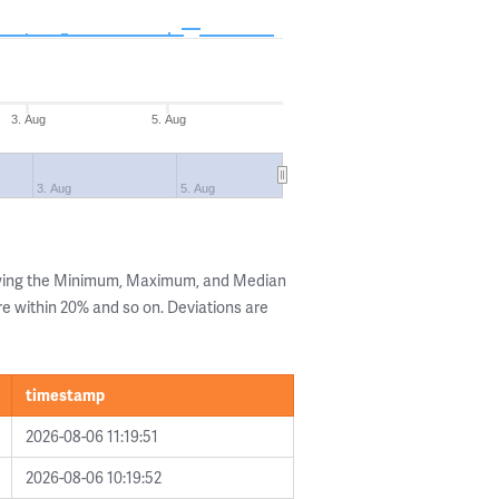
3. Aug
5. Aug
3. Aug
5. Aug
owing the Minimum, Maximum, and Median
are within 20% and so on. Deviations are
timestamp
2026-08-06 11:19:51
2026-08-06 10:19:52