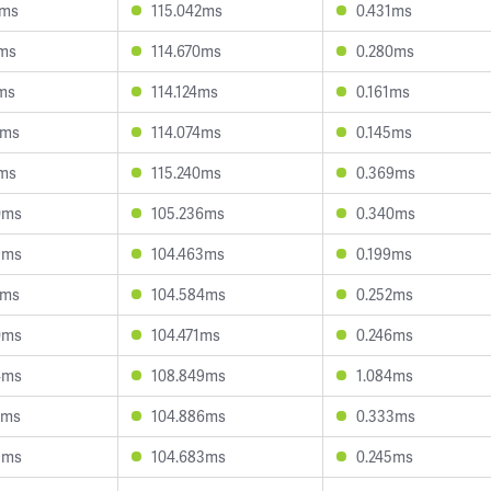
5ms
115.042ms
0.431ms
0ms
114.670ms
0.280ms
2ms
114.124ms
0.161ms
8ms
114.074ms
0.145ms
3ms
115.240ms
0.369ms
0ms
105.236ms
0.340ms
9ms
104.463ms
0.199ms
1ms
104.584ms
0.252ms
0ms
104.471ms
0.246ms
4ms
108.849ms
1.084ms
2ms
104.886ms
0.333ms
9ms
104.683ms
0.245ms