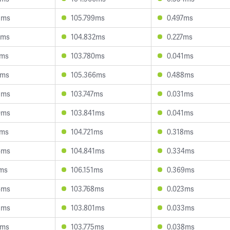
5ms
105.799ms
0.497ms
2ms
104.832ms
0.227ms
2ms
103.780ms
0.041ms
6ms
105.366ms
0.488ms
5ms
103.747ms
0.031ms
0ms
103.841ms
0.041ms
2ms
104.721ms
0.318ms
4ms
104.841ms
0.334ms
0ms
106.151ms
0.369ms
4ms
103.768ms
0.023ms
8ms
103.801ms
0.033ms
2ms
103.775ms
0.038ms