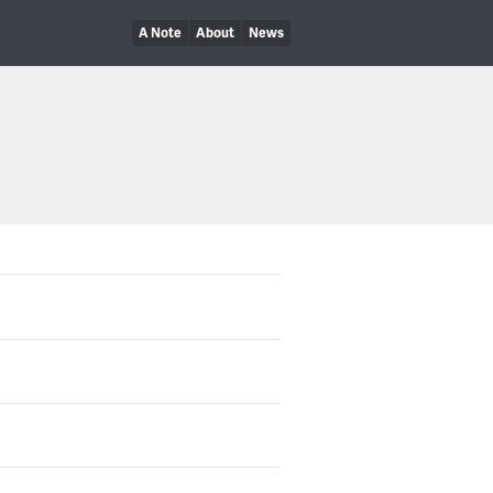
A Note
About
News