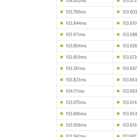
104.002ms
103.57
103.790ms
103.60
103.844ms
103.61
103.911ms
103.58
103.804ms
103.62
103.859ms
103.67
103.781ms
103.64
103.823ms
103.66
104.111ms
103.66
103.975ms
103.61
103.886ms
103.65
103.906ms
103.61
103.942ms
103.68