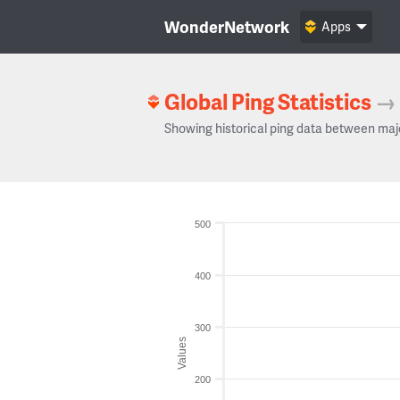
WonderNetwork
Apps
Global Ping Statistics
→
Showing historical ping data between maj
500
400
300
Values
200