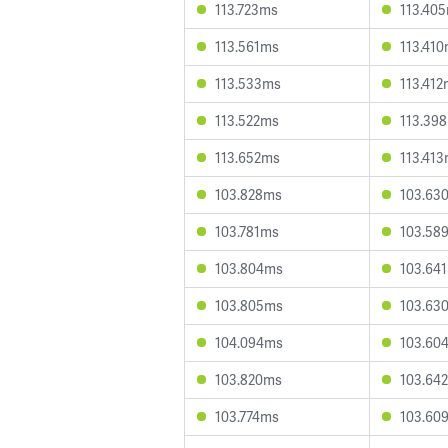
113.723ms
113.40
113.561ms
113.41
113.533ms
113.41
113.522ms
113.39
113.652ms
113.41
103.828ms
103.63
103.781ms
103.58
103.804ms
103.64
103.805ms
103.63
104.094ms
103.60
103.820ms
103.64
103.774ms
103.60