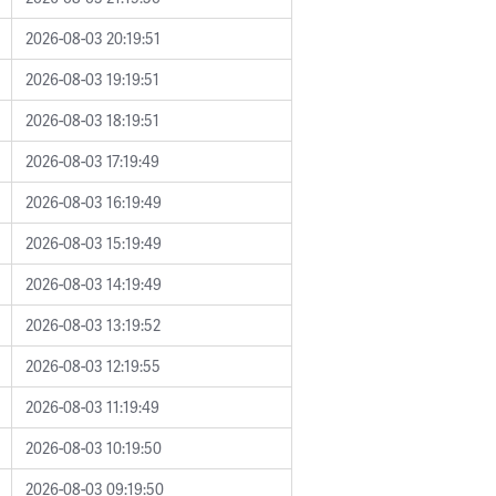
2026-08-03 20:19:51
2026-08-03 19:19:51
2026-08-03 18:19:51
2026-08-03 17:19:49
2026-08-03 16:19:49
2026-08-03 15:19:49
2026-08-03 14:19:49
2026-08-03 13:19:52
2026-08-03 12:19:55
2026-08-03 11:19:49
2026-08-03 10:19:50
2026-08-03 09:19:50