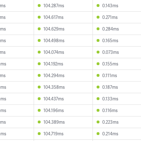
4ms
104.287ms
0.143ms
1ms
104.617ms
0.271ms
0ms
104.629ms
0.284ms
5ms
104.498ms
0.165ms
1ms
104.074ms
0.073ms
3ms
104.192ms
0.155ms
1ms
104.294ms
0.111ms
0ms
104.358ms
0.187ms
3ms
104.437ms
0.133ms
0ms
104.196ms
0.116ms
2ms
104.389ms
0.223ms
3ms
104.719ms
0.214ms