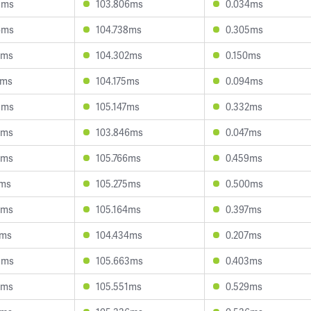
5ms
103.806ms
0.034ms
6ms
104.738ms
0.305ms
2ms
104.302ms
0.150ms
7ms
104.175ms
0.094ms
8ms
105.147ms
0.332ms
3ms
103.846ms
0.047ms
8ms
105.766ms
0.459ms
1ms
105.275ms
0.500ms
2ms
105.164ms
0.397ms
7ms
104.434ms
0.207ms
5ms
105.663ms
0.403ms
2ms
105.551ms
0.529ms