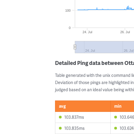
100
0
24. Jul
26. Jul
24. Jul
26. Jul
Detailed Ping data between Ott
Table generated with the unix command li
Deviation of those pings are highlighted in
judged based on an ideal value being withi
avg
min
103.837ms
103.64
103.835ms
103.62