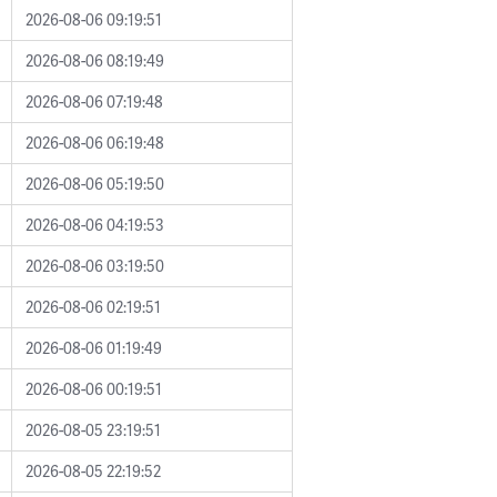
2026-08-06 09:19:51
2026-08-06 08:19:49
2026-08-06 07:19:48
2026-08-06 06:19:48
2026-08-06 05:19:50
2026-08-06 04:19:53
2026-08-06 03:19:50
2026-08-06 02:19:51
2026-08-06 01:19:49
2026-08-06 00:19:51
2026-08-05 23:19:51
2026-08-05 22:19:52