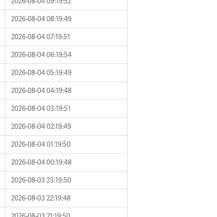
2026-08-04 09:19:52
2026-08-04 08:19:49
2026-08-04 07:19:51
2026-08-04 06:19:54
2026-08-04 05:19:49
2026-08-04 04:19:48
2026-08-04 03:19:51
2026-08-04 02:19:49
2026-08-04 01:19:50
2026-08-04 00:19:48
2026-08-03 23:19:50
2026-08-03 22:19:48
2026-08-03 21:19:50