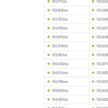
103.711ms
103.65
103.826ms
103.58
103.755ms
103.64
103.743ms
103.65
103.870ms
103.64
103.704ms
103.62
103.927ms
103.62
104.036ms
103.67
104.015ms
103.66
103.799ms
103.62
103.839ms
103.63
104.067ms
103.68