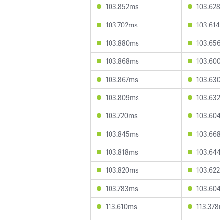
103.852ms
103.62
103.702ms
103.61
103.880ms
103.65
103.868ms
103.60
103.867ms
103.63
103.809ms
103.63
103.720ms
103.60
103.845ms
103.66
103.818ms
103.64
103.820ms
103.62
103.783ms
103.60
113.610ms
113.37