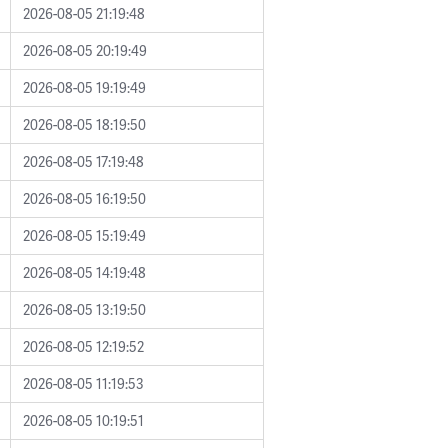
2026-08-05 21:19:48
2026-08-05 20:19:49
2026-08-05 19:19:49
2026-08-05 18:19:50
2026-08-05 17:19:48
2026-08-05 16:19:50
2026-08-05 15:19:49
2026-08-05 14:19:48
2026-08-05 13:19:50
2026-08-05 12:19:52
2026-08-05 11:19:53
2026-08-05 10:19:51