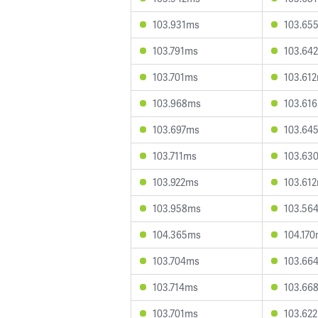
103.931ms
103.65
103.791ms
103.64
103.701ms
103.61
103.968ms
103.61
103.697ms
103.64
103.711ms
103.63
103.922ms
103.61
103.958ms
103.56
104.365ms
104.17
103.704ms
103.66
103.714ms
103.66
103.701ms
103.62