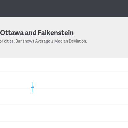
Ottawa and Falkenstein
or cities. Bar shows Average ± Median Deviation.