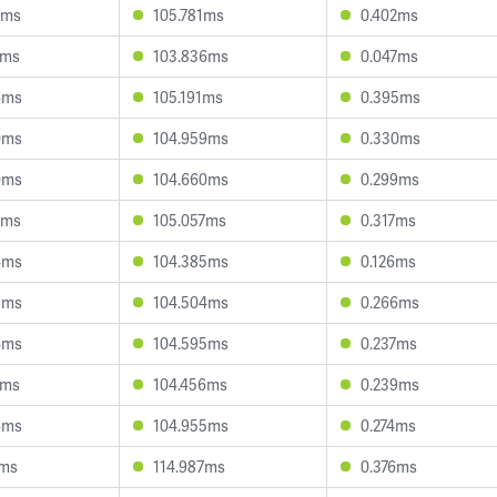
8ms
105.781ms
0.402ms
4ms
103.836ms
0.047ms
6ms
105.191ms
0.395ms
0ms
104.959ms
0.330ms
0ms
104.660ms
0.299ms
2ms
105.057ms
0.317ms
4ms
104.385ms
0.126ms
8ms
104.504ms
0.266ms
4ms
104.595ms
0.237ms
2ms
104.456ms
0.239ms
4ms
104.955ms
0.274ms
8ms
114.987ms
0.376ms