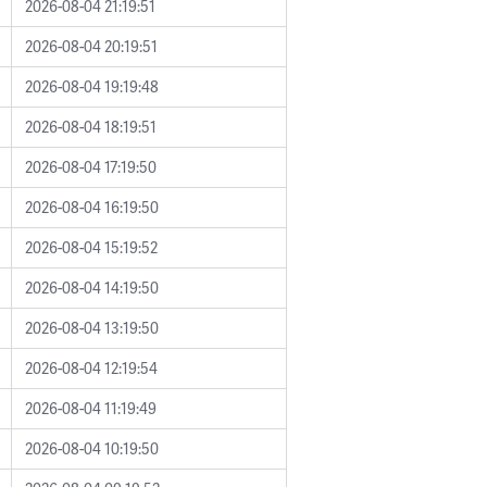
2026-08-04 21:19:51
2026-08-04 20:19:51
2026-08-04 19:19:48
2026-08-04 18:19:51
2026-08-04 17:19:50
2026-08-04 16:19:50
2026-08-04 15:19:52
2026-08-04 14:19:50
2026-08-04 13:19:50
2026-08-04 12:19:54
2026-08-04 11:19:49
2026-08-04 10:19:50