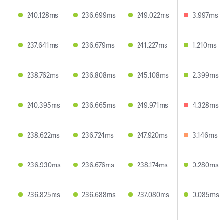
240.128ms
236.699ms
249.022ms
3.997ms
237.641ms
236.679ms
241.227ms
1.210ms
238.762ms
236.808ms
245.108ms
2.399ms
240.395ms
236.665ms
249.971ms
4.328ms
238.622ms
236.724ms
247.920ms
3.146ms
236.930ms
236.676ms
238.174ms
0.280ms
236.825ms
236.688ms
237.080ms
0.085ms