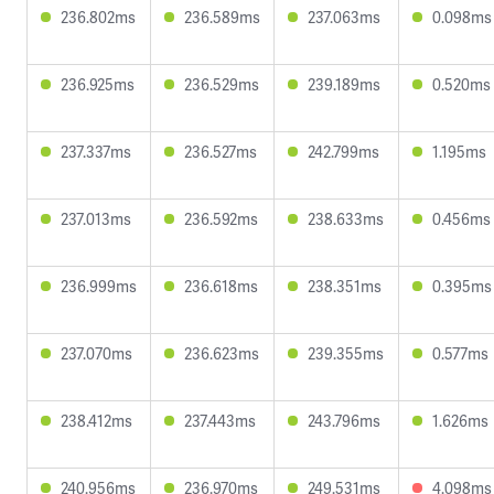
236.802ms
236.589ms
237.063ms
0.098ms
236.925ms
236.529ms
239.189ms
0.520ms
237.337ms
236.527ms
242.799ms
1.195ms
237.013ms
236.592ms
238.633ms
0.456ms
236.999ms
236.618ms
238.351ms
0.395ms
237.070ms
236.623ms
239.355ms
0.577ms
238.412ms
237.443ms
243.796ms
1.626ms
240.956ms
236.970ms
249.531ms
4.098ms