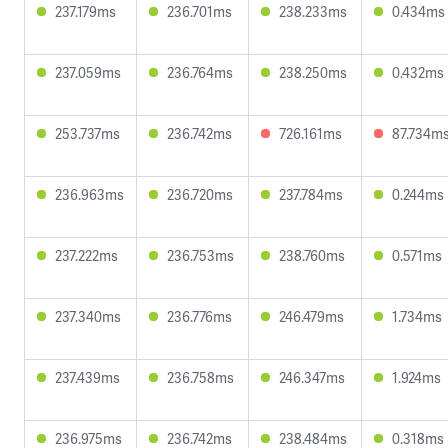
237.179ms
236.701ms
238.233ms
0.434ms
237.059ms
236.764ms
238.250ms
0.432ms
253.737ms
236.742ms
726.161ms
87.734m
236.963ms
236.720ms
237.784ms
0.244ms
237.222ms
236.753ms
238.760ms
0.571ms
237.340ms
236.776ms
246.479ms
1.734ms
237.439ms
236.758ms
246.347ms
1.924ms
236.975ms
236.742ms
238.484ms
0.318ms