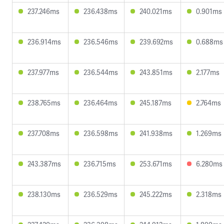
237.246ms
236.438ms
240.021ms
0.901ms
236.914ms
236.546ms
239.692ms
0.688ms
237.977ms
236.544ms
243.851ms
2.177ms
238.765ms
236.464ms
245.187ms
2.764ms
237.708ms
236.598ms
241.938ms
1.269ms
243.387ms
236.715ms
253.671ms
6.280ms
238.130ms
236.529ms
245.222ms
2.318ms