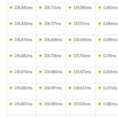
236.843ms
236.713ms
236.995ms
0.065ms
236.836ms
236.727ms
237.151ms
0.084ms
236.810ms
236.608ms
236.999ms
0.096ms
236.882ms
236.728ms
237.755ms
0.179ms
236.814ms
236.680ms
236.973ms
0.065ms
236.882ms
236.691ms
238.631ms
0.331ms
236.807ms
236.680ms
237.045ms
0.080ms