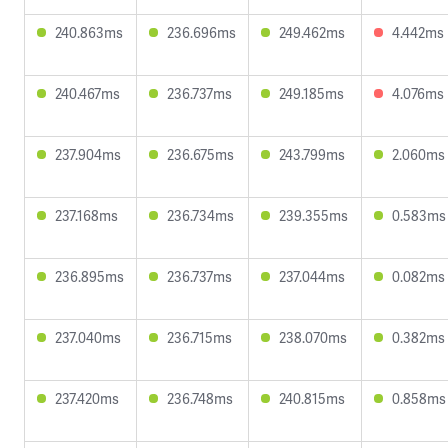
240.863ms
236.696ms
249.462ms
4.442ms
240.467ms
236.737ms
249.185ms
4.076ms
237.904ms
236.675ms
243.799ms
2.060ms
237.168ms
236.734ms
239.355ms
0.583ms
236.895ms
236.737ms
237.044ms
0.082ms
237.040ms
236.715ms
238.070ms
0.382ms
237.420ms
236.748ms
240.815ms
0.858ms