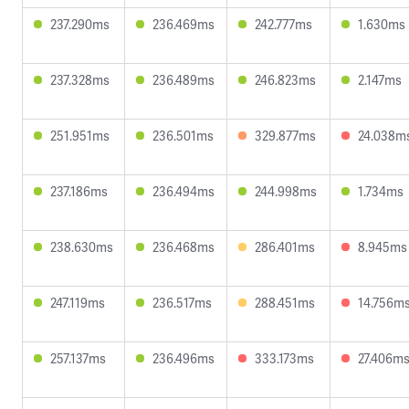
237.290ms
236.469ms
242.777ms
1.630ms
237.328ms
236.489ms
246.823ms
2.147ms
251.951ms
236.501ms
329.877ms
24.038m
237.186ms
236.494ms
244.998ms
1.734ms
238.630ms
236.468ms
286.401ms
8.945ms
247.119ms
236.517ms
288.451ms
14.756m
257.137ms
236.496ms
333.173ms
27.406m