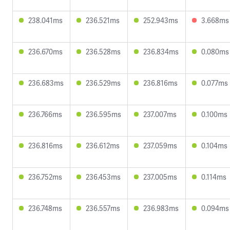
238.041ms
236.521ms
252.943ms
3.668ms
236.670ms
236.528ms
236.834ms
0.080ms
236.683ms
236.529ms
236.816ms
0.077ms
236.766ms
236.595ms
237.007ms
0.100ms
236.816ms
236.612ms
237.059ms
0.104ms
236.752ms
236.453ms
237.005ms
0.114ms
236.748ms
236.557ms
236.983ms
0.094ms