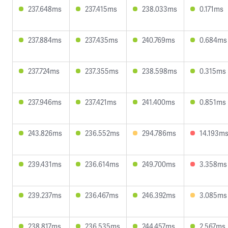
237.648ms
237.415ms
238.033ms
0.171ms
237.884ms
237.435ms
240.769ms
0.684ms
237.724ms
237.355ms
238.598ms
0.315ms
237.946ms
237.421ms
241.400ms
0.851ms
243.826ms
236.552ms
294.786ms
14.193m
239.431ms
236.614ms
249.700ms
3.358ms
239.237ms
236.467ms
246.392ms
3.085ms
238.817ms
236.535ms
244.457ms
2.567ms