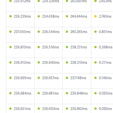
235.912ms
234.326ms
242.697ms
2.452ms
236.239ms
234.438ms
244.444ms
2.740ms
237.043ms
236.544ms
240.265ms
0.851ms
236.810ms
236.516ms
238.231ms
0.368ms
236.912ms
236.640ms
238.310ms
0.311ms
236.695ms
236.457ms
237.148ms
0.146ms
236.684ms
236.481ms
236.848ms
0.093ms
236.651ms
236.450ms
236.862ms
0.092ms