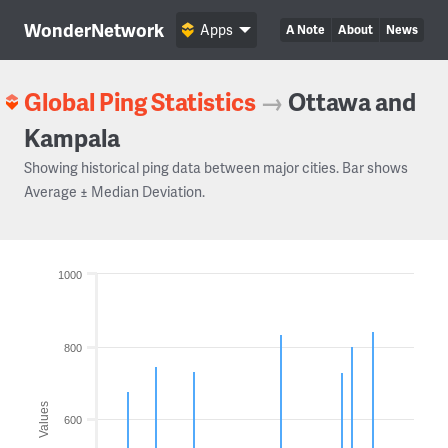
WonderNetwork
Apps
A Note
About
News
Global Ping Statistics
→
Ottawa and
Kampala
Showing historical ping data between major cities. Bar shows
Average ± Median Deviation.
1000
800
Values
600