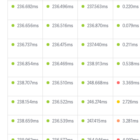
236.692ms
236.496ms
237.563ms
0.220ms
236.656ms
236.516ms
236.870ms
0.079ms
236.737ms
236.475ms
237.440ms
0.211ms
236.854ms
236.469ms
238.913ms
0.538ms
238.707ms
236.510ms
248.668ms
3.369ms
238.154ms
236.522ms
246.274ms
2.726ms
238.659ms
236.539ms
247.415ms
3.281ms
239.962ms
236.577ms
254.946ms
4.092ms