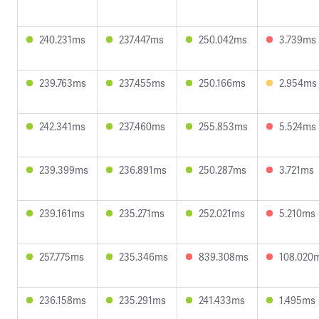
240.231ms
237.447ms
250.042ms
3.739ms
239.763ms
237.455ms
250.166ms
2.954ms
242.341ms
237.460ms
255.853ms
5.524ms
239.399ms
236.891ms
250.287ms
3.721ms
239.161ms
235.271ms
252.021ms
5.210ms
257.775ms
235.346ms
839.308ms
108.020
236.158ms
235.291ms
241.433ms
1.495ms