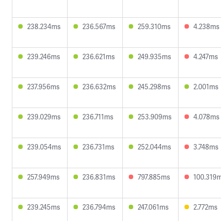
238.234ms
236.567ms
259.310ms
4.238ms
239.246ms
236.621ms
249.935ms
4.247ms
237.956ms
236.632ms
245.298ms
2.001ms
239.029ms
236.711ms
253.909ms
4.078ms
239.054ms
236.731ms
252.044ms
3.748ms
257.949ms
236.831ms
797.885ms
100.319
239.245ms
236.794ms
247.061ms
2.772ms