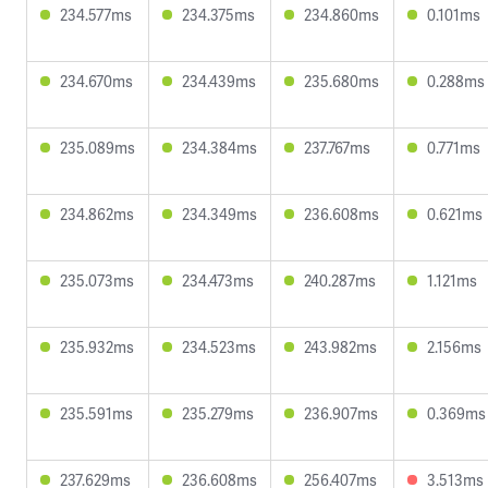
234.577ms
234.375ms
234.860ms
0.101ms
234.670ms
234.439ms
235.680ms
0.288ms
235.089ms
234.384ms
237.767ms
0.771ms
234.862ms
234.349ms
236.608ms
0.621ms
235.073ms
234.473ms
240.287ms
1.121ms
235.932ms
234.523ms
243.982ms
2.156ms
235.591ms
235.279ms
236.907ms
0.369ms
237.629ms
236.608ms
256.407ms
3.513ms