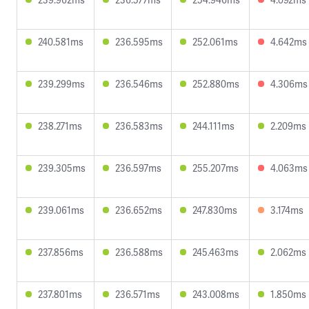
240.581ms
236.595ms
252.061ms
4.642ms
239.299ms
236.546ms
252.880ms
4.306ms
238.271ms
236.583ms
244.111ms
2.209ms
239.305ms
236.597ms
255.207ms
4.063ms
239.061ms
236.652ms
247.830ms
3.174ms
237.856ms
236.588ms
245.463ms
2.062ms
237.801ms
236.571ms
243.008ms
1.850ms