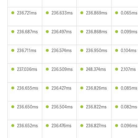
236.721ms
236.633ms
236.869ms
0.065ms
236.687ms
236.497ms
236.868ms
0.099ms
236.711ms
236.574ms
236.950ms
0.104ms
237.036ms
236.509ms
248.374ms
2.107ms
236.655ms
236.427ms
236.826ms
0.085ms
236.650ms
236.504ms
236.822ms
0.082ms
236.652ms
236.476ms
236.827ms
0.096ms