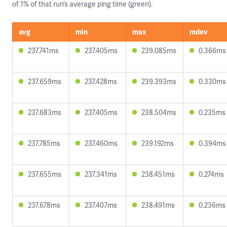
of 1% of that run’s average ping time (green).
avg
min
max
mdev
237.741ms
237.405ms
239.085ms
0.366ms
237.659ms
237.428ms
239.393ms
0.330ms
237.683ms
237.405ms
238.504ms
0.235ms
237.785ms
237.460ms
239.192ms
0.394ms
237.655ms
237.341ms
238.451ms
0.274ms
237.678ms
237.407ms
238.491ms
0.236ms