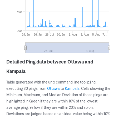
400
200
24. Jul
26. Jul
28. Jul
30. Jul
1. Aug
3. Aug
5. Aug
7. …
27. Jul
3. Aug
Detailed Ping data between Ottawa and
Kampala
Table generated with the unix command line tool
,
ping
executing 30 pings from
Ottawa
to
Kampala
. Cells showing the
Minimum, Maximum, and Median Deviation of those pings are
highlighted in Green if they are within 10% of the lowest
average ping, Yellow if they are within 20% and so on.
Deviations are judged based on an ideal value being within 10%