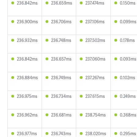
236.842ms
236.659ms
237.474ms
0.150ms
236.900ms
236.706ms
237.106ms
0.099ms
236.932ms
236.748ms
237.502ms
0.178ms
236.842ms
236.657ms
237.060ms
0.093ms
236.884ms
236.749ms
237.267ms
0.102ms
236.975ms
236.734ms
237.615ms
0.249ms
236.962ms
236.681ms
238.754ms
0.368ms
236.977ms
236.743ms
238.020ms
0.295ms