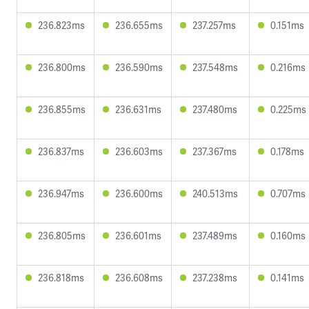
236.823ms
236.655ms
237.257ms
0.151ms
236.800ms
236.590ms
237.548ms
0.216ms
236.855ms
236.631ms
237.480ms
0.225ms
236.837ms
236.603ms
237.367ms
0.178ms
236.947ms
236.600ms
240.513ms
0.707ms
236.805ms
236.601ms
237.489ms
0.160ms
236.818ms
236.608ms
237.238ms
0.141ms