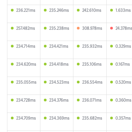
236.221ms
235.246ms
242.610ms
1.633ms
257.482ms
235.238ms
308.978ms
24.378m
234.714ms
234.421ms
235.932ms
0.329ms
234.620ms
234.418ms
235.106ms
0.167ms
235.055ms
234.523ms
236.554ms
0.520ms
234.728ms
234.376ms
236.071ms
0.360ms
234.709ms
234.369ms
235.682ms
0.357ms