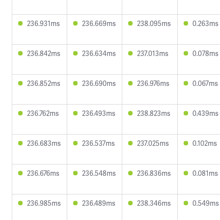
236.931ms
236.669ms
238.095ms
0.263ms
236.842ms
236.634ms
237.013ms
0.078ms
236.852ms
236.690ms
236.976ms
0.067ms
236.762ms
236.493ms
238.823ms
0.439ms
236.683ms
236.537ms
237.025ms
0.102ms
236.676ms
236.548ms
236.836ms
0.081ms
236.985ms
236.489ms
238.346ms
0.549ms