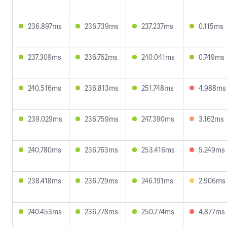
236.897ms
236.739ms
237.237ms
0.115ms
237.309ms
236.762ms
240.041ms
0.749ms
240.516ms
236.813ms
251.748ms
4.988ms
239.029ms
236.759ms
247.390ms
3.162ms
240.780ms
236.763ms
253.416ms
5.249ms
238.418ms
236.729ms
246.191ms
2.906ms
240.453ms
236.778ms
250.774ms
4.877ms