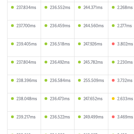
237.834ms
236.552ms
244.371ms
2.268ms
237.700ms
236.459ms
244.560ms
2.277ms
239.405ms
236.518ms
247.926ms
3.802ms
237.804ms
236.492ms
245.782ms
2.230ms
238.396ms
236.584ms
255.509ms
3.732ms
238.048ms
236.473ms
247.652ms
2.633ms
239.217ms
236.522ms
249.499ms
3.469ms