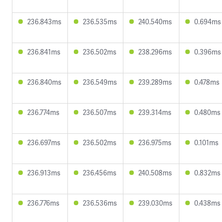
236.843ms
236.535ms
240.540ms
0.694ms
236.841ms
236.502ms
238.296ms
0.396ms
236.840ms
236.549ms
239.289ms
0.478ms
236.774ms
236.507ms
239.314ms
0.480ms
236.697ms
236.502ms
236.975ms
0.101ms
236.913ms
236.456ms
240.508ms
0.832ms
236.776ms
236.536ms
239.030ms
0.438ms