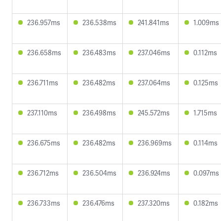
236.957ms
236.538ms
241.841ms
1.009ms
236.658ms
236.483ms
237.046ms
0.112ms
236.711ms
236.482ms
237.064ms
0.125ms
237.110ms
236.498ms
245.572ms
1.715ms
236.675ms
236.482ms
236.969ms
0.114ms
236.712ms
236.504ms
236.924ms
0.097ms
236.733ms
236.476ms
237.320ms
0.182ms