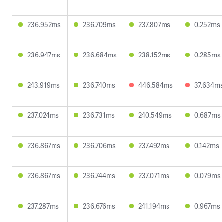
236.952ms
236.709ms
237.807ms
0.252ms
236.947ms
236.684ms
238.152ms
0.285ms
243.919ms
236.740ms
446.584ms
37.634m
237.024ms
236.731ms
240.549ms
0.687ms
236.867ms
236.706ms
237.492ms
0.142ms
236.867ms
236.744ms
237.071ms
0.079ms
237.287ms
236.676ms
241.194ms
0.967ms