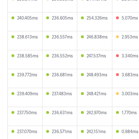
240.405ms
236.605ms
254.326ms
5.070ms
238.613ms
236.557ms
246.838ms
2.953ms
238.585ms
236.552ms
247.537ms
3.340ms
239.772ms
236.681ms
248.493ms
3.683ms
239.409ms
237.483ms
248.421ms
3.003ms
237.750ms
236.631ms
242.970ms
1.770ms
237.070ms
236.571ms
242.151ms
0.984ms