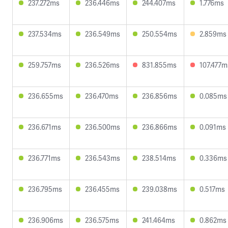
237.272ms
236.446ms
244.407ms
1.776ms
237.534ms
236.549ms
250.554ms
2.859ms
259.757ms
236.526ms
831.855ms
107.477m
236.655ms
236.470ms
236.856ms
0.085ms
236.671ms
236.500ms
236.866ms
0.091ms
236.771ms
236.543ms
238.514ms
0.336ms
236.795ms
236.455ms
239.038ms
0.517ms
236.906ms
236.575ms
241.464ms
0.862ms