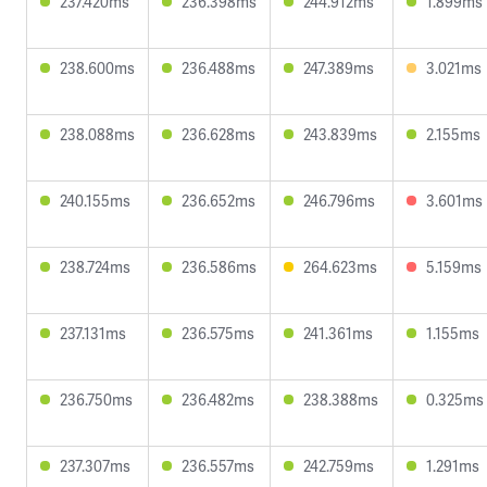
237.420ms
236.398ms
244.912ms
1.899ms
238.600ms
236.488ms
247.389ms
3.021ms
238.088ms
236.628ms
243.839ms
2.155ms
240.155ms
236.652ms
246.796ms
3.601ms
238.724ms
236.586ms
264.623ms
5.159ms
237.131ms
236.575ms
241.361ms
1.155ms
236.750ms
236.482ms
238.388ms
0.325ms
237.307ms
236.557ms
242.759ms
1.291ms