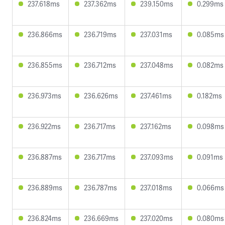
237.618ms
237.362ms
239.150ms
0.299ms
236.866ms
236.719ms
237.031ms
0.085ms
236.855ms
236.712ms
237.048ms
0.082ms
236.973ms
236.626ms
237.461ms
0.182ms
236.922ms
236.717ms
237.162ms
0.098ms
236.887ms
236.717ms
237.093ms
0.091ms
236.889ms
236.787ms
237.018ms
0.066ms
236.824ms
236.669ms
237.020ms
0.080ms