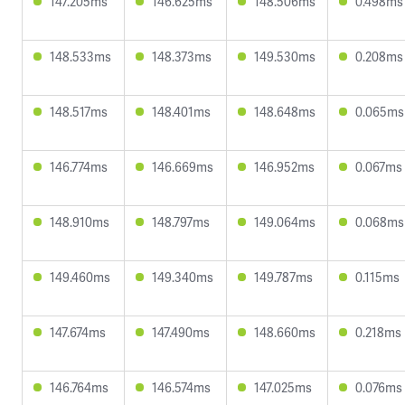
147.205ms
146.625ms
148.506ms
0.498ms
148.533ms
148.373ms
149.530ms
0.208ms
148.517ms
148.401ms
148.648ms
0.065ms
146.774ms
146.669ms
146.952ms
0.067ms
148.910ms
148.797ms
149.064ms
0.068ms
149.460ms
149.340ms
149.787ms
0.115ms
147.674ms
147.490ms
148.660ms
0.218ms
146.764ms
146.574ms
147.025ms
0.076ms