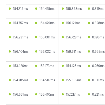
154.715ms
154.475ms
155.858ms
0.319ms
154.757ms
154.479ms
156.121ms
0.328ms
156.231ms
156.001ms
156.728ms
0.196ms
156.404ms
156.032ms
159.611ms
0.669ms
153.426ms
153.173ms
154.125ms
0.269ms
154.785ms
154.507ms
155.532ms
0.311ms
156.661ms
156.410ms
157.217ms
0.221ms