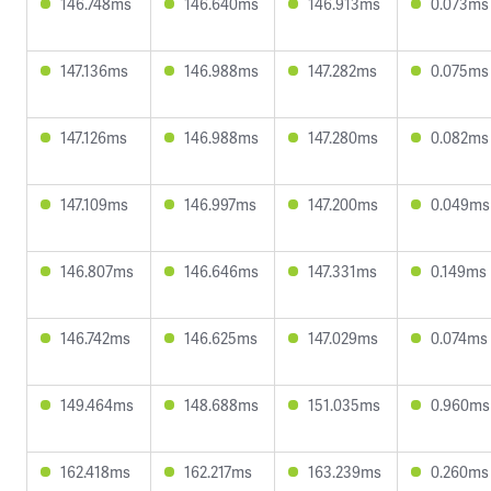
146.748ms
146.640ms
146.913ms
0.073ms
147.136ms
146.988ms
147.282ms
0.075ms
147.126ms
146.988ms
147.280ms
0.082ms
147.109ms
146.997ms
147.200ms
0.049ms
146.807ms
146.646ms
147.331ms
0.149ms
146.742ms
146.625ms
147.029ms
0.074ms
149.464ms
148.688ms
151.035ms
0.960ms
162.418ms
162.217ms
163.239ms
0.260ms