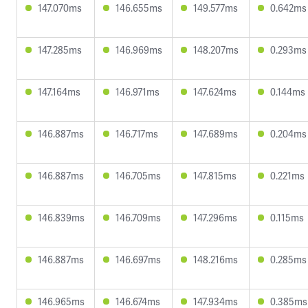
147.070ms
146.655ms
149.577ms
0.642ms
147.285ms
146.969ms
148.207ms
0.293ms
147.164ms
146.971ms
147.624ms
0.144ms
146.887ms
146.717ms
147.689ms
0.204ms
146.887ms
146.705ms
147.815ms
0.221ms
146.839ms
146.709ms
147.296ms
0.115ms
146.887ms
146.697ms
148.216ms
0.285ms
146.965ms
146.674ms
147.934ms
0.385ms