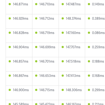
146.871ms
146.710ms
147.487ms
0.149ms
146.929ms
146.712ms
148.374ms
0.389ms
146.828ms
146.719ms
147.160ms
0.086ms
146.904ms
146.699ms
147.707ms
0.259ms
146.857ms
146.701ms
147.518ms
0.188ms
146.867ms
146.653ms
147.413ms
0.168ms
146.900ms
146.715ms
148.306ms
0.299ms
145.589ms
145.422ms
146.163ms
0.211ms