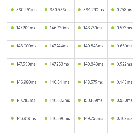
380.991ms
380.533ms
384.260ms
0.758ms
147.209ms
146.739ms
148.760ms
0.573ms
148.000ms
147.244ms
149.843ms
0.660ms
147.590ms
147.253ms
149.848ms
0.522ms
146.980ms
146.641ms
148.575ms
0.443ms
147.285ms
146.633ms
150.169ms
0.980ms
146.919ms
146.696ms
149.256ms
0.469ms