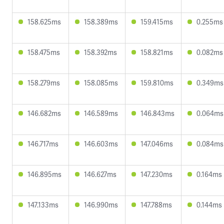
158.625ms
158.389ms
159.415ms
0.255ms
158.475ms
158.392ms
158.821ms
0.082ms
158.279ms
158.085ms
159.810ms
0.349ms
146.682ms
146.589ms
146.843ms
0.064ms
146.717ms
146.603ms
147.046ms
0.084ms
146.895ms
146.627ms
147.230ms
0.164ms
147.133ms
146.990ms
147.788ms
0.144ms