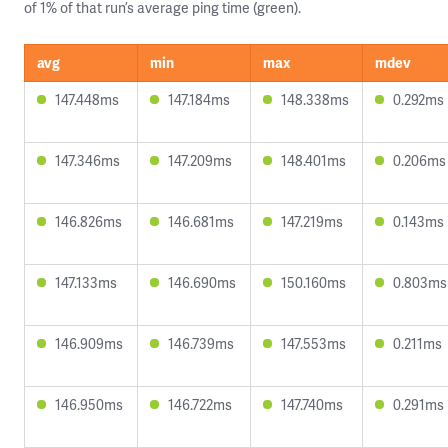
of 1% of that run’s average ping time (green).
avg
min
max
mdev
147.448ms
147.184ms
148.338ms
0.292ms
147.346ms
147.209ms
148.401ms
0.206ms
146.826ms
146.681ms
147.219ms
0.143ms
147.133ms
146.690ms
150.160ms
0.803ms
146.909ms
146.739ms
147.553ms
0.211ms
146.950ms
146.722ms
147.740ms
0.291ms