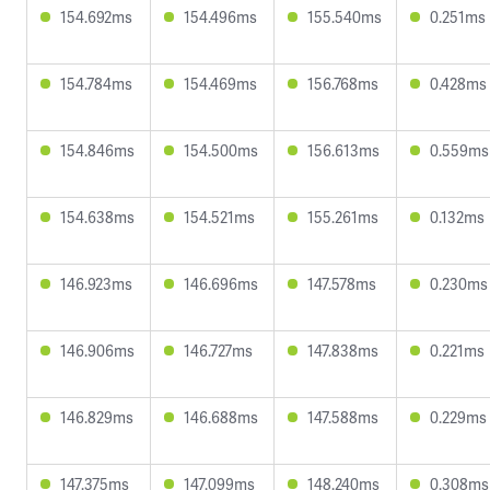
154.692ms
154.496ms
155.540ms
0.251ms
154.784ms
154.469ms
156.768ms
0.428ms
154.846ms
154.500ms
156.613ms
0.559ms
154.638ms
154.521ms
155.261ms
0.132ms
146.923ms
146.696ms
147.578ms
0.230ms
146.906ms
146.727ms
147.838ms
0.221ms
146.829ms
146.688ms
147.588ms
0.229ms
147.375ms
147.099ms
148.240ms
0.308ms