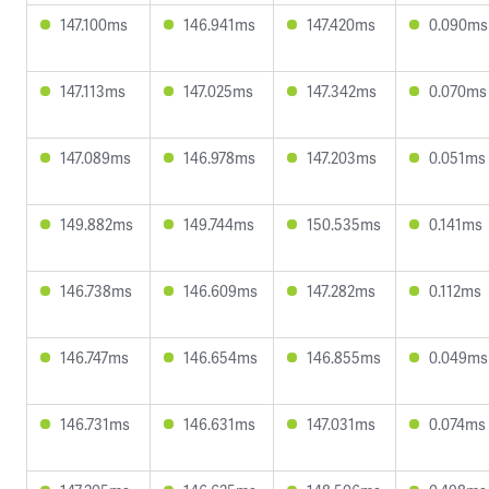
147.100ms
146.941ms
147.420ms
0.090ms
147.113ms
147.025ms
147.342ms
0.070ms
147.089ms
146.978ms
147.203ms
0.051ms
149.882ms
149.744ms
150.535ms
0.141ms
146.738ms
146.609ms
147.282ms
0.112ms
146.747ms
146.654ms
146.855ms
0.049ms
146.731ms
146.631ms
147.031ms
0.074ms