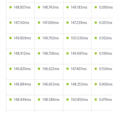
148.857ms
148.743ms
149.183ms
0.090ms
147.142ms
147.006ms
147.239ms
0.057ms
149.859ms
149.702ms
150.530ms
0.162ms
148.912ms
148.758ms
149.697ms
0.199ms
146.820ms
146.623ms
147.467ms
0.159ms
146.884ms
146.653ms
148.253ms
0.406ms
148.949ms
148.586ms
150.850ms
0.479ms