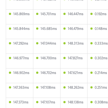
145.869ms
145.701ms
146.447ms
0.192ms
145.844ms
145.685ms
146.479ms
0.148ms
147.292ms
147.044ms
148.313ms
0.333ms
146.977ms
146.700ms
147.827ms
0.302ms
146.902ms
146.702ms
147.621ms
0.214ms
147.363ms
147.108ms
148.262ms
0.251ms
147.373ms
147.107ms
148.138ms
0.308ms