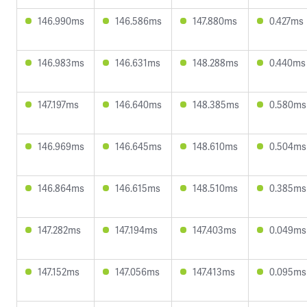
146.990ms
146.586ms
147.880ms
0.427ms
146.983ms
146.631ms
148.288ms
0.440ms
147.197ms
146.640ms
148.385ms
0.580ms
146.969ms
146.645ms
148.610ms
0.504ms
146.864ms
146.615ms
148.510ms
0.385ms
147.282ms
147.194ms
147.403ms
0.049ms
147.152ms
147.056ms
147.413ms
0.095ms