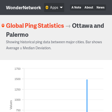
WonderNetwork
Apps
A Note
About
News
Global Ping Statistics
→
Ottawa and
Palermo
Showing historical ping data between major cities. Bar shows
Average ± Median Deviation.
1750
1500
1250
1000
Values
750