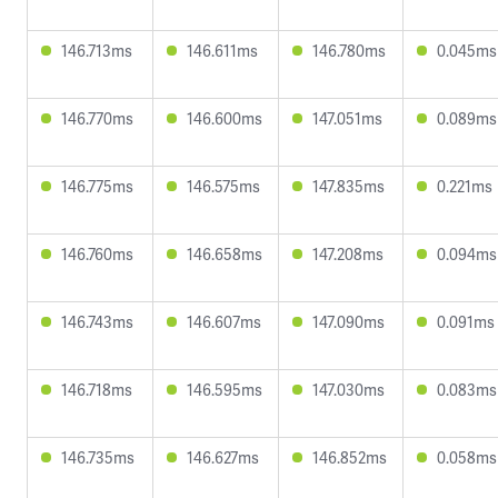
146.713ms
146.611ms
146.780ms
0.045ms
146.770ms
146.600ms
147.051ms
0.089ms
146.775ms
146.575ms
147.835ms
0.221ms
146.760ms
146.658ms
147.208ms
0.094ms
146.743ms
146.607ms
147.090ms
0.091ms
146.718ms
146.595ms
147.030ms
0.083ms
146.735ms
146.627ms
146.852ms
0.058ms