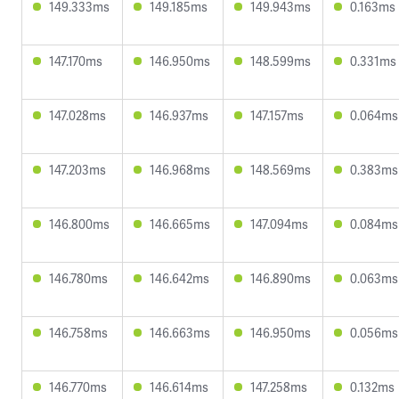
149.333ms
149.185ms
149.943ms
0.163ms
147.170ms
146.950ms
148.599ms
0.331ms
147.028ms
146.937ms
147.157ms
0.064ms
147.203ms
146.968ms
148.569ms
0.383ms
146.800ms
146.665ms
147.094ms
0.084ms
146.780ms
146.642ms
146.890ms
0.063ms
146.758ms
146.663ms
146.950ms
0.056ms
146.770ms
146.614ms
147.258ms
0.132ms