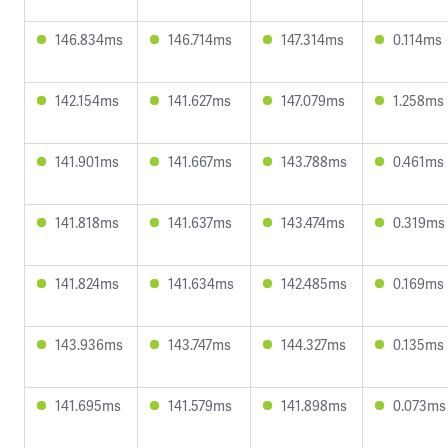
146.834ms
146.714ms
147.314ms
0.114ms
142.154ms
141.627ms
147.079ms
1.258ms
141.901ms
141.667ms
143.788ms
0.461ms
141.818ms
141.637ms
143.474ms
0.319ms
141.824ms
141.634ms
142.485ms
0.169ms
143.936ms
143.747ms
144.327ms
0.135ms
141.695ms
141.579ms
141.898ms
0.073ms