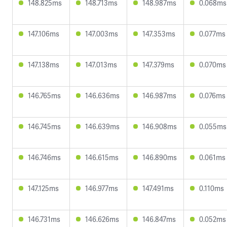
148.825ms
148.713ms
148.987ms
0.068ms
147.106ms
147.003ms
147.353ms
0.077ms
147.138ms
147.013ms
147.379ms
0.070ms
146.765ms
146.636ms
146.987ms
0.076ms
146.745ms
146.639ms
146.908ms
0.055ms
146.746ms
146.615ms
146.890ms
0.061ms
147.125ms
146.977ms
147.491ms
0.110ms
146.731ms
146.626ms
146.847ms
0.052ms