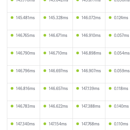
145.481ms
145.328ms
146.072ms
0.124ms
146.765ms
146.671ms
146.910ms
0.057ms
146.790ms
146.710ms
146.898ms
0.054ms
146.796ms
146.697ms
146.907ms
0.059ms
146.816ms
146.657ms
147.139ms
0.118ms
146.783ms
146.622ms
147.388ms
0.140ms
147.340ms
147.154ms
147.768ms
0.110ms