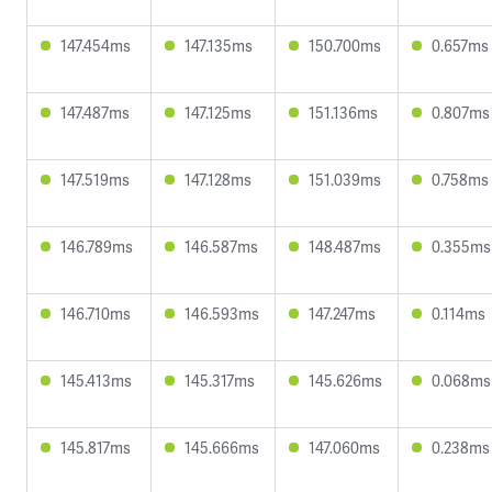
147.454ms
147.135ms
150.700ms
0.657ms
147.487ms
147.125ms
151.136ms
0.807ms
147.519ms
147.128ms
151.039ms
0.758ms
146.789ms
146.587ms
148.487ms
0.355ms
146.710ms
146.593ms
147.247ms
0.114ms
145.413ms
145.317ms
145.626ms
0.068ms
145.817ms
145.666ms
147.060ms
0.238ms