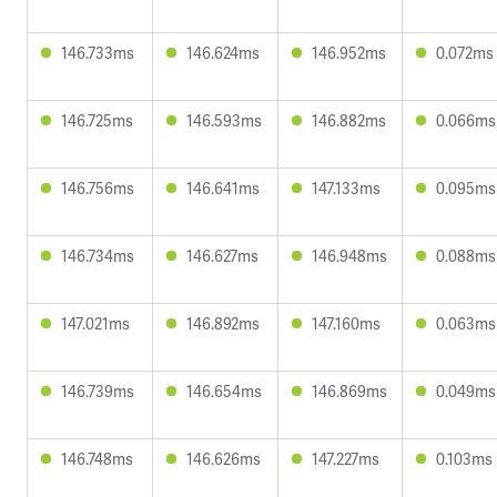
146.733ms
146.624ms
146.952ms
0.072ms
146.725ms
146.593ms
146.882ms
0.066ms
146.756ms
146.641ms
147.133ms
0.095ms
146.734ms
146.627ms
146.948ms
0.088ms
147.021ms
146.892ms
147.160ms
0.063ms
146.739ms
146.654ms
146.869ms
0.049ms
146.748ms
146.626ms
147.227ms
0.103ms