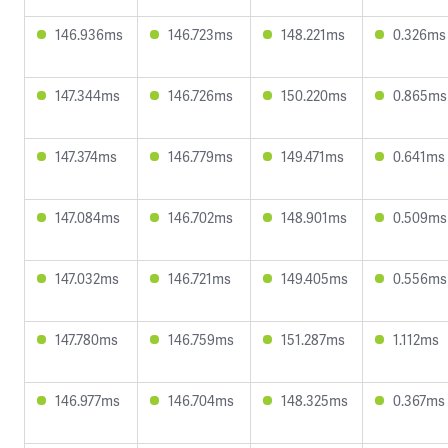
146.936ms
146.723ms
148.221ms
0.326ms
147.344ms
146.726ms
150.220ms
0.865ms
147.374ms
146.779ms
149.471ms
0.641ms
147.084ms
146.702ms
148.901ms
0.509ms
147.032ms
146.721ms
149.405ms
0.556ms
147.780ms
146.759ms
151.287ms
1.112ms
146.977ms
146.704ms
148.325ms
0.367ms