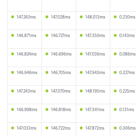
147.243ms
147.028ms
148.013ms
0.230ms
146.871ms
146.727ms
147.350ms
0.143ms
146.824ms
146.696ms
147.036ms
0.086ms
146.946ms
146.705ms
147.943ms
0.327ms
147.243ms
147.070ms
148.195ms
0.225ms
146.998ms
146.818ms
147.341ms
0.131ms
147.033ms
146.722ms
147.872ms
0.306ms