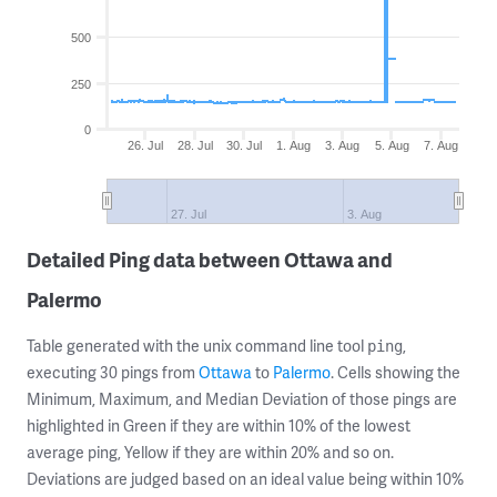
500
250
0
26. Jul
28. Jul
30. Jul
1. Aug
3. Aug
5. Aug
7. Aug
27. Jul
3. Aug
Detailed Ping data between Ottawa and
Palermo
Table generated with the unix command line tool
,
ping
executing 30 pings from
Ottawa
to
Palermo
. Cells showing the
Minimum, Maximum, and Median Deviation of those pings are
highlighted in Green if they are within 10% of the lowest
average ping, Yellow if they are within 20% and so on.
Deviations are judged based on an ideal value being within 10%