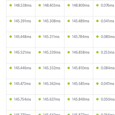
148.538ms
148.403ms
148.809ms
0.076ms
145.391ms
145.308ms
145.489ms
0.041ms
145.448ms
145.311ms
145.784ms
0.080ms
145.521ms
145.339ms
146.858ms
0.253ms
145.446ms
145.332ms
145.810ms
0.084ms
145.473ms
145.362ms
145.585ms
0.047ms
145.754ms
145.637ms
145.849ms
0.050ms
145.770ms
145.642ms
145.877ms
0.056ms