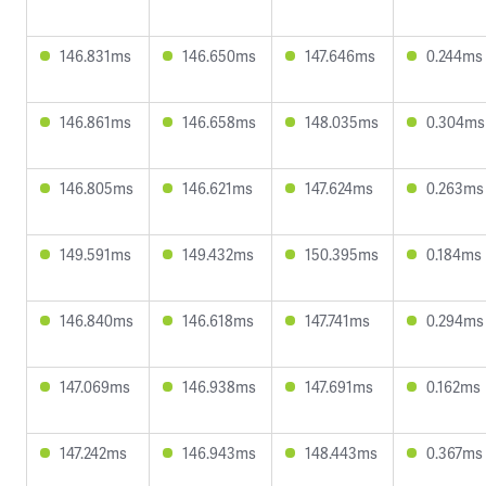
146.831ms
146.650ms
147.646ms
0.244ms
146.861ms
146.658ms
148.035ms
0.304ms
146.805ms
146.621ms
147.624ms
0.263ms
149.591ms
149.432ms
150.395ms
0.184ms
146.840ms
146.618ms
147.741ms
0.294ms
147.069ms
146.938ms
147.691ms
0.162ms
147.242ms
146.943ms
148.443ms
0.367ms