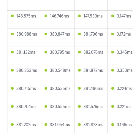
146.875ms
146.746ms
147.539ms
0.147ms
380.988ms
380.847ms
381.796ms
0.172ms
381.132ms
380.795ms
382.076ms
0.345ms
380.853ms
380.548ms
381.872ms
0.353ms
380.715ms
380.535ms
381.480ms
0.224ms
380.704ms
380.555ms
381.576ms
0.221ms
381.202ms
381.054ms
381.828ms
0.166ms