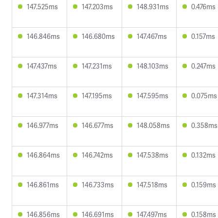
147.525ms
147.203ms
148.931ms
0.476ms
146.846ms
146.680ms
147.467ms
0.157ms
147.437ms
147.231ms
148.103ms
0.247ms
147.314ms
147.195ms
147.595ms
0.075ms
146.977ms
146.677ms
148.058ms
0.358ms
146.864ms
146.742ms
147.538ms
0.132ms
146.861ms
146.733ms
147.518ms
0.159ms
146.856ms
146.691ms
147.497ms
0.158ms