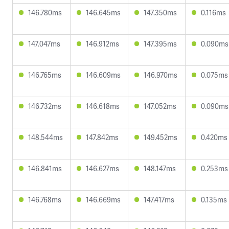
146.780ms
146.645ms
147.350ms
0.116ms
147.047ms
146.912ms
147.395ms
0.090ms
146.765ms
146.609ms
146.970ms
0.075ms
146.732ms
146.618ms
147.052ms
0.090ms
148.544ms
147.842ms
149.452ms
0.420ms
146.841ms
146.627ms
148.147ms
0.253ms
146.768ms
146.669ms
147.417ms
0.135ms