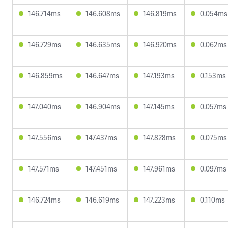
146.714ms
146.608ms
146.819ms
0.054ms
146.729ms
146.635ms
146.920ms
0.062ms
146.859ms
146.647ms
147.193ms
0.153ms
147.040ms
146.904ms
147.145ms
0.057ms
147.556ms
147.437ms
147.828ms
0.075ms
147.571ms
147.451ms
147.961ms
0.097ms
146.724ms
146.619ms
147.223ms
0.110ms