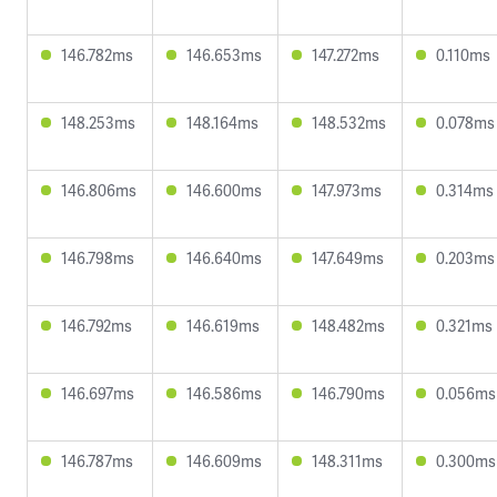
146.782ms
146.653ms
147.272ms
0.110ms
148.253ms
148.164ms
148.532ms
0.078ms
146.806ms
146.600ms
147.973ms
0.314ms
146.798ms
146.640ms
147.649ms
0.203ms
146.792ms
146.619ms
148.482ms
0.321ms
146.697ms
146.586ms
146.790ms
0.056ms
146.787ms
146.609ms
148.311ms
0.300ms