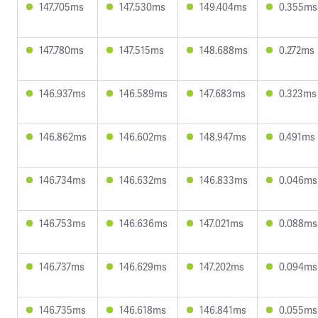
147.705ms
147.530ms
149.404ms
0.355ms
147.780ms
147.515ms
148.688ms
0.272ms
146.937ms
146.589ms
147.683ms
0.323ms
146.862ms
146.602ms
148.947ms
0.491ms
146.734ms
146.632ms
146.833ms
0.046ms
146.753ms
146.636ms
147.021ms
0.088ms
146.737ms
146.629ms
147.202ms
0.094ms
146.735ms
146.618ms
146.841ms
0.055ms