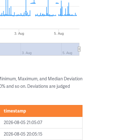
3. Aug
5. Aug
3. Aug
5. Aug
e Minimum, Maximum, and Median Deviation
 20% and so on. Deviations are judged
timestamp
2026-08-05 21:05:07
2026-08-05 20:05:15