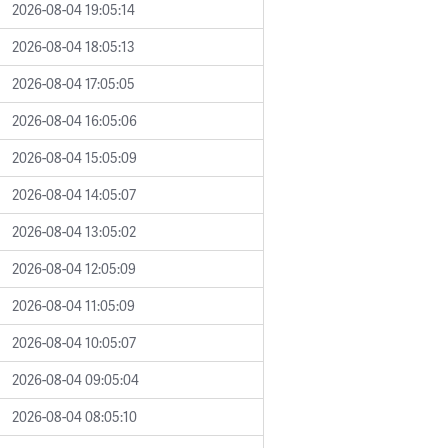
2026-08-04 19:05:14
2026-08-04 18:05:13
2026-08-04 17:05:05
2026-08-04 16:05:06
2026-08-04 15:05:09
2026-08-04 14:05:07
2026-08-04 13:05:02
2026-08-04 12:05:09
2026-08-04 11:05:09
2026-08-04 10:05:07
2026-08-04 09:05:04
2026-08-04 08:05:10