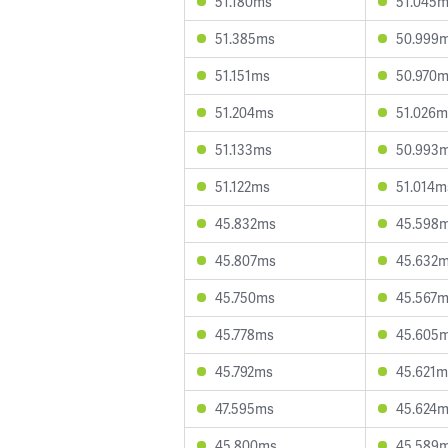
51.180ms
51.045
51.385ms
50.999
51.151ms
50.970
51.204ms
51.026m
51.133ms
50.993
51.122ms
51.014m
45.832ms
45.598
45.807ms
45.632
45.750ms
45.567
45.778ms
45.605
45.792ms
45.621m
47.595ms
45.624
45.800ms
45.589