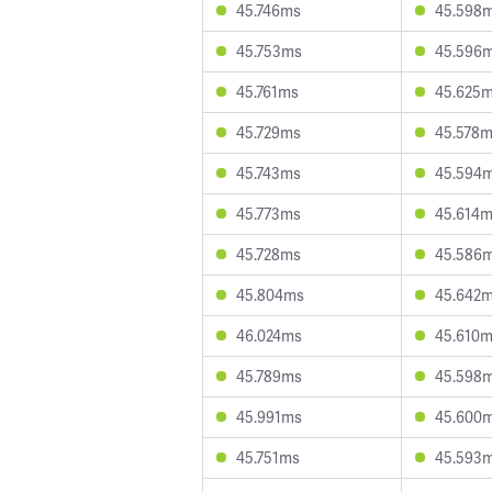
45.746ms
45.598
45.753ms
45.596
45.761ms
45.625
45.729ms
45.578
45.743ms
45.594
45.773ms
45.614
45.728ms
45.586
45.804ms
45.642
46.024ms
45.610
45.789ms
45.598
45.991ms
45.600
45.751ms
45.593