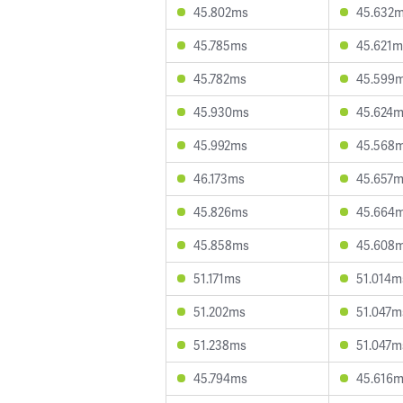
45.802ms
45.632
45.785ms
45.621m
45.782ms
45.599
45.930ms
45.624
45.992ms
45.568
46.173ms
45.657
45.826ms
45.664
45.858ms
45.608
51.171ms
51.014m
51.202ms
51.047m
51.238ms
51.047m
45.794ms
45.616