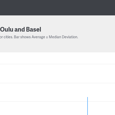
Oulu and Basel
or cities. Bar shows Average ± Median Deviation.