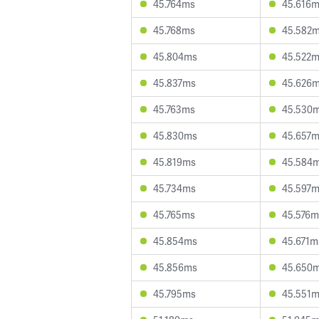
45.764ms
45.616
45.768ms
45.582
45.804ms
45.522
45.837ms
45.626
45.763ms
45.530
45.830ms
45.657
45.819ms
45.584
45.734ms
45.597
45.765ms
45.576m
45.854ms
45.671m
45.856ms
45.650
45.795ms
45.551