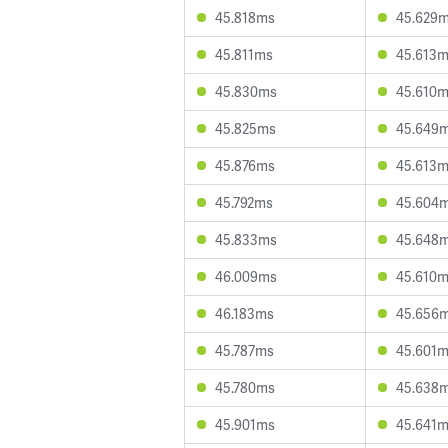
45.818ms
45.629
45.811ms
45.613
45.830ms
45.610
45.825ms
45.649
45.876ms
45.613
45.792ms
45.604
45.833ms
45.648
46.009ms
45.610
46.183ms
45.656
45.787ms
45.601
45.780ms
45.638
45.901ms
45.641