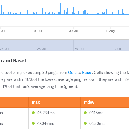
. Jul
28. Jul
30. Jul
1. Aug
26. Jul
28. Jul
30. Jul
1. Aug
u and Basel
ne tool
, executing 30 pings from
Oulu
to
Basel
. Cells showing th
ping
they are within 10% of the lowest average ping, Yellow if they are within
 1% of that run’s average ping time (green).
max
mdev
ms
46.234ms
0.115ms
ms
47.046ms
0.250ms