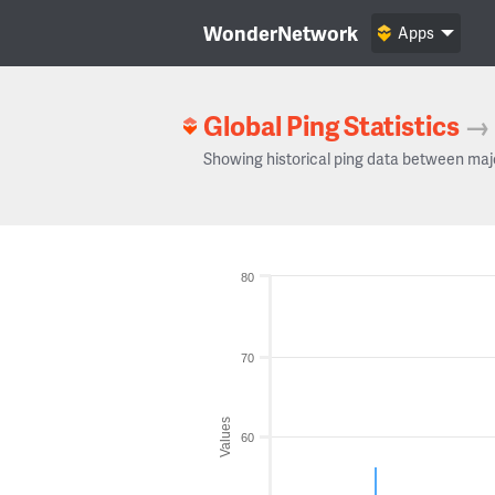
WonderNetwork
Apps
Global Ping Statistics
→
Showing historical ping data between maj
80
70
Values
60