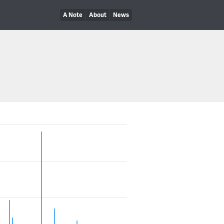
A Note
About
News