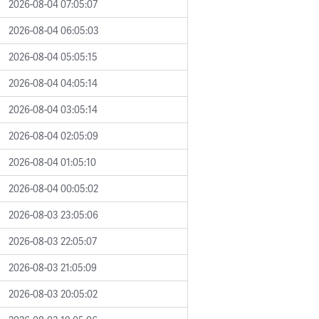
2026-08-04 07:05:07
2026-08-04 06:05:03
2026-08-04 05:05:15
2026-08-04 04:05:14
2026-08-04 03:05:14
2026-08-04 02:05:09
2026-08-04 01:05:10
2026-08-04 00:05:02
2026-08-03 23:05:06
2026-08-03 22:05:07
2026-08-03 21:05:09
2026-08-03 20:05:02