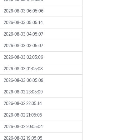
2026-08-03 06:05:06
2026-08-03 05:05:14
2026-08-03 04:05:07
2026-08-03 03:05:07
2026-08-03 02:05:06
2026-08-03 01:05:08
2026-08-03 00:05:09
2026-08-02 23:05:09
2026-08-02 22:05:14
2026-08-02 21:05:05
2026-08-02 20:05:04
2026-08-02 19:05:05