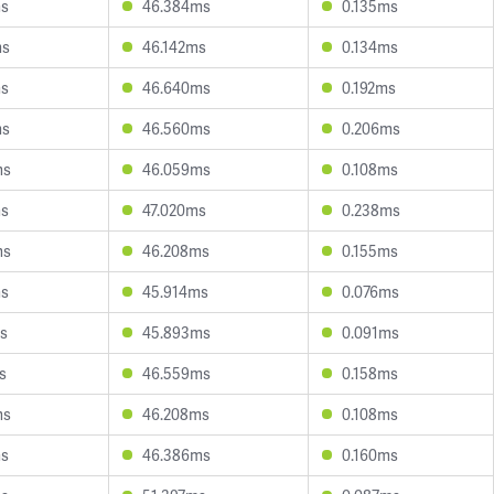
ms
46.384ms
0.135ms
ms
46.142ms
0.134ms
ms
46.640ms
0.192ms
ms
46.560ms
0.206ms
ms
46.059ms
0.108ms
ms
47.020ms
0.238ms
ms
46.208ms
0.155ms
ms
45.914ms
0.076ms
s
45.893ms
0.091ms
s
46.559ms
0.158ms
ms
46.208ms
0.108ms
ms
46.386ms
0.160ms