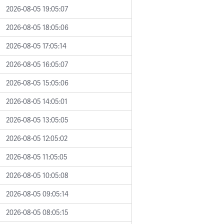
2026-08-05 19:05:07
2026-08-05 18:05:06
2026-08-05 17:05:14
2026-08-05 16:05:07
2026-08-05 15:05:06
2026-08-05 14:05:01
2026-08-05 13:05:05
2026-08-05 12:05:02
2026-08-05 11:05:05
2026-08-05 10:05:08
2026-08-05 09:05:14
2026-08-05 08:05:15