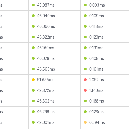
ms
45.987ms
0.093ms
ms
46.049ms
0.109ms
ms
46.060ms
0.118ms
ms
46.322ms
0.129ms
ms
46.169ms
0.131ms
ms
46.028ms
0.108ms
ms
46.563ms
0.161ms
ms
51.655ms
1.052ms
ms
49.872ms
1.140ms
ms
46.302ms
0.168ms
ms
46.269ms
0.123ms
ms
49.001ms
0.594ms