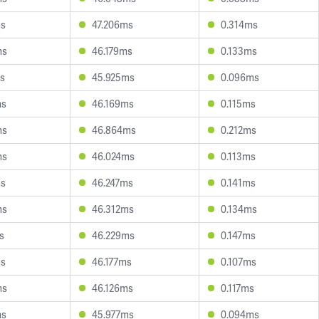
ms
47.206ms
0.314ms
ms
46.179ms
0.133ms
s
45.925ms
0.096ms
ms
46.169ms
0.115ms
ms
46.864ms
0.212ms
ms
46.024ms
0.113ms
ms
46.247ms
0.141ms
ms
46.312ms
0.134ms
s
46.229ms
0.147ms
ms
46.177ms
0.107ms
ms
46.126ms
0.117ms
ms
45.977ms
0.094ms