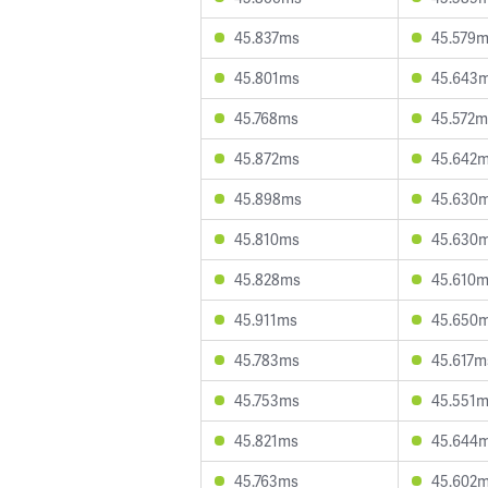
45.837ms
45.579
45.801ms
45.643
45.768ms
45.572m
45.872ms
45.642
45.898ms
45.630
45.810ms
45.630
45.828ms
45.610
45.911ms
45.650
45.783ms
45.617m
45.753ms
45.551
45.821ms
45.644
45.763ms
45.602