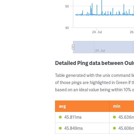
50
40
24. Jul
26
24. Jul
Detailed Ping data between Oul
Table generated with the unix command li
of those pings are highlighted in Green if 
based on an ideal value being within 10% of
avg
min
45.811ms
45.636
45.849ms
45.606