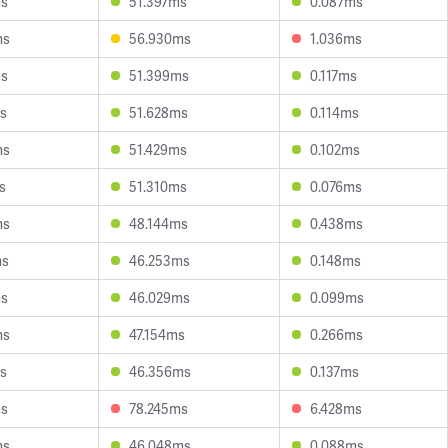
ms
51.397ms
0.087ms
ms
56.930ms
1.036ms
ms
51.399ms
0.117ms
s
51.628ms
0.114ms
ms
51.429ms
0.102ms
s
51.310ms
0.076ms
ms
48.144ms
0.438ms
ms
46.253ms
0.148ms
ms
46.029ms
0.099ms
ms
47.154ms
0.266ms
s
46.356ms
0.137ms
ms
78.245ms
6.428ms
ms
46.048ms
0.088ms