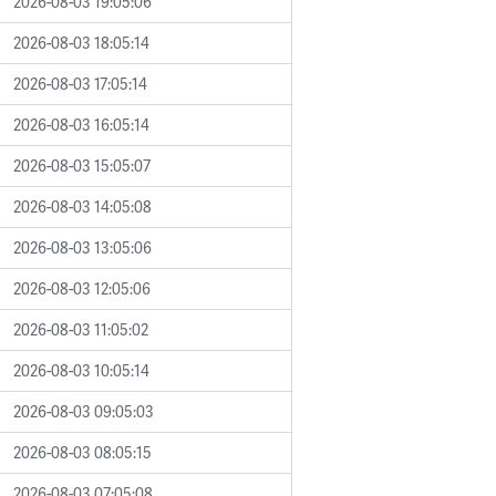
2026-08-03 19:05:06
2026-08-03 18:05:14
2026-08-03 17:05:14
2026-08-03 16:05:14
2026-08-03 15:05:07
2026-08-03 14:05:08
2026-08-03 13:05:06
2026-08-03 12:05:06
2026-08-03 11:05:02
2026-08-03 10:05:14
2026-08-03 09:05:03
2026-08-03 08:05:15
2026-08-03 07:05:08