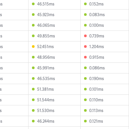
ms
46.515ms
0.152ms
s
45.923ms
0.083ms
ms
46.065ms
0.100ms
ms
49.855ms
0.739ms
ms
52.451ms
1.204ms
ms
48.956ms
0.915ms
ms
45.991ms
0.086ms
ms
46.535ms
0.190ms
s
51.381ms
0.101ms
s
51.544ms
0.110ms
s
51.530ms
0.113ms
ms
46.244ms
0.121ms