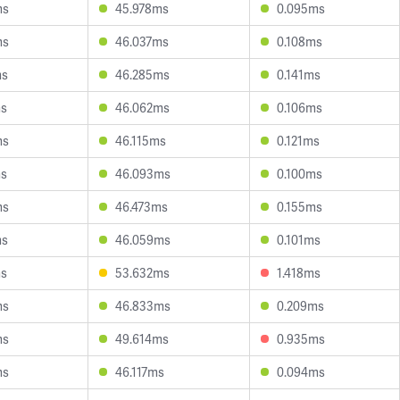
ms
45.978ms
0.095ms
ms
46.037ms
0.108ms
ms
46.285ms
0.141ms
ms
46.062ms
0.106ms
ms
46.115ms
0.121ms
ms
46.093ms
0.100ms
ms
46.473ms
0.155ms
ms
46.059ms
0.101ms
ms
53.632ms
1.418ms
ms
46.833ms
0.209ms
ms
49.614ms
0.935ms
ms
46.117ms
0.094ms