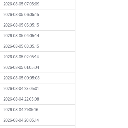
2026-08-05 07:05:09
2026-08-05 06:05:15
2026-08-05 05:05:15
2026-08-05 04:05:14
2026-08-05 03:05:15
2026-08-05 02:05:14
2026-08-05 01:05:04
2026-08-05 00:05:08
2026-08-04 23:05:01
2026-08-04 22:05:08
2026-08-04 21:05:16
2026-08-04 20:05:14