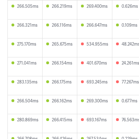
266.505ms
266.219ms
269.400ms
0.626ms
266.321ms
266.116ms
266.647ms
0.109ms
275.170ms
265.675ms
534.955ms
48.242m
271.041ms
266.154ms
401.670ms
24.261m
283.135ms
266.175ms
693.245ms
77.267ms
266.504ms
266.162ms
269.300ms
0.677ms
280.869ms
266.415ms
693.167ms
76.563m
266.708ms
266.426ms
267.534ms
0.229ms