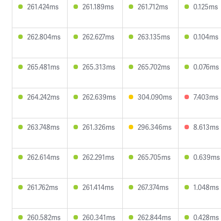
261.424ms
261.189ms
261.712ms
0.125ms
262.804ms
262.627ms
263.135ms
0.104ms
265.481ms
265.313ms
265.702ms
0.076ms
264.242ms
262.639ms
304.090ms
7.403ms
263.748ms
261.326ms
296.346ms
8.613ms
262.614ms
262.291ms
265.705ms
0.639ms
261.762ms
261.414ms
267.374ms
1.048ms
260.582ms
260.341ms
262.844ms
0.428ms