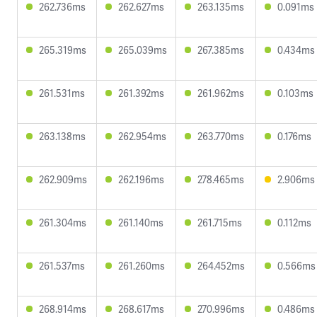
262.736ms
262.627ms
263.135ms
0.091ms
265.319ms
265.039ms
267.385ms
0.434ms
261.531ms
261.392ms
261.962ms
0.103ms
263.138ms
262.954ms
263.770ms
0.176ms
262.909ms
262.196ms
278.465ms
2.906ms
261.304ms
261.140ms
261.715ms
0.112ms
261.537ms
261.260ms
264.452ms
0.566ms
268.914ms
268.617ms
270.996ms
0.486ms