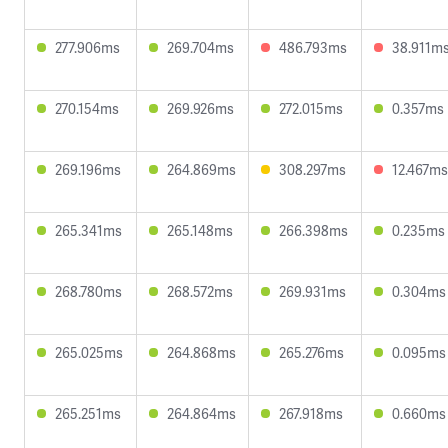
277.906ms
269.704ms
486.793ms
38.911m
270.154ms
269.926ms
272.015ms
0.357ms
269.196ms
264.869ms
308.297ms
12.467ms
265.341ms
265.148ms
266.398ms
0.235ms
268.780ms
268.572ms
269.931ms
0.304ms
265.025ms
264.868ms
265.276ms
0.095ms
265.251ms
264.864ms
267.918ms
0.660ms