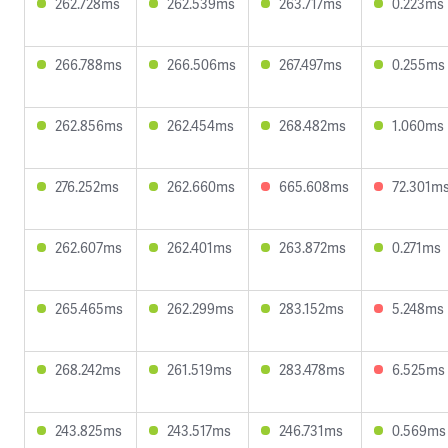
262.728ms
262.539ms
263.717ms
0.223ms
266.788ms
266.506ms
267.497ms
0.255ms
262.856ms
262.454ms
268.482ms
1.060ms
276.252ms
262.660ms
665.608ms
72.301m
262.607ms
262.401ms
263.872ms
0.271ms
265.465ms
262.299ms
283.152ms
5.248ms
268.242ms
261.519ms
283.478ms
6.525ms
243.825ms
243.517ms
246.731ms
0.569ms