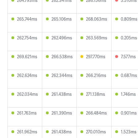
264.793ms
262.341ms
286.156ms
5.510ms
265.744ms
265.106ms
268.063ms
0.809ms
262.754ms
262.496ms
263.569ms
0.205ms
269.621ms
266.538ms
297.770ms
7.577ms
262.624ms
262.344ms
266.216ms
0.687ms
262.034ms
261.438ms
271.138ms
1.746ms
261.763ms
261.390ms
266.484ms
0.901ms
261.962ms
261.438ms
270.010ms
1.523ms