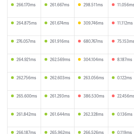
266.170ms
261.667ms
298.511ms
11.056m
264.875ms
261.674ms
309.746ms
11.112ms
276.057ms
261.916ms
680.767ms
75.153m
264.921ms
262.569ms
304.104ms
8.187ms
262.756ms
262.603ms
263.056ms
0.122ms
265.600ms
261.293ms
386.530ms
22.456m
261.842ms
261.644ms
262.328ms
0.136ms
266.187ms
265.962ms
266.526ms
0.119ms