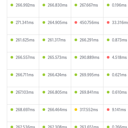
266.992ms
266.830ms
267.667ms
0.196ms
271.341ms
264.905ms
450.756ms
33.316m
261.625ms
261.317ms
266.291ms
0.873ms
266.557ms
265.573ms
290.889ms
4.518ms
266.711ms
266.424ms
269.995ms
0.621ms
267.103ms
266.805ms
269.841ms
0.610ms
268.697ms
266.464ms
317.552ms
9.141ms
262.536ms
262.308ms
263.651ms
0.266ms