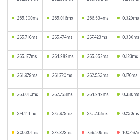
265.300ms
265.016ms
266.634ms
0.329ms
265.716ms
265.474ms
267.423ms
0.330ms
265.177ms
264.989ms
265.652ms
0.123ms
261.979ms
261.720ms
262.553ms
0.176ms
263.010ms
262.758ms
264.949ms
0.380ms
274.114ms
273.929ms
275.233ms
0.230ms
300.801ms
272.328ms
756.205ms
100.467