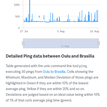
1000
500
0
27. Jul
3. Aug
10. Aug
3. Aug
Detailed Ping data between Oulu and Brasilia
Table generated with the unix command line tool
,
ping
executing 30 pings from
Oulu
to
Brasilia
. Cells showing the
Minimum, Maximum, and Median Deviation of those pings are
highlighted in Green if they are within 10% of the lowest
average ping, Yellow if they are within 20% and so on.
Deviations are judged based on an ideal value being within 10%
of 1% of that run’s average ping time (green).