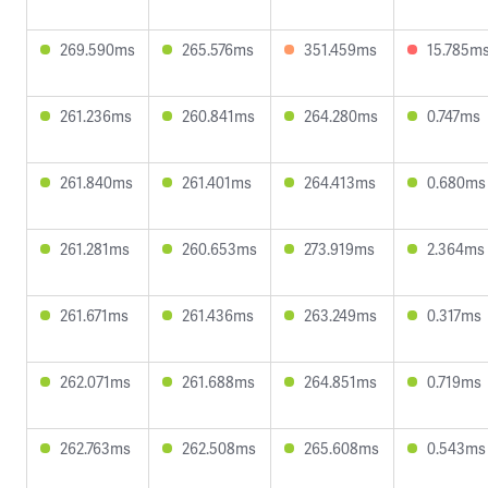
269.590ms
265.576ms
351.459ms
15.785m
261.236ms
260.841ms
264.280ms
0.747ms
261.840ms
261.401ms
264.413ms
0.680ms
261.281ms
260.653ms
273.919ms
2.364ms
261.671ms
261.436ms
263.249ms
0.317ms
262.071ms
261.688ms
264.851ms
0.719ms
262.763ms
262.508ms
265.608ms
0.543ms