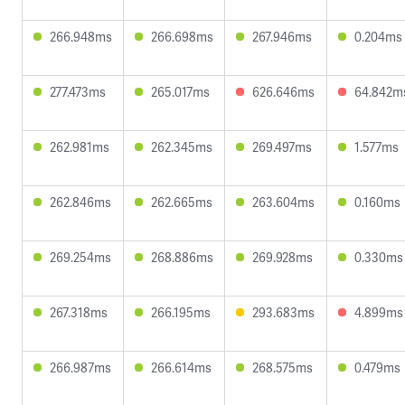
266.948ms
266.698ms
267.946ms
0.204ms
277.473ms
265.017ms
626.646ms
64.842m
262.981ms
262.345ms
269.497ms
1.577ms
262.846ms
262.665ms
263.604ms
0.160ms
269.254ms
268.886ms
269.928ms
0.330ms
267.318ms
266.195ms
293.683ms
4.899ms
266.987ms
266.614ms
268.575ms
0.479ms