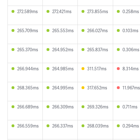
272.589ms
272.421ms
273.855ms
0.258ms
265.709ms
265.553ms
266.027ms
0.103ms
265.370ms
264.952ms
265.837ms
0.306ms
266.944ms
264.985ms
311.517ms
8.314ms
268.365ms
264.995ms
317.652ms
11.967ms
266.689ms
266.309ms
269.326ms
0.711ms
266.559ms
266.337ms
268.039ms
0.294ms