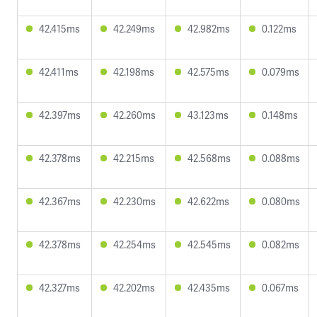
42.415ms
42.249ms
42.982ms
0.122ms
42.411ms
42.198ms
42.575ms
0.079ms
42.397ms
42.260ms
43.123ms
0.148ms
42.378ms
42.215ms
42.568ms
0.088ms
42.367ms
42.230ms
42.622ms
0.080ms
42.378ms
42.254ms
42.545ms
0.082ms
42.327ms
42.202ms
42.435ms
0.067ms