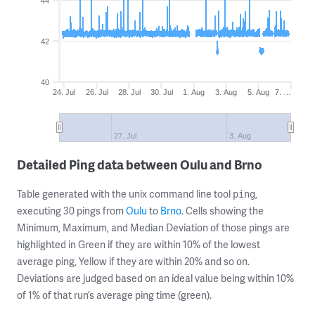
44
42
40
24. Jul
26. Jul
28. Jul
30. Jul
1. Aug
3. Aug
5. Aug
7. …
27. Jul
3. Aug
Detailed Ping data between Oulu and Brno
Table generated with the unix command line tool
,
ping
executing 30 pings from
Oulu
to
Brno
. Cells showing the
Minimum, Maximum, and Median Deviation of those pings are
highlighted in Green if they are within 10% of the lowest
average ping, Yellow if they are within 20% and so on.
Deviations are judged based on an ideal value being within 10%
of 1% of that run’s average ping time (green).