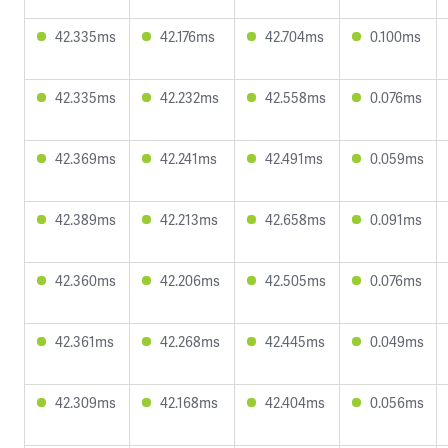
42.335ms
42.176ms
42.704ms
0.100ms
42.335ms
42.232ms
42.558ms
0.076ms
42.369ms
42.241ms
42.491ms
0.059ms
42.389ms
42.213ms
42.658ms
0.091ms
42.360ms
42.206ms
42.505ms
0.076ms
42.361ms
42.268ms
42.445ms
0.049ms
42.309ms
42.168ms
42.404ms
0.056ms