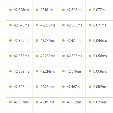
42.328ms
42.181ms
42.598ms
0.077ms
42.345ms
42.238ms
42.535ms
0.071ms
42.365ms
42.277ms
42.472ms
0.046ms
42.358ms
42.260ms
42.536ms
0.058ms
42.339ms
42.214ms
42.516ms
0.068ms
42.346ms
42.254ms
42.467ms
0.052ms
42.331ms
42.191ms
42.522ms
0.075ms