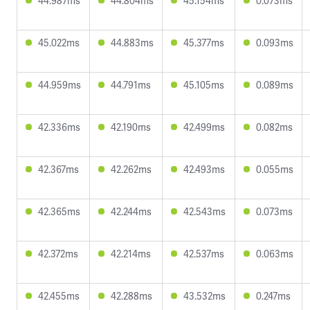
44.987ms
44.804ms
45.154ms
0.073ms
45.022ms
44.883ms
45.377ms
0.093ms
44.959ms
44.791ms
45.105ms
0.089ms
42.336ms
42.190ms
42.499ms
0.082ms
42.367ms
42.262ms
42.493ms
0.055ms
42.365ms
42.244ms
42.543ms
0.073ms
42.372ms
42.214ms
42.537ms
0.063ms
42.455ms
42.288ms
43.532ms
0.247ms