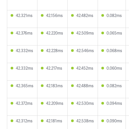
42.321ms
42.156ms
42.482ms
0.082ms
42.376ms
42.220ms
42.509ms
0.065ms
42.332ms
42.228ms
42.546ms
0.068ms
42.332ms
42.217ms
42.452ms
0.060ms
42.365ms
42.183ms
42.488ms
0.082ms
42.372ms
42.209ms
42.530ms
0.094ms
42.312ms
42.181ms
42.538ms
0.090ms