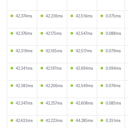
42.374ms
42.236ms
42.516ms
0.075ms
42.376ms
42.175ms
42.547ms
0.088ms
42.319ms
42.165ms
42.517ms
0.079ms
42.341ms
42.197ms
42.694ms
0.094ms
42.383ms
42.206ms
42.549ms
0.074ms
42.347ms
42.257ms
42.608ms
0.085ms
42.433ms
42.223ms
44.285ms
0.351ms