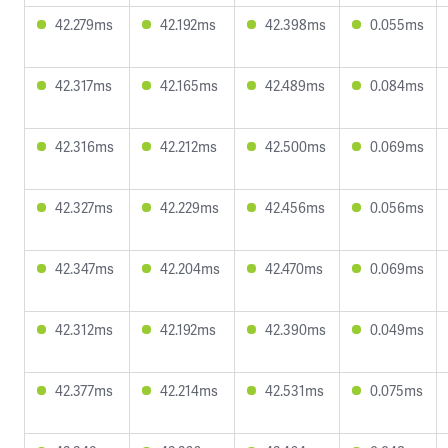
42.279ms
42.192ms
42.398ms
0.055ms
42.317ms
42.165ms
42.489ms
0.084ms
42.316ms
42.212ms
42.500ms
0.069ms
42.327ms
42.229ms
42.456ms
0.056ms
42.347ms
42.204ms
42.470ms
0.069ms
42.312ms
42.192ms
42.390ms
0.049ms
42.377ms
42.214ms
42.531ms
0.075ms