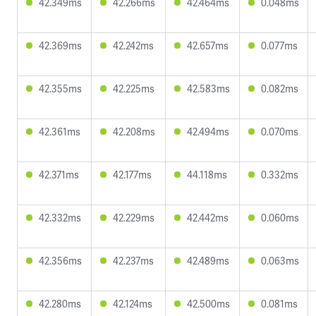
42.349ms
42.266ms
42.464ms
0.048ms
42.369ms
42.242ms
42.657ms
0.077ms
42.355ms
42.225ms
42.583ms
0.082ms
42.361ms
42.208ms
42.494ms
0.070ms
42.371ms
42.177ms
44.118ms
0.332ms
42.332ms
42.229ms
42.442ms
0.060ms
42.356ms
42.237ms
42.489ms
0.063ms
42.280ms
42.124ms
42.500ms
0.081ms