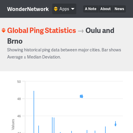
WonderNetwork
Apps
A Note
About
News
Global Ping Statistics
→
Oulu and
Brno
Showing historical ping data between major cities. Bar shows
Average ± Median Deviation.
50
48
46
Values