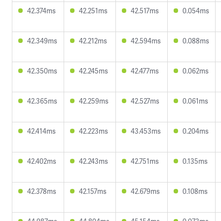
42.374ms
42.251ms
42.517ms
0.054ms
42.349ms
42.212ms
42.594ms
0.088ms
42.350ms
42.245ms
42.477ms
0.062ms
42.365ms
42.259ms
42.527ms
0.061ms
42.414ms
42.223ms
43.453ms
0.204ms
42.402ms
42.243ms
42.751ms
0.135ms
42.378ms
42.157ms
42.679ms
0.108ms