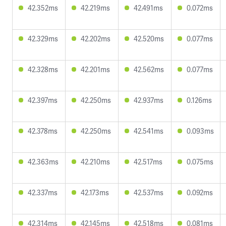
42.352ms
42.219ms
42.491ms
0.072ms
42.329ms
42.202ms
42.520ms
0.077ms
42.328ms
42.201ms
42.562ms
0.077ms
42.397ms
42.250ms
42.937ms
0.126ms
42.378ms
42.250ms
42.541ms
0.093ms
42.363ms
42.210ms
42.517ms
0.075ms
42.337ms
42.173ms
42.537ms
0.092ms
42.314ms
42.145ms
42.518ms
0.081ms