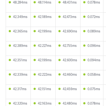
48.284ms
48.114ms
48.431ms
0.078ms
42.349ms
42.189ms
42.473ms
0.072ms
42.365ms
42.199ms
42.690ms
0.089ms
42.389ms
42.227ms
42.755ms
0.096ms
42.351ms
42.199ms
42.600ms
0.094ms
42.339ms
42.222ms
42.460ms
0.058ms
42.317ms
42.151ms
42.459ms
0.075ms
42.320ms
42.163ms
42.480ms
0.078ms