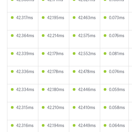
42.317ms
42.195ms
42.463ms
0.073ms
42.364ms
42.214ms
42.575ms
0.076ms
42.339ms
42.179ms
42.552ms
0.081ms
42.336ms
42.178ms
42.478ms
0.074ms
42.334ms
42.180ms
42.446ms
0.059ms
42.315ms
42.210ms
42.410ms
0.058ms
42.316ms
42.194ms
42.449ms
0.064ms