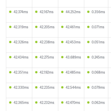
42.374ms
42.167ms
44.252ms
0.356ms
42.319ms
42.205ms
42.461ms
0.071ms
42.326ms
42.238ms
42.453ms
0.051ms
42.434ms
42.275ms
43.689ms
0.245ms
42.351ms
42.192ms
42.485ms
0.068ms
42.330ms
42.235ms
42.544ms
0.079ms
42.365ms
42.232ms
42.470ms
0.062ms