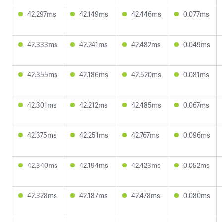
42.297ms
42.149ms
42.446ms
0.077ms
42.333ms
42.241ms
42.482ms
0.049ms
42.355ms
42.186ms
42.520ms
0.081ms
42.301ms
42.212ms
42.485ms
0.067ms
42.375ms
42.251ms
42.767ms
0.096ms
42.340ms
42.194ms
42.423ms
0.052ms
42.328ms
42.187ms
42.478ms
0.080ms