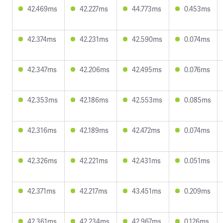
42.469ms
42.227ms
44.773ms
0.453ms
42.374ms
42.231ms
42.590ms
0.074ms
42.347ms
42.206ms
42.495ms
0.076ms
42.353ms
42.186ms
42.553ms
0.085ms
42.316ms
42.189ms
42.472ms
0.074ms
42.326ms
42.221ms
42.431ms
0.051ms
42.371ms
42.217ms
43.451ms
0.209ms
42.361ms
42.234ms
42.967ms
0.126ms