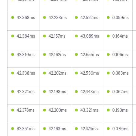
42.368ms
42.233ms
42.522ms
0.059ms
42.384ms
42.157ms
43.089ms
0.164ms
42.310ms
42.162ms
42.655ms
0.106ms
42.338ms
42.202ms
42.530ms
0.083ms
42.324ms
42.198ms
42.443ms
0.062ms
42.378ms
42.200ms
43.321ms
0.190ms
42.351ms
42.163ms
42.474ms
0.075ms