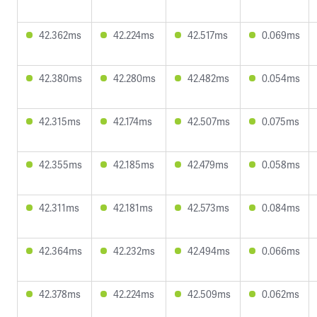
42.362ms
42.224ms
42.517ms
0.069ms
42.380ms
42.280ms
42.482ms
0.054ms
42.315ms
42.174ms
42.507ms
0.075ms
42.355ms
42.185ms
42.479ms
0.058ms
42.311ms
42.181ms
42.573ms
0.084ms
42.364ms
42.232ms
42.494ms
0.066ms
42.378ms
42.224ms
42.509ms
0.062ms