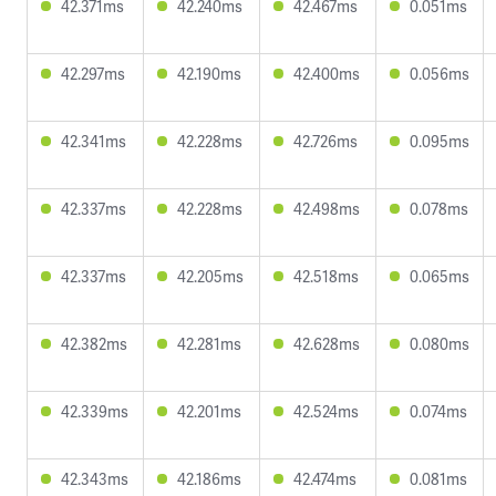
42.371ms
42.240ms
42.467ms
0.051ms
42.297ms
42.190ms
42.400ms
0.056ms
42.341ms
42.228ms
42.726ms
0.095ms
42.337ms
42.228ms
42.498ms
0.078ms
42.337ms
42.205ms
42.518ms
0.065ms
42.382ms
42.281ms
42.628ms
0.080ms
42.339ms
42.201ms
42.524ms
0.074ms
42.343ms
42.186ms
42.474ms
0.081ms