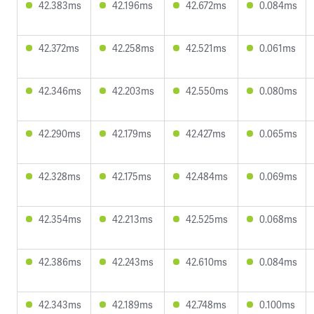
42.383ms
42.196ms
42.672ms
0.084ms
42.372ms
42.258ms
42.521ms
0.061ms
42.346ms
42.203ms
42.550ms
0.080ms
42.290ms
42.179ms
42.427ms
0.065ms
42.328ms
42.175ms
42.484ms
0.069ms
42.354ms
42.213ms
42.525ms
0.068ms
42.386ms
42.243ms
42.610ms
0.084ms
42.343ms
42.189ms
42.748ms
0.100ms