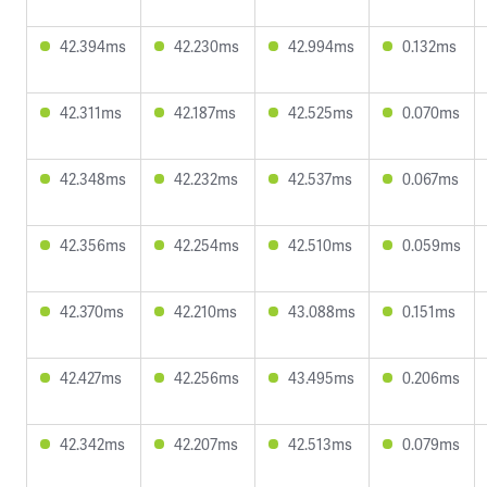
42.394ms
42.230ms
42.994ms
0.132ms
42.311ms
42.187ms
42.525ms
0.070ms
42.348ms
42.232ms
42.537ms
0.067ms
42.356ms
42.254ms
42.510ms
0.059ms
42.370ms
42.210ms
43.088ms
0.151ms
42.427ms
42.256ms
43.495ms
0.206ms
42.342ms
42.207ms
42.513ms
0.079ms