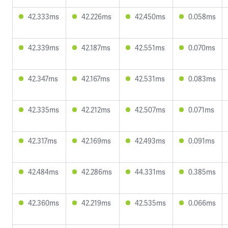
42.333ms
42.226ms
42.450ms
0.058ms
42.339ms
42.187ms
42.551ms
0.070ms
42.347ms
42.167ms
42.531ms
0.083ms
42.335ms
42.212ms
42.507ms
0.071ms
42.317ms
42.169ms
42.493ms
0.091ms
42.484ms
42.286ms
44.331ms
0.385ms
42.360ms
42.219ms
42.535ms
0.066ms