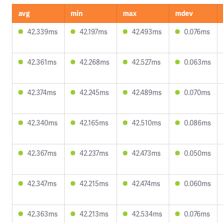
avg
min
max
mdev
42.339ms
42.197ms
42.493ms
0.076ms
42.361ms
42.268ms
42.527ms
0.063ms
42.374ms
42.245ms
42.489ms
0.070ms
42.340ms
42.165ms
42.510ms
0.086ms
42.367ms
42.237ms
42.473ms
0.050ms
42.347ms
42.215ms
42.474ms
0.060ms
42.363ms
42.213ms
42.534ms
0.076ms