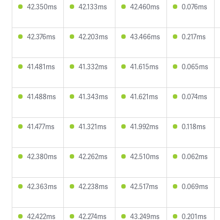
42.350ms
42.133ms
42.460ms
0.076ms
42.376ms
42.203ms
43.466ms
0.217ms
41.481ms
41.332ms
41.615ms
0.065ms
41.488ms
41.343ms
41.621ms
0.074ms
41.477ms
41.321ms
41.992ms
0.118ms
42.380ms
42.262ms
42.510ms
0.062ms
42.363ms
42.238ms
42.517ms
0.069ms
42.422ms
42.274ms
43.249ms
0.201ms