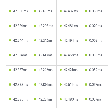
42.330ms
42.170ms
42.437ms
0.060ms
42.324ms
42.203ms
42.481ms
0.079ms
42.344ms
42.242ms
42.494ms
0.062ms
42.314ms
42.143ms
42.458ms
0.083ms
42.337ms
42.242ms
42.474ms
0.052ms
42.338ms
42.184ms
42.519ms
0.067ms
42.335ms
42.231ms
42.480ms
0.057ms