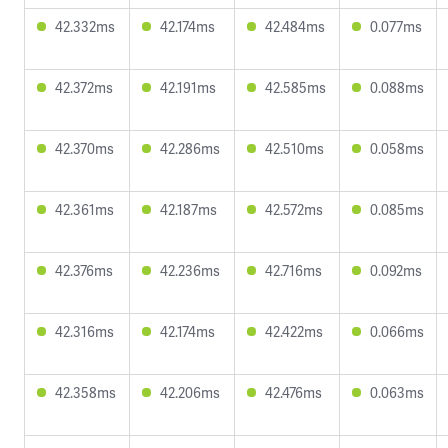
42.332ms
42.174ms
42.484ms
0.077ms
42.372ms
42.191ms
42.585ms
0.088ms
42.370ms
42.286ms
42.510ms
0.058ms
42.361ms
42.187ms
42.572ms
0.085ms
42.376ms
42.236ms
42.716ms
0.092ms
42.316ms
42.174ms
42.422ms
0.066ms
42.358ms
42.206ms
42.476ms
0.063ms