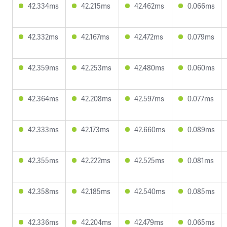
42.334ms
42.215ms
42.462ms
0.066ms
42.332ms
42.167ms
42.472ms
0.079ms
42.359ms
42.253ms
42.480ms
0.060ms
42.364ms
42.208ms
42.597ms
0.077ms
42.333ms
42.173ms
42.660ms
0.089ms
42.355ms
42.222ms
42.525ms
0.081ms
42.358ms
42.185ms
42.540ms
0.085ms
42.336ms
42.204ms
42.479ms
0.065ms