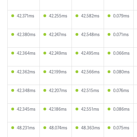
42.371ms
42.255ms
42.582ms
0.079ms
42.380ms
42.247ms
42.548ms
0.071ms
42.364ms
42.249ms
42.495ms
0.066ms
42.362ms
42.199ms
42.566ms
0.080ms
42.348ms
42.207ms
42.515ms
0.076ms
42.345ms
42.186ms
42.551ms
0.086ms
48.231ms
48.074ms
48.363ms
0.075ms