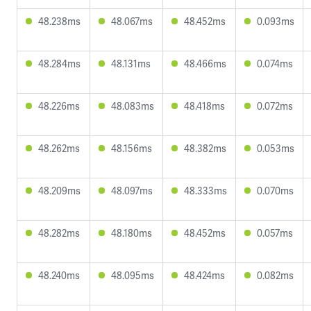
48.238ms
48.067ms
48.452ms
0.093ms
48.284ms
48.131ms
48.466ms
0.074ms
48.226ms
48.083ms
48.418ms
0.072ms
48.262ms
48.156ms
48.382ms
0.053ms
48.209ms
48.097ms
48.333ms
0.070ms
48.282ms
48.180ms
48.452ms
0.057ms
48.240ms
48.095ms
48.424ms
0.082ms