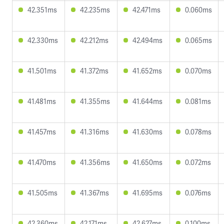
42.351ms
42.235ms
42.471ms
0.060ms
42.330ms
42.212ms
42.494ms
0.065ms
41.501ms
41.372ms
41.652ms
0.070ms
41.481ms
41.355ms
41.644ms
0.081ms
41.457ms
41.316ms
41.630ms
0.078ms
41.470ms
41.356ms
41.650ms
0.072ms
41.505ms
41.367ms
41.695ms
0.076ms
42.360ms
42.171ms
42.627ms
0.100ms