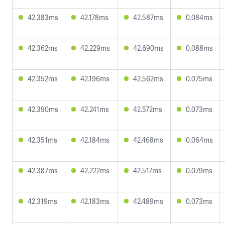
42.383ms
42.178ms
42.587ms
0.084ms
42.362ms
42.229ms
42.690ms
0.088ms
42.352ms
42.196ms
42.562ms
0.075ms
42.390ms
42.241ms
42.572ms
0.073ms
42.351ms
42.184ms
42.468ms
0.064ms
42.387ms
42.222ms
42.517ms
0.079ms
42.319ms
42.183ms
42.489ms
0.073ms