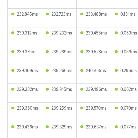
232.845ms
232.723ms
233.488ms
0.131ms
239.312ms
239.232ms
239.455ms
0.053ms
239.379ms
239.289ms
239.528ms
0.059ms
239.409ms
239.266ms
240.763ms
0.296ms
239.332ms
239.245ms
239.496ms
0.062ms
239.350ms
239.259ms
239.570ms
0.070ms
239.436ms
239.329ms
239.637ms
0.077ms