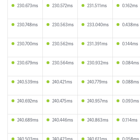
230.673ms
230.572ms
231.511ms
0.162ms
230.748ms
230.563ms
233.040ms
0.438ms
230.700ms
230.562ms
231.391ms
0.144ms
230.679ms
230.564ms
230.932ms
0.084ms
240.539ms
240.421ms
240.779ms
0.088ms
240.692ms
240.475ms
240.957ms
0.093ms
240.689ms
240.446ms
240.863ms
0.114ms
240.503ms
240.423ms
240.611ms
0.058ms