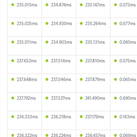
235.015ms
234.874ms
235.167ms
0.073ms
235.025ms
234.930ms
235.264ms
0.077ms
235.011ms
234.903ms
235.131ms
0.060ms
237.652ms
237.514ms
237.810ms
0.075ms
237.648ms
237.546ms
237.879ms
0.065ms
237.792ms
237.527ms
241.490ms
0.690ms
236.333ms
236.218ms
237.179ms
0.163ms
236.322ms
236.224ms
236.457ms
0.069ms