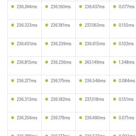
236.244ms
236.160ms
236.437ms
0.077ms
236.323ms
236.181ms
237.063ms
0.155ms
236.431ms
236.239ms
236.615ms
0.102ms
236.815ms
236.236ms
243.149ms
1.348ms
236.277ms
236.175ms
236.546ms
0.084ms
236.313ms
236.182ms
237.018ms
0.151ms
236.256ms
236.179ms
236.490ms
0.071ms