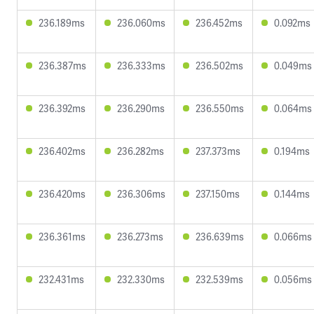
236.189ms
236.060ms
236.452ms
0.092ms
236.387ms
236.333ms
236.502ms
0.049ms
236.392ms
236.290ms
236.550ms
0.064ms
236.402ms
236.282ms
237.373ms
0.194ms
236.420ms
236.306ms
237.150ms
0.144ms
236.361ms
236.273ms
236.639ms
0.066ms
232.431ms
232.330ms
232.539ms
0.056ms