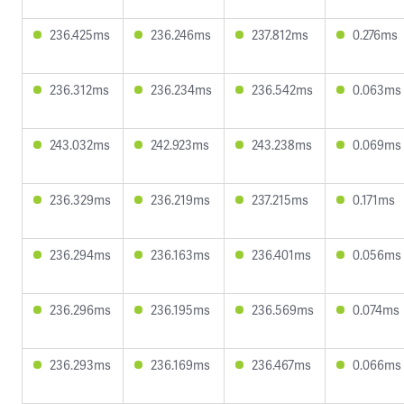
236.425ms
236.246ms
237.812ms
0.276ms
236.312ms
236.234ms
236.542ms
0.063ms
243.032ms
242.923ms
243.238ms
0.069ms
236.329ms
236.219ms
237.215ms
0.171ms
236.294ms
236.163ms
236.401ms
0.056ms
236.296ms
236.195ms
236.569ms
0.074ms
236.293ms
236.169ms
236.467ms
0.066ms