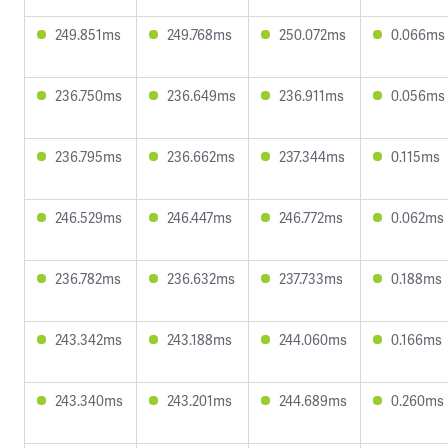
249.851ms
249.768ms
250.072ms
0.066ms
236.750ms
236.649ms
236.911ms
0.056ms
236.795ms
236.662ms
237.344ms
0.115ms
246.529ms
246.447ms
246.772ms
0.062ms
236.782ms
236.632ms
237.733ms
0.188ms
243.342ms
243.188ms
244.060ms
0.166ms
243.340ms
243.201ms
244.689ms
0.260ms