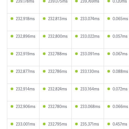
239.178ms
239.075ms
239.769ms
0.120ms
232.918ms
232.813ms
233.074ms
0.065ms
232.896ms
232.800ms
233.022ms
0.057ms
232.919ms
232.788ms
233.091ms
0.067ms
232.877ms
232.786ms
233.130ms
0.088ms
232.914ms
232.824ms
233.164ms
0.072ms
232.906ms
232.780ms
233.068ms
0.066ms
233.001ms
232.795ms
235.371ms
0.457ms