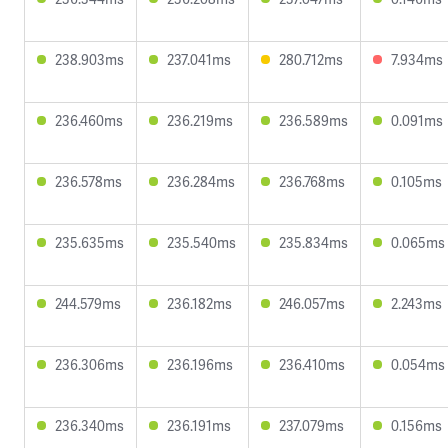
238.903ms
237.041ms
280.712ms
7.934ms
236.460ms
236.219ms
236.589ms
0.091ms
236.578ms
236.284ms
236.768ms
0.105ms
235.635ms
235.540ms
235.834ms
0.065ms
244.579ms
236.182ms
246.057ms
2.243ms
236.306ms
236.196ms
236.410ms
0.054ms
236.340ms
236.191ms
237.079ms
0.156ms