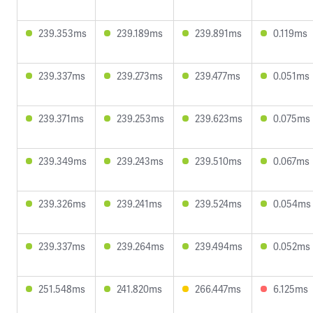
239.353ms
239.189ms
239.891ms
0.119ms
239.337ms
239.273ms
239.477ms
0.051ms
239.371ms
239.253ms
239.623ms
0.075ms
239.349ms
239.243ms
239.510ms
0.067ms
239.326ms
239.241ms
239.524ms
0.054ms
239.337ms
239.264ms
239.494ms
0.052ms
251.548ms
241.820ms
266.447ms
6.125ms