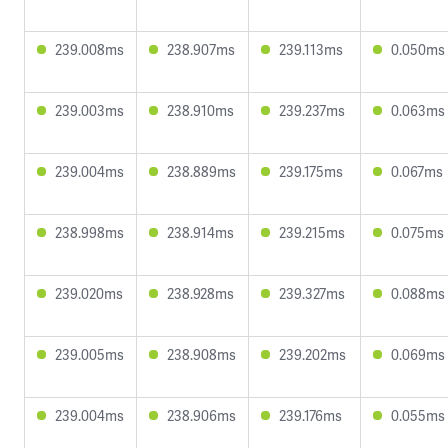
239.008ms
238.907ms
239.113ms
0.050ms
239.003ms
238.910ms
239.237ms
0.063ms
239.004ms
238.889ms
239.175ms
0.067ms
238.998ms
238.914ms
239.215ms
0.075ms
239.020ms
238.928ms
239.327ms
0.088ms
239.005ms
238.908ms
239.202ms
0.069ms
239.004ms
238.906ms
239.176ms
0.055ms