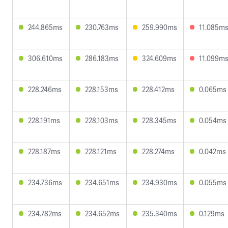
244.865ms
230.763ms
259.990ms
11.085m
306.610ms
286.183ms
324.609ms
11.099m
228.246ms
228.153ms
228.412ms
0.065ms
228.191ms
228.103ms
228.345ms
0.054ms
228.187ms
228.121ms
228.274ms
0.042ms
234.736ms
234.651ms
234.930ms
0.055ms
234.782ms
234.652ms
235.340ms
0.129ms