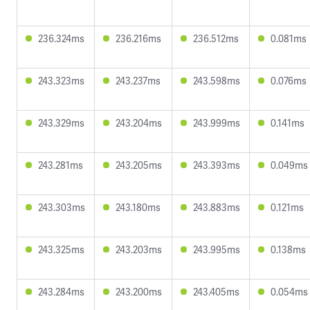
236.324ms
236.216ms
236.512ms
0.081ms
243.323ms
243.237ms
243.598ms
0.076ms
243.329ms
243.204ms
243.999ms
0.141ms
243.281ms
243.205ms
243.393ms
0.049ms
243.303ms
243.180ms
243.883ms
0.121ms
243.325ms
243.203ms
243.995ms
0.138ms
243.284ms
243.200ms
243.405ms
0.054ms