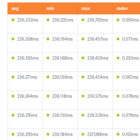
avg
min
max
mdev
236.332ms
236.205ms
236.700ms
0.090ms
236.308ms
236.194ms
236.457ms
0.071ms
236.365ms
236.168ms
238.459ms
0.393ms
236.271ms
236.159ms
236.434ms
0.067ms
236.244ms
236.118ms
236.575ms
0.078ms
236.276ms
236.150ms
236.529ms
0.079ms
236.295ms
236.184ms
237.088ms
0.165ms