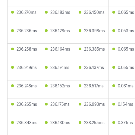
236.270ms
236.183ms
236.450ms
0.065ms
236.236ms
236.128ms
236.398ms
0.053ms
236.258ms
236.164ms
236.385ms
0.065ms
236.249ms
236.174ms
236.437ms
0.055ms
236.248ms
236.152ms
236.517ms
0.081ms
236.265ms
236.175ms
236.993ms
0.154ms
236.348ms
236.130ms
238.255ms
0.371ms