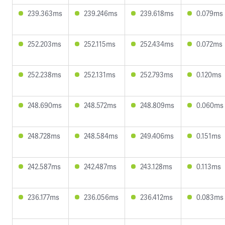
239.363ms
239.246ms
239.618ms
0.079ms
252.203ms
252.115ms
252.434ms
0.072ms
252.238ms
252.131ms
252.793ms
0.120ms
248.690ms
248.572ms
248.809ms
0.060ms
248.728ms
248.584ms
249.406ms
0.151ms
242.587ms
242.487ms
243.128ms
0.113ms
236.177ms
236.056ms
236.412ms
0.083ms