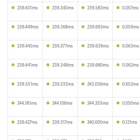
239.431ms
239.345ms
239.583ms
0.057ms
239.449ms
239.368ms
239.693ms
0.059ms
239.445ms
239.377ms
239.639ms
0.063ms
239.441ms
239.348ms
239.680ms
0.062ms
239.551ms
239.333ms
243.036ms
0.652ms
244.181ms
244.106ms
244.355ms
0.050ms
239.427ms
239.317ms
240.005ms
0.121ms