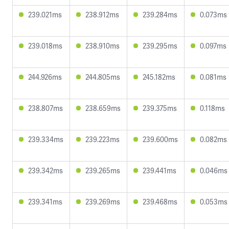
239.021ms
238.912ms
239.284ms
0.073ms
239.018ms
238.910ms
239.295ms
0.097ms
244.926ms
244.805ms
245.182ms
0.081ms
238.807ms
238.659ms
239.375ms
0.118ms
239.334ms
239.223ms
239.600ms
0.082ms
239.342ms
239.265ms
239.441ms
0.046ms
239.341ms
239.269ms
239.468ms
0.053ms