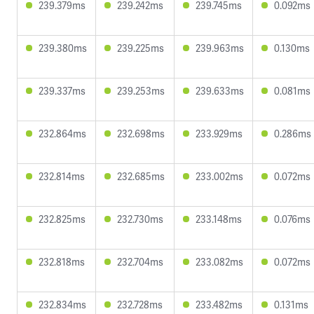
239.379ms
239.242ms
239.745ms
0.092ms
239.380ms
239.225ms
239.963ms
0.130ms
239.337ms
239.253ms
239.633ms
0.081ms
232.864ms
232.698ms
233.929ms
0.286ms
232.814ms
232.685ms
233.002ms
0.072ms
232.825ms
232.730ms
233.148ms
0.076ms
232.818ms
232.704ms
233.082ms
0.072ms
232.834ms
232.728ms
233.482ms
0.131ms