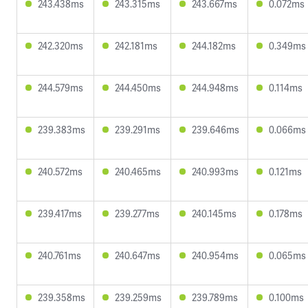
243.438ms
243.315ms
243.667ms
0.072ms
242.320ms
242.181ms
244.182ms
0.349ms
244.579ms
244.450ms
244.948ms
0.114ms
239.383ms
239.291ms
239.646ms
0.066ms
240.572ms
240.465ms
240.993ms
0.121ms
239.417ms
239.277ms
240.145ms
0.178ms
240.761ms
240.647ms
240.954ms
0.065ms
239.358ms
239.259ms
239.789ms
0.100ms