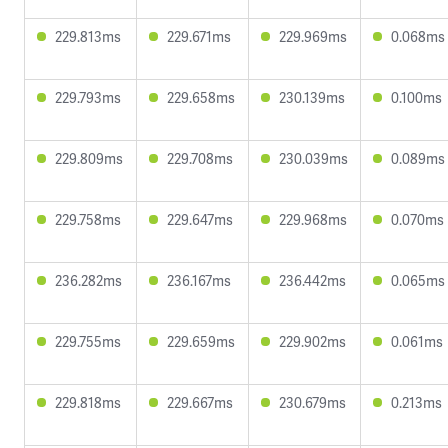
229.813ms
229.671ms
229.969ms
0.068ms
229.793ms
229.658ms
230.139ms
0.100ms
229.809ms
229.708ms
230.039ms
0.089ms
229.758ms
229.647ms
229.968ms
0.070ms
236.282ms
236.167ms
236.442ms
0.065ms
229.755ms
229.659ms
229.902ms
0.061ms
229.818ms
229.667ms
230.679ms
0.213ms