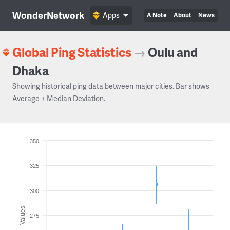
WonderNetwork
Apps
A Note
About
News
Global Ping Statistics
→
Oulu and
Dhaka
Showing historical ping data between major cities. Bar shows
Average ± Median Deviation.
350
325
300
Values
275