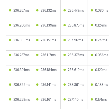
236.267ms
236.132ms
236.479ms
0.080ms
236.260ms
236.139ms
236.876ms
0.127ms
236.333ms
236.151ms
237.702ms
0.277ms
236.237ms
236.117ms
236.376ms
0.056ms
236.301ms
236.184ms
236.610ms
0.120ms
236.355ms
236.141ms
238.891ms
0.488ms
236.259ms
236.161ms
237.140ms
0.174ms