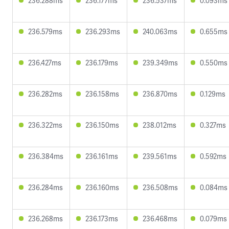
236.288ms
236.177ms
236.537ms
0.093ms
236.579ms
236.293ms
240.063ms
0.655ms
236.427ms
236.179ms
239.349ms
0.550ms
236.282ms
236.158ms
236.870ms
0.129ms
236.322ms
236.150ms
238.012ms
0.327ms
236.384ms
236.161ms
239.561ms
0.592ms
236.284ms
236.160ms
236.508ms
0.084ms
236.268ms
236.173ms
236.468ms
0.079ms