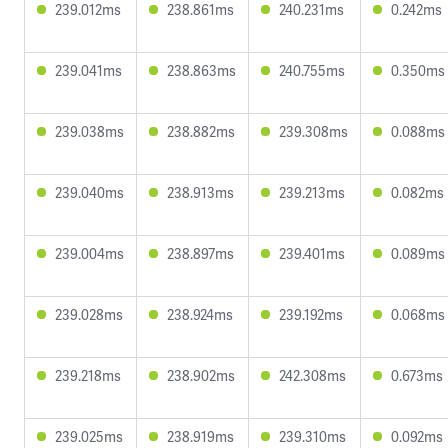
239.012ms
238.861ms
240.231ms
0.242ms
239.041ms
238.863ms
240.755ms
0.350ms
239.038ms
238.882ms
239.308ms
0.088ms
239.040ms
238.913ms
239.213ms
0.082ms
239.004ms
238.897ms
239.401ms
0.089ms
239.028ms
238.924ms
239.192ms
0.068ms
239.218ms
238.902ms
242.308ms
0.673ms
239.025ms
238.919ms
239.310ms
0.092ms