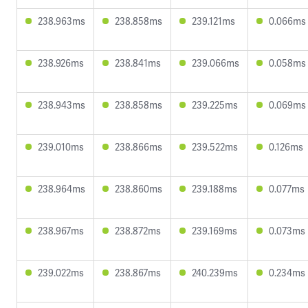
238.963ms
238.858ms
239.121ms
0.066ms
238.926ms
238.841ms
239.066ms
0.058ms
238.943ms
238.858ms
239.225ms
0.069ms
239.010ms
238.866ms
239.522ms
0.126ms
238.964ms
238.860ms
239.188ms
0.077ms
238.967ms
238.872ms
239.169ms
0.073ms
239.022ms
238.867ms
240.239ms
0.234ms