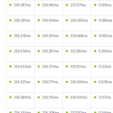
236.287ms
236.180ms
237.157ms
0.169ms
236.297ms
236.164ms
236.565ms
0.086ms
236.318ms
236.201ms
236.468ms
0.065ms
236.519ms
236.287ms
237.285ms
0.200ms
236.533ms
236.372ms
237.191ms
0.132ms
236.327ms
236.177ms
236.606ms
0.078ms
236.280ms
236.175ms
236.941ms
0.137ms
236.344ms
236.208ms
237.047ms
0.146ms