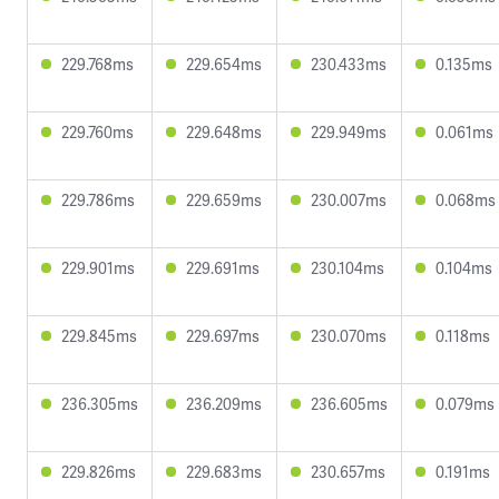
229.768ms
229.654ms
230.433ms
0.135ms
229.760ms
229.648ms
229.949ms
0.061ms
229.786ms
229.659ms
230.007ms
0.068ms
229.901ms
229.691ms
230.104ms
0.104ms
229.845ms
229.697ms
230.070ms
0.118ms
236.305ms
236.209ms
236.605ms
0.079ms
229.826ms
229.683ms
230.657ms
0.191ms