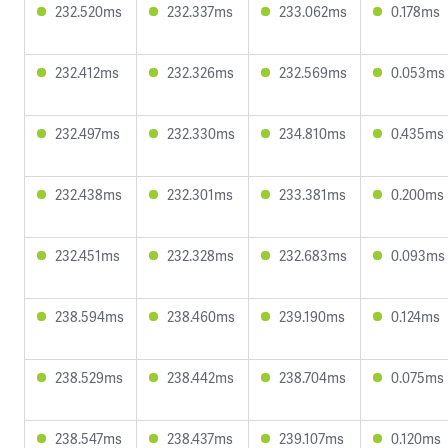
232.520ms
232.337ms
233.062ms
0.178ms
232.412ms
232.326ms
232.569ms
0.053ms
232.497ms
232.330ms
234.810ms
0.435ms
232.438ms
232.301ms
233.381ms
0.200ms
232.451ms
232.328ms
232.683ms
0.093ms
238.594ms
238.460ms
239.190ms
0.124ms
238.529ms
238.442ms
238.704ms
0.075ms
238.547ms
238.437ms
239.107ms
0.120ms