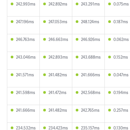
242.993ms
242.892ms
243.291ms
0.075ms
247.196ms
247.053ms
248.124ms
0.187ms
246.763ms
246.663ms
246.926ms
0.062ms
243.046ms
242.893ms
243.688ms
0.152ms
241.571ms
241.482ms
241.666ms
0.047ms
241.598ms
241.472ms
242.568ms
0.194ms
241.666ms
241.482ms
242.765ms
0.257ms
234.532ms
234.423ms
235.157ms
0.130ms