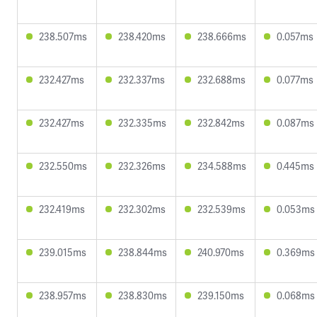
238.507ms
238.420ms
238.666ms
0.057ms
232.427ms
232.337ms
232.688ms
0.077ms
232.427ms
232.335ms
232.842ms
0.087ms
232.550ms
232.326ms
234.588ms
0.445ms
232.419ms
232.302ms
232.539ms
0.053ms
239.015ms
238.844ms
240.970ms
0.369ms
238.957ms
238.830ms
239.150ms
0.068ms