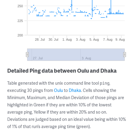
250
225
200
28. Jul
30. Jul
1. Aug
3. Aug
5. Aug
7. Aug
9. Aug
27. Jul
3. Aug
Detailed Ping data between Oulu and Dhaka
Table generated with the unix command line tool
,
ping
executing 30 pings from
Oulu
to
Dhaka
. Cells showing the
Minimum, Maximum, and Median Deviation of those pings are
highlighted in Green if they are within 10% of the lowest
average ping, Yellow if they are within 20% and so on.
Deviations are judged based on an ideal value being within 10%
of 1% of that run’s average ping time (green).