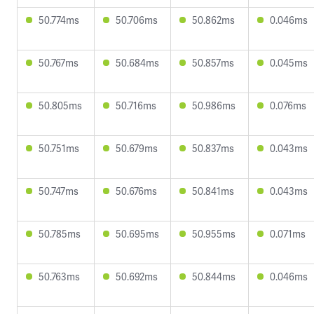
50.774ms
50.706ms
50.862ms
0.046ms
50.767ms
50.684ms
50.857ms
0.045ms
50.805ms
50.716ms
50.986ms
0.076ms
50.751ms
50.679ms
50.837ms
0.043ms
50.747ms
50.676ms
50.841ms
0.043ms
50.785ms
50.695ms
50.955ms
0.071ms
50.763ms
50.692ms
50.844ms
0.046ms