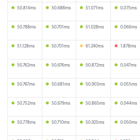
50.814ms
50.688ms
51.071ms
0.075ms
50.788ms
50.701ms
51.028ms
0.066ms
51.128ms
50.701ms
61.240ms
1.878ms
50.762ms
50.676ms
50.872ms
0.047ms
50.767ms
50.681ms
50.903ms
0.055ms
50.752ms
50.679ms
50.865ms
0.044ms
50.778ms
50.710ms
50.925ms
0.050ms