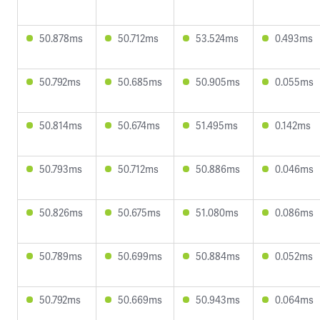
50.878ms
50.712ms
53.524ms
0.493ms
50.792ms
50.685ms
50.905ms
0.055ms
50.814ms
50.674ms
51.495ms
0.142ms
50.793ms
50.712ms
50.886ms
0.046ms
50.826ms
50.675ms
51.080ms
0.086ms
50.789ms
50.699ms
50.884ms
0.052ms
50.792ms
50.669ms
50.943ms
0.064ms