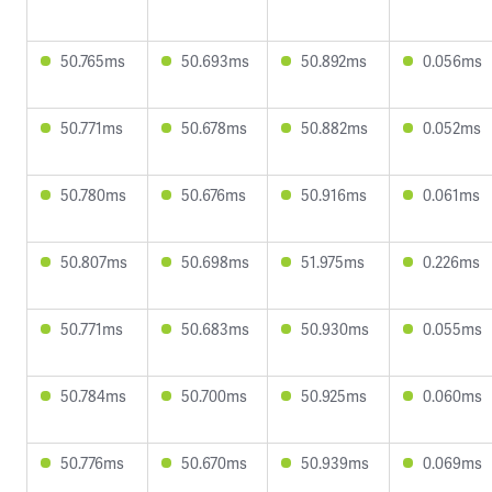
50.765ms
50.693ms
50.892ms
0.056ms
50.771ms
50.678ms
50.882ms
0.052ms
50.780ms
50.676ms
50.916ms
0.061ms
50.807ms
50.698ms
51.975ms
0.226ms
50.771ms
50.683ms
50.930ms
0.055ms
50.784ms
50.700ms
50.925ms
0.060ms
50.776ms
50.670ms
50.939ms
0.069ms