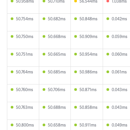
50.958ms
50.710ms
56.544ms
1.038ms
50.754ms
50.682ms
50.848ms
0.042ms
50.750ms
50.668ms
50.909ms
0.059ms
50.751ms
50.665ms
50.954ms
0.060ms
50.764ms
50.685ms
50.986ms
0.061ms
50.760ms
50.706ms
50.871ms
0.043ms
50.763ms
50.688ms
50.858ms
0.043ms
50.800ms
50.658ms
50.911ms
0.049ms