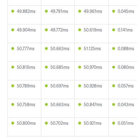
49.882ms
49.791ms
49.961ms
0.045ms
49.904ms
49.772ms
50.619ms
0.141ms
50.777ms
50.663ms
51.125ms
0.088ms
50.816ms
50.685ms
50.970ms
0.080ms
50.789ms
50.697ms
50.928ms
0.057ms
50.758ms
50.663ms
50.847ms
0.043ms
50.800ms
50.702ms
50.921ms
0.051ms