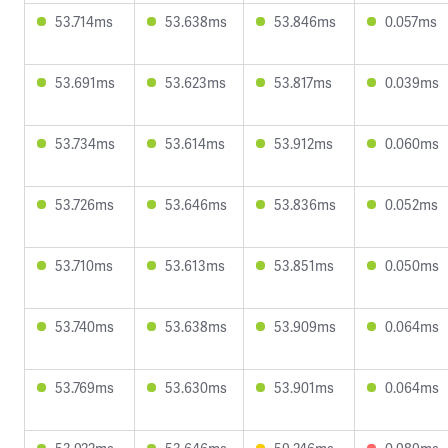
53.714ms
53.638ms
53.846ms
0.057ms
53.691ms
53.623ms
53.817ms
0.039ms
53.734ms
53.614ms
53.912ms
0.060ms
53.726ms
53.646ms
53.836ms
0.052ms
53.710ms
53.613ms
53.851ms
0.050ms
53.740ms
53.638ms
53.909ms
0.064ms
53.769ms
53.630ms
53.901ms
0.064ms