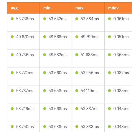
avg
min
max
mdev
53.738ms
53.642ms
53.884ms
0.061ms
49.670ms
49.568ms
49.790ms
0.051ms
49.736ms
49.582ms
51.688ms
0.365ms
53.774ms
53.660ms
53.956ms
0.082ms
53.737ms
53.658ms
54.119ms
0.085ms
53.746ms
53.668ms
53.837ms
0.045ms
53.750ms
53.638ms
53.838ms
0.048ms