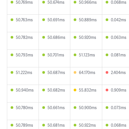
50.769ms
50.674ms
50.966ms
0.068ms
50.763ms
50.691ms
50.889ms
0.042ms
50.782ms
50.686ms
50.920ms
0.063ms
50.793ms
50.701ms
51.123ms
0.081ms
51.222ms
50.687ms
64.170ms
2.404ms
50.940ms
50.682ms
55.832ms
0.909ms
50.780ms
50.661ms
50.900ms
0.073ms
50.789ms
50.681ms
50.922ms
0.068ms