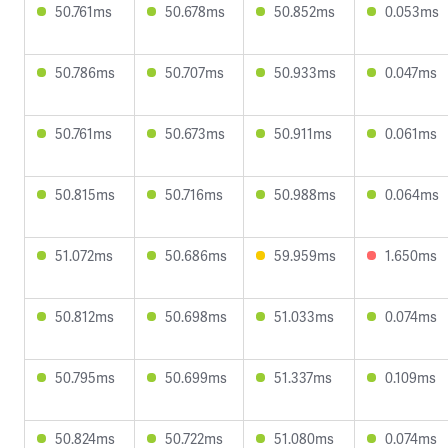
50.761ms
50.678ms
50.852ms
0.053ms
50.786ms
50.707ms
50.933ms
0.047ms
50.761ms
50.673ms
50.911ms
0.061ms
50.815ms
50.716ms
50.988ms
0.064ms
51.072ms
50.686ms
59.959ms
1.650ms
50.812ms
50.698ms
51.033ms
0.074ms
50.795ms
50.699ms
51.337ms
0.109ms
50.824ms
50.722ms
51.080ms
0.074ms