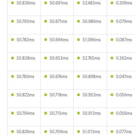
50.836ms
50.691ms
52.483ms
0.309ms
50.793ms
50.671ms
50.986ms
0.079ms
50.782ms
50.694ms
51.096ms
0.087ms
50.838ms
50.653ms
52.765ms
0.362ms
50.760ms
50.676ms
50.898ms
0.047ms
50.822ms
50.718ms
50.952ms
0.056ms
50.794ms
50.715ms
50.913ms
0.056ms
50.824ms
50.704ms
51.013ms
0.077ms