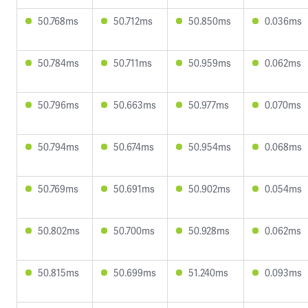
50.768ms
50.712ms
50.850ms
0.036ms
50.784ms
50.711ms
50.959ms
0.062ms
50.796ms
50.663ms
50.977ms
0.070ms
50.794ms
50.674ms
50.954ms
0.068ms
50.769ms
50.691ms
50.902ms
0.054ms
50.802ms
50.700ms
50.928ms
0.062ms
50.815ms
50.699ms
51.240ms
0.093ms