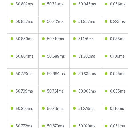
50.802ms
50.721ms
50.945ms
0.056ms
50.832ms
50.712ms
51.932ms
0.223ms
50.850ms
50.740ms
51.176ms
0.085ms
50.804ms
50.689ms
51.302ms
0.106ms
50.773ms
50.664ms
50.886ms
0.045ms
50.799ms
50.724ms
50.905ms
0.055ms
50.820ms
50.715ms
51.278ms
0.110ms
50.772ms
50.670ms
50.929ms
0.051ms