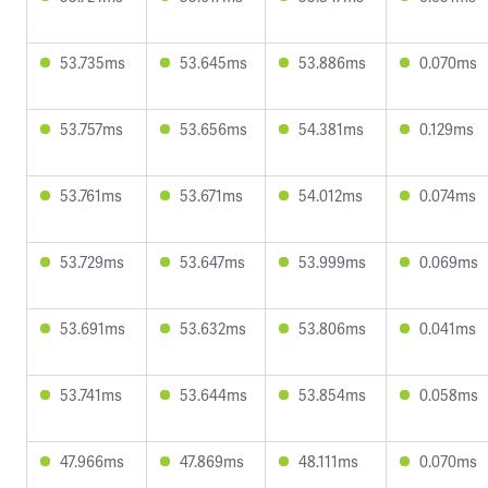
53.735ms
53.645ms
53.886ms
0.070ms
53.757ms
53.656ms
54.381ms
0.129ms
53.761ms
53.671ms
54.012ms
0.074ms
53.729ms
53.647ms
53.999ms
0.069ms
53.691ms
53.632ms
53.806ms
0.041ms
53.741ms
53.644ms
53.854ms
0.058ms
47.966ms
47.869ms
48.111ms
0.070ms