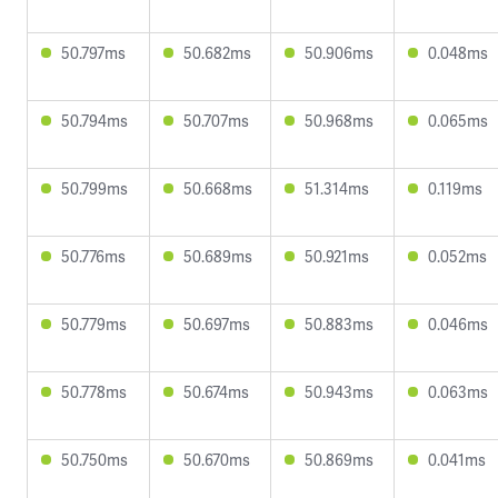
50.797ms
50.682ms
50.906ms
0.048ms
50.794ms
50.707ms
50.968ms
0.065ms
50.799ms
50.668ms
51.314ms
0.119ms
50.776ms
50.689ms
50.921ms
0.052ms
50.779ms
50.697ms
50.883ms
0.046ms
50.778ms
50.674ms
50.943ms
0.063ms
50.750ms
50.670ms
50.869ms
0.041ms