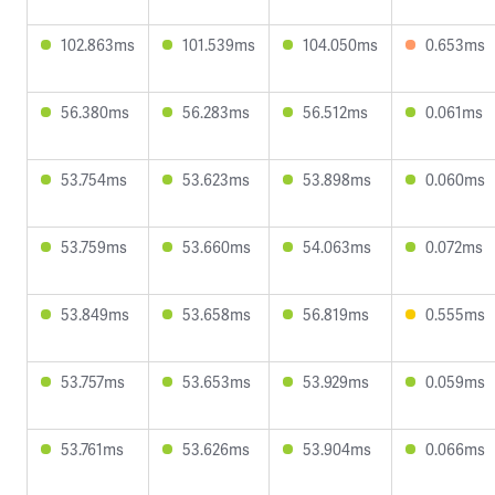
102.863ms
101.539ms
104.050ms
0.653ms
56.380ms
56.283ms
56.512ms
0.061ms
53.754ms
53.623ms
53.898ms
0.060ms
53.759ms
53.660ms
54.063ms
0.072ms
53.849ms
53.658ms
56.819ms
0.555ms
53.757ms
53.653ms
53.929ms
0.059ms
53.761ms
53.626ms
53.904ms
0.066ms