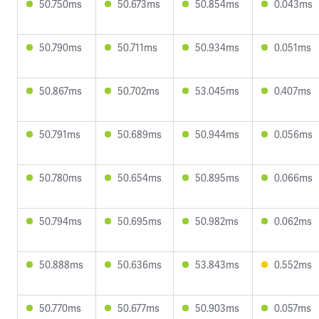
50.750ms
50.673ms
50.854ms
0.043ms
50.790ms
50.711ms
50.934ms
0.051ms
50.867ms
50.702ms
53.045ms
0.407ms
50.791ms
50.689ms
50.944ms
0.056ms
50.780ms
50.654ms
50.895ms
0.066ms
50.794ms
50.695ms
50.982ms
0.062ms
50.888ms
50.636ms
53.843ms
0.552ms
50.770ms
50.677ms
50.903ms
0.057ms