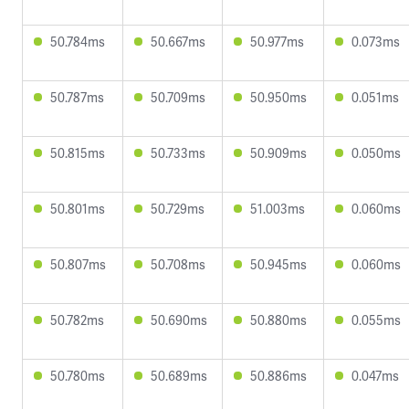
50.784ms
50.667ms
50.977ms
0.073ms
50.787ms
50.709ms
50.950ms
0.051ms
50.815ms
50.733ms
50.909ms
0.050ms
50.801ms
50.729ms
51.003ms
0.060ms
50.807ms
50.708ms
50.945ms
0.060ms
50.782ms
50.690ms
50.880ms
0.055ms
50.780ms
50.689ms
50.886ms
0.047ms