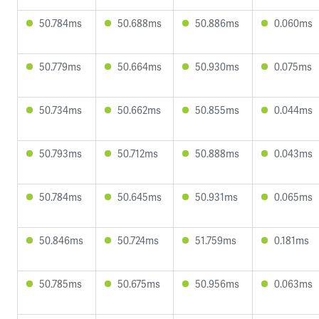
50.784ms
50.688ms
50.886ms
0.060ms
50.779ms
50.664ms
50.930ms
0.075ms
50.734ms
50.662ms
50.855ms
0.044ms
50.793ms
50.712ms
50.888ms
0.043ms
50.784ms
50.645ms
50.931ms
0.065ms
50.846ms
50.724ms
51.759ms
0.181ms
50.785ms
50.675ms
50.956ms
0.063ms