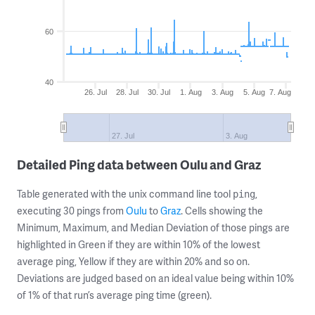
60
40
26. Jul
28. Jul
30. Jul
1. Aug
3. Aug
5. Aug
7. Aug
27. Jul
3. Aug
Detailed Ping data between Oulu and Graz
Table generated with the unix command line tool
,
ping
executing 30 pings from
Oulu
to
Graz
. Cells showing the
Minimum, Maximum, and Median Deviation of those pings are
highlighted in Green if they are within 10% of the lowest
average ping, Yellow if they are within 20% and so on.
Deviations are judged based on an ideal value being within 10%
of 1% of that run’s average ping time (green).