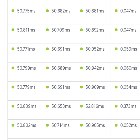
50.775ms
50.682ms
50.881ms
0.047ms
50.811ms
50.709ms
50.892ms
0.047ms
50.771ms
50.691ms
50.952ms
0.059ms
50.799ms
50.689ms
50.942ms
0.060ms
50.779ms
50.691ms
50.909ms
0.054ms
50.839ms
50.653ms
52.816ms
0.373ms
50.802ms
50.714ms
50.905ms
0.052ms