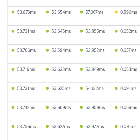
53.876ms
53.654ms
57.067ms
0.596ms
53.731ms
53.645ms
53.855ms
0.052ms
53.706ms
53.594ms
53.852ms
0.057ms
53.719ms
53.633ms
53.849ms
0.053ms
53.731ms
53.625ms
54.132ms
0.091ms
53.742ms
53.609ms
53.959ms
0.069ms
53.736ms
53.627ms
53.977ms
0.076ms