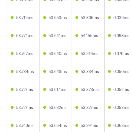
53.719ms
53.653ms
53.806ms
0.039ms
53.774ms
53.641ms
54.155ms
0.098ms
53.762ms
53.640ms
53.916ms
0.070ms
53.734ms
53.648ms
53.834ms
0.050ms
53.727ms
53.614ms
53.823ms
0.052ms
53.727ms
53.632ms
53.827ms
0.053ms
53.740ms
53.654ms
53.924ms
0.063ms