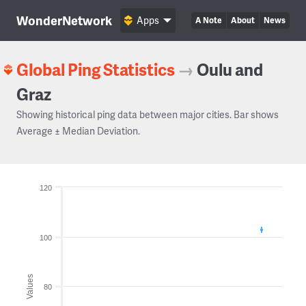
WonderNetwork
Apps
A Note
About
News
Global Ping Statistics
→
Oulu and
Graz
Showing historical ping data between major cities. Bar shows
Average ± Median Deviation.
120
100
Values
80