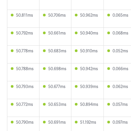
50.811ms
50.706ms
50.962ms
0.065ms
50.792ms
50.661ms
50.940ms
0.068ms
50.778ms
50.683ms
50.910ms
0.052ms
50.788ms
50.698ms
50.942ms
0.066ms
50.793ms
50.677ms
50.939ms
0.062ms
50.772ms
50.653ms
50.894ms
0.057ms
50.790ms
50.691ms
51.192ms
0.097ms