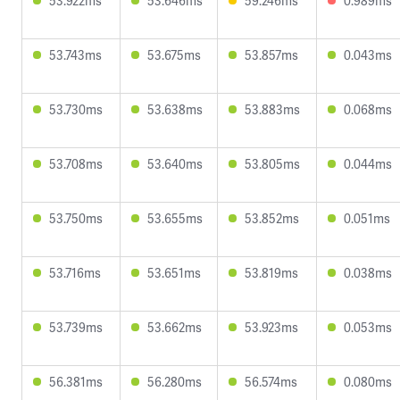
53.922ms
53.646ms
59.246ms
0.989ms
53.743ms
53.675ms
53.857ms
0.043ms
53.730ms
53.638ms
53.883ms
0.068ms
53.708ms
53.640ms
53.805ms
0.044ms
53.750ms
53.655ms
53.852ms
0.051ms
53.716ms
53.651ms
53.819ms
0.038ms
53.739ms
53.662ms
53.923ms
0.053ms
56.381ms
56.280ms
56.574ms
0.080ms