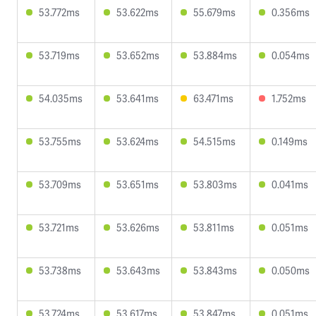
53.772ms
53.622ms
55.679ms
0.356ms
53.719ms
53.652ms
53.884ms
0.054ms
54.035ms
53.641ms
63.471ms
1.752ms
53.755ms
53.624ms
54.515ms
0.149ms
53.709ms
53.651ms
53.803ms
0.041ms
53.721ms
53.626ms
53.811ms
0.051ms
53.738ms
53.643ms
53.843ms
0.050ms
53.724ms
53.617ms
53.847ms
0.051ms