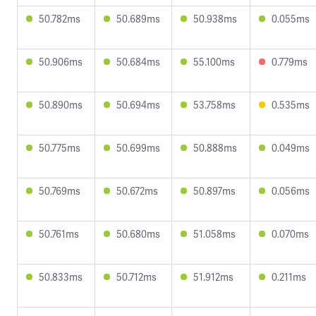
50.782ms
50.689ms
50.938ms
0.055ms
50.906ms
50.684ms
55.100ms
0.779ms
50.890ms
50.694ms
53.758ms
0.535ms
50.775ms
50.699ms
50.888ms
0.049ms
50.769ms
50.672ms
50.897ms
0.056ms
50.761ms
50.680ms
51.058ms
0.070ms
50.833ms
50.712ms
51.912ms
0.211ms