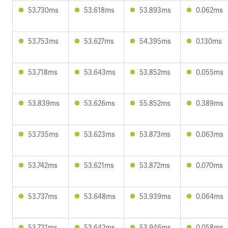
53.730ms
53.618ms
53.893ms
0.062ms
53.753ms
53.627ms
54.395ms
0.130ms
53.718ms
53.643ms
53.852ms
0.055ms
53.839ms
53.626ms
55.852ms
0.389ms
53.735ms
53.623ms
53.873ms
0.063ms
53.742ms
53.621ms
53.872ms
0.070ms
53.737ms
53.648ms
53.939ms
0.064ms
53.731ms
53.642ms
53.946ms
0.058ms