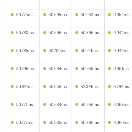
50.775ms
50.695ms
50.953ms
0.054ms
50.780ms
50.696ms
50.896ms
0.044ms
50.785ms
50.700ms
50.921ms
0.049ms
50.796ms
50.694ms
50.955ms
0.061ms
50.821ms
50.656ms
52.374ms
0.294ms
50.771ms
50.684ms
50.956ms
0.068ms
50.777ms
50.685ms
50.886ms
0.060ms