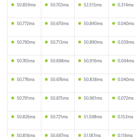
50.859ms
50.703ms
52.515ms
0.314ms
50.772ms
50.670ms
50.840ms
0.040ms
50.790ms
50.713ms
50.890ms
0.039ms
50.765ms
50.698ms
50.916ms
0.044ms
50.776ms
50.676ms
50.838ms
0.040ms
50.791ms
50.675ms
50.961ms
0.072ms
50.826ms
50.721ms
51.598ms
0.153ms
50.816ms
50.697ms
51.187ms
0.116ms