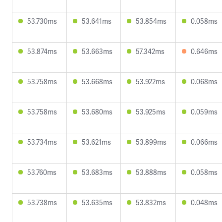
53.730ms
53.641ms
53.854ms
0.058ms
53.874ms
53.663ms
57.342ms
0.646ms
53.758ms
53.668ms
53.922ms
0.068ms
53.758ms
53.680ms
53.925ms
0.059ms
53.734ms
53.621ms
53.899ms
0.066ms
53.760ms
53.683ms
53.888ms
0.058ms
53.738ms
53.635ms
53.832ms
0.048ms