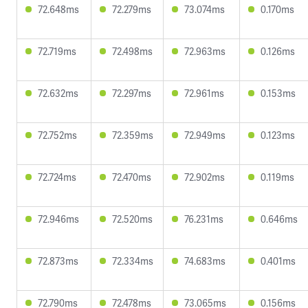
72.648ms
72.279ms
73.074ms
0.170ms
72.719ms
72.498ms
72.963ms
0.126ms
72.632ms
72.297ms
72.961ms
0.153ms
72.752ms
72.359ms
72.949ms
0.123ms
72.724ms
72.470ms
72.902ms
0.119ms
72.946ms
72.520ms
76.231ms
0.646ms
72.873ms
72.334ms
74.683ms
0.401ms
72.790ms
72.478ms
73.065ms
0.156ms