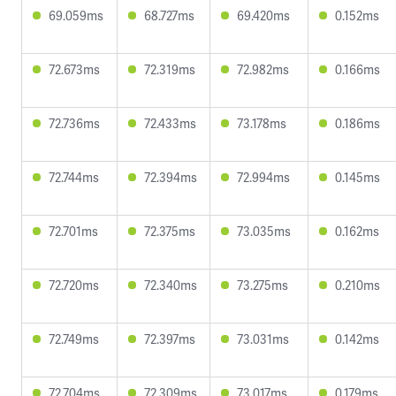
69.059ms
68.727ms
69.420ms
0.152ms
72.673ms
72.319ms
72.982ms
0.166ms
72.736ms
72.433ms
73.178ms
0.186ms
72.744ms
72.394ms
72.994ms
0.145ms
72.701ms
72.375ms
73.035ms
0.162ms
72.720ms
72.340ms
73.275ms
0.210ms
72.749ms
72.397ms
73.031ms
0.142ms
72.704ms
72.309ms
73.017ms
0.179ms