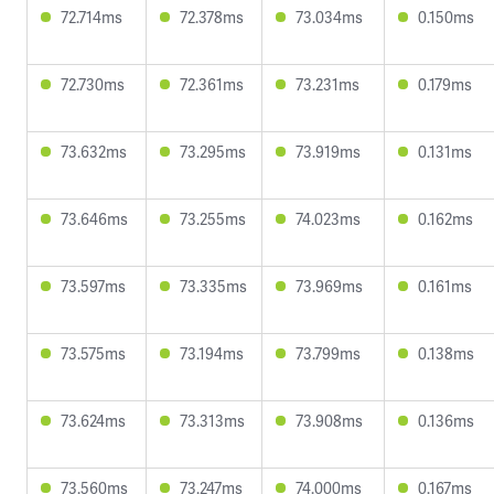
72.714ms
72.378ms
73.034ms
0.150ms
72.730ms
72.361ms
73.231ms
0.179ms
73.632ms
73.295ms
73.919ms
0.131ms
73.646ms
73.255ms
74.023ms
0.162ms
73.597ms
73.335ms
73.969ms
0.161ms
73.575ms
73.194ms
73.799ms
0.138ms
73.624ms
73.313ms
73.908ms
0.136ms
73.560ms
73.247ms
74.000ms
0.167ms