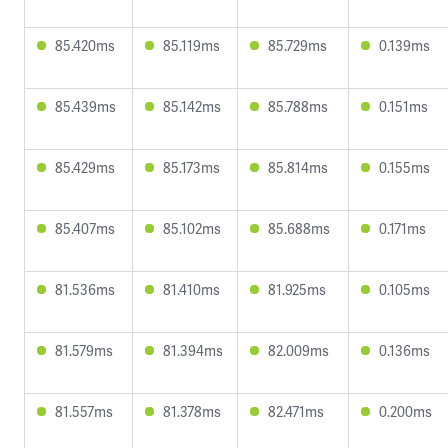
85.420ms
85.119ms
85.729ms
0.139ms
85.439ms
85.142ms
85.788ms
0.151ms
85.429ms
85.173ms
85.814ms
0.155ms
85.407ms
85.102ms
85.688ms
0.171ms
81.536ms
81.410ms
81.925ms
0.105ms
81.579ms
81.394ms
82.009ms
0.136ms
81.557ms
81.378ms
82.471ms
0.200ms