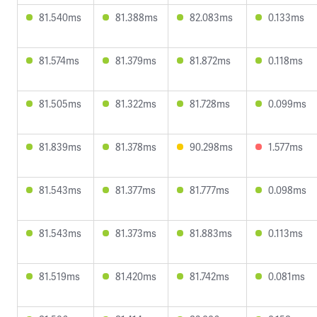
81.540ms
81.388ms
82.083ms
0.133ms
81.574ms
81.379ms
81.872ms
0.118ms
81.505ms
81.322ms
81.728ms
0.099ms
81.839ms
81.378ms
90.298ms
1.577ms
81.543ms
81.377ms
81.777ms
0.098ms
81.543ms
81.373ms
81.883ms
0.113ms
81.519ms
81.420ms
81.742ms
0.081ms