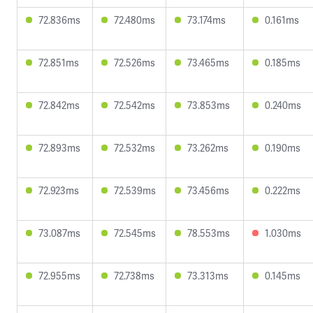
72.836ms
72.480ms
73.174ms
0.161ms
72.851ms
72.526ms
73.465ms
0.185ms
72.842ms
72.542ms
73.853ms
0.240ms
72.893ms
72.532ms
73.262ms
0.190ms
72.923ms
72.539ms
73.456ms
0.222ms
73.087ms
72.545ms
78.553ms
1.030ms
72.955ms
72.738ms
73.313ms
0.145ms