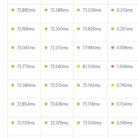
72.880ms
72.388ms
73.539ms
0.310ms
72.924ms
72.350ms
73.826ms
0.351ms
73.041ms
72.315ms
77.983ms
0.978ms
73.773ms
72.590ms
81.510ms
1.936ms
73.384ms
72.515ms
75.193ms
0.745ms
72.854ms
72.426ms
73.118ms
0.154ms
72.739ms
72.379ms
73.034ms
0.169ms