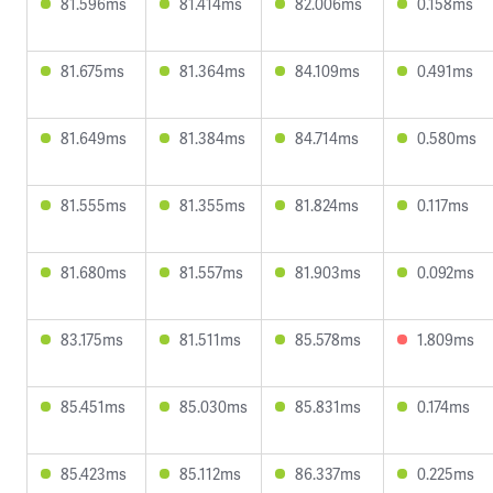
81.596ms
81.414ms
82.006ms
0.158ms
81.675ms
81.364ms
84.109ms
0.491ms
81.649ms
81.384ms
84.714ms
0.580ms
81.555ms
81.355ms
81.824ms
0.117ms
81.680ms
81.557ms
81.903ms
0.092ms
83.175ms
81.511ms
85.578ms
1.809ms
85.451ms
85.030ms
85.831ms
0.174ms
85.423ms
85.112ms
86.337ms
0.225ms