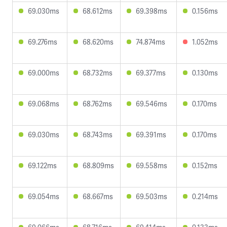
69.030ms
68.612ms
69.398ms
0.156ms
69.276ms
68.620ms
74.874ms
1.052ms
69.000ms
68.732ms
69.377ms
0.130ms
69.068ms
68.762ms
69.546ms
0.170ms
69.030ms
68.743ms
69.391ms
0.170ms
69.122ms
68.809ms
69.558ms
0.152ms
69.054ms
68.667ms
69.503ms
0.214ms