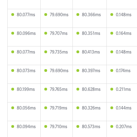
80.077ms
79.690ms
80.366ms
0.148ms
80.096ms
79.707ms
80.351ms
0.164ms
80.077ms
79.735ms
80.413ms
0.148ms
80.073ms
79.690ms
80.397ms
0.174ms
80.199ms
79.765ms
80.628ms
0.211ms
80.056ms
79.719ms
80.326ms
0.144ms
80.094ms
79.710ms
80.573ms
0.207ms