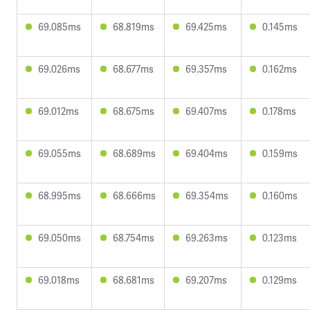
69.085ms
68.819ms
69.425ms
0.145ms
69.026ms
68.677ms
69.357ms
0.162ms
69.012ms
68.675ms
69.407ms
0.178ms
69.055ms
68.689ms
69.404ms
0.159ms
68.995ms
68.666ms
69.354ms
0.160ms
69.050ms
68.754ms
69.263ms
0.123ms
69.018ms
68.681ms
69.207ms
0.129ms