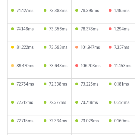
74.427ms
73.383ms
78.395ms
1.495ms
74.146ms
73.356ms
78.378ms
1.294ms
81.222ms
73.593ms
101.947ms
7.357ms
89.470ms
73.643ms
106.703ms
11.453ms
72.754ms
72.338ms
73.225ms
0.181ms
72.712ms
72.377ms
73.718ms
0.251ms
72.715ms
72.334ms
73.028ms
0.169ms