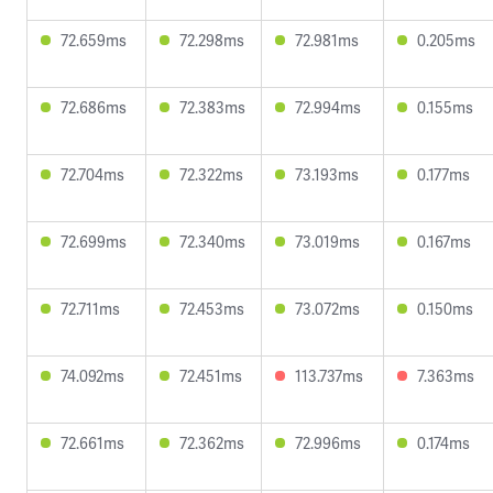
72.659ms
72.298ms
72.981ms
0.205ms
72.686ms
72.383ms
72.994ms
0.155ms
72.704ms
72.322ms
73.193ms
0.177ms
72.699ms
72.340ms
73.019ms
0.167ms
72.711ms
72.453ms
73.072ms
0.150ms
74.092ms
72.451ms
113.737ms
7.363ms
72.661ms
72.362ms
72.996ms
0.174ms