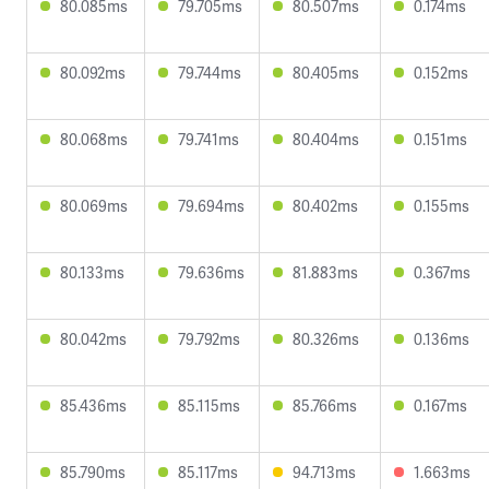
80.085ms
79.705ms
80.507ms
0.174ms
80.092ms
79.744ms
80.405ms
0.152ms
80.068ms
79.741ms
80.404ms
0.151ms
80.069ms
79.694ms
80.402ms
0.155ms
80.133ms
79.636ms
81.883ms
0.367ms
80.042ms
79.792ms
80.326ms
0.136ms
85.436ms
85.115ms
85.766ms
0.167ms
85.790ms
85.117ms
94.713ms
1.663ms