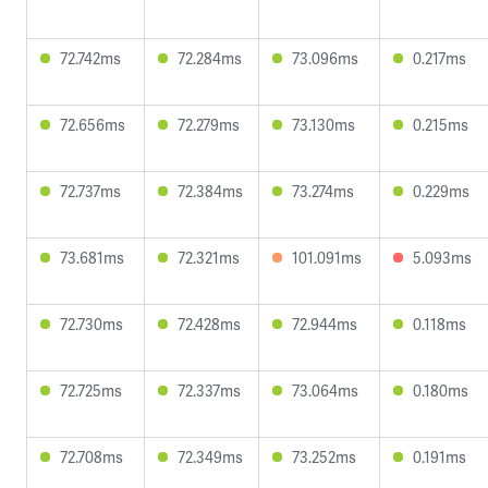
72.742ms
72.284ms
73.096ms
0.217ms
72.656ms
72.279ms
73.130ms
0.215ms
72.737ms
72.384ms
73.274ms
0.229ms
73.681ms
72.321ms
101.091ms
5.093ms
72.730ms
72.428ms
72.944ms
0.118ms
72.725ms
72.337ms
73.064ms
0.180ms
72.708ms
72.349ms
73.252ms
0.191ms