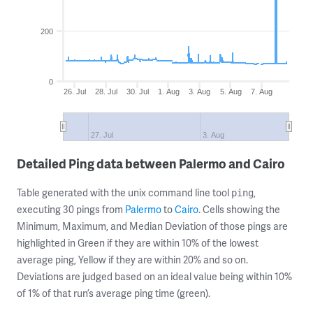
200
0
26. Jul
28. Jul
30. Jul
1. Aug
3. Aug
5. Aug
7. Aug
27. Jul
3. Aug
Detailed Ping data between Palermo and Cairo
Table generated with the unix command line tool
,
ping
executing 30 pings from
Palermo
to
Cairo
. Cells showing the
Minimum, Maximum, and Median Deviation of those pings are
highlighted in Green if they are within 10% of the lowest
average ping, Yellow if they are within 20% and so on.
Deviations are judged based on an ideal value being within 10%
of 1% of that run’s average ping time (green).