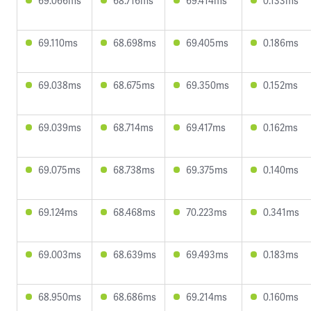
69.066ms
68.716ms
69.414ms
0.133ms
69.110ms
68.698ms
69.405ms
0.186ms
69.038ms
68.675ms
69.350ms
0.152ms
69.039ms
68.714ms
69.417ms
0.162ms
69.075ms
68.738ms
69.375ms
0.140ms
69.124ms
68.468ms
70.223ms
0.341ms
69.003ms
68.639ms
69.493ms
0.183ms
68.950ms
68.686ms
69.214ms
0.160ms