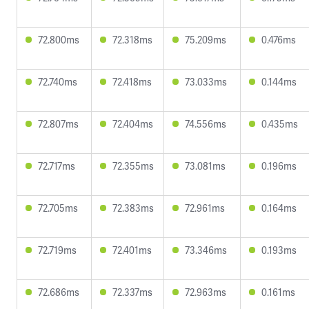
72.800ms
72.318ms
75.209ms
0.476ms
72.740ms
72.418ms
73.033ms
0.144ms
72.807ms
72.404ms
74.556ms
0.435ms
72.717ms
72.355ms
73.081ms
0.196ms
72.705ms
72.383ms
72.961ms
0.164ms
72.719ms
72.401ms
73.346ms
0.193ms
72.686ms
72.337ms
72.963ms
0.161ms