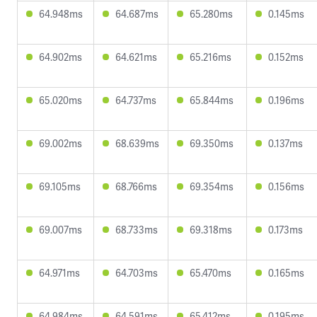
64.948ms
64.687ms
65.280ms
0.145ms
64.902ms
64.621ms
65.216ms
0.152ms
65.020ms
64.737ms
65.844ms
0.196ms
69.002ms
68.639ms
69.350ms
0.137ms
69.105ms
68.766ms
69.354ms
0.156ms
69.007ms
68.733ms
69.318ms
0.173ms
64.971ms
64.703ms
65.470ms
0.165ms
64.984ms
64.591ms
65.412ms
0.195ms