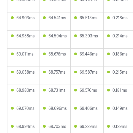
64.903ms
64.541ms
65.513ms
0.218ms
64.958ms
64.594ms
65.393ms
0.214ms
69.011ms
68.676ms
69.446ms
0.186ms
69.058ms
68.757ms
69.587ms
0.215ms
68.980ms
68.731ms
69.576ms
0.181ms
69.070ms
68.696ms
69.406ms
0.149ms
68.994ms
68.703ms
69.229ms
0.129ms