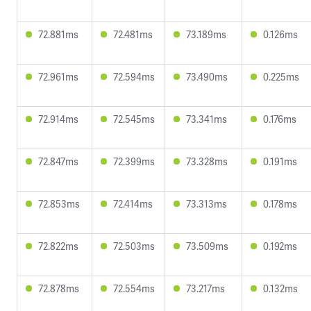
72.881ms
72.481ms
73.189ms
0.126ms
72.961ms
72.594ms
73.490ms
0.225ms
72.914ms
72.545ms
73.341ms
0.176ms
72.847ms
72.399ms
73.328ms
0.191ms
72.853ms
72.414ms
73.313ms
0.178ms
72.822ms
72.503ms
73.509ms
0.192ms
72.878ms
72.554ms
73.217ms
0.132ms