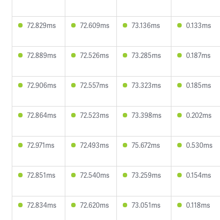
72.829ms
72.609ms
73.136ms
0.133ms
72.889ms
72.526ms
73.285ms
0.187ms
72.906ms
72.557ms
73.323ms
0.185ms
72.864ms
72.523ms
73.398ms
0.202ms
72.971ms
72.493ms
75.672ms
0.530ms
72.851ms
72.540ms
73.259ms
0.154ms
72.834ms
72.620ms
73.051ms
0.118ms