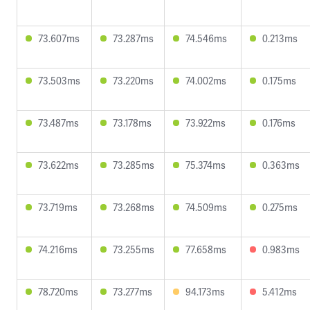
73.607ms
73.287ms
74.546ms
0.213ms
73.503ms
73.220ms
74.002ms
0.175ms
73.487ms
73.178ms
73.922ms
0.176ms
73.622ms
73.285ms
75.374ms
0.363ms
73.719ms
73.268ms
74.509ms
0.275ms
74.216ms
73.255ms
77.658ms
0.983ms
78.720ms
73.277ms
94.173ms
5.412ms