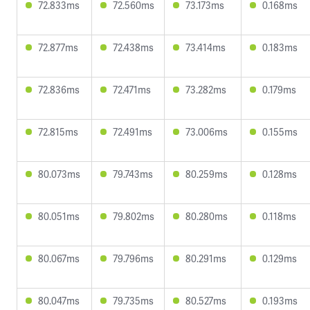
72.833ms
72.560ms
73.173ms
0.168ms
72.877ms
72.438ms
73.414ms
0.183ms
72.836ms
72.471ms
73.282ms
0.179ms
72.815ms
72.491ms
73.006ms
0.155ms
80.073ms
79.743ms
80.259ms
0.128ms
80.051ms
79.802ms
80.280ms
0.118ms
80.067ms
79.796ms
80.291ms
0.129ms
80.047ms
79.735ms
80.527ms
0.193ms