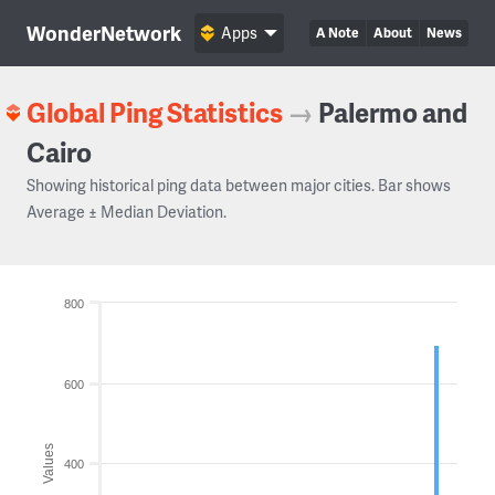
WonderNetwork
Apps
A Note
About
News
Global Ping Statistics
→
Palermo and
Cairo
Showing historical ping data between major cities. Bar shows
Average ± Median Deviation.
800
600
Values
400