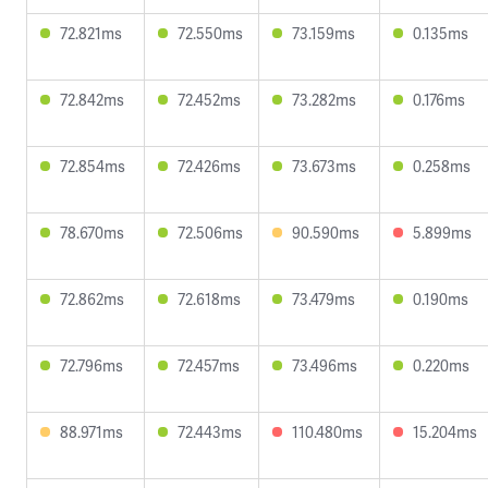
72.821ms
72.550ms
73.159ms
0.135ms
72.842ms
72.452ms
73.282ms
0.176ms
72.854ms
72.426ms
73.673ms
0.258ms
78.670ms
72.506ms
90.590ms
5.899ms
72.862ms
72.618ms
73.479ms
0.190ms
72.796ms
72.457ms
73.496ms
0.220ms
88.971ms
72.443ms
110.480ms
15.204ms