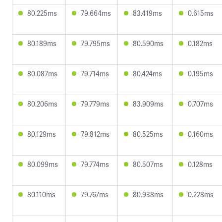
80.225ms
79.664ms
83.419ms
0.615ms
80.189ms
79.795ms
80.590ms
0.182ms
80.087ms
79.714ms
80.424ms
0.195ms
80.206ms
79.779ms
83.909ms
0.707ms
80.129ms
79.812ms
80.525ms
0.160ms
80.099ms
79.774ms
80.507ms
0.128ms
80.110ms
79.767ms
80.938ms
0.228ms