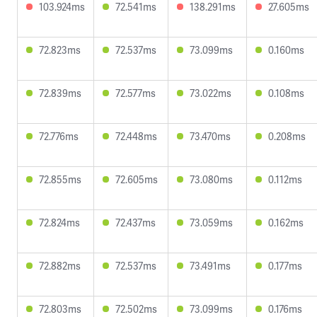
103.924ms
72.541ms
138.291ms
27.605ms
72.823ms
72.537ms
73.099ms
0.160ms
72.839ms
72.577ms
73.022ms
0.108ms
72.776ms
72.448ms
73.470ms
0.208ms
72.855ms
72.605ms
73.080ms
0.112ms
72.824ms
72.437ms
73.059ms
0.162ms
72.882ms
72.537ms
73.491ms
0.177ms
72.803ms
72.502ms
73.099ms
0.176ms