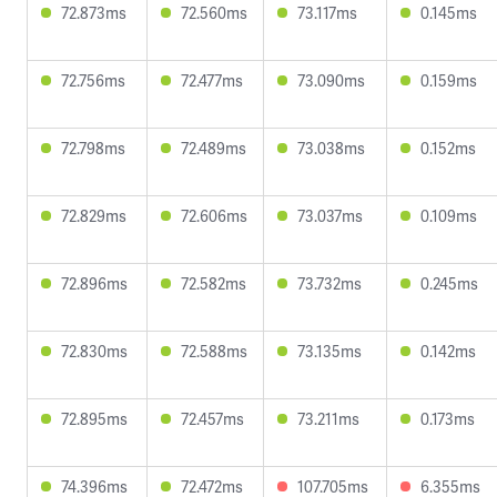
72.873ms
72.560ms
73.117ms
0.145ms
72.756ms
72.477ms
73.090ms
0.159ms
72.798ms
72.489ms
73.038ms
0.152ms
72.829ms
72.606ms
73.037ms
0.109ms
72.896ms
72.582ms
73.732ms
0.245ms
72.830ms
72.588ms
73.135ms
0.142ms
72.895ms
72.457ms
73.211ms
0.173ms
74.396ms
72.472ms
107.705ms
6.355ms