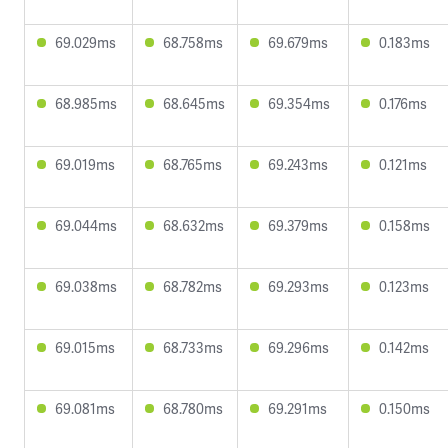
69.029ms
68.758ms
69.679ms
0.183ms
68.985ms
68.645ms
69.354ms
0.176ms
69.019ms
68.765ms
69.243ms
0.121ms
69.044ms
68.632ms
69.379ms
0.158ms
69.038ms
68.782ms
69.293ms
0.123ms
69.015ms
68.733ms
69.296ms
0.142ms
69.081ms
68.780ms
69.291ms
0.150ms