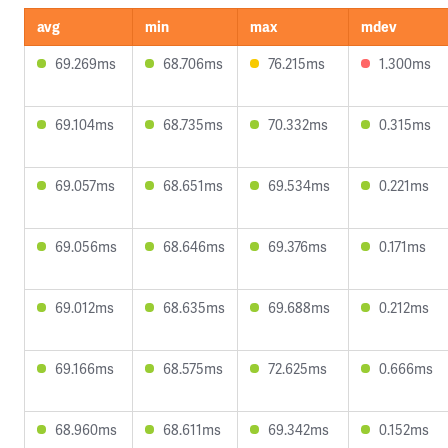
avg
min
max
mdev
69.269ms
68.706ms
76.215ms
1.300ms
69.104ms
68.735ms
70.332ms
0.315ms
69.057ms
68.651ms
69.534ms
0.221ms
69.056ms
68.646ms
69.376ms
0.171ms
69.012ms
68.635ms
69.688ms
0.212ms
69.166ms
68.575ms
72.625ms
0.666ms
68.960ms
68.611ms
69.342ms
0.152ms