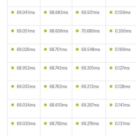
69.041ms
68.683ms
69.501ms
0.159ms
69.051ms
68.606ms
70.680ms
0.350ms
69.026ms
68.701ms
69.548ms
0.169ms
68.952ms
68.743ms
69.205ms
0.127ms
69.035ms
68.762ms
69.212ms
0.128ms
69.034ms
68.610ms
69.267ms
0.141ms
69.030ms
68.792ms
69.276ms
0.131ms