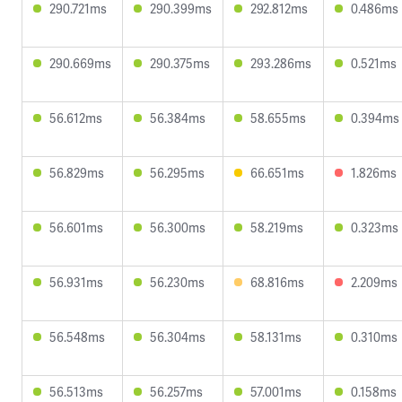
290.721ms
290.399ms
292.812ms
0.486ms
290.669ms
290.375ms
293.286ms
0.521ms
56.612ms
56.384ms
58.655ms
0.394ms
56.829ms
56.295ms
66.651ms
1.826ms
56.601ms
56.300ms
58.219ms
0.323ms
56.931ms
56.230ms
68.816ms
2.209ms
56.548ms
56.304ms
58.131ms
0.310ms
56.513ms
56.257ms
57.001ms
0.158ms