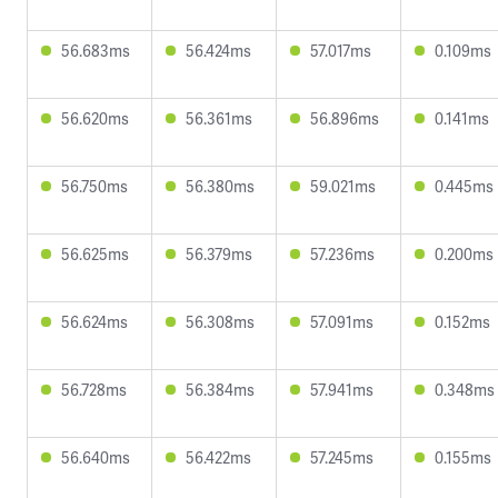
56.683ms
56.424ms
57.017ms
0.109ms
56.620ms
56.361ms
56.896ms
0.141ms
56.750ms
56.380ms
59.021ms
0.445ms
56.625ms
56.379ms
57.236ms
0.200ms
56.624ms
56.308ms
57.091ms
0.152ms
56.728ms
56.384ms
57.941ms
0.348ms
56.640ms
56.422ms
57.245ms
0.155ms