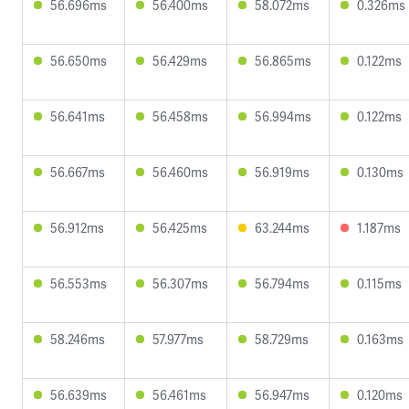
56.696ms
56.400ms
58.072ms
0.326ms
56.650ms
56.429ms
56.865ms
0.122ms
56.641ms
56.458ms
56.994ms
0.122ms
56.667ms
56.460ms
56.919ms
0.130ms
56.912ms
56.425ms
63.244ms
1.187ms
56.553ms
56.307ms
56.794ms
0.115ms
58.246ms
57.977ms
58.729ms
0.163ms
56.639ms
56.461ms
56.947ms
0.120ms