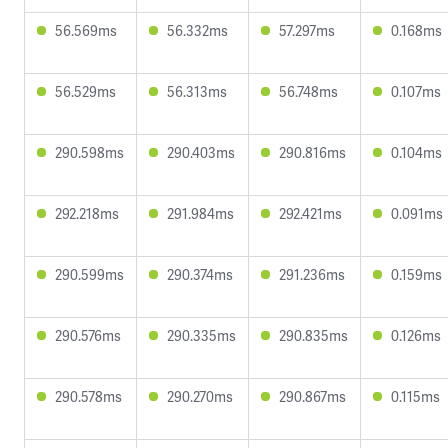
56.569ms
56.332ms
57.297ms
0.168ms
56.529ms
56.313ms
56.748ms
0.107ms
290.598ms
290.403ms
290.816ms
0.104ms
292.218ms
291.984ms
292.421ms
0.091ms
290.599ms
290.374ms
291.236ms
0.159ms
290.576ms
290.335ms
290.835ms
0.126ms
290.578ms
290.270ms
290.867ms
0.115ms