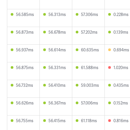
56.585ms
56.313ms
57.306ms
0.228ms
56.873ms
56.678ms
57.202ms
0.139ms
56.937ms
56.614ms
60.635ms
0.694ms
56.875ms
56.331ms
61.588ms
1.020ms
56.732ms
56.410ms
59.003ms
0.435ms
56.626ms
56.367ms
57.006ms
0.152ms
56.755ms
56.415ms
61.118ms
0.816ms