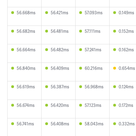
56.668ms
56.421ms
57.093ms
0.149ms
56.682ms
56.481ms
57.111ms
0.152ms
56.664ms
56.482ms
57.241ms
0.162ms
56.840ms
56.409ms
60.216ms
0.654ms
56.619ms
56.387ms
56.968ms
0.124ms
56.674ms
56.420ms
57.123ms
0.172ms
56.741ms
56.408ms
58.043ms
0.332ms