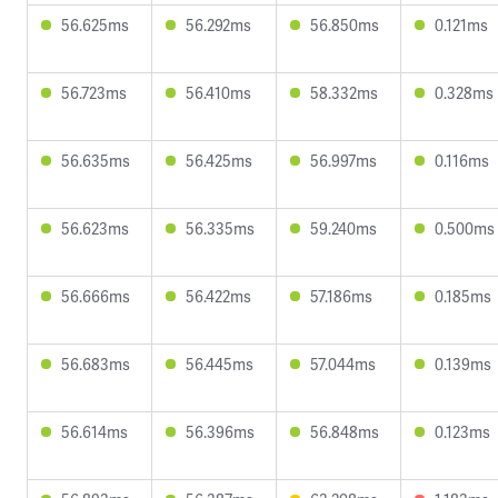
56.625ms
56.292ms
56.850ms
0.121ms
56.723ms
56.410ms
58.332ms
0.328ms
56.635ms
56.425ms
56.997ms
0.116ms
56.623ms
56.335ms
59.240ms
0.500ms
56.666ms
56.422ms
57.186ms
0.185ms
56.683ms
56.445ms
57.044ms
0.139ms
56.614ms
56.396ms
56.848ms
0.123ms