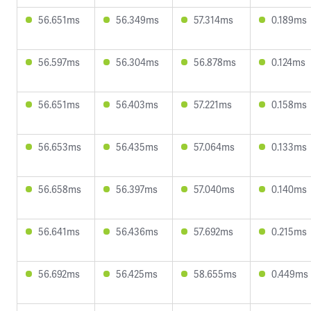
56.651ms
56.349ms
57.314ms
0.189ms
56.597ms
56.304ms
56.878ms
0.124ms
56.651ms
56.403ms
57.221ms
0.158ms
56.653ms
56.435ms
57.064ms
0.133ms
56.658ms
56.397ms
57.040ms
0.140ms
56.641ms
56.436ms
57.692ms
0.215ms
56.692ms
56.425ms
58.655ms
0.449ms