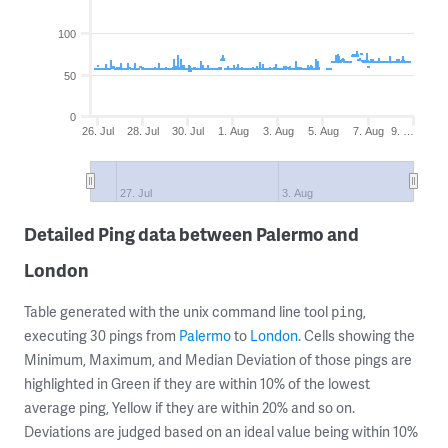
100
50
0
26. Jul
28. Jul
30. Jul
1. Aug
3. Aug
5. Aug
7. Aug
9. …
27. Jul
3. Aug
Detailed Ping data between Palermo and
London
Table generated with the unix command line tool
,
ping
executing 30 pings from
Palermo
to
London
. Cells showing the
Minimum, Maximum, and Median Deviation of those pings are
highlighted in Green if they are within 10% of the lowest
average ping, Yellow if they are within 20% and so on.
Deviations are judged based on an ideal value being within 10%