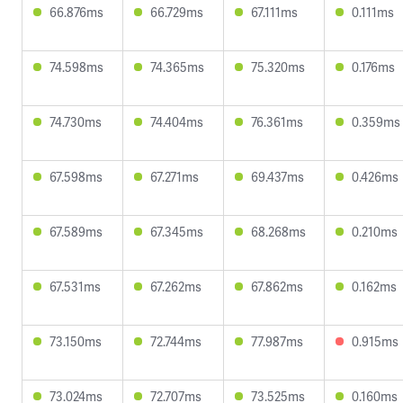
66.876ms
66.729ms
67.111ms
0.111ms
74.598ms
74.365ms
75.320ms
0.176ms
74.730ms
74.404ms
76.361ms
0.359ms
67.598ms
67.271ms
69.437ms
0.426ms
67.589ms
67.345ms
68.268ms
0.210ms
67.531ms
67.262ms
67.862ms
0.162ms
73.150ms
72.744ms
77.987ms
0.915ms
73.024ms
72.707ms
73.525ms
0.160ms