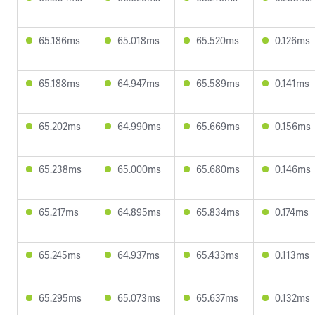
65.186ms
65.018ms
65.520ms
0.126ms
65.188ms
64.947ms
65.589ms
0.141ms
65.202ms
64.990ms
65.669ms
0.156ms
65.238ms
65.000ms
65.680ms
0.146ms
65.217ms
64.895ms
65.834ms
0.174ms
65.245ms
64.937ms
65.433ms
0.113ms
65.295ms
65.073ms
65.637ms
0.132ms