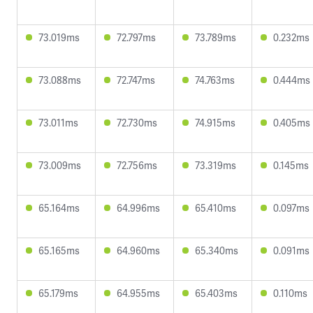
73.019ms
72.797ms
73.789ms
0.232ms
73.088ms
72.747ms
74.763ms
0.444ms
73.011ms
72.730ms
74.915ms
0.405ms
73.009ms
72.756ms
73.319ms
0.145ms
65.164ms
64.996ms
65.410ms
0.097ms
65.165ms
64.960ms
65.340ms
0.091ms
65.179ms
64.955ms
65.403ms
0.110ms