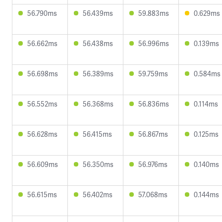
56.790ms
56.439ms
59.883ms
0.629ms
56.662ms
56.438ms
56.996ms
0.139ms
56.698ms
56.389ms
59.759ms
0.584ms
56.552ms
56.368ms
56.836ms
0.114ms
56.628ms
56.415ms
56.867ms
0.125ms
56.609ms
56.350ms
56.976ms
0.140ms
56.615ms
56.402ms
57.068ms
0.144ms