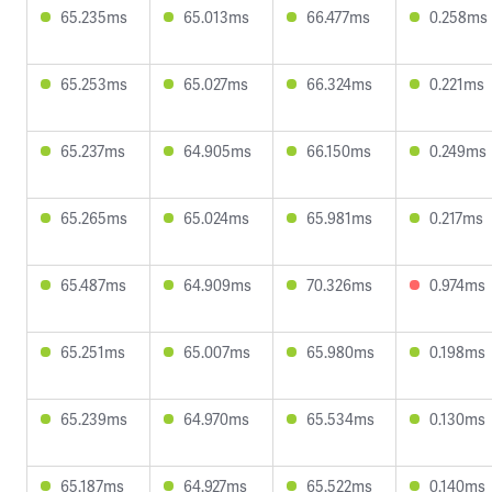
65.235ms
65.013ms
66.477ms
0.258ms
65.253ms
65.027ms
66.324ms
0.221ms
65.237ms
64.905ms
66.150ms
0.249ms
65.265ms
65.024ms
65.981ms
0.217ms
65.487ms
64.909ms
70.326ms
0.974ms
65.251ms
65.007ms
65.980ms
0.198ms
65.239ms
64.970ms
65.534ms
0.130ms
65.187ms
64.927ms
65.522ms
0.140ms