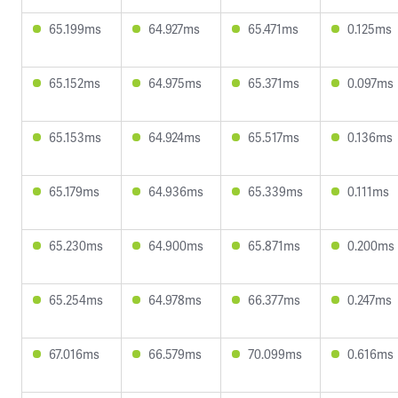
65.199ms
64.927ms
65.471ms
0.125ms
65.152ms
64.975ms
65.371ms
0.097ms
65.153ms
64.924ms
65.517ms
0.136ms
65.179ms
64.936ms
65.339ms
0.111ms
65.230ms
64.900ms
65.871ms
0.200ms
65.254ms
64.978ms
66.377ms
0.247ms
67.016ms
66.579ms
70.099ms
0.616ms