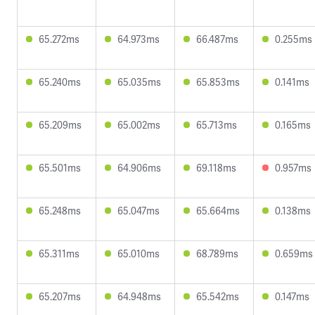
65.272ms
64.973ms
66.487ms
0.255ms
65.240ms
65.035ms
65.853ms
0.141ms
65.209ms
65.002ms
65.713ms
0.165ms
65.501ms
64.906ms
69.118ms
0.957ms
65.248ms
65.047ms
65.664ms
0.138ms
65.311ms
65.010ms
68.789ms
0.659ms
65.207ms
64.948ms
65.542ms
0.147ms