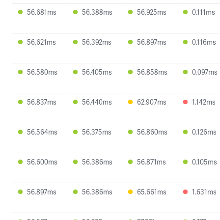
56.681ms
56.388ms
56.925ms
0.111ms
56.621ms
56.392ms
56.897ms
0.116ms
56.580ms
56.405ms
56.858ms
0.097ms
56.837ms
56.440ms
62.907ms
1.142ms
56.564ms
56.375ms
56.860ms
0.126ms
56.600ms
56.386ms
56.871ms
0.105ms
56.897ms
56.386ms
65.661ms
1.631ms