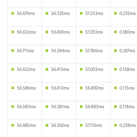
56.674ms
56.325ms
57.353ms
0.235ms
56.633ms
56.400ms
57.293ms
0.180ms
56.711ms
56.394ms
57.784ms
0.267ms
56.623ms
56.413ms
57.003ms
0.158ms
56.586ms
56.413ms
56.892ms
0.115ms
56.583ms
56.381ms
56.893ms
0.118ms
56.685ms
56.392ms
57.716ms
0.238ms