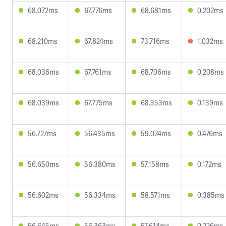
68.072ms
67.776ms
68.681ms
0.202ms
68.210ms
67.824ms
73.716ms
1.032ms
68.036ms
67.761ms
68.706ms
0.208ms
68.039ms
67.775ms
68.353ms
0.139ms
56.727ms
56.435ms
59.024ms
0.476ms
56.650ms
56.380ms
57.158ms
0.172ms
56.602ms
56.334ms
58.571ms
0.385ms
56.645ms
56.363ms
57.614ms
0.226ms