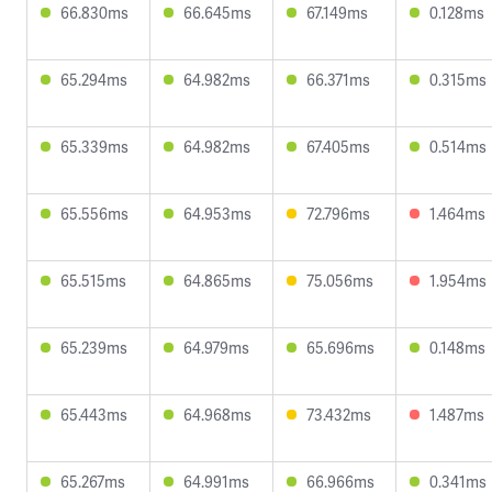
66.830ms
66.645ms
67.149ms
0.128ms
65.294ms
64.982ms
66.371ms
0.315ms
65.339ms
64.982ms
67.405ms
0.514ms
65.556ms
64.953ms
72.796ms
1.464ms
65.515ms
64.865ms
75.056ms
1.954ms
65.239ms
64.979ms
65.696ms
0.148ms
65.443ms
64.968ms
73.432ms
1.487ms
65.267ms
64.991ms
66.966ms
0.341ms