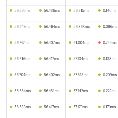
56.620ms
56.436ms
56.915ms
0.146ms
56.647ms
56.464ms
56.863ms
0.096ms
56.747ms
56.407ms
61.004ms
0.799ms
56.616ms
56.417ms
57.134ms
0.138ms
56.704ms
56.402ms
57.515ms
0.209ms
56.684ms
56.451ms
57.742ms
0.224ms
56.633ms
56.417ms
57.170ms
0.170ms