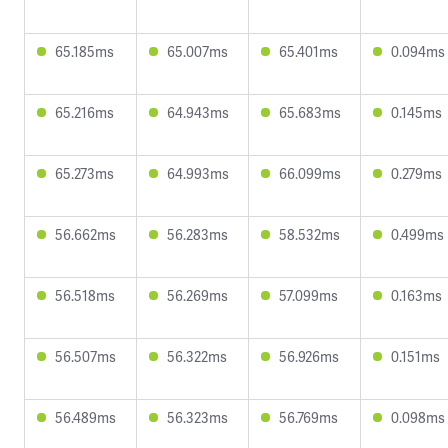
65.185ms
65.007ms
65.401ms
0.094ms
65.216ms
64.943ms
65.683ms
0.145ms
65.273ms
64.993ms
66.099ms
0.279ms
56.662ms
56.283ms
58.532ms
0.499ms
56.518ms
56.269ms
57.099ms
0.163ms
56.507ms
56.322ms
56.926ms
0.151ms
56.489ms
56.323ms
56.769ms
0.098ms