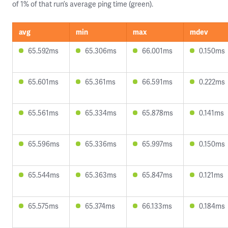
of 1% of that run’s average ping time (green).
avg
min
max
mdev
65.592ms
65.306ms
66.001ms
0.150ms
65.601ms
65.361ms
66.591ms
0.222ms
65.561ms
65.334ms
65.878ms
0.141ms
65.596ms
65.336ms
65.997ms
0.150ms
65.544ms
65.363ms
65.847ms
0.121ms
65.575ms
65.374ms
66.133ms
0.184ms