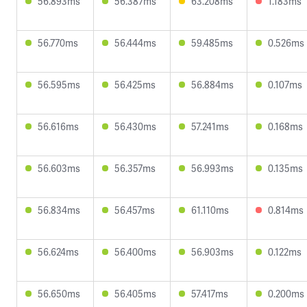
56.893ms
56.387ms
63.208ms
1.183ms
56.770ms
56.444ms
59.485ms
0.526ms
56.595ms
56.425ms
56.884ms
0.107ms
56.616ms
56.430ms
57.241ms
0.168ms
56.603ms
56.357ms
56.993ms
0.135ms
56.834ms
56.457ms
61.110ms
0.814ms
56.624ms
56.400ms
56.903ms
0.122ms
56.650ms
56.405ms
57.417ms
0.200ms