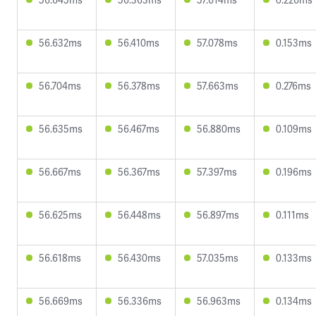
56.632ms
56.410ms
57.078ms
0.153ms
56.704ms
56.378ms
57.663ms
0.276ms
56.635ms
56.467ms
56.880ms
0.109ms
56.667ms
56.367ms
57.397ms
0.196ms
56.625ms
56.448ms
56.897ms
0.111ms
56.618ms
56.430ms
57.035ms
0.133ms
56.669ms
56.336ms
56.963ms
0.134ms