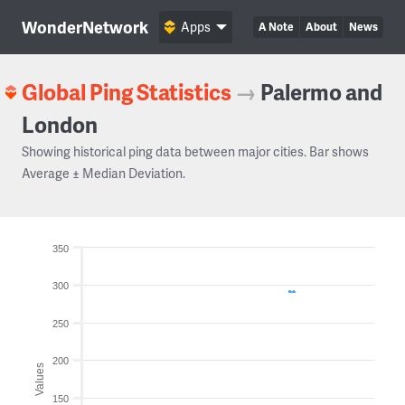
WonderNetwork
Apps
A Note
About
News
Global Ping Statistics
→
Palermo and
London
Showing historical ping data between major cities. Bar shows
Average ± Median Deviation.
350
300
250
200
Values
150