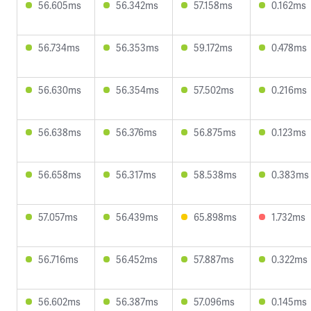
56.605ms
56.342ms
57.158ms
0.162ms
56.734ms
56.353ms
59.172ms
0.478ms
56.630ms
56.354ms
57.502ms
0.216ms
56.638ms
56.376ms
56.875ms
0.123ms
56.658ms
56.317ms
58.538ms
0.383ms
57.057ms
56.439ms
65.898ms
1.732ms
56.716ms
56.452ms
57.887ms
0.322ms
56.602ms
56.387ms
57.096ms
0.145ms