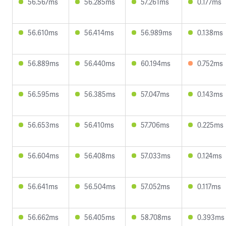
56.567ms
56.285ms
57.261ms
0.177ms
56.610ms
56.414ms
56.989ms
0.138ms
56.889ms
56.440ms
60.194ms
0.752ms
56.595ms
56.385ms
57.047ms
0.143ms
56.653ms
56.410ms
57.706ms
0.225ms
56.604ms
56.408ms
57.033ms
0.124ms
56.641ms
56.504ms
57.052ms
0.117ms
56.662ms
56.405ms
58.708ms
0.393ms