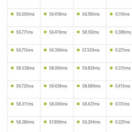
56.590ms
56.418ms
56.760ms
0.110ms
56.771ms
56.419ms
58.192ms
0.386ms
56.715ms
56.396ms
57.330ms
0.221ms
58.338ms
58.066ms
59.824ms
0.315ms
56.720ms
56.438ms
58.689ms
0.415ms
58.311ms
58.090ms
58.627ms
0.131ms
58.286ms
57.999ms
59.294ms
0.227ms