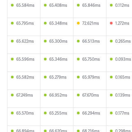
65.584ms
65.408ms
65.846ms
0.112ms
65.795ms
65.348ms
72.621ms
1.272ms
65.622ms
65.300ms
66.513ms
0.265ms
65.596ms
65.346ms
65.750ms
0.093ms
65.582ms
65.279ms
65.979ms
0.165ms
67.249ms
66.952ms
67.670ms
0.139ms
65.570ms
65.255ms
66.294ms
0.177ms
66.894ms
66.620ms
68.216ms
0.298ms