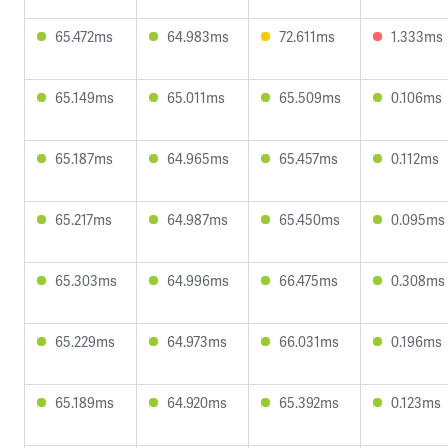
65.472ms
64.983ms
72.611ms
1.333ms
65.149ms
65.011ms
65.509ms
0.106ms
65.187ms
64.965ms
65.457ms
0.112ms
65.217ms
64.987ms
65.450ms
0.095ms
65.303ms
64.996ms
66.475ms
0.308ms
65.229ms
64.973ms
66.031ms
0.196ms
65.189ms
64.920ms
65.392ms
0.123ms