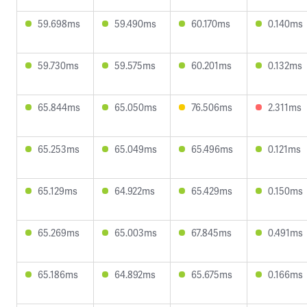
59.698ms
59.490ms
60.170ms
0.140ms
59.730ms
59.575ms
60.201ms
0.132ms
65.844ms
65.050ms
76.506ms
2.311ms
65.253ms
65.049ms
65.496ms
0.121ms
65.129ms
64.922ms
65.429ms
0.150ms
65.269ms
65.003ms
67.845ms
0.491ms
65.186ms
64.892ms
65.675ms
0.166ms