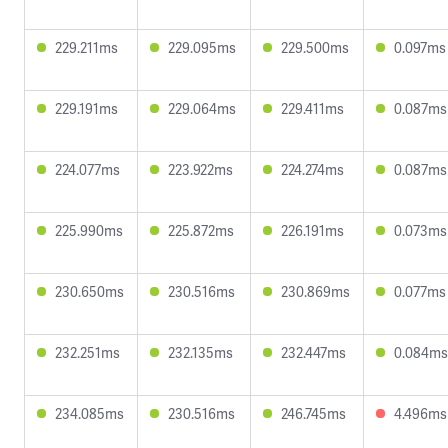
229.211ms
229.095ms
229.500ms
0.097ms
229.191ms
229.064ms
229.411ms
0.087ms
224.077ms
223.922ms
224.274ms
0.087ms
225.990ms
225.872ms
226.191ms
0.073ms
230.650ms
230.516ms
230.869ms
0.077ms
232.251ms
232.135ms
232.447ms
0.084ms
234.085ms
230.516ms
246.745ms
4.496ms