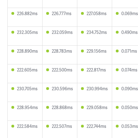
226.882ms
226.777ms
227.058ms
0.069ms
232.305ms
232.059ms
234.752ms
0.490ms
228.890ms
228.783ms
229.156ms
0.071ms
222.605ms
222.500ms
222.817ms
0.074ms
230.705ms
230.596ms
230.994ms
0.090ms
228.954ms
228.868ms
229.058ms
0.050ms
222.584ms
222.507ms
222.744ms
0.053ms