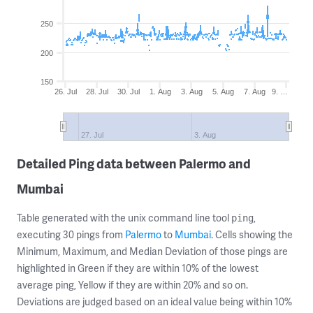
250
200
150
26. Jul
28. Jul
30. Jul
1. Aug
3. Aug
5. Aug
7. Aug
9. …
27. Jul
3. Aug
Detailed Ping data between Palermo and
Mumbai
Table generated with the unix command line tool
,
ping
executing 30 pings from
Palermo
to
Mumbai
. Cells showing the
Minimum, Maximum, and Median Deviation of those pings are
highlighted in Green if they are within 10% of the lowest
average ping, Yellow if they are within 20% and so on.
Deviations are judged based on an ideal value being within 10%