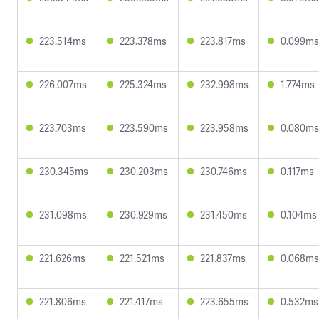
223.514ms
223.378ms
223.817ms
0.099ms
226.007ms
225.324ms
232.998ms
1.774ms
223.703ms
223.590ms
223.958ms
0.080ms
230.345ms
230.203ms
230.746ms
0.117ms
231.098ms
230.929ms
231.450ms
0.104ms
221.626ms
221.521ms
221.837ms
0.068ms
221.806ms
221.417ms
223.655ms
0.532ms