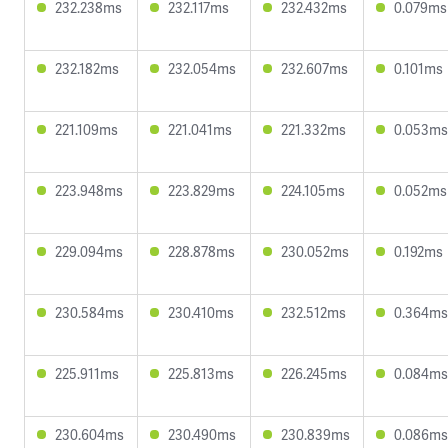
232.238ms
232.117ms
232.432ms
0.079ms
232.182ms
232.054ms
232.607ms
0.101ms
221.109ms
221.041ms
221.332ms
0.053ms
223.948ms
223.829ms
224.105ms
0.052ms
229.094ms
228.878ms
230.052ms
0.192ms
230.584ms
230.410ms
232.512ms
0.364ms
225.911ms
225.813ms
226.245ms
0.084ms
230.604ms
230.490ms
230.839ms
0.086ms