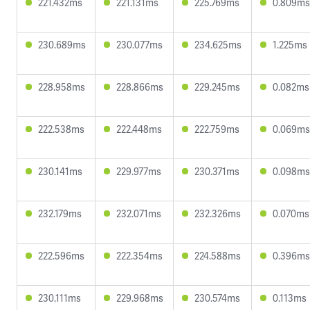
221.432ms
221.131ms
225.769ms
0.809ms
230.689ms
230.077ms
234.625ms
1.225ms
228.958ms
228.866ms
229.245ms
0.082ms
222.538ms
222.448ms
222.759ms
0.069ms
230.141ms
229.977ms
230.371ms
0.098ms
232.179ms
232.071ms
232.326ms
0.070ms
222.596ms
222.354ms
224.588ms
0.396ms
230.111ms
229.968ms
230.574ms
0.113ms