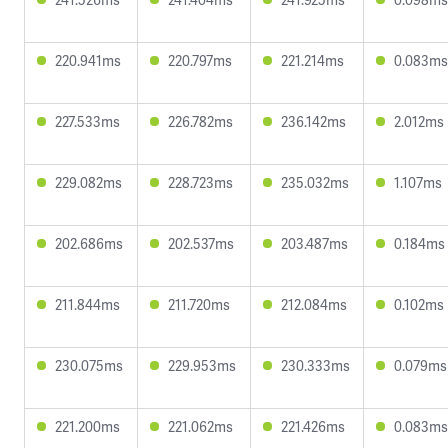
220.941ms
220.797ms
221.214ms
0.083ms
227.533ms
226.782ms
236.142ms
2.012ms
229.082ms
228.723ms
235.032ms
1.107ms
202.686ms
202.537ms
203.487ms
0.184ms
211.844ms
211.720ms
212.084ms
0.102ms
230.075ms
229.953ms
230.333ms
0.079ms
221.200ms
221.062ms
221.426ms
0.083ms