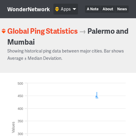
WonderNetwork
Apps
A Note
About
News
Global Ping Statistics
→
Palermo and
Mumbai
Showing historical ping data between major cities. Bar shows
Average ± Median Deviation.
500
450
400
350
Values
300