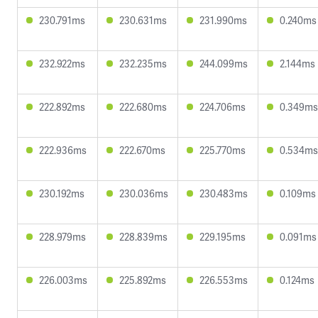
230.791ms
230.631ms
231.990ms
0.240ms
232.922ms
232.235ms
244.099ms
2.144ms
222.892ms
222.680ms
224.706ms
0.349ms
222.936ms
222.670ms
225.770ms
0.534ms
230.192ms
230.036ms
230.483ms
0.109ms
228.979ms
228.839ms
229.195ms
0.091ms
226.003ms
225.892ms
226.553ms
0.124ms