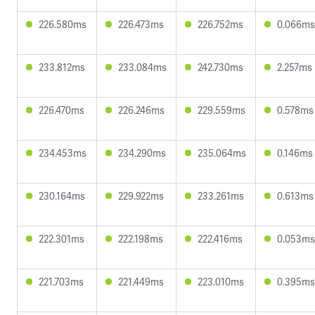
226.580ms
226.473ms
226.752ms
0.066ms
233.812ms
233.084ms
242.730ms
2.257ms
226.470ms
226.246ms
229.559ms
0.578ms
234.453ms
234.290ms
235.064ms
0.146ms
230.164ms
229.922ms
233.261ms
0.613ms
222.301ms
222.198ms
222.416ms
0.053ms
221.703ms
221.449ms
223.010ms
0.395ms