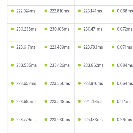
222.924ms
222.810ms
223.141ms
0.068ms
230.235ms
230.106ms
230.471ms
0.072ms
223.617ms
223.489ms
223.783ms
0.071ms
233.535ms
233.426ms
233.862ms
0.084ms
223.652ms
223.550ms
223.816ms
0.064ms
223.695ms
223.548ms
224.218ms
0.114ms
223.779ms
223.630ms
225.183ms
0.275ms