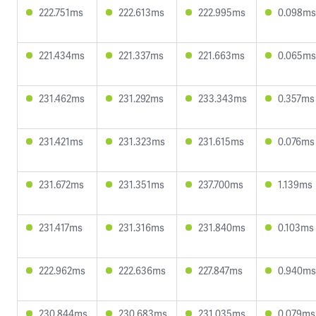
222.751ms
222.613ms
222.995ms
0.098ms
221.434ms
221.337ms
221.663ms
0.065ms
231.462ms
231.292ms
233.343ms
0.357ms
231.421ms
231.323ms
231.615ms
0.076ms
231.672ms
231.351ms
237.700ms
1.139ms
231.417ms
231.316ms
231.840ms
0.103ms
222.962ms
222.636ms
227.847ms
0.940ms
230.844ms
230.683ms
231.035ms
0.079ms