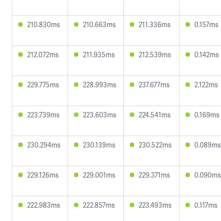
210.830ms
210.663ms
211.336ms
0.157ms
212.072ms
211.935ms
212.539ms
0.142ms
229.775ms
228.993ms
237.677ms
2.122ms
223.739ms
223.603ms
224.541ms
0.169ms
230.294ms
230.139ms
230.522ms
0.089ms
229.126ms
229.001ms
229.371ms
0.090ms
222.983ms
222.857ms
223.493ms
0.117ms