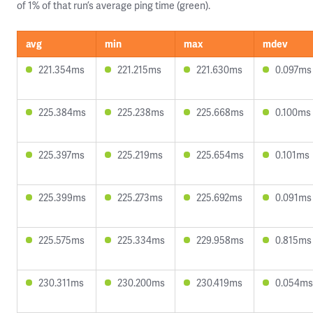
of 1% of that run’s average ping time (green).
avg
min
max
mdev
221.354ms
221.215ms
221.630ms
0.097ms
225.384ms
225.238ms
225.668ms
0.100ms
225.397ms
225.219ms
225.654ms
0.101ms
225.399ms
225.273ms
225.692ms
0.091ms
225.575ms
225.334ms
229.958ms
0.815ms
230.311ms
230.200ms
230.419ms
0.054ms