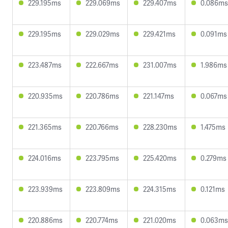
229.195ms
229.069ms
229.407ms
0.086ms
229.195ms
229.029ms
229.421ms
0.091ms
223.487ms
222.667ms
231.007ms
1.986ms
220.935ms
220.786ms
221.147ms
0.067ms
221.365ms
220.766ms
228.230ms
1.475ms
224.016ms
223.795ms
225.420ms
0.279ms
223.939ms
223.809ms
224.315ms
0.121ms
220.886ms
220.774ms
221.020ms
0.063ms