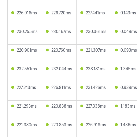
226.916ms
226.720ms
227.441ms
0.143ms
230.255ms
230.167ms
230.361ms
0.049ms
220.901ms
220.760ms
221.307ms
0.093ms
232.551ms
232.044ms
238.181ms
1.345ms
227.243ms
226.811ms
231.426ms
0.939ms
221.293ms
220.838ms
227.338ms
1.183ms
221.380ms
220.853ms
226.918ms
1.436ms