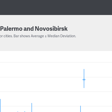
Palermo and Novosibirsk
or cities. Bar shows Average ± Median Deviation.