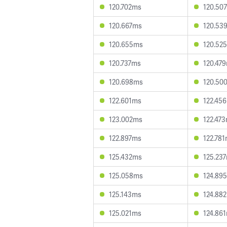
120.702ms
120.50
120.667ms
120.53
120.655ms
120.52
120.737ms
120.47
120.698ms
120.50
122.601ms
122.45
123.002ms
122.47
122.897ms
122.78
125.432ms
125.23
125.058ms
124.89
125.143ms
124.88
125.021ms
124.86