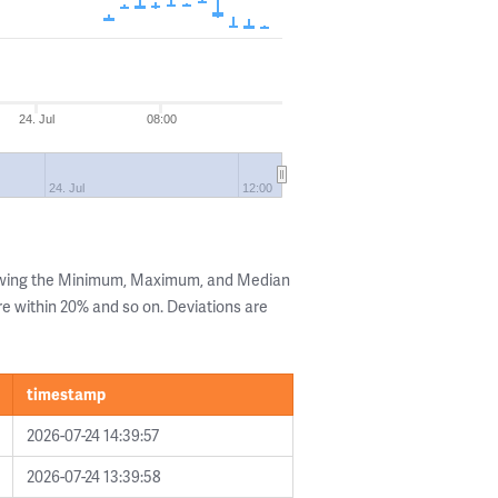
24. Jul
08:00
24. Jul
12:00
howing the Minimum, Maximum, and Median
are within 20% and so on. Deviations are
timestamp
2026-07-24 14:39:57
2026-07-24 13:39:58