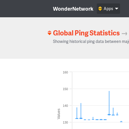
WonderNetwork
Apps
Global Ping Statistics
→
Showing historical ping data between maj
160
150
140
Values
130