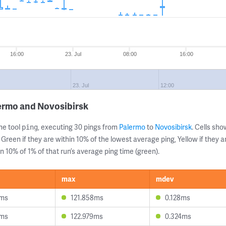
16:00
23. Jul
08:00
16:00
23. Jul
12:00
ermo and Novosibirsk
ne tool
, executing 30 pings from
Palermo
to
Novosibirsk
. Cells s
ping
 Green if they are within 10% of the lowest average ping, Yellow if they 
n 10% of 1% of that run’s average ping time (green).
max
mdev
1ms
121.858ms
0.128ms
7ms
122.979ms
0.324ms