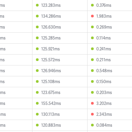
9ms
123.283ms
0.376ms
9ms
134.286ms
1.983ms
1ms
126.630ms
0.269ms
8ms
125.285ms
0.114ms
6ms
125.921ms
0.241ms
2ms
125.572ms
0.211ms
2ms
126.946ms
0.548ms
2ms
125.108ms
0.150ms
0ms
123.675ms
0.203ms
2ms
155.542ms
3.202ms
3ms
130.113ms
2.343ms
5ms
120.883ms
0.084ms