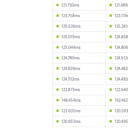
121.730ms
121.48
123.758ms
123.11
125.536ms
125.26
125.019ms
124.85
125.044ms
124.80
124.780ms
124.51
124.839ms
124.48
124.702ms
124.49
122.873ms
122.64
148.454ms
142.46
123.635ms
120.59
120.653ms
120.49