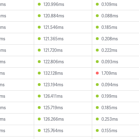
7ms
120.996ms
0.109ms
9ms
120.884ms
0.088ms
5ms
121.546ms
0.185ms
9ms
121.365ms
0.208ms
0ms
121.720ms
0.222ms
6ms
122.806ms
0.093ms
3ms
132.128ms
1.709ms
1ms
123.194ms
0.094ms
7ms
126.411ms
0.199ms
5ms
125.719ms
0.185ms
2ms
126.266ms
0.253ms
1ms
125.764ms
0.155ms