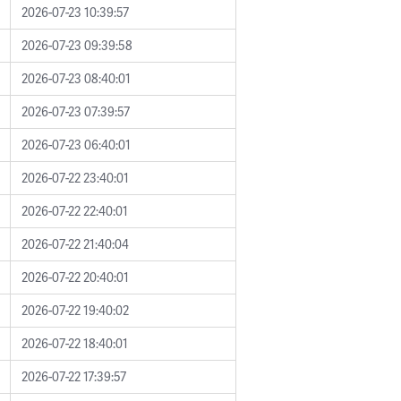
2026-07-23 10:39:57
2026-07-23 09:39:58
2026-07-23 08:40:01
2026-07-23 07:39:57
2026-07-23 06:40:01
2026-07-22 23:40:01
2026-07-22 22:40:01
2026-07-22 21:40:04
2026-07-22 20:40:01
2026-07-22 19:40:02
2026-07-22 18:40:01
2026-07-22 17:39:57