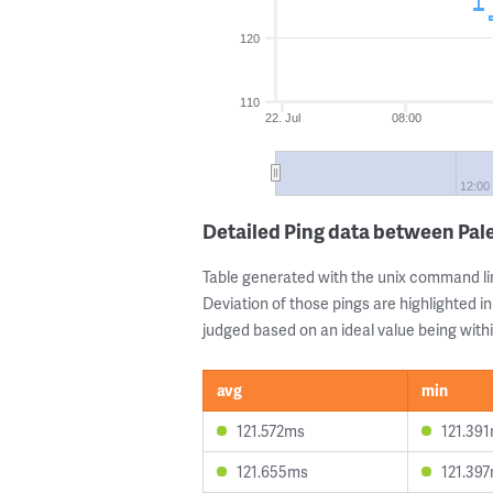
120
110
22. Jul
08:00
12:00
Detailed Ping data between Pal
Table generated with the unix command li
Deviation of those pings are highlighted in
judged based on an ideal value being withi
avg
min
121.572ms
121.39
121.655ms
121.39