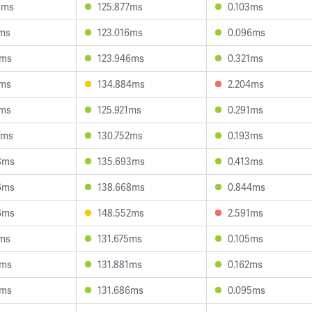
4ms
125.877ms
0.103ms
1ms
123.016ms
0.096ms
9ms
123.946ms
0.321ms
7ms
134.884ms
2.204ms
3ms
125.921ms
0.291ms
2ms
130.752ms
0.193ms
8ms
135.693ms
0.413ms
6ms
138.668ms
0.844ms
6ms
148.552ms
2.591ms
6ms
131.675ms
0.105ms
2ms
131.881ms
0.162ms
4ms
131.686ms
0.095ms