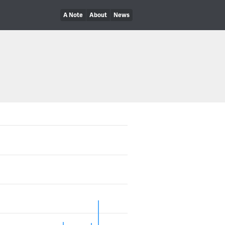
A Note
About
News