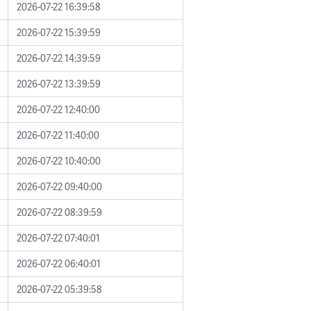
2026-07-22 16:39:58
2026-07-22 15:39:59
2026-07-22 14:39:59
2026-07-22 13:39:59
2026-07-22 12:40:00
2026-07-22 11:40:00
2026-07-22 10:40:00
2026-07-22 09:40:00
2026-07-22 08:39:59
2026-07-22 07:40:01
2026-07-22 06:40:01
2026-07-22 05:39:58