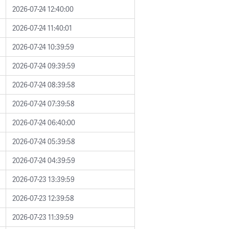
2026-07-24 12:40:00
2026-07-24 11:40:01
2026-07-24 10:39:59
2026-07-24 09:39:59
2026-07-24 08:39:58
2026-07-24 07:39:58
2026-07-24 06:40:00
2026-07-24 05:39:58
2026-07-24 04:39:59
2026-07-23 13:39:59
2026-07-23 12:39:58
2026-07-23 11:39:59