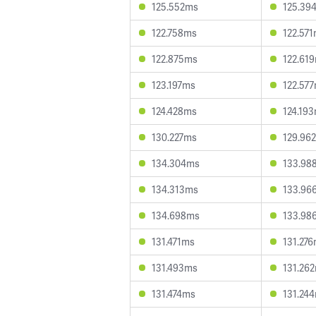
125.552ms
125.39
122.758ms
122.57
122.875ms
122.61
123.197ms
122.57
124.428ms
124.19
130.227ms
129.96
134.304ms
133.98
134.313ms
133.96
134.698ms
133.98
131.471ms
131.27
131.493ms
131.26
131.474ms
131.24