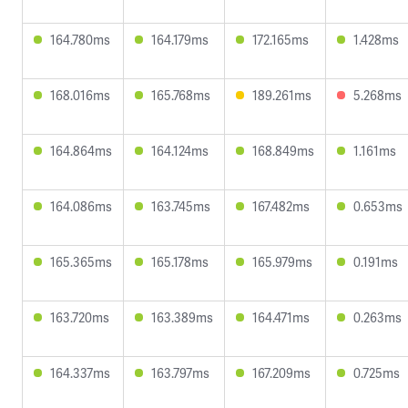
164.780ms
164.179ms
172.165ms
1.428ms
168.016ms
165.768ms
189.261ms
5.268ms
164.864ms
164.124ms
168.849ms
1.161ms
164.086ms
163.745ms
167.482ms
0.653ms
165.365ms
165.178ms
165.979ms
0.191ms
163.720ms
163.389ms
164.471ms
0.263ms
164.337ms
163.797ms
167.209ms
0.725ms