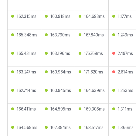
162.315ms
160.918ms
164.693ms
1.177ms
165.348ms
163.790ms
167.840ms
1.249ms
165.431ms
163.196ms
176.769ms
2.497ms
163.247ms
160.964ms
171.620ms
2.614ms
162.744ms
160.945ms
164.639ms
1.253ms
166.411ms
164.595ms
169.308ms
1.311ms
164.569ms
162.394ms
168.517ms
1.366ms