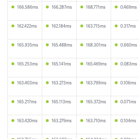
166.586ms
166.287ms
168.771ms
0.469ms
162.422ms
162.184ms
163.715ms
0.317ms
165.935ms
165.488ms
168.301ms
0.660ms
165.253ms
165.141ms
165.469ms
0.083ms
163.403ms
163.273ms
163.799ms
0.106ms
165.217ms
165.113ms
165.372ms
0.071ms
163.420ms
163.279ms
163.710ms
0.104ms