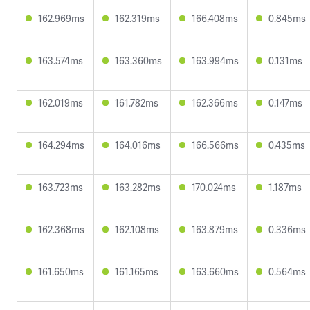
162.969ms
162.319ms
166.408ms
0.845ms
163.574ms
163.360ms
163.994ms
0.131ms
162.019ms
161.782ms
162.366ms
0.147ms
164.294ms
164.016ms
166.566ms
0.435ms
163.723ms
163.282ms
170.024ms
1.187ms
162.368ms
162.108ms
163.879ms
0.336ms
161.650ms
161.165ms
163.660ms
0.564ms