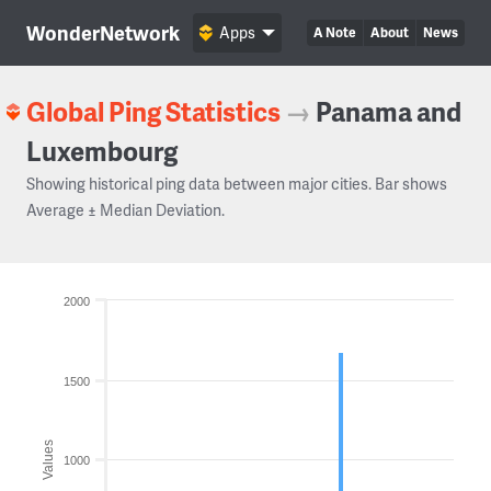
WonderNetwork
Apps
A Note
About
News
Global Ping Statistics
→
Panama and
Luxembourg
Showing historical ping data between major cities. Bar shows
Average ± Median Deviation.
2000
1500
Values
1000