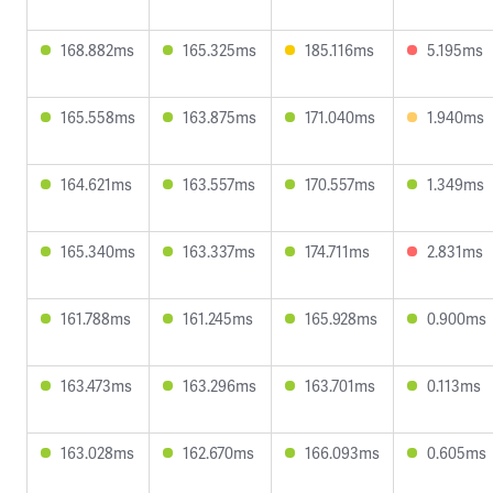
168.882ms
165.325ms
185.116ms
5.195ms
165.558ms
163.875ms
171.040ms
1.940ms
164.621ms
163.557ms
170.557ms
1.349ms
165.340ms
163.337ms
174.711ms
2.831ms
161.788ms
161.245ms
165.928ms
0.900ms
163.473ms
163.296ms
163.701ms
0.113ms
163.028ms
162.670ms
166.093ms
0.605ms