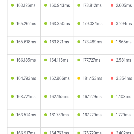
163.126ms
160.943ms
173.812ms
2.605ms
165.262ms
163.350ms
179.084ms
3.294ms
165.618ms
163.821ms
173.489ms
1.865ms
166.185ms
164.115ms
177.727ms
2.581ms
164.793ms
162.966ms
181.453ms
3.354ms
163.724ms
162.455ms
167.229ms
1.403ms
163.524ms
161.739ms
167.229ms
1.729ms
166.917ms
164.763ms
175.729ms
2.402ms