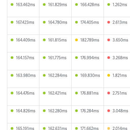
163.462ms
161.829ms
166.428ms
1.262ms
167.423ms
164.780ms
174.405ms
2.613ms
164.409ms
161.815ms
182.789ms
3.650ms
164.157ms
161.775ms
176.994ms
3.268ms
163.980ms
162.284ms
169.830ms
1.821ms
164.476ms
162.421ms
176.881ms
2.751ms
164.826ms
162.280ms
176.284ms
3.048ms
165.191ms
162.631ms
171.662ms
2.014ms