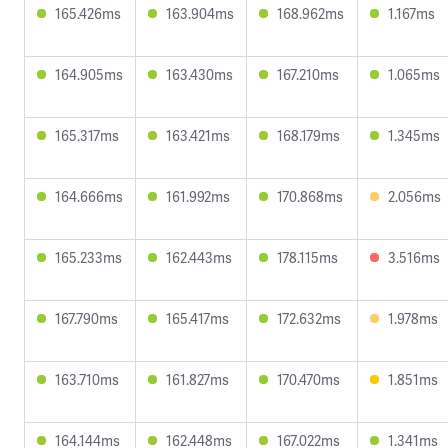
165.426ms
163.904ms
168.962ms
1.167ms
164.905ms
163.430ms
167.210ms
1.065ms
165.317ms
163.421ms
168.179ms
1.345ms
164.666ms
161.992ms
170.868ms
2.056ms
165.233ms
162.443ms
178.115ms
3.516ms
167.790ms
165.417ms
172.632ms
1.978ms
163.710ms
161.827ms
170.470ms
1.851ms
164.144ms
162.448ms
167.022ms
1.341ms