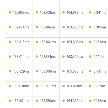
162.955ms
162.709ms
164.688ms
0.341ms
162.484ms
162.184ms
163.633ms
0.305ms
163.815ms
163.661ms
164.602ms
0.164ms
163.014ms
162.881ms
163.526ms
0.141ms
163.629ms
163.308ms
165.680ms
0.407ms
163.038ms
162.888ms
163.783ms
0.187ms
163.901ms
163.760ms
164.360ms
0.153ms