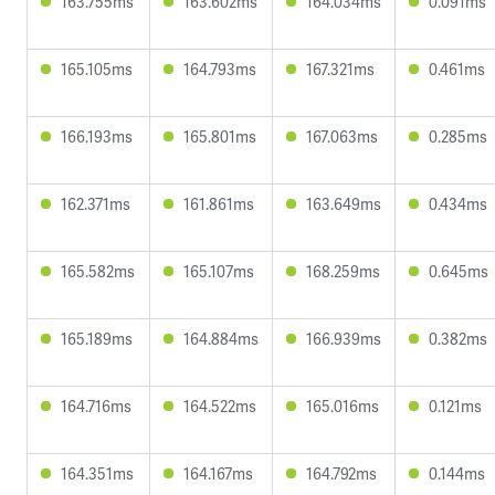
163.755ms
163.602ms
164.034ms
0.091ms
165.105ms
164.793ms
167.321ms
0.461ms
166.193ms
165.801ms
167.063ms
0.285ms
162.371ms
161.861ms
163.649ms
0.434ms
165.582ms
165.107ms
168.259ms
0.645ms
165.189ms
164.884ms
166.939ms
0.382ms
164.716ms
164.522ms
165.016ms
0.121ms
164.351ms
164.167ms
164.792ms
0.144ms