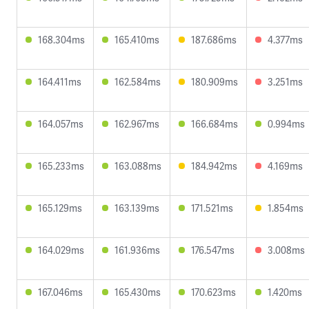
168.304ms
165.410ms
187.686ms
4.377ms
164.411ms
162.584ms
180.909ms
3.251ms
164.057ms
162.967ms
166.684ms
0.994ms
165.233ms
163.088ms
184.942ms
4.169ms
165.129ms
163.139ms
171.521ms
1.854ms
164.029ms
161.936ms
176.547ms
3.008ms
167.046ms
165.430ms
170.623ms
1.420ms