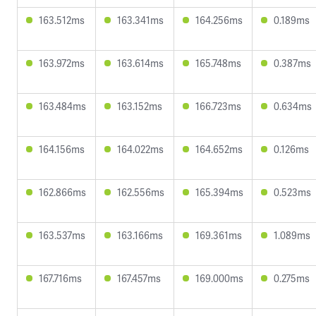
163.512ms
163.341ms
164.256ms
0.189ms
163.972ms
163.614ms
165.748ms
0.387ms
163.484ms
163.152ms
166.723ms
0.634ms
164.156ms
164.022ms
164.652ms
0.126ms
162.866ms
162.556ms
165.394ms
0.523ms
163.537ms
163.166ms
169.361ms
1.089ms
167.716ms
167.457ms
169.000ms
0.275ms