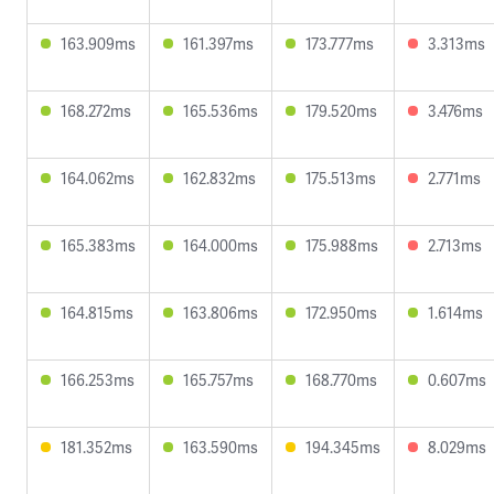
163.909ms
161.397ms
173.777ms
3.313ms
168.272ms
165.536ms
179.520ms
3.476ms
164.062ms
162.832ms
175.513ms
2.771ms
165.383ms
164.000ms
175.988ms
2.713ms
164.815ms
163.806ms
172.950ms
1.614ms
166.253ms
165.757ms
168.770ms
0.607ms
181.352ms
163.590ms
194.345ms
8.029ms