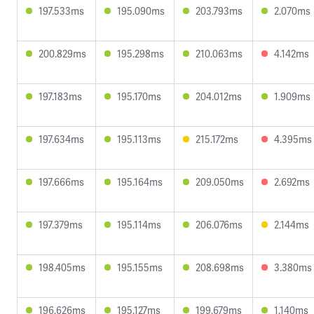
197.533ms
195.090ms
203.793ms
2.070ms
200.829ms
195.298ms
210.063ms
4.142ms
197.183ms
195.170ms
204.012ms
1.909ms
197.634ms
195.113ms
215.172ms
4.395ms
197.666ms
195.164ms
209.050ms
2.692ms
197.379ms
195.114ms
206.076ms
2.144ms
198.405ms
195.155ms
208.698ms
3.380ms
196.626ms
195.127ms
199.679ms
1.140ms