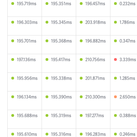
195.719ms
195.351ms
196.457ms
0.232ms
196.303ms
195.345ms
203.918ms
1.786ms
195.701ms
195.368ms
196.882ms
0.347ms
197.136ms
195.417ms
210.756ms
3.339ms
195.956ms
195.338ms
201.871ms
1.285ms
196.134ms
195.390ms
210.300ms
2.650ms
195.688ms
195.319ms
197.277ms
0.388ms
195.610ms
195.316ms
196.283ms
0.246ms