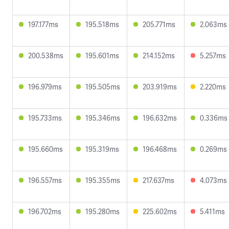
197.177ms
195.518ms
205.771ms
2.063ms
200.538ms
195.601ms
214.152ms
5.257ms
196.979ms
195.505ms
203.919ms
2.220ms
195.733ms
195.346ms
196.632ms
0.336ms
195.660ms
195.319ms
196.468ms
0.269ms
196.557ms
195.355ms
217.637ms
4.073ms
196.702ms
195.280ms
225.602ms
5.411ms