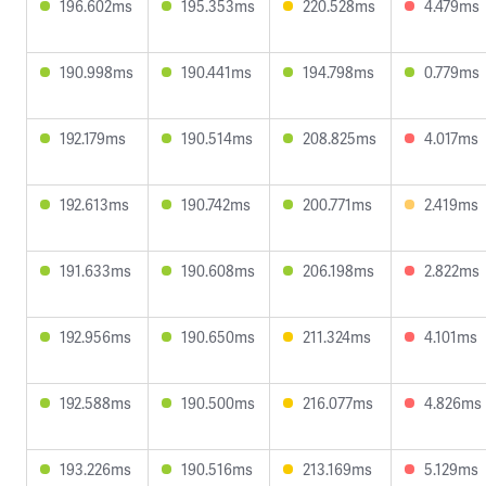
196.602ms
195.353ms
220.528ms
4.479ms
190.998ms
190.441ms
194.798ms
0.779ms
192.179ms
190.514ms
208.825ms
4.017ms
192.613ms
190.742ms
200.771ms
2.419ms
191.633ms
190.608ms
206.198ms
2.822ms
192.956ms
190.650ms
211.324ms
4.101ms
192.588ms
190.500ms
216.077ms
4.826ms
193.226ms
190.516ms
213.169ms
5.129ms