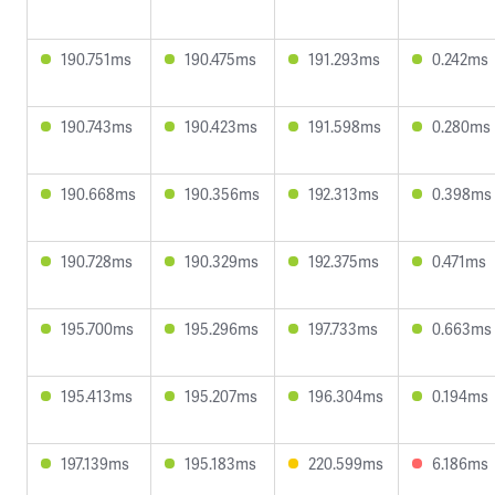
190.751ms
190.475ms
191.293ms
0.242ms
190.743ms
190.423ms
191.598ms
0.280ms
190.668ms
190.356ms
192.313ms
0.398ms
190.728ms
190.329ms
192.375ms
0.471ms
195.700ms
195.296ms
197.733ms
0.663ms
195.413ms
195.207ms
196.304ms
0.194ms
197.139ms
195.183ms
220.599ms
6.186ms