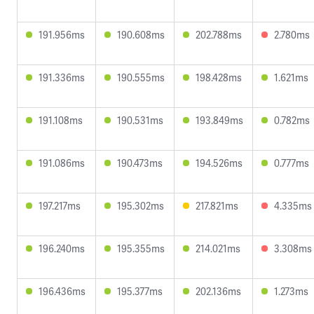
191.956ms
190.608ms
202.788ms
2.780ms
191.336ms
190.555ms
198.428ms
1.621ms
191.108ms
190.531ms
193.849ms
0.782ms
191.086ms
190.473ms
194.526ms
0.777ms
197.217ms
195.302ms
217.821ms
4.335ms
196.240ms
195.355ms
214.021ms
3.308ms
196.436ms
195.377ms
202.136ms
1.273ms