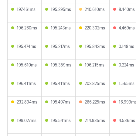
197.461ms
195.295ms
240.610ms
8.440ms
196.260ms
195.243ms
220.302ms
4.469ms
195.474ms
195.217ms
195.842ms
0.148ms
195.610ms
195.359ms
196.215ms
0.224ms
196.411ms
195.411ms
202.825ms
1.565ms
232.894ms
195.497ms
266.225ms
16.999m
199.027ms
195.541ms
214.935ms
4.536ms