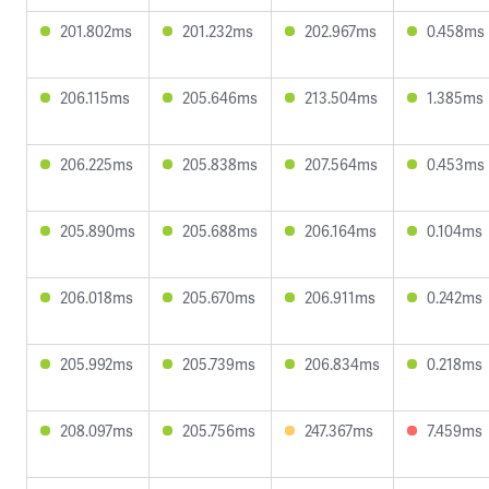
201.802ms
201.232ms
202.967ms
0.458ms
206.115ms
205.646ms
213.504ms
1.385ms
206.225ms
205.838ms
207.564ms
0.453ms
205.890ms
205.688ms
206.164ms
0.104ms
206.018ms
205.670ms
206.911ms
0.242ms
205.992ms
205.739ms
206.834ms
0.218ms
208.097ms
205.756ms
247.367ms
7.459ms