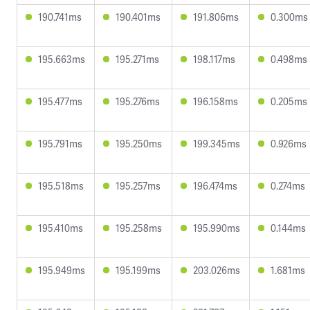
190.741ms
190.401ms
191.806ms
0.300ms
195.663ms
195.271ms
198.117ms
0.498ms
195.477ms
195.276ms
196.158ms
0.205ms
195.791ms
195.250ms
199.345ms
0.926ms
195.518ms
195.257ms
196.474ms
0.274ms
195.410ms
195.258ms
195.990ms
0.144ms
195.949ms
195.199ms
203.026ms
1.681ms