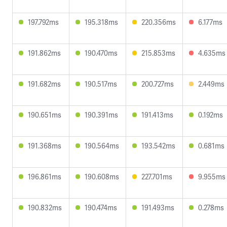
197.792ms
195.318ms
220.356ms
6.177ms
191.862ms
190.470ms
215.853ms
4.635ms
191.682ms
190.517ms
200.727ms
2.449ms
190.651ms
190.391ms
191.413ms
0.192ms
191.368ms
190.564ms
193.542ms
0.681ms
196.861ms
190.608ms
227.701ms
9.955ms
190.832ms
190.474ms
191.493ms
0.278ms