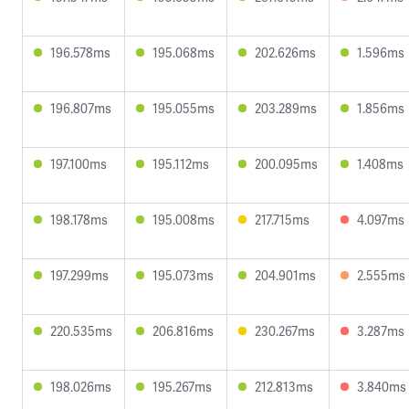
196.578ms
195.068ms
202.626ms
1.596ms
196.807ms
195.055ms
203.289ms
1.856ms
197.100ms
195.112ms
200.095ms
1.408ms
198.178ms
195.008ms
217.715ms
4.097ms
197.299ms
195.073ms
204.901ms
2.555ms
220.535ms
206.816ms
230.267ms
3.287ms
198.026ms
195.267ms
212.813ms
3.840ms