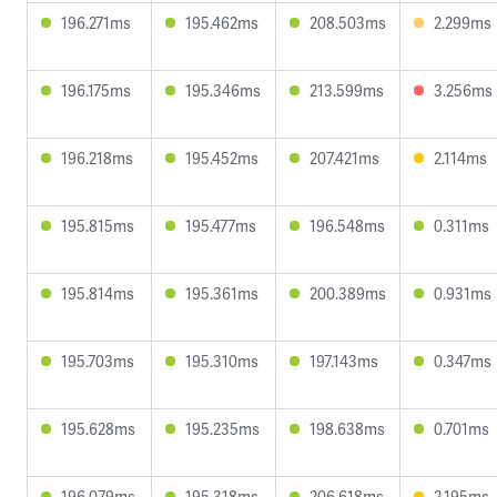
196.271ms
195.462ms
208.503ms
2.299ms
196.175ms
195.346ms
213.599ms
3.256ms
196.218ms
195.452ms
207.421ms
2.114ms
195.815ms
195.477ms
196.548ms
0.311ms
195.814ms
195.361ms
200.389ms
0.931ms
195.703ms
195.310ms
197.143ms
0.347ms
195.628ms
195.235ms
198.638ms
0.701ms
196.079ms
195.318ms
206.618ms
2.195ms