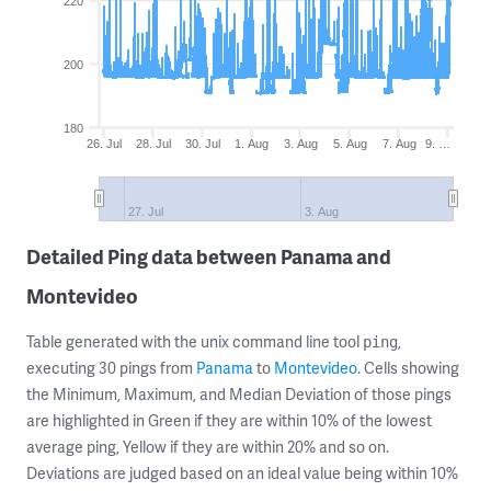
220
200
180
26. Jul
28. Jul
30. Jul
1. Aug
3. Aug
5. Aug
7. Aug
9. …
27. Jul
3. Aug
Detailed Ping data between Panama and
Montevideo
Table generated with the unix command line tool
,
ping
executing 30 pings from
Panama
to
Montevideo
. Cells showing
the Minimum, Maximum, and Median Deviation of those pings
are highlighted in Green if they are within 10% of the lowest
average ping, Yellow if they are within 20% and so on.
Deviations are judged based on an ideal value being within 10%