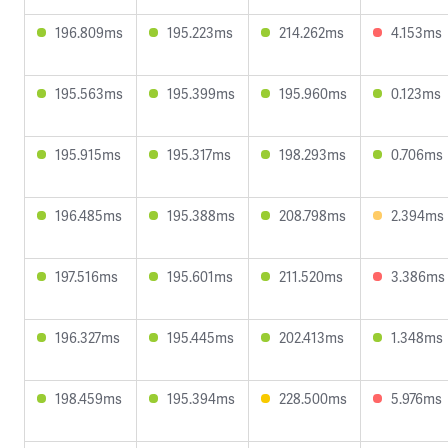
196.809ms
195.223ms
214.262ms
4.153ms
195.563ms
195.399ms
195.960ms
0.123ms
195.915ms
195.317ms
198.293ms
0.706ms
196.485ms
195.388ms
208.798ms
2.394ms
197.516ms
195.601ms
211.520ms
3.386ms
196.327ms
195.445ms
202.413ms
1.348ms
198.459ms
195.394ms
228.500ms
5.976ms