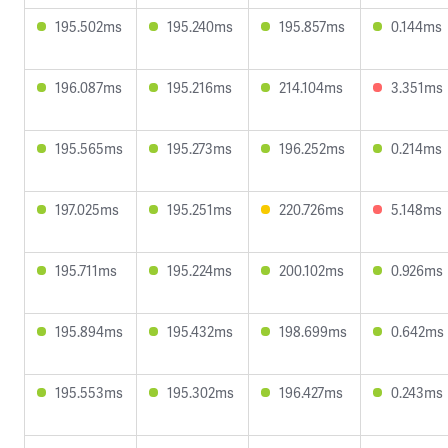
195.502ms
195.240ms
195.857ms
0.144ms
196.087ms
195.216ms
214.104ms
3.351ms
195.565ms
195.273ms
196.252ms
0.214ms
197.025ms
195.251ms
220.726ms
5.148ms
195.711ms
195.224ms
200.102ms
0.926ms
195.894ms
195.432ms
198.699ms
0.642ms
195.553ms
195.302ms
196.427ms
0.243ms