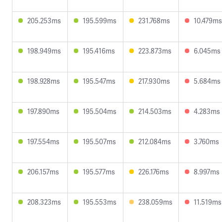
205.253ms
195.599ms
231.768ms
10.479ms
198.949ms
195.416ms
223.873ms
6.045ms
198.928ms
195.547ms
217.930ms
5.684ms
197.890ms
195.504ms
214.503ms
4.283ms
197.554ms
195.507ms
212.084ms
3.760ms
206.157ms
195.577ms
226.176ms
8.997ms
208.323ms
195.553ms
238.059ms
11.519ms