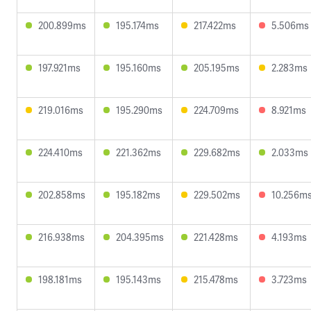
200.899ms
195.174ms
217.422ms
5.506ms
197.921ms
195.160ms
205.195ms
2.283ms
219.016ms
195.290ms
224.709ms
8.921ms
224.410ms
221.362ms
229.682ms
2.033ms
202.858ms
195.182ms
229.502ms
10.256m
216.938ms
204.395ms
221.428ms
4.193ms
198.181ms
195.143ms
215.478ms
3.723ms