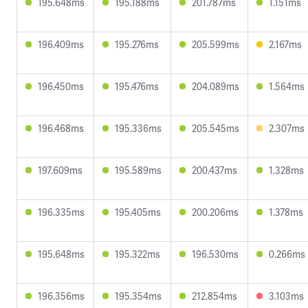
195.648ms
195.188ms
201.787ms
1.151ms
196.409ms
195.276ms
205.599ms
2.167ms
196.450ms
195.476ms
204.089ms
1.564ms
196.468ms
195.336ms
205.545ms
2.307ms
197.609ms
195.589ms
200.437ms
1.328ms
196.335ms
195.405ms
200.206ms
1.378ms
195.648ms
195.322ms
196.530ms
0.266ms
196.356ms
195.354ms
212.854ms
3.103ms