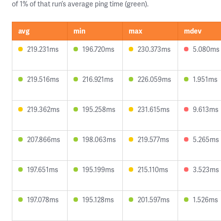
of 1% of that run’s average ping time (green).
avg
min
max
mdev
219.231ms
196.720ms
230.373ms
5.080ms
219.516ms
216.921ms
226.059ms
1.951ms
219.362ms
195.258ms
231.615ms
9.613ms
207.866ms
198.063ms
219.577ms
5.265ms
197.651ms
195.199ms
215.110ms
3.523ms
197.078ms
195.128ms
201.597ms
1.526ms