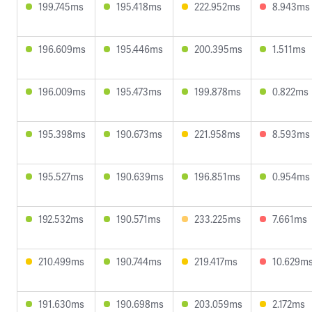
199.745ms
195.418ms
222.952ms
8.943ms
196.609ms
195.446ms
200.395ms
1.511ms
196.009ms
195.473ms
199.878ms
0.822ms
195.398ms
190.673ms
221.958ms
8.593ms
195.527ms
190.639ms
196.851ms
0.954ms
192.532ms
190.571ms
233.225ms
7.661ms
210.499ms
190.744ms
219.417ms
10.629m
191.630ms
190.698ms
203.059ms
2.172ms