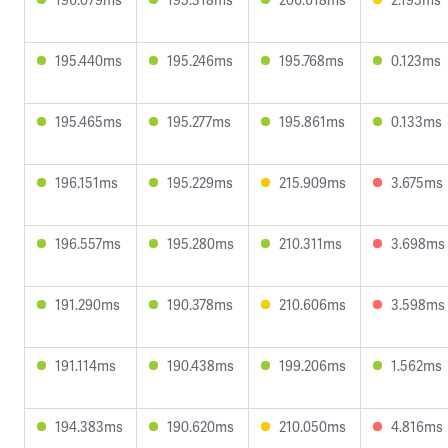
195.440ms
195.246ms
195.768ms
0.123ms
195.465ms
195.277ms
195.861ms
0.133ms
196.151ms
195.229ms
215.909ms
3.675ms
196.557ms
195.280ms
210.311ms
3.698ms
191.290ms
190.378ms
210.606ms
3.598ms
191.114ms
190.438ms
199.206ms
1.562ms
194.383ms
190.620ms
210.050ms
4.816ms