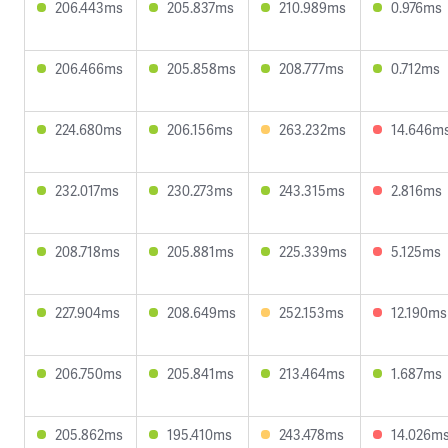
206.443ms
205.837ms
210.989ms
0.976ms
206.466ms
205.858ms
208.777ms
0.712ms
224.680ms
206.156ms
263.232ms
14.646m
232.017ms
230.273ms
243.315ms
2.816ms
208.718ms
205.881ms
225.339ms
5.125ms
227.904ms
208.649ms
252.153ms
12.190ms
206.750ms
205.841ms
213.464ms
1.687ms
205.862ms
195.410ms
243.478ms
14.026m