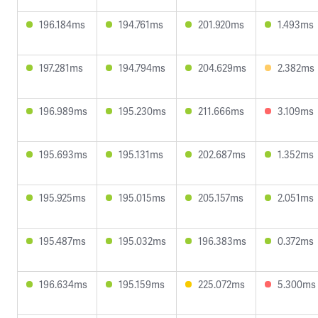
196.184ms
194.761ms
201.920ms
1.493ms
197.281ms
194.794ms
204.629ms
2.382ms
196.989ms
195.230ms
211.666ms
3.109ms
195.693ms
195.131ms
202.687ms
1.352ms
195.925ms
195.015ms
205.157ms
2.051ms
195.487ms
195.032ms
196.383ms
0.372ms
196.634ms
195.159ms
225.072ms
5.300ms