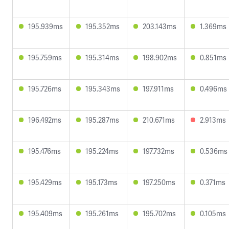
195.939ms
195.352ms
203.143ms
1.369ms
195.759ms
195.314ms
198.902ms
0.851ms
195.726ms
195.343ms
197.911ms
0.496ms
196.492ms
195.287ms
210.671ms
2.913ms
195.476ms
195.224ms
197.732ms
0.536ms
195.429ms
195.173ms
197.250ms
0.371ms
195.409ms
195.261ms
195.702ms
0.105ms