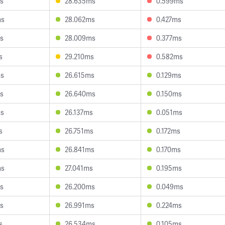
s
28.635ms
0.599ms
ms
28.062ms
0.427ms
s
28.009ms
0.377ms
s
29.210ms
0.582ms
ms
26.615ms
0.129ms
s
26.640ms
0.150ms
ms
26.137ms
0.051ms
s
26.751ms
0.172ms
ms
26.841ms
0.170ms
ms
27.041ms
0.195ms
s
26.200ms
0.049ms
s
26.991ms
0.224ms
s
26.534ms
0.105ms