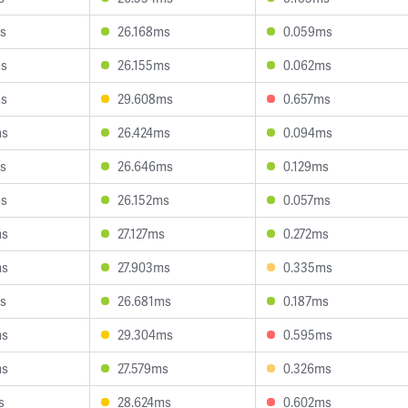
s
26.168ms
0.059ms
ms
26.155ms
0.062ms
ms
29.608ms
0.657ms
ms
26.424ms
0.094ms
s
26.646ms
0.129ms
ms
26.152ms
0.057ms
ms
27.127ms
0.272ms
ms
27.903ms
0.335ms
s
26.681ms
0.187ms
ms
29.304ms
0.595ms
ms
27.579ms
0.326ms
s
28.624ms
0.602ms