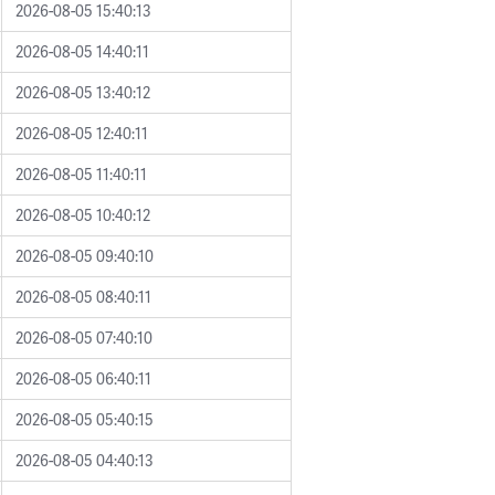
2026-08-05 15:40:13
2026-08-05 14:40:11
2026-08-05 13:40:12
2026-08-05 12:40:11
2026-08-05 11:40:11
2026-08-05 10:40:12
2026-08-05 09:40:10
2026-08-05 08:40:11
2026-08-05 07:40:10
2026-08-05 06:40:11
2026-08-05 05:40:15
2026-08-05 04:40:13