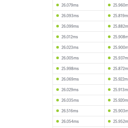
26.079ms
25.960
26.093ms
25.819m
26.099ms
25.882
26.012ms
25.908
26.023ms
25.900
26.005ms
25.937m
25.998ms
25.872m
26.069ms
25.922m
26.029ms
25.913m
26.035ms
25.920m
26.516ms
25.903
26.054ms
25.952