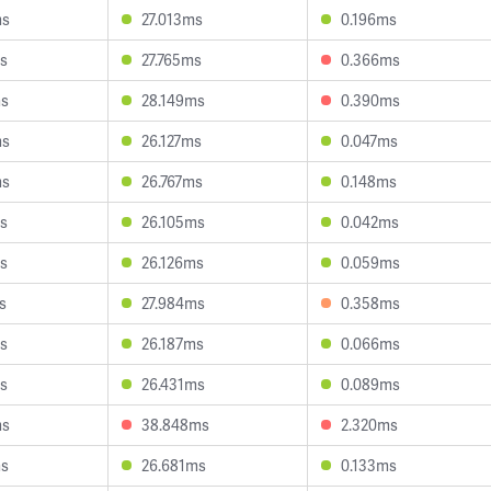
ms
27.013ms
0.196ms
s
27.765ms
0.366ms
ms
28.149ms
0.390ms
ms
26.127ms
0.047ms
ms
26.767ms
0.148ms
s
26.105ms
0.042ms
s
26.126ms
0.059ms
s
27.984ms
0.358ms
s
26.187ms
0.066ms
s
26.431ms
0.089ms
ms
38.848ms
2.320ms
ms
26.681ms
0.133ms