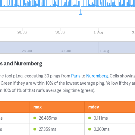
28. Jul
30. Jul
1. Aug
3.
28. Jul
30. Jul
1. Aug
is and Nuremberg
ne tool
, executing 30 pings from
Paris
to
Nuremberg
. Cells showi
ping
 Green if they are within 10% of the lowest average ping, Yellow if they 
n 10% of 1% of that run’s average ping time (green).
max
mdev
ms
26.485ms
0.111ms
s
27.359ms
0.260ms