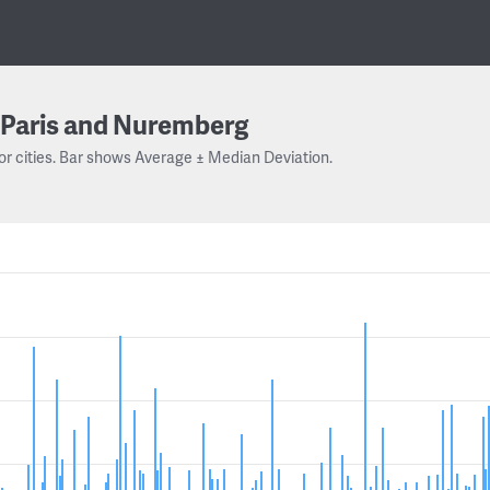
Paris and Nuremberg
or cities. Bar shows Average ± Median Deviation.