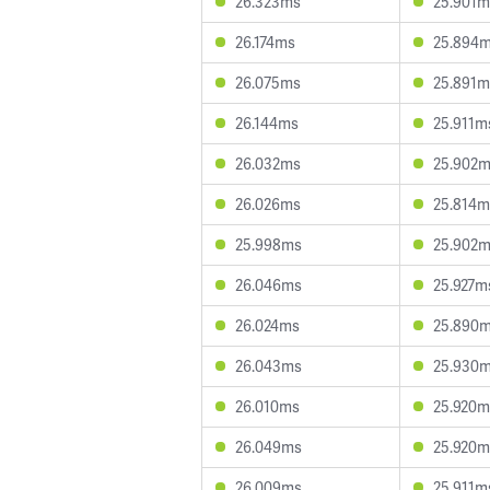
26.323ms
25.901m
26.174ms
25.894
26.075ms
25.891m
26.144ms
25.911m
26.032ms
25.902
26.026ms
25.814m
25.998ms
25.902
26.046ms
25.927m
26.024ms
25.890
26.043ms
25.930
26.010ms
25.920m
26.049ms
25.920m
26.009ms
25.911m