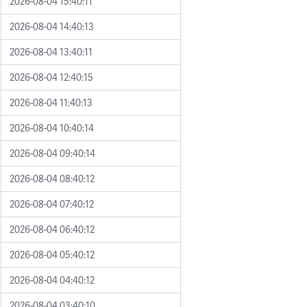
2026-08-04 15:40:11
2026-08-04 14:40:13
2026-08-04 13:40:11
2026-08-04 12:40:15
2026-08-04 11:40:13
2026-08-04 10:40:14
2026-08-04 09:40:14
2026-08-04 08:40:12
2026-08-04 07:40:12
2026-08-04 06:40:12
2026-08-04 05:40:12
2026-08-04 04:40:12
2026-08-04 03:40:10