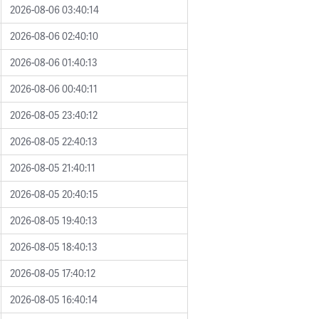
2026-08-06 03:40:14
2026-08-06 02:40:10
2026-08-06 01:40:13
2026-08-06 00:40:11
2026-08-05 23:40:12
2026-08-05 22:40:13
2026-08-05 21:40:11
2026-08-05 20:40:15
2026-08-05 19:40:13
2026-08-05 18:40:13
2026-08-05 17:40:12
2026-08-05 16:40:14