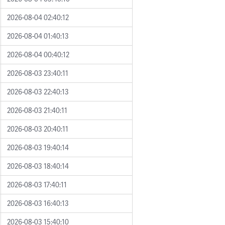
2026-08-04 02:40:12
2026-08-04 01:40:13
2026-08-04 00:40:12
2026-08-03 23:40:11
2026-08-03 22:40:13
2026-08-03 21:40:11
2026-08-03 20:40:11
2026-08-03 19:40:14
2026-08-03 18:40:14
2026-08-03 17:40:11
2026-08-03 16:40:13
2026-08-03 15:40:10