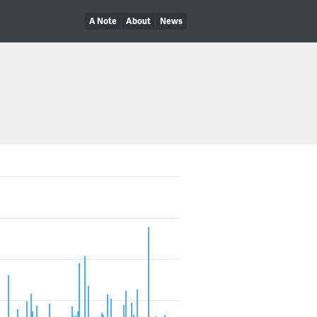
A Note
About
News