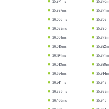
25.971ms
25.870
25.997ms
25.871m
26.005ms
25.803
26.032ms
25.890
26.001ms
25.878
26.015ms
25.922m
26.194ms
25.871m
26.013ms
25.929m
26.624ms
25.914m
26.241ms
25.943
26.386ms
25.932
26.466ms
25.945