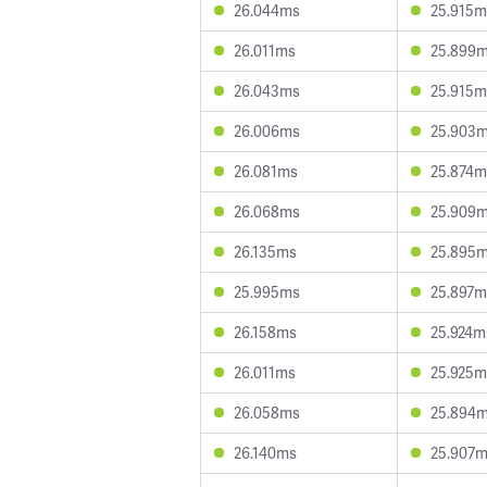
26.044ms
25.915m
26.011ms
25.899
26.043ms
25.915m
26.006ms
25.903
26.081ms
25.874m
26.068ms
25.909
26.135ms
25.895
25.995ms
25.897m
26.158ms
25.924m
26.011ms
25.925m
26.058ms
25.894
26.140ms
25.907