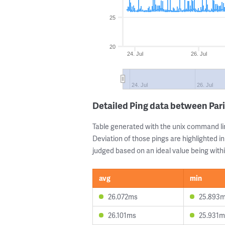
25
20
24. Jul
26. Jul
24. Jul
26. Jul
Detailed Ping data between Par
Table generated with the unix command li
Deviation of those pings are highlighted in
judged based on an ideal value being withi
avg
min
26.072ms
25.893
26.101ms
25.931m