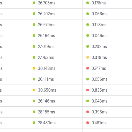
s
26.705ms
0.176ms
ms
26.202ms
0.066ms
s
26.679ms
0.128ms
ms
26.164ms
0.046ms
s
27.019ms
0.232ms
ms
27.763ms
0.318ms
ms
30.148ms
0.747ms
s
26.111ms
0.056ms
s
30.650ms
0.835ms
s
26.146ms
0.043ms
ms
28.185ms
0.398ms
ms
28.480ms
0.481ms