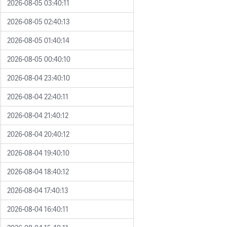
2026-08-05 03:40:11
2026-08-05 02:40:13
2026-08-05 01:40:14
2026-08-05 00:40:10
2026-08-04 23:40:10
2026-08-04 22:40:11
2026-08-04 21:40:12
2026-08-04 20:40:12
2026-08-04 19:40:10
2026-08-04 18:40:12
2026-08-04 17:40:13
2026-08-04 16:40:11