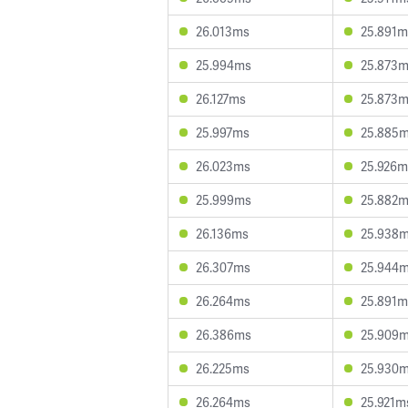
26.013ms
25.891m
25.994ms
25.873
26.127ms
25.873
25.997ms
25.885
26.023ms
25.926m
25.999ms
25.882
26.136ms
25.938
26.307ms
25.944
26.264ms
25.891m
26.386ms
25.909
26.225ms
25.930
26.264ms
25.921m