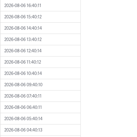
2026-08-06 16:40:11
2026-08-06 15:40:12
2026-08-06 14:40:14
2026-08-06 13:40:12
2026-08-06 12:40:14
2026-08-06 11:40:12
2026-08-06 10:40:14
2026-08-06 09:40:10
2026-08-06 07:40:11
2026-08-06 06:40:11
2026-08-06 05:40:14
2026-08-06 04:40:13