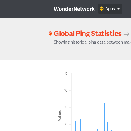
WonderNetwork
Apps
Global Ping Statistics
→
Showing historical ping data between maj
45
40
35
Values
30