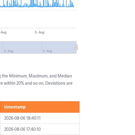
 Aug
5. Aug
3. Aug
5. Aug
ng the Minimum, Maximum, and Median
are within 20% and so on. Deviations are
timestamp
2026-08-06 18:40:11
2026-08-06 17:40:10