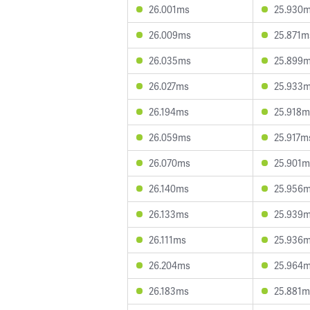
26.001ms
25.930
26.009ms
25.871m
26.035ms
25.899
26.027ms
25.933
26.194ms
25.918m
26.059ms
25.917m
26.070ms
25.901m
26.140ms
25.956
26.133ms
25.939
26.111ms
25.936
26.204ms
25.964
26.183ms
25.881m