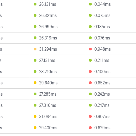
ms
26.131ms
0.044ms
s
26.321ms
0.075ms
ms
26.999ms
0.185ms
ms
26.319ms
0.076ms
s
31.294ms
0.948ms
s
27.131ms
0.211ms
s
28.210ms
0.400ms
ms
29.640ms
0.652ms
ms
27.285ms
0.242ms
ms
27.316ms
0.247ms
ms
31.084ms
0.907ms
s
29.400ms
0.629ms