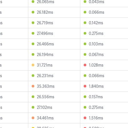
ms
26.065ms
0.043ms
s
26.182ms
0.066ms
ms
26.719ms
0.142ms
ms
27.496ms
0.275ms
ms
26.466ms
0.103ms
s
26.194ms
0.067ms
s
31.721ms
1.028ms
s
26.231ms
0.066ms
s
35.363ms
1.840ms
ms
26.556ms
0.157ms
ms
27.102ms
0.275ms
ms
34.461ms
1.516ms